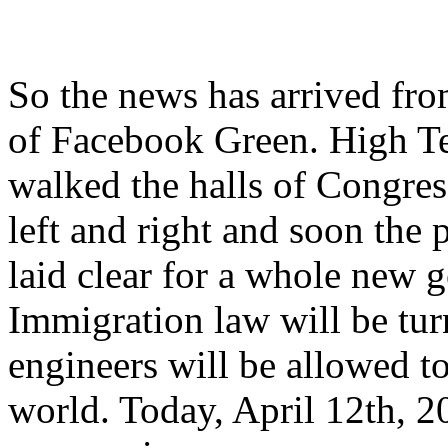
So the news has arrived fro
of Facebook Green. High Te
walked the halls of Congres
left and right and soon the 
laid clear for a whole new g
Immigration law will be tu
engineers will be allowed 
world. Today, April 12th, 2