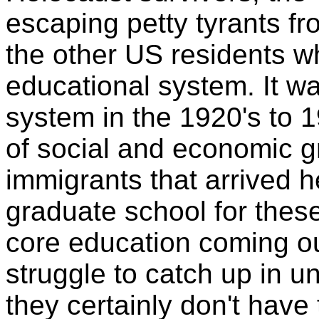
escaping petty tyrants fr
the other US residents wh
educational system. It w
system in the 1920's to 1
of social and economic g
immigrants that arrived h
graduate school for these
core education coming ou
struggle to catch up in 
they certainly don't hav