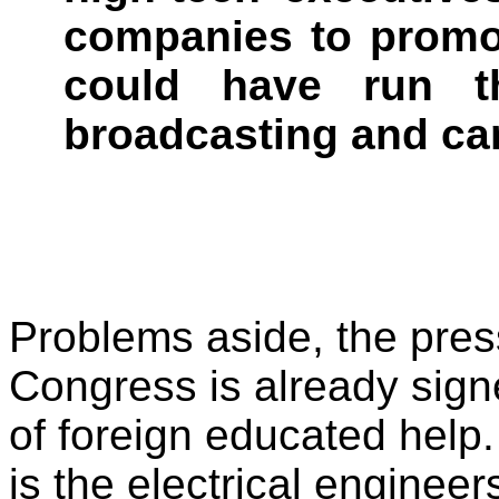
companies to promo
could have run t
broadcasting and ca
Problems aside, the pres
Congress is already sign
of foreign educated help.
is the electrical engineer