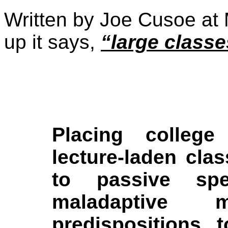
Written by Joe Cusoe at
up it says,
“large classe
Placing college
lecture-laden cla
to passive spe
maladaptive 
predispositions t