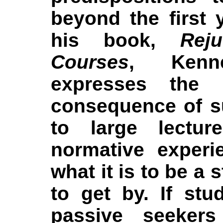
beyond the first y
his book,
Reju
Courses
, Kenne
expresses the p
consequence of s
to large lectur
normative experie
what it is to be a 
to get by. If stu
passive seekers