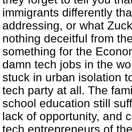
immigrants differently th
addressing, or what Zuck
nothing deceitful from th
something for the Economi
damn tech jobs in the wo
stuck in urban isolation t
tech party at all. The fa
school education still suf
lack of opportunity, and 
tech entrepreneurs of the