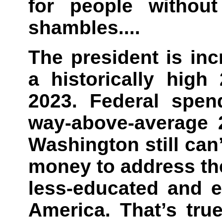
for people without
shambles....
The president is inc
a historically high
2023. Federal spen
way-above-average 2
Washington still ca
money to address th
less-educated and e
America. That’s tru