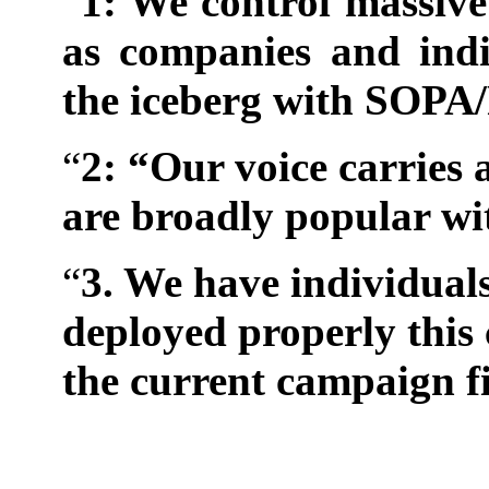
“
1: We control massive
as companies and indi
the iceberg with SOPA
“
2: “Our voice carries 
are broadly popular wi
“
3. We have individuals
deployed properly this 
the current campaign f