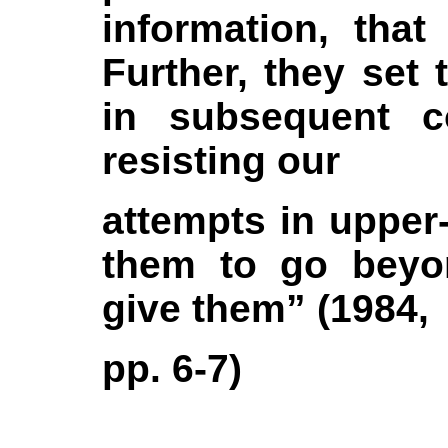
information, tha
Further, they set 
in subsequent co
resisting our
attempts in upper-
them to go beyo
give them” (1984,
pp. 6-7)