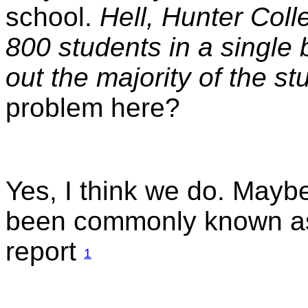
school.
Hell, Hunter Col
800 students in a single 
out the majority of the s
problem here?
Yes, I think we do. Mayb
been commonly known as 
report
1