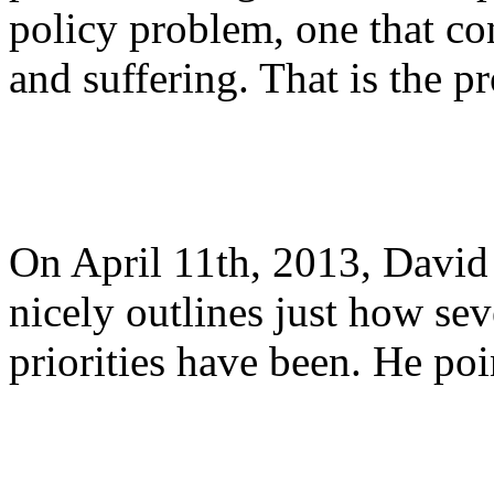
policy problem, one that c
and suffering. That is the p
On April 11th, 2013, Davi
nicely outlines just how sev
priorities have been. He poi