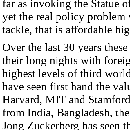
far as invoking the Statue o
yet the real policy problem 
tackle, that is affordable hi
Over the last 30 years these
their long nights with fore
highest levels of third worl
have seen first hand the valu
Harvard, MIT and Stamford 
from India, Bangladesh, the
Jong Zuckerberg has seen th