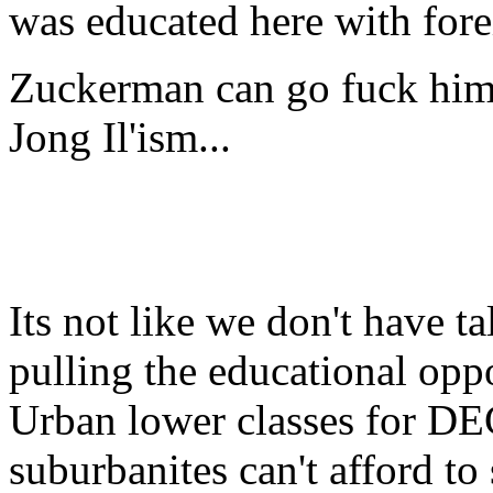
was educated here with for
Zuckerman can go fuck hims
Jong Il'ism...
Its not like we don't have ta
pulling the educational opp
Urban lower classes for D
suburbanites can't afford to