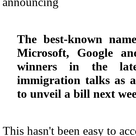
announcing
The best-known names
Microsoft, Google an
winners in the lat
immigration talks as 
to unveil a bill next we
This hasn't been easy to ac