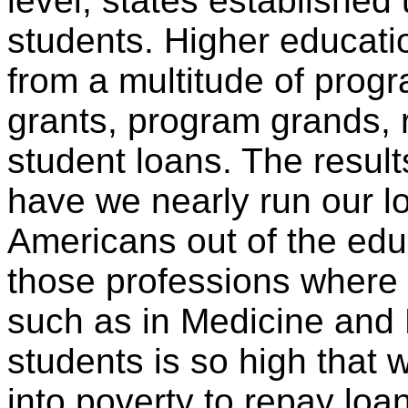
level, states established
students. Higher educati
from a multitude of progr
grants, program grands, 
student loans. The result
have we nearly run our l
Americans out of the edu
those professions where 
such as in Medicine and 
students is so high that
into poverty to repay lo