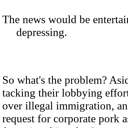
The news would be entertain
depressing.
So what's the problem? Asid
tacking their lobbying effor
over illegal immigration, an
request for corporate pork a