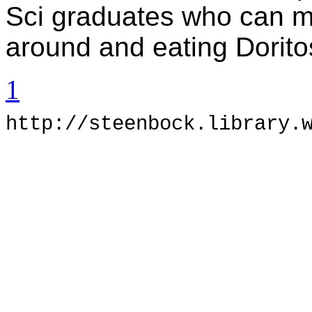
Sci graduates who can m
around and eating Dorito
1
h
ttp://steenbock.library.