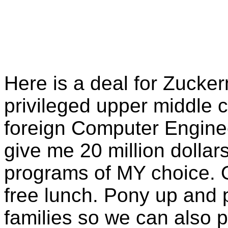
Here is a deal for Zucke
privileged upper middle c
foreign Computer Enginee
give me 20 million dollar
programs of MY choice. O
free lunch. Pony up and p
families so we can also