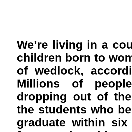
We’re living in a co
children born to wo
of wedlock, accord
Millions of peopl
dropping out of the
the students who be
graduate within six