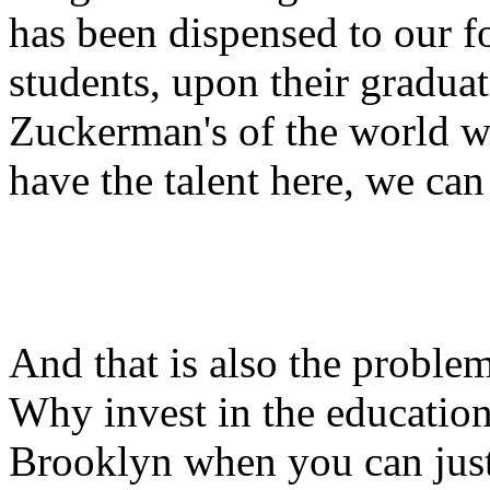
has been dispensed to our fo
students, upon their gradua
Zuckerman's of the world wa
have the talent here, we can 
And that is also the problem
Why invest in the education
Brooklyn when you can just 