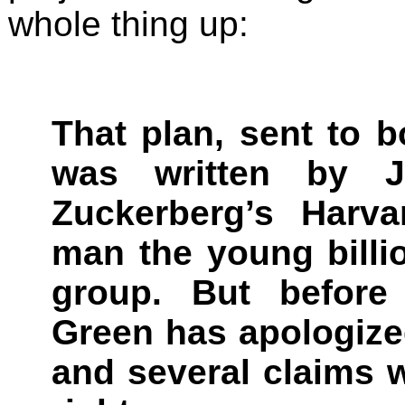
whole thing up:
That plan, sent to 
was written by 
Zuckerberg’s Harv
man the young billio
group. But before 
Green has apologized
and several claims 