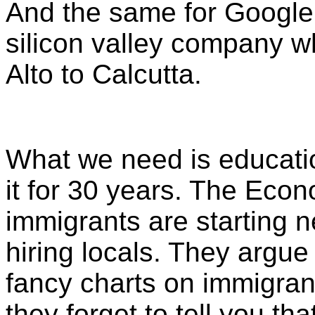
And the same for Google,
silicon valley company 
Alto to Calcutta.
What we need is educati
it for 30 years. The Econo
immigrants are starting 
hiring locals. They argue
fancy charts on immigran
they forget to tell you th