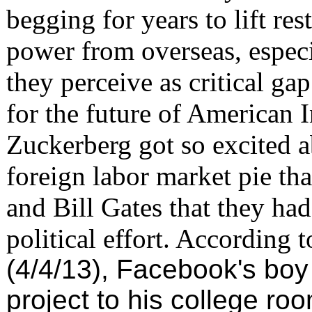
begging for years to lift re
power from overseas, especi
they perceive as critical g
for the future of American 
Zuckerberg got so excited ab
foreign labor market pie th
and Bill Gates that they had
political effort. According 
(4/4/13), Facebook's boy
project to his college r