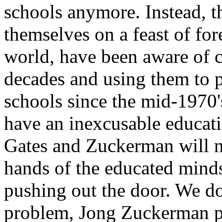
schools anymore. Instead, t
themselves on a feast of fo
world, have been aware of c
decades and using them to p
schools since the mid-1970
have an inexcusable educati
Gates and Zuckerman will no
hands of the educated mind
pushing out the door. We d
problem, Jong Zuckerman p