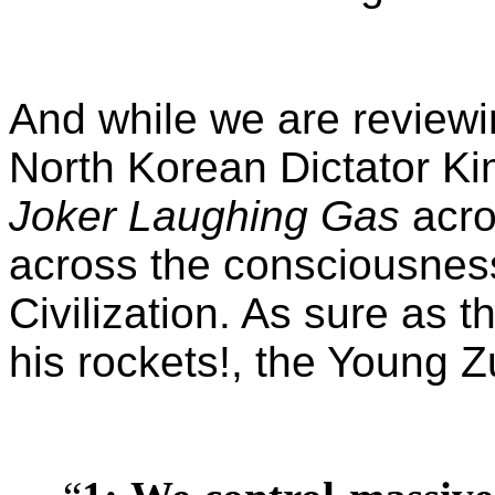
And while we are reviewin
North Korean Dictator Ki
Joker Laughing Gas
acro
across the consciousness
Civilization. As sure as t
his rockets!, the Young 