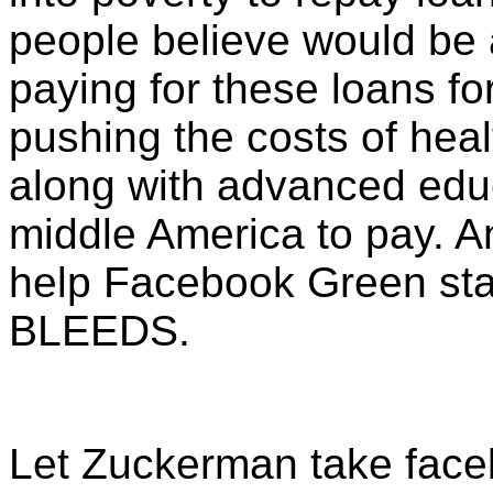
people believe would be 
paying for these loans for 
pushing the costs of heal
along with advanced educa
middle America to pay. 
help Facebook Green sta
BLEEDS.
Let Zuckerman take face