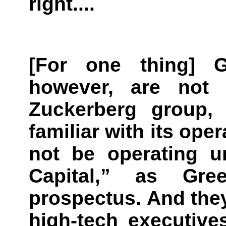
right....
[For one thing] 
however, are not
Zuckerberg group,
familiar with its ope
not be operating 
Capital,” as Gre
prospectus. And they
high-tech executives