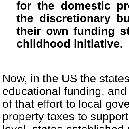
for the domestic pr
the discretionary b
their own funding s
childhood initiative.
Now, in the US the states
educational funding, an
of that effort to local 
property taxes to support