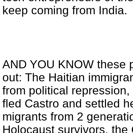
keep coming from India.
AND YOU KNOW these pe
out: The Haitian immigran
from political repressio
fled Castro and settled he
migrants from 2 generatio
Holocaust survivors, the