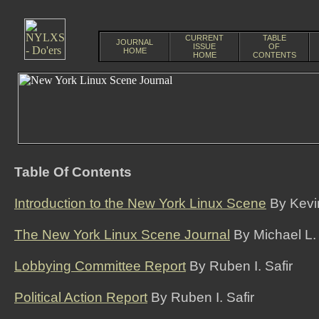
CURRENT
TABLE
JOURNAL
ISSUE
OF
HOME
HOME
CONTENTS
Table Of Contents
Introduction to the New York Linux Scene
By Kevi
The New York Linux Scene Journal
By Michael L.
Lobbying Committee Report
By Ruben I. Safir
Political Action Report
By Ruben I. Safir