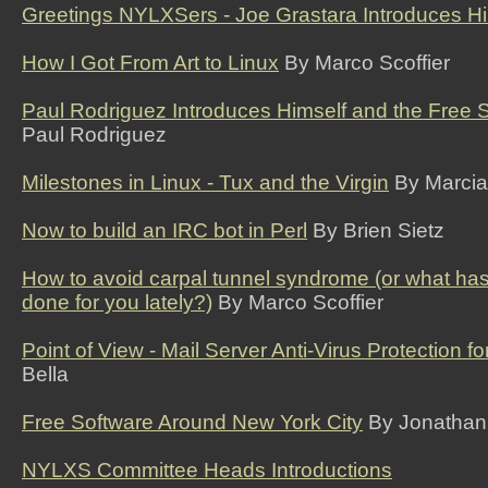
Greetings NYLXSers - Joe Grastara Introduces Hi
How I Got From Art to Linux
By Marco Scoffier
Paul Rodriguez Introduces Himself and the Free So
Paul Rodriguez
Milestones in Linux - Tux and the Virgin
By Marcia
Now to build an IRC bot in Perl
By Brien Sietz
How to avoid carpal tunnel syndrome (or what ha
done for you lately?)
By Marco Scoffier
Point of View - Mail Server Anti-Virus Protection f
Bella
Free Software Around New York City
By Jonathan
NYLXS Committee Heads Introductions