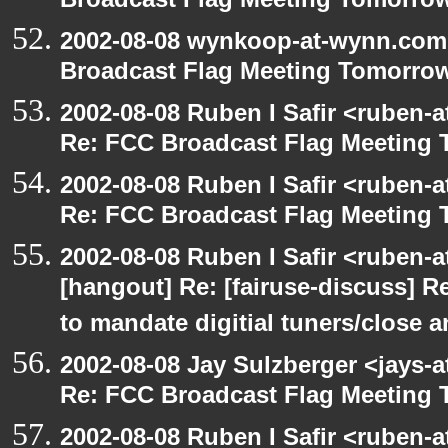
Broadcast Flag Meeting Tomorro
2002-08-08 wynkoop-at-wynn.com 
Broadcast Flag Meeting Tomorro
2002-08-08 Ruben I Safir <ruben-
Re: FCC Broadcast Flag Meeting
2002-08-08 Ruben I Safir <ruben-
Re: FCC Broadcast Flag Meeting
2002-08-08 Ruben I Safir <ruben-
[hangout] Re: [fairuse-discuss] 
to mandate digitial tuners/close 
2002-08-08 Jay Sulzberger <jays-
Re: FCC Broadcast Flag Meeting
2002-08-08 Ruben I Safir <ruben-