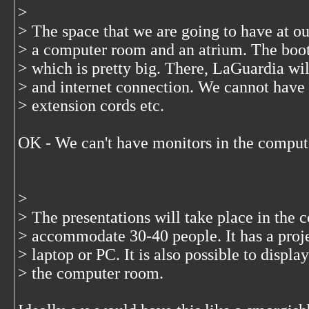
>
> The space that we are going to have at ou
> a computer room and an atrium. The booth
> which is pretty big. There, LaGuardia wil
> and internet connection. We cannot have
> extension cords etc.
OK - We can't have monitors in the comput
>
> The presentations will take place in the 
> accommodate 30-40 people. It has a proje
> laptop or PC. It is also possible to displ
> the computer room.