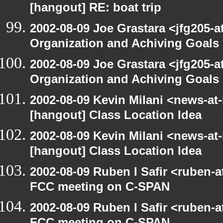
[hangout] RE: boat trip
2002-08-09 Joe Grastara <jfg205-a
Organization and Achiving Goals
2002-08-09 Joe Grastara <jfg205-a
Organization and Achiving Goals
2002-08-09 Kevin Milani <news-at-
[hangout] Class Location Idea
2002-08-09 Kevin Milani <news-at-
[hangout] Class Location Idea
2002-08-09 Ruben I Safir <ruben-
FCC meeting on C-SPAN
2002-08-09 Ruben I Safir <ruben-