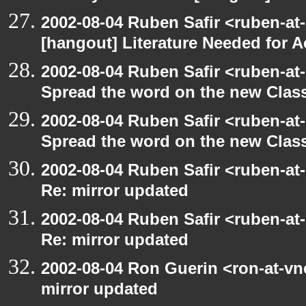
2002-08-04 Ruben Safir <ruben-at
[hangout] Literature Needed for 
2002-08-04 Ruben Safir <ruben-at
Spread the word on the new Clas
2002-08-04 Ruben Safir <ruben-at
Spread the word on the new Clas
2002-08-04 Ruben Safir <ruben-at
Re: mirror updated
2002-08-04 Ruben Safir <ruben-at
Re: mirror updated
2002-08-04 Ron Guerin <ron-at-vn
mirror updated