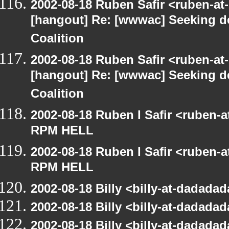
2002-08-18 Ruben Safir <ruben-at
[hangout] Re: [wwwac] Seeking d
Coalition
2002-08-18 Ruben Safir <ruben-at
[hangout] Re: [wwwac] Seeking d
Coalition
2002-08-18 Ruben I Safir <ruben-
RPM HELL
2002-08-18 Ruben I Safir <ruben-
RPM HELL
2002-08-18 Billy <billy-at-dadad
2002-08-18 Billy <billy-at-dadad
2002-08-18 Billy <billy-at-dadada