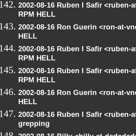
2002-08-16 Ruben I Safir <ruben-
RPM HELL
2002-08-16 Ron Guerin <ron-at-v
HELL
2002-08-16 Ruben I Safir <ruben-
RPM HELL
2002-08-16 Ruben I Safir <ruben-
RPM HELL
2002-08-16 Ron Guerin <ron-at-v
HELL
2002-08-16 Ruben I Safir <ruben-
grepping