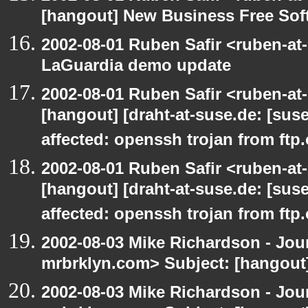
[hangout] New Business Free So
2002-08-01 Ruben Safir <ruben-at
LaGuardia demo update
2002-08-01 Ruben Safir <ruben-at
[hangout] [draht-at-suse.de: [sus
affected: openssh trojan from ftp
2002-08-01 Ruben Safir <ruben-at
[hangout] [draht-at-suse.de: [sus
affected: openssh trojan from ftp
2002-08-03 Mike Richardson - Jo
mrbrklyn.com> Subject: [hangout
2002-08-03 Mike Richardson - Jo