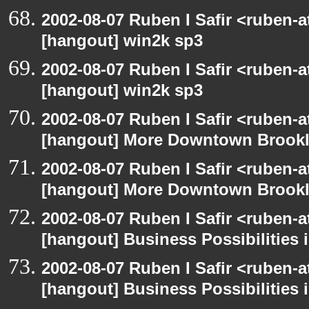
2002-08-07 Ruben I Safir <ruben-
[hangout] win2k sp3
2002-08-07 Ruben I Safir <ruben-
[hangout] win2k sp3
2002-08-07 Ruben I Safir <ruben-
[hangout] More Downtown Brookly
2002-08-07 Ruben I Safir <ruben-
[hangout] More Downtown Brookly
2002-08-07 Ruben I Safir <ruben-
[hangout] Business Possibilitie
2002-08-07 Ruben I Safir <ruben-
[hangout] Business Possibilitie