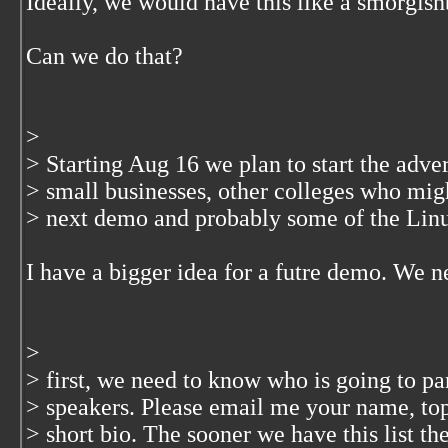
Ideally, we would have this like a smorgis
Can we do that?
>
> Starting Aug 16 we plan to start the adve
> small businesses, other colleges who migh
> next demo and probably some of the Linu
I have a bigger idea for a futre demo. We n
>
> first, we need to know who is going to par
> speakers. Please email me your name, topi
> short bio. The sooner we have this list the