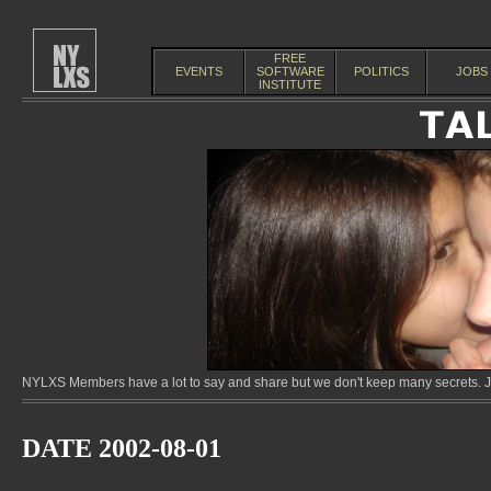
FREE
EVENTS
SOFTWARE
POLITICS
JOBS
INSTITUTE
NYLXS Members have a lot to say and share but we don't keep many secrets. Jo
DATE 2002-08-01