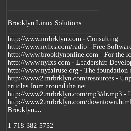
__________________________
Brooklyn Linux Solutions
__________________________
http://www.mrbrklyn.com - Consulting
http://www.nylxs.com/radio - Free Softwa
http://www.brooklynonline.com - For the l
http://www.nylxs.com - Leadership Develo
http://www.nyfairuse.org - The foundation
http://www2.mrbrklyn.com/resources - Unpu
articles from around the net
http://www2.mrbrklyn.com/mp3/dr.mp3 - Im
http://www2.mrbrklyn.com/downtown.htm
Brooklyn....
1-718-382-5752