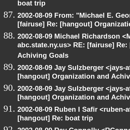
boat trip
2002-08-09 From: "Michael E. Ge
[fairuse] Re: [hangout] Organizat
2002-08-09 Michael Richardson 
abc.state.ny.us> RE: [fairuse] Re
Achiving Goals
2002-08-09 Jay Sulzberger <jays-a
[hangout] Organization and Achi
2002-08-09 Jay Sulzberger <jays-a
[hangout] Organization and Achi
2002-08-09 Ruben I Safir <ruben-
[hangout] Re: boat trip