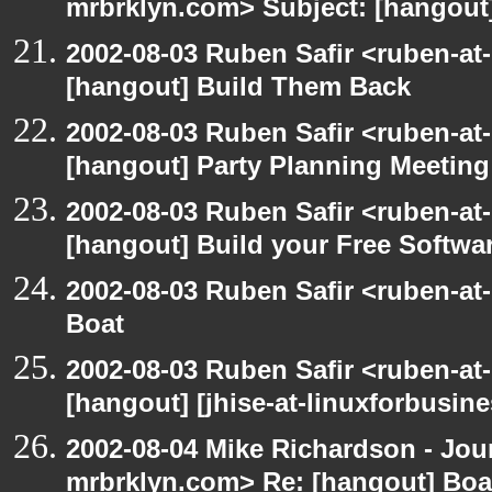
mrbrklyn.com> Subject: [hangout
2002-08-03 Ruben Safir <ruben-at
[hangout] Build Them Back
2002-08-03 Ruben Safir <ruben-at
[hangout] Party Planning Meeting
2002-08-03 Ruben Safir <ruben-at
[hangout] Build your Free Softwa
2002-08-03 Ruben Safir <ruben-at
Boat
2002-08-03 Ruben Safir <ruben-at
[hangout] [jhise-at-linuxforbusines
2002-08-04 Mike Richardson - Jo
mrbrklyn.com> Re: [hangout] Boa