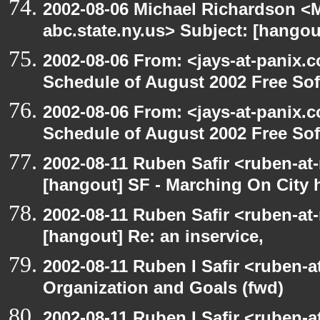
2002-08-06 Michael Richardson 
abc.state.ny.us> Subject: [hangou
2002-08-06 From: <jays-at-panix.c
Schedule of August 2002 Free Sof
2002-08-06 From: <jays-at-panix.c
Schedule of August 2002 Free Sof
2002-08-11 Ruben Safir <ruben-at
[hangout] SF - Marching On City h
2002-08-11 Ruben Safir <ruben-at
[hangout] Re: an inservice,
2002-08-11 Ruben I Safir <ruben-
Organization and Goals (fwd)
2002-08-11 Ruben I Safir <ruben-