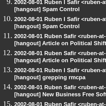
2002-08-01 Ruben I Safir <ruben-
[hangout] Spam Control
2002-08-01 Ruben I Safir <ruben-
[hangout] Spam Control
2002-08-01 Ruben Safir <ruben-at
[hangout] Article on Political Shif
2002-08-01 Ruben Safir <ruben-at
[hangout] Article on Political Shif
2002-08-01 Ruben I Safir <ruben-
[hangout] grepping rmcpa
2002-08-01 Ruben Safir <ruben-at
[hangout] New Business Free So
2002-08-01 Ruben Safir <ruben-at