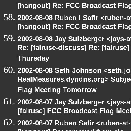
[hangout] Re: FCC Broadcast Fl
2002-08-08 Ruben I Safir <ruben-
[hangout] Re: FCC Broadcast Fl
2002-08-08 Jay Sulzberger <jays-
Re: [fairuse-discuss] Re: [fairus
Thursday
2002-08-08 Seth Johnson <seth.jo
RealMeasures.dyndns.org> Subjec
Flag Meeting Tomorrow
2002-08-07 Jay Sulzberger <jays-
[fairuse] FCC Broadcast Flag Me
2002-08-07 Ruben Safir <ruben-at