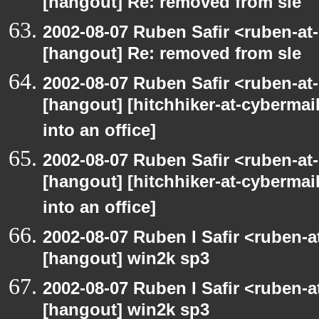
[hangout] Re: removed from sle
2002-08-07 Ruben Safir <ruben-at
[hangout] Re: removed from sle
2002-08-07 Ruben Safir <ruben-at
[hangout] [hitchhiker-at-cybermai
into an office]
2002-08-07 Ruben Safir <ruben-at
[hangout] [hitchhiker-at-cybermai
into an office]
2002-08-07 Ruben I Safir <ruben-
[hangout] win2k sp3
2002-08-07 Ruben I Safir <ruben-
[hangout] win2k sp3