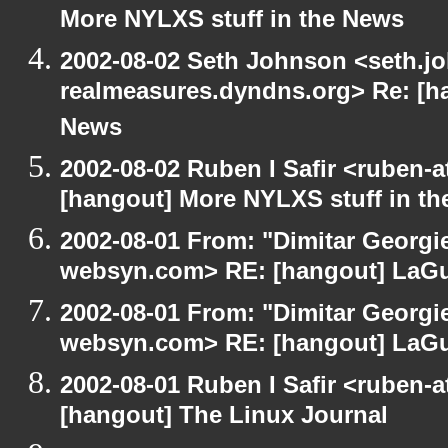
More NYLXS stuff in the News
2002-08-02 Seth Johnson <seth.jo
realmeasures.dyndns.org> Re: [ha
News
2002-08-02 Ruben I Safir <ruben-
[hangout] More NYLXS stuff in t
2002-08-01 From: "Dimitar Georgie
websyn.com> RE: [hangout] LaG
2002-08-01 From: "Dimitar Georgie
websyn.com> RE: [hangout] LaG
2002-08-01 Ruben I Safir <ruben-
[hangout] The Linux Journal