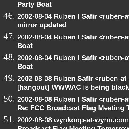
Party Boat
2002-08-04 Ruben I Safir <ruben-
mirror updated
2002-08-04 Ruben I Safir <ruben-
Boat
2002-08-04 Ruben I Safir <ruben-
Boat
2002-08-08 Ruben Safir <ruben-at
[hangout] WWWAC is being blac
2002-08-08 Ruben I Safir <ruben-
Re: FCC Broadcast Flag Meeting
2002-08-08 wynkoop-at-wynn.com 