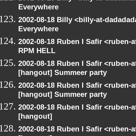
Everywhere
2002-08-18 Billy <billy-at-dadada
Everywhere
2002-08-18 Ruben I Safir <ruben-
RPM HELL
2002-08-18 Ruben I Safir <ruben-
[hangout] Summeer party
2002-08-18 Ruben I Safir <ruben-
[hangout] Summeer party
2002-08-18 Ruben I Safir <ruben-
[hangout]
2002-08-18 Ruben I Safir <ruben-