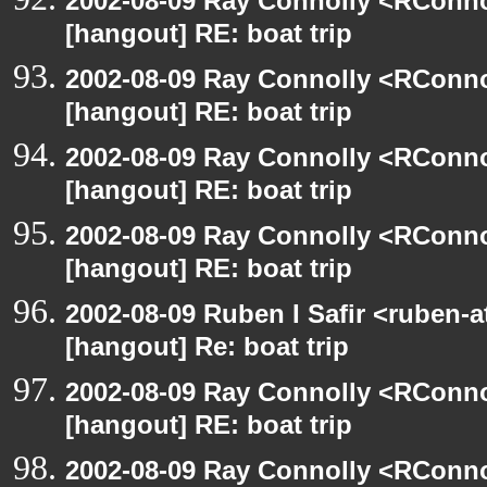
2002-08-09 Ray Connolly <RConno
[hangout] RE: boat trip
2002-08-09 Ray Connolly <RConno
[hangout] RE: boat trip
2002-08-09 Ray Connolly <RConno
[hangout] RE: boat trip
2002-08-09 Ray Connolly <RConno
[hangout] RE: boat trip
2002-08-09 Ruben I Safir <ruben-
[hangout] Re: boat trip
2002-08-09 Ray Connolly <RConno
[hangout] RE: boat trip
2002-08-09 Ray Connolly <RConno