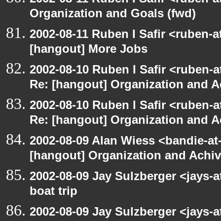
Organization and Goals (fwd)
2002-08-11 Ruben I Safir <ruben-
[hangout] More Jobs
2002-08-10 Ruben I Safir <ruben-a
Re: [hangout] Organization and A
2002-08-10 Ruben I Safir <ruben-a
Re: [hangout] Organization and A
2002-08-09 Alan Wiess <bandie-at
[hangout] Organization and Achi
2002-08-09 Jay Sulzberger <jays-
boat trip
2002-08-09 Jay Sulzberger <jays-