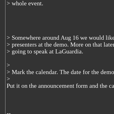
> whole event.
> Somewhere around Aug 16 we would like t
> presenters at the demo. More on that late
> going to speak at LaGuardia.
>
> Mark the calendar. The date for the demo
>
Put it on the announcement form and the c
--