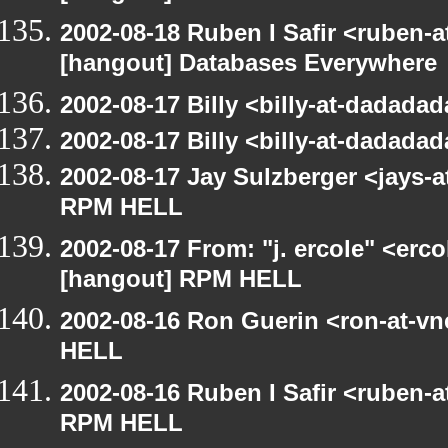
2002-08-18 Ruben I Safir <ruben-
[hangout] Databases Everywhere
2002-08-17 Billy <billy-at-dadad
2002-08-17 Billy <billy-at-dadad
2002-08-17 Jay Sulzberger <jays-
RPM HELL
2002-08-17 From: "j. ercole" <erc
[hangout] RPM HELL
2002-08-16 Ron Guerin <ron-at-v
HELL
2002-08-16 Ruben I Safir <ruben-
RPM HELL