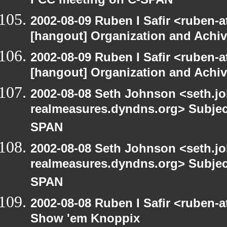
FCC meeting on C-SPAN
2002-08-09 Ruben I Safir <ruben-
[hangout] Organization and Achi
2002-08-09 Ruben I Safir <ruben-
[hangout] Organization and Achi
2002-08-08 Seth Johnson <seth.jo
realmeasures.dyndns.org> Subjec
SPAN
2002-08-08 Seth Johnson <seth.jo
realmeasures.dyndns.org> Subjec
SPAN
2002-08-08 Ruben I Safir <ruben-
Show 'em Knoppix