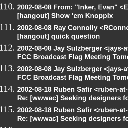
2002-08-08 From: "Inker, Evan" <
[hangout] Show 'em Knoppix
2002-08-08 Ray Connolly <RConno
[hangout] quick question
2002-08-08 Jay Sulzberger <jays-
FCC Broadcast Flag Meeting Tom
2002-08-08 Jay Sulzberger <jays-
FCC Broadcast Flag Meeting Tom
2002-08-18 Ruben Safir <ruben-at
Re: [wwwac] Seeking designers fo
2002-08-18 Ruben Safir <ruben-at
Re: [wwwac] Seeking designers fo