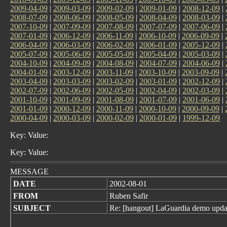
2009-04-09
|
2009-03-09
|
2009-02-09
|
2009-01-09
|
2008-12-09
|
2008-07-09
|
2008-06-09
|
2008-05-09
|
2008-04-09
|
2008-03-09
|
2007-10-09
|
2007-09-09
|
2007-08-09
|
2007-07-09
|
2007-06-09
|
2007-01-09
|
2006-12-09
|
2006-11-09
|
2006-10-09
|
2006-09-09
|
2006-04-09
|
2006-03-09
|
2006-02-09
|
2006-01-09
|
2005-12-09
|
2005-07-09
|
2005-06-09
|
2005-05-09
|
2005-04-09
|
2005-03-09
|
2004-10-09
|
2004-09-09
|
2004-08-09
|
2004-07-09
|
2004-06-09
|
2004-01-09
|
2003-12-09
|
2003-11-09
|
2003-10-09
|
2003-09-09
|
2003-04-09
|
2003-03-09
|
2003-02-09
|
2003-01-09
|
2002-12-09
|
2002-07-09
|
2002-06-09
|
2002-05-09
|
2002-04-09
|
2002-03-09
|
2001-10-09
|
2001-09-09
|
2001-08-09
|
2001-07-09
|
2001-06-09
|
2001-01-09
|
2000-12-09
|
2000-11-09
|
2000-10-09
|
2000-09-09
|
2000-04-09
|
2000-03-09
|
2000-02-09
|
2000-01-09
|
1999-12-09
Key: Value:
Key: Value:
MESSAGE
DATE
2002-08-01
FROM
Ruben Safir
SUBJECT
Re: [hangout] LaGuardia demo upda