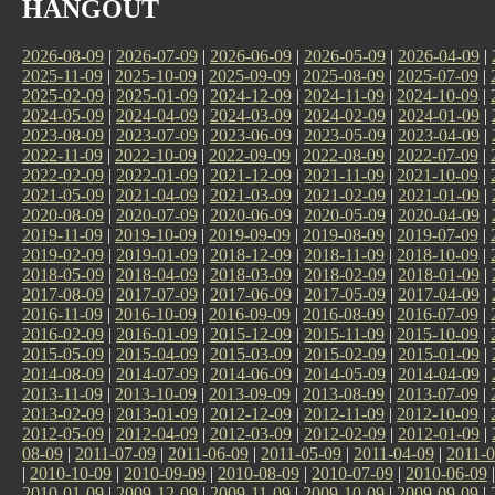
HANGOUT
2026-08-09
|
2026-07-09
|
2026-06-09
|
2026-05-09
|
2026-04-09
|
2025-11-09
|
2025-10-09
|
2025-09-09
|
2025-08-09
|
2025-07-09
|
2025-02-09
|
2025-01-09
|
2024-12-09
|
2024-11-09
|
2024-10-09
|
2024-05-09
|
2024-04-09
|
2024-03-09
|
2024-02-09
|
2024-01-09
|
2023-08-09
|
2023-07-09
|
2023-06-09
|
2023-05-09
|
2023-04-09
|
2022-11-09
|
2022-10-09
|
2022-09-09
|
2022-08-09
|
2022-07-09
|
2022-02-09
|
2022-01-09
|
2021-12-09
|
2021-11-09
|
2021-10-09
|
2021-05-09
|
2021-04-09
|
2021-03-09
|
2021-02-09
|
2021-01-09
|
2020-08-09
|
2020-07-09
|
2020-06-09
|
2020-05-09
|
2020-04-09
|
2019-11-09
|
2019-10-09
|
2019-09-09
|
2019-08-09
|
2019-07-09
|
2019-02-09
|
2019-01-09
|
2018-12-09
|
2018-11-09
|
2018-10-09
|
2018-05-09
|
2018-04-09
|
2018-03-09
|
2018-02-09
|
2018-01-09
|
2017-08-09
|
2017-07-09
|
2017-06-09
|
2017-05-09
|
2017-04-09
|
2016-11-09
|
2016-10-09
|
2016-09-09
|
2016-08-09
|
2016-07-09
|
2016-02-09
|
2016-01-09
|
2015-12-09
|
2015-11-09
|
2015-10-09
|
2015-05-09
|
2015-04-09
|
2015-03-09
|
2015-02-09
|
2015-01-09
|
2014-08-09
|
2014-07-09
|
2014-06-09
|
2014-05-09
|
2014-04-09
|
2013-11-09
|
2013-10-09
|
2013-09-09
|
2013-08-09
|
2013-07-09
|
2013-02-09
|
2013-01-09
|
2012-12-09
|
2012-11-09
|
2012-10-09
|
2012-05-09
|
2012-04-09
|
2012-03-09
|
2012-02-09
|
2012-01-09
|
08-09
|
2011-07-09
|
2011-06-09
|
2011-05-09
|
2011-04-09
|
2011-0
|
2010-10-09
|
2010-09-09
|
2010-08-09
|
2010-07-09
|
2010-06-09
2010-01-09
|
2009-12-09
|
2009-11-09
|
2009-10-09
|
2009-09-09
|