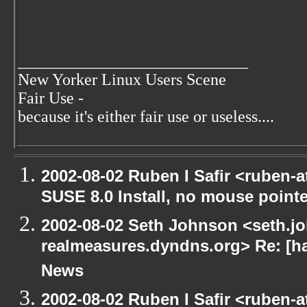
____________________________
New Yorker Linux Users Scene
Fair Use -
because it's either fair use or useless....
2002-08-02 Ruben I Safir <ruben-
SUSE 8.0 Install, no mouse pointer
2002-08-02 Seth Johnson <seth.jo
realmeasures.dyndns.org> Re: [ha
News
2002-08-02 Ruben I Safir <ruben-