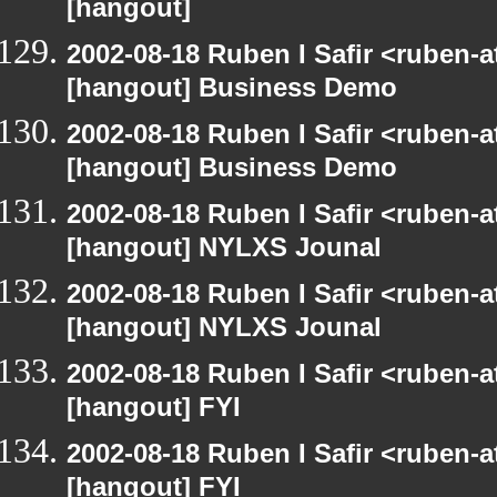
[hangout]
2002-08-18 Ruben I Safir <ruben-
[hangout] Business Demo
2002-08-18 Ruben I Safir <ruben-
[hangout] Business Demo
2002-08-18 Ruben I Safir <ruben-
[hangout] NYLXS Jounal
2002-08-18 Ruben I Safir <ruben-
[hangout] NYLXS Jounal
2002-08-18 Ruben I Safir <ruben-
[hangout] FYI
2002-08-18 Ruben I Safir <ruben-
[hangout] FYI