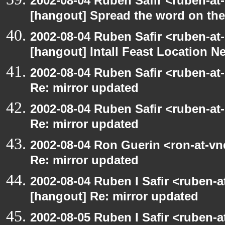
2002-08-04 Ruben Safir <ruben-at
[hangout] Spread the word on th
2002-08-04 Ruben Safir <ruben-at
[hangout] Intall Feast Location N
2002-08-04 Ruben Safir <ruben-at
Re: mirror updated
2002-08-04 Ruben Safir <ruben-at
Re: mirror updated
2002-08-04 Ron Guerin <ron-at-vn
Re: mirror updated
2002-08-04 Ruben I Safir <ruben-
[hangout] Re: mirror updated
2002-08-05 Ruben I Safir <ruben-