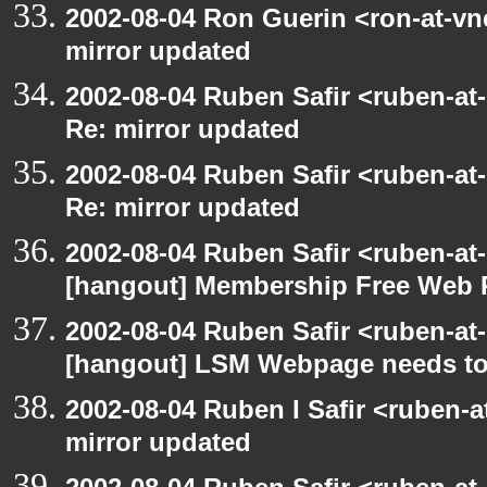
2002-08-04 Ron Guerin <ron-at-vn
mirror updated
2002-08-04 Ruben Safir <ruben-at
Re: mirror updated
2002-08-04 Ruben Safir <ruben-at
Re: mirror updated
2002-08-04 Ruben Safir <ruben-at
[hangout] Membership Free Web 
2002-08-04 Ruben Safir <ruben-at
[hangout] LSM Webpage needs to
2002-08-04 Ruben I Safir <ruben-
mirror updated