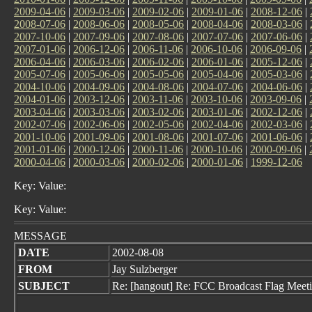
2009-04-06
|
2009-03-06
|
2009-02-06
|
2009-01-06
|
2008-12-06
|
2008-07-06
|
2008-06-06
|
2008-05-06
|
2008-04-06
|
2008-03-06
|
2007-10-06
|
2007-09-06
|
2007-08-06
|
2007-07-06
|
2007-06-06
|
2007-01-06
|
2006-12-06
|
2006-11-06
|
2006-10-06
|
2006-09-06
|
2006-04-06
|
2006-03-06
|
2006-02-06
|
2006-01-06
|
2005-12-06
|
2005-07-06
|
2005-06-06
|
2005-05-06
|
2005-04-06
|
2005-03-06
|
2004-10-06
|
2004-09-06
|
2004-08-06
|
2004-07-06
|
2004-06-06
|
2004-01-06
|
2003-12-06
|
2003-11-06
|
2003-10-06
|
2003-09-06
|
2003-04-06
|
2003-03-06
|
2003-02-06
|
2003-01-06
|
2002-12-06
|
2002-07-06
|
2002-06-06
|
2002-05-06
|
2002-04-06
|
2002-03-06
|
2001-10-06
|
2001-09-06
|
2001-08-06
|
2001-07-06
|
2001-06-06
|
2001-01-06
|
2000-12-06
|
2000-11-06
|
2000-10-06
|
2000-09-06
|
2000-04-06
|
2000-03-06
|
2000-02-06
|
2000-01-06
|
1999-12-06
Key: Value:
Key: Value:
MESSAGE
DATE
2002-08-08
FROM
Jay Sulzberger
SUBJECT
Re: [hangout] Re: FCC Broadcast Flag Mee