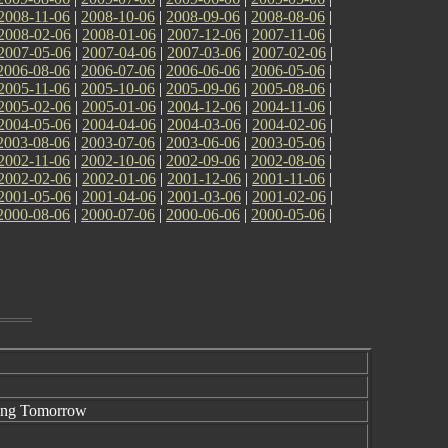
2008-11-06
|
2008-10-06
|
2008-09-06
|
2008-08-06
|
2008-02-06
|
2008-01-06
|
2007-12-06
|
2007-11-06
|
2007-05-06
|
2007-04-06
|
2007-03-06
|
2007-02-06
|
2006-08-06
|
2006-07-06
|
2006-06-06
|
2006-05-06
|
2005-11-06
|
2005-10-06
|
2005-09-06
|
2005-08-06
|
2005-02-06
|
2005-01-06
|
2004-12-06
|
2004-11-06
|
2004-05-06
|
2004-04-06
|
2004-03-06
|
2004-02-06
|
2003-08-06
|
2003-07-06
|
2003-06-06
|
2003-05-06
|
2002-11-06
|
2002-10-06
|
2002-09-06
|
2002-08-06
|
2002-02-06
|
2002-01-06
|
2001-12-06
|
2001-11-06
|
2001-05-06
|
2001-04-06
|
2001-03-06
|
2001-02-06
|
2000-08-06
|
2000-07-06
|
2000-06-06
|
2000-05-06
|
ting Tomorrow