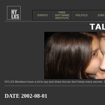
FREE
EVENTS
SOFTWARE
POLITICS
JOBS
INSTITUTE
NYLXS Members have a lot to say and share but we don't keep many secrets. Jo
DATE 2002-08-01