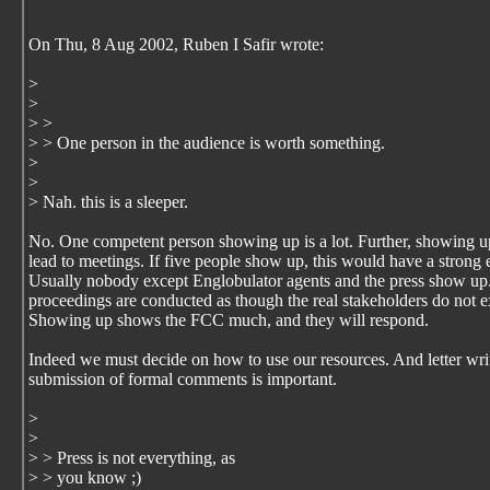
On Thu, 8 Aug 2002, Ruben I Safir wrote:
>
>
> >
> > One person in the audience is worth something.
>
>
> Nah. this is a sleeper.
No. One competent person showing up is a lot. Further, showing 
lead to meetings. If five people show up, this would have a strong e
Usually nobody except Englobulator agents and the press show up.
proceedings are conducted as though the real stakeholders do not ex
Showing up shows the FCC much, and they will respond.
Indeed we must decide on how to use our resources. And letter wri
submission of formal comments is important.
>
>
> > Press is not everything, as
> > you know ;)