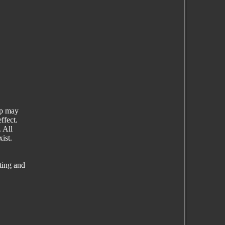
up may
ffect.
 All
ist.
ting and