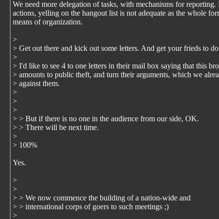
We need more delegation of tasks, with mechanisms for reporting.
actions, yelling on the hangout list is not adequate as the whole fo
means of organization.
>
> Get out there and kick out some letters. And get your frieds to do 
>
> I'd like to see 4 to one letters in their mail box saying that this br
> amounts to public theft, and turn their arguments, which we a
> against them.
>
>
>
> > But if there is no one in the audience from our side, OK.
> > There will be next time.
>
> 100%
Yes.
>
>
> > We now commence the building of a nation-wide and
> > international corps of goers to such meetings ;)
>