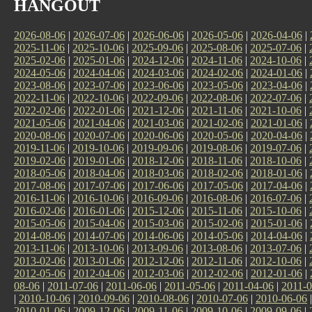
HANGOUT
2026-08-06
|
2026-07-06
|
2026-06-06
|
2026-05-06
|
2026-04-06
|
2025-11-06
|
2025-10-06
|
2025-09-06
|
2025-08-06
|
2025-07-06
|
2025-02-06
|
2025-01-06
|
2024-12-06
|
2024-11-06
|
2024-10-06
|
2024-05-06
|
2024-04-06
|
2024-03-06
|
2024-02-06
|
2024-01-06
|
2023-08-06
|
2023-07-06
|
2023-06-06
|
2023-05-06
|
2023-04-06
|
2022-11-06
|
2022-10-06
|
2022-09-06
|
2022-08-06
|
2022-07-06
|
2022-02-06
|
2022-01-06
|
2021-12-06
|
2021-11-06
|
2021-10-06
|
2021-05-06
|
2021-04-06
|
2021-03-06
|
2021-02-06
|
2021-01-06
|
2020-08-06
|
2020-07-06
|
2020-06-06
|
2020-05-06
|
2020-04-06
|
2019-11-06
|
2019-10-06
|
2019-09-06
|
2019-08-06
|
2019-07-06
|
2019-02-06
|
2019-01-06
|
2018-12-06
|
2018-11-06
|
2018-10-06
|
2018-05-06
|
2018-04-06
|
2018-03-06
|
2018-02-06
|
2018-01-06
|
2017-08-06
|
2017-07-06
|
2017-06-06
|
2017-05-06
|
2017-04-06
|
2016-11-06
|
2016-10-06
|
2016-09-06
|
2016-08-06
|
2016-07-06
|
2016-02-06
|
2016-01-06
|
2015-12-06
|
2015-11-06
|
2015-10-06
|
2015-05-06
|
2015-04-06
|
2015-03-06
|
2015-02-06
|
2015-01-06
|
2014-08-06
|
2014-07-06
|
2014-06-06
|
2014-05-06
|
2014-04-06
|
2013-11-06
|
2013-10-06
|
2013-09-06
|
2013-08-06
|
2013-07-06
|
2013-02-06
|
2013-01-06
|
2012-12-06
|
2012-11-06
|
2012-10-06
|
2012-05-06
|
2012-04-06
|
2012-03-06
|
2012-02-06
|
2012-01-06
|
08-06
|
2011-07-06
|
2011-06-06
|
2011-05-06
|
2011-04-06
|
2011-0
|
2010-10-06
|
2010-09-06
|
2010-08-06
|
2010-07-06
|
2010-06-06
2010-01-06
|
2009-12-06
|
2009-11-06
|
2009-10-06
|
2009-09-06
|