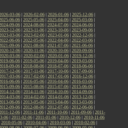
2026-03-06
|
2026-02-06
|
2026-01-06
|
2025-12-06
|
2025-06-06
|
2025-05-06
|
2025-04-06
|
2025-03-06
|
2024-09-06
|
2024-08-06
|
2024-07-06
|
2024-06-06
|
2023-12-06
|
2023-11-06
|
2023-10-06
|
2023-09-06
|
2023-03-06
|
2023-02-06
|
2023-01-06
|
2022-12-06
|
2022-06-06
|
2022-05-06
|
2022-04-06
|
2022-03-06
|
2021-09-06
|
2021-08-06
|
2021-07-06
|
2021-06-06
|
2020-12-06
|
2020-11-06
|
2020-10-06
|
2020-09-06
|
2020-03-06
|
2020-02-06
|
2020-01-06
|
2019-12-06
|
2019-06-06
|
2019-05-06
|
2019-04-06
|
2019-03-06
|
2018-09-06
|
2018-08-06
|
2018-07-06
|
2018-06-06
|
2017-12-06
|
2017-11-06
|
2017-10-06
|
2017-09-06
|
2017-03-06
|
2017-02-06
|
2017-01-06
|
2016-12-06
|
2016-06-06
|
2016-05-06
|
2016-04-06
|
2016-03-06
|
2015-09-06
|
2015-08-06
|
2015-07-06
|
2015-06-06
|
2014-12-06
|
2014-11-06
|
2014-10-06
|
2014-09-06
|
2014-03-06
|
2014-02-06
|
2014-01-06
|
2013-12-06
|
2013-06-06
|
2013-05-06
|
2013-04-06
|
2013-03-06
|
2012-09-06
|
2012-08-06
|
2012-07-06
|
2012-06-06
|
2011-12-06
|
2011-11-06
|
2011-10-06
|
2011-09-06
|
2011-
3-06
|
2011-02-06
|
2011-01-06
|
2010-12-06
|
2010-11-06
|
2010-05-06
|
2010-04-06
|
2010-03-06
|
2010-02-06
|
2009-08-06
|
2009-07-06
|
2009-06-06
|
2009-05-06
|