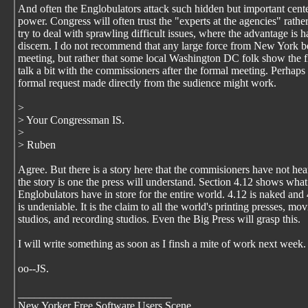
And often the Englobulators attack such hidden but important cente
power. Congress will often trust the "experts at the agencies" rathe
try to deal with sprawling difficult issues, where the advantage is h
discern. I do not recommend that any large force from New York be
meeting, but rather that some local Washington DC folk show the f
talk a bit with the commissioners after the formal meeting. Perhaps
formal request made directly from the sudience might work.
>
> Your Congressman IS.
>
> Ruben
Agree. But there is a story here that the commisioners have not hea
the story is one the press will understand. Section 4.12 shows what
Englobulators have in store for the entire world. 4.12 is naked and
is undeniable. It is the claim to all the world's printing presses, mov
studios, and recording studios. Even the Big Press will grasp this.
I will write something as soon as I finsh a mite of work next week.
oo--JS.
____________________________
New Yorker Free Software Users Scene