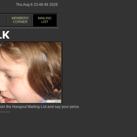
Thu Aug 6 23:48:46 2026
MEMBERS'
MAILING
CORNER
LIST
in the Hangout Mailing List and say your peice.