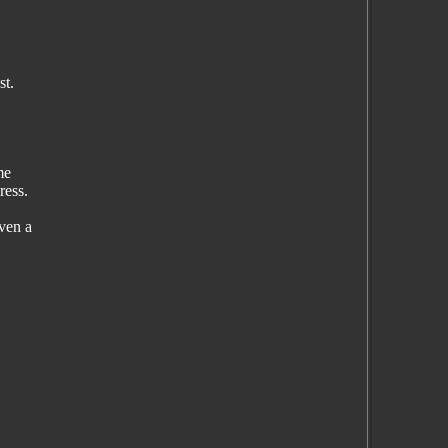
st.
me
ress.
even a