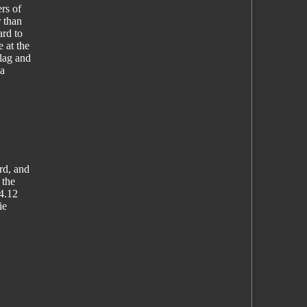
rs of
r than
ard to
 at the
lag and
 a
rd, and
 the
 4.12
ie