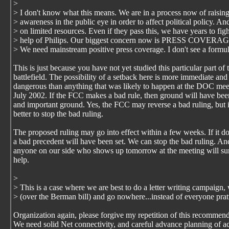
>
> I don't know what this means. We are in a process now of raising 
> awareness in the public eye in order to affect political policy. An
> on limited resources. Even if they pass this, we have years to figh
> help of Philips. Our biggest concern now is PRESS COVERAGE 
> We need mainstream positive press coverage. I don't see a formule
This is just because you have not yet studied this particular part of 
battlefield. The possibility of a setback here is more immediate an
dangerous than anything that was likely to happen at the DOC mee
July 2002. If the FCC makes a bad rule, then ground will have been
and important ground. Yes, the FCC may reverse a bad ruling, but i
better to stop the bad ruling.
The proposed ruling may go into effect within a few weeks. If it d
a bad precedent will have been set. We can stop the bad ruling. An
anyone on our side who shows up tomorrow at the meeting will sur
help.
>
> This is a case where we are best to do a letter writing campaign,
> (over the Berman bill) and go nowhere...instead of everyone prattl
Organization again, please forgive my repetition of this recommend
We need solid Net connectivity, and careful advance planning of ac