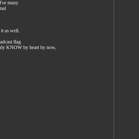
 For many
rmal
it as well.
oadcast flag
lready KNOW by heart by now,