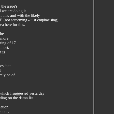
the issue's
d we are doing it
t this, and with the likely
(not screeming - just emphasising).
a here for this.
the
d more
ting of 17
 lost,
t is
oes then
d
ely be of
 which I suggested yesterday
ing on the damn list....
ation.
tions.