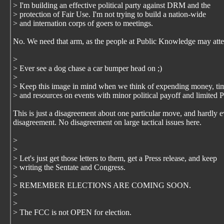
> I'm building an effective political party against DRM and the
> protection of Fair Use. I'm not trying to build a nation-wide
> and internation corps of goers to meetings.
No. We need that arm, as the people at Public Knowledge may atte
>
> Ever see a dog chase a car bumper head on ;)
>
> Keep this image in mind when we think of expending money, ti
> and resources on events with minor political payoff and limited P
This is just a disagreement about one particular move, and hardly 
disagreement. No disagreement on large tactical issues here.
>
>
> Let's just get those letters to them, get a Press release, and keep
> writing the Sentate and Congress.
>
> REMEMBER ELECTIONS ARE COMING SOON.
>
>
> The FCC is not OPEN for election.