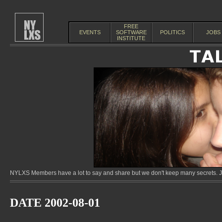
FREE
EVENTS
SOFTWARE
POLITICS
JOBS
INSTITUTE
NYLXS Members have a lot to say and share but we don't keep many secrets. Jo
DATE 2002-08-01