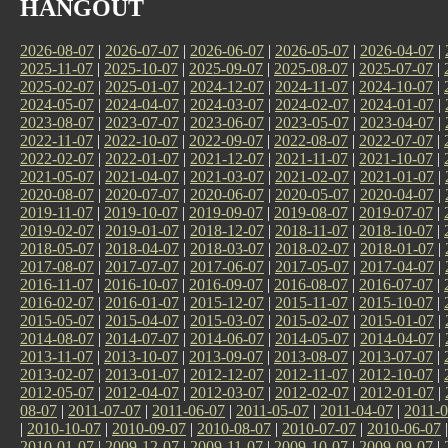
HANGOUT
2026-08-07
|
2026-07-07
|
2026-06-07
|
2026-05-07
|
2026-04-07
|
2025-11-07
|
2025-10-07
|
2025-09-07
|
2025-08-07
|
2025-07-07
|
2025-02-07
|
2025-01-07
|
2024-12-07
|
2024-11-07
|
2024-10-07
|
2024-05-07
|
2024-04-07
|
2024-03-07
|
2024-02-07
|
2024-01-07
|
2023-08-07
|
2023-07-07
|
2023-06-07
|
2023-05-07
|
2023-04-07
|
2022-11-07
|
2022-10-07
|
2022-09-07
|
2022-08-07
|
2022-07-07
|
2022-02-07
|
2022-01-07
|
2021-12-07
|
2021-11-07
|
2021-10-07
|
2021-05-07
|
2021-04-07
|
2021-03-07
|
2021-02-07
|
2021-01-07
|
2020-08-07
|
2020-07-07
|
2020-06-07
|
2020-05-07
|
2020-04-07
|
2019-11-07
|
2019-10-07
|
2019-09-07
|
2019-08-07
|
2019-07-07
|
2019-02-07
|
2019-01-07
|
2018-12-07
|
2018-11-07
|
2018-10-07
|
2018-05-07
|
2018-04-07
|
2018-03-07
|
2018-02-07
|
2018-01-07
|
2017-08-07
|
2017-07-07
|
2017-06-07
|
2017-05-07
|
2017-04-07
|
2016-11-07
|
2016-10-07
|
2016-09-07
|
2016-08-07
|
2016-07-07
|
2016-02-07
|
2016-01-07
|
2015-12-07
|
2015-11-07
|
2015-10-07
|
2015-05-07
|
2015-04-07
|
2015-03-07
|
2015-02-07
|
2015-01-07
|
2014-08-07
|
2014-07-07
|
2014-06-07
|
2014-05-07
|
2014-04-07
|
2013-11-07
|
2013-10-07
|
2013-09-07
|
2013-08-07
|
2013-07-07
|
2013-02-07
|
2013-01-07
|
2012-12-07
|
2012-11-07
|
2012-10-07
|
2012-05-07
|
2012-04-07
|
2012-03-07
|
2012-02-07
|
2012-01-07
|
08-07
|
2011-07-07
|
2011-06-07
|
2011-05-07
|
2011-04-07
|
2011-0
|
2010-10-07
|
2010-09-07
|
2010-08-07
|
2010-07-07
|
2010-06-07
2010-01-07
|
2009-12-07
|
2009-11-07
|
2009-10-07
|
2009-09-07
|