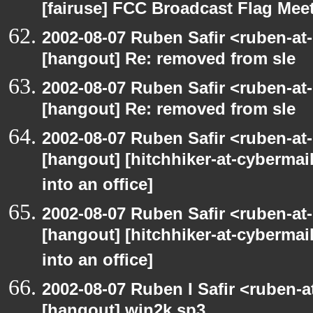
[fairuse] FCC Broadcast Flag Me
2002-08-07 Ruben Safir <ruben-at
[hangout] Re: removed from sle
2002-08-07 Ruben Safir <ruben-at
[hangout] Re: removed from sle
2002-08-07 Ruben Safir <ruben-at
[hangout] [hitchhiker-at-cybermai
into an office]
2002-08-07 Ruben Safir <ruben-at
[hangout] [hitchhiker-at-cybermai
into an office]
2002-08-07 Ruben I Safir <ruben-
[hangout] win2k sp3