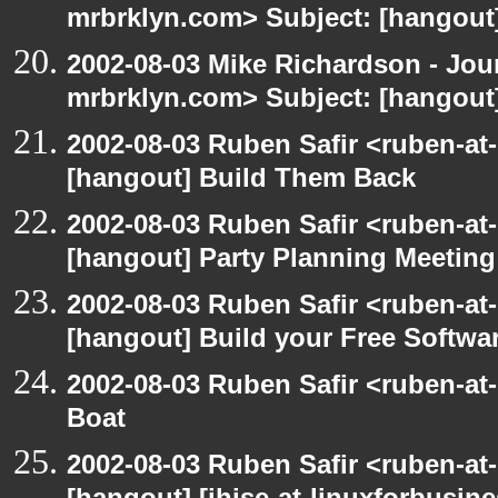
mrbrklyn.com> Subject: [hangout
2002-08-03 Mike Richardson - Jo
mrbrklyn.com> Subject: [hangout
2002-08-03 Ruben Safir <ruben-at
[hangout] Build Them Back
2002-08-03 Ruben Safir <ruben-at
[hangout] Party Planning Meeting
2002-08-03 Ruben Safir <ruben-at
[hangout] Build your Free Softwa
2002-08-03 Ruben Safir <ruben-at
Boat
2002-08-03 Ruben Safir <ruben-at