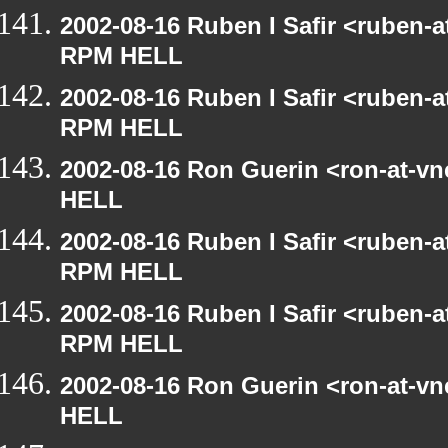
2002-08-16 Ruben I Safir <ruben-
RPM HELL
2002-08-16 Ruben I Safir <ruben-
RPM HELL
2002-08-16 Ron Guerin <ron-at-v
HELL
2002-08-16 Ruben I Safir <ruben-
RPM HELL
2002-08-16 Ruben I Safir <ruben-
RPM HELL
2002-08-16 Ron Guerin <ron-at-v
HELL