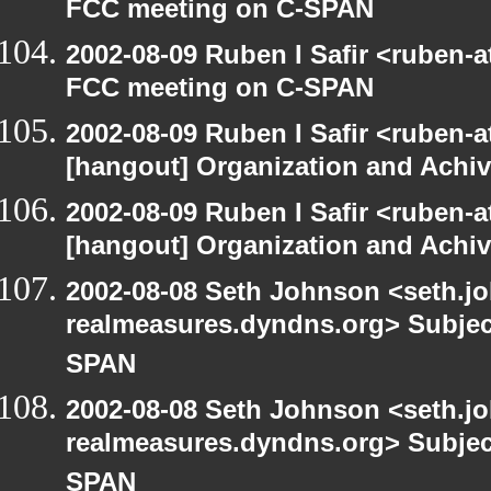
FCC meeting on C-SPAN
2002-08-09 Ruben I Safir <ruben-
FCC meeting on C-SPAN
2002-08-09 Ruben I Safir <ruben-
[hangout] Organization and Achi
2002-08-09 Ruben I Safir <ruben-
[hangout] Organization and Achi
2002-08-08 Seth Johnson <seth.jo
realmeasures.dyndns.org> Subjec
SPAN
2002-08-08 Seth Johnson <seth.jo
realmeasures.dyndns.org> Subjec
SPAN