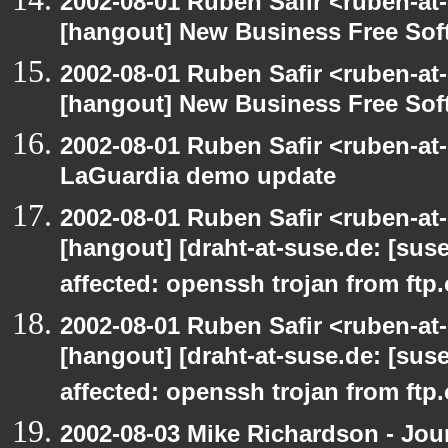
2002-08-01 Ruben Safir <ruben-at
[hangout] New Business Free So
2002-08-01 Ruben Safir <ruben-at
[hangout] New Business Free So
2002-08-01 Ruben Safir <ruben-at
LaGuardia demo update
2002-08-01 Ruben Safir <ruben-at
[hangout] [draht-at-suse.de: [sus
affected: openssh trojan from ftp
2002-08-01 Ruben Safir <ruben-at
[hangout] [draht-at-suse.de: [sus
affected: openssh trojan from ftp
2002-08-03 Mike Richardson - Jo