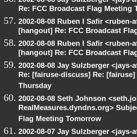
Re: FCC Broadcast Flag Meeting
2002-08-08 Ruben I Safir <ruben-
[hangout] Re: FCC Broadcast Fl
2002-08-08 Ruben I Safir <ruben-
[hangout] Re: FCC Broadcast Fl
2002-08-08 Jay Sulzberger <jays-
Re: [fairuse-discuss] Re: [fairus
Thursday
2002-08-08 Seth Johnson <seth.jo
RealMeasures.dyndns.org> Subjec
Flag Meeting Tomorrow
2002-08-07 Jay Sulzberger <jays-