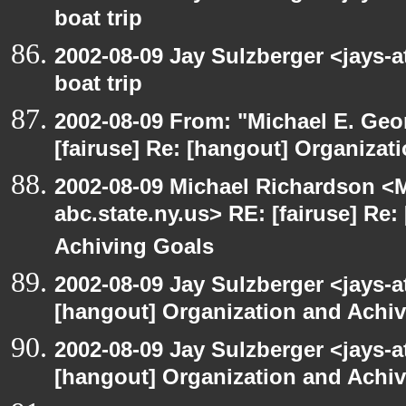
boat trip
2002-08-09 Jay Sulzberger <jays-
boat trip
2002-08-09 From: "Michael E. Ge
[fairuse] Re: [hangout] Organizat
2002-08-09 Michael Richardson 
abc.state.ny.us> RE: [fairuse] Re
Achiving Goals
2002-08-09 Jay Sulzberger <jays-a
[hangout] Organization and Achi
2002-08-09 Jay Sulzberger <jays-a
[hangout] Organization and Achi