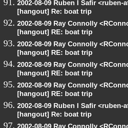
2002-08-09 Ruben I Safir <ruben-
[hangout] Re: boat trip
2002-08-09 Ray Connolly <RConno
[hangout] RE: boat trip
2002-08-09 Ray Connolly <RConno
[hangout] RE: boat trip
2002-08-09 Ray Connolly <RConno
[hangout] RE: boat trip
2002-08-09 Ray Connolly <RConno
[hangout] RE: boat trip
2002-08-09 Ruben I Safir <ruben-
[hangout] Re: boat trip
2002-08-09 Ray Connolly <RConno