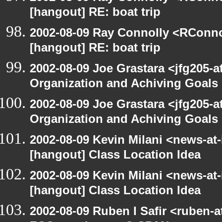
[hangout] RE: boat trip
2002-08-09 Ray Connolly <RConno
[hangout] RE: boat trip
2002-08-09 Joe Grastara <jfg205-a
Organization and Achiving Goals
2002-08-09 Joe Grastara <jfg205-a
Organization and Achiving Goals
2002-08-09 Kevin Milani <news-at-
[hangout] Class Location Idea
2002-08-09 Kevin Milani <news-at-
[hangout] Class Location Idea
2002-08-09 Ruben I Safir <ruben-