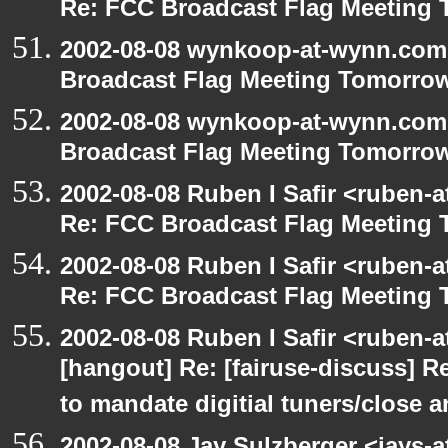
Re: FCC Broadcast Flag Meeting
2002-08-08 wynkoop-at-wynn.com 
Broadcast Flag Meeting Tomorro
2002-08-08 wynkoop-at-wynn.com 
Broadcast Flag Meeting Tomorro
2002-08-08 Ruben I Safir <ruben-
Re: FCC Broadcast Flag Meeting
2002-08-08 Ruben I Safir <ruben-
Re: FCC Broadcast Flag Meeting
2002-08-08 Ruben I Safir <ruben-
[hangout] Re: [fairuse-discuss] 
to mandate digitial tuners/close 
2002-08-08 Jay Sulzberger <jays-