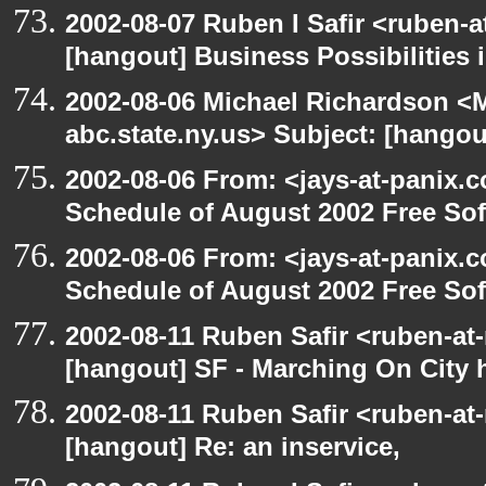
2002-08-07 Ruben I Safir <ruben-
[hangout] Business Possibilitie
2002-08-06 Michael Richardson 
abc.state.ny.us> Subject: [hangou
2002-08-06 From: <jays-at-panix.c
Schedule of August 2002 Free Sof
2002-08-06 From: <jays-at-panix.c
Schedule of August 2002 Free Sof
2002-08-11 Ruben Safir <ruben-at
[hangout] SF - Marching On City h
2002-08-11 Ruben Safir <ruben-at
[hangout] Re: an inservice,