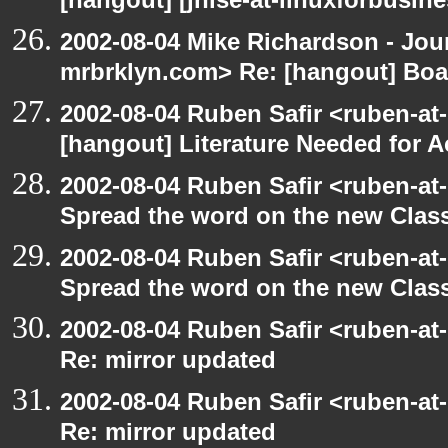
[hangout] [jhise-at-linuxforbusines
2002-08-04 Mike Richardson - Jo
mrbrklyn.com> Re: [hangout] Boa
2002-08-04 Ruben Safir <ruben-at
[hangout] Literature Needed for 
2002-08-04 Ruben Safir <ruben-at
Spread the word on the new Clas
2002-08-04 Ruben Safir <ruben-at
Spread the word on the new Clas
2002-08-04 Ruben Safir <ruben-at
Re: mirror updated
2002-08-04 Ruben Safir <ruben-at
Re: mirror updated