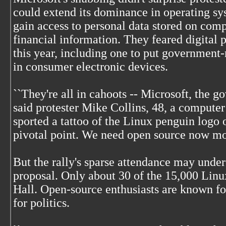
could extend its dominance in operating sy
gain access to personal data stored on com
financial information. They feared digital p
this year, including one to put governmen
in consumer electronic devices.
``They're all in cahoots -- Microsoft, the g
said protester Mike Collins, 48, a computer
sported a tattoo of the Linux penguin logo o
pivotal point. We need open source now mor
But the rally's sparse attendance may under
proposal. Only about 30 of the 15,000 Lin
Hall. Open-source enthusiasts are known for
for politics.