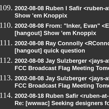
2002-08-08 Ruben I Safir <ruben-
Show 'em Knoppix
2002-08-08 From: "Inker, Evan" <
[hangout] Show 'em Knoppix
2002-08-08 Ray Connolly <RConno
[hangout] quick question
2002-08-08 Jay Sulzberger <jays-
FCC Broadcast Flag Meeting Tom
2002-08-08 Jay Sulzberger <jays-
FCC Broadcast Flag Meeting Tom
2002-08-18 Ruben Safir <ruben-at
Re: [wwwac] Seeking designers fo