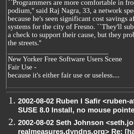
``Programmers are more comfortable in fron
podium,'' said Raj Nagra, 33, a network spe
because he's seen significant cost savings a
systems for the city of Fresno. ``They'll s
a check to support their cause, but they pro
the streets.''
____________________________
New Yorker Free Software Users Scene
Fair Use -
because it's either fair use or useless....
2002-08-02 Ruben I Safir <ruben-
SUSE 8.0 Install, no mouse pointer
2002-08-02 Seth Johnson <seth.jo
realmeasures.dyndns.org> Re: [ha