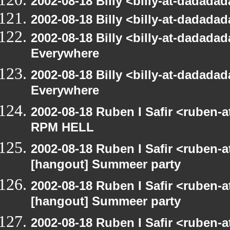
2002-08-18 Billy <billy-at-dadad
2002-08-18 Billy <billy-at-dadad
2002-08-18 Billy <billy-at-dadada
Everywhere
2002-08-18 Billy <billy-at-dadada
Everywhere
2002-08-18 Ruben I Safir <ruben-
RPM HELL
2002-08-18 Ruben I Safir <ruben-
[hangout] Summeer party
2002-08-18 Ruben I Safir <ruben-
[hangout] Summeer party
2002-08-18 Ruben I Safir <ruben-