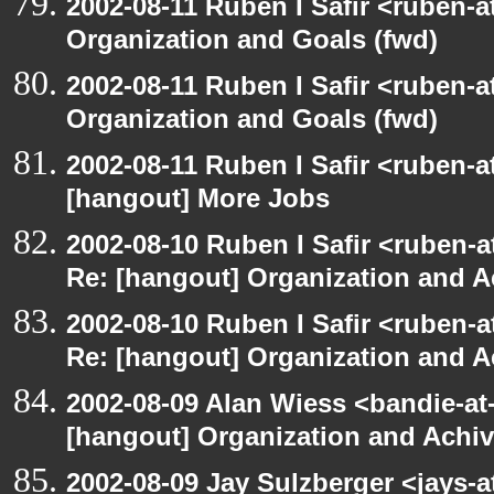
2002-08-11 Ruben I Safir <ruben-
Organization and Goals (fwd)
2002-08-11 Ruben I Safir <ruben-
Organization and Goals (fwd)
2002-08-11 Ruben I Safir <ruben-
[hangout] More Jobs
2002-08-10 Ruben I Safir <ruben-a
Re: [hangout] Organization and A
2002-08-10 Ruben I Safir <ruben-a
Re: [hangout] Organization and A
2002-08-09 Alan Wiess <bandie-at
[hangout] Organization and Achi
2002-08-09 Jay Sulzberger <jays-