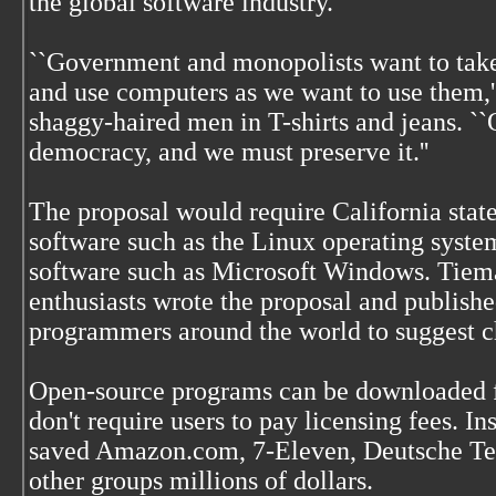
the global software industry.
``Government and monopolists want to take
and use computers as we want to use them,'
shaggy-haired men in T-shirts and jeans. ``O
democracy, and we must preserve it.''
The proposal would require California stat
software such as the Linux operating system
software such as Microsoft Windows. Tiema
enthusiasts wrote the proposal and published
programmers around the world to suggest c
Open-source programs can be downloaded fr
don't require users to pay licensing fees. In
saved Amazon.com, 7-Eleven, Deutsche Te
other groups millions of dollars.