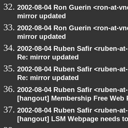
2002-08-04 Ron Guerin <ron-at-vn
mirror updated
2002-08-04 Ron Guerin <ron-at-vn
mirror updated
2002-08-04 Ruben Safir <ruben-at
Re: mirror updated
2002-08-04 Ruben Safir <ruben-at
Re: mirror updated
2002-08-04 Ruben Safir <ruben-at
[hangout] Membership Free Web 
2002-08-04 Ruben Safir <ruben-at
[hangout] LSM Webpage needs to