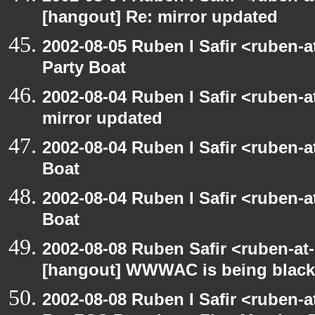
[hangout] Re: mirror updated
2002-08-05 Ruben I Safir <ruben-
Party Boat
2002-08-04 Ruben I Safir <ruben-
mirror updated
2002-08-04 Ruben I Safir <ruben-
Boat
2002-08-04 Ruben I Safir <ruben-
Boat
2002-08-08 Ruben Safir <ruben-at
[hangout] WWWAC is being blac
2002-08-08 Ruben I Safir <ruben-