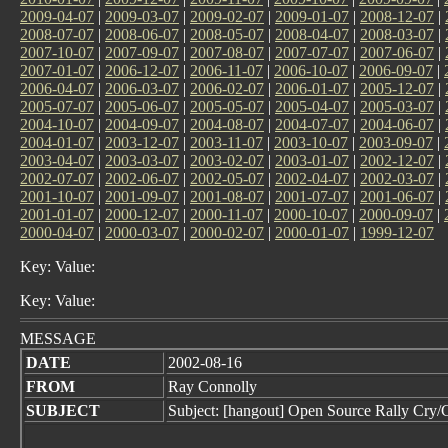
2009-04-07
|
2009-03-07
|
2009-02-07
|
2009-01-07
|
2008-12-07
|
2008-07-07
|
2008-06-07
|
2008-05-07
|
2008-04-07
|
2008-03-07
|
2007-10-07
|
2007-09-07
|
2007-08-07
|
2007-07-07
|
2007-06-07
|
2007-01-07
|
2006-12-07
|
2006-11-07
|
2006-10-07
|
2006-09-07
|
2006-04-07
|
2006-03-07
|
2006-02-07
|
2006-01-07
|
2005-12-07
|
2005-07-07
|
2005-06-07
|
2005-05-07
|
2005-04-07
|
2005-03-07
|
2004-10-07
|
2004-09-07
|
2004-08-07
|
2004-07-07
|
2004-06-07
|
2004-01-07
|
2003-12-07
|
2003-11-07
|
2003-10-07
|
2003-09-07
|
2003-04-07
|
2003-03-07
|
2003-02-07
|
2003-01-07
|
2002-12-07
|
2002-07-07
|
2002-06-07
|
2002-05-07
|
2002-04-07
|
2002-03-07
|
2001-10-07
|
2001-09-07
|
2001-08-07
|
2001-07-07
|
2001-06-07
|
2001-01-07
|
2000-12-07
|
2000-11-07
|
2000-10-07
|
2000-09-07
|
2000-04-07
|
2000-03-07
|
2000-02-07
|
2000-01-07
|
1999-12-07
Key: Value:
Key: Value:
MESSAGE
DATE
2002-08-16
FROM
Ray Connolly
SUBJECT
Subject: [hangout] Open Source Rally Cry/C