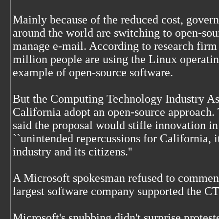
Mainly because of the reduced cost, gover
around the world are switching to open-sou
manage e-mail. According to research firm
million people are using the Linux operati
example of open-source software.
But the Computing Technology Industry Asso
California adopt an open-source approach.
said the proposal would stifle innovation 
``unintended repercussions for California, 
industry and its citizens.''
A Microsoft spokesman refused to comment o
largest software company supported the CTI
Microsoft's snubbing didn't surprise protes