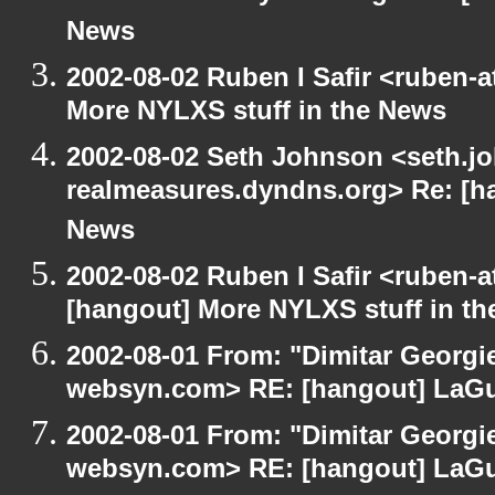
News
2002-08-02 Ruben I Safir <ruben-
More NYLXS stuff in the News
2002-08-02 Seth Johnson <seth.jo
realmeasures.dyndns.org> Re: [ha
News
2002-08-02 Ruben I Safir <ruben-
[hangout] More NYLXS stuff in t
2002-08-01 From: "Dimitar Georgie
websyn.com> RE: [hangout] LaG
2002-08-01 From: "Dimitar Georgie
websyn.com> RE: [hangout] LaG