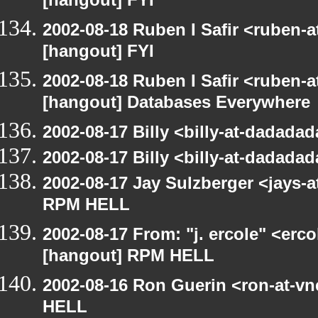
[hangout] FYI
2002-08-18 Ruben I Safir <ruben-
[hangout] FYI
2002-08-18 Ruben I Safir <ruben-
[hangout] Databases Everywhere
2002-08-17 Billy <billy-at-dadad
2002-08-17 Billy <billy-at-dadad
2002-08-17 Jay Sulzberger <jays-
RPM HELL
2002-08-17 From: "j. ercole" <erc
[hangout] RPM HELL
2002-08-16 Ron Guerin <ron-at-v
HELL