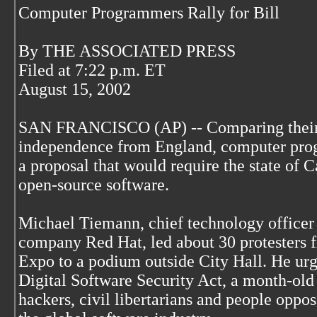
Computer Programmers Rally for Bill
By THE ASSOCIATED PRESS
Filed at 7:22 p.m. ET
August 15, 2002
SAN FRANCISCO (AP) -- Comparing their c
independence from England, computer prog
a proposal that would require the state of 
open-source software.
Michael Tiemann, chief technology officer 
company Red Hat, led about 30 protesters
Expo to a podium outside City Hall. He urge
Digital Software Security Act, a month-ol
hackers, civil libertarians and people oppo