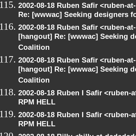
2002-08-18 Ruben Safir <ruben-at
Re: [wwwac] Seeking designers fo
2002-08-18 Ruben Safir <ruben-at
[hangout] Re: [wwwac] Seeking d
Coalition
2002-08-18 Ruben Safir <ruben-at
[hangout] Re: [wwwac] Seeking d
Coalition
2002-08-18 Ruben I Safir <ruben-
RPM HELL
2002-08-18 Ruben I Safir <ruben-
RPM HELL