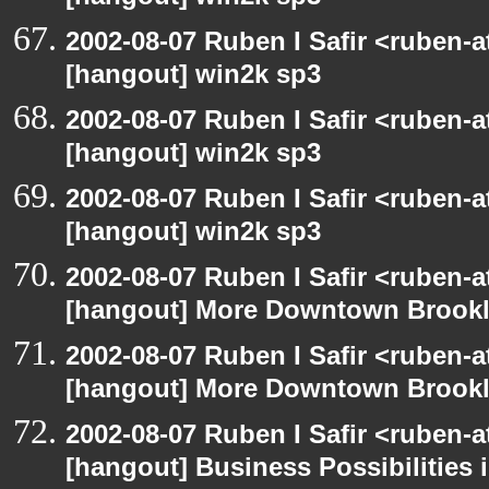
2002-08-07 Ruben I Safir <ruben-
[hangout] win2k sp3
2002-08-07 Ruben I Safir <ruben-
[hangout] win2k sp3
2002-08-07 Ruben I Safir <ruben-
[hangout] win2k sp3
2002-08-07 Ruben I Safir <ruben-
[hangout] More Downtown Brookly
2002-08-07 Ruben I Safir <ruben-
[hangout] More Downtown Brookly
2002-08-07 Ruben I Safir <ruben-
[hangout] Business Possibilitie