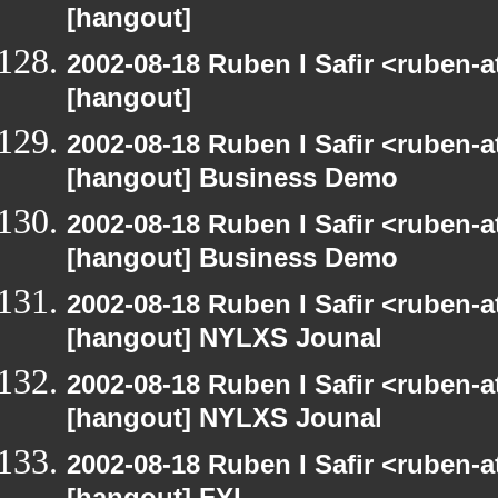
[hangout]
2002-08-18 Ruben I Safir <ruben-
[hangout]
2002-08-18 Ruben I Safir <ruben-
[hangout] Business Demo
2002-08-18 Ruben I Safir <ruben-
[hangout] Business Demo
2002-08-18 Ruben I Safir <ruben-
[hangout] NYLXS Jounal
2002-08-18 Ruben I Safir <ruben-
[hangout] NYLXS Jounal
2002-08-18 Ruben I Safir <ruben-