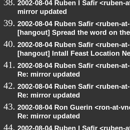
2002-08-04 Ruben I Safir <ruben-
mirror updated
2002-08-04 Ruben Safir <ruben-at
[hangout] Spread the word on th
2002-08-04 Ruben Safir <ruben-at
[hangout] Intall Feast Location N
2002-08-04 Ruben Safir <ruben-at
Re: mirror updated
2002-08-04 Ruben Safir <ruben-at
Re: mirror updated
2002-08-04 Ron Guerin <ron-at-vn
Re: mirror updated
2002-08-04 Ruben I Safir <ruben-