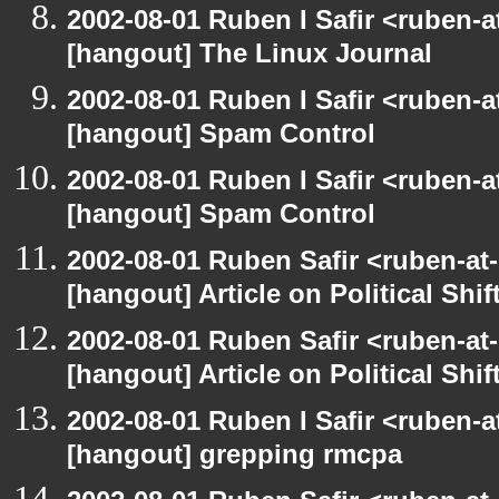
2002-08-01 Ruben I Safir <ruben-
[hangout] The Linux Journal
2002-08-01 Ruben I Safir <ruben-
[hangout] Spam Control
2002-08-01 Ruben I Safir <ruben-
[hangout] Spam Control
2002-08-01 Ruben Safir <ruben-at
[hangout] Article on Political Shif
2002-08-01 Ruben Safir <ruben-at
[hangout] Article on Political Shif
2002-08-01 Ruben I Safir <ruben-
[hangout] grepping rmcpa