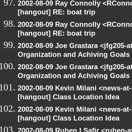
2002-08-09 Ray Connolly <RConno
[hangout] RE: boat trip
2002-08-09 Ray Connolly <RConno
[hangout] RE: boat trip
2002-08-09 Joe Grastara <jfg205-a
Organization and Achiving Goals
2002-08-09 Joe Grastara <jfg205-a
Organization and Achiving Goals
2002-08-09 Kevin Milani <news-at-
[hangout] Class Location Idea
2002-08-09 Kevin Milani <news-at-
[hangout] Class Location Idea
2002-08-09 Ruben I Safir <ruben-