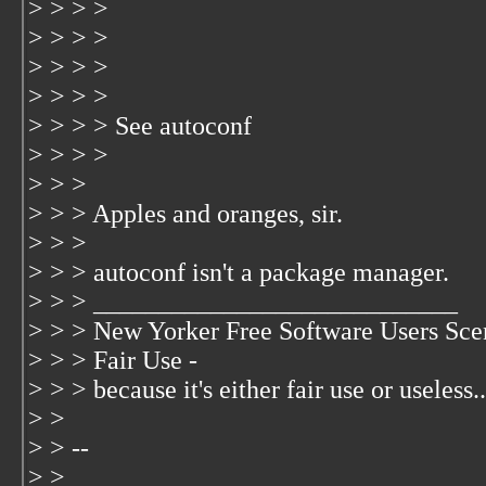
> > > >
> > > >
> > > >
> > > >
> > > > See autoconf
> > > >
> > >
> > > Apples and oranges, sir.
> > >
> > > autoconf isn't a package manager.
> > > ____________________________
> > > New Yorker Free Software Users Sce
> > > Fair Use -
> > > because it's either fair use or useless..
> >
> > --
> > __________________________