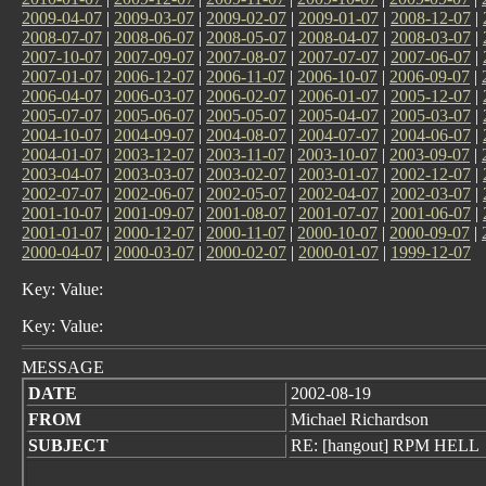
2009-04-07
|
2009-03-07
|
2009-02-07
|
2009-01-07
|
2008-12-07
|
2008-07-07
|
2008-06-07
|
2008-05-07
|
2008-04-07
|
2008-03-07
|
2007-10-07
|
2007-09-07
|
2007-08-07
|
2007-07-07
|
2007-06-07
|
2007-01-07
|
2006-12-07
|
2006-11-07
|
2006-10-07
|
2006-09-07
|
2006-04-07
|
2006-03-07
|
2006-02-07
|
2006-01-07
|
2005-12-07
|
2005-07-07
|
2005-06-07
|
2005-05-07
|
2005-04-07
|
2005-03-07
|
2004-10-07
|
2004-09-07
|
2004-08-07
|
2004-07-07
|
2004-06-07
|
2004-01-07
|
2003-12-07
|
2003-11-07
|
2003-10-07
|
2003-09-07
|
2003-04-07
|
2003-03-07
|
2003-02-07
|
2003-01-07
|
2002-12-07
|
2002-07-07
|
2002-06-07
|
2002-05-07
|
2002-04-07
|
2002-03-07
|
2001-10-07
|
2001-09-07
|
2001-08-07
|
2001-07-07
|
2001-06-07
|
2001-01-07
|
2000-12-07
|
2000-11-07
|
2000-10-07
|
2000-09-07
|
2000-04-07
|
2000-03-07
|
2000-02-07
|
2000-01-07
|
1999-12-07
Key: Value:
Key: Value:
MESSAGE
DATE
2002-08-19
FROM
Michael Richardson
SUBJECT
RE: [hangout] RPM HELL