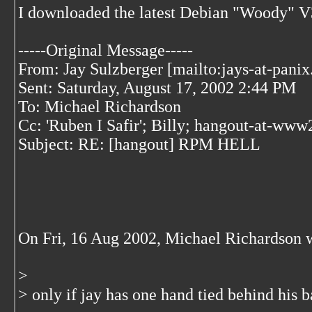
I downloaded the latest Debian "Woody" V3
-----Original Message-----
From: Jay Sulzberger [mailto:jays-at-pani
Sent: Saturday, August 17, 2002 2:44 PM
To: Michael Richardson
Cc: 'Ruben I Safir'; Billy; hangout-at-ww
Subject: RE: [hangout] RPM HELL
On Fri, 16 Aug 2002, Michael Richardson 
>
> only if jay has one hand tied behind his b