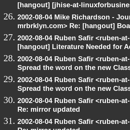
[hangout] [jhise-at-linuxforbusines
2002-08-04 Mike Richardson - Jo
mrbrklyn.com> Re: [hangout] Boa
2002-08-04 Ruben Safir <ruben-at
[hangout] Literature Needed for 
2002-08-04 Ruben Safir <ruben-at
Spread the word on the new Clas
2002-08-04 Ruben Safir <ruben-at
Spread the word on the new Clas
2002-08-04 Ruben Safir <ruben-at
Re: mirror updated
2002-08-04 Ruben Safir <ruben-at