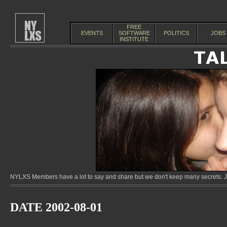
FREE
EVENTS
SOFTWARE
POLITICS
JOBS
INSTITUTE
NYLXS Members have a lot to say and share but we don't keep many secrets. Jo
DATE 2002-08-01