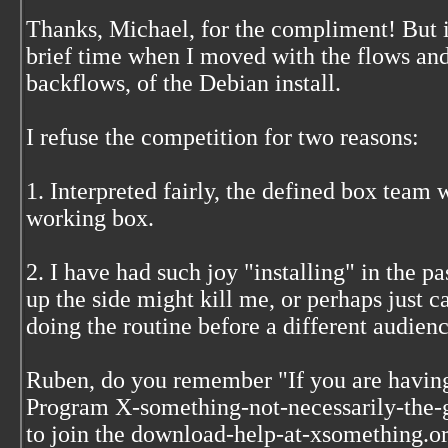
Thanks, Michael, for the compliment! But it
brief time when I moved with the flows and
backflows, of the Debian install.
I refuse the competition for two reasons:
1. Interpreted fairly, the defined box team w
working box.
2. I have had such joy "installing" in the pa
up the side might kill me, or perhaps just c
doing the routine before a different audienc
Ruben, do you remember "If you are havin
Program X-something-not-necessarily-the-g
to join the download-help-at-xsomething.org