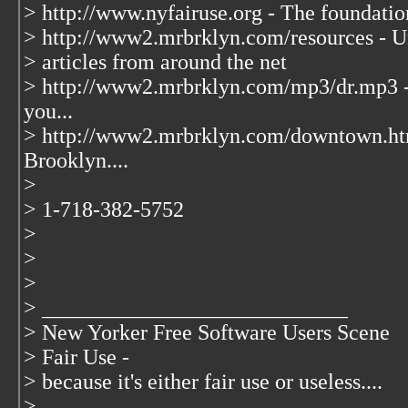
> http://www.nyfairuse.org - The foundati
> http://www2.mrbrklyn.com/resources - Un
> articles from around the net
> http://www2.mrbrklyn.com/mp3/dr.mp3 -
you...
> http://www2.mrbrklyn.com/downtown.ht
Brooklyn....
>
> 1-718-382-5752
>
>
>
> ____________________________
> New Yorker Free Software Users Scene
> Fair Use -
> because it's either fair use or useless....
> ____________________________