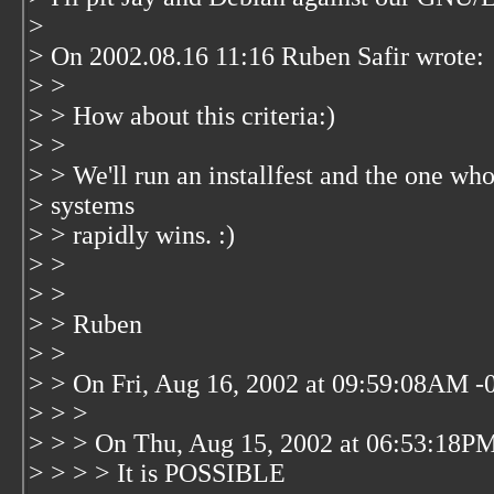
>
> On 2002.08.16 11:16 Ruben Safir wrote:
> >
> > How about this criteria:)
> >
> > We'll run an installfest and the one who
> systems
> > rapidly wins. :)
> >
> >
> > Ruben
> >
> > On Fri, Aug 16, 2002 at 09:59:08AM -0
> > >
> > > On Thu, Aug 15, 2002 at 06:53:18PM
> > > > It is POSSIBLE