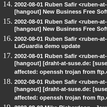
2002-08-01 Ruben Safir <ruben-at
[hangout] New Business Free So
2002-08-01 Ruben Safir <ruben-at
[hangout] New Business Free So
2002-08-01 Ruben Safir <ruben-at
LaGuardia demo update
2002-08-01 Ruben Safir <ruben-at
[hangout] [draht-at-suse.de: [sus
affected: openssh trojan from ftp
2002-08-01 Ruben Safir <ruben-at
[hangout] [draht-at-suse.de: [sus
affected: openssh trojan from ftp