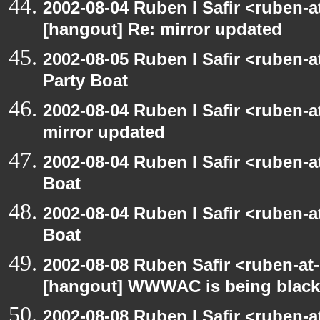
2002-08-04 Ruben I Safir <ruben-
[hangout] Re: mirror updated
2002-08-05 Ruben I Safir <ruben-
Party Boat
2002-08-04 Ruben I Safir <ruben-
mirror updated
2002-08-04 Ruben I Safir <ruben-
Boat
2002-08-04 Ruben I Safir <ruben-
Boat
2002-08-08 Ruben Safir <ruben-at
[hangout] WWWAC is being blac
2002-08-08 Ruben I Safir <ruben-