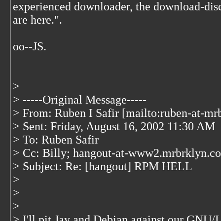
experienced downloader, the download-disc
are here.".
oo--JS.
>
> -----Original Message-----
> From: Ruben I Safir [mailto:ruben-at-mr
> Sent: Friday, August 16, 2002 11:30 AM
> To: Ruben Safir
> Cc: Billy; hangout-at-www2.mrbrklyn.c
> Subject: Re: [hangout] RPM HELL
>
>
>
> I'll pit Jay and Debian against our GNU/