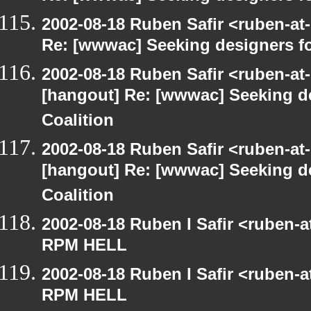
2002-08-18 Ruben Safir <ruben-at
Re: [wwwac] Seeking designers fo
2002-08-18 Ruben Safir <ruben-at
[hangout] Re: [wwwac] Seeking d
Coalition
2002-08-18 Ruben Safir <ruben-at
[hangout] Re: [wwwac] Seeking d
Coalition
2002-08-18 Ruben I Safir <ruben-
RPM HELL
2002-08-18 Ruben I Safir <ruben-
RPM HELL