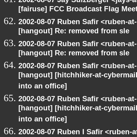
[fairuse] FCC Broadcast Flag Me
2002-08-07 Ruben Safir <ruben-at
[hangout] Re: removed from sle
2002-08-07 Ruben Safir <ruben-at
[hangout] Re: removed from sle
2002-08-07 Ruben Safir <ruben-at
[hangout] [hitchhiker-at-cybermai
into an office]
2002-08-07 Ruben Safir <ruben-at
[hangout] [hitchhiker-at-cybermai
into an office]
2002-08-07 Ruben I Safir <ruben-