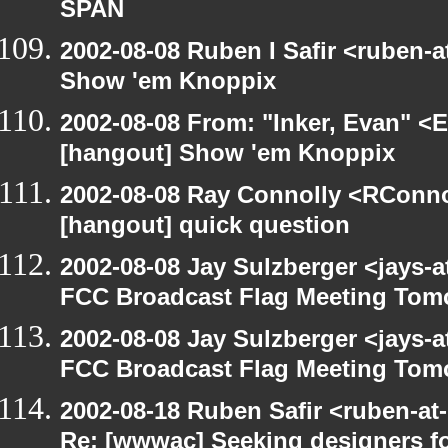
SPAN
2002-08-08 Ruben I Safir <ruben-
Show 'em Knoppix
2002-08-08 From: "Inker, Evan" <
[hangout] Show 'em Knoppix
2002-08-08 Ray Connolly <RConno
[hangout] quick question
2002-08-08 Jay Sulzberger <jays-
FCC Broadcast Flag Meeting Tom
2002-08-08 Jay Sulzberger <jays-
FCC Broadcast Flag Meeting Tom
2002-08-18 Ruben Safir <ruben-at
Re: [wwwac] Seeking designers fo