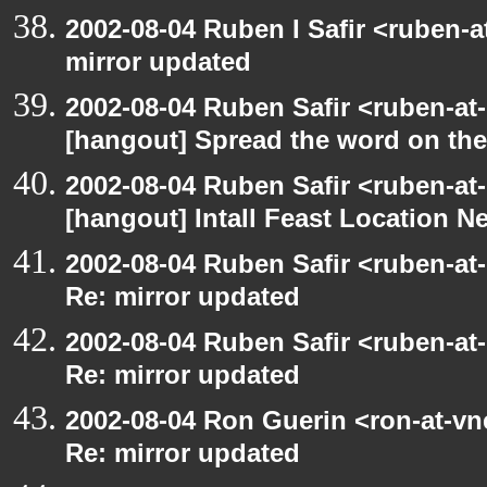
2002-08-04 Ruben I Safir <ruben-
mirror updated
2002-08-04 Ruben Safir <ruben-at
[hangout] Spread the word on th
2002-08-04 Ruben Safir <ruben-at
[hangout] Intall Feast Location N
2002-08-04 Ruben Safir <ruben-at
Re: mirror updated
2002-08-04 Ruben Safir <ruben-at
Re: mirror updated
2002-08-04 Ron Guerin <ron-at-vn
Re: mirror updated