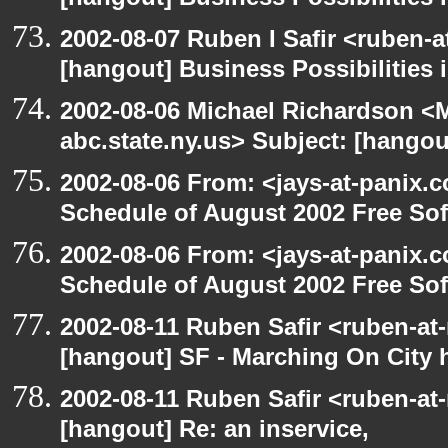
[hangout] Business Possibilitie
2002-08-07 Ruben I Safir <ruben-
[hangout] Business Possibilitie
2002-08-06 Michael Richardson 
abc.state.ny.us> Subject: [hangou
2002-08-06 From: <jays-at-panix.c
Schedule of August 2002 Free Sof
2002-08-06 From: <jays-at-panix.c
Schedule of August 2002 Free Sof
2002-08-11 Ruben Safir <ruben-at
[hangout] SF - Marching On City h
2002-08-11 Ruben Safir <ruben-at
[hangout] Re: an inservice,