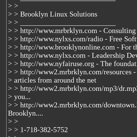
> >
> > Brooklyn Linux Solutions
> > __________________________
> > http://www.mrbrklyn.com - Consulting
> > http://www.nylxs.com/radio - Free So
> > http://www.brooklynonline.com - For t
> > http://www.nylxs.com - Leadership De
> > http://www.nyfairuse.org - The founda
> > http://www2.mrbrklyn.com/resources - 
> articles from around the net
> > http://www2.mrbrklyn.com/mp3/dr.mp3
> you...
> > http://www2.mrbrklyn.com/downtown.
Brooklyn....
> >
> > 1-718-382-5752