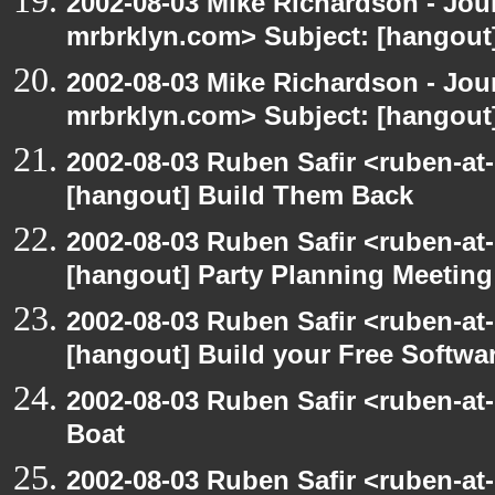
2002-08-03 Mike Richardson - Jo
mrbrklyn.com> Subject: [hangout
2002-08-03 Mike Richardson - Jo
mrbrklyn.com> Subject: [hangout
2002-08-03 Ruben Safir <ruben-at
[hangout] Build Them Back
2002-08-03 Ruben Safir <ruben-at
[hangout] Party Planning Meeting
2002-08-03 Ruben Safir <ruben-at
[hangout] Build your Free Softwa
2002-08-03 Ruben Safir <ruben-at
Boat
2002-08-03 Ruben Safir <ruben-at