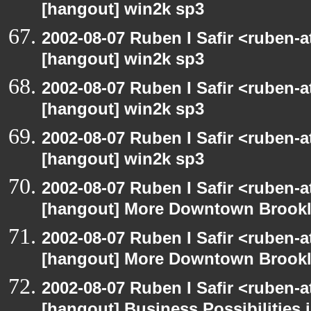
[hangout] win2k sp3
2002-08-07 Ruben I Safir <ruben-
[hangout] win2k sp3
2002-08-07 Ruben I Safir <ruben-
[hangout] win2k sp3
2002-08-07 Ruben I Safir <ruben-
[hangout] win2k sp3
2002-08-07 Ruben I Safir <ruben-
[hangout] More Downtown Brookly
2002-08-07 Ruben I Safir <ruben-
[hangout] More Downtown Brookly
2002-08-07 Ruben I Safir <ruben-