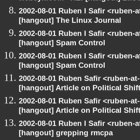
2002-08-01 Ruben I Safir <ruben-
[hangout] The Linux Journal
2002-08-01 Ruben I Safir <ruben-
[hangout] Spam Control
2002-08-01 Ruben I Safir <ruben-
[hangout] Spam Control
2002-08-01 Ruben Safir <ruben-at
[hangout] Article on Political Shif
2002-08-01 Ruben Safir <ruben-at
[hangout] Article on Political Shif
2002-08-01 Ruben I Safir <ruben-
[hangout] grepping rmcpa