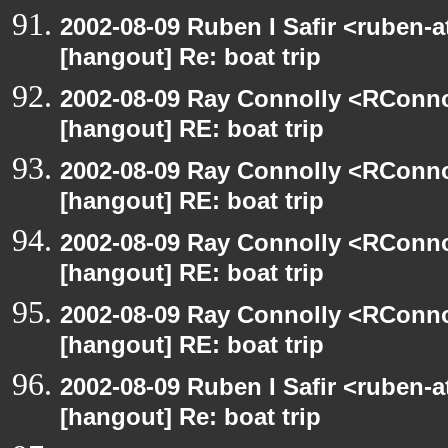
2002-08-09 Ruben I Safir <ruben-
[hangout] Re: boat trip
2002-08-09 Ray Connolly <RConno
[hangout] RE: boat trip
2002-08-09 Ray Connolly <RConno
[hangout] RE: boat trip
2002-08-09 Ray Connolly <RConno
[hangout] RE: boat trip
2002-08-09 Ray Connolly <RConno
[hangout] RE: boat trip
2002-08-09 Ruben I Safir <ruben-
[hangout] Re: boat trip