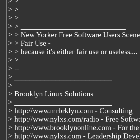
> >
> >
> >
> > ____________________________
> > New Yorker Free Software Users Scene
> > Fair Use -
> > because it's either fair use or useless....
> >
> --
> __________________________
>
> Brooklyn Linux Solutions
> __________________________
> http://www.mrbrklyn.com - Consulting
> http://www.nylxs.com/radio - Free Soft
> http://www.brooklynonline.com - For the
> http://www.nylxs.com - Leadership Deve