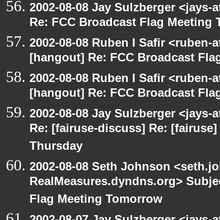
2002-08-08 Jay Sulzberger <jays-
Re: FCC Broadcast Flag Meeting
2002-08-08 Ruben I Safir <ruben-
[hangout] Re: FCC Broadcast Fl
2002-08-08 Ruben I Safir <ruben-
[hangout] Re: FCC Broadcast Fl
2002-08-08 Jay Sulzberger <jays-
Re: [fairuse-discuss] Re: [fairus
Thursday
2002-08-08 Seth Johnson <seth.jo
RealMeasures.dyndns.org> Subjec
Flag Meeting Tomorrow
2002-08-07 Jay Sulzberger <jays-