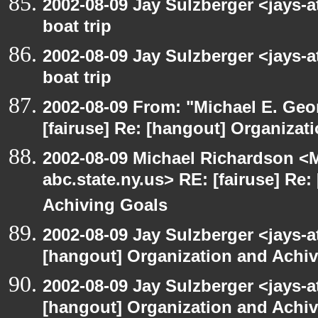
2002-08-09 Jay Sulzberger <jays-
boat trip
2002-08-09 Jay Sulzberger <jays-
boat trip
2002-08-09 From: "Michael E. Ge
[fairuse] Re: [hangout] Organizat
2002-08-09 Michael Richardson 
abc.state.ny.us> RE: [fairuse] Re
Achiving Goals
2002-08-09 Jay Sulzberger <jays-a
[hangout] Organization and Achi
2002-08-09 Jay Sulzberger <jays-a
[hangout] Organization and Achi