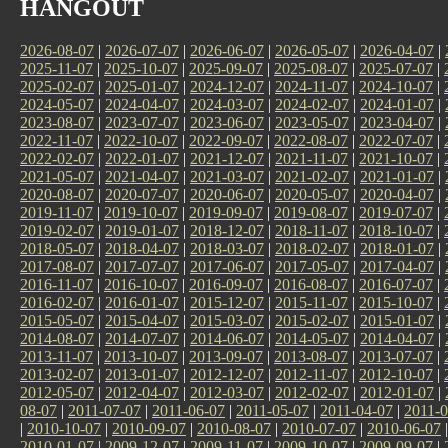
HANGOUT
2026-08-07
|
2026-07-07
|
2026-06-07
|
2026-05-07
|
2026-04-07
|
2025-11-07
|
2025-10-07
|
2025-09-07
|
2025-08-07
|
2025-07-07
|
2025-02-07
|
2025-01-07
|
2024-12-07
|
2024-11-07
|
2024-10-07
|
2024-05-07
|
2024-04-07
|
2024-03-07
|
2024-02-07
|
2024-01-07
|
2023-08-07
|
2023-07-07
|
2023-06-07
|
2023-05-07
|
2023-04-07
|
2022-11-07
|
2022-10-07
|
2022-09-07
|
2022-08-07
|
2022-07-07
|
2022-02-07
|
2022-01-07
|
2021-12-07
|
2021-11-07
|
2021-10-07
|
2021-05-07
|
2021-04-07
|
2021-03-07
|
2021-02-07
|
2021-01-07
|
2020-08-07
|
2020-07-07
|
2020-06-07
|
2020-05-07
|
2020-04-07
|
2019-11-07
|
2019-10-07
|
2019-09-07
|
2019-08-07
|
2019-07-07
|
2019-02-07
|
2019-01-07
|
2018-12-07
|
2018-11-07
|
2018-10-07
|
2018-05-07
|
2018-04-07
|
2018-03-07
|
2018-02-07
|
2018-01-07
|
2017-08-07
|
2017-07-07
|
2017-06-07
|
2017-05-07
|
2017-04-07
|
2016-11-07
|
2016-10-07
|
2016-09-07
|
2016-08-07
|
2016-07-07
|
2016-02-07
|
2016-01-07
|
2015-12-07
|
2015-11-07
|
2015-10-07
|
2015-05-07
|
2015-04-07
|
2015-03-07
|
2015-02-07
|
2015-01-07
|
2014-08-07
|
2014-07-07
|
2014-06-07
|
2014-05-07
|
2014-04-07
|
2013-11-07
|
2013-10-07
|
2013-09-07
|
2013-08-07
|
2013-07-07
|
2013-02-07
|
2013-01-07
|
2012-12-07
|
2012-11-07
|
2012-10-07
|
2012-05-07
|
2012-04-07
|
2012-03-07
|
2012-02-07
|
2012-01-07
|
08-07
|
2011-07-07
|
2011-06-07
|
2011-05-07
|
2011-04-07
|
2011-0
|
2010-10-07
|
2010-09-07
|
2010-08-07
|
2010-07-07
|
2010-06-07
2010-01-07
|
2009-12-07
|
2009-11-07
|
2009-10-07
|
2009-09-07
|