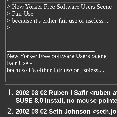
> New Yorker Free Software Users Scene
> Fair Use -
> because it's either fair use or useless....
>
____________________________
New Yorker Free Software Users Scene
Fair Use -
because it's either fair use or useless....
2002-08-02 Ruben I Safir <ruben-
SUSE 8.0 Install, no mouse pointer
2002-08-02 Seth Johnson <seth.jo