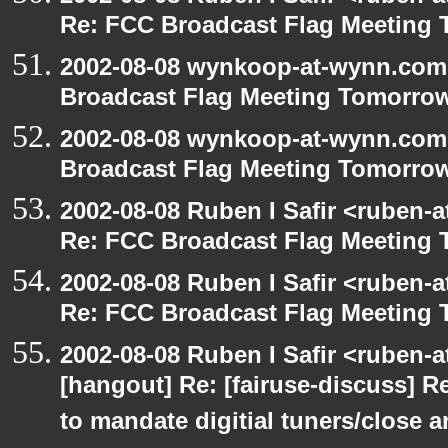
Re: FCC Broadcast Flag Meeting
2002-08-08 wynkoop-at-wynn.com 
Broadcast Flag Meeting Tomorro
2002-08-08 wynkoop-at-wynn.com 
Broadcast Flag Meeting Tomorro
2002-08-08 Ruben I Safir <ruben-
Re: FCC Broadcast Flag Meeting
2002-08-08 Ruben I Safir <ruben-
Re: FCC Broadcast Flag Meeting
2002-08-08 Ruben I Safir <ruben-
[hangout] Re: [fairuse-discuss] 
to mandate digitial tuners/close 