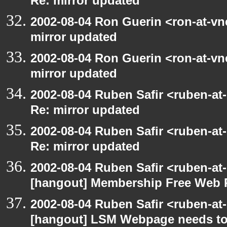
Re: mirror updated
2002-08-04 Ron Guerin <ron-at-vn
mirror updated
2002-08-04 Ron Guerin <ron-at-vn
mirror updated
2002-08-04 Ruben Safir <ruben-at
Re: mirror updated
2002-08-04 Ruben Safir <ruben-at
Re: mirror updated
2002-08-04 Ruben Safir <ruben-at
[hangout] Membership Free Web 
2002-08-04 Ruben Safir <ruben-at
[hangout] LSM Webpage needs to