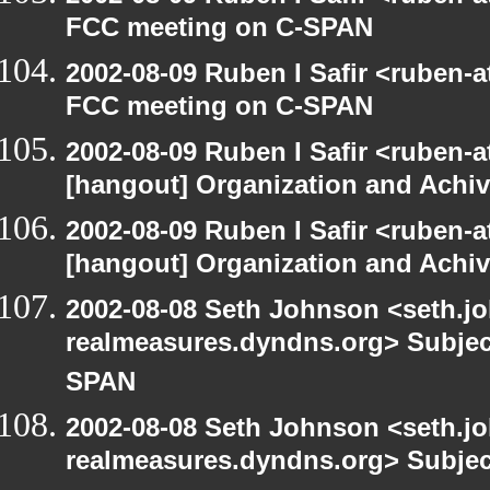
FCC meeting on C-SPAN
2002-08-09 Ruben I Safir <ruben-
FCC meeting on C-SPAN
2002-08-09 Ruben I Safir <ruben-
[hangout] Organization and Achi
2002-08-09 Ruben I Safir <ruben-
[hangout] Organization and Achi
2002-08-08 Seth Johnson <seth.jo
realmeasures.dyndns.org> Subjec
SPAN
2002-08-08 Seth Johnson <seth.jo
realmeasures.dyndns.org> Subjec