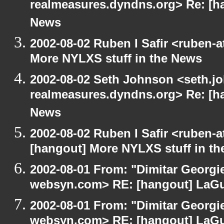
realmeasures.dyndns.org> Re: [ha
News
2002-08-02 Ruben I Safir <ruben-
More NYLXS stuff in the News
2002-08-02 Seth Johnson <seth.jo
realmeasures.dyndns.org> Re: [ha
News
2002-08-02 Ruben I Safir <ruben-
[hangout] More NYLXS stuff in t
2002-08-01 From: "Dimitar Georgie
websyn.com> RE: [hangout] LaG
2002-08-01 From: "Dimitar Georgie
websyn.com> RE: [hangout] LaG