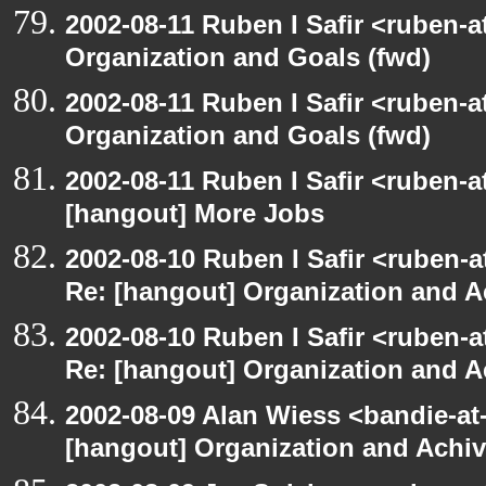
2002-08-11 Ruben I Safir <ruben-
Organization and Goals (fwd)
2002-08-11 Ruben I Safir <ruben-
Organization and Goals (fwd)
2002-08-11 Ruben I Safir <ruben-
[hangout] More Jobs
2002-08-10 Ruben I Safir <ruben-a
Re: [hangout] Organization and A
2002-08-10 Ruben I Safir <ruben-a
Re: [hangout] Organization and A
2002-08-09 Alan Wiess <bandie-at
[hangout] Organization and Achi