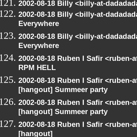
2002-08-18 Billy <billy-at-dadad
2002-08-18 Billy <billy-at-dadada
Everywhere
2002-08-18 Billy <billy-at-dadada
Everywhere
2002-08-18 Ruben I Safir <ruben-
RPM HELL
2002-08-18 Ruben I Safir <ruben-
[hangout] Summeer party
2002-08-18 Ruben I Safir <ruben-
[hangout] Summeer party
2002-08-18 Ruben I Safir <ruben-
[hangout]