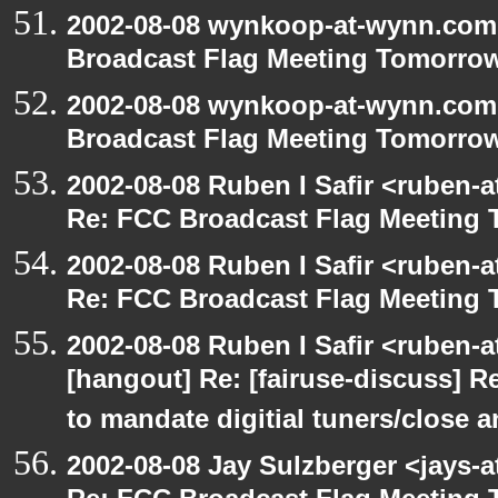
2002-08-08 wynkoop-at-wynn.com 
Broadcast Flag Meeting Tomorro
2002-08-08 wynkoop-at-wynn.com 
Broadcast Flag Meeting Tomorro
2002-08-08 Ruben I Safir <ruben-
Re: FCC Broadcast Flag Meeting
2002-08-08 Ruben I Safir <ruben-
Re: FCC Broadcast Flag Meeting
2002-08-08 Ruben I Safir <ruben-
[hangout] Re: [fairuse-discuss] 
to mandate digitial tuners/close 
2002-08-08 Jay Sulzberger <jays-