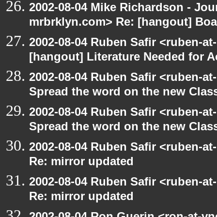
2002-08-04 Mike Richardson - Jo
mrbrklyn.com> Re: [hangout] Boa
2002-08-04 Ruben Safir <ruben-at
[hangout] Literature Needed for 
2002-08-04 Ruben Safir <ruben-at
Spread the word on the new Clas
2002-08-04 Ruben Safir <ruben-at
Spread the word on the new Clas
2002-08-04 Ruben Safir <ruben-at
Re: mirror updated
2002-08-04 Ruben Safir <ruben-at
Re: mirror updated
2002-08-04 Ron Guerin <ron-at-vn