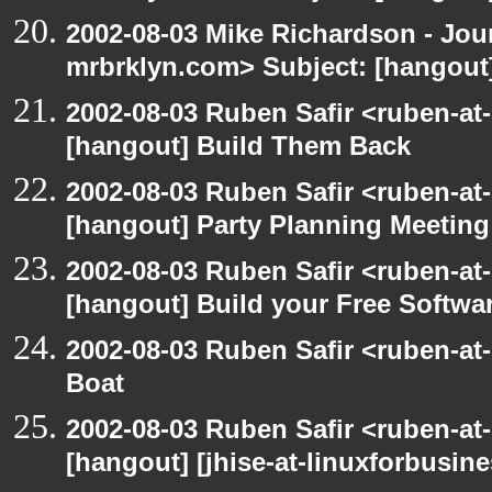
2002-08-03 Mike Richardson - Jo
mrbrklyn.com> Subject: [hangout
2002-08-03 Ruben Safir <ruben-at
[hangout] Build Them Back
2002-08-03 Ruben Safir <ruben-at
[hangout] Party Planning Meeting
2002-08-03 Ruben Safir <ruben-at
[hangout] Build your Free Softwa
2002-08-03 Ruben Safir <ruben-at
Boat
2002-08-03 Ruben Safir <ruben-at
[hangout] [jhise-at-linuxforbusines