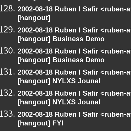
2002-08-18 Ruben I Safir <ruben-
[hangout]
2002-08-18 Ruben I Safir <ruben-
[hangout] Business Demo
2002-08-18 Ruben I Safir <ruben-
[hangout] Business Demo
2002-08-18 Ruben I Safir <ruben-
[hangout] NYLXS Jounal
2002-08-18 Ruben I Safir <ruben-
[hangout] NYLXS Jounal
2002-08-18 Ruben I Safir <ruben-
[hangout] FYI