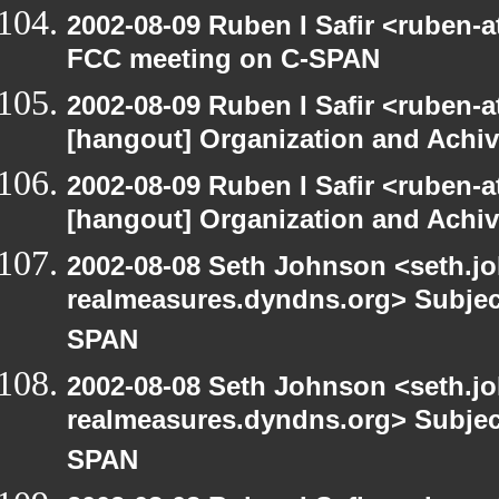
2002-08-09 Ruben I Safir <ruben-
FCC meeting on C-SPAN
2002-08-09 Ruben I Safir <ruben-
[hangout] Organization and Achi
2002-08-09 Ruben I Safir <ruben-
[hangout] Organization and Achi
2002-08-08 Seth Johnson <seth.jo
realmeasures.dyndns.org> Subjec
SPAN
2002-08-08 Seth Johnson <seth.jo
realmeasures.dyndns.org> Subjec
SPAN