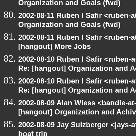
Organization and Goals (fwd)
2002-08-11 Ruben I Safir <ruben-
Organization and Goals (fwd)
2002-08-11 Ruben I Safir <ruben-
[hangout] More Jobs
2002-08-10 Ruben I Safir <ruben-a
Re: [hangout] Organization and A
2002-08-10 Ruben I Safir <ruben-a
Re: [hangout] Organization and A
2002-08-09 Alan Wiess <bandie-at
[hangout] Organization and Achi
2002-08-09 Jay Sulzberger <jays-
boat trip