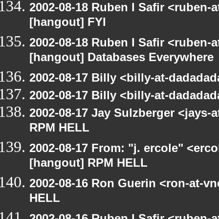
2002-08-18 Ruben I Safir <ruben-
[hangout] FYI
2002-08-18 Ruben I Safir <ruben-
[hangout] Databases Everywhere
2002-08-17 Billy <billy-at-dadad
2002-08-17 Billy <billy-at-dadad
2002-08-17 Jay Sulzberger <jays-
RPM HELL
2002-08-17 From: "j. ercole" <erc
[hangout] RPM HELL
2002-08-16 Ron Guerin <ron-at-v
HELL
2002-08-16 Ruben I Safir <ruben-