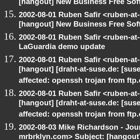
[hangout] New Business Free So
2002-08-01 Ruben Safir <ruben-at
[hangout] New Business Free So
2002-08-01 Ruben Safir <ruben-at
LaGuardia demo update
2002-08-01 Ruben Safir <ruben-at
[hangout] [draht-at-suse.de: [sus
affected: openssh trojan from ftp
2002-08-01 Ruben Safir <ruben-at
[hangout] [draht-at-suse.de: [sus
affected: openssh trojan from ftp
2002-08-03 Mike Richardson - Jo
mrbrklyn.com> Subject: [hangout