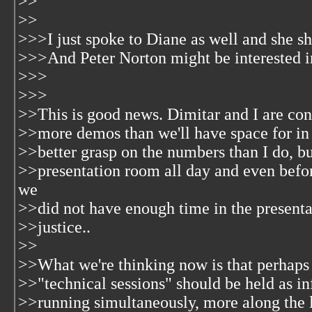
>>
>>
>>>I just spoke to Diane as well and she s
>>>And Peter Norton might be interested i
>>>
>>>
>>This is good news. Dimitar and I are co
>>more demos than we'll have space for in 
>>better grasp on the numbers than I do, bu
>>presentation room all day and even befo
we
>>did not have enough time in the presenta
>>justice..
>>
>>What we're thinking now is that perhaps 
>>"technical sessions" should be held as in
>>running simultaneously, more along the l