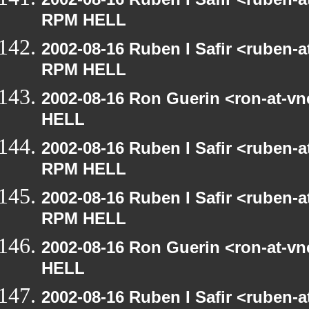
RPM HELL
2002-08-16 Ruben I Safir <ruben-
RPM HELL
2002-08-16 Ron Guerin <ron-at-v
HELL
2002-08-16 Ruben I Safir <ruben-
RPM HELL
2002-08-16 Ruben I Safir <ruben-
RPM HELL
2002-08-16 Ron Guerin <ron-at-v
HELL
2002-08-16 Ruben I Safir <ruben-