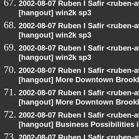
2002-08-07 Ruben I Safir <ruben-
[hangout] win2k sp3
2002-08-07 Ruben I Safir <ruben-
[hangout] win2k sp3
2002-08-07 Ruben I Safir <ruben-
[hangout] win2k sp3
2002-08-07 Ruben I Safir <ruben-
[hangout] More Downtown Brookly
2002-08-07 Ruben I Safir <ruben-
[hangout] More Downtown Brookly
2002-08-07 Ruben I Safir <ruben-
[hangout] Business Possibilitie
2002-08-07 Ruben I Safir <ruben-