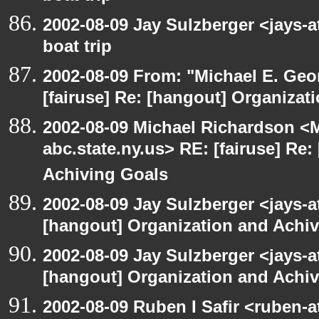
2002-08-09 Jay Sulzberger <jays-
boat trip
2002-08-09 From: "Michael E. Ge
[fairuse] Re: [hangout] Organizat
2002-08-09 Michael Richardson 
abc.state.ny.us> RE: [fairuse] Re
Achiving Goals
2002-08-09 Jay Sulzberger <jays-a
[hangout] Organization and Achi
2002-08-09 Jay Sulzberger <jays-a
[hangout] Organization and Achi
2002-08-09 Ruben I Safir <ruben-