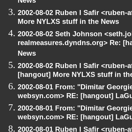
News
2002-08-02 Ruben I Safir <ruben-
More NYLXS stuff in the News
2002-08-02 Seth Johnson <seth.jo
realmeasures.dyndns.org> Re: [ha
News
2002-08-02 Ruben I Safir <ruben-
[hangout] More NYLXS stuff in t
2002-08-01 From: "Dimitar Georgie
websyn.com> RE: [hangout] LaG
2002-08-01 From: "Dimitar Georgie
websyn.com> RE: [hangout] LaG
2002-08-01 Ruben I Safir <ruben-