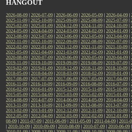
HANGOUT
2026-08-09
|
2026-07-09
|
2026-06-09
|
2026-05-09
|
2026-04-09
|
2025-11-09
|
2025-10-09
|
2025-09-09
|
2025-08-09
|
2025-07-09
|
2025-02-09
|
2025-01-09
|
2024-12-09
|
2024-11-09
|
2024-10-09
|
2024-05-09
|
2024-04-09
|
2024-03-09
|
2024-02-09
|
2024-01-09
|
2023-08-09
|
2023-07-09
|
2023-06-09
|
2023-05-09
|
2023-04-09
|
2022-11-09
|
2022-10-09
|
2022-09-09
|
2022-08-09
|
2022-07-09
|
2022-02-09
|
2022-01-09
|
2021-12-09
|
2021-11-09
|
2021-10-09
|
2021-05-09
|
2021-04-09
|
2021-03-09
|
2021-02-09
|
2021-01-09
|
2020-08-09
|
2020-07-09
|
2020-06-09
|
2020-05-09
|
2020-04-09
|
2019-11-09
|
2019-10-09
|
2019-09-09
|
2019-08-09
|
2019-07-09
|
2019-02-09
|
2019-01-09
|
2018-12-09
|
2018-11-09
|
2018-10-09
|
2018-05-09
|
2018-04-09
|
2018-03-09
|
2018-02-09
|
2018-01-09
|
2017-08-09
|
2017-07-09
|
2017-06-09
|
2017-05-09
|
2017-04-09
|
2016-11-09
|
2016-10-09
|
2016-09-09
|
2016-08-09
|
2016-07-09
|
2016-02-09
|
2016-01-09
|
2015-12-09
|
2015-11-09
|
2015-10-09
|
2015-05-09
|
2015-04-09
|
2015-03-09
|
2015-02-09
|
2015-01-09
|
2014-08-09
|
2014-07-09
|
2014-06-09
|
2014-05-09
|
2014-04-09
|
2013-11-09
|
2013-10-09
|
2013-09-09
|
2013-08-09
|
2013-07-09
|
2013-02-09
|
2013-01-09
|
2012-12-09
|
2012-11-09
|
2012-10-09
|
2012-05-09
|
2012-04-09
|
2012-03-09
|
2012-02-09
|
2012-01-09
|
08-09
|
2011-07-09
|
2011-06-09
|
2011-05-09
|
2011-04-09
|
2011-0
|
2010-10-09
|
2010-09-09
|
2010-08-09
|
2010-07-09
|
2010-06-09
2010-01-09
|
2009-12-09
|
2009-11-09
|
2009-10-09
|
2009-09-09
|