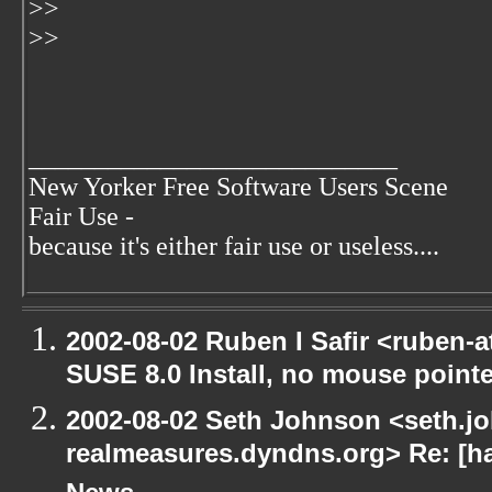
>>
>>
____________________________
New Yorker Free Software Users Scene
Fair Use -
because it's either fair use or useless....
2002-08-02 Ruben I Safir <ruben-
SUSE 8.0 Install, no mouse pointer
2002-08-02 Seth Johnson <seth.jo
realmeasures.dyndns.org> Re: [ha