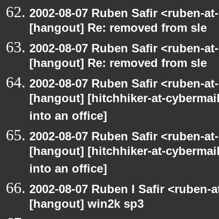
2002-08-07 Ruben Safir <ruben-at
[hangout] Re: removed from sle
2002-08-07 Ruben Safir <ruben-at
[hangout] Re: removed from sle
2002-08-07 Ruben Safir <ruben-at
[hangout] [hitchhiker-at-cybermai
into an office]
2002-08-07 Ruben Safir <ruben-at
[hangout] [hitchhiker-at-cybermai
into an office]
2002-08-07 Ruben I Safir <ruben-
[hangout] win2k sp3