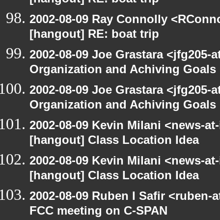
[hangout] RE: boat trip
2002-08-09 Ray Connolly <RConno
[hangout] RE: boat trip
2002-08-09 Joe Grastara <jfg205-a
Organization and Achiving Goals
2002-08-09 Joe Grastara <jfg205-a
Organization and Achiving Goals
2002-08-09 Kevin Milani <news-at-
[hangout] Class Location Idea
2002-08-09 Kevin Milani <news-at-
[hangout] Class Location Idea
2002-08-09 Ruben I Safir <ruben-
FCC meeting on C-SPAN