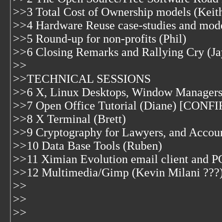
>>3 Total Cost of Ownership models (Keit
>>4 Hardware Reuse case-studies and mod
>>5 Round-up for non-profits (Phil)
>>6 Closing Remarks and Rallying Cry (Ja
>>
>>TECHNICAL SESSIONS
>>6 X, Linux Desktops, Window Managers 
>>7 Open Office Tutorial (Diane) [CON
>>8 X Terminal (Brett)
>>9 Cryptography for Lawyers, and Accoun
>>10 Data Base Tools (Ruben)
>>11 Ximian Evolution email client and P
>>12 Multimedia/Gimp (Kevin Milani ???
>>
>>
>>