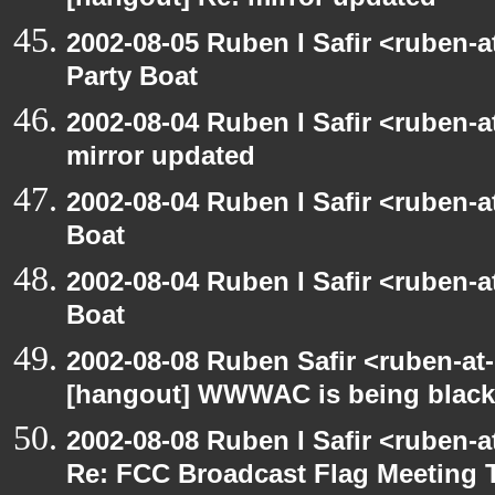
[hangout] Re: mirror updated
2002-08-05 Ruben I Safir <ruben-
Party Boat
2002-08-04 Ruben I Safir <ruben-
mirror updated
2002-08-04 Ruben I Safir <ruben-
Boat
2002-08-04 Ruben I Safir <ruben-
Boat
2002-08-08 Ruben Safir <ruben-at
[hangout] WWWAC is being blac
2002-08-08 Ruben I Safir <ruben-
Re: FCC Broadcast Flag Meeting