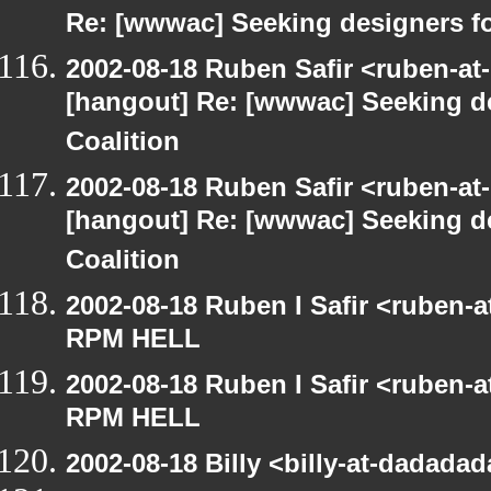
Re: [wwwac] Seeking designers fo
2002-08-18 Ruben Safir <ruben-at
[hangout] Re: [wwwac] Seeking d
Coalition
2002-08-18 Ruben Safir <ruben-at
[hangout] Re: [wwwac] Seeking d
Coalition
2002-08-18 Ruben I Safir <ruben-
RPM HELL
2002-08-18 Ruben I Safir <ruben-
RPM HELL
2002-08-18 Billy <billy-at-dadad