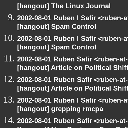
[hangout] The Linux Journal
2002-08-01 Ruben I Safir <ruben-
[hangout] Spam Control
2002-08-01 Ruben I Safir <ruben-
[hangout] Spam Control
2002-08-01 Ruben Safir <ruben-at
[hangout] Article on Political Shif
2002-08-01 Ruben Safir <ruben-at
[hangout] Article on Political Shif
2002-08-01 Ruben I Safir <ruben-
[hangout] grepping rmcpa
2002-08-01 Ruben Safir <ruben-at