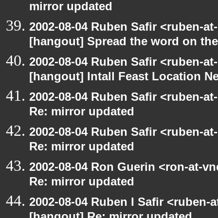
mirror updated
2002-08-04 Ruben Safir <ruben-at
[hangout] Spread the word on th
2002-08-04 Ruben Safir <ruben-at
[hangout] Intall Feast Location N
2002-08-04 Ruben Safir <ruben-at
Re: mirror updated
2002-08-04 Ruben Safir <ruben-at
Re: mirror updated
2002-08-04 Ron Guerin <ron-at-vn
Re: mirror updated
2002-08-04 Ruben I Safir <ruben-