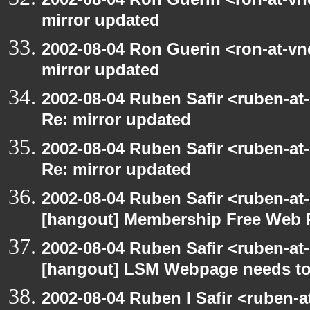
mirror updated
2002-08-04 Ron Guerin <ron-at-vn
mirror updated
2002-08-04 Ruben Safir <ruben-at
Re: mirror updated
2002-08-04 Ruben Safir <ruben-at
Re: mirror updated
2002-08-04 Ruben Safir <ruben-at
[hangout] Membership Free Web 
2002-08-04 Ruben Safir <ruben-at
[hangout] LSM Webpage needs to
2002-08-04 Ruben I Safir <ruben-