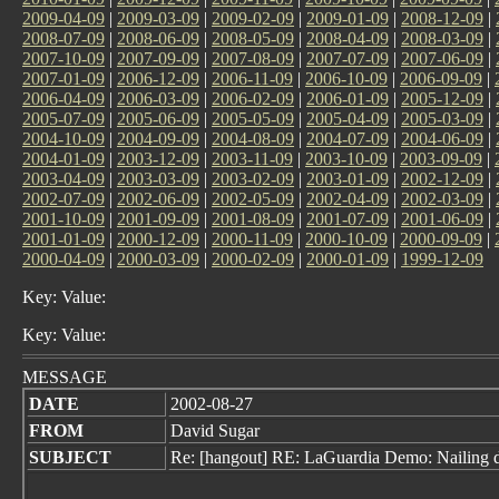
2009-04-09
|
2009-03-09
|
2009-02-09
|
2009-01-09
|
2008-12-09
|
2008-07-09
|
2008-06-09
|
2008-05-09
|
2008-04-09
|
2008-03-09
|
2007-10-09
|
2007-09-09
|
2007-08-09
|
2007-07-09
|
2007-06-09
|
2007-01-09
|
2006-12-09
|
2006-11-09
|
2006-10-09
|
2006-09-09
|
2006-04-09
|
2006-03-09
|
2006-02-09
|
2006-01-09
|
2005-12-09
|
2005-07-09
|
2005-06-09
|
2005-05-09
|
2005-04-09
|
2005-03-09
|
2004-10-09
|
2004-09-09
|
2004-08-09
|
2004-07-09
|
2004-06-09
|
2004-01-09
|
2003-12-09
|
2003-11-09
|
2003-10-09
|
2003-09-09
|
2003-04-09
|
2003-03-09
|
2003-02-09
|
2003-01-09
|
2002-12-09
|
2002-07-09
|
2002-06-09
|
2002-05-09
|
2002-04-09
|
2002-03-09
|
2001-10-09
|
2001-09-09
|
2001-08-09
|
2001-07-09
|
2001-06-09
|
2001-01-09
|
2000-12-09
|
2000-11-09
|
2000-10-09
|
2000-09-09
|
2000-04-09
|
2000-03-09
|
2000-02-09
|
2000-01-09
|
1999-12-09
Key: Value:
Key: Value:
MESSAGE
DATE
2002-08-27
FROM
David Sugar
SUBJECT
Re: [hangout] RE: LaGuardia Demo: Nailing 