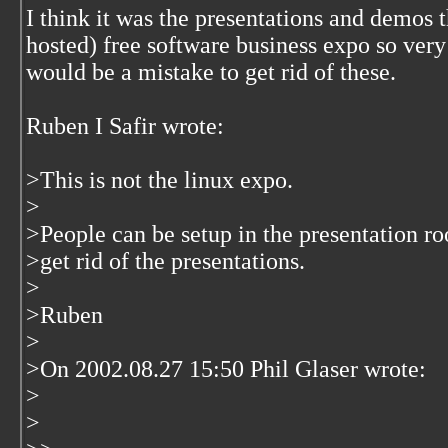
I think it was the presentations and demos 
hosted) free software business expo so very 
would be a mistake to get rid of these.
Ruben I Safir wrote:
>This is not the linux expo.
>
>People can be setup in the presentation ro
>get rid of the presentations.
>
>Ruben
>
>On 2002.08.27 15:50 Phil Glaser wrote:
>
>