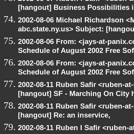
[hangout] Business Possibilitie
2002-08-06 Michael Richardson 
abc.state.ny.us> Subject: [hangou
2002-08-06 From: <jays-at-panix.c
Schedule of August 2002 Free Sof
2002-08-06 From: <jays-at-panix.c
Schedule of August 2002 Free Sof
2002-08-11 Ruben Safir <ruben-at
[hangout] SF - Marching On City h
2002-08-11 Ruben Safir <ruben-at
[hangout] Re: an inservice,
2002-08-11 Ruben I Safir <ruben-