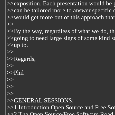
>>exposition. Each presentation would be g
>>can be tailored more to answer specific q
>>would get more out of this approach than 
>>
>>By the way, regardless of what we do, th
>>going to need large signs of some kind s
>>up to.
>>
>>Regards,
>>
>>Phil
>>
>>
>>
>>GENERAL SESSIONS:
>>1 Introduction Open Source and Free So
>>2 The Open Source/Free Software Road 