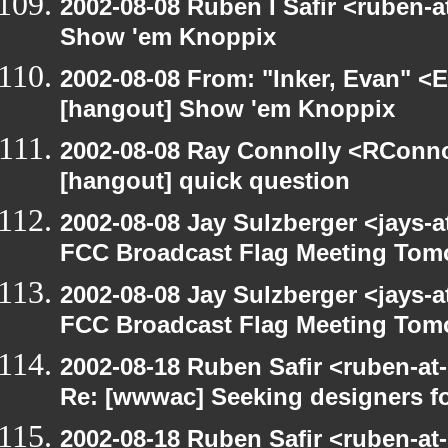
2002-08-08 Ruben I Safir <ruben-
Show 'em Knoppix
2002-08-08 From: "Inker, Evan" <
[hangout] Show 'em Knoppix
2002-08-08 Ray Connolly <RConno
[hangout] quick question
2002-08-08 Jay Sulzberger <jays-
FCC Broadcast Flag Meeting Tom
2002-08-08 Jay Sulzberger <jays-
FCC Broadcast Flag Meeting Tom
2002-08-18 Ruben Safir <ruben-at
Re: [wwwac] Seeking designers fo
2002-08-18 Ruben Safir <ruben-at