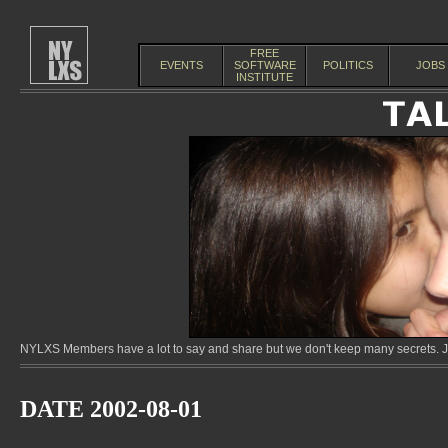
FREE
EVENTS
SOFTWARE
POLITICS
JOBS
INSTITUTE
NYLXS Members have a lot to say and share but we don't keep many secrets. Jo
DATE 2002-08-01