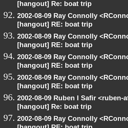
[hangout] Re: boat trip
2002-08-09 Ray Connolly <RConno
[hangout] RE: boat trip
2002-08-09 Ray Connolly <RConno
[hangout] RE: boat trip
2002-08-09 Ray Connolly <RConno
[hangout] RE: boat trip
2002-08-09 Ray Connolly <RConno
[hangout] RE: boat trip
2002-08-09 Ruben I Safir <ruben-
[hangout] Re: boat trip
2002-08-09 Ray Connolly <RConno