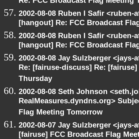
Re: FCC Broadcast Flag Meeting
2002-08-08 Ruben I Safir <ruben-
[hangout] Re: FCC Broadcast Fl
2002-08-08 Ruben I Safir <ruben-
[hangout] Re: FCC Broadcast Fl
2002-08-08 Jay Sulzberger <jays-
Re: [fairuse-discuss] Re: [fairus
Thursday
2002-08-08 Seth Johnson <seth.jo
RealMeasures.dyndns.org> Subjec
Flag Meeting Tomorrow
2002-08-07 Jay Sulzberger <jays-
[fairuse] FCC Broadcast Flag Me