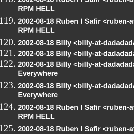
RPM HELL
2002-08-18 Ruben I Safir <ruben-
RPM HELL
2002-08-18 Billy <billy-at-dadad
2002-08-18 Billy <billy-at-dadad
2002-08-18 Billy <billy-at-dadada
Everywhere
2002-08-18 Billy <billy-at-dadada
Everywhere
2002-08-18 Ruben I Safir <ruben-
RPM HELL
2002-08-18 Ruben I Safir <ruben-