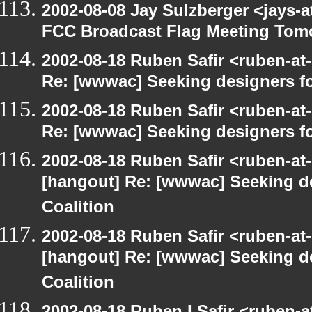
2002-08-08 Jay Sulzberger <jays-
FCC Broadcast Flag Meeting Tom
2002-08-18 Ruben Safir <ruben-at
Re: [wwwac] Seeking designers fo
2002-08-18 Ruben Safir <ruben-at
Re: [wwwac] Seeking designers fo
2002-08-18 Ruben Safir <ruben-at
[hangout] Re: [wwwac] Seeking d
Coalition
2002-08-18 Ruben Safir <ruben-at
[hangout] Re: [wwwac] Seeking d
Coalition
2002-08-18 Ruben I Safir <ruben-