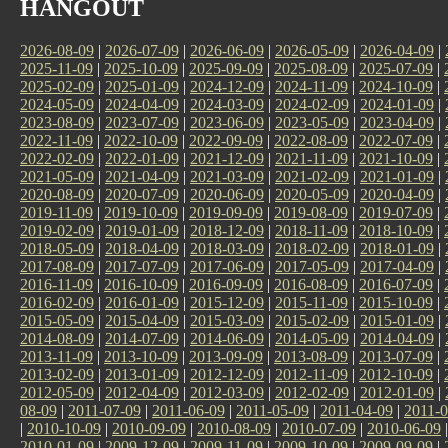
HANGOUT
2026-08-09
|
2026-07-09
|
2026-06-09
|
2026-05-09
|
2026-04-09
|
2025-11-09
|
2025-10-09
|
2025-09-09
|
2025-08-09
|
2025-07-09
|
2025-02-09
|
2025-01-09
|
2024-12-09
|
2024-11-09
|
2024-10-09
|
2024-05-09
|
2024-04-09
|
2024-03-09
|
2024-02-09
|
2024-01-09
|
2023-08-09
|
2023-07-09
|
2023-06-09
|
2023-05-09
|
2023-04-09
|
2022-11-09
|
2022-10-09
|
2022-09-09
|
2022-08-09
|
2022-07-09
|
2022-02-09
|
2022-01-09
|
2021-12-09
|
2021-11-09
|
2021-10-09
|
2021-05-09
|
2021-04-09
|
2021-03-09
|
2021-02-09
|
2021-01-09
|
2020-08-09
|
2020-07-09
|
2020-06-09
|
2020-05-09
|
2020-04-09
|
2019-11-09
|
2019-10-09
|
2019-09-09
|
2019-08-09
|
2019-07-09
|
2019-02-09
|
2019-01-09
|
2018-12-09
|
2018-11-09
|
2018-10-09
|
2018-05-09
|
2018-04-09
|
2018-03-09
|
2018-02-09
|
2018-01-09
|
2017-08-09
|
2017-07-09
|
2017-06-09
|
2017-05-09
|
2017-04-09
|
2016-11-09
|
2016-10-09
|
2016-09-09
|
2016-08-09
|
2016-07-09
|
2016-02-09
|
2016-01-09
|
2015-12-09
|
2015-11-09
|
2015-10-09
|
2015-05-09
|
2015-04-09
|
2015-03-09
|
2015-02-09
|
2015-01-09
|
2014-08-09
|
2014-07-09
|
2014-06-09
|
2014-05-09
|
2014-04-09
|
2013-11-09
|
2013-10-09
|
2013-09-09
|
2013-08-09
|
2013-07-09
|
2013-02-09
|
2013-01-09
|
2012-12-09
|
2012-11-09
|
2012-10-09
|
2012-05-09
|
2012-04-09
|
2012-03-09
|
2012-02-09
|
2012-01-09
|
08-09
|
2011-07-09
|
2011-06-09
|
2011-05-09
|
2011-04-09
|
2011-0
|
2010-10-09
|
2010-09-09
|
2010-08-09
|
2010-07-09
|
2010-06-09
2010-01-09
|
2009-12-09
|
2009-11-09
|
2009-10-09
|
2009-09-09
|