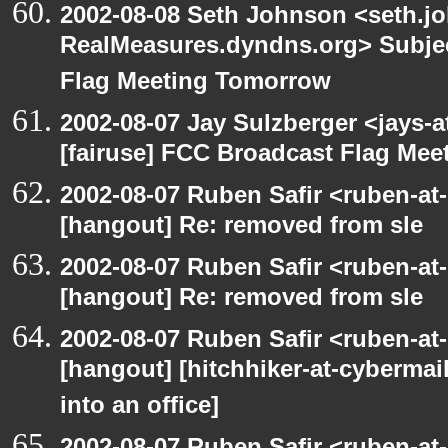
2002-08-08 Seth Johnson <seth.jo
RealMeasures.dyndns.org> Subjec
Flag Meeting Tomorrow
2002-08-07 Jay Sulzberger <jays-
[fairuse] FCC Broadcast Flag Me
2002-08-07 Ruben Safir <ruben-at
[hangout] Re: removed from sle
2002-08-07 Ruben Safir <ruben-at
[hangout] Re: removed from sle
2002-08-07 Ruben Safir <ruben-at
[hangout] [hitchhiker-at-cybermai
into an office]
2002-08-07 Ruben Safir <ruben-at