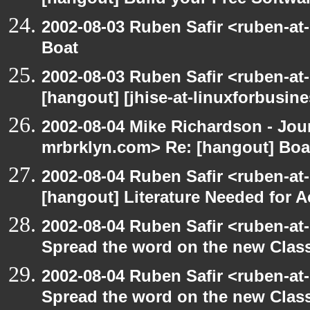
[hangout] Build your Free Softwa
2002-08-03 Ruben Safir <ruben-at
Boat
2002-08-03 Ruben Safir <ruben-at
[hangout] [jhise-at-linuxforbusines
2002-08-04 Mike Richardson - Jo
mrbrklyn.com> Re: [hangout] Boa
2002-08-04 Ruben Safir <ruben-at
[hangout] Literature Needed for 
2002-08-04 Ruben Safir <ruben-at
Spread the word on the new Clas
2002-08-04 Ruben Safir <ruben-at
Spread the word on the new Clas