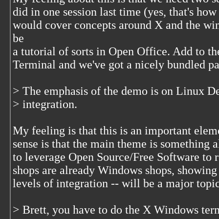
did in one session last time (yes, that's how
would cover concepts around X and the wi
be
a tutorial of sorts in Open Office. Add to t
Terminal and we've got a nicely bundled pa
> The emphasis of the demo is on Linux 
> integration.
My feeling is that this is an important ele
sense is that the main theme is something a
to leverage Open Source/Free Software to 
shops are already Windows shops, showing h
levels of integration -- will be a major topic
> Brett, you have to do the X Windows ter