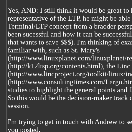
Yes, AND: I still think it would be great t
representative of the LTP, he might be able
Terminal/LTP concept from a braoder persp
been sucessful and how it can be successful
that wants to save $$$). I'm thinking of ex
familiar with, such as St. Mary's
(http://www.linuxplanet.com/linuxplanet/re
(http://k12ltsp.org/contents.html), the Linc
(http://www.lincproject.org/toolkit/linux/
(http://www.consultingtimes.com/Largo.htm
studies to highlight the general points and fa
So this would be the decision-maker track c
session.
I'm trying to get in touch with Andrew to s
you posted.