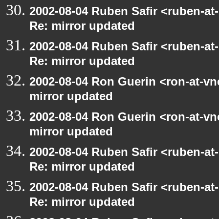
2002-08-04 Ruben Safir <ruben-at
Re: mirror updated
2002-08-04 Ruben Safir <ruben-at
Re: mirror updated
2002-08-04 Ron Guerin <ron-at-vn
mirror updated
2002-08-04 Ron Guerin <ron-at-vn
mirror updated
2002-08-04 Ruben Safir <ruben-at
Re: mirror updated
2002-08-04 Ruben Safir <ruben-at
Re: mirror updated