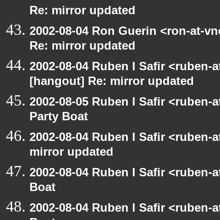
Re: mirror updated
2002-08-04 Ron Guerin <ron-at-vn
Re: mirror updated
2002-08-04 Ruben I Safir <ruben-
[hangout] Re: mirror updated
2002-08-05 Ruben I Safir <ruben-
Party Boat
2002-08-04 Ruben I Safir <ruben-
mirror updated
2002-08-04 Ruben I Safir <ruben-
Boat
2002-08-04 Ruben I Safir <ruben-