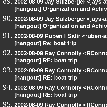
2002-08-09 Jay Sulzberger <jays-a
[hangout] Organization and Achi
2002-08-09 Jay Sulzberger <jays-a
[hangout] Organization and Achi
2002-08-09 Ruben I Safir <ruben-
[hangout] Re: boat trip
2002-08-09 Ray Connolly <RConno
[hangout] RE: boat trip
2002-08-09 Ray Connolly <RConno
[hangout] RE: boat trip
2002-08-09 Ray Connolly <RConno
[hangout] RE: boat trip
2002-08-09 Ray Connolly <RConno