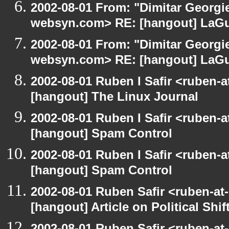
2002-08-01 From: "Dimitar Georgie
websyn.com> RE: [hangout] LaG
2002-08-01 From: "Dimitar Georgie
websyn.com> RE: [hangout] LaG
2002-08-01 Ruben I Safir <ruben-
[hangout] The Linux Journal
2002-08-01 Ruben I Safir <ruben-
[hangout] Spam Control
2002-08-01 Ruben I Safir <ruben-
[hangout] Spam Control
2002-08-01 Ruben Safir <ruben-at
[hangout] Article on Political Shif
2002-08-01 Ruben Safir <ruben-at