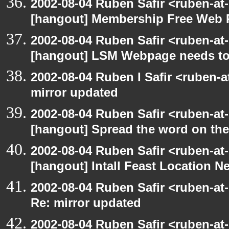
2002-08-04 Ruben Safir <ruben-at
[hangout] Membership Free Web 
2002-08-04 Ruben Safir <ruben-at
[hangout] LSM Webpage needs to
2002-08-04 Ruben I Safir <ruben-
mirror updated
2002-08-04 Ruben Safir <ruben-at
[hangout] Spread the word on th
2002-08-04 Ruben Safir <ruben-at
[hangout] Intall Feast Location N
2002-08-04 Ruben Safir <ruben-at
Re: mirror updated
2002-08-04 Ruben Safir <ruben-at