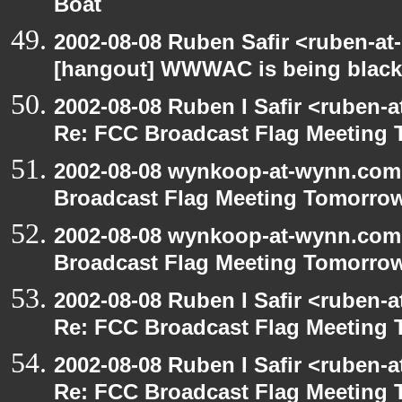
Boat
2002-08-08 Ruben Safir <ruben-at
[hangout] WWWAC is being blac
2002-08-08 Ruben I Safir <ruben-
Re: FCC Broadcast Flag Meeting
2002-08-08 wynkoop-at-wynn.com 
Broadcast Flag Meeting Tomorro
2002-08-08 wynkoop-at-wynn.com 
Broadcast Flag Meeting Tomorro
2002-08-08 Ruben I Safir <ruben-
Re: FCC Broadcast Flag Meeting
2002-08-08 Ruben I Safir <ruben-
Re: FCC Broadcast Flag Meeting