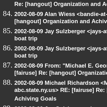
Re: [hangout] Organization and A
2002-08-09 Alan Wiess <bandie-at
[hangout] Organization and Achi
2002-08-09 Jay Sulzberger <jays-
boat trip
2002-08-09 Jay Sulzberger <jays-
boat trip
2002-08-09 From: "Michael E. Ge
[fairuse] Re: [hangout] Organizat
2002-08-09 Michael Richardson 
abc.state.ny.us> RE: [fairuse] Re
Achiving Goals