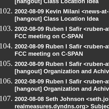
[hangout] Class Location Idea
2002-08-09 Kevin Milani <news-at-
[hangout] Class Location Idea
2002-08-09 Ruben I Safir <ruben-
FCC meeting on C-SPAN
2002-08-09 Ruben I Safir <ruben-
FCC meeting on C-SPAN
2002-08-09 Ruben I Safir <ruben-
[hangout] Organization and Achi
2002-08-09 Ruben I Safir <ruben-
[hangout] Organization and Achi
2002-08-08 Seth Johnson <seth.jo
realmeasures.dyndns.org> Subjec