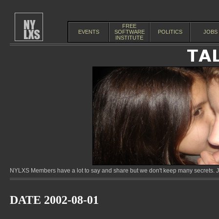
FREE
EVENTS
SOFTWARE
POLITICS
JOBS
INSTITUTE
NYLXS Members have a lot to say and share but we don't keep many secrets. Jo
DATE 2002-08-01