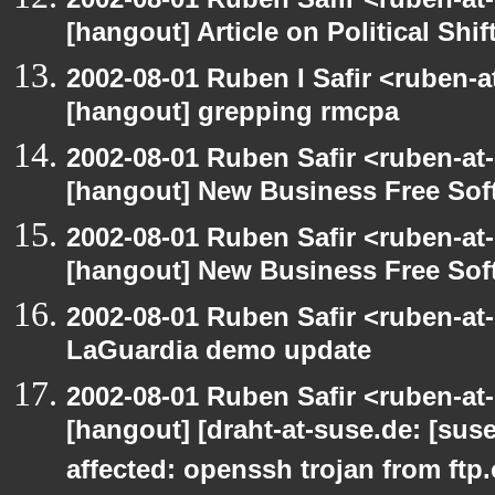
[hangout] Article on Political Shif
2002-08-01 Ruben I Safir <ruben-
[hangout] grepping rmcpa
2002-08-01 Ruben Safir <ruben-at
[hangout] New Business Free So
2002-08-01 Ruben Safir <ruben-at
[hangout] New Business Free So
2002-08-01 Ruben Safir <ruben-at
LaGuardia demo update
2002-08-01 Ruben Safir <ruben-at
[hangout] [draht-at-suse.de: [sus
affected: openssh trojan from ftp