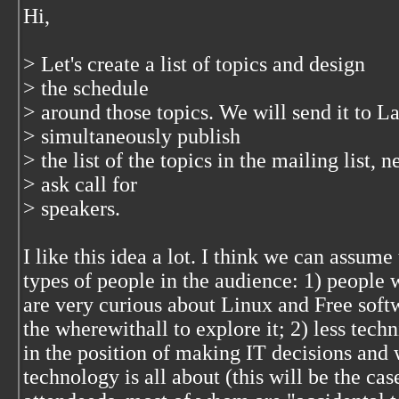
Hi,
> Let's create a list of topics and design
> the schedule
> around those topics. We will send it to 
> simultaneously publish
> the list of the topics in the mailing list,
> ask call for
> speakers.
I like this idea a lot. I think we can assume
types of people in the audience: 1) people 
are very curious about Linux and Free softw
the wherewithall to explore it; 2) less tech
in the position of making IT decisions and 
technology is all about (this will be the cas