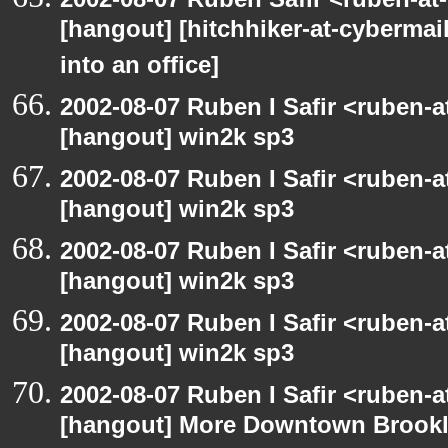
[hangout] [hitchhiker-at-cybermai
into an office]
2002-08-07 Ruben I Safir <ruben-
[hangout] win2k sp3
2002-08-07 Ruben I Safir <ruben-
[hangout] win2k sp3
2002-08-07 Ruben I Safir <ruben-
[hangout] win2k sp3
2002-08-07 Ruben I Safir <ruben-
[hangout] win2k sp3
2002-08-07 Ruben I Safir <ruben-
[hangout] More Downtown Brookly