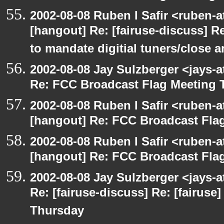
2002-08-08 Ruben I Safir <ruben-
[hangout] Re: [fairuse-discuss] 
to mandate digitial tuners/close 
2002-08-08 Jay Sulzberger <jays-
Re: FCC Broadcast Flag Meeting
2002-08-08 Ruben I Safir <ruben-
[hangout] Re: FCC Broadcast Fl
2002-08-08 Ruben I Safir <ruben-
[hangout] Re: FCC Broadcast Fl
2002-08-08 Jay Sulzberger <jays-
Re: [fairuse-discuss] Re: [fairus
Thursday