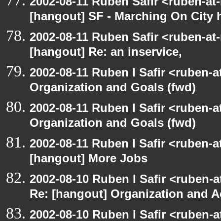
2002-08-11 Ruben Safir <ruben-at
[hangout] SF - Marching On City h
2002-08-11 Ruben Safir <ruben-at
[hangout] Re: an inservice,
2002-08-11 Ruben I Safir <ruben-
Organization and Goals (fwd)
2002-08-11 Ruben I Safir <ruben-
Organization and Goals (fwd)
2002-08-11 Ruben I Safir <ruben-
[hangout] More Jobs
2002-08-10 Ruben I Safir <ruben-a
Re: [hangout] Organization and A
2002-08-10 Ruben I Safir <ruben-a