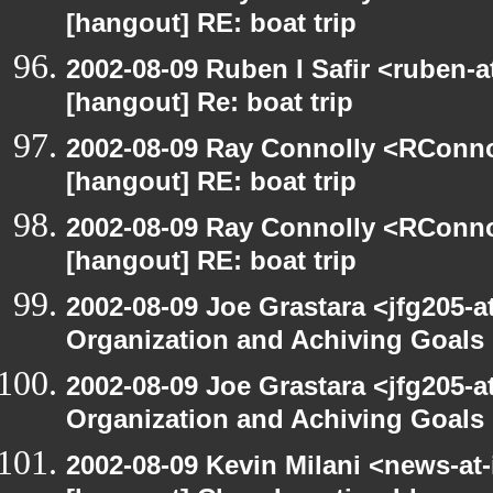
[hangout] RE: boat trip
2002-08-09 Ruben I Safir <ruben-
[hangout] Re: boat trip
2002-08-09 Ray Connolly <RConno
[hangout] RE: boat trip
2002-08-09 Ray Connolly <RConno
[hangout] RE: boat trip
2002-08-09 Joe Grastara <jfg205-a
Organization and Achiving Goals
2002-08-09 Joe Grastara <jfg205-a
Organization and Achiving Goals
2002-08-09 Kevin Milani <news-at-