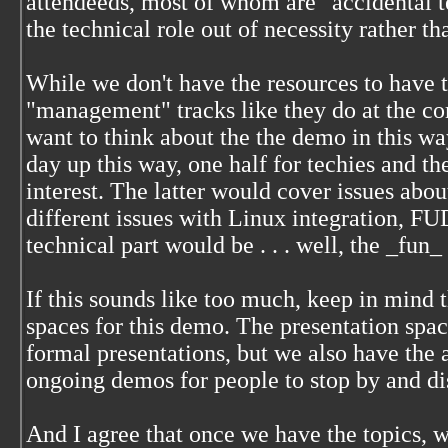
attendeeds, most of whom are "accidental te
the technical role out of necessity rather th
While we don't have the resources to have 
"management" tracks like they do at the c
want to think about the the demo in this wa
day up this way, one half for techies and t
interest. The latter would cover issues abou
different issues with Linux integration, FU
technical part would be . . . well, the _fun_ 
If this sounds like too much, keep in mind 
spaces for this demo. The presentation space
formal presentations, but we also have the 
ongoing demos for people to stop by and di
And I agree that once we have the topics, we