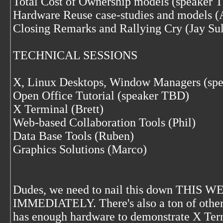
Total Cost of Ownership models (speaker 
Hardware Reuse case-studies and models (
Closing Remarks and Rallying Cry (Jay Sul
TECHNICAL SESSIONS
X, Linux Desktops, Window Managers (sp
Open Office Tutorial (speaker TBD)
X Terminal (Brett)
Web-based Collaboration Tools (Phil)
Data Base Tools (Ruben)
Graphics Solutions (Marco)
Dudes, we need to nail this down THIS WEE
IMMEDIATELY. There's also a ton of other l
has enough hardware to demonstrate X Termin