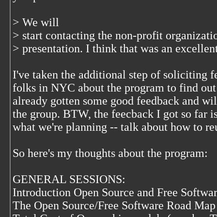
> We will
> start contacting the non-profit organizat
> presentation. I think that was an excellent
I've taken the additional step of solicitin
folks in NYC about the program to find out w
already gotten some good feedback and will
the group. BTW, the feecback I got so far is
what we're planning -- talk about how to re
So here's my thoughts about the program:
GENERAL SESSIONS:
Introduction Open Source and Free Softwa
The Open Source/Free Software Road Map 