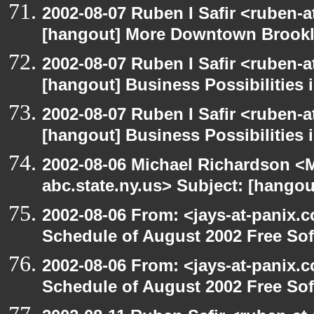
2002-08-07 Ruben I Safir <ruben-
[hangout] More Downtown Brookly
2002-08-07 Ruben I Safir <ruben-
[hangout] Business Possibilitie
2002-08-07 Ruben I Safir <ruben-
[hangout] Business Possibilitie
2002-08-06 Michael Richardson 
abc.state.ny.us> Subject: [hangou
2002-08-06 From: <jays-at-panix.c
Schedule of August 2002 Free Sof
2002-08-06 From: <jays-at-panix.c
Schedule of August 2002 Free Sof