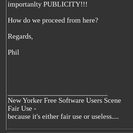
importanlty PUBLICITY!!!
How do we proceed from here?
Regards,
Phil
____________________________
New Yorker Free Software Users Scene
Fair Use -
because it's either fair use or useless....