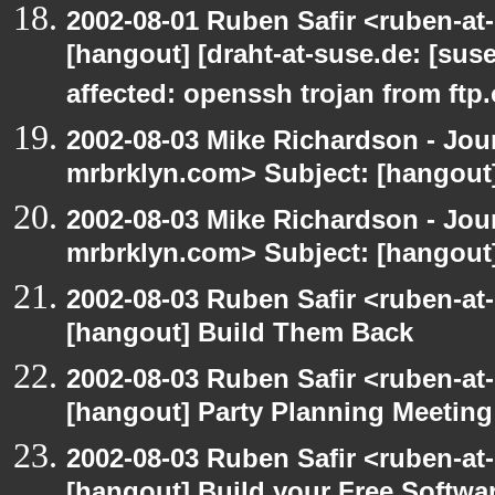
2002-08-01 Ruben Safir <ruben-at
[hangout] [draht-at-suse.de: [sus
affected: openssh trojan from ftp
2002-08-03 Mike Richardson - Jo
mrbrklyn.com> Subject: [hangout
2002-08-03 Mike Richardson - Jo
mrbrklyn.com> Subject: [hangout
2002-08-03 Ruben Safir <ruben-at
[hangout] Build Them Back
2002-08-03 Ruben Safir <ruben-at
[hangout] Party Planning Meeting
2002-08-03 Ruben Safir <ruben-at