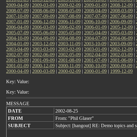
2009-04-09
|
2009-03-09
|
2009-02-09
|
2009-01-09
|
2008-12-09
|
2008-07-09
|
2008-06-09
|
2008-05-09
|
2008-04-09
|
2008-03-09
|
2007-10-09
|
2007-09-09
|
2007-08-09
|
2007-07-09
|
2007-06-09
|
2007-01-09
|
2006-12-09
|
2006-11-09
|
2006-10-09
|
2006-09-09
|
2006-04-09
|
2006-03-09
|
2006-02-09
|
2006-01-09
|
2005-12-09
|
2005-07-09
|
2005-06-09
|
2005-05-09
|
2005-04-09
|
2005-03-09
|
2004-10-09
|
2004-09-09
|
2004-08-09
|
2004-07-09
|
2004-06-09
|
2004-01-09
|
2003-12-09
|
2003-11-09
|
2003-10-09
|
2003-09-09
|
2003-04-09
|
2003-03-09
|
2003-02-09
|
2003-01-09
|
2002-12-09
|
2002-07-09
|
2002-06-09
|
2002-05-09
|
2002-04-09
|
2002-03-09
|
2001-10-09
|
2001-09-09
|
2001-08-09
|
2001-07-09
|
2001-06-09
|
2001-01-09
|
2000-12-09
|
2000-11-09
|
2000-10-09
|
2000-09-09
|
2000-04-09
|
2000-03-09
|
2000-02-09
|
2000-01-09
|
1999-12-09
Key: Value:
Key: Value:
MESSAGE
DATE
2002-08-25
FROM
From: "Phil Glaser"
SUBJECT
Subject: [hangout] RE: Demo topics and s