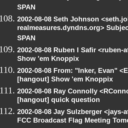
SPAN
2002-08-08 Seth Johnson <seth.jo
realmeasures.dyndns.org> Subjec
SPAN
2002-08-08 Ruben I Safir <ruben-
Show 'em Knoppix
2002-08-08 From: "Inker, Evan" <
[hangout] Show 'em Knoppix
2002-08-08 Ray Connolly <RConno
[hangout] quick question
2002-08-08 Jay Sulzberger <jays-
FCC Broadcast Flag Meeting Tom