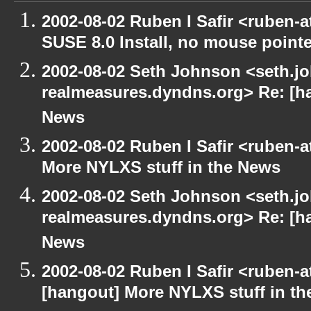
2002-08-02 Ruben I Safir <ruben-
SUSE 8.0 Install, no mouse pointer
2002-08-02 Seth Johnson <seth.jo
realmeasures.dyndns.org> Re: [ha
News
2002-08-02 Ruben I Safir <ruben-
More NYLXS stuff in the News
2002-08-02 Seth Johnson <seth.jo
realmeasures.dyndns.org> Re: [ha
News
2002-08-02 Ruben I Safir <ruben-
[hangout] More NYLXS stuff in t