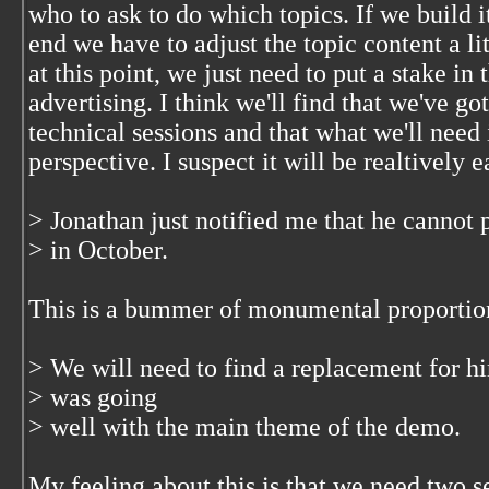
who to ask to do which topics. If we build i
end we have to adjust the topic content a litt
at this point, we just need to put a stake in
advertising. I think we'll find that we've go
technical sessions and that what we'll need 
perspective. I suspect it will be realtively e
> Jonathan just notified me that he cannot 
> in October.
This is a bummer of monumental proporti
> We will need to find a replacement for hi
> was going
> well with the main theme of the demo.
My feeling about this is that we need two s