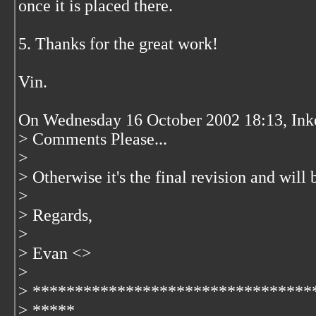
once it is placed there.
5. Thanks for the great work!
Vin.
On Wednesday 16 October 2002 18:13, Inke
> Comments Please...
>
> Otherwise it's the final revision and will 
>
> Regards,
>
> Evan <
>
>
> *********************************
> *****