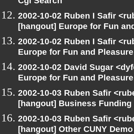
Cgi Search
2002-10-02 Ruben I Safir <r
[hangout] Europe for Fun an
2002-10-02 Ruben I Safir <r
Europe for Fun and Pleasure
2002-10-02 David Sugar <dyf
Europe for Fun and Pleasure
2002-10-03 Ruben Safir <rub
[hangout] Business Funding
2002-10-03 Ruben Safir <rub
[hangout] Other CUNY Demo 