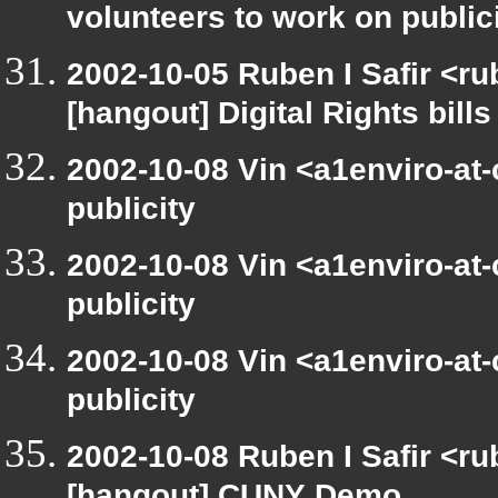
volunteers to work on public
2002-10-05 Ruben I Safir <r
[hangout] Digital Rights bills
2002-10-08 Vin <a1enviro-at
publicity
2002-10-08 Vin <a1enviro-at
publicity
2002-10-08 Vin <a1enviro-at
publicity
2002-10-08 Ruben I Safir <r