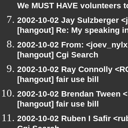
We MUST HAVE volunteers to
2002-10-02 Jay Sulzberger <
[hangout] Re: My speaking i
2002-10-02 From: <joev_nylx
[hangout] Cgi Search
2002-10-02 Ray Connolly <R
[hangout] fair use bill
2002-10-02 Brendan Tween <
[hangout] fair use bill
2002-10-02 Ruben I Safir <r