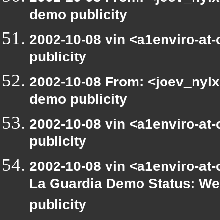
demo publicity
2002-10-08 vin <a1enviro-at
publicity
2002-10-08 From: <joev_nylx
demo publicity
2002-10-08 vin <a1enviro-at
publicity
2002-10-08 vin <a1enviro-at-
La Guardia Demo Status: We
publicity