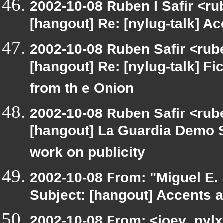
2002-10-08 Ruben I Safir <r
[hangout] Re: [nylug-talk] Ac
2002-10-08 Ruben Safir <rub
[hangout] Re: [nylug-talk] Fic
from th e Onion
2002-10-08 Ruben Safir <rube
[hangout] La Guardia Demo 
work on publicity
2002-10-08 From: "Miguel E.
Subject: [hangout] Accents a
2002-10-08 From: <joev_nylx