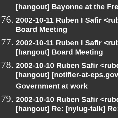
[hangout] Bayonne at the F
2002-10-11 Ruben I Safir <r
Board Meeting
2002-10-11 Ruben I Safir <r
[hangout] Board Meeting
2002-10-10 Ruben Safir <rub
[hangout] [notifier-at-eps
Government at work
2002-10-10 Ruben Safir <rub
[hangout] Re: [nylug-talk] Re