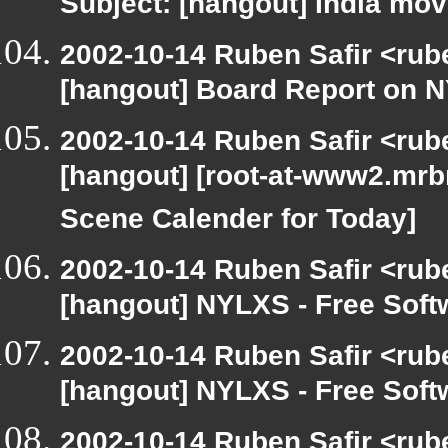
Subject: [hangout] India mov
2002-10-14 Ruben Safir <rub
[hangout] Board Report on 
2002-10-14 Ruben Safir <rub
[hangout] [root-at-www2.mrb
Scene Calender for Today]
2002-10-14 Ruben Safir <rub
[hangout] NYLXS - Free Sof
2002-10-14 Ruben Safir <rub
[hangout] NYLXS - Free Sof
2002-10-14 Ruben Safir <rub