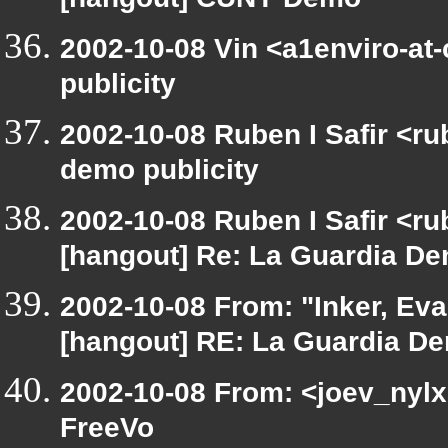
[hangout] CUNY Demo
2002-10-08 Vin <a1enviro-at
publicity
2002-10-08 Ruben I Safir <r
demo publicity
2002-10-08 Ruben I Safir <r
[hangout] Re: La Guardia Dem
2002-10-08 From: "Inker, Ev
[hangout] RE: La Guardia Dem
2002-10-08 From: <joev_nylx
FreeVo