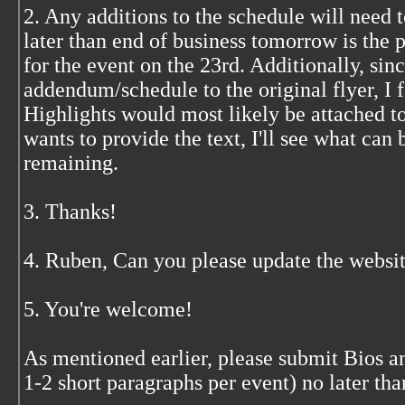
2. Any additions to the schedule will need 
later than end of business tomorrow is the p
for the event on the 23rd. Additionally, since
addendum/schedule to the original flyer, I 
Highlights would most likely be attached to 
wants to provide the text, I'll see what can 
remaining.
3. Thanks!
4. Ruben, Can you please update the websit
5. You're welcome!
As mentioned earlier, please submit Bios 
1-2 short paragraphs per event) no later th