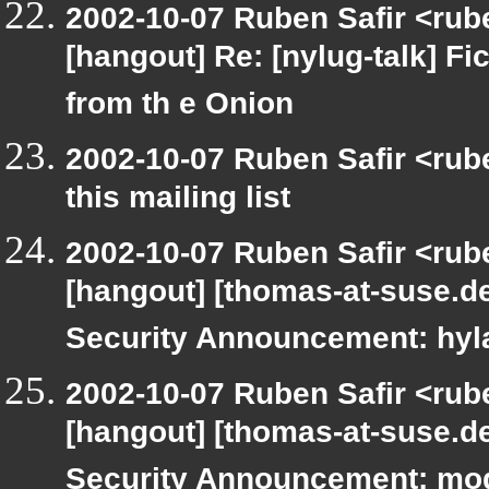
2002-10-07 Ruben Safir <rub
[hangout] Re: [nylug-talk] Fic
from th e Onion
2002-10-07 Ruben Safir <rub
this mailing list
2002-10-07 Ruben Safir <rub
[hangout] [thomas-at-suse.d
Security Announcement: hyl
2002-10-07 Ruben Safir <rub
[hangout] [thomas-at-suse.d
Security Announcement: mo