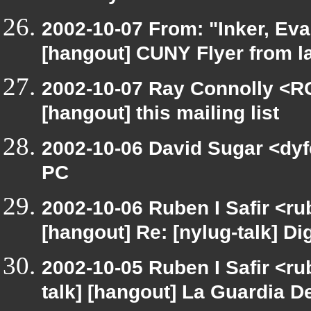
2002-10-07 From: "Inker, Ev
[hangout] CUNY Flyer from 
2002-10-07 Ray Connolly <R
[hangout] this mailing list
2002-10-06 David Sugar <dyfe
PC
2002-10-06 Ruben I Safir <r
[hangout] Re: [nylug-talk] Dig
2002-10-05 Ruben I Safir <ru
talk] [hangout] La Guardia