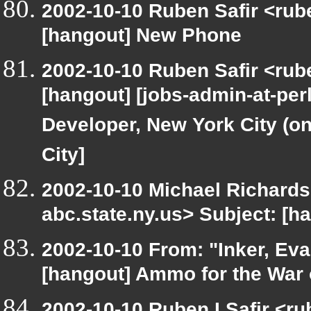
2002-10-10 Ruben Safir <rub
[hangout] New Phone
2002-10-10 Ruben Safir <rub
[hangout] [jobs-admin-at-perl
Developer, New York City (on
City]
2002-10-10 Michael Richar
abc.state.ny.us> Subject: [h
2002-10-10 From: "Inker, Ev
[hangout] Ammo for the War 
2002-10-10 Ruben I Safir <r