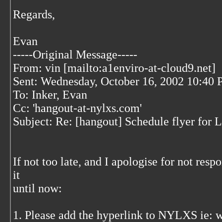
Regards,
Evan
-----Original Message-----
From: vin [mailto:a1enviro-at-cloud9.net]
Sent: Wednesday, October 16, 2002 10:40
To: Inker, Evan
Cc: 'hangout-at-nylxs.com'
Subject: Re: [hangout] Schedule flyer for
If not too late, and I apologise for not respo
it
until now:
1. Please add the hyperlink to NYLXS ie: