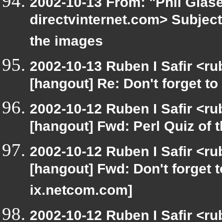
2002-10-13 From: "Phil Glase
directvinternet.com> Subject:
the images
2002-10-13 Ruben I Safir <r
[hangout] Re: Don't forget to
2002-10-12 Ruben I Safir <r
[hangout] Fwd: Perl Quiz of 
2002-10-12 Ruben I Safir <r
[hangout] Fwd: Don't forget 
ix.netcom.com]
2002-10-12 Ruben I Safir <r