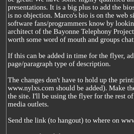
presentations. It is a big plus to add the bio
is no objection. Marco's bio is on the web 
software fans/programmers know by looking
architect of the Bayonne Telephony Project
worth some word of mouth and groups chatt
If this can be added in time for the flyer, a
page/paragraph type of description.
The changes don't have to hold up the print
www.nylxs.com should be added). Make the 
the site. I'll be using the flyer for the rest 
media outlets.
Send the link (to hangout) to where on www