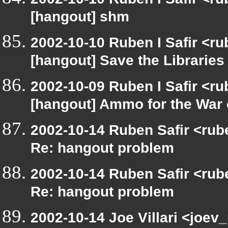
[hangout] shm
2002-10-10 Ruben I Safir <r
[hangout] Save the Libraries
2002-10-09 Ruben I Safir <r
[hangout] Ammo for the War 
2002-10-14 Ruben Safir <rub
Re: hangout problem
2002-10-14 Ruben Safir <rub
Re: hangout problem
2002-10-14 Joe Villari <joev