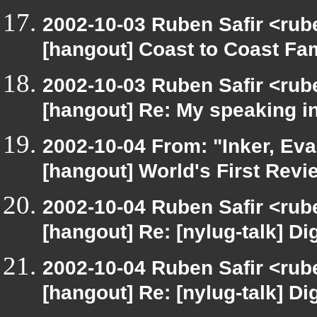
2002-10-03 Ruben Safir <rub
[hangout] Coast to Coast Fa
2002-10-03 Ruben Safir <rub
[hangout] Re: My speaking i
2002-10-04 From: "Inker, Ev
[hangout] World's First Revi
2002-10-04 Ruben Safir <rub
[hangout] Re: [nylug-talk] Dig
2002-10-04 Ruben Safir <rub
[hangout] Re: [nylug-talk] Dig