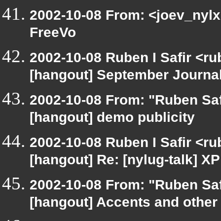
2002-10-08 From: <joev_nylx
FreeVo
2002-10-08 Ruben I Safir <r
[hangout] September Journa
2002-10-08 From: "Ruben Saf
[hangout] demo publicity
2002-10-08 Ruben I Safir <r
[hangout] Re: [nylug-talk] 
2002-10-08 From: "Ruben Saf
[hangout] Accents and other 