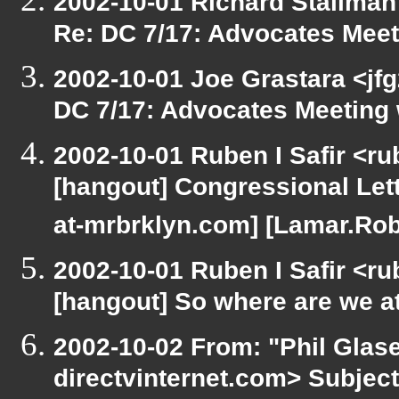
2002-10-01 Richard Stallman
Re: DC 7/17: Advocates Mee
2002-10-01 Joe Grastara <jfg
DC 7/17: Advocates Meeting
2002-10-01 Ruben I Safir <r
[hangout] Congressional Lett
at-mrbrklyn.com] [Lamar.Rob
2002-10-01 Ruben I Safir <r
[hangout] So where are we at 
2002-10-02 From: "Phil Glase
directvinternet.com> Subjec