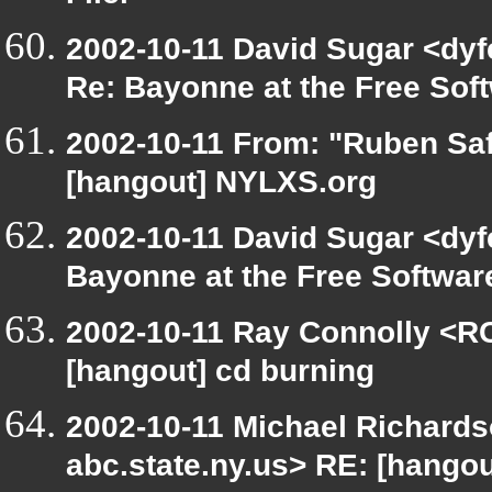
2002-10-11 David Sugar <dyfe
Re: Bayonne at the Free So
2002-10-11 From: "Ruben Saf
[hangout] NYLXS.org
2002-10-11 David Sugar <dyfe
Bayonne at the Free Softwa
2002-10-11 Ray Connolly <RC
[hangout] cd burning
2002-10-11 Michael Richar
abc.state.ny.us> RE: [hango