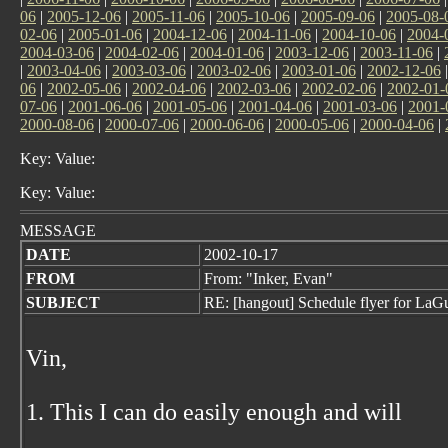
06
|
2005-12-06
|
2005-11-06
|
2005-10-06
|
2005-09-06
|
2005-08-
02-06
|
2005-01-06
|
2004-12-06
|
2004-11-06
|
2004-10-06
|
2004-
2004-03-06
|
2004-02-06
|
2004-01-06
|
2003-12-06
|
2003-11-06
|
|
2003-04-06
|
2003-03-06
|
2003-02-06
|
2003-01-06
|
2002-12-06
06
|
2002-05-06
|
2002-04-06
|
2002-03-06
|
2002-02-06
|
2002-01-
07-06
|
2001-06-06
|
2001-05-06
|
2001-04-06
|
2001-03-06
|
2001-
2000-08-06
|
2000-07-06
|
2000-06-06
|
2000-05-06
|
2000-04-06
|
Key: Value:
Key: Value:
MESSAGE
DATE
2002-10-17
FROM
From: "Inker, Evan"
SUBJECT
RE: [hangout] Schedule flyer for La
Vin,
1. This I can do easily enough and will