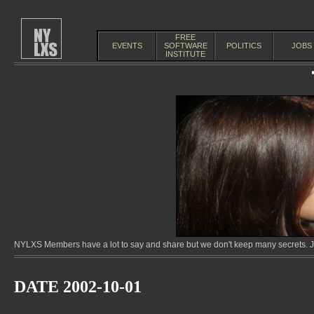
FREE
EVENTS
SOFTWARE
POLITICS
JOBS
INSTITUTE
NYLXS Members have a lot to say and share but we don't keep many secrets. Jo
DATE 2002-10-01