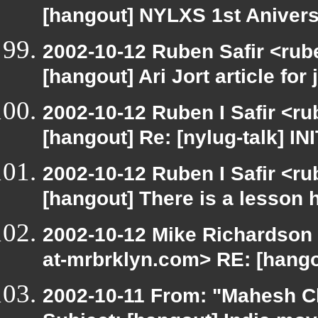
[hangout] NYLXS 1st Anivers
2002-10-12 Ruben Safir <rub
[hangout] Ari Jort article for 
2002-10-12 Ruben I Safir <r
[hangout] Re: [nylug-talk] IN
2002-10-12 Ruben I Safir <r
[hangout] There is a lesson 
2002-10-12 Mike Richardson
at-mrbrklyn.com> RE: [hango
2002-10-11 From: "Mahesh Ch