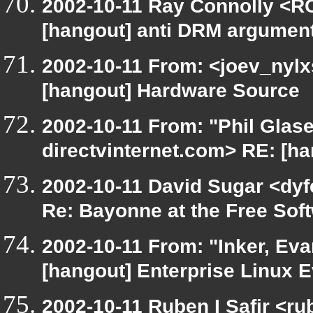
2002-10-11 Ray Connolly <RC
[hangout] anti DRM argumen
2002-10-11 From: <joev_nylx
[hangout] Hardware Source
2002-10-11 From: "Phil Glase
directvinternet.com> RE: [ha
2002-10-11 David Sugar <dyfe
Re: Bayonne at the Free So
2002-10-11 From: "Inker, Ev
[hangout] Enterprise Linux E
2002-10-11 Ruben I Safir <r