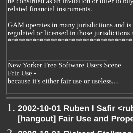
be construed as an invitation or offer to buy
related financial instruments.
GAM operates in many jurisdictions and is
regulated or licensed in those jurisdictions 
***********************************
____________________________
New Yorker Free Software Users Scene
Fair Use -
because it's either fair use or useless....
2002-10-01 Ruben I Safir <r
[hangout] Fair Use and Proper