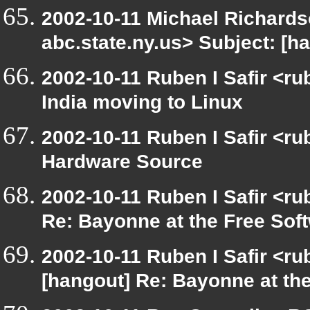
2002-10-11 Michael Richar
abc.state.ny.us> Subject: [
2002-10-11 Ruben I Safir <r
India moving to Linux
2002-10-11 Ruben I Safir <r
Hardware Source
2002-10-11 Ruben I Safir <r
Re: Bayonne at the Free So
2002-10-11 Ruben I Safir <r
[hangout] Re: Bayonne at t