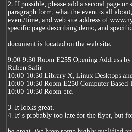
2. If possible, please add a second page or s
paragraph form, what the event is all about,
event/time, and web site address of www.ny
specific page describing demo, and specific 
document is located on the web site.
9:00-9:30 Room E255 Opening Address by 
Ruben Safir
10:00-10:30 Library X, Linux Desktops a
10:00-10:30 Room E250 Computer Based T
10:00-10:30 Room etc.
3. It looks great.
4. It' s probably too late for the flyer, but 
be great. We have some highly qualified an