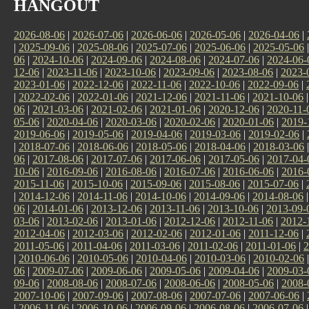
HANGOUT
2026-08-06
|
2026-07-06
|
2026-06-06
|
2026-05-06
|
2026-04-06
|
|
2025-09-06
|
2025-08-06
|
2025-07-06
|
2025-06-06
|
2025-05-06
06
|
2024-10-06
|
2024-09-06
|
2024-08-06
|
2024-07-06
|
2024-06-
12-06
|
2023-11-06
|
2023-10-06
|
2023-09-06
|
2023-08-06
|
2023-
2023-01-06
|
2022-12-06
|
2022-11-06
|
2022-10-06
|
2022-09-06
|
|
2022-02-06
|
2022-01-06
|
2021-12-06
|
2021-11-06
|
2021-10-06
06
|
2021-03-06
|
2021-02-06
|
2021-01-06
|
2020-12-06
|
2020-11-
05-06
|
2020-04-06
|
2020-03-06
|
2020-02-06
|
2020-01-06
|
2019-
2019-06-06
|
2019-05-06
|
2019-04-06
|
2019-03-06
|
2019-02-06
|
|
2018-07-06
|
2018-06-06
|
2018-05-06
|
2018-04-06
|
2018-03-06
06
|
2017-08-06
|
2017-07-06
|
2017-06-06
|
2017-05-06
|
2017-04-
10-06
|
2016-09-06
|
2016-08-06
|
2016-07-06
|
2016-06-06
|
2016-
2015-11-06
|
2015-10-06
|
2015-09-06
|
2015-08-06
|
2015-07-06
|
|
2014-12-06
|
2014-11-06
|
2014-10-06
|
2014-09-06
|
2014-08-06
06
|
2014-01-06
|
2013-12-06
|
2013-11-06
|
2013-10-06
|
2013-09-
03-06
|
2013-02-06
|
2013-01-06
|
2012-12-06
|
2012-11-06
|
2012-
2012-04-06
|
2012-03-06
|
2012-02-06
|
2012-01-06
|
2011-12-06
|
2011-05-06
|
2011-04-06
|
2011-03-06
|
2011-02-06
|
2011-01-06
|
2
|
2010-06-06
|
2010-05-06
|
2010-04-06
|
2010-03-06
|
2010-02-06
06
|
2009-07-06
|
2009-06-06
|
2009-05-06
|
2009-04-06
|
2009-03-
09-06
|
2008-08-06
|
2008-07-06
|
2008-06-06
|
2008-05-06
|
2008-
2007-10-06
|
2007-09-06
|
2007-08-06
|
2007-07-06
|
2007-06-06
|
|
2006-11-06
|
2006-10-06
|
2006-09-06
|
2006-08-06
|
2006-07-06