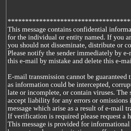
***********************************
This message contains confidential informa
for the individual or entity named. If you 
you should not disseminate, distribute or co
Please notify the sender immediately by e-
this e-mail by mistake and delete this e-ma
E-mail transmission cannot be guaranteed to
as information could be intercepted, corrupt
late or incomplete, or contain viruses. The 
accept liability for any errors or omissions 
message which arise as a result of e-mail t
If verification is required please request a
This message is provided for informational