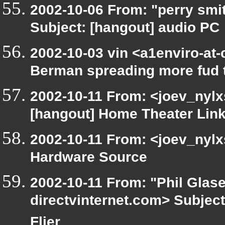
2002-10-06 From: "perry smi
Subject: [hangout] audio PC
2002-10-03 vin <a1enviro-at-
Berman spreading more fud 
2002-10-11 From: <joev_nylx
[hangout] Home Theater Lin
2002-10-11 From: <joev_nylx
Hardware Source
2002-10-11 From: "Phil Glase
directvinternet.com> Subject
Flier