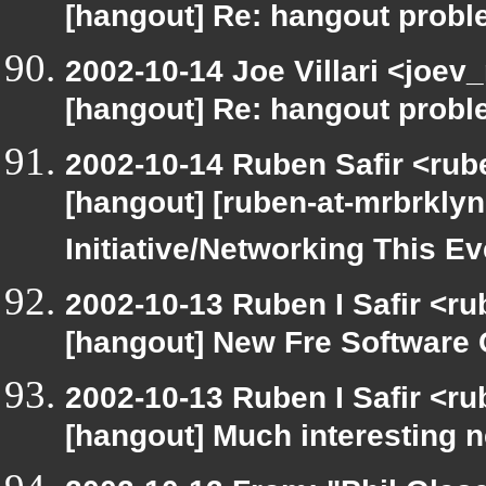
[hangout] Re: hangout prob
2002-10-14 Joe Villari <joev
[hangout] Re: hangout prob
2002-10-14 Ruben Safir <rub
[hangout] [ruben-at-mrbrkly
Initiative/Networking This E
2002-10-13 Ruben I Safir <r
[hangout] New Fre Softwar
2002-10-13 Ruben I Safir <r
[hangout] Much interesting 