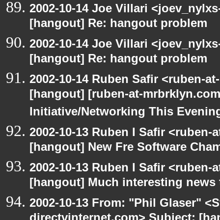
2002-10-14 Joe Villari <joev_nylx
[hangout] Re: hangout problem
2002-10-14 Joe Villari <joev_nylx
[hangout] Re: hangout problem
2002-10-14 Ruben Safir <ruben-at
[hangout] [ruben-at-mrbrklyn.co
Initiative/Networking This Evenin
2002-10-13 Ruben I Safir <ruben-
[hangout] New Fre Software Cha
2002-10-13 Ruben I Safir <ruben-
[hangout] Much interesting news 
2002-10-13 From: "Phil Glaser" <St
directvinternet.com> Subject: [ha