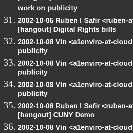
work on publicity
2002-10-05 Ruben I Safir <ruben-
[hangout] Digital Rights bills
2002-10-08 Vin <a1enviro-at-clou
publicity
2002-10-08 Vin <a1enviro-at-clou
publicity
2002-10-08 Vin <a1enviro-at-clou
publicity
2002-10-08 Ruben I Safir <ruben-
[hangout] CUNY Demo
2002-10-08 Vin <a1enviro-at-clou