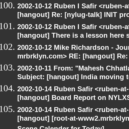
2002-10-12 Ruben I Safir <ruben-
[hangout] Re: [nylug-talk] INIT p
2002-10-12 Ruben I Safir <ruben-
[hangout] There is a lesson here
2002-10-12 Mike Richardson - Jo
mrbrklyn.com> RE: [hangout] Re:
2002-10-11 From: "Mahesh Chhatl
Subject: [hangout] India moving 
2002-10-14 Ruben Safir <ruben-at
[hangout] Board Report on NYLXS
2002-10-14 Ruben Safir <ruben-at
[hangout] [root-at-www2.mrbrkly