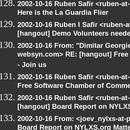
2002-10-16 Ruben Safir <ruben-at
Here is the La Guardia Flier
2002-10-16 Ruben I Safir <ruben-
[hangout] Demo Volunteers neede
2002-10-16 From: "Dimitar Georgie
websyn.com> RE: [hangout] Free
- Join us
2002-10-16 Ruben Safir <ruben-at
Free Software Chamber of Commer
2002-10-16 Ruben Safir <ruben-at
[hangout] Board Report on NYLXS
2002-10-16 From: <joev_nylxs-at-
Board Report on NYLXS.org Matt