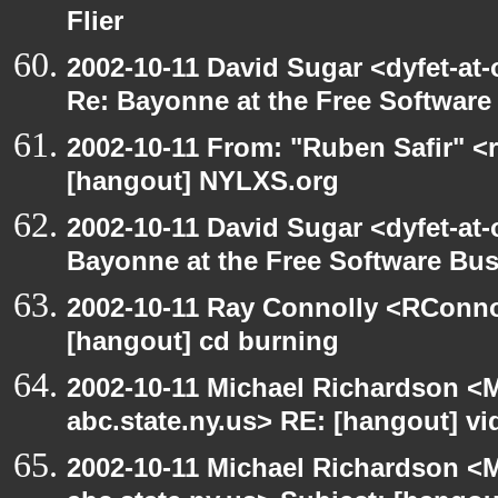
Flier
2002-10-11 David Sugar <dyfet-at-
Re: Bayonne at the Free Softwar
2002-10-11 From: "Ruben Safir" <
[hangout] NYLXS.org
2002-10-11 David Sugar <dyfet-at
Bayonne at the Free Software Bu
2002-10-11 Ray Connolly <RConno
[hangout] cd burning
2002-10-11 Michael Richardson 
abc.state.ny.us> RE: [hangout] v
2002-10-11 Michael Richardson 