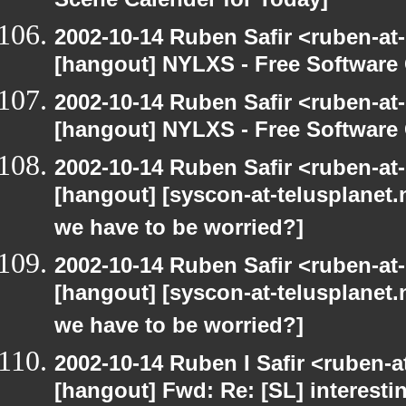
Scene Calender for Today]
2002-10-14 Ruben Safir <ruben-at
[hangout] NYLXS - Free Softwar
2002-10-14 Ruben Safir <ruben-at
[hangout] NYLXS - Free Softwar
2002-10-14 Ruben Safir <ruben-at
[hangout] [syscon-at-telusplanet.n
we have to be worried?]
2002-10-14 Ruben Safir <ruben-at
[hangout] [syscon-at-telusplanet.n
we have to be worried?]
2002-10-14 Ruben I Safir <ruben-
[hangout] Fwd: Re: [SL] interesti