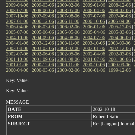
2009-04-06
|
2009-03-06
|
2009-02-06
|
2009-01-06
|
2008-12-06
|
2008-07-06
|
2008-06-06
|
2008-05-06
|
2008-04-06
|
2008-03-06
|
2007-10-06
|
2007-09-06
|
2007-08-06
|
2007-07-06
|
2007-06-06
|
2007-01-06
|
2006-12-06
|
2006-11-06
|
2006-10-06
|
2006-09-06
|
2006-04-06
|
2006-03-06
|
2006-02-06
|
2006-01-06
|
2005-12-06
|
2005-07-06
|
2005-06-06
|
2005-05-06
|
2005-04-06
|
2005-03-06
|
2004-10-06
|
2004-09-06
|
2004-08-06
|
2004-07-06
|
2004-06-06
|
2004-01-06
|
2003-12-06
|
2003-11-06
|
2003-10-06
|
2003-09-06
|
2003-04-06
|
2003-03-06
|
2003-02-06
|
2003-01-06
|
2002-12-06
|
2002-07-06
|
2002-06-06
|
2002-05-06
|
2002-04-06
|
2002-03-06
|
2001-10-06
|
2001-09-06
|
2001-08-06
|
2001-07-06
|
2001-06-06
|
2001-01-06
|
2000-12-06
|
2000-11-06
|
2000-10-06
|
2000-09-06
|
2000-04-06
|
2000-03-06
|
2000-02-06
|
2000-01-06
|
1999-12-06
Key: Value:
Key: Value:
MESSAGE
DATE
2002-10-18
FROM
Ruben I Safir
SUBJECT
Re: [hangout] Journal