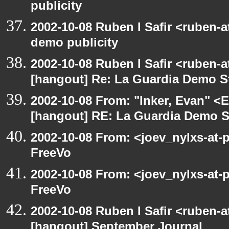
publicity
2002-10-08 Ruben I Safir <ruben-
demo publicity
2002-10-08 Ruben I Safir <ruben-
[hangout] Re: La Guardia Demo St
2002-10-08 From: "Inker, Evan" <
[hangout] RE: La Guardia Demo St
2002-10-08 From: <joev_nylxs-at-
FreeVo
2002-10-08 From: <joev_nylxs-at-
FreeVo
2002-10-08 Ruben I Safir <ruben-
[hangout] September Journal