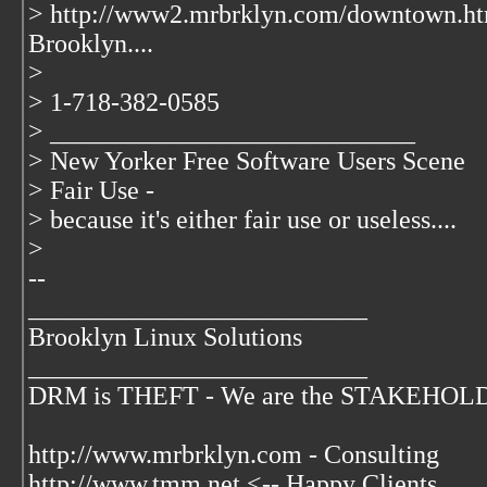
> http://www2.mrbrklyn.com/downtown.ht
Brooklyn....
>
> 1-718-382-0585
> ____________________________
> New Yorker Free Software Users Scene
> Fair Use -
> because it's either fair use or useless....
>
--
__________________________
Brooklyn Linux Solutions
__________________________
DRM is THEFT - We are the STAKEHOLDER
http://www.mrbrklyn.com - Consulting
http://www.tmm.net <-- Happy Clients