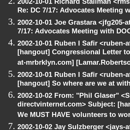
2002-10-01 Richard Stallman <rms
Re: DC 7/17: Advocates Meeting 
2002-10-01 Joe Grastara <jfg205-
7/17: Advocates Meeting with DO
2002-10-01 Ruben I Safir <ruben-
[hangout] Congressional Letter to
at-mrbrklyn.com] [Lamar.Robertso
2002-10-01 Ruben I Safir <ruben-
[hangout] So where are we at with
2002-10-02 From: "Phil Glaser" <St
directvinternet.com> Subject: [h
We MUST HAVE volunteers to work
2002-10-02 Jay Sulzberger <jays-