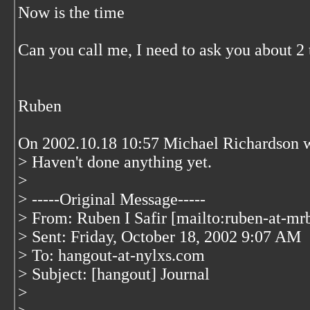
Now is the time
Can you call me, I need to ask you about 2 
Ruben
On 2002.10.18 10:57 Michael Richardson w
> Haven't done anything yet.
>
> -----Original Message-----
> From: Ruben I Safir [mailto:ruben-at-mr
> Sent: Friday, October 18, 2002 9:07 AM
> To: hangout-at-nylxs.com
> Subject: [hangout] Journal
>