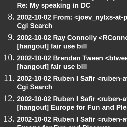
Re: My speaking in DC
2002-10-02 From: <joev_nylxs-at-
Cgi Search
2002-10-02 Ray Connolly <RConno
[hangout] fair use bill
2002-10-02 Brendan Tween <btwee
[hangout] fair use bill
2002-10-02 Ruben I Safir <ruben-
Cgi Search
2002-10-02 Ruben I Safir <ruben-
[hangout] Europe for Fun and Pl
2002-10-02 Ruben I Safir <ruben-