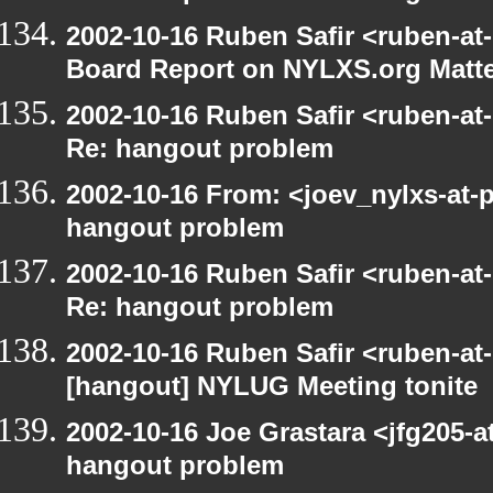
2002-10-16 Ruben Safir <ruben-at
Board Report on NYLXS.org Matt
2002-10-16 Ruben Safir <ruben-at
Re: hangout problem
2002-10-16 From: <joev_nylxs-at-
hangout problem
2002-10-16 Ruben Safir <ruben-at
Re: hangout problem
2002-10-16 Ruben Safir <ruben-at
[hangout] NYLUG Meeting tonite
2002-10-16 Joe Grastara <jfg205-a
hangout problem