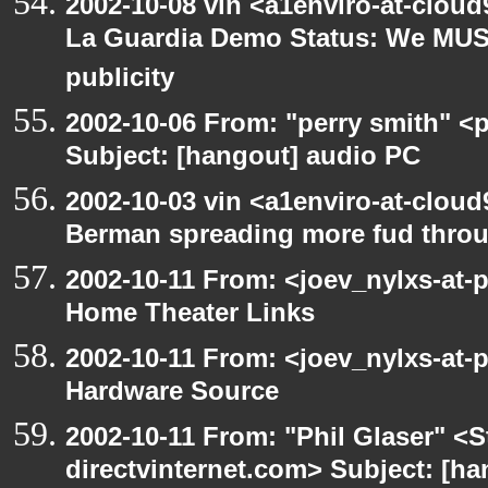
2002-10-08 vin <a1enviro-at-cloud
La Guardia Demo Status: We MUS
publicity
2002-10-06 From: "perry smith" <
Subject: [hangout] audio PC
2002-10-03 vin <a1enviro-at-cloud
Berman spreading more fud throu
2002-10-11 From: <joev_nylxs-at-
Home Theater Links
2002-10-11 From: <joev_nylxs-at-
Hardware Source
2002-10-11 From: "Phil Glaser" <St
directvinternet.com> Subject: [ha