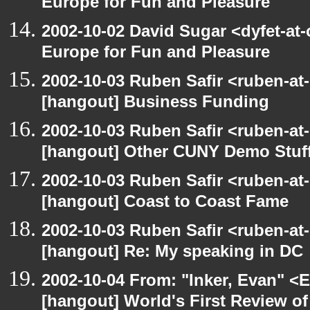
Europe for Fun and Pleasure
2002-10-02 David Sugar <dyfet-at
Europe for Fun and Pleasure
2002-10-03 Ruben Safir <ruben-at
[hangout] Business Funding
2002-10-03 Ruben Safir <ruben-at
[hangout] Other CUNY Demo Stuf
2002-10-03 Ruben Safir <ruben-at
[hangout] Coast to Coast Fame
2002-10-03 Ruben Safir <ruben-at
[hangout] Re: My speaking in DC
2002-10-04 From: "Inker, Evan" <
[hangout] World's First Review o