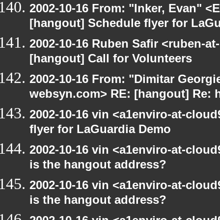
2002-10-16 From: "Inker, Evan" <
[hangout] Schedule flyer for LaG
2002-10-16 Ruben Safir <ruben-at
[hangout] Call for Volunteers
2002-10-16 From: "Dimitar Georgie
websyn.com> RE: [hangout] Re: 
2002-10-16 vin <a1enviro-at-clou
flyer for LaGuardia Demo
2002-10-16 vin <a1enviro-at-cloud
is the hangout address?
2002-10-16 vin <a1enviro-at-cloud
is the hangout address?