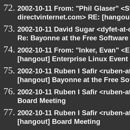
2002-10-11 From: "Phil Glaser" <St
directvinternet.com> RE: [hangou
2002-10-11 David Sugar <dyfet-at-
Re: Bayonne at the Free Softwar
2002-10-11 From: "Inker, Evan" <
[hangout] Enterprise Linux Event
2002-10-11 Ruben I Safir <ruben-
[hangout] Bayonne at the Free S
2002-10-11 Ruben I Safir <ruben-
Board Meeting
2002-10-11 Ruben I Safir <ruben-
[hangout] Board Meeting