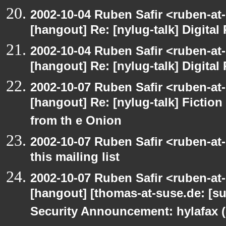
2002-10-04 Ruben Safir <ruben-at
[hangout] Re: [nylug-talk] Digital 
2002-10-04 Ruben Safir <ruben-at
[hangout] Re: [nylug-talk] Digital 
2002-10-07 Ruben Safir <ruben-at
[hangout] Re: [nylug-talk] Fiction 
from th e Onion
2002-10-07 Ruben Safir <ruben-at
this mailing list
2002-10-07 Ruben Safir <ruben-at
[hangout] [thomas-at-suse.de: [s
Security Announcement: hylafax 