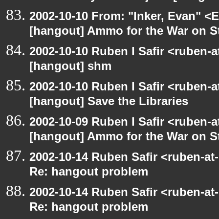
2002-10-10 From: "Inker, Evan" <
[hangout] Ammo for the War on S
2002-10-10 Ruben I Safir <ruben-
[hangout] shm
2002-10-10 Ruben I Safir <ruben-
[hangout] Save the Libraries
2002-10-09 Ruben I Safir <ruben-
[hangout] Ammo for the War on S
2002-10-14 Ruben Safir <ruben-at
Re: hangout problem
2002-10-14 Ruben Safir <ruben-at
Re: hangout problem