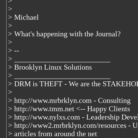
>
>
> Michael
>
> What's happening with the Journal?
>
> --
> __________________________
> Brooklyn Linux Solutions
> __________________________
> DRM is THEFT - We are the STAKEHOLD
>
> http://www.mrbrklyn.com - Consulting
> http://www.tmm.net <-- Happy Clients
> http://www.nylxs.com - Leadership Deve
> http://www2.mrbrklyn.com/resources - Un
> articles from around the net