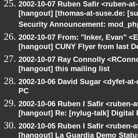
2002-10-07 Ruben Safir <ruben-at
[hangout] [thomas-at-suse.de: [s
Security Announcement: mod_php
2002-10-07 From: "Inker, Evan" <
[hangout] CUNY Flyer from last 
2002-10-07 Ray Connolly <RConno
[hangout] this mailing list
2002-10-06 David Sugar <dyfet-at
PC
2002-10-06 Ruben I Safir <ruben-
[hangout] Re: [nylug-talk] Digital 
2002-10-05 Ruben I Safir <ruben-a
[hangout] La Guardia Demo Stat