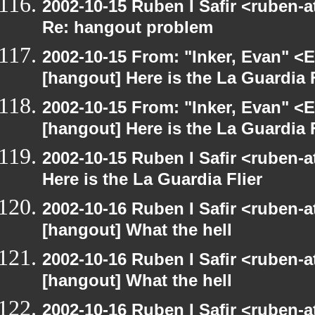
2002-10-15 Ruben I Safir <ruben-
Re: hangout problem
2002-10-15 From: "Inker, Evan" <
[hangout] Here is the La Guardia F
2002-10-15 From: "Inker, Evan" <
[hangout] Here is the La Guardia F
2002-10-15 Ruben I Safir <ruben-
Here is the La Guardia Flier
2002-10-16 Ruben I Safir <ruben-
[hangout] What the hell
2002-10-16 Ruben I Safir <ruben-
[hangout] What the hell
2002-10-16 Ruben I Safir <ruben-