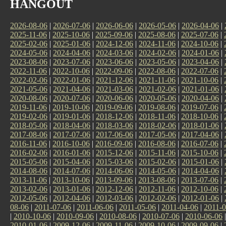
HANGOUT
2026-08-06
|
2026-07-06
|
2026-06-06
|
2026-05-06
|
2026-04-06
|
2025-11-06
|
2025-10-06
|
2025-09-06
|
2025-08-06
|
2025-07-06
|
2025-02-06
|
2025-01-06
|
2024-12-06
|
2024-11-06
|
2024-10-06
|
2024-05-06
|
2024-04-06
|
2024-03-06
|
2024-02-06
|
2024-01-06
|
2023-08-06
|
2023-07-06
|
2023-06-06
|
2023-05-06
|
2023-04-06
|
2022-11-06
|
2022-10-06
|
2022-09-06
|
2022-08-06
|
2022-07-06
|
2022-02-06
|
2022-01-06
|
2021-12-06
|
2021-11-06
|
2021-10-06
|
2021-05-06
|
2021-04-06
|
2021-03-06
|
2021-02-06
|
2021-01-06
|
2020-08-06
|
2020-07-06
|
2020-06-06
|
2020-05-06
|
2020-04-06
|
2019-11-06
|
2019-10-06
|
2019-09-06
|
2019-08-06
|
2019-07-06
|
2019-02-06
|
2019-01-06
|
2018-12-06
|
2018-11-06
|
2018-10-06
|
2018-05-06
|
2018-04-06
|
2018-03-06
|
2018-02-06
|
2018-01-06
|
2017-08-06
|
2017-07-06
|
2017-06-06
|
2017-05-06
|
2017-04-06
|
2016-11-06
|
2016-10-06
|
2016-09-06
|
2016-08-06
|
2016-07-06
|
2016-02-06
|
2016-01-06
|
2015-12-06
|
2015-11-06
|
2015-10-06
|
2015-05-06
|
2015-04-06
|
2015-03-06
|
2015-02-06
|
2015-01-06
|
2014-08-06
|
2014-07-06
|
2014-06-06
|
2014-05-06
|
2014-04-06
|
2013-11-06
|
2013-10-06
|
2013-09-06
|
2013-08-06
|
2013-07-06
|
2013-02-06
|
2013-01-06
|
2012-12-06
|
2012-11-06
|
2012-10-06
|
2012-05-06
|
2012-04-06
|
2012-03-06
|
2012-02-06
|
2012-01-06
|
08-06
|
2011-07-06
|
2011-06-06
|
2011-05-06
|
2011-04-06
|
2011-0
|
2010-10-06
|
2010-09-06
|
2010-08-06
|
2010-07-06
|
2010-06-06
2010-01-06
|
2009-12-06
|
2009-11-06
|
2009-10-06
|
2009-09-06
|