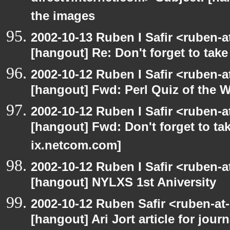
the images
2002-10-13 Ruben I Safir <ruben-
[hangout] Re: Don't forget to tak
2002-10-12 Ruben I Safir <ruben-
[hangout] Fwd: Perl Quiz of the 
2002-10-12 Ruben I Safir <ruben-
[hangout] Fwd: Don't forget to ta
ix.netcom.com]
2002-10-12 Ruben I Safir <ruben-
[hangout] NYLXS 1st Aniversity
2002-10-12 Ruben Safir <ruben-at
[hangout] Ari Jort article for journ