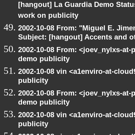
[hangout] La Guardia Demo Stat
work on publicity
2002-10-08 From: "Miguel E. Jime
Subject: [hangout] Accents and ot
2002-10-08 From: <joev_nylxs-at-
demo publicity
2002-10-08 vin <a1enviro-at-clou
publicity
2002-10-08 From: <joev_nylxs-at-
demo publicity
2002-10-08 vin <a1enviro-at-clou
publicity