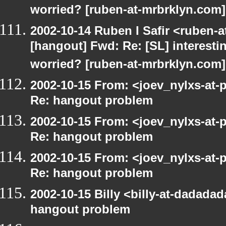
worried? [ruben-at-mrbrklyn.com]
2002-10-14 Ruben I Safir <ruben-
[hangout] Fwd: Re: [SL] interesti
worried? [ruben-at-mrbrklyn.com]
2002-10-15 From: <joev_nylxs-at-
Re: hangout problem
2002-10-15 From: <joev_nylxs-at-
Re: hangout problem
2002-10-15 From: <joev_nylxs-at-
Re: hangout problem
2002-10-15 Billy <billy-at-dadada
hangout problem