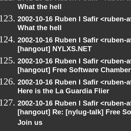
What the hell
2002-10-16 Ruben I Safir <ruben-
What the hell
2002-10-16 Ruben I Safir <ruben-
[hangout] NYLXS.NET
2002-10-16 Ruben I Safir <ruben-
[hangout] Free Software Chamber
2002-10-16 Ruben I Safir <ruben-
Here is the La Guardia Flier
2002-10-16 Ruben I Safir <ruben-
[hangout] Re: [nylug-talk] Free 
Join us