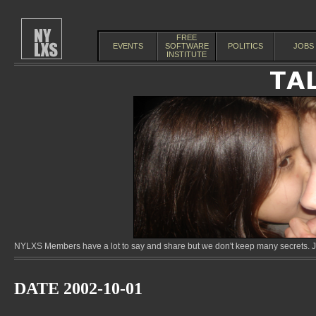
FREE
EVENTS
SOFTWARE
POLITICS
JOBS
INSTITUTE
NYLXS Members have a lot to say and share but we don't keep many secrets. Jo
DATE 2002-10-01