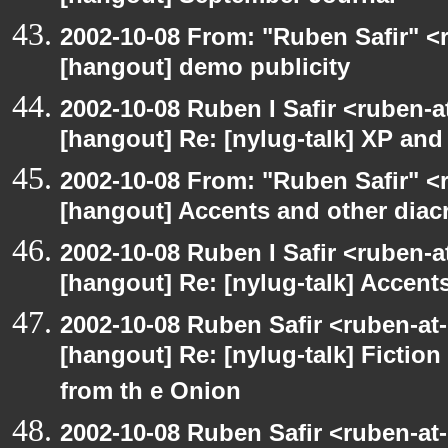
2002-10-08 From: "Ruben Safir" <
[hangout] demo publicity
2002-10-08 Ruben I Safir <ruben-
[hangout] Re: [nylug-talk] XP an
2002-10-08 From: "Ruben Safir" <
[hangout] Accents and other diacr
2002-10-08 Ruben I Safir <ruben-
[hangout] Re: [nylug-talk] Accents
2002-10-08 Ruben Safir <ruben-at
[hangout] Re: [nylug-talk] Fiction 
from th e Onion
2002-10-08 Ruben Safir <ruben-at