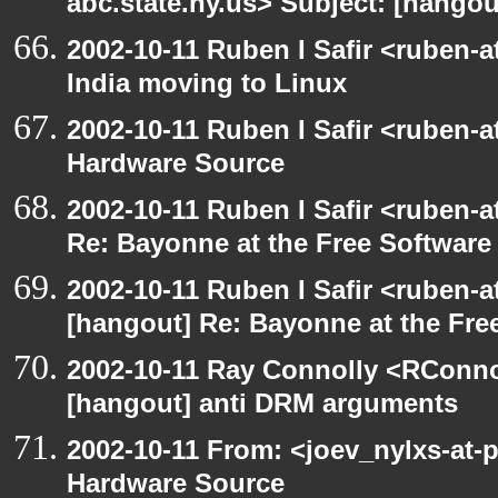
abc.state.ny.us> Subject: [hango
2002-10-11 Ruben I Safir <ruben-
India moving to Linux
2002-10-11 Ruben I Safir <ruben-
Hardware Source
2002-10-11 Ruben I Safir <ruben-
Re: Bayonne at the Free Softwar
2002-10-11 Ruben I Safir <ruben-
[hangout] Re: Bayonne at the Fr
2002-10-11 Ray Connolly <RConno
[hangout] anti DRM arguments
2002-10-11 From: <joev_nylxs-at-
Hardware Source