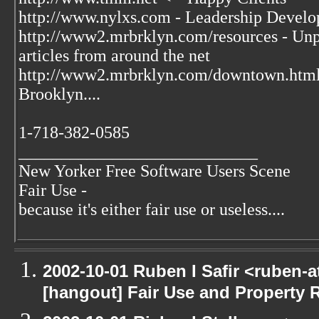
http://www.nylxs.com - Leadership Develo
http://www2.mrbrklyn.com/resources - Unpu
articles from around the net
http://www2.mrbrklyn.com/downtown.htm
Brooklyn....
1-718-382-0585
____________________________
New Yorker Free Software Users Scene
Fair Use -
because it's either fair use or useless....
2002-10-01 Ruben I Safir <ruben-
[hangout] Fair Use and Property Ri