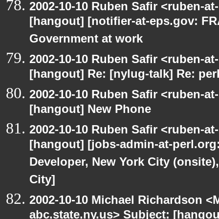
2002-10-10 Ruben Safir <ruben-at
[hangout] [notifier-at-eps.gov:
Government at work
2002-10-10 Ruben Safir <ruben-at
[hangout] Re: [nylug-talk] Re: pe
2002-10-10 Ruben Safir <ruben-at
[hangout] New Phone
2002-10-10 Ruben Safir <ruben-at
[hangout] [jobs-admin-at-perl.org
Developer, New York City (onsite)
City]
2002-10-10 Michael Richardson 
abc.state.ny.us> Subject: [hangou