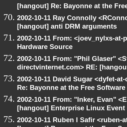
[hangout] Re: Bayonne at the Fr
2002-10-11 Ray Connolly <RConno
[hangout] anti DRM arguments
2002-10-11 From: <joev_nylxs-at-
Hardware Source
2002-10-11 From: "Phil Glaser" <St
directvinternet.com> RE: [hangou
2002-10-11 David Sugar <dyfet-at-
Re: Bayonne at the Free Softwar
2002-10-11 From: "Inker, Evan" <
[hangout] Enterprise Linux Event
2002-10-11 Ruben I Safir <ruben-