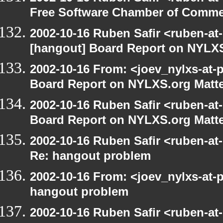
Free Software Chamber of Commer
2002-10-16 Ruben Safir <ruben-at
[hangout] Board Report on NYLXS
2002-10-16 From: <joev_nylxs-at-
Board Report on NYLXS.org Matt
2002-10-16 Ruben Safir <ruben-at
Board Report on NYLXS.org Matt
2002-10-16 Ruben Safir <ruben-at
Re: hangout problem
2002-10-16 From: <joev_nylxs-at-
hangout problem
2002-10-16 Ruben Safir <ruben-at