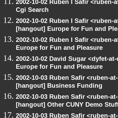
2002-10-02 Ruben I Safir <ruben-
Cgi Search
2002-10-02 Ruben I Safir <ruben-
[hangout] Europe for Fun and Pl
2002-10-02 Ruben I Safir <ruben-
Europe for Fun and Pleasure
2002-10-02 David Sugar <dyfet-at
Europe for Fun and Pleasure
2002-10-03 Ruben Safir <ruben-at
[hangout] Business Funding
2002-10-03 Ruben Safir <ruben-at
[hangout] Other CUNY Demo Stuf
2002-10-03 Ruben Safir <ruben-at