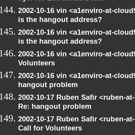
2002-10-16 vin <a1enviro-at-cloud
is the hangout address?
2002-10-16 vin <a1enviro-at-cloud
is the hangout address?
2002-10-16 vin <a1enviro-at-cloud9
Volunteers
2002-10-16 vin <a1enviro-at-cloud
hangout problem
2002-10-17 Ruben Safir <ruben-at
Re: hangout problem
2002-10-17 Ruben Safir <ruben-at
Call for Volunteers