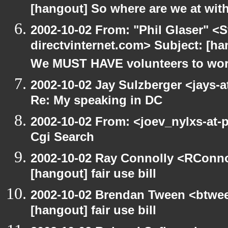
[hangout] So where are we at with
2002-10-02 From: "Phil Glaser" <St
directvinternet.com> Subject: [h
We MUST HAVE volunteers to work
2002-10-02 Jay Sulzberger <jays-
Re: My speaking in DC
2002-10-02 From: <joev_nylxs-at-
Cgi Search
2002-10-02 Ray Connolly <RConno
[hangout] fair use bill
2002-10-02 Brendan Tween <btwee
[hangout] fair use bill