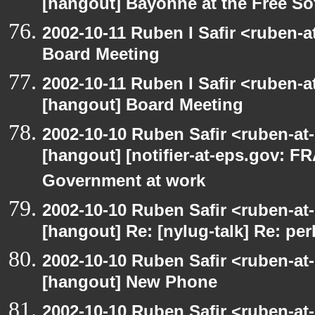
[hangout] Bayonne at the Free S
2002-10-11 Ruben I Safir <ruben-
Board Meeting
2002-10-11 Ruben I Safir <ruben-
[hangout] Board Meeting
2002-10-10 Ruben Safir <ruben-at
[hangout] [notifier-at-eps.gov:
Government at work
2002-10-10 Ruben Safir <ruben-at
[hangout] Re: [nylug-talk] Re: pe
2002-10-10 Ruben Safir <ruben-at
[hangout] New Phone
2002-10-10 Ruben Safir <ruben-at