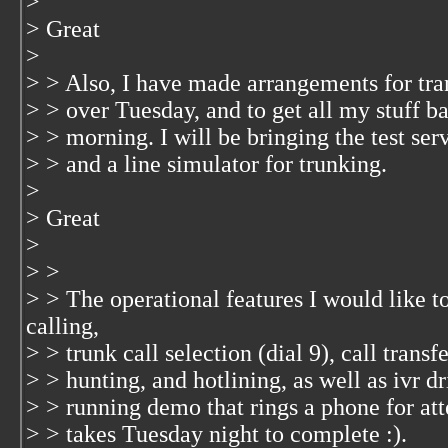
>
> Great
>
> > Also, I have made arrangements for tran
> > over Tuesday, and to get all my stuff 
> > morning. I will be bringing the test ser
> > and a line simulator for trunking.
>
> Great
>
> >
> > The operational features I would like 
calling,
> > trunk call selection (dial 9), call transf
> > hunting, and hotlining, as well as ivr dr
> > running demo that rings a phone for att
> > takes Tuesday night to complete :).