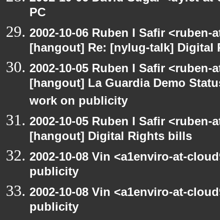
PC
2002-10-06 Ruben I Safir <ruben-
[hangout] Re: [nylug-talk] Digital 
2002-10-05 Ruben I Safir <ruben-a
[hangout] La Guardia Demo Stat
work on publicity
2002-10-05 Ruben I Safir <ruben-
[hangout] Digital Rights bills
2002-10-08 Vin <a1enviro-at-clou
publicity
2002-10-08 Vin <a1enviro-at-clou
publicity