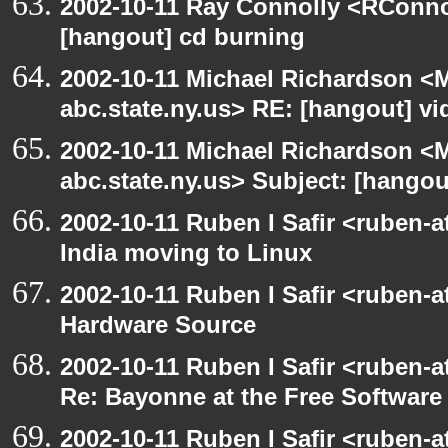
2002-10-11 Ray Connolly <RConno
[hangout] cd burning
2002-10-11 Michael Richardson 
abc.state.ny.us> RE: [hangout] v
2002-10-11 Michael Richardson 
abc.state.ny.us> Subject: [hango
2002-10-11 Ruben I Safir <ruben-
India moving to Linux
2002-10-11 Ruben I Safir <ruben-
Hardware Source
2002-10-11 Ruben I Safir <ruben-
Re: Bayonne at the Free Softwar
2002-10-11 Ruben I Safir <ruben-