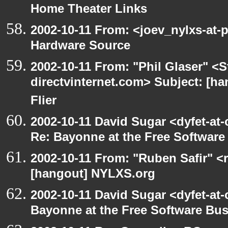
Home Theater Links
2002-10-11 From: <joev_nylxs-at-
Hardware Source
2002-10-11 From: "Phil Glaser" <St
directvinternet.com> Subject: [ha
Flier
2002-10-11 David Sugar <dyfet-at-
Re: Bayonne at the Free Softwar
2002-10-11 From: "Ruben Safir" <
[hangout] NYLXS.org
2002-10-11 David Sugar <dyfet-at
Bayonne at the Free Software Bu