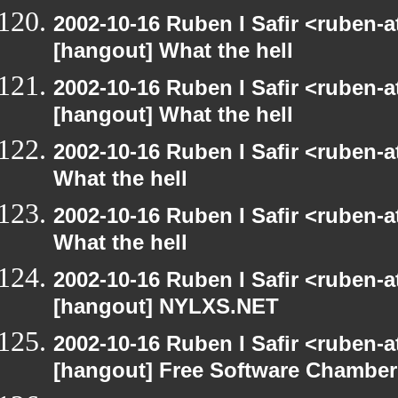
2002-10-16 Ruben I Safir <ruben-
[hangout] What the hell
2002-10-16 Ruben I Safir <ruben-
[hangout] What the hell
2002-10-16 Ruben I Safir <ruben-
What the hell
2002-10-16 Ruben I Safir <ruben-
What the hell
2002-10-16 Ruben I Safir <ruben-
[hangout] NYLXS.NET
2002-10-16 Ruben I Safir <ruben-
[hangout] Free Software Chamber