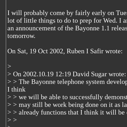
I will probably come by fairly early on Tuesd
lot of little things to do to prep for Wed. I 
an announcement of the Bayonne 1.1 release
tomorrow.
On Sat, 19 Oct 2002, Ruben I Safir wrote:
>
> On 2002.10.19 12:19 David Sugar wrote:
> > The Bayonne telephone system develop
I think
> > we will be able to successfully demons
> > may still be work being done on it as l
> > already functions that I think it will be 
> >