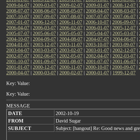
2009-04-07
|
2009-03-07
|
2009-02-07
|
2009-01-07
|
2008-12-07
|
2008-07-07
|
2008-06-07
|
2008-05-07
|
2008-04-07
|
2008-03-07
|
2007-10-07
|
2007-09-07
|
2007-08-07
|
2007-07-07
|
2007-06-07
|
2007-01-07
|
2006-12-07
|
2006-11-07
|
2006-10-07
|
2006-09-07
|
2006-04-07
|
2006-03-07
|
2006-02-07
|
2006-01-07
|
2005-12-07
|
2005-07-07
|
2005-06-07
|
2005-05-07
|
2005-04-07
|
2005-03-07
|
2004-10-07
|
2004-09-07
|
2004-08-07
|
2004-07-07
|
2004-06-07
|
2004-01-07
|
2003-12-07
|
2003-11-07
|
2003-10-07
|
2003-09-07
|
2003-04-07
|
2003-03-07
|
2003-02-07
|
2003-01-07
|
2002-12-07
|
2002-07-07
|
2002-06-07
|
2002-05-07
|
2002-04-07
|
2002-03-07
|
2001-10-07
|
2001-09-07
|
2001-08-07
|
2001-07-07
|
2001-06-07
|
2001-01-07
|
2000-12-07
|
2000-11-07
|
2000-10-07
|
2000-09-07
|
2000-04-07
|
2000-03-07
|
2000-02-07
|
2000-01-07
|
1999-12-07
Key: Value:
Key: Value:
MESSAGE
DATE
2002-10-19
FROM
David Sugar
SUBJECT
Subject: [hangout] Re: Good news and gre