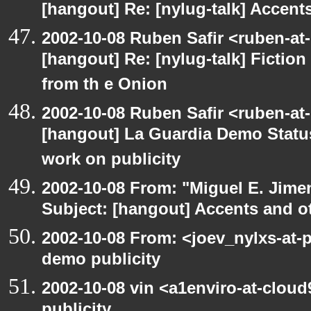
[hangout] Re: [nylug-talk] Accents
2002-10-08 Ruben Safir <ruben-at
[hangout] Re: [nylug-talk] Fiction 
from th e Onion
2002-10-08 Ruben Safir <ruben-at
[hangout] La Guardia Demo Stat
work on publicity
2002-10-08 From: "Miguel E. Jime
Subject: [hangout] Accents and ot
2002-10-08 From: <joev_nylxs-at-
demo publicity
2002-10-08 vin <a1enviro-at-clou