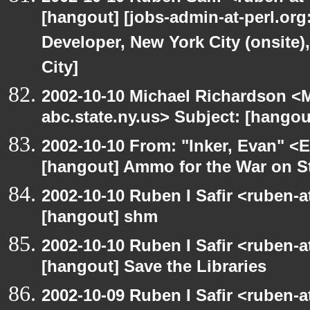
[hangout] [jobs-admin-at-perl.org
Developer, New York City (onsite)
City]
2002-10-10 Michael Richardson 
abc.state.ny.us> Subject: [hangou
2002-10-10 From: "Inker, Evan" <
[hangout] Ammo for the War on S
2002-10-10 Ruben I Safir <ruben-
[hangout] shm
2002-10-10 Ruben I Safir <ruben-
[hangout] Save the Libraries
2002-10-09 Ruben I Safir <ruben-