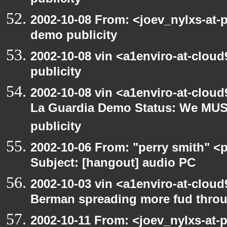
publicity
2002-10-08 From: <joev_nylxs-at-
demo publicity
2002-10-08 vin <a1enviro-at-clou
publicity
2002-10-08 vin <a1enviro-at-cloud
La Guardia Demo Status: We MUS
publicity
2002-10-06 From: "perry smith" <
Subject: [hangout] audio PC
2002-10-03 vin <a1enviro-at-cloud
Berman spreading more fud throu
2002-10-11 From: <joev_nylxs-at-