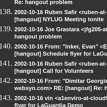
Re: hangout problem
2002-10-16 Ruben Safir <ruben-at
[hangout] NYLUG Meeting tonite
2002-10-16 Joe Grastara <jfg205-a
hangout problem
2002-10-16 From: "Inker, Evan" <
[hangout] Schedule flyer for LaG
2002-10-16 Ruben Safir <ruben-at
[hangout] Call for Volunteers
2002-10-16 From: "Dimitar Georgie
websyn.com> RE: [hangout] Re: 
2002-10-16 vin <a1enviro-at-clou
flyer for LaGuardia Demo