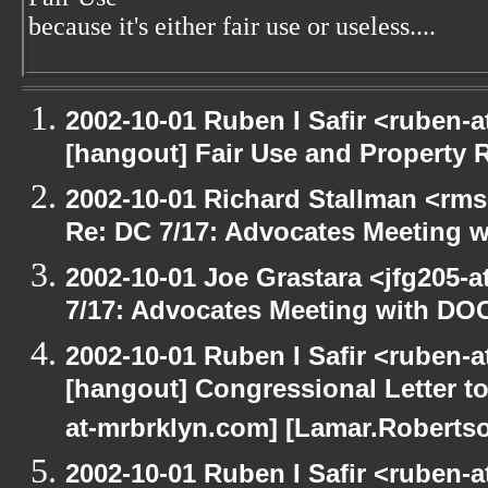
because it's either fair use or useless....
2002-10-01 Ruben I Safir <ruben-
[hangout] Fair Use and Property Ri
2002-10-01 Richard Stallman <rms
Re: DC 7/17: Advocates Meeting 
2002-10-01 Joe Grastara <jfg205-
7/17: Advocates Meeting with DO
2002-10-01 Ruben I Safir <ruben-
[hangout] Congressional Letter to
at-mrbrklyn.com] [Lamar.Robertso
2002-10-01 Ruben I Safir <ruben-