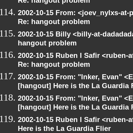
Re: hangout problem
2002-10-15 From: <joev_nylxs-at-
Re: hangout problem
2002-10-15 Billy <billy-at-dadada
hangout problem
2002-10-15 Ruben I Safir <ruben-
Re: hangout problem
2002-10-15 From: "Inker, Evan" <
[hangout] Here is the La Guardia F
2002-10-15 From: "Inker, Evan" <
[hangout] Here is the La Guardia F
2002-10-15 Ruben I Safir <ruben-
Here is the La Guardia Flier