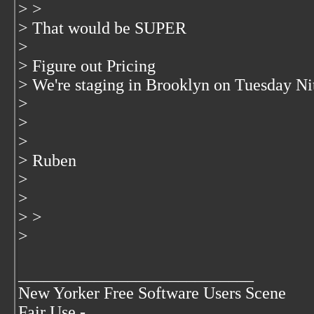
> >
> That would be SUPER
>
> Figure out Pricing
> We're staging in Brooklyn on Tuesday Ni
>
>
>
> Ruben
>
>
> >
>
____________________________
New Yorker Free Software Users Scene
Fair Use -