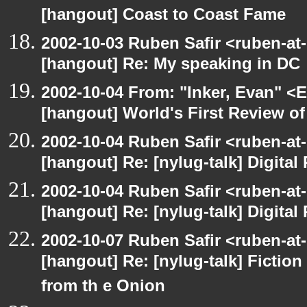
[hangout] Coast to Coast Fame
2002-10-03 Ruben Safir <ruben-at
[hangout] Re: My speaking in DC
2002-10-04 From: "Inker, Evan" <
[hangout] World's First Review o
2002-10-04 Ruben Safir <ruben-at
[hangout] Re: [nylug-talk] Digital 
2002-10-04 Ruben Safir <ruben-at
[hangout] Re: [nylug-talk] Digital 
2002-10-07 Ruben Safir <ruben-at
[hangout] Re: [nylug-talk] Fiction 
from th e Onion