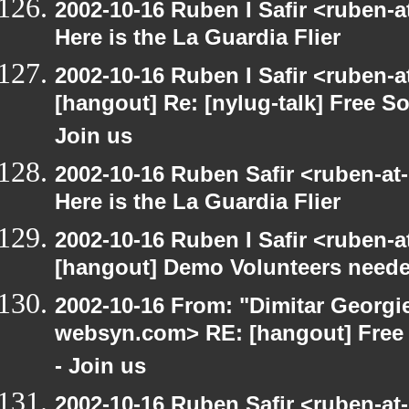
2002-10-16 Ruben I Safir <ruben-
Here is the La Guardia Flier
2002-10-16 Ruben I Safir <ruben-
[hangout] Re: [nylug-talk] Free 
Join us
2002-10-16 Ruben Safir <ruben-at
Here is the La Guardia Flier
2002-10-16 Ruben I Safir <ruben-
[hangout] Demo Volunteers neede
2002-10-16 From: "Dimitar Georgie
websyn.com> RE: [hangout] Free
- Join us
2002-10-16 Ruben Safir <ruben-at