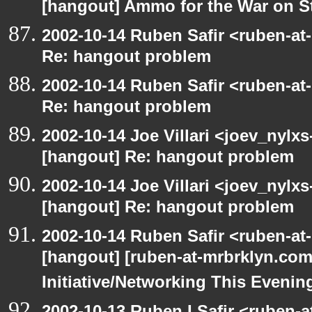
[hangout] Ammo for the War on S
2002-10-14 Ruben Safir <ruben-at
Re: hangout problem
2002-10-14 Ruben Safir <ruben-at
Re: hangout problem
2002-10-14 Joe Villari <joev_nylx
[hangout] Re: hangout problem
2002-10-14 Joe Villari <joev_nylx
[hangout] Re: hangout problem
2002-10-14 Ruben Safir <ruben-at
[hangout] [ruben-at-mrbrklyn.co
Initiative/Networking This Evenin
2002-10-13 Ruben I Safir <ruben-