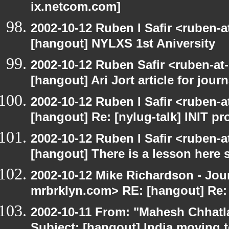
ix.netcom.com]
2002-10-12 Ruben I Safir <ruben-
[hangout] NYLXS 1st Aniversity
2002-10-12 Ruben Safir <ruben-at
[hangout] Ari Jort article for journ
2002-10-12 Ruben I Safir <ruben-
[hangout] Re: [nylug-talk] INIT p
2002-10-12 Ruben I Safir <ruben-
[hangout] There is a lesson here
2002-10-12 Mike Richardson - Jo
mrbrklyn.com> RE: [hangout] Re:
2002-10-11 From: "Mahesh Chhatl