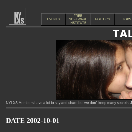
FREE
EVENTS
SOFTWARE
POLITICS
JOBS
INSTITUTE
NYLXS Members have a lot to say and share but we don't keep many secrets. Jo
DATE 2002-10-01