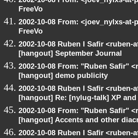
FreeVo
2002-10-08 From: <joev_nylxs-at-
FreeVo
2002-10-08 Ruben I Safir <ruben-
[hangout] September Journal
2002-10-08 From: "Ruben Safir" <
[hangout] demo publicity
2002-10-08 Ruben I Safir <ruben-
[hangout] Re: [nylug-talk] XP an
2002-10-08 From: "Ruben Safir" <
[hangout] Accents and other diacr
2002-10-08 Ruben I Safir <ruben-