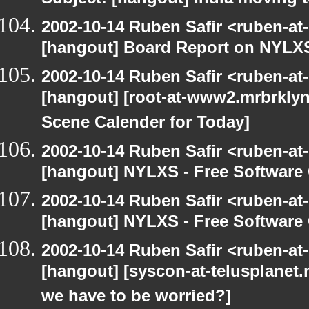
Subject: [hangout] India moving 
2002-10-14 Ruben Safir <ruben-at
[hangout] Board Report on NYLXS
2002-10-14 Ruben Safir <ruben-at
[hangout] [root-at-www2.mrbrkly
Scene Calender for Today]
2002-10-14 Ruben Safir <ruben-at
[hangout] NYLXS - Free Softwar
2002-10-14 Ruben Safir <ruben-at
[hangout] NYLXS - Free Softwar
2002-10-14 Ruben Safir <ruben-at
[hangout] [syscon-at-telusplanet.n
we have to be worried?]