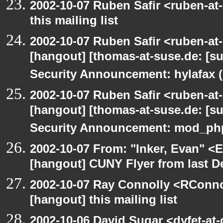
2002-10-07 Ruben Safir <ruben-at
this mailing list
2002-10-07 Ruben Safir <ruben-at
[hangout] [thomas-at-suse.de: [s
Security Announcement: hylafax 
2002-10-07 Ruben Safir <ruben-at
[hangout] [thomas-at-suse.de: [s
Security Announcement: mod_php
2002-10-07 From: "Inker, Evan" <
[hangout] CUNY Flyer from last 
2002-10-07 Ray Connolly <RConno
[hangout] this mailing list
2002-10-06 David Sugar <dyfet-at