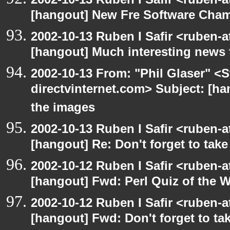
[hangout] New Fre Software Cha
2002-10-13 Ruben I Safir <ruben-
[hangout] Much interesting news 
2002-10-13 From: "Phil Glaser" <St
directvinternet.com> Subject: [ha
the images
2002-10-13 Ruben I Safir <ruben-
[hangout] Re: Don't forget to tak
2002-10-12 Ruben I Safir <ruben-
[hangout] Fwd: Perl Quiz of the 
2002-10-12 Ruben I Safir <ruben-
[hangout] Fwd: Don't forget to ta