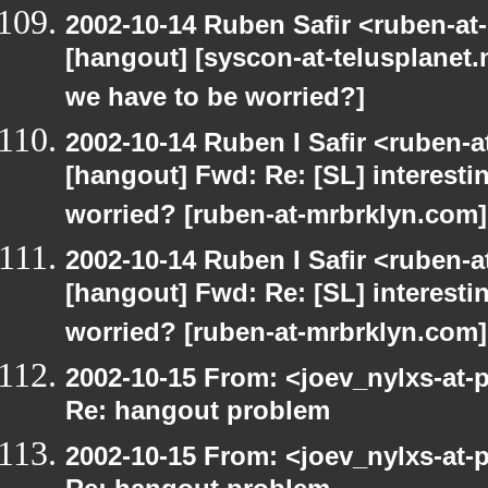
2002-10-14 Ruben Safir <ruben-at
[hangout] [syscon-at-telusplanet.n
we have to be worried?]
2002-10-14 Ruben I Safir <ruben-
[hangout] Fwd: Re: [SL] interesti
worried? [ruben-at-mrbrklyn.com]
2002-10-14 Ruben I Safir <ruben-
[hangout] Fwd: Re: [SL] interesti
worried? [ruben-at-mrbrklyn.com]
2002-10-15 From: <joev_nylxs-at-
Re: hangout problem
2002-10-15 From: <joev_nylxs-at-