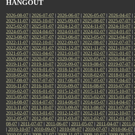
HANGOUT
2026-08-07
|
2026-07-07
|
2026-06-07
|
2026-05-07
|
2026-04-07
|
2025-11-07
|
2025-10-07
|
2025-09-07
|
2025-08-07
|
2025-07-07
|
2025-02-07
|
2025-01-07
|
2024-12-07
|
2024-11-07
|
2024-10-07
|
2024-05-07
|
2024-04-07
|
2024-03-07
|
2024-02-07
|
2024-01-07
|
2023-08-07
|
2023-07-07
|
2023-06-07
|
2023-05-07
|
2023-04-07
|
2022-11-07
|
2022-10-07
|
2022-09-07
|
2022-08-07
|
2022-07-07
|
2022-02-07
|
2022-01-07
|
2021-12-07
|
2021-11-07
|
2021-10-07
|
2021-05-07
|
2021-04-07
|
2021-03-07
|
2021-02-07
|
2021-01-07
|
2020-08-07
|
2020-07-07
|
2020-06-07
|
2020-05-07
|
2020-04-07
|
2019-11-07
|
2019-10-07
|
2019-09-07
|
2019-08-07
|
2019-07-07
|
2019-02-07
|
2019-01-07
|
2018-12-07
|
2018-11-07
|
2018-10-07
|
2018-05-07
|
2018-04-07
|
2018-03-07
|
2018-02-07
|
2018-01-07
|
2017-08-07
|
2017-07-07
|
2017-06-07
|
2017-05-07
|
2017-04-07
|
2016-11-07
|
2016-10-07
|
2016-09-07
|
2016-08-07
|
2016-07-07
|
2016-02-07
|
2016-01-07
|
2015-12-07
|
2015-11-07
|
2015-10-07
|
2015-05-07
|
2015-04-07
|
2015-03-07
|
2015-02-07
|
2015-01-07
|
2014-08-07
|
2014-07-07
|
2014-06-07
|
2014-05-07
|
2014-04-07
|
2013-11-07
|
2013-10-07
|
2013-09-07
|
2013-08-07
|
2013-07-07
|
2013-02-07
|
2013-01-07
|
2012-12-07
|
2012-11-07
|
2012-10-07
|
2012-05-07
|
2012-04-07
|
2012-03-07
|
2012-02-07
|
2012-01-07
|
08-07
|
2011-07-07
|
2011-06-07
|
2011-05-07
|
2011-04-07
|
2011-0
|
2010-10-07
|
2010-09-07
|
2010-08-07
|
2010-07-07
|
2010-06-07
2010-01-07
|
2009-12-07
|
2009-11-07
|
2009-10-07
|
2009-09-07
|