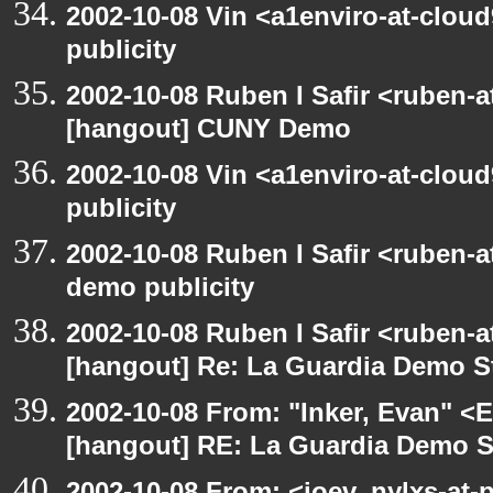
2002-10-08 Vin <a1enviro-at-clou
publicity
2002-10-08 Ruben I Safir <ruben-
[hangout] CUNY Demo
2002-10-08 Vin <a1enviro-at-clou
publicity
2002-10-08 Ruben I Safir <ruben-
demo publicity
2002-10-08 Ruben I Safir <ruben-
[hangout] Re: La Guardia Demo St
2002-10-08 From: "Inker, Evan" <
[hangout] RE: La Guardia Demo St
2002-10-08 From: <joev_nylxs-at-