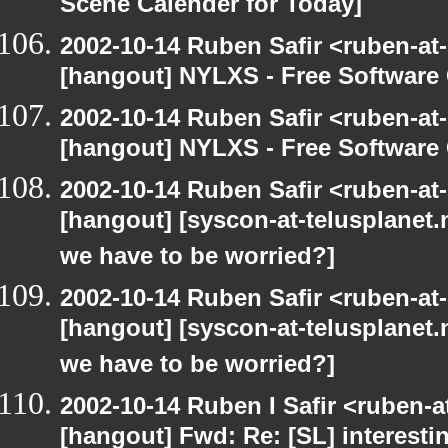
Scene Calender for Today]
2002-10-14 Ruben Safir <ruben-at
[hangout] NYLXS - Free Softwar
2002-10-14 Ruben Safir <ruben-at
[hangout] NYLXS - Free Softwar
2002-10-14 Ruben Safir <ruben-at
[hangout] [syscon-at-telusplanet.n
we have to be worried?]
2002-10-14 Ruben Safir <ruben-at
[hangout] [syscon-at-telusplanet.n
we have to be worried?]
2002-10-14 Ruben I Safir <ruben-
[hangout] Fwd: Re: [SL] interesti