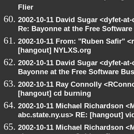
Flier
2002-10-11 David Sugar <dyfet-at-
Re: Bayonne at the Free Softwar
2002-10-11 From: "Ruben Safir" <
[hangout] NYLXS.org
2002-10-11 David Sugar <dyfet-at
Bayonne at the Free Software Bu
2002-10-11 Ray Connolly <RConno
[hangout] cd burning
2002-10-11 Michael Richardson 
abc.state.ny.us> RE: [hangout] v
2002-10-11 Michael Richardson 