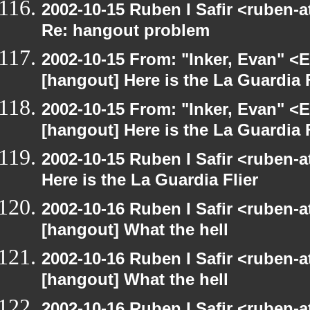
2002-10-15 Ruben I Safir <ruben-
Re: hangout problem
2002-10-15 From: "Inker, Evan" <
[hangout] Here is the La Guardia F
2002-10-15 From: "Inker, Evan" <
[hangout] Here is the La Guardia F
2002-10-15 Ruben I Safir <ruben-
Here is the La Guardia Flier
2002-10-16 Ruben I Safir <ruben-
[hangout] What the hell
2002-10-16 Ruben I Safir <ruben-
[hangout] What the hell
2002-10-16 Ruben I Safir <ruben-