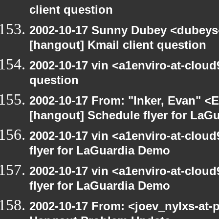
client question
2002-10-17 Sunny Dubey <dubeys-
[hangout] Kmail client question
2002-10-17 vin <a1enviro-at-cloud
question
2002-10-17 From: "Inker, Evan" <
[hangout] Schedule flyer for LaG
2002-10-17 vin <a1enviro-at-clou
flyer for LaGuardia Demo
2002-10-17 vin <a1enviro-at-clou
flyer for LaGuardia Demo
2002-10-17 From: <joev_nylxs-at-