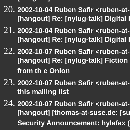
2002-10-04 Ruben Safir <ruben-at
[hangout] Re: [nylug-talk] Digital 
2002-10-04 Ruben Safir <ruben-at
[hangout] Re: [nylug-talk] Digital 
2002-10-07 Ruben Safir <ruben-at
[hangout] Re: [nylug-talk] Fiction 
from th e Onion
2002-10-07 Ruben Safir <ruben-at
this mailing list
2002-10-07 Ruben Safir <ruben-at
[hangout] [thomas-at-suse.de: [s
Security Announcement: hylafax 