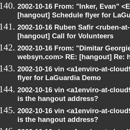
2002-10-16 From: "Inker, Evan" <
[hangout] Schedule flyer for LaG
2002-10-16 Ruben Safir <ruben-at
[hangout] Call for Volunteers
2002-10-16 From: "Dimitar Georgie
websyn.com> RE: [hangout] Re: 
2002-10-16 vin <a1enviro-at-clou
flyer for LaGuardia Demo
2002-10-16 vin <a1enviro-at-cloud
is the hangout address?
2002-10-16 vin <a1enviro-at-cloud
is the hangout address?