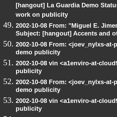
[hangout] La Guardia Demo Stat
work on publicity
2002-10-08 From: "Miguel E. Jime
Subject: [hangout] Accents and ot
2002-10-08 From: <joev_nylxs-at-
demo publicity
2002-10-08 vin <a1enviro-at-clou
publicity
2002-10-08 From: <joev_nylxs-at-
demo publicity
2002-10-08 vin <a1enviro-at-clou
publicity