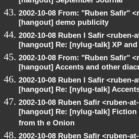
[hangout] September Journal
2002-10-08 From: "Ruben Safir" <
[hangout] demo publicity
2002-10-08 Ruben I Safir <ruben-
[hangout] Re: [nylug-talk] XP an
2002-10-08 From: "Ruben Safir" <
[hangout] Accents and other diacr
2002-10-08 Ruben I Safir <ruben-
[hangout] Re: [nylug-talk] Accents
2002-10-08 Ruben Safir <ruben-at
[hangout] Re: [nylug-talk] Fiction 
from th e Onion
2002-10-08 Ruben Safir <ruben-at