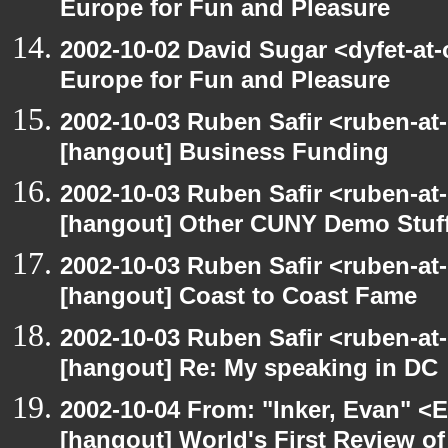
Europe for Fun and Pleasure
2002-10-02 David Sugar <dyfet-at
Europe for Fun and Pleasure
2002-10-03 Ruben Safir <ruben-at
[hangout] Business Funding
2002-10-03 Ruben Safir <ruben-at
[hangout] Other CUNY Demo Stuf
2002-10-03 Ruben Safir <ruben-at
[hangout] Coast to Coast Fame
2002-10-03 Ruben Safir <ruben-at
[hangout] Re: My speaking in DC
2002-10-04 From: "Inker, Evan" <
[hangout] World's First Review o