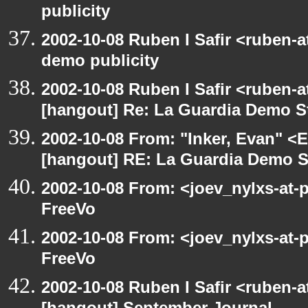
publicity
2002-10-08 Ruben I Safir <ruben-
demo publicity
2002-10-08 Ruben I Safir <ruben-
[hangout] Re: La Guardia Demo St
2002-10-08 From: "Inker, Evan" <
[hangout] RE: La Guardia Demo St
2002-10-08 From: <joev_nylxs-at-
FreeVo
2002-10-08 From: <joev_nylxs-at-
FreeVo
2002-10-08 Ruben I Safir <ruben-