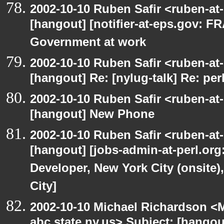
2002-10-10 Ruben Safir <ruben-at
[hangout] [notifier-at-eps.gov:
Government at work
2002-10-10 Ruben Safir <ruben-at
[hangout] Re: [nylug-talk] Re: pe
2002-10-10 Ruben Safir <ruben-at
[hangout] New Phone
2002-10-10 Ruben Safir <ruben-at
[hangout] [jobs-admin-at-perl.org
Developer, New York City (onsite)
City]
2002-10-10 Michael Richardson 
abc.state.ny.us> Subject: [hangou