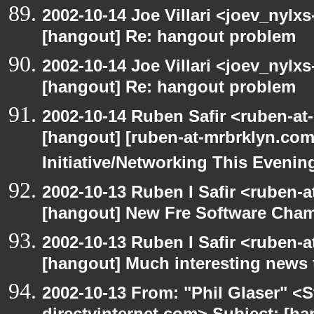
2002-10-14 Joe Villari <joev_nylx
[hangout] Re: hangout problem
2002-10-14 Joe Villari <joev_nylx
[hangout] Re: hangout problem
2002-10-14 Ruben Safir <ruben-at
[hangout] [ruben-at-mrbrklyn.co
Initiative/Networking This Evenin
2002-10-13 Ruben I Safir <ruben-
[hangout] New Fre Software Cha
2002-10-13 Ruben I Safir <ruben-
[hangout] Much interesting news 
2002-10-13 From: "Phil Glaser" <St