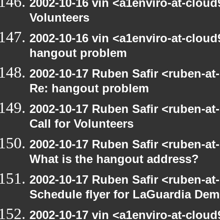
2002-10-16 vin <a1enviro-at-cloud9
Volunteers
2002-10-16 vin <a1enviro-at-cloud
hangout problem
2002-10-17 Ruben Safir <ruben-at
Re: hangout problem
2002-10-17 Ruben Safir <ruben-at
Call for Volunteers
2002-10-17 Ruben Safir <ruben-at
What is the hangout address?
2002-10-17 Ruben Safir <ruben-at
Schedule flyer for LaGuardia De
2002-10-17 vin <a1enviro-at-cloud