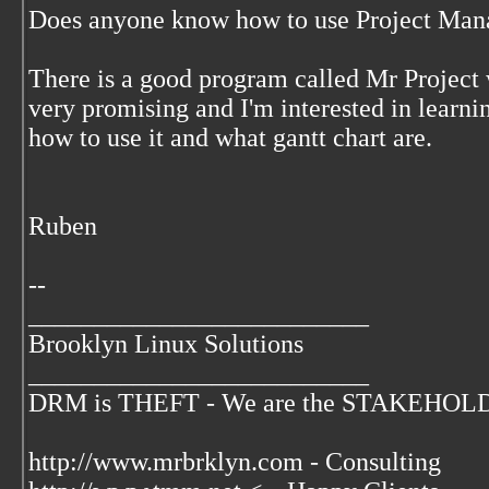
Does anyone know how to use Project Man
There is a good program called Mr Project
very promising and I'm interested in learn
how to use it and what gantt chart are.
Ruben
--
__________________________
Brooklyn Linux Solutions
__________________________
DRM is THEFT - We are the STAKEHOLDER
http://www.mrbrklyn.com - Consulting