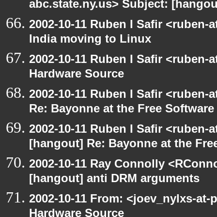
abc.state.ny.us> Subject: [hango
2002-10-11 Ruben I Safir <ruben-
India moving to Linux
2002-10-11 Ruben I Safir <ruben-
Hardware Source
2002-10-11 Ruben I Safir <ruben-
Re: Bayonne at the Free Softwar
2002-10-11 Ruben I Safir <ruben-
[hangout] Re: Bayonne at the Fr
2002-10-11 Ray Connolly <RConno
[hangout] anti DRM arguments
2002-10-11 From: <joev_nylxs-at-
Hardware Source