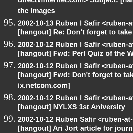
directvinternet.com> Subject: [ha
the images
2002-10-13 Ruben I Safir <ruben-
[hangout] Re: Don't forget to tak
2002-10-12 Ruben I Safir <ruben-
[hangout] Fwd: Perl Quiz of the 
2002-10-12 Ruben I Safir <ruben-
[hangout] Fwd: Don't forget to ta
ix.netcom.com]
2002-10-12 Ruben I Safir <ruben-
[hangout] NYLXS 1st Aniversity
2002-10-12 Ruben Safir <ruben-at
[hangout] Ari Jort article for journ