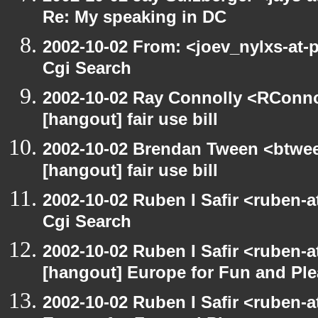
Re: My speaking in DC
2002-10-02 From: <joev_nylxs-at-
Cgi Search
2002-10-02 Ray Connolly <RConno
[hangout] fair use bill
2002-10-02 Brendan Tween <btwee
[hangout] fair use bill
2002-10-02 Ruben I Safir <ruben-
Cgi Search
2002-10-02 Ruben I Safir <ruben-
[hangout] Europe for Fun and Pl
2002-10-02 Ruben I Safir <ruben-