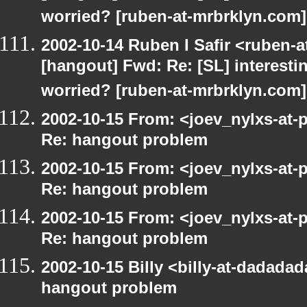
worried? [ruben-at-mrbrklyn.com]
2002-10-14 Ruben I Safir <ruben-
[hangout] Fwd: Re: [SL] interesti
worried? [ruben-at-mrbrklyn.com]
2002-10-15 From: <joev_nylxs-at-
Re: hangout problem
2002-10-15 From: <joev_nylxs-at-
Re: hangout problem
2002-10-15 From: <joev_nylxs-at-
Re: hangout problem
2002-10-15 Billy <billy-at-dadada
hangout problem