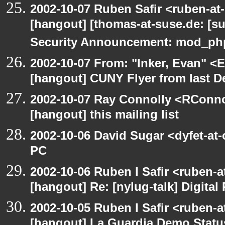
2002-10-07 Ruben Safir <ruben-at
[hangout] [thomas-at-suse.de: [s
Security Announcement: mod_php
2002-10-07 From: "Inker, Evan" <
[hangout] CUNY Flyer from last 
2002-10-07 Ray Connolly <RConno
[hangout] this mailing list
2002-10-06 David Sugar <dyfet-at
PC
2002-10-06 Ruben I Safir <ruben-
[hangout] Re: [nylug-talk] Digital 
2002-10-05 Ruben I Safir <ruben-a
[hangout] La Guardia Demo Stat