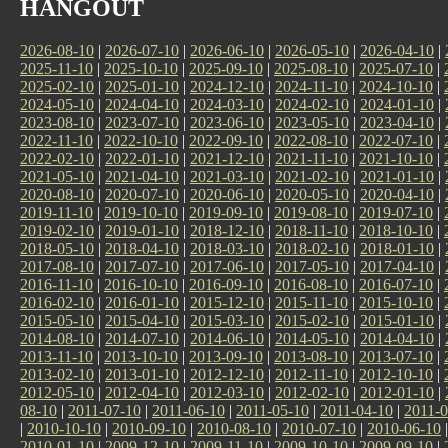
HANGOUT
2026-08-10
|
2026-07-10
|
2026-06-10
|
2026-05-10
|
2026-04-10
|
2025-11-10
|
2025-10-10
|
2025-09-10
|
2025-08-10
|
2025-07-10
|
2025-02-10
|
2025-01-10
|
2024-12-10
|
2024-11-10
|
2024-10-10
|
2024-05-10
|
2024-04-10
|
2024-03-10
|
2024-02-10
|
2024-01-10
|
2023-08-10
|
2023-07-10
|
2023-06-10
|
2023-05-10
|
2023-04-10
|
2022-11-10
|
2022-10-10
|
2022-09-10
|
2022-08-10
|
2022-07-10
|
2022-02-10
|
2022-01-10
|
2021-12-10
|
2021-11-10
|
2021-10-10
|
2021-05-10
|
2021-04-10
|
2021-03-10
|
2021-02-10
|
2021-01-10
|
2020-08-10
|
2020-07-10
|
2020-06-10
|
2020-05-10
|
2020-04-10
|
2019-11-10
|
2019-10-10
|
2019-09-10
|
2019-08-10
|
2019-07-10
|
2019-02-10
|
2019-01-10
|
2018-12-10
|
2018-11-10
|
2018-10-10
|
2018-05-10
|
2018-04-10
|
2018-03-10
|
2018-02-10
|
2018-01-10
|
2017-08-10
|
2017-07-10
|
2017-06-10
|
2017-05-10
|
2017-04-10
|
2016-11-10
|
2016-10-10
|
2016-09-10
|
2016-08-10
|
2016-07-10
|
2016-02-10
|
2016-01-10
|
2015-12-10
|
2015-11-10
|
2015-10-10
|
2015-05-10
|
2015-04-10
|
2015-03-10
|
2015-02-10
|
2015-01-10
|
2014-08-10
|
2014-07-10
|
2014-06-10
|
2014-05-10
|
2014-04-10
|
2013-11-10
|
2013-10-10
|
2013-09-10
|
2013-08-10
|
2013-07-10
|
2013-02-10
|
2013-01-10
|
2012-12-10
|
2012-11-10
|
2012-10-10
|
2012-05-10
|
2012-04-10
|
2012-03-10
|
2012-02-10
|
2012-01-10
|
08-10
|
2011-07-10
|
2011-06-10
|
2011-05-10
|
2011-04-10
|
2011-0
|
2010-10-10
|
2010-09-10
|
2010-08-10
|
2010-07-10
|
2010-06-10
2010-01-10
|
2009-12-10
|
2009-11-10
|
2009-10-10
|
2009-09-10
|