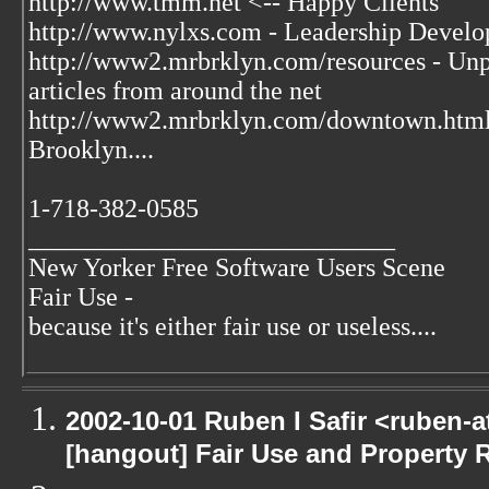
http://www.tmm.net <-- Happy Clients
http://www.nylxs.com - Leadership Develo
http://www2.mrbrklyn.com/resources - Unpu
articles from around the net
http://www2.mrbrklyn.com/downtown.htm
Brooklyn....
1-718-382-0585
____________________________
New Yorker Free Software Users Scene
Fair Use -
because it's either fair use or useless....
2002-10-01 Ruben I Safir <ruben-
[hangout] Fair Use and Property Ri