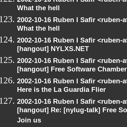
What the hell
2002-10-16 Ruben I Safir <ruben-
What the hell
2002-10-16 Ruben I Safir <ruben-
[hangout] NYLXS.NET
2002-10-16 Ruben I Safir <ruben-
[hangout] Free Software Chamber
2002-10-16 Ruben I Safir <ruben-
Here is the La Guardia Flier
2002-10-16 Ruben I Safir <ruben-
[hangout] Re: [nylug-talk] Free 
Join us