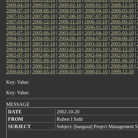
2009-04-10
|
2009-03-10
|
2009-02-10
|
2009-01-10
|
2008-12-10
|
2008-07-10
|
2008-06-10
|
2008-05-10
|
2008-04-10
|
2008-03-10
|
2007-10-10
|
2007-09-10
|
2007-08-10
|
2007-07-10
|
2007-06-10
|
2007-01-10
|
2006-12-10
|
2006-11-10
|
2006-10-10
|
2006-09-10
|
2006-04-10
|
2006-03-10
|
2006-02-10
|
2006-01-10
|
2005-12-10
|
2005-07-10
|
2005-06-10
|
2005-05-10
|
2005-04-10
|
2005-03-10
|
2004-10-10
|
2004-09-10
|
2004-08-10
|
2004-07-10
|
2004-06-10
|
2004-01-10
|
2003-12-10
|
2003-11-10
|
2003-10-10
|
2003-09-10
|
2003-04-10
|
2003-03-10
|
2003-02-10
|
2003-01-10
|
2002-12-10
|
2002-07-10
|
2002-06-10
|
2002-05-10
|
2002-04-10
|
2002-03-10
|
2001-10-10
|
2001-09-10
|
2001-08-10
|
2001-07-10
|
2001-06-10
|
2001-01-10
|
2000-12-10
|
2000-11-10
|
2000-10-10
|
2000-09-10
|
2000-04-10
|
2000-03-10
|
2000-02-10
|
2000-01-10
|
1999-12-10
Key: Value:
Key: Value:
MESSAGE
DATE
2002-10-20
FROM
Ruben I Safir
SUBJECT
Subject: [hangout] Project Management S