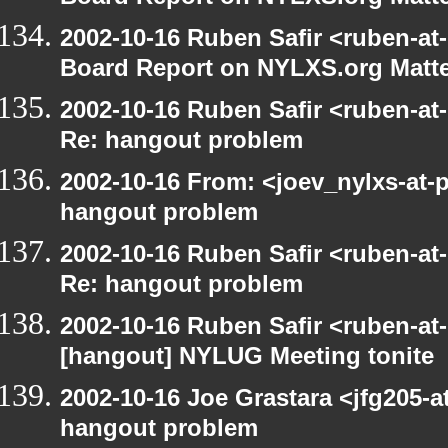
2002-10-16 Ruben Safir <ruben-at
Board Report on NYLXS.org Matt
2002-10-16 Ruben Safir <ruben-at
Re: hangout problem
2002-10-16 From: <joev_nylxs-at-
hangout problem
2002-10-16 Ruben Safir <ruben-at
Re: hangout problem
2002-10-16 Ruben Safir <ruben-at
[hangout] NYLUG Meeting tonite
2002-10-16 Joe Grastara <jfg205-a
hangout problem