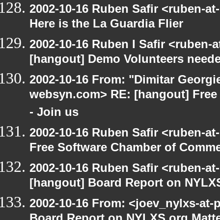
2002-10-16 Ruben Safir <ruben-at
Here is the La Guardia Flier
2002-10-16 Ruben I Safir <ruben-
[hangout] Demo Volunteers neede
2002-10-16 From: "Dimitar Georgie
websyn.com> RE: [hangout] Free
- Join us
2002-10-16 Ruben Safir <ruben-at
Free Software Chamber of Commer
2002-10-16 Ruben Safir <ruben-at
[hangout] Board Report on NYLXS
2002-10-16 From: <joev_nylxs-at-
Board Report on NYLXS.org Matt