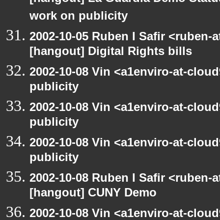
work on publicity
2002-10-05 Ruben I Safir <ruben-
[hangout] Digital Rights bills
2002-10-08 Vin <a1enviro-at-clou
publicity
2002-10-08 Vin <a1enviro-at-clou
publicity
2002-10-08 Vin <a1enviro-at-clou
publicity
2002-10-08 Ruben I Safir <ruben-
[hangout] CUNY Demo
2002-10-08 Vin <a1enviro-at-clou