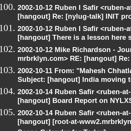
2002-10-12 Ruben I Safir <ruben-
[hangout] Re: [nylug-talk] INIT p
2002-10-12 Ruben I Safir <ruben-
[hangout] There is a lesson here
2002-10-12 Mike Richardson - Jo
mrbrklyn.com> RE: [hangout] Re:
2002-10-11 From: "Mahesh Chhatl
Subject: [hangout] India moving 
2002-10-14 Ruben Safir <ruben-at
[hangout] Board Report on NYLXS
2002-10-14 Ruben Safir <ruben-at
[hangout] [root-at-www2.mrbrkly