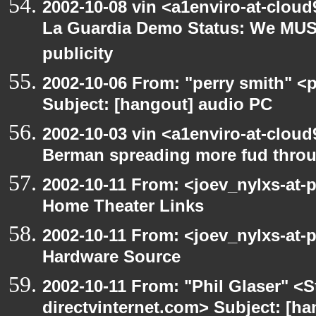
2002-10-08 vin <a1enviro-at-cloud
La Guardia Demo Status: We MUS
publicity
2002-10-06 From: "perry smith" <
Subject: [hangout] audio PC
2002-10-03 vin <a1enviro-at-cloud
Berman spreading more fud throu
2002-10-11 From: <joev_nylxs-at-
Home Theater Links
2002-10-11 From: <joev_nylxs-at-
Hardware Source
2002-10-11 From: "Phil Glaser" <St
directvinternet.com> Subject: [ha