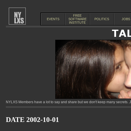
FREE
EVENTS
SOFTWARE
POLITICS
JOBS
INSTITUTE
NYLXS Members have a lot to say and share but we don't keep many secrets. Jo
DATE 2002-10-01