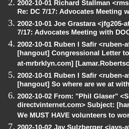
2002-10-01 Richard Stallman <rms
Re: DC 7/17: Advocates Meeting 
2002-10-01 Joe Grastara <jfg205-
7/17: Advocates Meeting with DO
2002-10-01 Ruben I Safir <ruben-
[hangout] Congressional Letter to
at-mrbrklyn.com] [Lamar.Robertso
2002-10-01 Ruben I Safir <ruben-
[hangout] So where are we at with
2002-10-02 From: "Phil Glaser" <St
directvinternet.com> Subject: [h
We MUST HAVE volunteers to work
2002-10-02 Jay Sulzberger <jays-