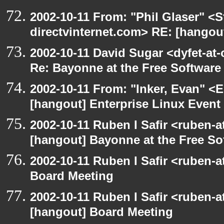
2002-10-11 From: "Phil Glaser" <St
directvinternet.com> RE: [hangou
2002-10-11 David Sugar <dyfet-at-
Re: Bayonne at the Free Softwar
2002-10-11 From: "Inker, Evan" <
[hangout] Enterprise Linux Event
2002-10-11 Ruben I Safir <ruben-
[hangout] Bayonne at the Free S
2002-10-11 Ruben I Safir <ruben-
Board Meeting
2002-10-11 Ruben I Safir <ruben-
[hangout] Board Meeting