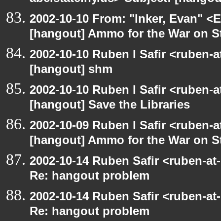
2002-10-10 From: "Inker, Evan" <
[hangout] Ammo for the War on S
2002-10-10 Ruben I Safir <ruben-
[hangout] shm
2002-10-10 Ruben I Safir <ruben-
[hangout] Save the Libraries
2002-10-09 Ruben I Safir <ruben-
[hangout] Ammo for the War on S
2002-10-14 Ruben Safir <ruben-at
Re: hangout problem
2002-10-14 Ruben Safir <ruben-at
Re: hangout problem