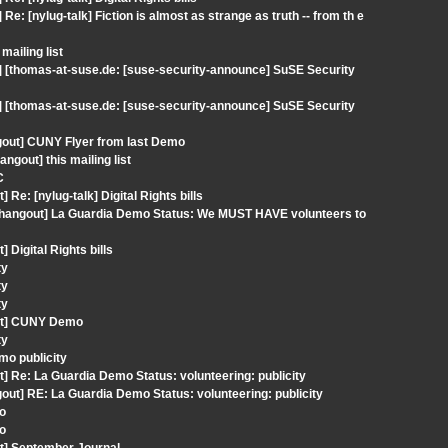
: [nylug-talk] Fiction is almost as strange as truth -- from th e
ailing list
] [thomas-at-suse.de: [suse-security-announce] SuSE Security
] [thomas-at-suse.de: [suse-security-announce] SuSE Security
gout] CUNY Flyer from last Demo
gout] this mailing list
C
Re: [nylug-talk] Digital Rights bills
] [hangout] La Guardia Demo Status: We MUST HAVE volunteers to
Digital Rights bills
ty
ty
ty
out] CUNY Demo
ty
mo publicity
] Re: La Guardia Demo Status: volunteering: publicity
ut] RE: La Guardia Demo Status: volunteering: publicity
Vo
Vo