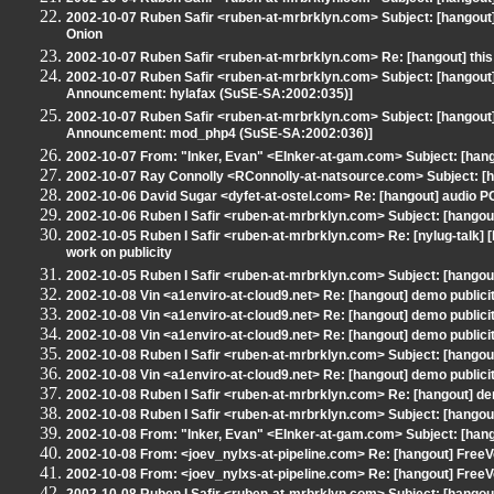
2002-10-07 Ruben Safir <ruben-at-mrbrklyn.com> Subject: [hangout] Re
Onion
2002-10-07 Ruben Safir <ruben-at-mrbrklyn.com> Re: [hangout] this m
2002-10-07 Ruben Safir <ruben-at-mrbrklyn.com> Subject: [hangout
Announcement: hylafax (SuSE-SA:2002:035)]
2002-10-07 Ruben Safir <ruben-at-mrbrklyn.com> Subject: [hangout
Announcement: mod_php4 (SuSE-SA:2002:036)]
2002-10-07 From: "Inker, Evan" <EInker-at-gam.com> Subject: [han
2002-10-07 Ray Connolly <RConnolly-at-natsource.com> Subject: [han
2002-10-06 David Sugar <dyfet-at-ostel.com> Re: [hangout] audio P
2002-10-06 Ruben I Safir <ruben-at-mrbrklyn.com> Subject: [hangout] 
2002-10-05 Ruben I Safir <ruben-at-mrbrklyn.com> Re: [nylug-talk
work on publicity
2002-10-05 Ruben I Safir <ruben-at-mrbrklyn.com> Subject: [hangout] 
2002-10-08 Vin <a1enviro-at-cloud9.net> Re: [hangout] demo publici
2002-10-08 Vin <a1enviro-at-cloud9.net> Re: [hangout] demo publici
2002-10-08 Vin <a1enviro-at-cloud9.net> Re: [hangout] demo publici
2002-10-08 Ruben I Safir <ruben-at-mrbrklyn.com> Subject: [hang
2002-10-08 Vin <a1enviro-at-cloud9.net> Re: [hangout] demo publici
2002-10-08 Ruben I Safir <ruben-at-mrbrklyn.com> Re: [hangout] de
2002-10-08 Ruben I Safir <ruben-at-mrbrklyn.com> Subject: [hangout
2002-10-08 From: "Inker, Evan" <EInker-at-gam.com> Subject: [hango
2002-10-08 From: <joev_nylxs-at-pipeline.com> Re: [hangout] Free
2002-10-08 From: <joev_nylxs-at-pipeline.com> Re: [hangout] Free