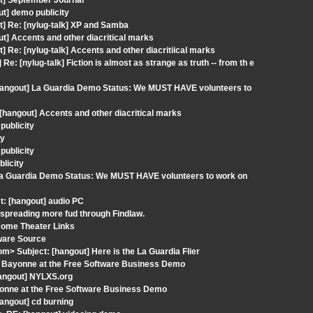
ut] September Journal
t] demo publicity
t] Re: [nylug-talk] XP and Samba
] Accents and other diacritical marks
 Re: [nylug-talk] Accents and other diacritiical marks
: [nylug-talk] Fiction is almost as strange as truth -- from th e
[hangout] La Guardia Demo Status: We MUST HAVE volunteers to
[hangout] Accents and other diacritical marks
publicity
ty
publicity
licity
] La Guardia Demo Status: We MUST HAVE volunteers to work on
t: [hangout] audio PC
 spreading more fud through Findlaw.
Home Theater Links
ware Source
om> Subject: [hangout] Here is the La Guardia Flier
e: Bayonne at the Free Software Business Demo
hangout] NYLXS.org
yonne at the Free Software Business Demo
angout] cd burning