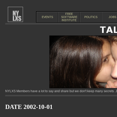
FREE
EVENTS
SOFTWARE
POLITICS
JOBS
INSTITUTE
NYLXS Members have a lot to say and share but we don't keep many secrets. Jo
DATE 2002-10-01