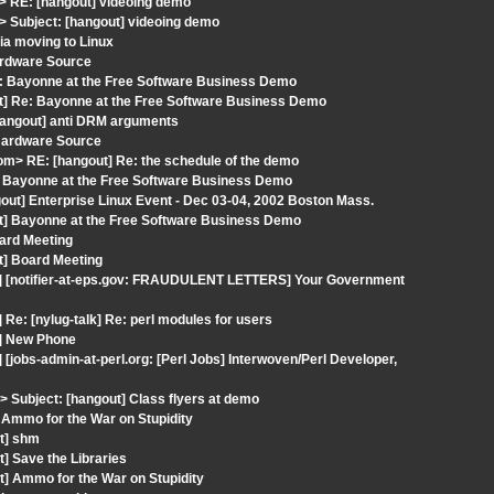
 RE: [hangout] videoing demo
 Subject: [hangout] videoing demo
ia moving to Linux
ardware Source
e: Bayonne at the Free Software Business Demo
ut] Re: Bayonne at the Free Software Business Demo
hangout] anti DRM arguments
 Hardware Source
com> RE: [hangout] Re: the schedule of the demo
e: Bayonne at the Free Software Business Demo
out] Enterprise Linux Event - Dec 03-04, 2002 Boston Mass.
ut] Bayonne at the Free Software Business Demo
oard Meeting
t] Board Meeting
t] [notifier-at-eps.gov: FRAUDULENT LETTERS] Your Government
Re: [nylug-talk] Re: perl modules for users
t] New Phone
[jobs-admin-at-perl.org: [Perl Jobs] Interwoven/Perl Developer,
Subject: [hangout] Class flyers at demo
 Ammo for the War on Stupidity
ut] shm
] Save the Libraries
t] Ammo for the War on Stupidity