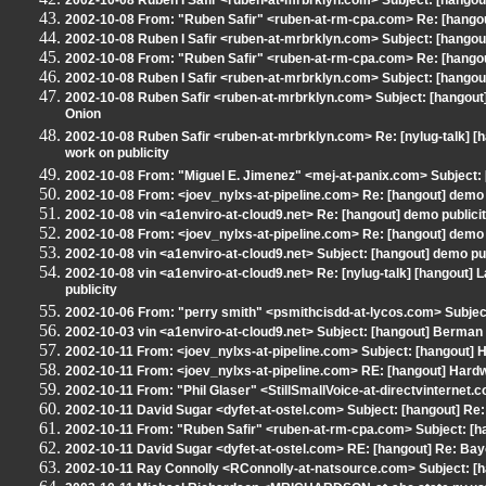
2002-10-08 Ruben I Safir <ruben-at-mrbrklyn.com> Subject: [hango
2002-10-08 From: "Ruben Safir" <ruben-at-rm-cpa.com> Re: [hangou
2002-10-08 Ruben I Safir <ruben-at-mrbrklyn.com> Subject: [hangou
2002-10-08 From: "Ruben Safir" <ruben-at-rm-cpa.com> Re: [hangout
2002-10-08 Ruben I Safir <ruben-at-mrbrklyn.com> Subject: [hangout]
2002-10-08 Ruben Safir <ruben-at-mrbrklyn.com> Subject: [hangout] Re
Onion
2002-10-08 Ruben Safir <ruben-at-mrbrklyn.com> Re: [nylug-talk] 
work on publicity
2002-10-08 From: "Miguel E. Jimenez" <mej-at-panix.com> Subject: 
2002-10-08 From: <joev_nylxs-at-pipeline.com> Re: [hangout] demo 
2002-10-08 vin <a1enviro-at-cloud9.net> Re: [hangout] demo publici
2002-10-08 From: <joev_nylxs-at-pipeline.com> Re: [hangout] demo 
2002-10-08 vin <a1enviro-at-cloud9.net> Subject: [hangout] demo pub
2002-10-08 vin <a1enviro-at-cloud9.net> Re: [nylug-talk] [hangout
publicity
2002-10-06 From: "perry smith" <psmithcisdd-at-lycos.com> Subjec
2002-10-03 vin <a1enviro-at-cloud9.net> Subject: [hangout] Berman
2002-10-11 From: <joev_nylxs-at-pipeline.com> Subject: [hangout] 
2002-10-11 From: <joev_nylxs-at-pipeline.com> RE: [hangout] Hard
2002-10-11 From: "Phil Glaser" <StillSmallVoice-at-directvinternet.c
2002-10-11 David Sugar <dyfet-at-ostel.com> Subject: [hangout] R
2002-10-11 From: "Ruben Safir" <ruben-at-rm-cpa.com> Subject: [
2002-10-11 David Sugar <dyfet-at-ostel.com> RE: [hangout] Re: Ba
2002-10-11 Ray Connolly <RConnolly-at-natsource.com> Subject: [h