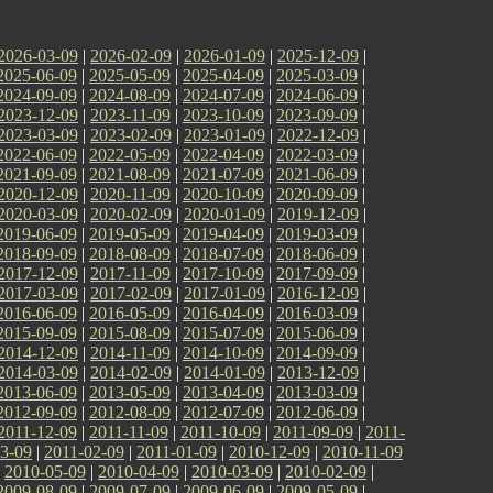
2026-03-09
|
2026-02-09
|
2026-01-09
|
2025-12-09
|
2025-06-09
|
2025-05-09
|
2025-04-09
|
2025-03-09
|
2024-09-09
|
2024-08-09
|
2024-07-09
|
2024-06-09
|
2023-12-09
|
2023-11-09
|
2023-10-09
|
2023-09-09
|
2023-03-09
|
2023-02-09
|
2023-01-09
|
2022-12-09
|
2022-06-09
|
2022-05-09
|
2022-04-09
|
2022-03-09
|
2021-09-09
|
2021-08-09
|
2021-07-09
|
2021-06-09
|
2020-12-09
|
2020-11-09
|
2020-10-09
|
2020-09-09
|
2020-03-09
|
2020-02-09
|
2020-01-09
|
2019-12-09
|
2019-06-09
|
2019-05-09
|
2019-04-09
|
2019-03-09
|
2018-09-09
|
2018-08-09
|
2018-07-09
|
2018-06-09
|
2017-12-09
|
2017-11-09
|
2017-10-09
|
2017-09-09
|
2017-03-09
|
2017-02-09
|
2017-01-09
|
2016-12-09
|
2016-06-09
|
2016-05-09
|
2016-04-09
|
2016-03-09
|
2015-09-09
|
2015-08-09
|
2015-07-09
|
2015-06-09
|
2014-12-09
|
2014-11-09
|
2014-10-09
|
2014-09-09
|
2014-03-09
|
2014-02-09
|
2014-01-09
|
2013-12-09
|
2013-06-09
|
2013-05-09
|
2013-04-09
|
2013-03-09
|
2012-09-09
|
2012-08-09
|
2012-07-09
|
2012-06-09
|
2011-12-09
|
2011-11-09
|
2011-10-09
|
2011-09-09
|
2011-
3-09
|
2011-02-09
|
2011-01-09
|
2010-12-09
|
2010-11-09
|
2010-05-09
|
2010-04-09
|
2010-03-09
|
2010-02-09
|
2009-08-09
|
2009-07-09
|
2009-06-09
|
2009-05-09
|