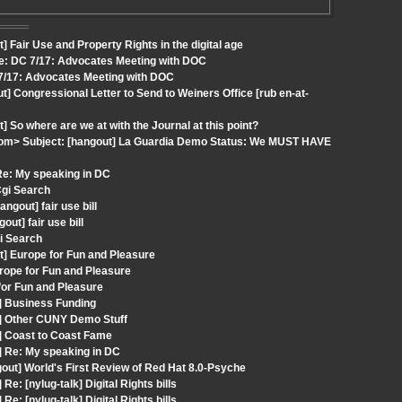
 Fair Use and Property Rights in the digital age
Re: DC 7/17: Advocates Meeting with DOC
 7/17: Advocates Meeting with DOC
] Congressional Letter to Send to Weiners Office [rub en-at-
 So where are we at with the Journal at this point?
t.com> Subject: [hangout] La Guardia Demo Status: We MUST HAVE
Re: My speaking in DC
Cgi Search
gout] fair use bill
t] fair use bill
i Search
t] Europe for Fun and Pleasure
rope for Fun and Pleasure
for Fun and Pleasure
] Business Funding
t] Other CUNY Demo Stuff
] Coast to Coast Fame
] Re: My speaking in DC
out] World's First Review of Red Hat 8.0-Psyche
: [nylug-talk] Digital Rights bills
: [nylug-talk] Digital Rights bills