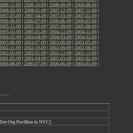
2008-11-09
|
2008-10-09
|
2008-09-09
|
2008-08-09
|
2008-02-09
|
2008-01-09
|
2007-12-09
|
2007-11-09
|
2007-05-09
|
2007-04-09
|
2007-03-09
|
2007-02-09
|
2006-08-09
|
2006-07-09
|
2006-06-09
|
2006-05-09
|
2005-11-09
|
2005-10-09
|
2005-09-09
|
2005-08-09
|
2005-02-09
|
2005-01-09
|
2004-12-09
|
2004-11-09
|
2004-05-09
|
2004-04-09
|
2004-03-09
|
2004-02-09
|
2003-08-09
|
2003-07-09
|
2003-06-09
|
2003-05-09
|
2002-11-09
|
2002-10-09
|
2002-09-09
|
2002-08-09
|
2002-02-09
|
2002-01-09
|
2001-12-09
|
2001-11-09
|
2001-05-09
|
2001-04-09
|
2001-03-09
|
2001-02-09
|
2000-08-09
|
2000-07-09
|
2000-06-09
|
2000-05-09
|
 Dot Org Pavillion in NYC]