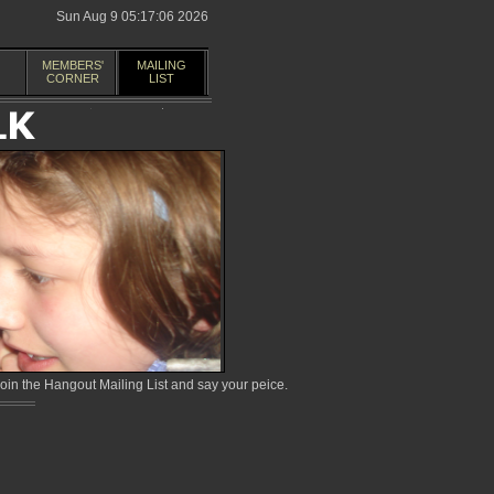
Sun Aug 9 05:17:06 2026
MEMBERS'
MAILING
CORNER
LIST
in the Hangout Mailing List and say your peice.