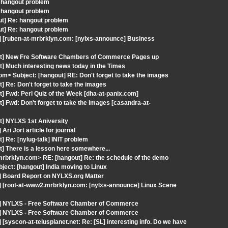
 hangout problem
 hangout problem
out] Re: hangout problem
out] Re: hangout problem
] [ruben-at-mrbrklyn.com: [nylxs-announce] Business
out] New Fre Software Chambers of Commerce Pages up
] Much interesting news today in the Times
com> Subject: [hangout] RE: Don't forget to take the images
] Re: Don't forget to take the images
] Fwd: Perl Quiz of the Week [dha-at-panix.com]
] Fwd: Don't forget to take the images [casandra-at-
t] NYLXS 1st Aniversity
i Jort article for journal
 Re: [nylug-talk] INIT problem
] There is a lesson here somewhere...
rbrklyn.com> RE: [hangout] Re: the schedule of the demo
ect: [hangout] India moving to Linux
] Board Report on NYLXS.org Matter
] [root-at-www2.mrbrklyn.com: [nylxs-announce] Linux Scene
ut] NYLXS - Free Software Chamber of Commerce
ut] NYLXS - Free Software Chamber of Commerce
syscon-at-telusplanet.net: Re: [SL] interesting info. Do we have