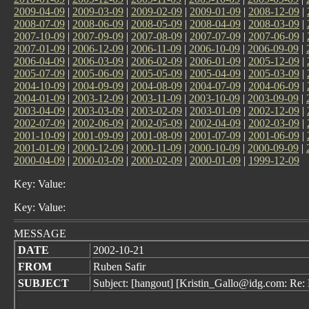
2009-04-09
|
2009-03-09
|
2009-02-09
|
2009-01-09
|
2008-12-09
|
2008-07-09
|
2008-06-09
|
2008-05-09
|
2008-04-09
|
2008-03-09
|
2007-10-09
|
2007-09-09
|
2007-08-09
|
2007-07-09
|
2007-06-09
|
2007-01-09
|
2006-12-09
|
2006-11-09
|
2006-10-09
|
2006-09-09
|
2006-04-09
|
2006-03-09
|
2006-02-09
|
2006-01-09
|
2005-12-09
|
2005-07-09
|
2005-06-09
|
2005-05-09
|
2005-04-09
|
2005-03-09
|
2004-10-09
|
2004-09-09
|
2004-08-09
|
2004-07-09
|
2004-06-09
|
2004-01-09
|
2003-12-09
|
2003-11-09
|
2003-10-09
|
2003-09-09
|
2003-04-09
|
2003-03-09
|
2003-02-09
|
2003-01-09
|
2002-12-09
|
2002-07-09
|
2002-06-09
|
2002-05-09
|
2002-04-09
|
2002-03-09
|
2001-10-09
|
2001-09-09
|
2001-08-09
|
2001-07-09
|
2001-06-09
|
2001-01-09
|
2000-12-09
|
2000-11-09
|
2000-10-09
|
2000-09-09
|
2000-04-09
|
2000-03-09
|
2000-02-09
|
2000-01-09
|
1999-12-09
Key: Value:
Key: Value:
MESSAGE
DATE
2002-10-21
FROM
Ruben Safir
SUBJECT
Subject: [hangout] [Kristin_Gallo@idg.com: Re: