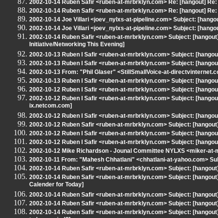
2002-10-14 Ruben Safir <ruben-at-mrbrklyn.com> Re: [hangout] Re:
2002-10-14 Ruben Safir <ruben-at-mrbrklyn.com> Re: [hangout] Re:
2002-10-14 Joe Villari <joev_nylxs-at-pipeline.com> Subject: [hang
2002-10-14 Joe Villari <joev_nylxs-at-pipeline.com> Subject: [hang
2002-10-14 Ruben Safir <ruben-at-mrbrklyn.com> Subject: [hangout
Initiative/Networking This Evening]
2002-10-13 Ruben I Safir <ruben-at-mrbrklyn.com> Subject: [hang
2002-10-13 Ruben I Safir <ruben-at-mrbrklyn.com> Subject: [hangout
2002-10-13 From: "Phil Glaser" <StillSmallVoice-at-directvinternet.
2002-10-13 Ruben I Safir <ruben-at-mrbrklyn.com> Subject: [hangout
2002-10-12 Ruben I Safir <ruben-at-mrbrklyn.com> Subject: [hangout
2002-10-12 Ruben I Safir <ruben-at-mrbrklyn.com> Subject: [hangout
ix.netcom.com]
2002-10-12 Ruben I Safir <ruben-at-mrbrklyn.com> Subject: [hangou
2002-10-12 Ruben Safir <ruben-at-mrbrklyn.com> Subject: [hangout] Ar
2002-10-12 Ruben I Safir <ruben-at-mrbrklyn.com> Subject: [hangout]
2002-10-12 Ruben I Safir <ruben-at-mrbrklyn.com> Subject: [hangout
2002-10-12 Mike Richardson - Jounal Committee NYLXS <miker-at-m
2002-10-11 From: "Mahesh Chhatlani" <chhatlani-at-yahoo.com> Subj
2002-10-14 Ruben Safir <ruben-at-mrbrklyn.com> Subject: [hangout
2002-10-14 Ruben Safir <ruben-at-mrbrklyn.com> Subject: [hangout
Calender for Today]
2002-10-14 Ruben Safir <ruben-at-mrbrklyn.com> Subject: [hango
2002-10-14 Ruben Safir <ruben-at-mrbrklyn.com> Subject: [hango
2002-10-14 Ruben Safir <ruben-at-mrbrklyn.com> Subject: [hangout] [