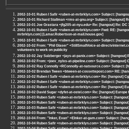
2002-10-01 Ruben I Safir <ruben-at-mrbrklyn.com> Subject: [hangout]
2002-10-01 Richard Stallman <rms-at-gnu.org> Subject: [hangout] 
2002-10-01 Joe Grastara <jfg205-at-nyu.edu> Re: [hangout] Re: DC
2002-10-01 Ruben I Safir <ruben-at-mrbrklyn.com> Fwd: RE: [hangout
mrbrklyn.com] [Lamar.Robertson-at-mail.house.gov]
2002-10-01 Ruben I Safir <ruben-at-mrbrklyn.com> Subject: [hangout]
2002-10-02 From: "Phil Glaser" <StillSmallVoice-at-directvinterne
volunteers to work on publicity
2002-10-02 Jay Sulzberger <jays-at-panix.com> Subject: [hangout] 
2002-10-02 From: <joev_nylxs-at-pipeline.com> Subject: [hangout] 
2002-10-02 Ray Connolly <RConnolly-at-natsource.com> Subject: [han
2002-10-02 Brendan Tween <btween-at-cossettepost.com> RE: [hangou
2002-10-02 Ruben I Safir <ruben-at-mrbrklyn.com> Re: [hangout] Cg
2002-10-02 Ruben I Safir <ruben-at-mrbrklyn.com> Subject: [hangou
2002-10-02 Ruben I Safir <ruben-at-mrbrklyn.com> Re: [hangout] Eu
2002-10-02 David Sugar <dyfet-at-ostel.com> Re: [hangout] Europe 
2002-10-03 Ruben Safir <ruben-at-mrbrklyn.com> Subject: [hangout
2002-10-03 Ruben Safir <ruben-at-mrbrklyn.com> Subject: [hangou
2002-10-03 Ruben Safir <ruben-at-mrbrklyn.com> Subject: [hangout
2002-10-03 Ruben Safir <ruben-at-mrbrklyn.com> Subject: [hangout
2002-10-04 From: "Inker, Evan" <EInker-at-gam.com> Subject: [hang
2002-10-04 Ruben Safir <ruben-at-mrbrklyn.com> Subject: [hangout] Re
2002-10-04 Ruben Safir <ruben-at-mrbrklyn.com> Subject: [hangout] Re