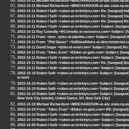
2002-10-11 Michael Richardson <MRICHARDSON-at-abc.state.ny.us>
2002-10-11 Michael Richardson <MRICHARDSON-at-abc.state.ny.us>
2002-10-11 Ruben I Safir <ruben-at-mrbrklyn.com> Re: [hangout] Ind
2002-10-11 Ruben I Safir <ruben-at-mrbrklyn.com> Re: [hangout] H
2002-10-11 Ruben I Safir <ruben-at-mrbrklyn.com> Re: [hangout] R
2002-10-11 Ruben I Safir <ruben-at-mrbrklyn.com> Subject: [hango
2002-10-11 Ray Connolly <RConnolly-at-natsource.com> Subject: [
2002-10-11 From: <joev_nylxs-at-pipeline.com> Subject: [hangout]
2002-10-11 From: "Phil Glaser" <StillSmallVoice-at-directvinternet.
2002-10-11 David Sugar <dyfet-at-ostel.com> Subject: [hangout] R
2002-10-11 From: "Inker, Evan" <EInker-at-gam.com> Subject: [hang
2002-10-11 Ruben I Safir <ruben-at-mrbrklyn.com> Subject: [hango
2002-10-11 Ruben I Safir <ruben-at-mrbrklyn.com> Re: [hangout] B
2002-10-11 Ruben I Safir <ruben-at-mrbrklyn.com> Subject: [hangou
2002-10-10 Ruben Safir <ruben-at-mrbrklyn.com> Subject: [hangou
at work
2002-10-10 Ruben Safir <ruben-at-mrbrklyn.com> Subject: [hangout] 
2002-10-10 Ruben Safir <ruben-at-mrbrklyn.com> Subject: [hangou
2002-10-10 Ruben Safir <ruben-at-mrbrklyn.com> Subject: [hangout] 
New York City (onsite), United States, NY, New York City]
2002-10-10 Michael Richardson <MRICHARDSON-at-abc.state.ny.us> 
2002-10-10 From: "Inker, Evan" <EInker-at-gam.com> RE: [hangout]
2002-10-10 Ruben I Safir <ruben-at-mrbrklyn.com> Subject: [hango
2002-10-10 Ruben I Safir <ruben-at-mrbrklyn.com> Subject: [hangout
2002-10-09 Ruben I Safir <ruben-at-mrbrklyn.com> Subject: [hangou