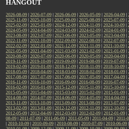
HANGOUT
2026-08-09
|
2026-07-09
|
2026-06-09
|
2026-05-09
|
2026-04-09
|
2025-11-09
|
2025-10-09
|
2025-09-09
|
2025-08-09
|
2025-07-09
|
2025-02-09
|
2025-01-09
|
2024-12-09
|
2024-11-09
|
2024-10-09
|
2024-05-09
|
2024-04-09
|
2024-03-09
|
2024-02-09
|
2024-01-09
|
2023-08-09
|
2023-07-09
|
2023-06-09
|
2023-05-09
|
2023-04-09
|
2022-11-09
|
2022-10-09
|
2022-09-09
|
2022-08-09
|
2022-07-09
|
2022-02-09
|
2022-01-09
|
2021-12-09
|
2021-11-09
|
2021-10-09
|
2021-05-09
|
2021-04-09
|
2021-03-09
|
2021-02-09
|
2021-01-09
|
2020-08-09
|
2020-07-09
|
2020-06-09
|
2020-05-09
|
2020-04-09
|
2019-11-09
|
2019-10-09
|
2019-09-09
|
2019-08-09
|
2019-07-09
|
2019-02-09
|
2019-01-09
|
2018-12-09
|
2018-11-09
|
2018-10-09
|
2018-05-09
|
2018-04-09
|
2018-03-09
|
2018-02-09
|
2018-01-09
|
2017-08-09
|
2017-07-09
|
2017-06-09
|
2017-05-09
|
2017-04-09
|
2016-11-09
|
2016-10-09
|
2016-09-09
|
2016-08-09
|
2016-07-09
|
2016-02-09
|
2016-01-09
|
2015-12-09
|
2015-11-09
|
2015-10-09
|
2015-05-09
|
2015-04-09
|
2015-03-09
|
2015-02-09
|
2015-01-09
|
2014-08-09
|
2014-07-09
|
2014-06-09
|
2014-05-09
|
2014-04-09
|
2013-11-09
|
2013-10-09
|
2013-09-09
|
2013-08-09
|
2013-07-09
|
2013-02-09
|
2013-01-09
|
2012-12-09
|
2012-11-09
|
2012-10-09
|
2012-05-09
|
2012-04-09
|
2012-03-09
|
2012-02-09
|
2012-01-09
|
08-09
|
2011-07-09
|
2011-06-09
|
2011-05-09
|
2011-04-09
|
2011-0
|
2010-10-09
|
2010-09-09
|
2010-08-09
|
2010-07-09
|
2010-06-09
2010-01-09
|
2009-12-09
|
2009-11-09
|
2009-10-09
|
2009-09-09
|