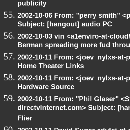
publicity
2002-10-06 From: "perry smith" <
Subject: [hangout] audio PC
2002-10-03 vin <a1enviro-at-cloud
Berman spreading more fud throu
2002-10-11 From: <joev_nylxs-at-
Home Theater Links
2002-10-11 From: <joev_nylxs-at-
Hardware Source
2002-10-11 From: "Phil Glaser" <St
directvinternet.com> Subject: [ha
Flier