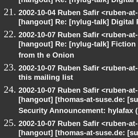
[hangout] Re: [nylug-talk] Digital 
2002-10-04 Ruben Safir <ruben-at
[hangout] Re: [nylug-talk] Digital 
2002-10-07 Ruben Safir <ruben-at
[hangout] Re: [nylug-talk] Fiction 
from th e Onion
2002-10-07 Ruben Safir <ruben-at
this mailing list
2002-10-07 Ruben Safir <ruben-at
[hangout] [thomas-at-suse.de: [s
Security Announcement: hylafax 
2002-10-07 Ruben Safir <ruben-at
[hangout] [thomas-at-suse.de: [s