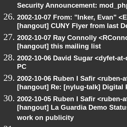
Security Announcement: mod_php
2002-10-07 From: "Inker, Evan" <
[hangout] CUNY Flyer from last 
2002-10-07 Ray Connolly <RConno
[hangout] this mailing list
2002-10-06 David Sugar <dyfet-at
PC
2002-10-06 Ruben I Safir <ruben-
[hangout] Re: [nylug-talk] Digital 
2002-10-05 Ruben I Safir <ruben-a
[hangout] La Guardia Demo Stat
work on publicity