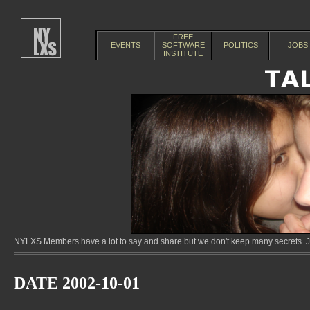
FREE
EVENTS
SOFTWARE
POLITICS
JOBS
INSTITUTE
NYLXS Members have a lot to say and share but we don't keep many secrets. Jo
DATE 2002-10-01