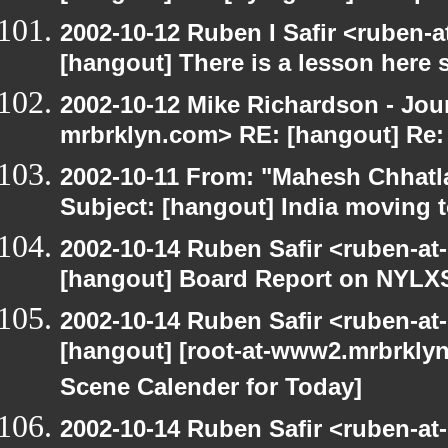
2002-10-12 Ruben I Safir <ruben-
[hangout] There is a lesson here
2002-10-12 Mike Richardson - Jo
mrbrklyn.com> RE: [hangout] Re:
2002-10-11 From: "Mahesh Chhatl
Subject: [hangout] India moving 
2002-10-14 Ruben Safir <ruben-at
[hangout] Board Report on NYLXS
2002-10-14 Ruben Safir <ruben-at
[hangout] [root-at-www2.mrbrkly
Scene Calender for Today]
2002-10-14 Ruben Safir <ruben-at