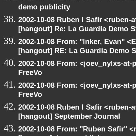
demo publicity
2002-10-08 Ruben I Safir <ruben-
[hangout] Re: La Guardia Demo St
2002-10-08 From: "Inker, Evan" <
[hangout] RE: La Guardia Demo St
2002-10-08 From: <joev_nylxs-at-
FreeVo
2002-10-08 From: <joev_nylxs-at-
FreeVo
2002-10-08 Ruben I Safir <ruben-
[hangout] September Journal
2002-10-08 From: "Ruben Safir" <