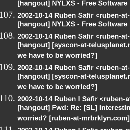
[hangout] NYLXS - Free Softwar
2002-10-14 Ruben Safir <ruben-at
[hangout] NYLXS - Free Softwar
2002-10-14 Ruben Safir <ruben-at
[hangout] [syscon-at-telusplanet.n
we have to be worried?]
2002-10-14 Ruben Safir <ruben-at
[hangout] [syscon-at-telusplanet.n
we have to be worried?]
2002-10-14 Ruben I Safir <ruben-
[hangout] Fwd: Re: [SL] interesti
worried? [ruben-at-mrbrklyn.com]