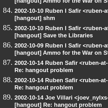
[hangout] Ammo for the War on S
2002-10-10 Ruben I Safir <ruben-
[hangout] shm
2002-10-10 Ruben I Safir <ruben-
[hangout] Save the Libraries
2002-10-09 Ruben I Safir <ruben-
[hangout] Ammo for the War on S
2002-10-14 Ruben Safir <ruben-at
Re: hangout problem
2002-10-14 Ruben Safir <ruben-at
Re: hangout problem
2002-10-14 Joe Villari <joev_nylx
[hangout] Re: hangout problem