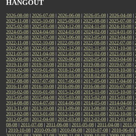
HANGOUT
2026-08-08
|
2026-07-08
|
2026-06-08
|
2026-05-08
|
2026-04-08
|
2025-11-08
|
2025-10-08
|
2025-09-08
|
2025-08-08
|
2025-07-08
|
2025-02-08
|
2025-01-08
|
2024-12-08
|
2024-11-08
|
2024-10-08
|
2024-05-08
|
2024-04-08
|
2024-03-08
|
2024-02-08
|
2024-01-08
|
2023-08-08
|
2023-07-08
|
2023-06-08
|
2023-05-08
|
2023-04-08
|
2022-11-08
|
2022-10-08
|
2022-09-08
|
2022-08-08
|
2022-07-08
|
2022-02-08
|
2022-01-08
|
2021-12-08
|
2021-11-08
|
2021-10-08
|
2021-05-08
|
2021-04-08
|
2021-03-08
|
2021-02-08
|
2021-01-08
|
2020-08-08
|
2020-07-08
|
2020-06-08
|
2020-05-08
|
2020-04-08
|
2019-11-08
|
2019-10-08
|
2019-09-08
|
2019-08-08
|
2019-07-08
|
2019-02-08
|
2019-01-08
|
2018-12-08
|
2018-11-08
|
2018-10-08
|
2018-05-08
|
2018-04-08
|
2018-03-08
|
2018-02-08
|
2018-01-08
|
2017-08-08
|
2017-07-08
|
2017-06-08
|
2017-05-08
|
2017-04-08
|
2016-11-08
|
2016-10-08
|
2016-09-08
|
2016-08-08
|
2016-07-08
|
2016-02-08
|
2016-01-08
|
2015-12-08
|
2015-11-08
|
2015-10-08
|
2015-05-08
|
2015-04-08
|
2015-03-08
|
2015-02-08
|
2015-01-08
|
2014-08-08
|
2014-07-08
|
2014-06-08
|
2014-05-08
|
2014-04-08
|
2013-11-08
|
2013-10-08
|
2013-09-08
|
2013-08-08
|
2013-07-08
|
2013-02-08
|
2013-01-08
|
2012-12-08
|
2012-11-08
|
2012-10-08
|
2012-05-08
|
2012-04-08
|
2012-03-08
|
2012-02-08
|
2012-01-08
|
08-08
|
2011-07-08
|
2011-06-08
|
2011-05-08
|
2011-04-08
|
2011-0
|
2010-10-08
|
2010-09-08
|
2010-08-08
|
2010-07-08
|
2010-06-08
2010-01-08
|
2009-12-08
|
2009-11-08
|
2009-10-08
|
2009-09-08
|