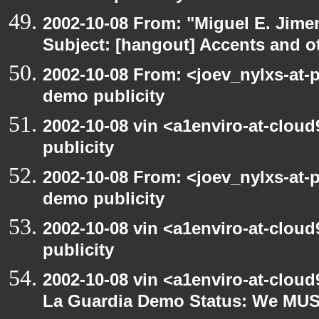
2002-10-08 From: "Miguel E. Jime
Subject: [hangout] Accents and ot
2002-10-08 From: <joev_nylxs-at-
demo publicity
2002-10-08 vin <a1enviro-at-clou
publicity
2002-10-08 From: <joev_nylxs-at-
demo publicity
2002-10-08 vin <a1enviro-at-clou
publicity
2002-10-08 vin <a1enviro-at-cloud
La Guardia Demo Status: We MUS