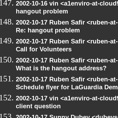
2002-10-16 vin <a1enviro-at-cloud
hangout problem
2002-10-17 Ruben Safir <ruben-at
Re: hangout problem
2002-10-17 Ruben Safir <ruben-at
Call for Volunteers
2002-10-17 Ruben Safir <ruben-at
What is the hangout address?
2002-10-17 Ruben Safir <ruben-at
Schedule flyer for LaGuardia De
2002-10-17 vin <a1enviro-at-cloud
client question
2002-10-17 Sunny Dubey <dubeys-