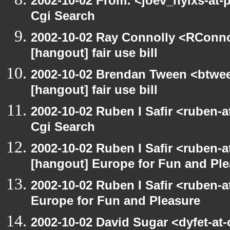
2002-10-02 From: <joev_nylxs-at-
Cgi Search
2002-10-02 Ray Connolly <RConno
[hangout] fair use bill
2002-10-02 Brendan Tween <btwee
[hangout] fair use bill
2002-10-02 Ruben I Safir <ruben-
Cgi Search
2002-10-02 Ruben I Safir <ruben-
[hangout] Europe for Fun and Pl
2002-10-02 Ruben I Safir <ruben-
Europe for Fun and Pleasure
2002-10-02 David Sugar <dyfet-at