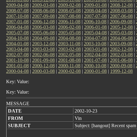
2009-04-08
|
2009-03-08
|
2009-02-08
|
2009-01-08
|
2008-12-08
|
2008-07-08
|
2008-06-08
|
2008-05-08
|
2008-04-08
|
2008-03-08
|
2007-10-08
|
2007-09-08
|
2007-08-08
|
2007-07-08
|
2007-06-08
|
2007-01-08
|
2006-12-08
|
2006-11-08
|
2006-10-08
|
2006-09-08
|
2006-04-08
|
2006-03-08
|
2006-02-08
|
2006-01-08
|
2005-12-08
|
2005-07-08
|
2005-06-08
|
2005-05-08
|
2005-04-08
|
2005-03-08
|
2004-10-08
|
2004-09-08
|
2004-08-08
|
2004-07-08
|
2004-06-08
|
2004-01-08
|
2003-12-08
|
2003-11-08
|
2003-10-08
|
2003-09-08
|
2003-04-08
|
2003-03-08
|
2003-02-08
|
2003-01-08
|
2002-12-08
|
2002-07-08
|
2002-06-08
|
2002-05-08
|
2002-04-08
|
2002-03-08
|
2001-10-08
|
2001-09-08
|
2001-08-08
|
2001-07-08
|
2001-06-08
|
2001-01-08
|
2000-12-08
|
2000-11-08
|
2000-10-08
|
2000-09-08
|
2000-04-08
|
2000-03-08
|
2000-02-08
|
2000-01-08
|
1999-12-08
Key: Value:
Key: Value:
MESSAGE
DATE
2002-10-23
FROM
Vin
SUBJECT
Subject: [hangout] Recent spam