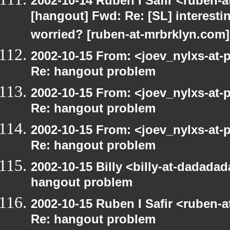
2002-10-14 Ruben I Safir <ruben-
[hangout] Fwd: Re: [SL] interesti
worried? [ruben-at-mrbrklyn.com]
2002-10-15 From: <joev_nylxs-at-
Re: hangout problem
2002-10-15 From: <joev_nylxs-at-
Re: hangout problem
2002-10-15 From: <joev_nylxs-at-
Re: hangout problem
2002-10-15 Billy <billy-at-dadada
hangout problem
2002-10-15 Ruben I Safir <ruben-
Re: hangout problem