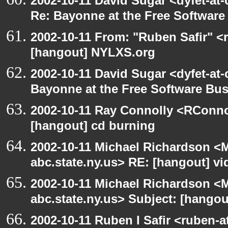
2002-10-11 David Sugar <dyfet-at-
Re: Bayonne at the Free Softwar
2002-10-11 From: "Ruben Safir" <
[hangout] NYLXS.org
2002-10-11 David Sugar <dyfet-at
Bayonne at the Free Software Bu
2002-10-11 Ray Connolly <RConno
[hangout] cd burning
2002-10-11 Michael Richardson 
abc.state.ny.us> RE: [hangout] v
2002-10-11 Michael Richardson 
abc.state.ny.us> Subject: [hango
2002-10-11 Ruben I Safir <ruben-