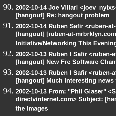
2002-10-14 Joe Villari <joev_nylx
[hangout] Re: hangout problem
2002-10-14 Ruben Safir <ruben-at
[hangout] [ruben-at-mrbrklyn.co
Initiative/Networking This Evenin
2002-10-13 Ruben I Safir <ruben-
[hangout] New Fre Software Cha
2002-10-13 Ruben I Safir <ruben-
[hangout] Much interesting news 
2002-10-13 From: "Phil Glaser" <St
directvinternet.com> Subject: [ha
the images