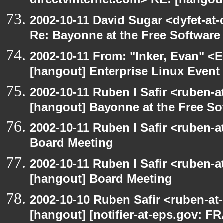
directvinternet.com> RE: [hangou
2002-10-11 David Sugar <dyfet-at-
Re: Bayonne at the Free Softwar
2002-10-11 From: "Inker, Evan" <
[hangout] Enterprise Linux Event
2002-10-11 Ruben I Safir <ruben-
[hangout] Bayonne at the Free S
2002-10-11 Ruben I Safir <ruben-
Board Meeting
2002-10-11 Ruben I Safir <ruben-
[hangout] Board Meeting
2002-10-10 Ruben Safir <ruben-at
[hangout] [notifier-at-eps.gov: