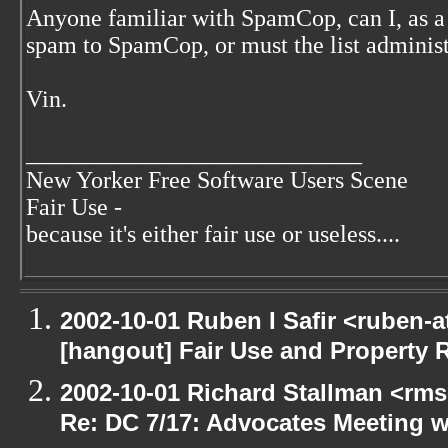
Anyone familiar with SpamCop, can I, as a r
spam to SpamCop, or must the list administ
Vin.
____________________________
New Yorker Free Software Users Scene
Fair Use -
because it's either fair use or useless....
2002-10-01 Ruben I Safir <ruben-
[hangout] Fair Use and Property Ri
2002-10-01 Richard Stallman <rms
Re: DC 7/17: Advocates Meeting 