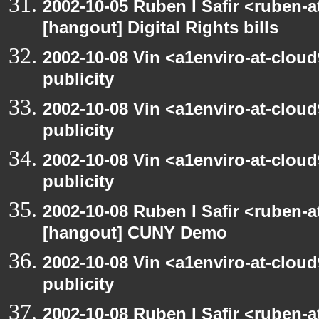
2002-10-05 Ruben I Safir <ruben-
[hangout] Digital Rights bills
2002-10-08 Vin <a1enviro-at-clou
publicity
2002-10-08 Vin <a1enviro-at-clou
publicity
2002-10-08 Vin <a1enviro-at-clou
publicity
2002-10-08 Ruben I Safir <ruben-
[hangout] CUNY Demo
2002-10-08 Vin <a1enviro-at-clou
publicity
2002-10-08 Ruben I Safir <ruben-