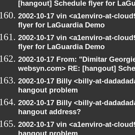
[hangout] Schedule flyer for LaG
2002-10-17 vin <a1enviro-at-clou
flyer for LaGuardia Demo
2002-10-17 vin <a1enviro-at-clou
flyer for LaGuardia Demo
2002-10-17 From: "Dimitar Georgie
websyn.com> RE: [hangout] Sched
2002-10-17 Billy <billy-at-dadada
hangout problem
2002-10-17 Billy <billy-at-dadada
hangout address?
2002-10-17 vin <a1enviro-at-cloud
hangout problem