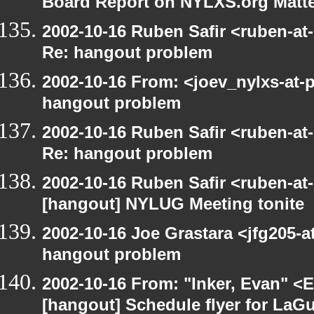
Board Report on NYLXS.org Matt
2002-10-16 Ruben Safir <ruben-at
Re: hangout problem
2002-10-16 From: <joev_nylxs-at-
hangout problem
2002-10-16 Ruben Safir <ruben-at
Re: hangout problem
2002-10-16 Ruben Safir <ruben-at
[hangout] NYLUG Meeting tonite
2002-10-16 Joe Grastara <jfg205-a
hangout problem
2002-10-16 From: "Inker, Evan" <
[hangout] Schedule flyer for LaG