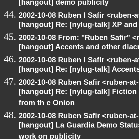
[hangout] demo publicity
2002-10-08 Ruben I Safir <ruben-
[hangout] Re: [nylug-talk] XP an
2002-10-08 From: "Ruben Safir" <
[hangout] Accents and other diacr
2002-10-08 Ruben I Safir <ruben-
[hangout] Re: [nylug-talk] Accents
2002-10-08 Ruben Safir <ruben-at
[hangout] Re: [nylug-talk] Fiction 
from th e Onion
2002-10-08 Ruben Safir <ruben-at
[hangout] La Guardia Demo Stat
work on publicity