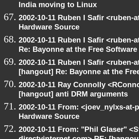
India moving to Linux
2002-10-11 Ruben I Safir <ruben-
Hardware Source
2002-10-11 Ruben I Safir <ruben-
Re: Bayonne at the Free Softwar
2002-10-11 Ruben I Safir <ruben-
[hangout] Re: Bayonne at the Fr
2002-10-11 Ray Connolly <RConno
[hangout] anti DRM arguments
2002-10-11 From: <joev_nylxs-at-
Hardware Source
2002-10-11 From: "Phil Glaser" <St