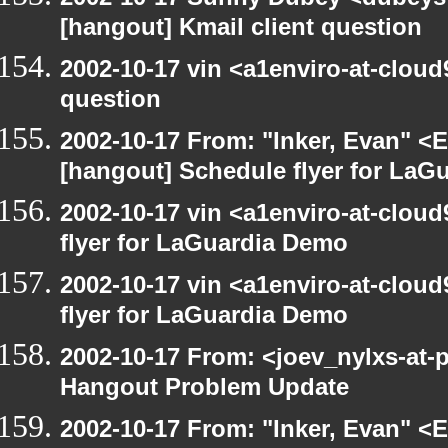
[hangout] Kmail client question
2002-10-17 vin <a1enviro-at-cloud
question
2002-10-17 From: "Inker, Evan" <
[hangout] Schedule flyer for LaG
2002-10-17 vin <a1enviro-at-clou
flyer for LaGuardia Demo
2002-10-17 vin <a1enviro-at-clou
flyer for LaGuardia Demo
2002-10-17 From: <joev_nylxs-at-
Hangout Problem Update
2002-10-17 From: "Inker, Evan" <