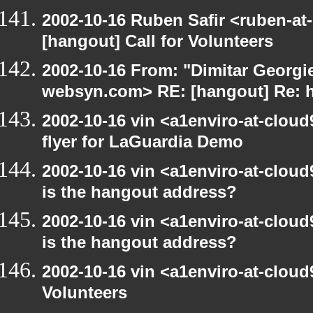
2002-10-16 Ruben Safir <ruben-at
[hangout] Call for Volunteers
2002-10-16 From: "Dimitar Georgie
websyn.com> RE: [hangout] Re: 
2002-10-16 vin <a1enviro-at-clou
flyer for LaGuardia Demo
2002-10-16 vin <a1enviro-at-cloud
is the hangout address?
2002-10-16 vin <a1enviro-at-cloud
is the hangout address?
2002-10-16 vin <a1enviro-at-cloud9
Volunteers