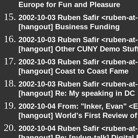
Europe for Fun and Pleasure
2002-10-03 Ruben Safir <ruben-at
[hangout] Business Funding
2002-10-03 Ruben Safir <ruben-at
[hangout] Other CUNY Demo Stuf
2002-10-03 Ruben Safir <ruben-at
[hangout] Coast to Coast Fame
2002-10-03 Ruben Safir <ruben-at
[hangout] Re: My speaking in DC
2002-10-04 From: "Inker, Evan" <
[hangout] World's First Review o
2002-10-04 Ruben Safir <ruben-at