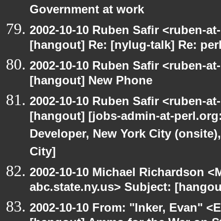
Government at work
2002-10-10 Ruben Safir <ruben-at
[hangout] Re: [nylug-talk] Re: pe
2002-10-10 Ruben Safir <ruben-at
[hangout] New Phone
2002-10-10 Ruben Safir <ruben-at
[hangout] [jobs-admin-at-perl.org
Developer, New York City (onsite)
City]
2002-10-10 Michael Richardson 
abc.state.ny.us> Subject: [hangou
2002-10-10 From: "Inker, Evan" <