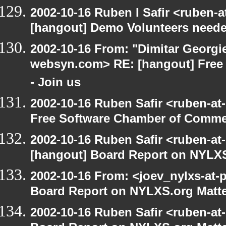
2002-10-16 Ruben I Safir <ruben-
[hangout] Demo Volunteers neede
2002-10-16 From: "Dimitar Georgie
websyn.com> RE: [hangout] Free
- Join us
2002-10-16 Ruben Safir <ruben-at
Free Software Chamber of Commer
2002-10-16 Ruben Safir <ruben-at
[hangout] Board Report on NYLXS
2002-10-16 From: <joev_nylxs-at-
Board Report on NYLXS.org Matt
2002-10-16 Ruben Safir <ruben-at