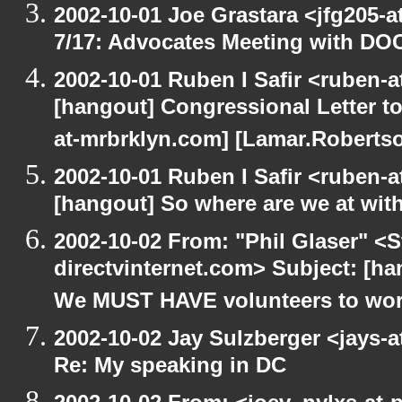
2002-10-01 Joe Grastara <jfg205-
7/17: Advocates Meeting with DO
2002-10-01 Ruben I Safir <ruben-
[hangout] Congressional Letter to
at-mrbrklyn.com] [Lamar.Robertso
2002-10-01 Ruben I Safir <ruben-
[hangout] So where are we at with
2002-10-02 From: "Phil Glaser" <St
directvinternet.com> Subject: [h
We MUST HAVE volunteers to work
2002-10-02 Jay Sulzberger <jays-
Re: My speaking in DC