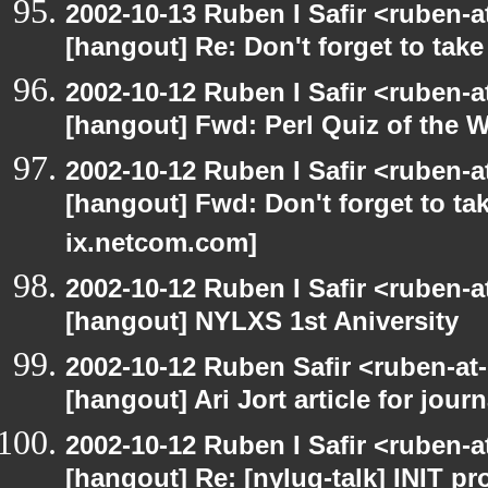
2002-10-13 Ruben I Safir <ruben-
[hangout] Re: Don't forget to tak
2002-10-12 Ruben I Safir <ruben-
[hangout] Fwd: Perl Quiz of the 
2002-10-12 Ruben I Safir <ruben-
[hangout] Fwd: Don't forget to ta
ix.netcom.com]
2002-10-12 Ruben I Safir <ruben-
[hangout] NYLXS 1st Aniversity
2002-10-12 Ruben Safir <ruben-at
[hangout] Ari Jort article for journ
2002-10-12 Ruben I Safir <ruben-
[hangout] Re: [nylug-talk] INIT p