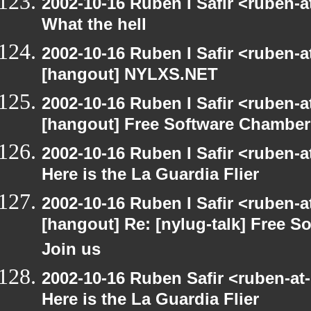
2002-10-16 Ruben I Safir <ruben-
What the hell
2002-10-16 Ruben I Safir <ruben-
[hangout] NYLXS.NET
2002-10-16 Ruben I Safir <ruben-
[hangout] Free Software Chamber
2002-10-16 Ruben I Safir <ruben-
Here is the La Guardia Flier
2002-10-16 Ruben I Safir <ruben-
[hangout] Re: [nylug-talk] Free 
Join us
2002-10-16 Ruben Safir <ruben-at
Here is the La Guardia Flier