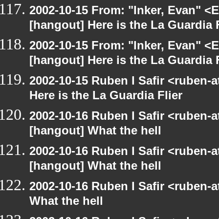
2002-10-15 From: "Inker, Evan" <
[hangout] Here is the La Guardia F
2002-10-15 From: "Inker, Evan" <
[hangout] Here is the La Guardia F
2002-10-15 Ruben I Safir <ruben-
Here is the La Guardia Flier
2002-10-16 Ruben I Safir <ruben-
[hangout] What the hell
2002-10-16 Ruben I Safir <ruben-
[hangout] What the hell
2002-10-16 Ruben I Safir <ruben-
What the hell