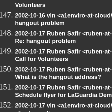
Volunteers
2002-10-16 vin <a1enviro-at-cloud
hangout problem
2002-10-17 Ruben Safir <ruben-at
Re: hangout problem
2002-10-17 Ruben Safir <ruben-at
Call for Volunteers
2002-10-17 Ruben Safir <ruben-at
What is the hangout address?
2002-10-17 Ruben Safir <ruben-at
Schedule flyer for LaGuardia De
2002-10-17 vin <a1enviro-at-cloud