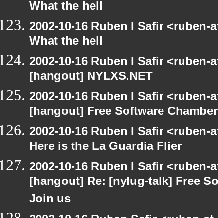
What the hell
2002-10-16 Ruben I Safir <ruben-
What the hell
2002-10-16 Ruben I Safir <ruben-
[hangout] NYLXS.NET
2002-10-16 Ruben I Safir <ruben-
[hangout] Free Software Chamber
2002-10-16 Ruben I Safir <ruben-
Here is the La Guardia Flier
2002-10-16 Ruben I Safir <ruben-
[hangout] Re: [nylug-talk] Free 
Join us