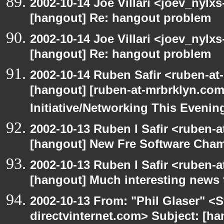
2002-10-14 Joe Villari <joev_nylx
[hangout] Re: hangout problem
2002-10-14 Joe Villari <joev_nylx
[hangout] Re: hangout problem
2002-10-14 Ruben Safir <ruben-at
[hangout] [ruben-at-mrbrklyn.co
Initiative/Networking This Evenin
2002-10-13 Ruben I Safir <ruben-
[hangout] New Fre Software Cha
2002-10-13 Ruben I Safir <ruben-
[hangout] Much interesting news 
2002-10-13 From: "Phil Glaser" <St
directvinternet.com> Subject: [ha