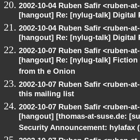
2002-10-04 Ruben Safir <ruben-at
[hangout] Re: [nylug-talk] Digital 
2002-10-04 Ruben Safir <ruben-at
[hangout] Re: [nylug-talk] Digital 
2002-10-07 Ruben Safir <ruben-at
[hangout] Re: [nylug-talk] Fiction 
from th e Onion
2002-10-07 Ruben Safir <ruben-at
this mailing list
2002-10-07 Ruben Safir <ruben-at
[hangout] [thomas-at-suse.de: [s
Security Announcement: hylafax 