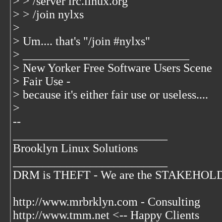
> > /server irc.linux.org
> > /join nylxs
>
> Um.... that's "/join #nylxs"
> ____________________________
> New Yorker Free Software Users Scene
> Fair Use -
> because it's either fair use or useless....
>
--
__________________________
Brooklyn Linux Solutions
__________________________
DRM is THEFT - We are the STAKEHOLDER
http://www.mrbrklyn.com - Consulting
http://www.tmm.net <-- Happy Clients