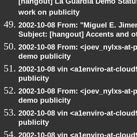
[hangout] La Guardia Demo Stat
work on publicity
2002-10-08 From: "Miguel E. Jime
Subject: [hangout] Accents and ot
2002-10-08 From: <joev_nylxs-at-
demo publicity
2002-10-08 vin <a1enviro-at-clou
publicity
2002-10-08 From: <joev_nylxs-at-
demo publicity
2002-10-08 vin <a1enviro-at-clou
publicity
2002-10-08 vin <a1enviro-at-cloud