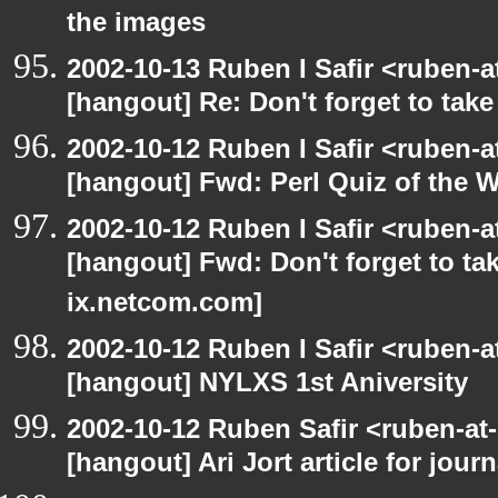
the images
2002-10-13 Ruben I Safir <ruben-
[hangout] Re: Don't forget to tak
2002-10-12 Ruben I Safir <ruben-
[hangout] Fwd: Perl Quiz of the 
2002-10-12 Ruben I Safir <ruben-
[hangout] Fwd: Don't forget to ta
ix.netcom.com]
2002-10-12 Ruben I Safir <ruben-
[hangout] NYLXS 1st Aniversity
2002-10-12 Ruben Safir <ruben-at
[hangout] Ari Jort article for journ