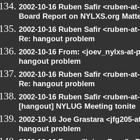
2002-10-16 Ruben Safir <ruben-at
Board Report on NYLXS.org Matt
2002-10-16 Ruben Safir <ruben-at
Re: hangout problem
2002-10-16 From: <joev_nylxs-at-
hangout problem
2002-10-16 Ruben Safir <ruben-at
Re: hangout problem
2002-10-16 Ruben Safir <ruben-at
[hangout] NYLUG Meeting tonite
2002-10-16 Joe Grastara <jfg205-a
hangout problem