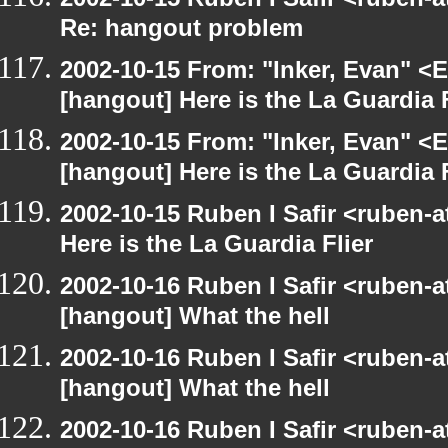
Re: hangout problem
2002-10-15 From: "Inker, Evan" <
[hangout] Here is the La Guardia F
2002-10-15 From: "Inker, Evan" <
[hangout] Here is the La Guardia F
2002-10-15 Ruben I Safir <ruben-
Here is the La Guardia Flier
2002-10-16 Ruben I Safir <ruben-
[hangout] What the hell
2002-10-16 Ruben I Safir <ruben-
[hangout] What the hell
2002-10-16 Ruben I Safir <ruben-