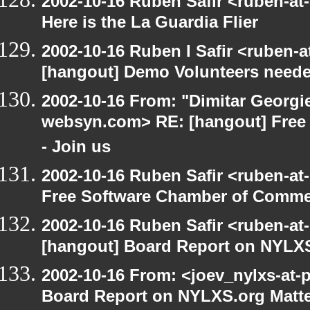
2002-10-16 Ruben Safir <ruben-at
Here is the La Guardia Flier
2002-10-16 Ruben I Safir <ruben-
[hangout] Demo Volunteers neede
2002-10-16 From: "Dimitar Georgie
websyn.com> RE: [hangout] Free
- Join us
2002-10-16 Ruben Safir <ruben-at
Free Software Chamber of Commer
2002-10-16 Ruben Safir <ruben-at
[hangout] Board Report on NYLXS
2002-10-16 From: <joev_nylxs-at-
Board Report on NYLXS.org Matt