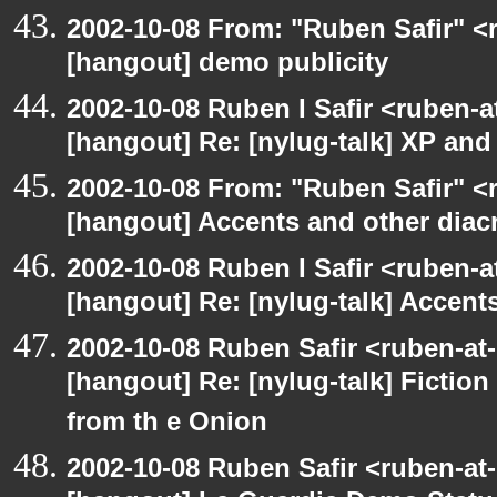
2002-10-08 From: "Ruben Safir" <
[hangout] demo publicity
2002-10-08 Ruben I Safir <ruben-
[hangout] Re: [nylug-talk] XP an
2002-10-08 From: "Ruben Safir" <
[hangout] Accents and other diacr
2002-10-08 Ruben I Safir <ruben-
[hangout] Re: [nylug-talk] Accents
2002-10-08 Ruben Safir <ruben-at
[hangout] Re: [nylug-talk] Fiction 
from th e Onion
2002-10-08 Ruben Safir <ruben-at