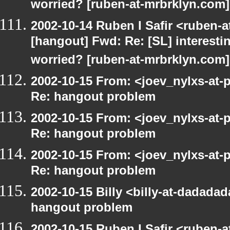
worried? [ruben-at-mrbrklyn.com]
2002-10-14 Ruben I Safir <ruben-
[hangout] Fwd: Re: [SL] interesti
worried? [ruben-at-mrbrklyn.com]
2002-10-15 From: <joev_nylxs-at-
Re: hangout problem
2002-10-15 From: <joev_nylxs-at-
Re: hangout problem
2002-10-15 From: <joev_nylxs-at-
Re: hangout problem
2002-10-15 Billy <billy-at-dadada
hangout problem
2002-10-15 Ruben I Safir <ruben-