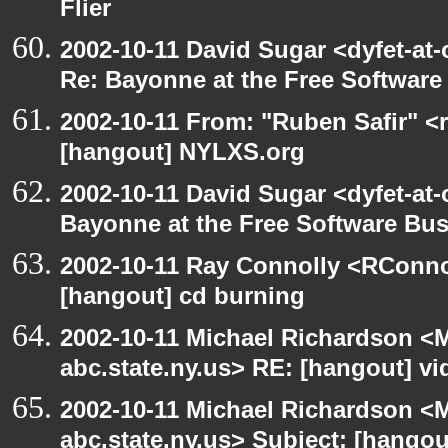
Flier
2002-10-11 David Sugar <dyfet-at-
Re: Bayonne at the Free Softwar
2002-10-11 From: "Ruben Safir" <
[hangout] NYLXS.org
2002-10-11 David Sugar <dyfet-at
Bayonne at the Free Software Bu
2002-10-11 Ray Connolly <RConno
[hangout] cd burning
2002-10-11 Michael Richardson 
abc.state.ny.us> RE: [hangout] v
2002-10-11 Michael Richardson 
abc.state.ny.us> Subject: [hango