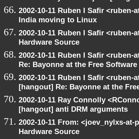
2002-10-11 Ruben I Safir <ruben-
India moving to Linux
2002-10-11 Ruben I Safir <ruben-
Hardware Source
2002-10-11 Ruben I Safir <ruben-
Re: Bayonne at the Free Softwar
2002-10-11 Ruben I Safir <ruben-
[hangout] Re: Bayonne at the Fr
2002-10-11 Ray Connolly <RConno
[hangout] anti DRM arguments
2002-10-11 From: <joev_nylxs-at-
Hardware Source