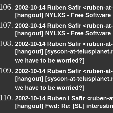
2002-10-14 Ruben Safir <ruben-at
[hangout] NYLXS - Free Softwar
2002-10-14 Ruben Safir <ruben-at
[hangout] NYLXS - Free Softwar
2002-10-14 Ruben Safir <ruben-at
[hangout] [syscon-at-telusplanet.n
we have to be worried?]
2002-10-14 Ruben Safir <ruben-at
[hangout] [syscon-at-telusplanet.n
we have to be worried?]
2002-10-14 Ruben I Safir <ruben-
[hangout] Fwd: Re: [SL] interesti