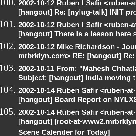
2002-10-12 Ruben I Safir <ruben-
[hangout] Re: [nylug-talk] INIT p
2002-10-12 Ruben I Safir <ruben-
[hangout] There is a lesson here
2002-10-12 Mike Richardson - Jo
mrbrklyn.com> RE: [hangout] Re:
2002-10-11 From: "Mahesh Chhatl
Subject: [hangout] India moving 
2002-10-14 Ruben Safir <ruben-at
[hangout] Board Report on NYLXS
2002-10-14 Ruben Safir <ruben-at
[hangout] [root-at-www2.mrbrkly
Scene Calender for Today]