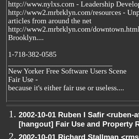
http://www.nylxs.com - Leadership Develo
http://www2.mrbrklyn.com/resources - Unpu
articles from around the net
http://www2.mrbrklyn.com/downtown.htm
Brooklyn....
1-718-382-0585
____________________________
New Yorker Free Software Users Scene
Fair Use -
because it's either fair use or useless....
2002-10-01 Ruben I Safir <ruben-
[hangout] Fair Use and Property Ri
2002-10-01 Richard Stallman <rms