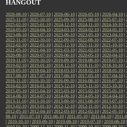
HANGOUT
2026-08-10
|
2026-07-10
|
2026-06-10
|
2026-05-10
|
2026-04-10
|
2025-11-10
|
2025-10-10
|
2025-09-10
|
2025-08-10
|
2025-07-10
|
2025-02-10
|
2025-01-10
|
2024-12-10
|
2024-11-10
|
2024-10-10
|
2024-05-10
|
2024-04-10
|
2024-03-10
|
2024-02-10
|
2024-01-10
|
2023-08-10
|
2023-07-10
|
2023-06-10
|
2023-05-10
|
2023-04-10
|
2022-11-10
|
2022-10-10
|
2022-09-10
|
2022-08-10
|
2022-07-10
|
2022-02-10
|
2022-01-10
|
2021-12-10
|
2021-11-10
|
2021-10-10
|
2021-05-10
|
2021-04-10
|
2021-03-10
|
2021-02-10
|
2021-01-10
|
2020-08-10
|
2020-07-10
|
2020-06-10
|
2020-05-10
|
2020-04-10
|
2019-11-10
|
2019-10-10
|
2019-09-10
|
2019-08-10
|
2019-07-10
|
2019-02-10
|
2019-01-10
|
2018-12-10
|
2018-11-10
|
2018-10-10
|
2018-05-10
|
2018-04-10
|
2018-03-10
|
2018-02-10
|
2018-01-10
|
2017-08-10
|
2017-07-10
|
2017-06-10
|
2017-05-10
|
2017-04-10
|
2016-11-10
|
2016-10-10
|
2016-09-10
|
2016-08-10
|
2016-07-10
|
2016-02-10
|
2016-01-10
|
2015-12-10
|
2015-11-10
|
2015-10-10
|
2015-05-10
|
2015-04-10
|
2015-03-10
|
2015-02-10
|
2015-01-10
|
2014-08-10
|
2014-07-10
|
2014-06-10
|
2014-05-10
|
2014-04-10
|
2013-11-10
|
2013-10-10
|
2013-09-10
|
2013-08-10
|
2013-07-10
|
2013-02-10
|
2013-01-10
|
2012-12-10
|
2012-11-10
|
2012-10-10
|
2012-05-10
|
2012-04-10
|
2012-03-10
|
2012-02-10
|
2012-01-10
|
08-10
|
2011-07-10
|
2011-06-10
|
2011-05-10
|
2011-04-10
|
2011-0
|
2010-10-10
|
2010-09-10
|
2010-08-10
|
2010-07-10
|
2010-06-10
2010-01-10
|
2009-12-10
|
2009-11-10
|
2009-10-10
|
2009-09-10
|