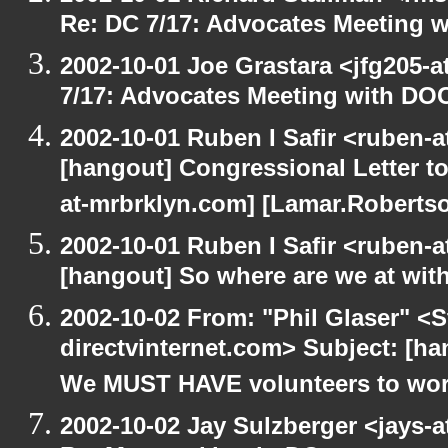
Re: DC 7/17: Advocates Meeting 
2002-10-01 Joe Grastara <jfg205-
7/17: Advocates Meeting with DO
2002-10-01 Ruben I Safir <ruben-
[hangout] Congressional Letter to
at-mrbrklyn.com] [Lamar.Robertso
2002-10-01 Ruben I Safir <ruben-
[hangout] So where are we at with
2002-10-02 From: "Phil Glaser" <St
directvinternet.com> Subject: [h
We MUST HAVE volunteers to work
2002-10-02 Jay Sulzberger <jays-