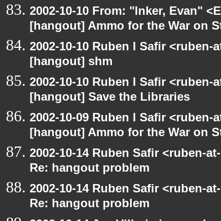
2002-10-10 From: "Inker, Evan" <
[hangout] Ammo for the War on S
2002-10-10 Ruben I Safir <ruben-
[hangout] shm
2002-10-10 Ruben I Safir <ruben-
[hangout] Save the Libraries
2002-10-09 Ruben I Safir <ruben-
[hangout] Ammo for the War on S
2002-10-14 Ruben Safir <ruben-at
Re: hangout problem
2002-10-14 Ruben Safir <ruben-at
Re: hangout problem