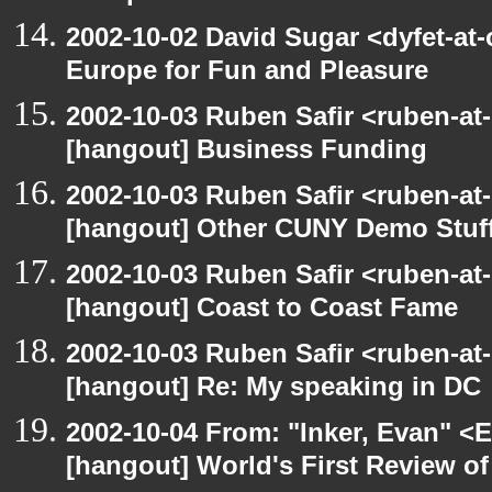
2002-10-02 David Sugar <dyfet-at
Europe for Fun and Pleasure
2002-10-03 Ruben Safir <ruben-at
[hangout] Business Funding
2002-10-03 Ruben Safir <ruben-at
[hangout] Other CUNY Demo Stuf
2002-10-03 Ruben Safir <ruben-at
[hangout] Coast to Coast Fame
2002-10-03 Ruben Safir <ruben-at
[hangout] Re: My speaking in DC
2002-10-04 From: "Inker, Evan" <
[hangout] World's First Review o