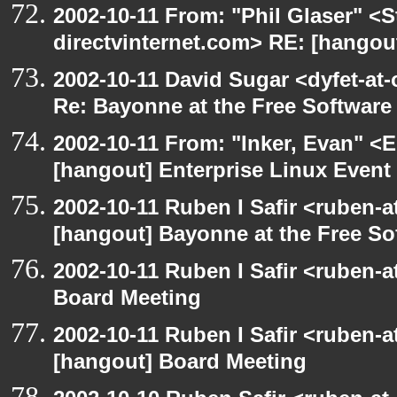
2002-10-11 From: "Phil Glaser" <St
directvinternet.com> RE: [hangou
2002-10-11 David Sugar <dyfet-at-
Re: Bayonne at the Free Softwar
2002-10-11 From: "Inker, Evan" <
[hangout] Enterprise Linux Event
2002-10-11 Ruben I Safir <ruben-
[hangout] Bayonne at the Free S
2002-10-11 Ruben I Safir <ruben-
Board Meeting
2002-10-11 Ruben I Safir <ruben-
[hangout] Board Meeting