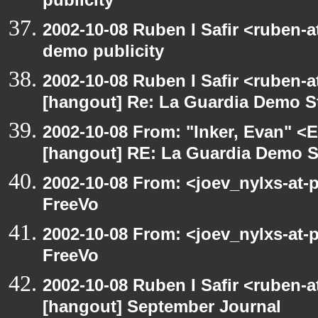
publicity
2002-10-08 Ruben I Safir <ruben-
demo publicity
2002-10-08 Ruben I Safir <ruben-
[hangout] Re: La Guardia Demo St
2002-10-08 From: "Inker, Evan" <
[hangout] RE: La Guardia Demo St
2002-10-08 From: <joev_nylxs-at-
FreeVo
2002-10-08 From: <joev_nylxs-at-
FreeVo
2002-10-08 Ruben I Safir <ruben-
[hangout] September Journal