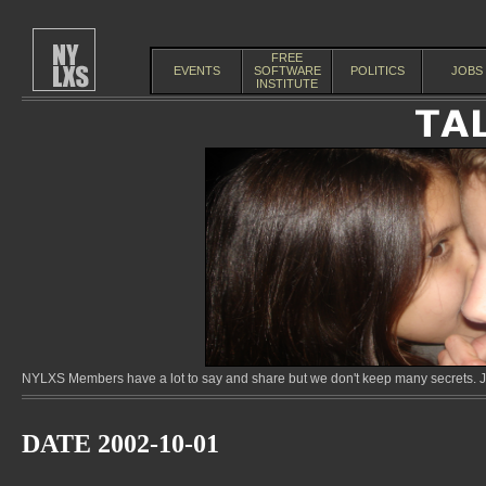
FREE
EVENTS
SOFTWARE
POLITICS
JOBS
INSTITUTE
NYLXS Members have a lot to say and share but we don't keep many secrets. Jo
DATE 2002-10-01