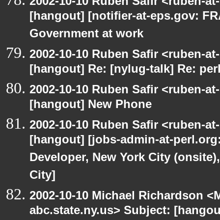
2002-10-10 Ruben Safir <ruben-at
[hangout] [notifier-at-eps.gov:
Government at work
2002-10-10 Ruben Safir <ruben-at
[hangout] Re: [nylug-talk] Re: pe
2002-10-10 Ruben Safir <ruben-at
[hangout] New Phone
2002-10-10 Ruben Safir <ruben-at
[hangout] [jobs-admin-at-perl.org
Developer, New York City (onsite)
City]
2002-10-10 Michael Richardson 
abc.state.ny.us> Subject: [hangou