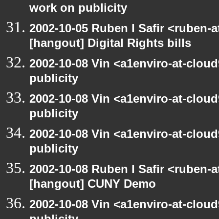
work on publicity
2002-10-05 Ruben I Safir <ruben-
[hangout] Digital Rights bills
2002-10-08 Vin <a1enviro-at-clou
publicity
2002-10-08 Vin <a1enviro-at-clou
publicity
2002-10-08 Vin <a1enviro-at-clou
publicity
2002-10-08 Ruben I Safir <ruben-
[hangout] CUNY Demo
2002-10-08 Vin <a1enviro-at-clou