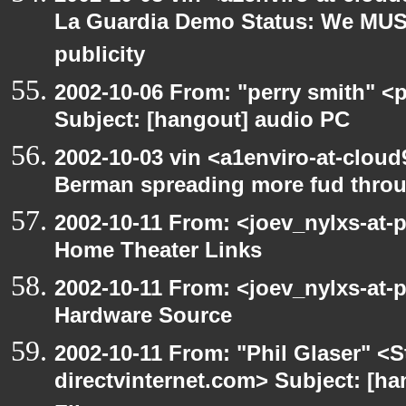
La Guardia Demo Status: We MUS
publicity
2002-10-06 From: "perry smith" <
Subject: [hangout] audio PC
2002-10-03 vin <a1enviro-at-cloud
Berman spreading more fud throu
2002-10-11 From: <joev_nylxs-at-
Home Theater Links
2002-10-11 From: <joev_nylxs-at-
Hardware Source
2002-10-11 From: "Phil Glaser" <St
directvinternet.com> Subject: [ha