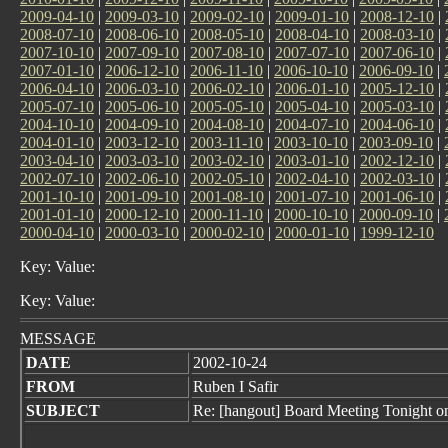
2009-04-10
|
2009-03-10
|
2009-02-10
|
2009-01-10
|
2008-12-10
|
2008-07-10
|
2008-06-10
|
2008-05-10
|
2008-04-10
|
2008-03-10
|
2007-10-10
|
2007-09-10
|
2007-08-10
|
2007-07-10
|
2007-06-10
|
2007-01-10
|
2006-12-10
|
2006-11-10
|
2006-10-10
|
2006-09-10
|
2006-04-10
|
2006-03-10
|
2006-02-10
|
2006-01-10
|
2005-12-10
|
2005-07-10
|
2005-06-10
|
2005-05-10
|
2005-04-10
|
2005-03-10
|
2004-10-10
|
2004-09-10
|
2004-08-10
|
2004-07-10
|
2004-06-10
|
2004-01-10
|
2003-12-10
|
2003-11-10
|
2003-10-10
|
2003-09-10
|
2003-04-10
|
2003-03-10
|
2003-02-10
|
2003-01-10
|
2002-12-10
|
2002-07-10
|
2002-06-10
|
2002-05-10
|
2002-04-10
|
2002-03-10
|
2001-10-10
|
2001-09-10
|
2001-08-10
|
2001-07-10
|
2001-06-10
|
2001-01-10
|
2000-12-10
|
2000-11-10
|
2000-10-10
|
2000-09-10
|
2000-04-10
|
2000-03-10
|
2000-02-10
|
2000-01-10
|
1999-12-10
Key: Value:
Key: Value:
MESSAGE
DATE
2002-10-24
FROM
Ruben I Safir
SUBJECT
Re: [hangout] Board Meeting Tonight 