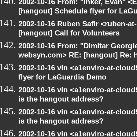
2002-10-16 From: "Inker, Evan" <
[hangout] Schedule flyer for LaG
2002-10-16 Ruben Safir <ruben-at
[hangout] Call for Volunteers
2002-10-16 From: "Dimitar Georgie
websyn.com> RE: [hangout] Re: 
2002-10-16 vin <a1enviro-at-clou
flyer for LaGuardia Demo
2002-10-16 vin <a1enviro-at-cloud
is the hangout address?
2002-10-16 vin <a1enviro-at-cloud
is the hangout address?
2002-10-16 vin <a1enviro-at-cloud9