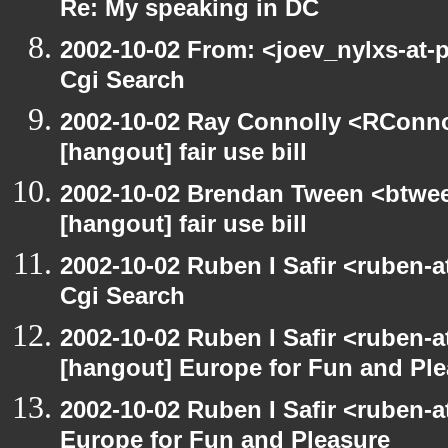
Re: My speaking in DC
2002-10-02 From: <joev_nylxs-at-
Cgi Search
2002-10-02 Ray Connolly <RConno
[hangout] fair use bill
2002-10-02 Brendan Tween <btwee
[hangout] fair use bill
2002-10-02 Ruben I Safir <ruben-
Cgi Search
2002-10-02 Ruben I Safir <ruben-
[hangout] Europe for Fun and Pl
2002-10-02 Ruben I Safir <ruben-
Europe for Fun and Pleasure