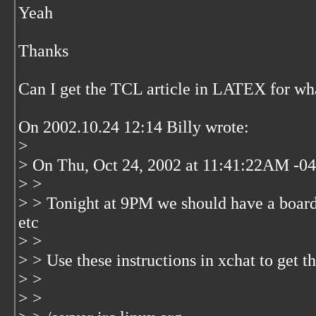
Yeah
Thanks
Can I get the TCL article in LATEX for wha
On 2002.10.24 12:14 Billy wrote:
>
> On Thu, Oct 24, 2002 at 11:41:22AM -040
> >
> > Tonight at 9PM we should have a boar
etc
> >
> > Use these instructions in xchat to get
> >
> >