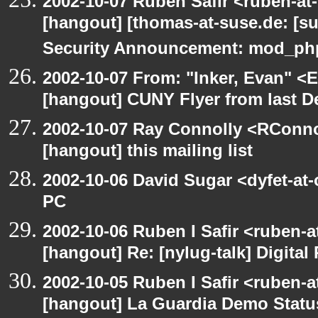
2002-10-07 Ruben Safir <ruben-at
[hangout] [thomas-at-suse.de: [s
Security Announcement: mod_php
2002-10-07 From: "Inker, Evan" <
[hangout] CUNY Flyer from last 
2002-10-07 Ray Connolly <RConno
[hangout] this mailing list
2002-10-06 David Sugar <dyfet-at
PC
2002-10-06 Ruben I Safir <ruben-
[hangout] Re: [nylug-talk] Digital 
2002-10-05 Ruben I Safir <ruben-a
[hangout] La Guardia Demo Stat