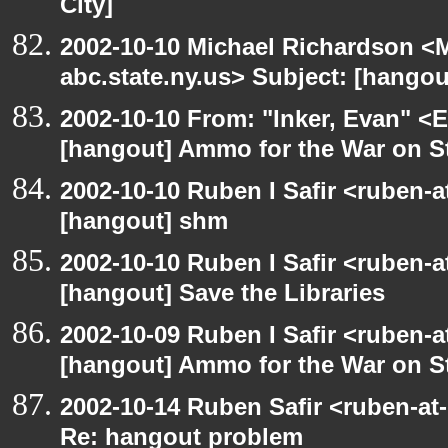
City]
2002-10-10 Michael Richardson 
abc.state.ny.us> Subject: [hangou
2002-10-10 From: "Inker, Evan" <
[hangout] Ammo for the War on S
2002-10-10 Ruben I Safir <ruben-
[hangout] shm
2002-10-10 Ruben I Safir <ruben-
[hangout] Save the Libraries
2002-10-09 Ruben I Safir <ruben-
[hangout] Ammo for the War on S
2002-10-14 Ruben Safir <ruben-at
Re: hangout problem