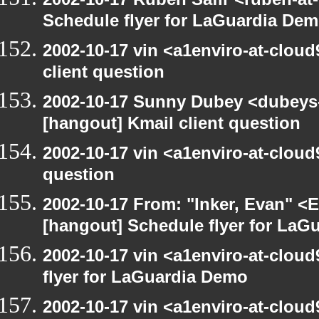
Schedule flyer for LaGuardia De
2002-10-17 vin <a1enviro-at-cloud
client question
2002-10-17 Sunny Dubey <dubeys-
[hangout] Kmail client question
2002-10-17 vin <a1enviro-at-cloud
question
2002-10-17 From: "Inker, Evan" <
[hangout] Schedule flyer for LaG
2002-10-17 vin <a1enviro-at-clou
flyer for LaGuardia Demo
2002-10-17 vin <a1enviro-at-clou