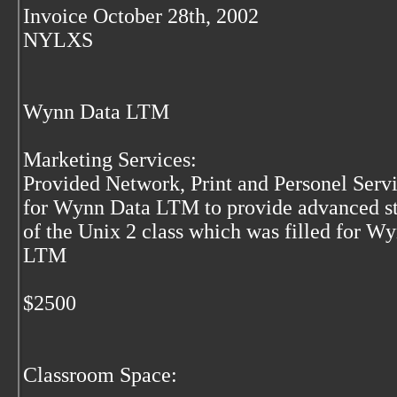
Invoice October 28th, 2002
NYLXS
Wynn Data LTM
Marketing Services:
Provided Network, Print and Personel Serv
for Wynn Data LTM to provide advanced s
of the Unix 2 class which was filled for W
LTM
$2500
Classroom Space: