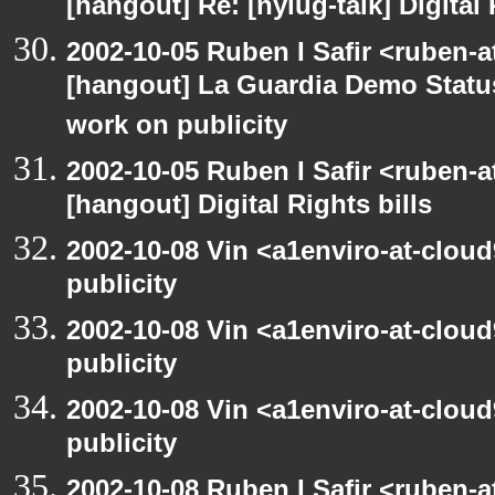
[hangout] Re: [nylug-talk] Digital 
2002-10-05 Ruben I Safir <ruben-a
[hangout] La Guardia Demo Stat
work on publicity
2002-10-05 Ruben I Safir <ruben-
[hangout] Digital Rights bills
2002-10-08 Vin <a1enviro-at-clou
publicity
2002-10-08 Vin <a1enviro-at-clou
publicity
2002-10-08 Vin <a1enviro-at-clou
publicity
2002-10-08 Ruben I Safir <ruben-