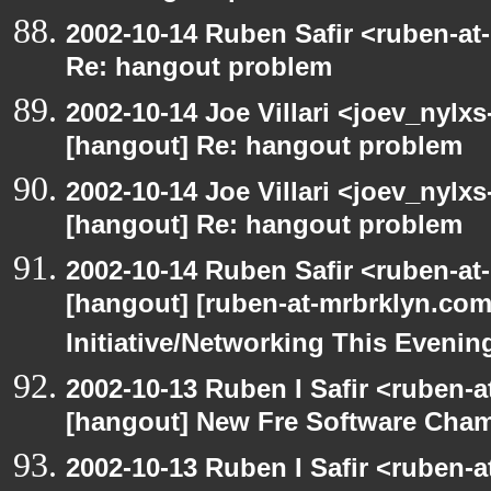
2002-10-14 Ruben Safir <ruben-at
Re: hangout problem
2002-10-14 Joe Villari <joev_nylx
[hangout] Re: hangout problem
2002-10-14 Joe Villari <joev_nylx
[hangout] Re: hangout problem
2002-10-14 Ruben Safir <ruben-at
[hangout] [ruben-at-mrbrklyn.co
Initiative/Networking This Evenin
2002-10-13 Ruben I Safir <ruben-
[hangout] New Fre Software Cha
2002-10-13 Ruben I Safir <ruben-