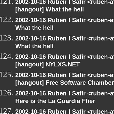
2002-10-16 Ruben I Safir <ruben-
[hangout] What the hell
2002-10-16 Ruben I Safir <ruben-
What the hell
2002-10-16 Ruben I Safir <ruben-
What the hell
2002-10-16 Ruben I Safir <ruben-
[hangout] NYLXS.NET
2002-10-16 Ruben I Safir <ruben-
[hangout] Free Software Chamber
2002-10-16 Ruben I Safir <ruben-
Here is the La Guardia Flier
2002-10-16 Ruben I Safir <ruben-