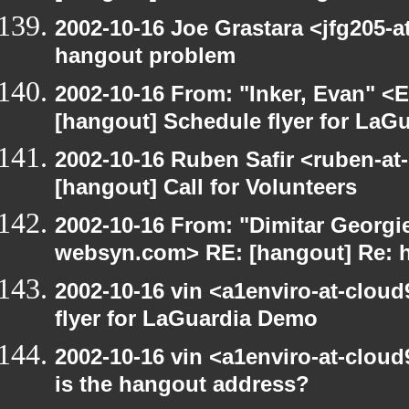
2002-10-16 Joe Grastara <jfg205-a
hangout problem
2002-10-16 From: "Inker, Evan" <
[hangout] Schedule flyer for LaG
2002-10-16 Ruben Safir <ruben-at
[hangout] Call for Volunteers
2002-10-16 From: "Dimitar Georgie
websyn.com> RE: [hangout] Re: 
2002-10-16 vin <a1enviro-at-clou
flyer for LaGuardia Demo
2002-10-16 vin <a1enviro-at-cloud
is the hangout address?