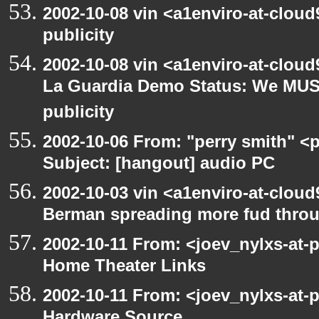
2002-10-08 vin <a1enviro-at-clou
publicity
2002-10-08 vin <a1enviro-at-cloud
La Guardia Demo Status: We MUS
publicity
2002-10-06 From: "perry smith" <
Subject: [hangout] audio PC
2002-10-03 vin <a1enviro-at-cloud
Berman spreading more fud throu
2002-10-11 From: <joev_nylxs-at-
Home Theater Links
2002-10-11 From: <joev_nylxs-at-