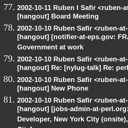
2002-10-11 Ruben I Safir <ruben-
[hangout] Board Meeting
2002-10-10 Ruben Safir <ruben-at
[hangout] [notifier-at-eps.gov:
Government at work
2002-10-10 Ruben Safir <ruben-at
[hangout] Re: [nylug-talk] Re: pe
2002-10-10 Ruben Safir <ruben-at
[hangout] New Phone
2002-10-10 Ruben Safir <ruben-at
[hangout] [jobs-admin-at-perl.org
Developer, New York City (onsite)