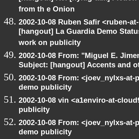
from th e Onion
2002-10-08 Ruben Safir <ruben-at
[hangout] La Guardia Demo Stat
work on publicity
2002-10-08 From: "Miguel E. Jime
Subject: [hangout] Accents and ot
2002-10-08 From: <joev_nylxs-at-
demo publicity
2002-10-08 vin <a1enviro-at-clou
publicity
2002-10-08 From: <joev_nylxs-at-
demo publicity