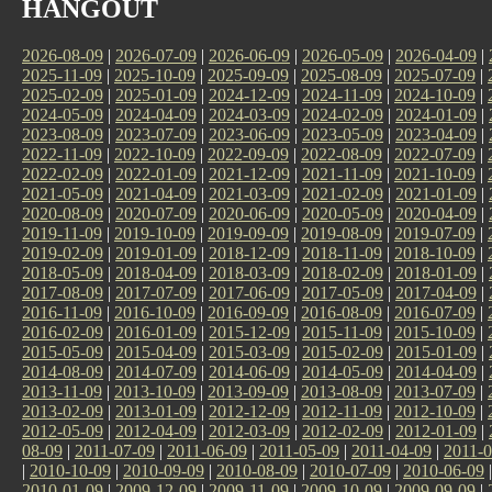
HANGOUT
2026-08-09
|
2026-07-09
|
2026-06-09
|
2026-05-09
|
2026-04-09
|
2025-11-09
|
2025-10-09
|
2025-09-09
|
2025-08-09
|
2025-07-09
|
2025-02-09
|
2025-01-09
|
2024-12-09
|
2024-11-09
|
2024-10-09
|
2024-05-09
|
2024-04-09
|
2024-03-09
|
2024-02-09
|
2024-01-09
|
2023-08-09
|
2023-07-09
|
2023-06-09
|
2023-05-09
|
2023-04-09
|
2022-11-09
|
2022-10-09
|
2022-09-09
|
2022-08-09
|
2022-07-09
|
2022-02-09
|
2022-01-09
|
2021-12-09
|
2021-11-09
|
2021-10-09
|
2021-05-09
|
2021-04-09
|
2021-03-09
|
2021-02-09
|
2021-01-09
|
2020-08-09
|
2020-07-09
|
2020-06-09
|
2020-05-09
|
2020-04-09
|
2019-11-09
|
2019-10-09
|
2019-09-09
|
2019-08-09
|
2019-07-09
|
2019-02-09
|
2019-01-09
|
2018-12-09
|
2018-11-09
|
2018-10-09
|
2018-05-09
|
2018-04-09
|
2018-03-09
|
2018-02-09
|
2018-01-09
|
2017-08-09
|
2017-07-09
|
2017-06-09
|
2017-05-09
|
2017-04-09
|
2016-11-09
|
2016-10-09
|
2016-09-09
|
2016-08-09
|
2016-07-09
|
2016-02-09
|
2016-01-09
|
2015-12-09
|
2015-11-09
|
2015-10-09
|
2015-05-09
|
2015-04-09
|
2015-03-09
|
2015-02-09
|
2015-01-09
|
2014-08-09
|
2014-07-09
|
2014-06-09
|
2014-05-09
|
2014-04-09
|
2013-11-09
|
2013-10-09
|
2013-09-09
|
2013-08-09
|
2013-07-09
|
2013-02-09
|
2013-01-09
|
2012-12-09
|
2012-11-09
|
2012-10-09
|
2012-05-09
|
2012-04-09
|
2012-03-09
|
2012-02-09
|
2012-01-09
|
08-09
|
2011-07-09
|
2011-06-09
|
2011-05-09
|
2011-04-09
|
2011-0
|
2010-10-09
|
2010-09-09
|
2010-08-09
|
2010-07-09
|
2010-06-09
2010-01-09
|
2009-12-09
|
2009-11-09
|
2009-10-09
|
2009-09-09
|