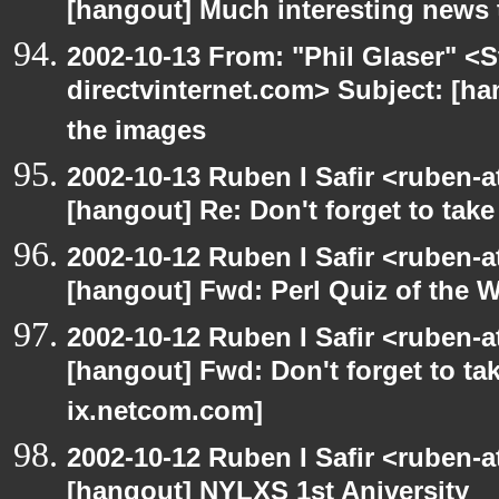
[hangout] Much interesting news 
2002-10-13 From: "Phil Glaser" <St
directvinternet.com> Subject: [ha
the images
2002-10-13 Ruben I Safir <ruben-
[hangout] Re: Don't forget to tak
2002-10-12 Ruben I Safir <ruben-
[hangout] Fwd: Perl Quiz of the 
2002-10-12 Ruben I Safir <ruben-
[hangout] Fwd: Don't forget to ta
ix.netcom.com]
2002-10-12 Ruben I Safir <ruben-
[hangout] NYLXS 1st Aniversity