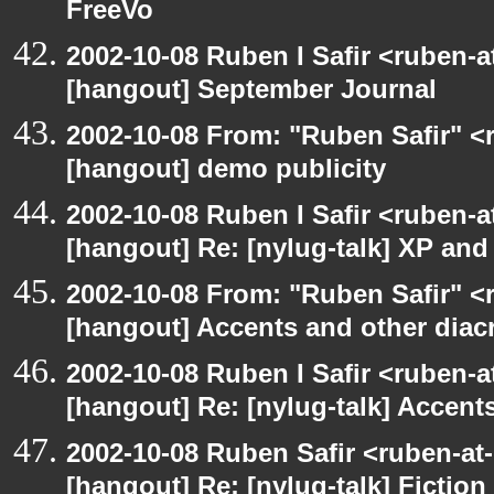
FreeVo
2002-10-08 Ruben I Safir <ruben-
[hangout] September Journal
2002-10-08 From: "Ruben Safir" <
[hangout] demo publicity
2002-10-08 Ruben I Safir <ruben-
[hangout] Re: [nylug-talk] XP an
2002-10-08 From: "Ruben Safir" <
[hangout] Accents and other diacr
2002-10-08 Ruben I Safir <ruben-
[hangout] Re: [nylug-talk] Accents
2002-10-08 Ruben Safir <ruben-at
[hangout] Re: [nylug-talk] Fiction 