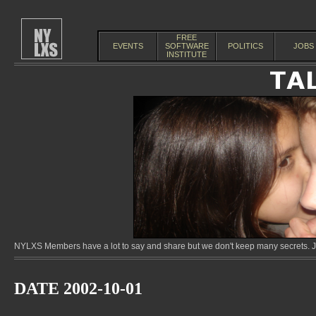
FREE
EVENTS
SOFTWARE
POLITICS
JOBS
INSTITUTE
NYLXS Members have a lot to say and share but we don't keep many secrets. Jo
DATE 2002-10-01