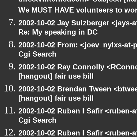
directvinternet.com> Subject: [h
We MUST HAVE volunteers to work
2002-10-02 Jay Sulzberger <jays-
Re: My speaking in DC
2002-10-02 From: <joev_nylxs-at-
Cgi Search
2002-10-02 Ray Connolly <RConno
[hangout] fair use bill
2002-10-02 Brendan Tween <btwee
[hangout] fair use bill
2002-10-02 Ruben I Safir <ruben-
Cgi Search
2002-10-02 Ruben I Safir <ruben-