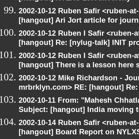
2002-10-12 Ruben Safir <ruben-at
[hangout] Ari Jort article for journ
2002-10-12 Ruben I Safir <ruben-
[hangout] Re: [nylug-talk] INIT p
2002-10-12 Ruben I Safir <ruben-
[hangout] There is a lesson here
2002-10-12 Mike Richardson - Jo
mrbrklyn.com> RE: [hangout] Re:
2002-10-11 From: "Mahesh Chhatl
Subject: [hangout] India moving 
2002-10-14 Ruben Safir <ruben-at
[hangout] Board Report on NYLXS