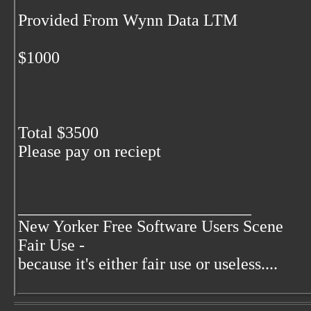
Provided From Wynn Data LTM
$1000
Total $3500
Please pay on reciept
____________________________
New Yorker Free Software Users Scene
Fair Use -
because it's either fair use or useless....