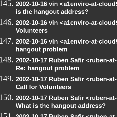
2002-10-16 vin <a1enviro-at-cloud
is the hangout address?
2002-10-16 vin <a1enviro-at-cloud9
Volunteers
2002-10-16 vin <a1enviro-at-cloud
hangout problem
2002-10-17 Ruben Safir <ruben-at
Re: hangout problem
2002-10-17 Ruben Safir <ruben-at
Call for Volunteers
2002-10-17 Ruben Safir <ruben-at
What is the hangout address?
2002-10-17 Ruben Safir <ruben-at