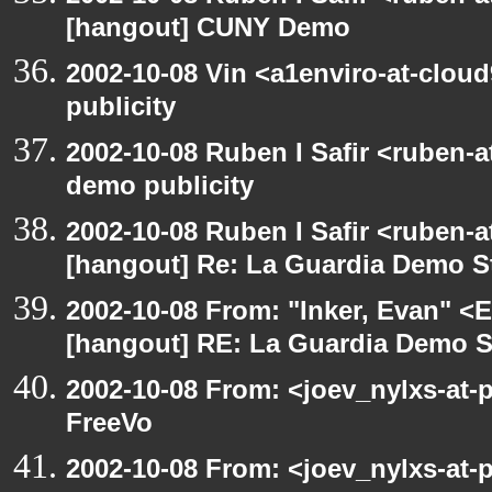
[hangout] CUNY Demo
2002-10-08 Vin <a1enviro-at-clou
publicity
2002-10-08 Ruben I Safir <ruben-
demo publicity
2002-10-08 Ruben I Safir <ruben-
[hangout] Re: La Guardia Demo St
2002-10-08 From: "Inker, Evan" <
[hangout] RE: La Guardia Demo St
2002-10-08 From: <joev_nylxs-at-
FreeVo
2002-10-08 From: <joev_nylxs-at-