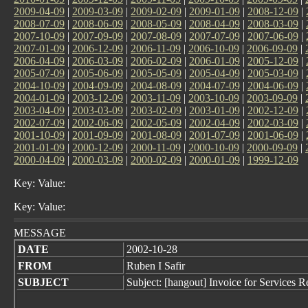
2009-04-09
|
2009-03-09
|
2009-02-09
|
2009-01-09
|
2008-12-09
|
2008-07-09
|
2008-06-09
|
2008-05-09
|
2008-04-09
|
2008-03-09
|
2007-10-09
|
2007-09-09
|
2007-08-09
|
2007-07-09
|
2007-06-09
|
2007-01-09
|
2006-12-09
|
2006-11-09
|
2006-10-09
|
2006-09-09
|
2006-04-09
|
2006-03-09
|
2006-02-09
|
2006-01-09
|
2005-12-09
|
2005-07-09
|
2005-06-09
|
2005-05-09
|
2005-04-09
|
2005-03-09
|
2004-10-09
|
2004-09-09
|
2004-08-09
|
2004-07-09
|
2004-06-09
|
2004-01-09
|
2003-12-09
|
2003-11-09
|
2003-10-09
|
2003-09-09
|
2003-04-09
|
2003-03-09
|
2003-02-09
|
2003-01-09
|
2002-12-09
|
2002-07-09
|
2002-06-09
|
2002-05-09
|
2002-04-09
|
2002-03-09
|
2001-10-09
|
2001-09-09
|
2001-08-09
|
2001-07-09
|
2001-06-09
|
2001-01-09
|
2000-12-09
|
2000-11-09
|
2000-10-09
|
2000-09-09
|
2000-04-09
|
2000-03-09
|
2000-02-09
|
2000-01-09
|
1999-12-09
Key: Value:
Key: Value:
MESSAGE
DATE
2002-10-28
FROM
Ruben I Safir
SUBJECT
Subject: [hangout] Invoice for Services 