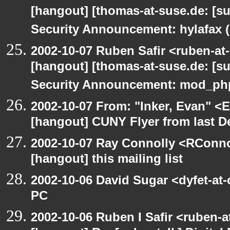
[hangout] [thomas-at-suse.de: [s
Security Announcement: hylafax 
2002-10-07 Ruben Safir <ruben-at
[hangout] [thomas-at-suse.de: [s
Security Announcement: mod_php
2002-10-07 From: "Inker, Evan" <
[hangout] CUNY Flyer from last 
2002-10-07 Ray Connolly <RConno
[hangout] this mailing list
2002-10-06 David Sugar <dyfet-at
PC
2002-10-06 Ruben I Safir <ruben-