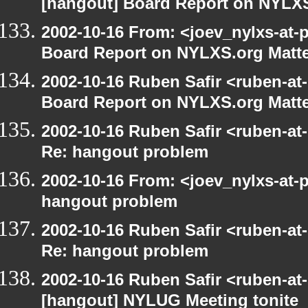
[hangout] Board Report on NYLXS
2002-10-16 From: <joev_nylxs-at-
Board Report on NYLXS.org Matt
2002-10-16 Ruben Safir <ruben-at
Board Report on NYLXS.org Matt
2002-10-16 Ruben Safir <ruben-at
Re: hangout problem
2002-10-16 From: <joev_nylxs-at-
hangout problem
2002-10-16 Ruben Safir <ruben-at
Re: hangout problem
2002-10-16 Ruben Safir <ruben-at
[hangout] NYLUG Meeting tonite