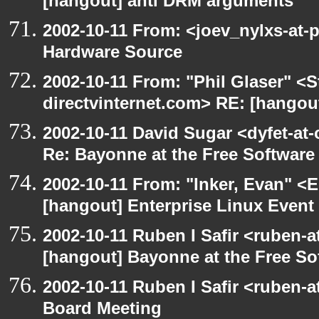
[hangout] anti DRM arguments
2002-10-11 From: <joev_nylxs-at-
Hardware Source
2002-10-11 From: "Phil Glaser" <St
directvinternet.com> RE: [hangou
2002-10-11 David Sugar <dyfet-at-
Re: Bayonne at the Free Softwar
2002-10-11 From: "Inker, Evan" <
[hangout] Enterprise Linux Event
2002-10-11 Ruben I Safir <ruben-
[hangout] Bayonne at the Free S
2002-10-11 Ruben I Safir <ruben-
Board Meeting