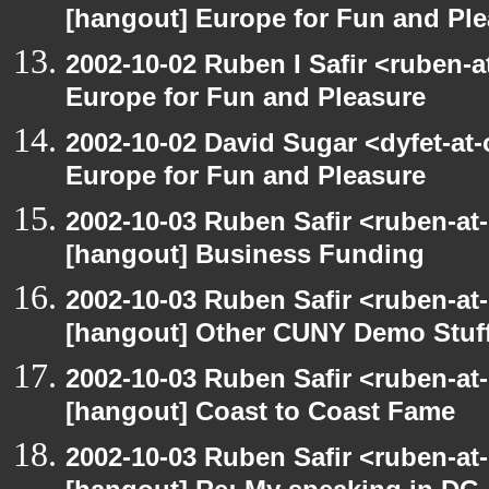
[hangout] Europe for Fun and Pl
2002-10-02 Ruben I Safir <ruben-
Europe for Fun and Pleasure
2002-10-02 David Sugar <dyfet-at
Europe for Fun and Pleasure
2002-10-03 Ruben Safir <ruben-at
[hangout] Business Funding
2002-10-03 Ruben Safir <ruben-at
[hangout] Other CUNY Demo Stuf
2002-10-03 Ruben Safir <ruben-at
[hangout] Coast to Coast Fame
2002-10-03 Ruben Safir <ruben-at