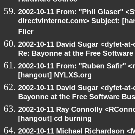
Hardware Source
2002-10-11 From: "Phil Glaser" <St
directvinternet.com> Subject: [ha
Flier
2002-10-11 David Sugar <dyfet-at-
Re: Bayonne at the Free Softwar
2002-10-11 From: "Ruben Safir" <
[hangout] NYLXS.org
2002-10-11 David Sugar <dyfet-at
Bayonne at the Free Software Bu
2002-10-11 Ray Connolly <RConno
[hangout] cd burning
2002-10-11 Michael Richardson 