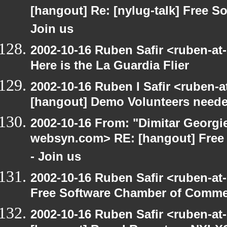
[hangout] Re: [nylug-talk] Free 
Join us
2002-10-16 Ruben Safir <ruben-at
Here is the La Guardia Flier
2002-10-16 Ruben I Safir <ruben-
[hangout] Demo Volunteers neede
2002-10-16 From: "Dimitar Georgie
websyn.com> RE: [hangout] Free
- Join us
2002-10-16 Ruben Safir <ruben-at
Free Software Chamber of Commer
2002-10-16 Ruben Safir <ruben-at