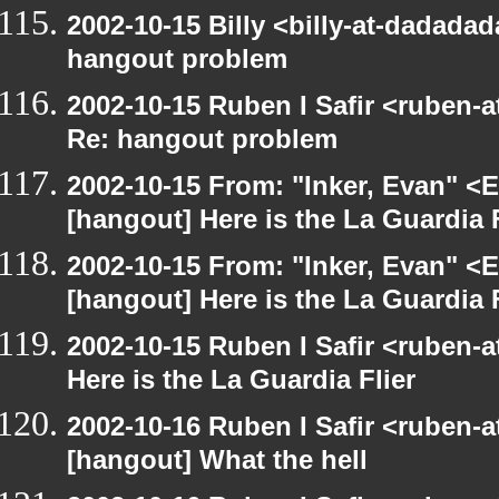
2002-10-15 Billy <billy-at-dadada
hangout problem
2002-10-15 Ruben I Safir <ruben-
Re: hangout problem
2002-10-15 From: "Inker, Evan" <
[hangout] Here is the La Guardia F
2002-10-15 From: "Inker, Evan" <
[hangout] Here is the La Guardia F
2002-10-15 Ruben I Safir <ruben-
Here is the La Guardia Flier
2002-10-16 Ruben I Safir <ruben-
[hangout] What the hell