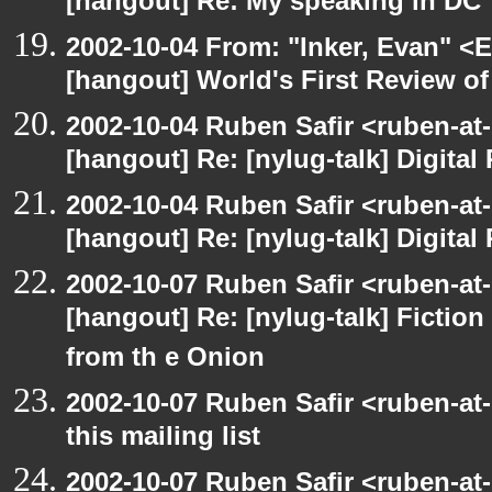
[hangout] Re: My speaking in DC
2002-10-04 From: "Inker, Evan" <
[hangout] World's First Review o
2002-10-04 Ruben Safir <ruben-at
[hangout] Re: [nylug-talk] Digital 
2002-10-04 Ruben Safir <ruben-at
[hangout] Re: [nylug-talk] Digital 
2002-10-07 Ruben Safir <ruben-at
[hangout] Re: [nylug-talk] Fiction 
from th e Onion
2002-10-07 Ruben Safir <ruben-at
this mailing list
2002-10-07 Ruben Safir <ruben-at