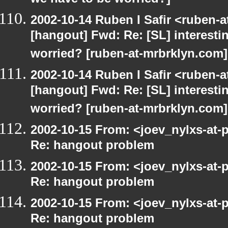
we have to be worried?]
2002-10-14 Ruben I Safir <ruben-
[hangout] Fwd: Re: [SL] interesti
worried? [ruben-at-mrbrklyn.com]
2002-10-14 Ruben I Safir <ruben-
[hangout] Fwd: Re: [SL] interesti
worried? [ruben-at-mrbrklyn.com]
2002-10-15 From: <joev_nylxs-at-
Re: hangout problem
2002-10-15 From: <joev_nylxs-at-
Re: hangout problem
2002-10-15 From: <joev_nylxs-at-
Re: hangout problem