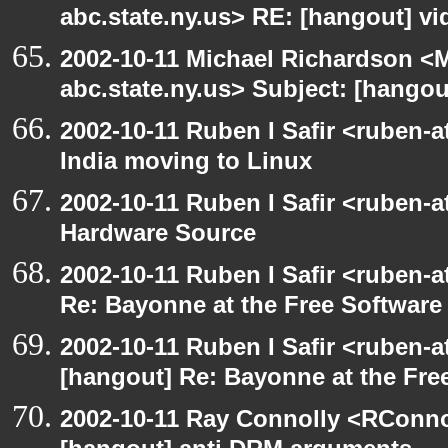
abc.state.ny.us> RE: [hangout] v
2002-10-11 Michael Richardson 
abc.state.ny.us> Subject: [hango
2002-10-11 Ruben I Safir <ruben-
India moving to Linux
2002-10-11 Ruben I Safir <ruben-
Hardware Source
2002-10-11 Ruben I Safir <ruben-
Re: Bayonne at the Free Softwar
2002-10-11 Ruben I Safir <ruben-
[hangout] Re: Bayonne at the Fr
2002-10-11 Ray Connolly <RConno