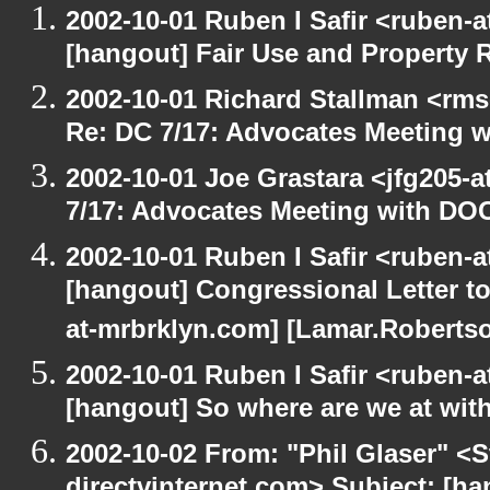
2002-10-01 Ruben I Safir <ruben-
[hangout] Fair Use and Property Ri
2002-10-01 Richard Stallman <rms
Re: DC 7/17: Advocates Meeting 
2002-10-01 Joe Grastara <jfg205-
7/17: Advocates Meeting with DO
2002-10-01 Ruben I Safir <ruben-
[hangout] Congressional Letter to
at-mrbrklyn.com] [Lamar.Robertso
2002-10-01 Ruben I Safir <ruben-
[hangout] So where are we at with
2002-10-02 From: "Phil Glaser" <St