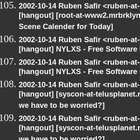
2002-10-14 Ruben Safir <ruben-at
[hangout] [root-at-www2.mrbrkly
Scene Calender for Today]
2002-10-14 Ruben Safir <ruben-at
[hangout] NYLXS - Free Softwar
2002-10-14 Ruben Safir <ruben-at
[hangout] NYLXS - Free Softwar
2002-10-14 Ruben Safir <ruben-at
[hangout] [syscon-at-telusplanet.n
we have to be worried?]
2002-10-14 Ruben Safir <ruben-at
[hangout] [syscon-at-telusplanet.n