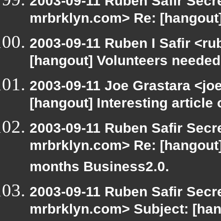
2003-09-11 Ruben Safir Secr
mrbrklyn.com> Re: [hangout] 
2003-09-11 Ruben I Safir <r
[hangout] Volunteers needed f
2003-09-11 Joe Grastara <jo
[hangout] Interesting article
2003-09-11 Ruben Safir Secr
mrbrklyn.com> Re: [hangout] I
months Business2.0.
2003-09-11 Ruben Safir Secr
mrbrklyn.com> Subject: [hang