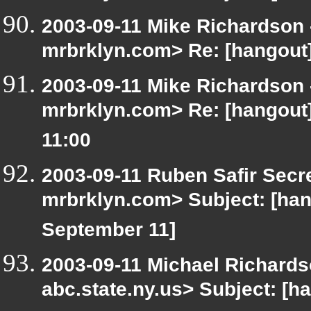
2003-09-11 Mike Richardson
mrbrklyn.com> Re: [hangout]
2003-09-11 Mike Richardson
mrbrklyn.com> Re: [hangout
11:00
2003-09-11 Ruben Safir Secr
mrbrklyn.com> Subject: [han
September 11]
2003-09-11 Michael Richar
abc.state.ny.us> Subject: [h