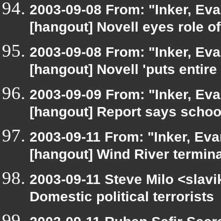
2003-09-08 From: "Inker, Ev
[hangout] Novell eyes role 
2003-09-08 From: "Inker, Ev
[hangout] Novell 'puts entir
2003-09-09 From: "Inker, Ev
[hangout] Report says school
2003-09-11 From: "Inker, Ev
[hangout] Wind River termin
2003-09-11 Steve Milo <slav
Domestic political terrorists