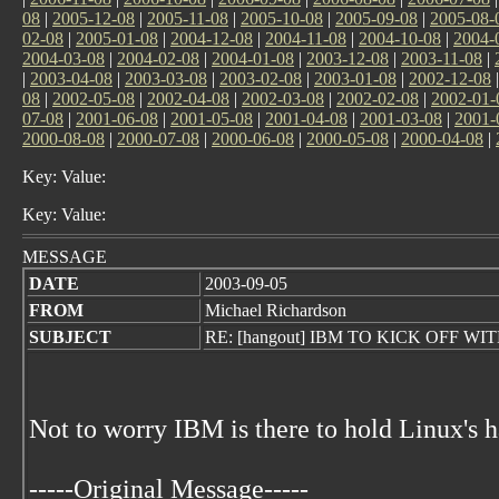
08
|
2005-12-08
|
2005-11-08
|
2005-10-08
|
2005-09-08
|
2005-08-
02-08
|
2005-01-08
|
2004-12-08
|
2004-11-08
|
2004-10-08
|
2004-
2004-03-08
|
2004-02-08
|
2004-01-08
|
2003-12-08
|
2003-11-08
|
|
2003-04-08
|
2003-03-08
|
2003-02-08
|
2003-01-08
|
2002-12-08
08
|
2002-05-08
|
2002-04-08
|
2002-03-08
|
2002-02-08
|
2002-01-
07-08
|
2001-06-08
|
2001-05-08
|
2001-04-08
|
2001-03-08
|
2001-
2000-08-08
|
2000-07-08
|
2000-06-08
|
2000-05-08
|
2000-04-08
|
Key: Value:
Key: Value:
MESSAGE
DATE
2003-09-05
FROM
Michael Richardson
SUBJECT
RE: [hangout] IBM TO KICK OFF W
Not to worry IBM is there to hold Linux's 
-----Original Message-----