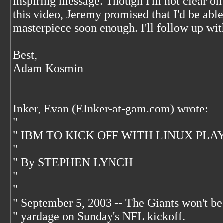
inspiring message. Though I'm not clear on
this video, Jeremy promised that I'd be abl
masterpiece soon enough. I'll follow up wit
Best,
Adam Kosmin
Inker, Evan (EInker-at-gam.com) wrote:
"
" IBM TO KICK OFF WITH LINUX PLA
"
" By STEPHEN LYNCH
"
"
" September 5, 2003 -- The Giants won't be 
" yardage on Sunday's NFL kickoff.