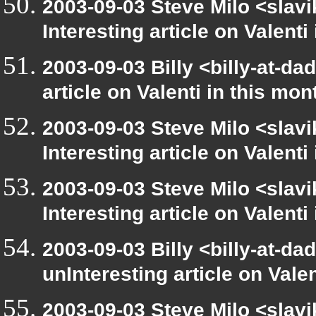
2003-09-03 Steve Milo <slav
Interesting article on Valent
2003-09-03 Billy <billy-at-da
article on Valenti in this mo
2003-09-03 Steve Milo <slav
Interesting article on Valent
2003-09-03 Steve Milo <slav
Interesting article on Valent
2003-09-03 Billy <billy-at-d
unInteresting article on Valen
2003-09-03 Steve Milo <slav