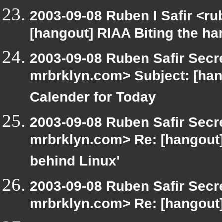
2003-09-08 Ruben I Safir <r
[hangout] RIAA Biting the han
2003-09-08 Ruben Safir Secr
mrbrklyn.com> Subject: [han
Calender for Today
2003-09-08 Ruben Safir Secr
mrbrklyn.com> Re: [hangout]
behind Linux'
2003-09-08 Ruben Safir Secr
mrbrklyn.com> Re: [hangout]