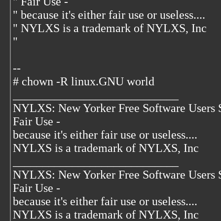
" Fair Use -
" because it's either fair use or useless....
" NYLXS is a trademark of NYLXS, Inc
"
--
# chown -R linux.GNU world
____________________________
NYLXS: New Yorker Free Software Users 
Fair Use -
because it's either fair use or useless....
NYLXS is a trademark of NYLXS, Inc
____________________________
NYLXS: New Yorker Free Software Users 
Fair Use -
because it's either fair use or useless....
NYLXS is a trademark of NYLXS, Inc