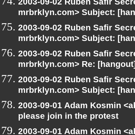
2003-09-02 Ruben Safir Secr
mrbrklyn.com> Subject: [h
2003-09-02 Ruben Safir Secr
mrbrklyn.com> Subject: [han
2003-09-02 Ruben Safir Secr
mrbrklyn.com> Re: [hangout
2003-09-02 Ruben Safir Secr
mrbrklyn.com> Subject: [han
2003-09-01 Adam Kosmin <ak
please join in the protest
2003-09-01 Adam Kosmin <ak