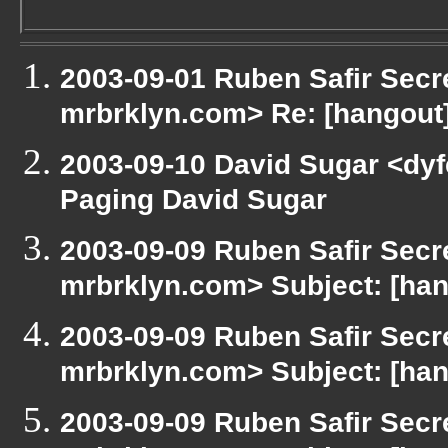
2003-09-01 Ruben Safir Secr
mrbrklyn.com> Re: [hangout]
2003-09-10 David Sugar <dyf
Paging David Sugar
2003-09-09 Ruben Safir Secr
mrbrklyn.com> Subject: [han
2003-09-09 Ruben Safir Secr
mrbrklyn.com> Subject: [han
2003-09-09 Ruben Safir Secr