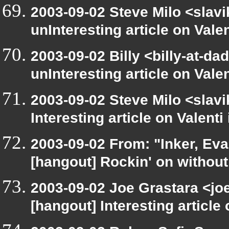
2003-09-02 Steve Milo <slav
unInteresting article on Valen
2003-09-02 Billy <billy-at-d
unInteresting article on Valen
2003-09-02 Steve Milo <slav
Interesting article on Valent
2003-09-02 From: "Inker, Ev
[hangout] Rockin' on without
2003-09-02 Joe Grastara <jo
[hangout] Interesting article