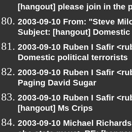
[hangout] please join in the 
2003-09-10 From: "Steve Milo
Subject: [hangout] Domestic p
2003-09-10 Ruben I Safir <r
Domestic political terrorists
2003-09-10 Ruben I Safir <r
Paging David Sugar
2003-09-10 Ruben I Safir <r
[hangout] Ms Crips
2003-09-10 Michael Richar