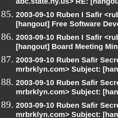
abc.state.ny.us> RE: [hangou
2003-09-10 Ruben I Safir <r
[hangout] Free Software Dev
2003-09-10 Ruben I Safir <r
[hangout] Board Meeting Min
2003-09-10 Ruben Safir Secr
mrbrklyn.com> Subject: [ha
2003-09-10 Ruben Safir Secr
mrbrklyn.com> Subject: [han
2003-09-10 Ruben Safir Secr
mrbrklyn.com> Subject: [hang