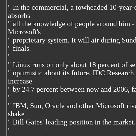
" In the commercial, a towheaded 10-year-
absorbs
" all the knowledge of people around him - 
Microsoft's
" proprietary system. It will air during S
" finals.
"
" Linux runs on only about 18 percent of se
" optimistic about its future. IDC Research
increase
" by 24.7 percent between now and 2006, f
"
" IBM, Sun, Oracle and other Microsoft riv
shake
" Bill Gates' leading position in the market.
"