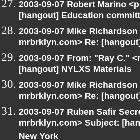
2003-09-07 Robert Marino <p
[hangout] Education commit
2003-09-07 Mike Richardson
mrbrklyn.com> Re: [hangout
2003-09-07 From: "Ray C." <r
[hangout] NYLXS Materials
2003-09-07 Mike Richardson
mrbrklyn.com> Re: [hangout]
2003-09-07 Ruben Safir Secr
mrbrklyn.com> Subject: [ha
New York