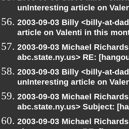
unInteresting article on Valen
2003-09-03 Billy <billy-at-da
article on Valenti in this mo
2003-09-03 Michael Richar
abc.state.ny.us> RE: [hangout
2003-09-03 Billy <billy-at-d
unInteresting article on Valen
2003-09-03 Michael Richar
abc.state.ny.us> Subject: [h
2003-09-03 Michael Richar