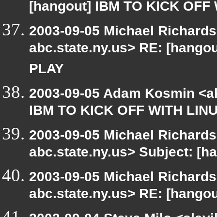
[hangout] IBM TO KICK OFF
2003-09-05 Michael Richar
abc.state.ny.us> RE: [hang
PLAY
2003-09-05 Adam Kosmin <ak
IBM TO KICK OFF WITH LIN
2003-09-05 Michael Richar
abc.state.ny.us> Subject: [
2003-09-05 Michael Richar
abc.state.ny.us> RE: [hangout