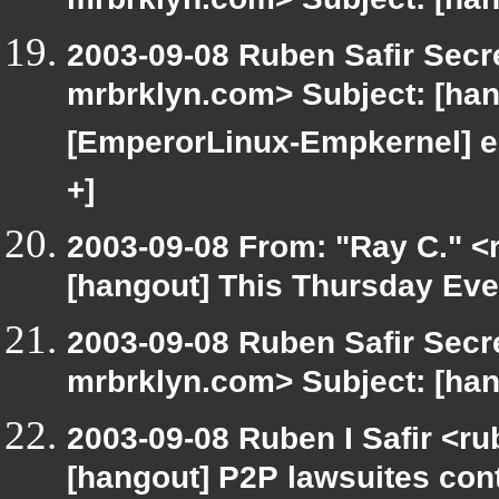
mrbrklyn.com> Subject: [han
2003-09-08 Ruben Safir Secr
mrbrklyn.com> Subject: [han
[EmperorLinux-Empkernel] 
+]
2003-09-08 From: "Ray C." <r
[hangout] This Thursday Eve 
2003-09-08 Ruben Safir Secr
mrbrklyn.com> Subject: [hang
2003-09-08 Ruben I Safir <r
[hangout] P2P lawsuites con