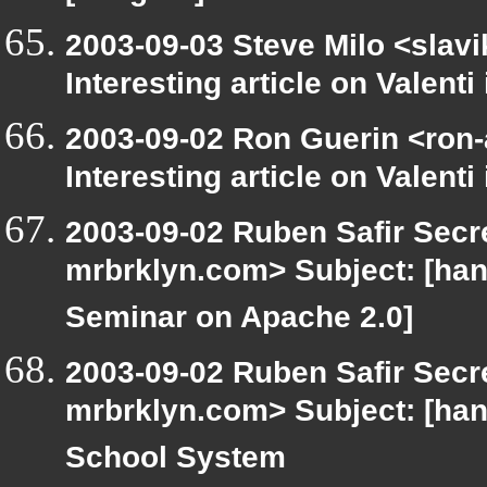
2003-09-03 Steve Milo <slav
Interesting article on Valent
2003-09-02 Ron Guerin <ron-
Interesting article on Valenti
2003-09-02 Ruben Safir Secr
mrbrklyn.com> Subject: [han
Seminar on Apache 2.0]
2003-09-02 Ruben Safir Secr
mrbrklyn.com> Subject: [hang
School System