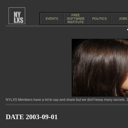
FREE
EVENTS
SOFTWARE
POLITICS
JOBS
INSTITUTE
NYLXS Members have a lot to say and share but we don't keep many secrets. Jo
DATE 2003-09-01