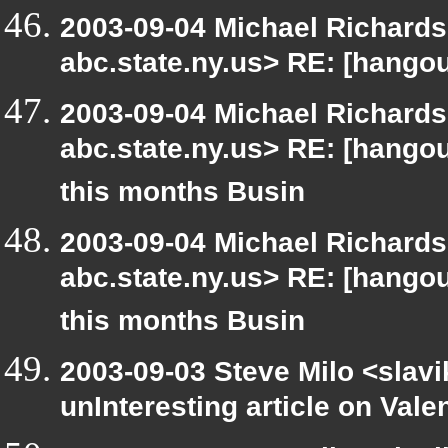
2003-09-04 Michael Richar
abc.state.ny.us> RE: [hangout
2003-09-04 Michael Richar
abc.state.ny.us> RE: [hangout
this months Busin
2003-09-04 Michael Richar
abc.state.ny.us> RE: [hangout
this months Busin
2003-09-03 Steve Milo <slav
unInteresting article on Valen