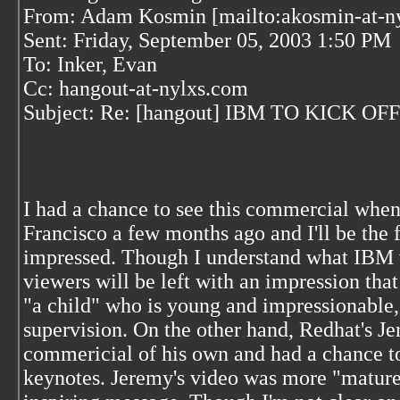
From: Adam Kosmin [mailto:akosmin-at-ny
Sent: Friday, September 05, 2003 1:50 PM
To: Inker, Evan
Cc: hangout-at-nylxs.com
Subject: Re: [hangout] IBM TO KICK 
I had a chance to see this commercial whe
Francisco a few months ago and I'll be the fi
impressed. Though I understand what IBM wa
viewers will be left with an impression tha
"a child" who is young and impressionable,
supervision. On the other hand, Redhat's J
commericial of his own and had a chance to
keynotes. Jeremy's video was more "matur