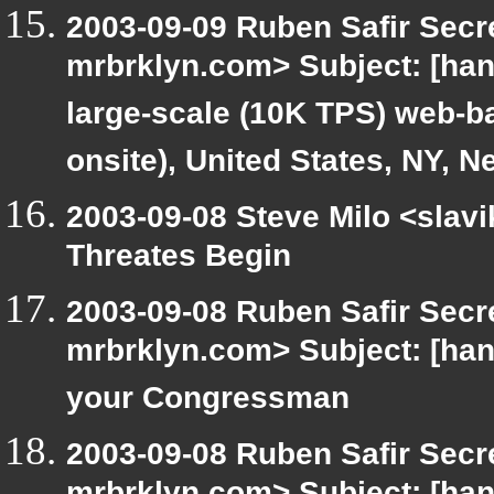
2003-09-09 Ruben Safir Secr
mrbrklyn.com> Subject: [hang
large-scale (10K TPS) web-ba
onsite), United States, NY, 
2003-09-08 Steve Milo <slav
Threates Begin
2003-09-08 Ruben Safir Secr
mrbrklyn.com> Subject: [han
your Congressman
2003-09-08 Ruben Safir Secr