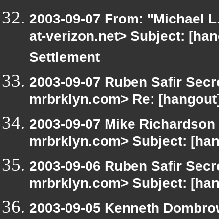
2003-09-07 From: "Michael L
at-verizon.net> Subject: [ha
Settlement
2003-09-07 Ruben Safir Secr
mrbrklyn.com> Re: [hangout]
2003-09-07 Mike Richardson
mrbrklyn.com> Subject: [han
2003-09-06 Ruben Safir Secr
mrbrklyn.com> Subject: [han
2003-09-05 Kenneth Dombrows