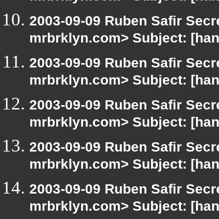
2003-09-09 Ruben Safir Secr
mrbrklyn.com> Subject: [ha
2003-09-09 Ruben Safir Secr
mrbrklyn.com> Subject: [han
2003-09-09 Ruben Safir Secr
mrbrklyn.com> Subject: [han
2003-09-09 Ruben Safir Secr
mrbrklyn.com> Subject: [han
2003-09-09 Ruben Safir Secr
mrbrklyn.com> Subject: [han