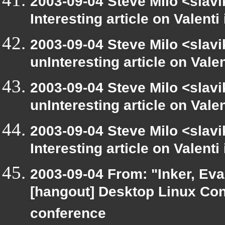
2003-09-04 Steve Milo <slav
Interesting article on Valent
2003-09-04 Steve Milo <slav
unInteresting article on Valen
2003-09-04 Steve Milo <slav
unInteresting article on Valen
2003-09-04 Steve Milo <slav
Interesting article on Valent
2003-09-04 From: "Inker, Ev
[hangout] Desktop Linux Co
conference