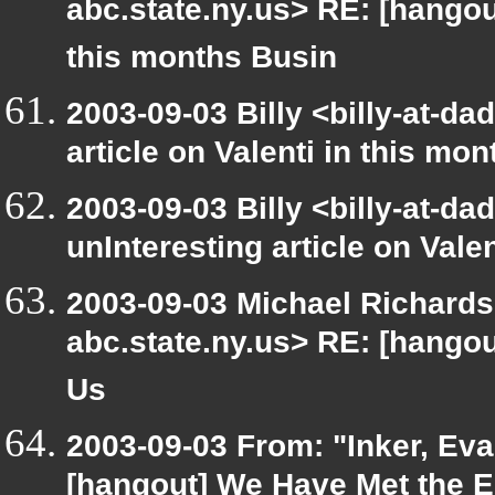
abc.state.ny.us> RE: [hangout
this months Busin
2003-09-03 Billy <billy-at-da
article on Valenti in this mo
2003-09-03 Billy <billy-at-d
unInteresting article on Valen
2003-09-03 Michael Richar
abc.state.ny.us> RE: [hango
Us
2003-09-03 From: "Inker, Ev
[hangout] We Have Met the E