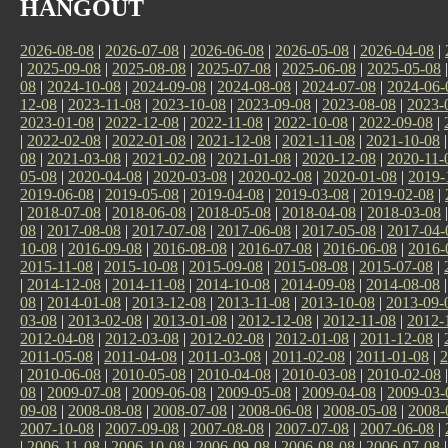
HANGOUT
2026-08-08
|
2026-07-08
|
2026-06-08
|
2026-05-08
|
2026-04-08
|
|
2025-09-08
|
2025-08-08
|
2025-07-08
|
2025-06-08
|
2025-05-08
08
|
2024-10-08
|
2024-09-08
|
2024-08-08
|
2024-07-08
|
2024-06-
12-08
|
2023-11-08
|
2023-10-08
|
2023-09-08
|
2023-08-08
|
2023-
2023-01-08
|
2022-12-08
|
2022-11-08
|
2022-10-08
|
2022-09-08
|
|
2022-02-08
|
2022-01-08
|
2021-12-08
|
2021-11-08
|
2021-10-08
08
|
2021-03-08
|
2021-02-08
|
2021-01-08
|
2020-12-08
|
2020-11-
05-08
|
2020-04-08
|
2020-03-08
|
2020-02-08
|
2020-01-08
|
2019-
2019-06-08
|
2019-05-08
|
2019-04-08
|
2019-03-08
|
2019-02-08
|
|
2018-07-08
|
2018-06-08
|
2018-05-08
|
2018-04-08
|
2018-03-08
08
|
2017-08-08
|
2017-07-08
|
2017-06-08
|
2017-05-08
|
2017-04-
10-08
|
2016-09-08
|
2016-08-08
|
2016-07-08
|
2016-06-08
|
2016-
2015-11-08
|
2015-10-08
|
2015-09-08
|
2015-08-08
|
2015-07-08
|
|
2014-12-08
|
2014-11-08
|
2014-10-08
|
2014-09-08
|
2014-08-08
08
|
2014-01-08
|
2013-12-08
|
2013-11-08
|
2013-10-08
|
2013-09-
03-08
|
2013-02-08
|
2013-01-08
|
2012-12-08
|
2012-11-08
|
2012-
2012-04-08
|
2012-03-08
|
2012-02-08
|
2012-01-08
|
2011-12-08
|
2011-05-08
|
2011-04-08
|
2011-03-08
|
2011-02-08
|
2011-01-08
|
2
|
2010-06-08
|
2010-05-08
|
2010-04-08
|
2010-03-08
|
2010-02-08
08
|
2009-07-08
|
2009-06-08
|
2009-05-08
|
2009-04-08
|
2009-03-
09-08
|
2008-08-08
|
2008-07-08
|
2008-06-08
|
2008-05-08
|
2008-
2007-10-08
|
2007-09-08
|
2007-08-08
|
2007-07-08
|
2007-06-08
|
|
2006-11-08
|
2006-10-08
|
2006-09-08
|
2006-08-08
|
2006-07-08