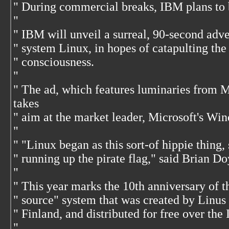
" During commercial breaks, IBM plans to b
"
" IBM will unveil a surreal, 90-second adve
" system Linux, in hopes of catapulting the 
" consciousness.
"
" The ad, which features luminaries from
takes
" aim at the market leader, Microsoft's Wi
"
" "Linux began as this sort-of hippie thing, 
" running up the pirate flag," said Brian 
"
" This year marks the 10th anniversary of t
" source" system that was created by Linu
" Finland, and distributed for free over the 
"