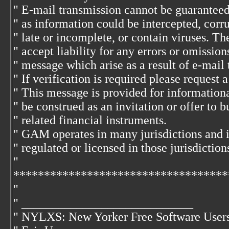
" E-mail transmission cannot be guaranteed 
" as information could be intercepted, corru
" late or incomplete, or contain viruses. Th
" accept liability for any errors or omissions
" message which arise as a result of e-mail
" If verification is required please request 
" This message is provided for information
" be construed as an invitation or offer to b
" related financial instruments.
" GAM operates in many jurisdictions and i
" regulated or licensed in those jurisdiction
"
***********************************
"
" ____________________________
" NYLXS: New Yorker Free Software User