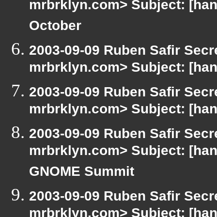
mrbrklyn.com> Subject: [ha
October
2003-09-09 Ruben Safir Secr
mrbrklyn.com> Subject: [han
2003-09-09 Ruben Safir Secr
mrbrklyn.com> Subject: [ha
2003-09-09 Ruben Safir Secr
mrbrklyn.com> Subject: [han
GNOME Summit
2003-09-09 Ruben Safir Secr
mrbrklyn.com> Subject: [han