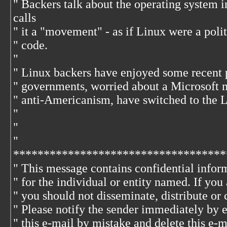
" Backers talk about the operating system 
calls
" it a "movement" - as if Linux were a polit
" code.
"
" Linux backers have enjoyed some recent
" governments, worried about a Microsoft 
" anti-Americanism, have switched to the 
"
"
"
***********************************
" This message contains confidential infor
" for the individual or entity named. If yo
" you should not disseminate, distribute or 
" Please notify the sender immediately by 
" this e-mail by mistake and delete this e-