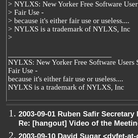
> NYLXS: New Yorker Free Software User
> Fair Use -
> because it's either fair use or useless....
> NYLXS is a trademark of NYLXS, Inc
>
____________________________
NYLXS: New Yorker Free Software Users 
Fair Use -
because it's either fair use or useless....
NYLXS is a trademark of NYLXS, Inc
2003-09-01 Ruben Safir Secretar
Re: [hangout] Video of the Meeti
2003-09-10 David Sugar <dyfet-at