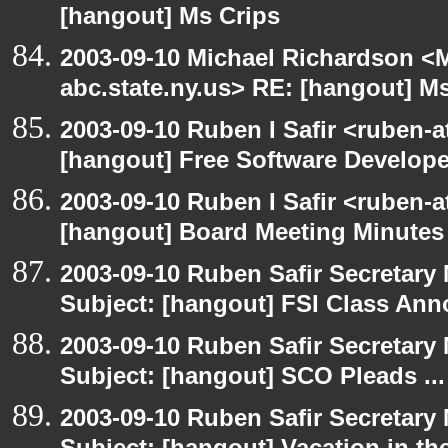
[hangout] Ms Crips
2003-09-10 Michael Richardson 
abc.state.ny.us> RE: [hangout] M
2003-09-10 Ruben I Safir <ruben-
[hangout] Free Software Develop
2003-09-10 Ruben I Safir <ruben-
[hangout] Board Meeting Minutes
2003-09-10 Ruben Safir Secretar
Subject: [hangout] FSI Class An
2003-09-10 Ruben Safir Secretar
Subject: [hangout] SCO Pleads ...
2003-09-10 Ruben Safir Secretar