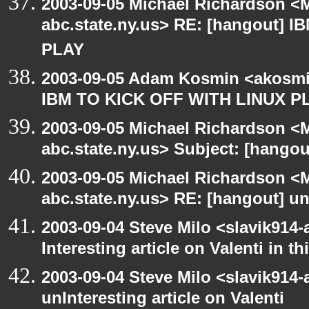
2003-09-05 Michael Richardson 
abc.state.ny.us> RE: [hangout] 
PLAY
2003-09-05 Adam Kosmin <akosmin
IBM TO KICK OFF WITH LINUX P
2003-09-05 Michael Richardson 
abc.state.ny.us> Subject: [hango
2003-09-05 Michael Richardson 
abc.state.ny.us> RE: [hangout] unI
2003-09-04 Steve Milo <slavik914
Interesting article on Valenti in 
2003-09-04 Steve Milo <slavik914
unInteresting article on Valenti