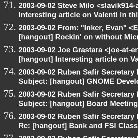
2003-09-02 Steve Milo <slavik914
Interesting article on Valenti in 
2003-09-02 From: "Inker, Evan" <
[hangout] Rockin' on without Mic
2003-09-02 Joe Grastara <joe-at-
[hangout] Interesting article on V
2003-09-02 Ruben Safir Secretar
Subject: [hangout] GNOME Devel
2003-09-02 Ruben Safir Secretar
Subject: [hangout] Board Meeting
2003-09-02 Ruben Safir Secretar
Re: [hangout] Bank and FSI Clas