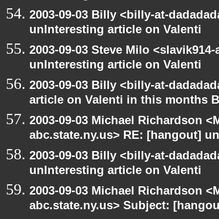
2003-09-03 Billy <billy-at-dadada
unInteresting article on Valenti
2003-09-03 Steve Milo <slavik914
unInteresting article on Valenti
2003-09-03 Billy <billy-at-dadadad
article on Valenti in this months 
2003-09-03 Michael Richardson 
abc.state.ny.us> RE: [hangout] unI
2003-09-03 Billy <billy-at-dadada
unInteresting article on Valenti
2003-09-03 Michael Richardson 
abc.state.ny.us> Subject: [hango