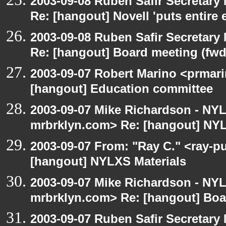
2003-09-08 Ruben Safir Secretar
Re: [hangout] Novell 'puts entire
2003-09-08 Ruben Safir Secretar
Re: [hangout] Board meeting (fwd
2003-09-07 Robert Marino <prmari
[hangout] Education committee
2003-09-07 Mike Richardson - NY
mrbrklyn.com> Re: [hangout] NYL
2003-09-07 From: "Ray C." <ray-pu
[hangout] NYLXS Materials
2003-09-07 Mike Richardson - NY
mrbrklyn.com> Re: [hangout] Boa
2003-09-07 Ruben Safir Secretar