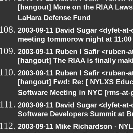
[hangout] More on the RIAA Lawsu
LaHara Defense Fund
2003-09-11 David Sugar <dyfet-at
meeting tommorow night at 11:00
2003-09-11 Ruben I Safir <ruben-
[hangout] The RIAA is finally mak
2003-09-11 Ruben I Safir <ruben-
[hangout] Fwd: Re: [ NYLXS Educ
Software Meeting in NYC [rms-at-
2003-09-11 David Sugar <dyfet-at-
Software Developers Summit at B
2003-09-11 Mike Richardson - NY