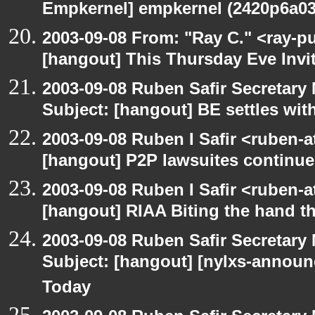
Empkernel] empkernel (2420p6a0
2003-09-08 From: "Ray C." <ray-pu
[hangout] This Thursday Eve Invi
2003-09-08 Ruben Safir Secretar
Subject: [hangout] BE settles wit
2003-09-08 Ruben I Safir <ruben-
[hangout] P2P lawsuites continue
2003-09-08 Ruben I Safir <ruben-
[hangout] RIAA Biting the hand tha
2003-09-08 Ruben Safir Secretar
Subject: [hangout] [nylxs-announ
Today