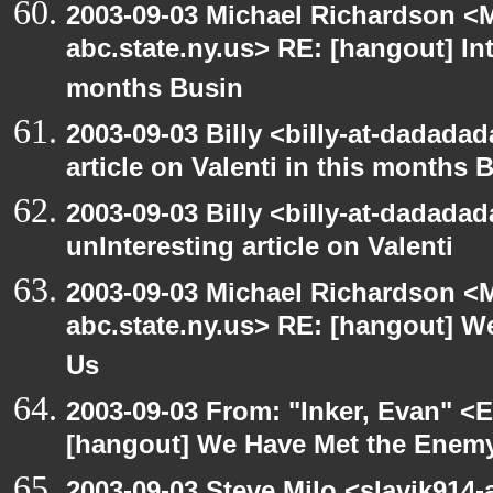
2003-09-03 Michael Richardson 
abc.state.ny.us> RE: [hangout] Inte
months Busin
2003-09-03 Billy <billy-at-dadadad
article on Valenti in this months 
2003-09-03 Billy <billy-at-dadada
unInteresting article on Valenti
2003-09-03 Michael Richardson 
abc.state.ny.us> RE: [hangout] W
Us
2003-09-03 From: "Inker, Evan" <
[hangout] We Have Met the Enemy
2003-09-03 Steve Milo <slavik914