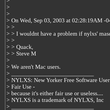
>
>
>
> On Wed, Sep 03, 2003 at 02:28:19AM -04
> >
> > I wouldnt have a problem if nylxs' mas
> >
> > Quack,
> > Steve M
>
> We aren't Mac users.
> ____________________________
> NYLXS: New Yorker Free Software User
> Fair Use -
> because it's either fair use or useless....
> NYLXS is a trademark of NYLXS, Inc
> ____________________________