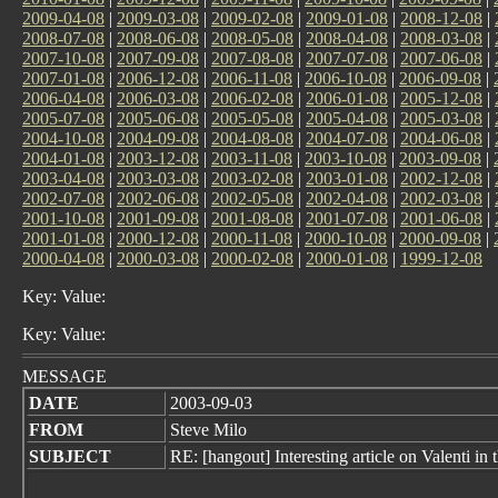
2009-04-08
|
2009-03-08
|
2009-02-08
|
2009-01-08
|
2008-12-08
|
2008-07-08
|
2008-06-08
|
2008-05-08
|
2008-04-08
|
2008-03-08
|
2007-10-08
|
2007-09-08
|
2007-08-08
|
2007-07-08
|
2007-06-08
|
2007-01-08
|
2006-12-08
|
2006-11-08
|
2006-10-08
|
2006-09-08
|
2006-04-08
|
2006-03-08
|
2006-02-08
|
2006-01-08
|
2005-12-08
|
2005-07-08
|
2005-06-08
|
2005-05-08
|
2005-04-08
|
2005-03-08
|
2004-10-08
|
2004-09-08
|
2004-08-08
|
2004-07-08
|
2004-06-08
|
2004-01-08
|
2003-12-08
|
2003-11-08
|
2003-10-08
|
2003-09-08
|
2003-04-08
|
2003-03-08
|
2003-02-08
|
2003-01-08
|
2002-12-08
|
2002-07-08
|
2002-06-08
|
2002-05-08
|
2002-04-08
|
2002-03-08
|
2001-10-08
|
2001-09-08
|
2001-08-08
|
2001-07-08
|
2001-06-08
|
2001-01-08
|
2000-12-08
|
2000-11-08
|
2000-10-08
|
2000-09-08
|
2000-04-08
|
2000-03-08
|
2000-02-08
|
2000-01-08
|
1999-12-08
Key: Value:
Key: Value:
MESSAGE
DATE
2003-09-03
FROM
Steve Milo
SUBJECT
RE: [hangout] Interesting article on Valenti in