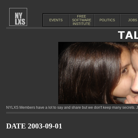
FREE
EVENTS
SOFTWARE
POLITICS
JOBS
INSTITUTE
NYLXS Members have a lot to say and share but we don't keep many secrets. Jo
DATE 2003-09-01