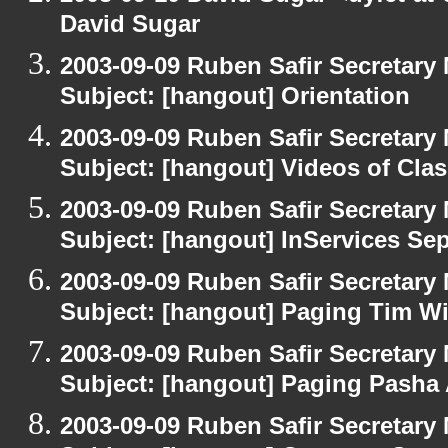
David Sugar
2003-09-09 Ruben Safir Secretar
Subject: [hangout] Orientation
2003-09-09 Ruben Safir Secretar
Subject: [hangout] Videos of Cla
2003-09-09 Ruben Safir Secretar
Subject: [hangout] InServices S
2003-09-09 Ruben Safir Secretar
Subject: [hangout] Paging Tim W
2003-09-09 Ruben Safir Secretar
Subject: [hangout] Paging Pasha
2003-09-09 Ruben Safir Secretar