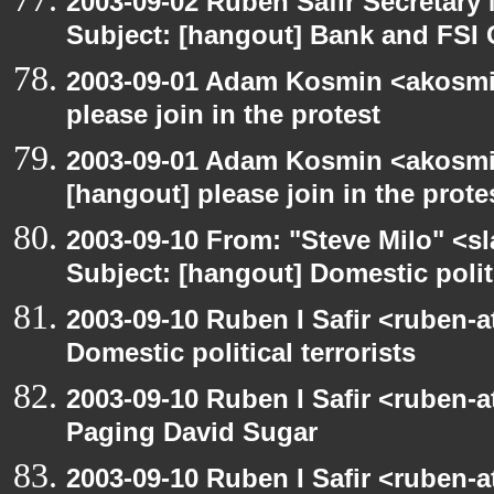
2003-09-02 Ruben Safir Secretar
Subject: [hangout] Bank and FSI 
2003-09-01 Adam Kosmin <akosmin
please join in the protest
2003-09-01 Adam Kosmin <akosmin
[hangout] please join in the prote
2003-09-10 From: "Steve Milo" <sl
Subject: [hangout] Domestic politi
2003-09-10 Ruben I Safir <ruben-
Domestic political terrorists
2003-09-10 Ruben I Safir <ruben-
Paging David Sugar
2003-09-10 Ruben I Safir <ruben-