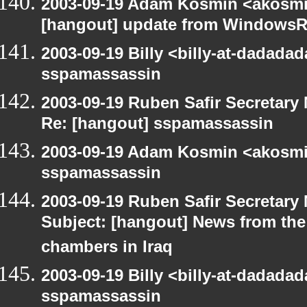
2003-09-19 Adam Kosmin <akosmin
[hangout] update from WindowsR
2003-09-19 Billy <billy-at-dadada
sspamassassin
2003-09-19 Ruben Safir Secretar
Re: [hangout] sspamassassin
2003-09-19 Adam Kosmin <akosmin
sspamassassin
2003-09-19 Ruben Safir Secretar
Subject: [hangout] News from the 
chambers in Iraq
2003-09-19 Billy <billy-at-dadada
sspamassassin