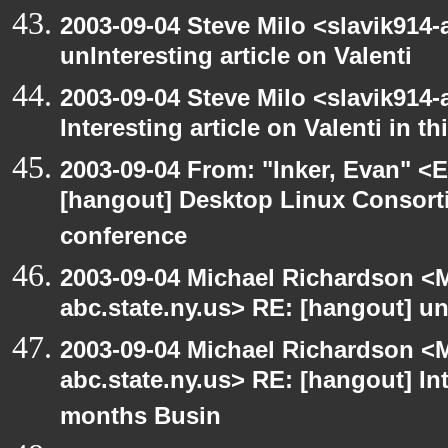
2003-09-04 Steve Milo <slavik914
unInteresting article on Valenti
2003-09-04 Steve Milo <slavik914
Interesting article on Valenti in 
2003-09-04 From: "Inker, Evan" <
[hangout] Desktop Linux Consor
conference
2003-09-04 Michael Richardson 
abc.state.ny.us> RE: [hangout] unI
2003-09-04 Michael Richardson 
abc.state.ny.us> RE: [hangout] Inte
months Busin