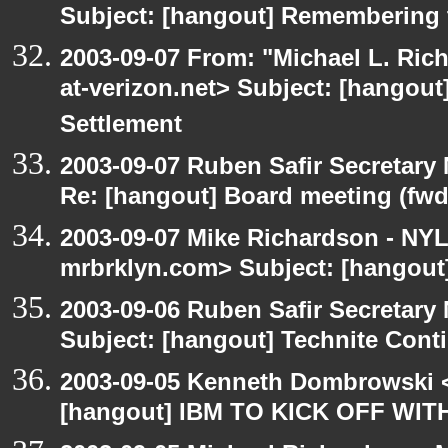
Subject: [hangout] Remembering 
2003-09-07 From: "Michael L. Ric
at-verizon.net> Subject: [hangout
Settlement
2003-09-07 Ruben Safir Secretar
Re: [hangout] Board meeting (fwd
2003-09-07 Mike Richardson - NY
mrbrklyn.com> Subject: [hangout
2003-09-06 Ruben Safir Secretar
Subject: [hangout] Technite Cont
2003-09-05 Kenneth Dombrowski <k
[hangout] IBM TO KICK OFF WIT