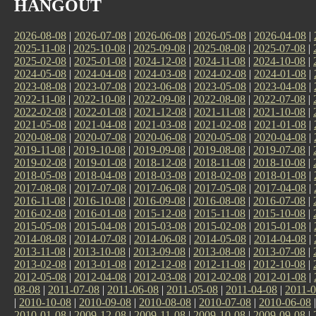
HANGOUT
2026-08-08
|
2026-07-08
|
2026-06-08
|
2026-05-08
|
2026-04-08
|
2025-11-08
|
2025-10-08
|
2025-09-08
|
2025-08-08
|
2025-07-08
|
2025-02-08
|
2025-01-08
|
2024-12-08
|
2024-11-08
|
2024-10-08
|
2024-05-08
|
2024-04-08
|
2024-03-08
|
2024-02-08
|
2024-01-08
|
2023-08-08
|
2023-07-08
|
2023-06-08
|
2023-05-08
|
2023-04-08
|
2022-11-08
|
2022-10-08
|
2022-09-08
|
2022-08-08
|
2022-07-08
|
2022-02-08
|
2022-01-08
|
2021-12-08
|
2021-11-08
|
2021-10-08
|
2021-05-08
|
2021-04-08
|
2021-03-08
|
2021-02-08
|
2021-01-08
|
2020-08-08
|
2020-07-08
|
2020-06-08
|
2020-05-08
|
2020-04-08
|
2019-11-08
|
2019-10-08
|
2019-09-08
|
2019-08-08
|
2019-07-08
|
2019-02-08
|
2019-01-08
|
2018-12-08
|
2018-11-08
|
2018-10-08
|
2018-05-08
|
2018-04-08
|
2018-03-08
|
2018-02-08
|
2018-01-08
|
2017-08-08
|
2017-07-08
|
2017-06-08
|
2017-05-08
|
2017-04-08
|
2016-11-08
|
2016-10-08
|
2016-09-08
|
2016-08-08
|
2016-07-08
|
2016-02-08
|
2016-01-08
|
2015-12-08
|
2015-11-08
|
2015-10-08
|
2015-05-08
|
2015-04-08
|
2015-03-08
|
2015-02-08
|
2015-01-08
|
2014-08-08
|
2014-07-08
|
2014-06-08
|
2014-05-08
|
2014-04-08
|
2013-11-08
|
2013-10-08
|
2013-09-08
|
2013-08-08
|
2013-07-08
|
2013-02-08
|
2013-01-08
|
2012-12-08
|
2012-11-08
|
2012-10-08
|
2012-05-08
|
2012-04-08
|
2012-03-08
|
2012-02-08
|
2012-01-08
|
08-08
|
2011-07-08
|
2011-06-08
|
2011-05-08
|
2011-04-08
|
2011-0
|
2010-10-08
|
2010-09-08
|
2010-08-08
|
2010-07-08
|
2010-06-08
2010-01-08
|
2009-12-08
|
2009-11-08
|
2009-10-08
|
2009-09-08
|