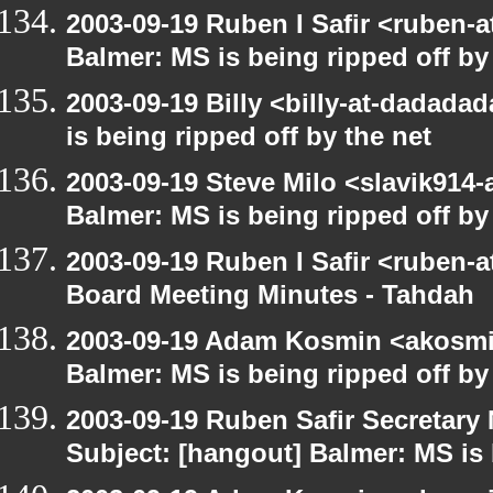
2003-09-19 Ruben I Safir <ruben-
Balmer: MS is being ripped off by
2003-09-19 Billy <billy-at-dadada
is being ripped off by the net
2003-09-19 Steve Milo <slavik914
Balmer: MS is being ripped off by
2003-09-19 Ruben I Safir <ruben-
Board Meeting Minutes - Tahdah
2003-09-19 Adam Kosmin <akosmin
Balmer: MS is being ripped off by
2003-09-19 Ruben Safir Secretar
Subject: [hangout] Balmer: MS is 