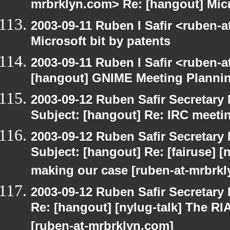
mrbrklyn.com> Re: [hangout] Micr
2003-09-11 Ruben I Safir <ruben-
Microsoft bit by patents
2003-09-11 Ruben I Safir <ruben-
[hangout] GNIME Meeting Planni
2003-09-12 Ruben Safir Secretar
Subject: [hangout] Re: IRC meeti
2003-09-12 Ruben Safir Secretar
Subject: [hangout] Re: [fairuse] [n
making our case [ruben-at-mrbrk
2003-09-12 Ruben Safir Secretar
Re: [hangout] [nylug-talk] The RI
[ruben-at-mrbrklyn.com]