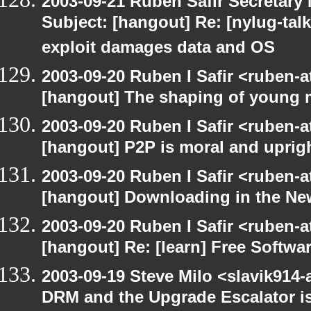
2003-09-21 Ruben Safir Secretar
Subject: [hangout] Re: [nylug-talk]
exploit damages data and OS
2003-09-20 Ruben I Safir <ruben-
[hangout] The shaping of young 
2003-09-20 Ruben I Safir <ruben-
[hangout] P2P is moral and uprig
2003-09-20 Ruben I Safir <ruben-
[hangout] Downloading in the Ne
2003-09-20 Ruben I Safir <ruben-
[hangout] Re: [learn] Free Softwar
2003-09-19 Steve Milo <slavik914
DRM and the Upgrade Escalator is