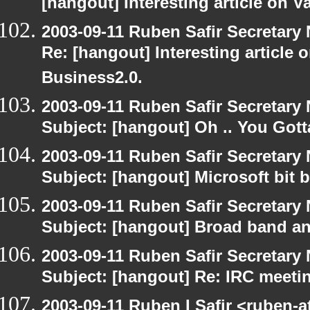
[hangout] Interesting article on V
2003-09-11 Ruben Safir Secretar
Re: [hangout] Interesting article 
Business2.0.
2003-09-11 Ruben Safir Secretar
Subject: [hangout] Oh .. You Gotta
2003-09-11 Ruben Safir Secretar
Subject: [hangout] Microsoft bit 
2003-09-11 Ruben Safir Secretar
Subject: [hangout] Broad band an
2003-09-11 Ruben Safir Secretar
Subject: [hangout] Re: IRC meeti
2003-09-11 Ruben I Safir <ruben-