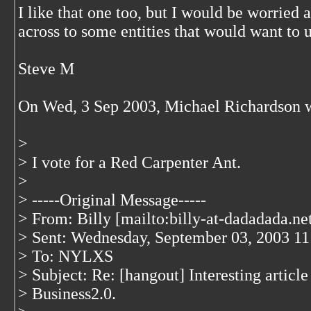
I like that one too, but I would be worried
across to some entities that would want to u
Steve M
On Wed, 3 Sep 2003, Michael Richardson 
>
> I vote for a Red Carpenter Ant.
>
> -----Original Message-----
> From: Billy [mailto:billy-at-dadadada.ne
> Sent: Wednesday, September 03, 2003 1
> To: NYLXS
> Subject: Re: [hangout] Interesting article
> Business2.0.