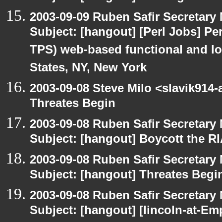
2003-09-09 Ruben Safir Secretar
Subject: [hangout] [Perl Jobs] Per
TPS) web-based functional and loa
States, NY, New York
2003-09-08 Steve Milo <slavik914
Threates Begin
2003-09-08 Ruben Safir Secretar
Subject: [hangout] Boycott the 
2003-09-08 Ruben Safir Secretar
Subject: [hangout] Threates Begi
2003-09-08 Ruben Safir Secretar
Subject: [hangout] [lincoln-at-E