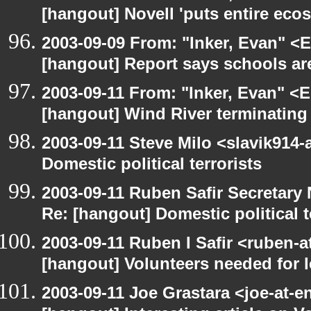
[hangout] Novell 'puts entire eco
2003-09-09 From: "Inker, Evan" <
[hangout] Report says schools are
2003-09-11 From: "Inker, Evan" <
[hangout] Wind River terminatin
2003-09-11 Steve Milo <slavik914
Domestic political terrorists
2003-09-11 Ruben Safir Secretar
Re: [hangout] Domestic political t
2003-09-11 Ruben I Safir <ruben-
[hangout] Volunteers needed for le
2003-09-11 Joe Grastara <joe-at-