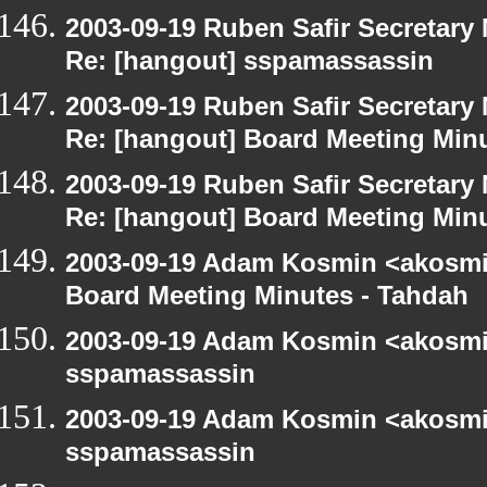
2003-09-19 Ruben Safir Secretar
Re: [hangout] sspamassassin
2003-09-19 Ruben Safir Secretar
Re: [hangout] Board Meeting Min
2003-09-19 Ruben Safir Secretar
Re: [hangout] Board Meeting Min
2003-09-19 Adam Kosmin <akosmin
Board Meeting Minutes - Tahdah
2003-09-19 Adam Kosmin <akosmin
sspamassassin
2003-09-19 Adam Kosmin <akosmin
sspamassassin