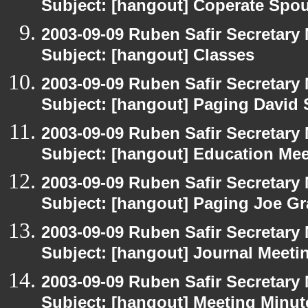
Subject: [hangout] Coperate Sp
2003-09-09 Ruben Safir Secretar
Subject: [hangout] Classes
2003-09-09 Ruben Safir Secretar
Subject: [hangout] Paging David
2003-09-09 Ruben Safir Secretar
Subject: [hangout] Education Mee
2003-09-09 Ruben Safir Secretar
Subject: [hangout] Paging Joe Gr
2003-09-09 Ruben Safir Secretar
Subject: [hangout] Journal Meeti
2003-09-09 Ruben Safir Secretar
Subject: [hangout] Meeting Minut