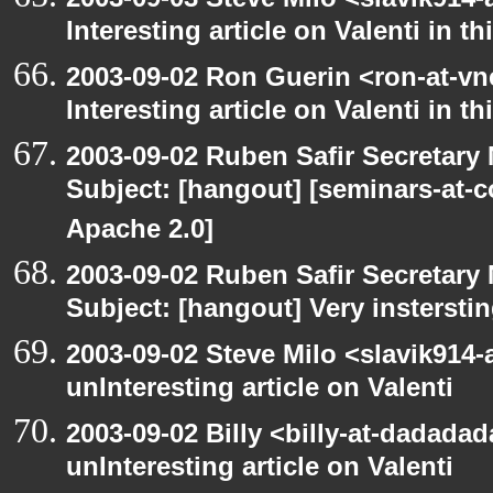
Interesting article on Valenti in 
2003-09-02 Ron Guerin <ron-at-vn
Interesting article on Valenti in t
2003-09-02 Ruben Safir Secretar
Subject: [hangout] [seminars-at-
Apache 2.0]
2003-09-02 Ruben Safir Secretar
Subject: [hangout] Very instersti
2003-09-02 Steve Milo <slavik914
unInteresting article on Valenti
2003-09-02 Billy <billy-at-dadada
unInteresting article on Valenti