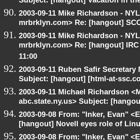
Subject: [hangout] Vacation in th
2003-09-11 Mike Richardson - NY
mrbrklyn.com> Re: [hangout] SCO 
2003-09-11 Mike Richardson - NY
mrbrklyn.com> Re: [hangout] IRC
11:00
2003-09-11 Ruben Safir Secretar
Subject: [hangout] [html-at-ssc.
2003-09-11 Michael Richardson 
abc.state.ny.us> Subject: [hangou
2003-09-08 From: "Inker, Evan" <
[hangout] Novell eyes role of Li
2003-09-08 From: "Inker, Evan" <