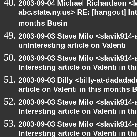
2003-09-04 Michael Richardson 
abc.state.ny.us> RE: [hangout] Inte
months Busin
2003-09-03 Steve Milo <slavik914
unInteresting article on Valenti
2003-09-03 Steve Milo <slavik914
Interesting article on Valenti in 
2003-09-03 Billy <billy-at-dadadad
article on Valenti in this months 
2003-09-03 Steve Milo <slavik914
Interesting article on Valenti in 
2003-09-03 Steve Milo <slavik914
Interesting article on Valenti in 