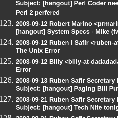
Subject: [hangout] Perl Coder nee
Perl 2 perfered
2003-09-12 Robert Marino <prmari
[hangout] System Specs - Mike (f
2003-09-12 Ruben I Safir <ruben-
The Unix Error
2003-09-12 Billy <billy-at-dadada
Error
2003-09-13 Ruben Safir Secretar
Subject: [hangout] Paging Bill Pu
2003-09-21 Ruben Safir Secretar
Subject: [hangout] Tech Nite toni