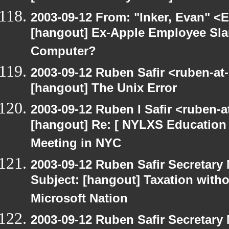
2003-09-12 From: "Inker, Evan" <
[hangout] Ex-Apple Employee Sl
Computer?
2003-09-12 Ruben Safir <ruben-at
[hangout] The Unix Error
2003-09-12 Ruben I Safir <ruben-
[hangout] Re: [ NYLXS Education 
Meeting in NYC
2003-09-12 Ruben Safir Secretar
Subject: [hangout] Taxation with
Microsoft Nation
2003-09-12 Ruben Safir Secretar