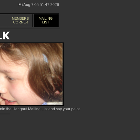
Fri Aug 7 05:51:47 2026
MEMBERS'
MAILING
CORNER
LIST
in the Hangout Mailing List and say your peice.