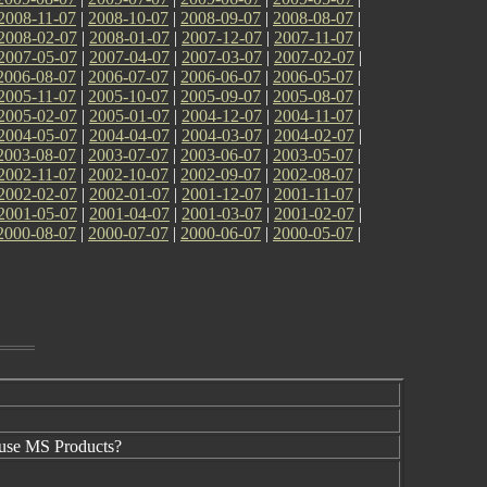
2008-11-07
|
2008-10-07
|
2008-09-07
|
2008-08-07
|
2008-02-07
|
2008-01-07
|
2007-12-07
|
2007-11-07
|
2007-05-07
|
2007-04-07
|
2007-03-07
|
2007-02-07
|
2006-08-07
|
2006-07-07
|
2006-06-07
|
2006-05-07
|
2005-11-07
|
2005-10-07
|
2005-09-07
|
2005-08-07
|
2005-02-07
|
2005-01-07
|
2004-12-07
|
2004-11-07
|
2004-05-07
|
2004-04-07
|
2004-03-07
|
2004-02-07
|
2003-08-07
|
2003-07-07
|
2003-06-07
|
2003-05-07
|
2002-11-07
|
2002-10-07
|
2002-09-07
|
2002-08-07
|
2002-02-07
|
2002-01-07
|
2001-12-07
|
2001-11-07
|
2001-05-07
|
2001-04-07
|
2001-03-07
|
2001-02-07
|
2000-08-07
|
2000-07-07
|
2000-06-07
|
2000-05-07
|
use MS Products?