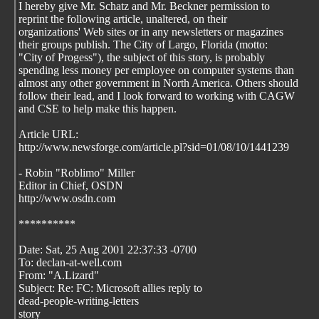
I hereby give Mr. Schatz and Mr. Beckner permission to
reprint the following article, unaltered, on their
organizations' Web sites or in any newsletters or magazines
their groups publish. The City of Largo, Florida (motto:
"City of Progess"), the subject of this story, is probably
spending less money per employee on computer systems than
almost any other government in North America. Others should
follow their lead, and I look forward to working with CAGW
and CSE to help make this happen.
Article URL:
http://www.newsforge.com/article.pl?sid=01/08/10/1441239
- Robin "Roblimo" Miller
Editor in Chief, OSDN
http://www.osdn.com
**********
Date: Sat, 25 Aug 2001 22:37:33 -0700
To: declan-at-well.com
From: "A.Lizard"
Subject: Re: FC: Microsoft allies reply to
dead-people-writing-letters
story