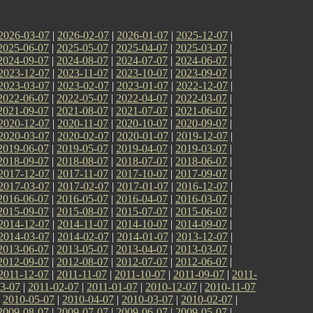
2026-03-07
|
2026-02-07
|
2026-01-07
|
2025-12-07
|
2025-06-07
|
2025-05-07
|
2025-04-07
|
2025-03-07
|
2024-09-07
|
2024-08-07
|
2024-07-07
|
2024-06-07
|
2023-12-07
|
2023-11-07
|
2023-10-07
|
2023-09-07
|
2023-03-07
|
2023-02-07
|
2023-01-07
|
2022-12-07
|
2022-06-07
|
2022-05-07
|
2022-04-07
|
2022-03-07
|
2021-09-07
|
2021-08-07
|
2021-07-07
|
2021-06-07
|
2020-12-07
|
2020-11-07
|
2020-10-07
|
2020-09-07
|
2020-03-07
|
2020-02-07
|
2020-01-07
|
2019-12-07
|
2019-06-07
|
2019-05-07
|
2019-04-07
|
2019-03-07
|
2018-09-07
|
2018-08-07
|
2018-07-07
|
2018-06-07
|
2017-12-07
|
2017-11-07
|
2017-10-07
|
2017-09-07
|
2017-03-07
|
2017-02-07
|
2017-01-07
|
2016-12-07
|
2016-06-07
|
2016-05-07
|
2016-04-07
|
2016-03-07
|
2015-09-07
|
2015-08-07
|
2015-07-07
|
2015-06-07
|
2014-12-07
|
2014-11-07
|
2014-10-07
|
2014-09-07
|
2014-03-07
|
2014-02-07
|
2014-01-07
|
2013-12-07
|
2013-06-07
|
2013-05-07
|
2013-04-07
|
2013-03-07
|
2012-09-07
|
2012-08-07
|
2012-07-07
|
2012-06-07
|
2011-12-07
|
2011-11-07
|
2011-10-07
|
2011-09-07
|
2011-
3-07
|
2011-02-07
|
2011-01-07
|
2010-12-07
|
2010-11-07
|
2010-05-07
|
2010-04-07
|
2010-03-07
|
2010-02-07
|
2009-08-07
|
2009-07-07
|
2009-06-07
|
2009-05-07
|