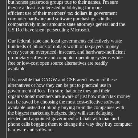
but honest grassroots groups true to their names, I'm sure
they're at least as interested in lobbying for more
efficient use of their members' tax dollars in government
computer hardware and software purchasing as in the
comparatively minor amounts state attorneys general and the
US DoJ have spent persecuting Microsoft.
Our federal, state and local governments collectively waste
hundreds of billions of dollars worth of taxpayers' money
every year on overpriced, insecure, and hardware-inefficient
proprietary software and computer operating systems while
free or low-cost open source alternatives are readily
available.
It is possible that CAGW and CSE aren't aware of these
alternatives or how they can be put to practical use in
government offices. I'm sure that once they and their
organizations' members are aware of just how much tax money
can be saved by choosing the most cost-effective software
available instead of blindly buying from the companies with
the biggest marketing budgets, they will start deluging
elected and appointed government officials with mail and
phone calls begging them to change the way they buy computer
hardware and software.