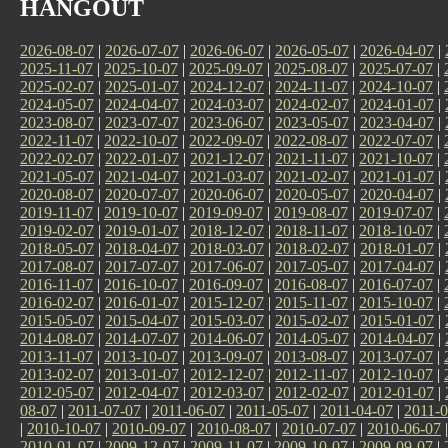
HANGOUT
2026-08-07
|
2026-07-07
|
2026-06-07
|
2026-05-07
|
2026-04-07
|
2025-11-07
|
2025-10-07
|
2025-09-07
|
2025-08-07
|
2025-07-07
|
2025-02-07
|
2025-01-07
|
2024-12-07
|
2024-11-07
|
2024-10-07
|
2024-05-07
|
2024-04-07
|
2024-03-07
|
2024-02-07
|
2024-01-07
|
2023-08-07
|
2023-07-07
|
2023-06-07
|
2023-05-07
|
2023-04-07
|
2022-11-07
|
2022-10-07
|
2022-09-07
|
2022-08-07
|
2022-07-07
|
2022-02-07
|
2022-01-07
|
2021-12-07
|
2021-11-07
|
2021-10-07
|
2021-05-07
|
2021-04-07
|
2021-03-07
|
2021-02-07
|
2021-01-07
|
2020-08-07
|
2020-07-07
|
2020-06-07
|
2020-05-07
|
2020-04-07
|
2019-11-07
|
2019-10-07
|
2019-09-07
|
2019-08-07
|
2019-07-07
|
2019-02-07
|
2019-01-07
|
2018-12-07
|
2018-11-07
|
2018-10-07
|
2018-05-07
|
2018-04-07
|
2018-03-07
|
2018-02-07
|
2018-01-07
|
2017-08-07
|
2017-07-07
|
2017-06-07
|
2017-05-07
|
2017-04-07
|
2016-11-07
|
2016-10-07
|
2016-09-07
|
2016-08-07
|
2016-07-07
|
2016-02-07
|
2016-01-07
|
2015-12-07
|
2015-11-07
|
2015-10-07
|
2015-05-07
|
2015-04-07
|
2015-03-07
|
2015-02-07
|
2015-01-07
|
2014-08-07
|
2014-07-07
|
2014-06-07
|
2014-05-07
|
2014-04-07
|
2013-11-07
|
2013-10-07
|
2013-09-07
|
2013-08-07
|
2013-07-07
|
2013-02-07
|
2013-01-07
|
2012-12-07
|
2012-11-07
|
2012-10-07
|
2012-05-07
|
2012-04-07
|
2012-03-07
|
2012-02-07
|
2012-01-07
|
08-07
|
2011-07-07
|
2011-06-07
|
2011-05-07
|
2011-04-07
|
2011-0
|
2010-10-07
|
2010-09-07
|
2010-08-07
|
2010-07-07
|
2010-06-07
2010-01-07
|
2009-12-07
|
2009-11-07
|
2009-10-07
|
2009-09-07
|