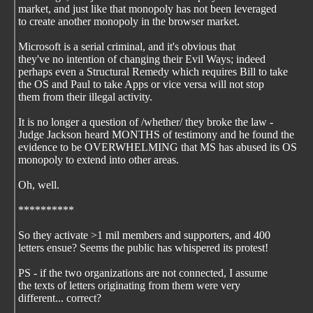
market, and just like that monopoly has not been leveraged
to create another monopoly in the browser market.
Microsoft is a serial criminal, and it's obvious that
they've no intention of changing their Evil Ways; indeed
perhaps even a Structural Remedy which requires Bill to take
the OS and Paul to take Apps or vice versa will not stop
them from their illegal activity.
It is no longer a question of /whether/ they broke the law -
Judge Jackson heard MONTHS of testimony and he found the
evidence to be OVERWHELMING that MS has abused its OS
monopoly to extend into other areas.
Oh, well.
**********
So they activate >1 mil members and supporters, and 400
letters ensue? Seems the public has whispered its protest!
PS - if the two organizations are not connected, I assume
the texts of letters originating from them were very
different... correct?