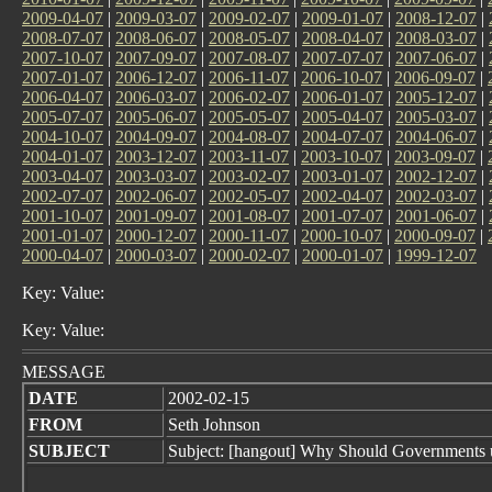
2009-04-07
|
2009-03-07
|
2009-02-07
|
2009-01-07
|
2008-12-07
|
2008-07-07
|
2008-06-07
|
2008-05-07
|
2008-04-07
|
2008-03-07
|
2007-10-07
|
2007-09-07
|
2007-08-07
|
2007-07-07
|
2007-06-07
|
2007-01-07
|
2006-12-07
|
2006-11-07
|
2006-10-07
|
2006-09-07
|
2006-04-07
|
2006-03-07
|
2006-02-07
|
2006-01-07
|
2005-12-07
|
2005-07-07
|
2005-06-07
|
2005-05-07
|
2005-04-07
|
2005-03-07
|
2004-10-07
|
2004-09-07
|
2004-08-07
|
2004-07-07
|
2004-06-07
|
2004-01-07
|
2003-12-07
|
2003-11-07
|
2003-10-07
|
2003-09-07
|
2003-04-07
|
2003-03-07
|
2003-02-07
|
2003-01-07
|
2002-12-07
|
2002-07-07
|
2002-06-07
|
2002-05-07
|
2002-04-07
|
2002-03-07
|
2001-10-07
|
2001-09-07
|
2001-08-07
|
2001-07-07
|
2001-06-07
|
2001-01-07
|
2000-12-07
|
2000-11-07
|
2000-10-07
|
2000-09-07
|
2000-04-07
|
2000-03-07
|
2000-02-07
|
2000-01-07
|
1999-12-07
Key: Value:
Key: Value:
MESSAGE
DATE
2002-02-15
FROM
Seth Johnson
SUBJECT
Subject: [hangout] Why Should Governments 