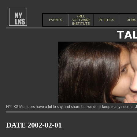
FREE
EVENTS
SOFTWARE
POLITICS
JOBS
INSTITUTE
NYLXS Members have a lot to say and share but we don't keep many secrets. Jo
DATE 2002-02-01