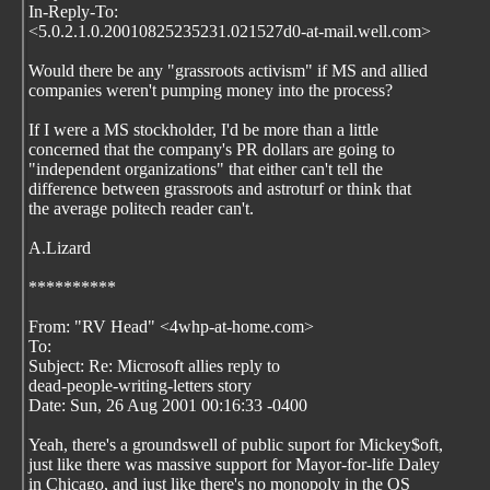
In-Reply-To:
<5.0.2.1.0.20010825235231.021527d0-at-mail.well.com>
Would there be any "grassroots activism" if MS and allied
companies weren't pumping money into the process?
If I were a MS stockholder, I'd be more than a little
concerned that the company's PR dollars are going to
"independent organizations" that either can't tell the
difference between grassroots and astroturf or think that
the average politech reader can't.
A.Lizard
**********
From: "RV Head" <4whp-at-home.com>
To:
Subject: Re: Microsoft allies reply to
dead-people-writing-letters story
Date: Sun, 26 Aug 2001 00:16:33 -0400
Yeah, there's a groundswell of public suport for Mickey$oft,
just like there was massive support for Mayor-for-life Daley
in Chicago, and just like there's no monopoly in the OS