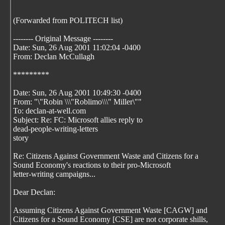
(Forwarded from POLITECH list)
-------- Original Message --------
Date: Sun, 26 Aug 2001 11:02:04 -0400
From: Declan McCullagh
*********
Date: Sun, 26 Aug 2001 10:49:30 -0400
From: "\"Robin \\\"Roblimo\\\" Miller\""
To: declan-at-well.com
Subject: Re: FC: Microsoft allies reply to
dead-people-writing-letters
story
Re: Citizens Against Government Waste and Citizens for a
Sound Economy's reactions to their pro-Microsoft
letter-writing campaigns...
Dear Declan:
Assuming Citizens Against Government Waste [CAGW] and
Citizens for a Sound Economy [CSE] are not corporate shills,