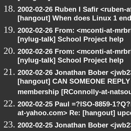
2002-02-26 Ruben I Safir <ruben-
[hangout] When does Linux 1 en
2002-02-26 From: <mconti-at-mrb
[nylug-talk] School Project help
2002-02-26 From: <mconti-at-mrb
[nylug-talk] School Project help
2002-02-26 Jonathan Bober <jwb2
[hangout] CAN SOMEONE REPLY 
membership [RConnolly-at-natso
2002-02-25 Paul =?ISO-8859-1?Q
at-yahoo.com> Re: [hangout] upc
2002-02-25 Jonathan Bober <jwb2