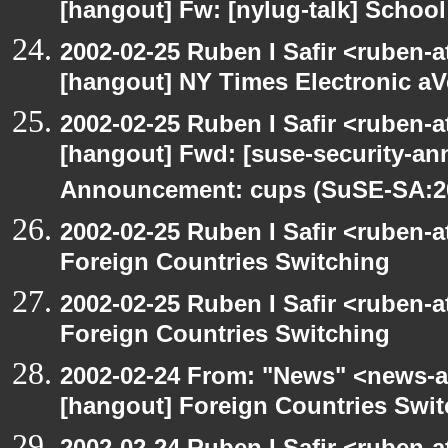
[hangout] Fw: [nylug-talk] School
2002-02-25 Ruben I Safir <ruben-
[hangout] NY Times Electronic aV
2002-02-25 Ruben I Safir <ruben-
[hangout] Fwd: [suse-security-a
Announcement: cups (SuSE-SA:20
2002-02-25 Ruben I Safir <ruben-
Foreign Countries Switching
2002-02-25 Ruben I Safir <ruben-
Foreign Countries Switching
2002-02-24 From: "News" <news-at
[hangout] Foreign Countries Swi
2002-02-24 Ruben I Safir <ruben-