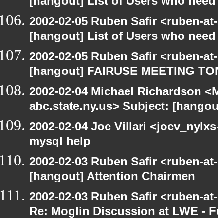
[hangout] List of Users who nee
2002-02-05 Ruben Safir <ruben-at
[hangout] List of Users who nee
2002-02-05 Ruben Safir <ruben-at
[hangout] FAIRUSE MEETING TO
2002-02-04 Michael Richardson 
abc.state.ny.us> Subject: [hango
2002-02-04 Joe Villari <joev_nylx
mysql help
2002-02-03 Ruben Safir <ruben-at
[hangout] Attention Chairmen
2002-02-03 Ruben Safir <ruben-at
Re: Moglin Discussion at LWE - F