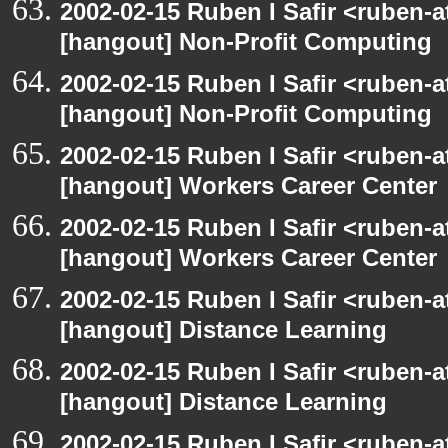
2002-02-15 Ruben I Safir <ruben-
[hangout] Non-Profit Computing
2002-02-15 Ruben I Safir <ruben-
[hangout] Non-Profit Computing
2002-02-15 Ruben I Safir <ruben-
[hangout] Workers Career Center
2002-02-15 Ruben I Safir <ruben-
[hangout] Workers Career Center
2002-02-15 Ruben I Safir <ruben-
[hangout] Distance Learning
2002-02-15 Ruben I Safir <ruben-
[hangout] Distance Learning
2002-02-15 Ruben I Safir <ruben-