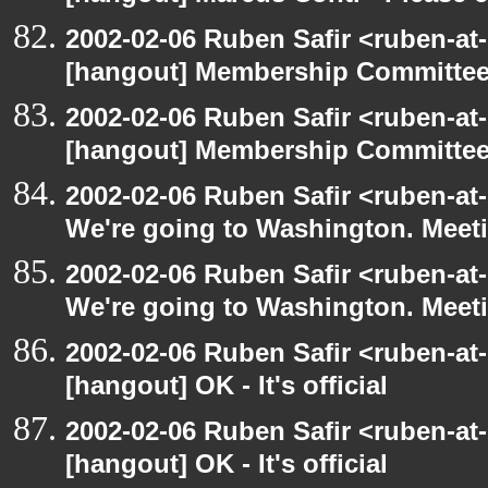
2002-02-06 Ruben Safir <ruben-at
[hangout] Membership Committe
2002-02-06 Ruben Safir <ruben-at
[hangout] Membership Committe
2002-02-06 Ruben Safir <ruben-at
We're going to Washington. Mee
2002-02-06 Ruben Safir <ruben-at
We're going to Washington. Mee
2002-02-06 Ruben Safir <ruben-at
[hangout] OK - It's official
2002-02-06 Ruben Safir <ruben-at
[hangout] OK - It's official