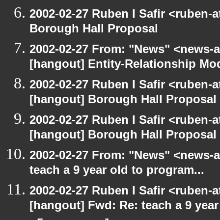
2002-02-27 Ruben I Safir <ruben-
Borough Hall Proposal
2002-02-27 From: "News" <news-at
[hangout] Entity-Relationship Mo
2002-02-27 Ruben I Safir <ruben-
[hangout] Borough Hall Proposal
2002-02-27 Ruben I Safir <ruben-
[hangout] Borough Hall Proposal
2002-02-27 From: "News" <news-at
teach a 9 year old to program...
2002-02-27 Ruben I Safir <ruben-
[hangout] Fwd: Re: teach a 9 year 