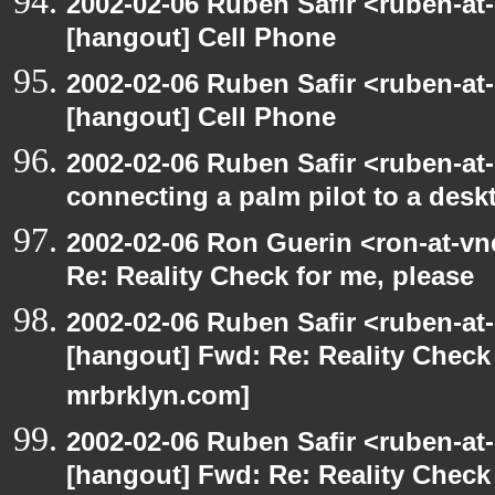
2002-02-06 Ruben Safir <ruben-at
[hangout] Cell Phone
2002-02-06 Ruben Safir <ruben-at
[hangout] Cell Phone
2002-02-06 Ruben Safir <ruben-at
connecting a palm pilot to a desk
2002-02-06 Ron Guerin <ron-at-vn
Re: Reality Check for me, please
2002-02-06 Ruben Safir <ruben-at
[hangout] Fwd: Re: Reality Check 
mrbrklyn.com]
2002-02-06 Ruben Safir <ruben-at
[hangout] Fwd: Re: Reality Check 