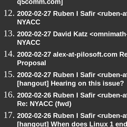
q5comm.com]
2002-02-27 Ruben I Safir <ruben-
NYACC
2002-02-27 David Katz <omnimath
NYACC
2002-02-27 alex-at-pilosoft.com 
Proposal
2002-02-27 Ruben I Safir <ruben-
[hangout] Hearing on this issue?
2002-02-26 Ruben I Safir <ruben-
Re: NYACC (fwd)
2002-02-26 Ruben I Safir <ruben-
[hangout] When does Linux 1 en