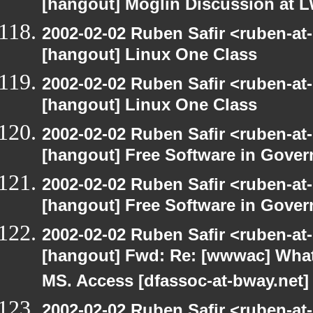
[hangout] Moglin Discussion at L
2002-02-02 Ruben Safir <ruben-at
[hangout] Linux One Class
2002-02-02 Ruben Safir <ruben-at
[hangout] Linux One Class
2002-02-02 Ruben Safir <ruben-at
[hangout] Free Software in Gove
2002-02-02 Ruben Safir <ruben-at
[hangout] Free Software in Gove
2002-02-02 Ruben Safir <ruben-at
[hangout] Fwd: Re: [wwwac] What 
MS. Access [dfassoc-at-bway.net]
2002-02-02 Ruben Safir <ruben-at