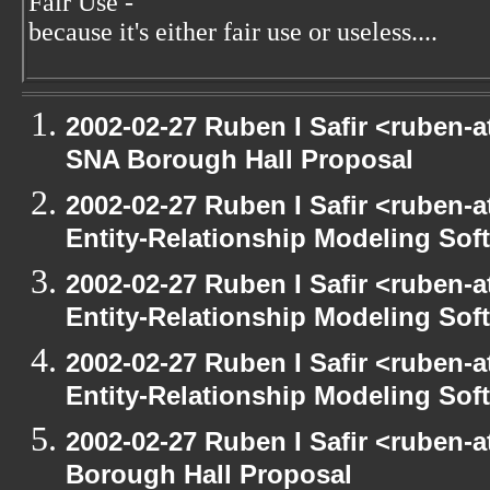
Fair Use -
because it's either fair use or useless....
2002-02-27 Ruben I Safir <ruben-
SNA Borough Hall Proposal
2002-02-27 Ruben I Safir <ruben-
Entity-Relationship Modeling Sof
2002-02-27 Ruben I Safir <ruben-
Entity-Relationship Modeling Sof
2002-02-27 Ruben I Safir <ruben-
Entity-Relationship Modeling Sof
2002-02-27 Ruben I Safir <ruben-
Borough Hall Proposal