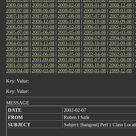
2009-04-08
|
2009-03-08
|
2009-02-08
|
2009-01-08
|
2008-12-08
|
2008-07-08
|
2008-06-08
|
2008-05-08
|
2008-04-08
|
2008-03-08
|
2007-10-08
|
2007-09-08
|
2007-08-08
|
2007-07-08
|
2007-06-08
|
2007-01-08
|
2006-12-08
|
2006-11-08
|
2006-10-08
|
2006-09-08
|
2006-04-08
|
2006-03-08
|
2006-02-08
|
2006-01-08
|
2005-12-08
|
2005-07-08
|
2005-06-08
|
2005-05-08
|
2005-04-08
|
2005-03-08
|
2004-10-08
|
2004-09-08
|
2004-08-08
|
2004-07-08
|
2004-06-08
|
2004-01-08
|
2003-12-08
|
2003-11-08
|
2003-10-08
|
2003-09-08
|
2003-04-08
|
2003-03-08
|
2003-02-08
|
2003-01-08
|
2002-12-08
|
2002-07-08
|
2002-06-08
|
2002-05-08
|
2002-04-08
|
2002-03-08
|
2001-10-08
|
2001-09-08
|
2001-08-08
|
2001-07-08
|
2001-06-08
|
2001-01-08
|
2000-12-08
|
2000-11-08
|
2000-10-08
|
2000-09-08
|
2000-04-08
|
2000-03-08
|
2000-02-08
|
2000-01-08
|
1999-12-08
Key: Value:
Key: Value:
MESSAGE
DATE
2002-02-07
FROM
Ruben I Safir
SUBJECT
Subject: [hangout] Perl 1 Class Locat