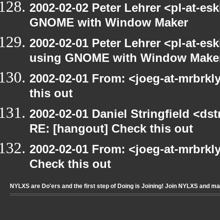
2002-02-02 Peter Lehrer <pl-at-e
GNOME with Window Maker
2002-02-01 Peter Lehrer <pl-at-e
using GNOME with Window Make
2002-02-01 From: <joeg-at-mrbrk
this out
2002-02-01 Daniel Stringfield <dst
RE: [hangout] Check this out
2002-02-01 From: <joeg-at-mrbrkl
Check this out
NYLXS are Do'ers and the first step of Doing is Joining! Join NYLXS and m