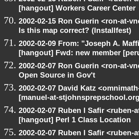
[hangout] Workers Career Center
2002-02-15 Ron Guerin <ron-at-vn
Is this map correct? (Installfest)
2002-02-09 From: "Joseph A. Maff
[hangout] Fwd: new member [perun
2002-02-07 Ron Guerin <ron-at-vn
Open Source in Gov't
2002-02-07 David Katz <omnimath
[manuel-at-stjohnsprepschool.org:
2002-02-07 Ruben I Safir <ruben-
[hangout] Perl 1 Class Location
2002-02-07 Ruben I Safir <ruben-