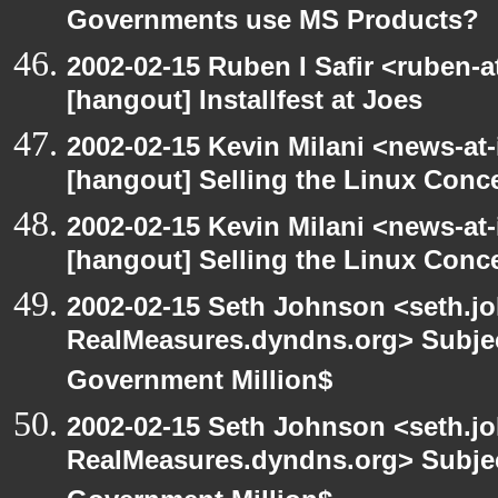
Governments use MS Products?
2002-02-15 Ruben I Safir <ruben-
[hangout] Installfest at Joes
2002-02-15 Kevin Milani <news-at-
[hangout] Selling the Linux Conc
2002-02-15 Kevin Milani <news-at-
[hangout] Selling the Linux Conc
2002-02-15 Seth Johnson <seth.jo
RealMeasures.dyndns.org> Subjec
Government Million$
2002-02-15 Seth Johnson <seth.jo
RealMeasures.dyndns.org> Subjec