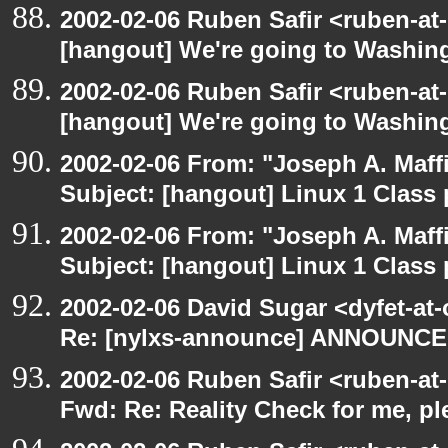
2002-02-06 Ruben Safir <ruben-at
[hangout] We're going to Washi
2002-02-06 Ruben Safir <ruben-at
[hangout] We're going to Washi
2002-02-06 From: "Joseph A. Maff
Subject: [hangout] Linux 1 Class p
2002-02-06 From: "Joseph A. Maff
Subject: [hangout] Linux 1 Class p
2002-02-06 David Sugar <dyfet-at
Re: [nylxs-announce] ANNOUNCE
2002-02-06 Ruben Safir <ruben-at
Fwd: Re: Reality Check for me, p