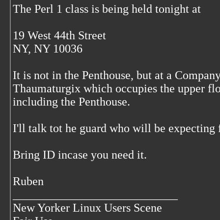
The Perl 1 class is being held tonight at
19 West 44th Street
NY, NY 10036
It is not in the Penthouse, but at a Company
Thaumaturgix which occupies the upper fl
including the Penthouse.
I'll talk tot he guard who will be expecting 
Bring ID incase you need it.
Ruben
____________________________
New Yorker Linux Users Scene