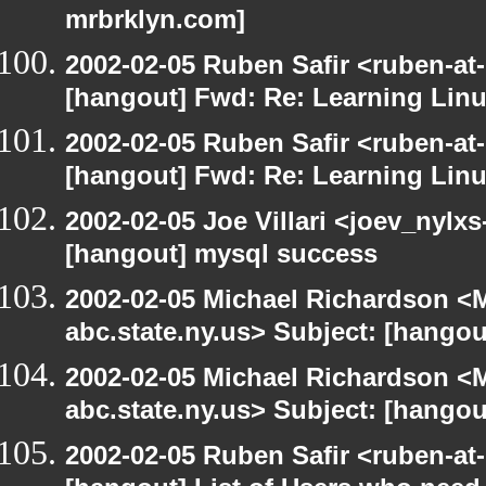
mrbrklyn.com]
2002-02-05 Ruben Safir <ruben-at
[hangout] Fwd: Re: Learning Linu
2002-02-05 Ruben Safir <ruben-at
[hangout] Fwd: Re: Learning Linu
2002-02-05 Joe Villari <joev_nylx
[hangout] mysql success
2002-02-05 Michael Richardson 
abc.state.ny.us> Subject: [hangou
2002-02-05 Michael Richardson 
abc.state.ny.us> Subject: [hangou
2002-02-05 Ruben Safir <ruben-at