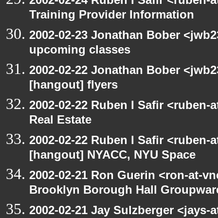
Training Provider Information
2002-02-23 Jonathan Bober <jwb2
upcoming classes
2002-02-22 Jonathan Bober <jwb2
[hangout] flyers
2002-02-22 Ruben I Safir <ruben-
Real Estate
2002-02-22 Ruben I Safir <ruben-
[hangout] NYACC, NYU Space
2002-02-21 Ron Guerin <ron-at-vn
Brooklyn Borough Hall Groupware
2002-02-21 Jay Sulzberger <jays-