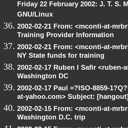
Friday 22 February 2002: J. T. S
GNU/Linux
2002-02-21 From: <mconti-at-mrbr
Training Provider Information
2002-02-21 From: <mconti-at-mrbr
NY State funds for training
2002-02-17 Ruben I Safir <ruben-
Washington DC
2002-02-17 Paul =?ISO-8859-1?Q
at-yahoo.com> Subject: [hangou
2002-02-15 From: <mconti-at-mrbr
Washington D.C. trip