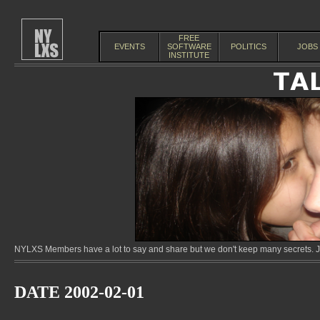
FREE
EVENTS
SOFTWARE
POLITICS
JOBS
INSTITUTE
NYLXS Members have a lot to say and share but we don't keep many secrets. Jo
DATE 2002-02-01