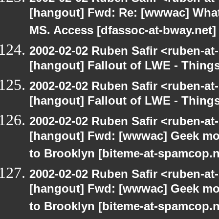
[hangout] Fwd: Re: [wwwac] What 
MS. Access [dfassoc-at-bway.net]
2002-02-02 Ruben Safir <ruben-at
[hangout] Fallout of LWE - Thing
2002-02-02 Ruben Safir <ruben-at
[hangout] Fallout of LWE - Thing
2002-02-02 Ruben Safir <ruben-at
[hangout] Fwd: [wwwac] Geek mom
to Brooklyn [biteme-at-spamcop.n
2002-02-02 Ruben Safir <ruben-at
[hangout] Fwd: [wwwac] Geek mom
to Brooklyn [biteme-at-spamcop.n