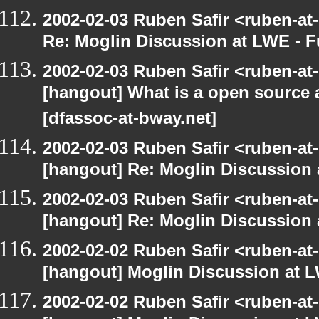
2002-02-03 Ruben Safir <ruben-at
Re: Moglin Discussion at LWE - F
2002-02-03 Ruben Safir <ruben-at
[hangout] What is a open source a
[dfassoc-at-bway.net]
2002-02-03 Ruben Safir <ruben-at
[hangout] Re: Moglin Discussion 
2002-02-03 Ruben Safir <ruben-at
[hangout] Re: Moglin Discussion 
2002-02-02 Ruben Safir <ruben-at
[hangout] Moglin Discussion at L
2002-02-02 Ruben Safir <ruben-at