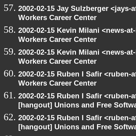
2002-02-15 Jay Sulzberger <jays-
Workers Career Center
2002-02-15 Kevin Milani <news-at-
Workers Career Center
2002-02-15 Kevin Milani <news-at-
Workers Career Center
2002-02-15 Ruben I Safir <ruben-
Workers Career Center
2002-02-15 Ruben I Safir <ruben-
[hangout] Unions and Free Softw
2002-02-15 Ruben I Safir <ruben-
[hangout] Unions and Free Softw