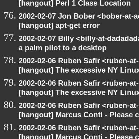
[hangout] Perl 1 Class Location
2002-02-07 Jon Bober <bober-at-
[hangout] apt-get error
2002-02-07 Billy <billy-at-dadada
a palm pilot to a desktop
2002-02-06 Ruben Safir <ruben-at
[hangout] The excessive NY Linu
2002-02-06 Ruben Safir <ruben-at
[hangout] The excessive NY Linu
2002-02-06 Ruben Safir <ruben-at
[hangout] Marcus Conti - Please 
2002-02-06 Ruben Safir <ruben-at
[hangout] Marcus Conti - Please 