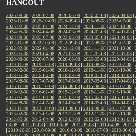
HANGOUT
2026-08-08
|
2026-07-08
|
2026-06-08
|
2026-05-08
|
2026-04-08
|
2025-11-08
|
2025-10-08
|
2025-09-08
|
2025-08-08
|
2025-07-08
|
2025-02-08
|
2025-01-08
|
2024-12-08
|
2024-11-08
|
2024-10-08
|
2024-05-08
|
2024-04-08
|
2024-03-08
|
2024-02-08
|
2024-01-08
|
2023-08-08
|
2023-07-08
|
2023-06-08
|
2023-05-08
|
2023-04-08
|
2022-11-08
|
2022-10-08
|
2022-09-08
|
2022-08-08
|
2022-07-08
|
2022-02-08
|
2022-01-08
|
2021-12-08
|
2021-11-08
|
2021-10-08
|
2021-05-08
|
2021-04-08
|
2021-03-08
|
2021-02-08
|
2021-01-08
|
2020-08-08
|
2020-07-08
|
2020-06-08
|
2020-05-08
|
2020-04-08
|
2019-11-08
|
2019-10-08
|
2019-09-08
|
2019-08-08
|
2019-07-08
|
2019-02-08
|
2019-01-08
|
2018-12-08
|
2018-11-08
|
2018-10-08
|
2018-05-08
|
2018-04-08
|
2018-03-08
|
2018-02-08
|
2018-01-08
|
2017-08-08
|
2017-07-08
|
2017-06-08
|
2017-05-08
|
2017-04-08
|
2016-11-08
|
2016-10-08
|
2016-09-08
|
2016-08-08
|
2016-07-08
|
2016-02-08
|
2016-01-08
|
2015-12-08
|
2015-11-08
|
2015-10-08
|
2015-05-08
|
2015-04-08
|
2015-03-08
|
2015-02-08
|
2015-01-08
|
2014-08-08
|
2014-07-08
|
2014-06-08
|
2014-05-08
|
2014-04-08
|
2013-11-08
|
2013-10-08
|
2013-09-08
|
2013-08-08
|
2013-07-08
|
2013-02-08
|
2013-01-08
|
2012-12-08
|
2012-11-08
|
2012-10-08
|
2012-05-08
|
2012-04-08
|
2012-03-08
|
2012-02-08
|
2012-01-08
|
08-08
|
2011-07-08
|
2011-06-08
|
2011-05-08
|
2011-04-08
|
2011-0
|
2010-10-08
|
2010-09-08
|
2010-08-08
|
2010-07-08
|
2010-06-08
2010-01-08
|
2009-12-08
|
2009-11-08
|
2009-10-08
|
2009-09-08
|