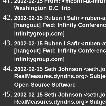
2002-02-15 From: <mconti-at-mrbr
Washington D.C. trip
2002-02-15 Ruben I Safir <ruben-
[hangout] Fwd: Infinity Conferen
infinitygroup.com]
2002-02-15 Ruben I Safir <ruben-
[hangout] Fwd: Infinity Conferen
infinitygroup.com]
2002-02-15 Seth Johnson <seth.jo
RealMeasures.dyndns.org> Subje
Open-Source Software
2002-02-15 Seth Johnson <seth.jo
RealMeasures.dyndns.org> Subje