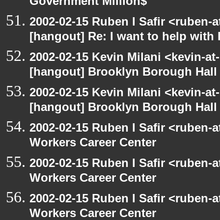
Government Million$
2002-02-15 Ruben I Safir <ruben-
[hangout] Re: I want to help with
2002-02-15 Kevin Milani <kevin-at-
[hangout] Brooklyn Borough Hall
2002-02-15 Kevin Milani <kevin-at-
[hangout] Brooklyn Borough Hall
2002-02-15 Ruben I Safir <ruben-
Workers Career Center
2002-02-15 Ruben I Safir <ruben-
Workers Career Center
2002-02-15 Ruben I Safir <ruben-
Workers Career Center