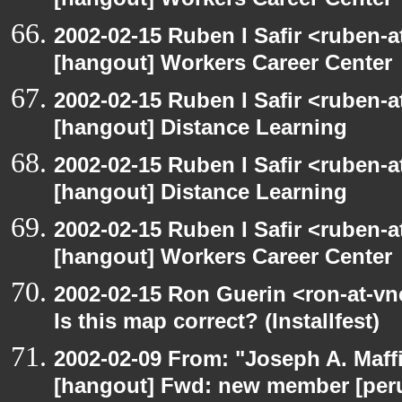
[hangout] Workers Career Center
2002-02-15 Ruben I Safir <ruben-
[hangout] Workers Career Center
2002-02-15 Ruben I Safir <ruben-
[hangout] Distance Learning
2002-02-15 Ruben I Safir <ruben-
[hangout] Distance Learning
2002-02-15 Ruben I Safir <ruben-
[hangout] Workers Career Center
2002-02-15 Ron Guerin <ron-at-vn
Is this map correct? (Installfest)
2002-02-09 From: "Joseph A. Maff
[hangout] Fwd: new member [perun