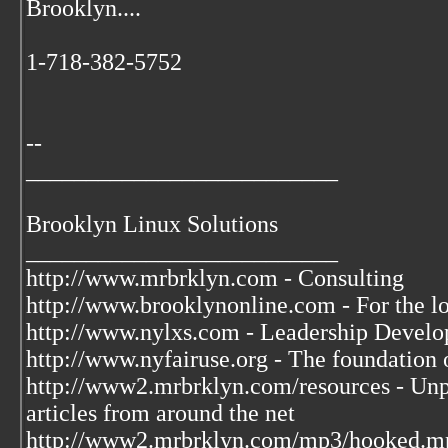
Brooklyn....
1-718-382-5752
--
__________________________
Brooklyn Linux Solutions
__________________________
http://www.mrbrklyn.com - Consulting
http://www.brooklynonline.com - For the l
http://www.nylxs.com - Leadership Develo
http://www.nyfairuse.org - The foundation
http://www2.mrbrklyn.com/resources - Unpu
articles from around the net
http://www2.mrbrklyn.com/mp3/hooked.mp3 