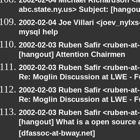
abc.state.ny.us> Subject: [hango
2002-02-04 Joe Villari <joev_nylx
mysql help
2002-02-03 Ruben Safir <ruben-at
[hangout] Attention Chairmen
2002-02-03 Ruben Safir <ruben-at
Re: Moglin Discussion at LWE - F
2002-02-03 Ruben Safir <ruben-at
Re: Moglin Discussion at LWE - F
2002-02-03 Ruben Safir <ruben-at
[hangout] What is a open source a
[dfassoc-at-bway.net]