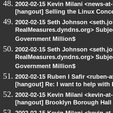
2002-02-15 Kevin Milani <news-at-
[hangout] Selling the Linux Conc
2002-02-15 Seth Johnson <seth.jo
RealMeasures.dyndns.org> Subjec
Government Million$
2002-02-15 Seth Johnson <seth.jo
RealMeasures.dyndns.org> Subjec
Government Million$
2002-02-15 Ruben I Safir <ruben-
[hangout] Re: I want to help with
2002-02-15 Kevin Milani <kevin-at-
[hangout] Brooklyn Borough Hall
2002-02-15 Kevin Milani <kevin-at-