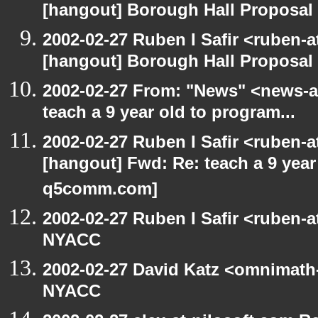
[hangout] Borough Hall Proposal
2002-02-27 Ruben I Safir <ruben-
[hangout] Borough Hall Proposal
2002-02-27 From: "News" <news-at
teach a 9 year old to program...
2002-02-27 Ruben I Safir <ruben-
[hangout] Fwd: Re: teach a 9 year 
q5comm.com]
2002-02-27 Ruben I Safir <ruben-
NYACC
2002-02-27 David Katz <omnimath
NYACC