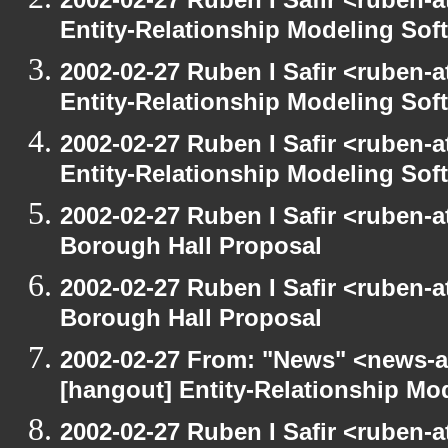
Entity-Relationship Modeling Sof
2002-02-27 Ruben I Safir <ruben-
Entity-Relationship Modeling Sof
2002-02-27 Ruben I Safir <ruben-
Entity-Relationship Modeling Sof
2002-02-27 Ruben I Safir <ruben-
Borough Hall Proposal
2002-02-27 Ruben I Safir <ruben-
Borough Hall Proposal
2002-02-27 From: "News" <news-at
[hangout] Entity-Relationship Mo
2002-02-27 Ruben I Safir <ruben-