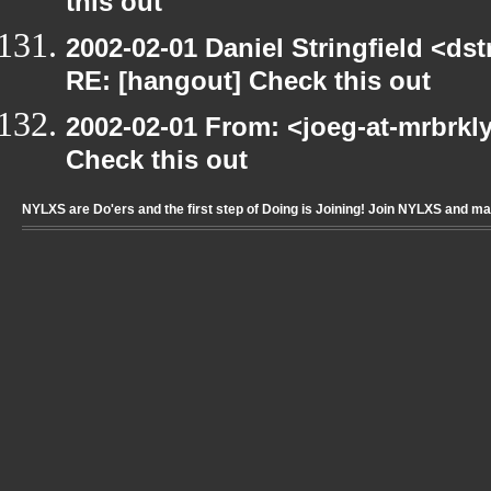
this out
2002-02-01 Daniel Stringfield <dst
RE: [hangout] Check this out
2002-02-01 From: <joeg-at-mrbrkl
Check this out
NYLXS are Do'ers and the first step of Doing is Joining! Join NYLXS and m