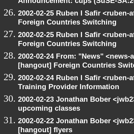
Announcement: cups (SuSE-SA:20
2002-02-25 Ruben I Safir <ruben-
Foreign Countries Switching
2002-02-25 Ruben I Safir <ruben-
Foreign Countries Switching
2002-02-24 From: "News" <news-at
[hangout] Foreign Countries Swi
2002-02-24 Ruben I Safir <ruben-
Training Provider Information
2002-02-23 Jonathan Bober <jwb2
upcoming classes
2002-02-22 Jonathan Bober <jwb2
[hangout] flyers