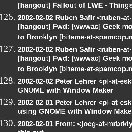
[hangout] Fallout of LWE - Thing
2002-02-02 Ruben Safir <ruben-at
[hangout] Fwd: [wwwac] Geek mom
to Brooklyn [biteme-at-spamcop.n
2002-02-02 Ruben Safir <ruben-at
[hangout] Fwd: [wwwac] Geek mom
to Brooklyn [biteme-at-spamcop.n
2002-02-02 Peter Lehrer <pl-at-e
GNOME with Window Maker
2002-02-01 Peter Lehrer <pl-at-e
using GNOME with Window Make
2002-02-01 From: <joeg-at-mrbrk