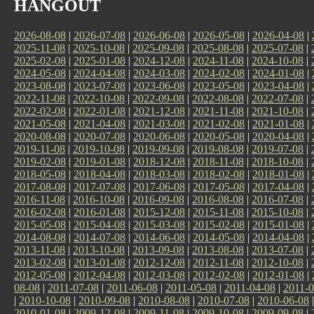
HANGOUT
2026-08-08
|
2026-07-08
|
2026-06-08
|
2026-05-08
|
2026-04-08
|
2025-11-08
|
2025-10-08
|
2025-09-08
|
2025-08-08
|
2025-07-08
|
2025-02-08
|
2025-01-08
|
2024-12-08
|
2024-11-08
|
2024-10-08
|
2024-05-08
|
2024-04-08
|
2024-03-08
|
2024-02-08
|
2024-01-08
|
2023-08-08
|
2023-07-08
|
2023-06-08
|
2023-05-08
|
2023-04-08
|
2022-11-08
|
2022-10-08
|
2022-09-08
|
2022-08-08
|
2022-07-08
|
2022-02-08
|
2022-01-08
|
2021-12-08
|
2021-11-08
|
2021-10-08
|
2021-05-08
|
2021-04-08
|
2021-03-08
|
2021-02-08
|
2021-01-08
|
2020-08-08
|
2020-07-08
|
2020-06-08
|
2020-05-08
|
2020-04-08
|
2019-11-08
|
2019-10-08
|
2019-09-08
|
2019-08-08
|
2019-07-08
|
2019-02-08
|
2019-01-08
|
2018-12-08
|
2018-11-08
|
2018-10-08
|
2018-05-08
|
2018-04-08
|
2018-03-08
|
2018-02-08
|
2018-01-08
|
2017-08-08
|
2017-07-08
|
2017-06-08
|
2017-05-08
|
2017-04-08
|
2016-11-08
|
2016-10-08
|
2016-09-08
|
2016-08-08
|
2016-07-08
|
2016-02-08
|
2016-01-08
|
2015-12-08
|
2015-11-08
|
2015-10-08
|
2015-05-08
|
2015-04-08
|
2015-03-08
|
2015-02-08
|
2015-01-08
|
2014-08-08
|
2014-07-08
|
2014-06-08
|
2014-05-08
|
2014-04-08
|
2013-11-08
|
2013-10-08
|
2013-09-08
|
2013-08-08
|
2013-07-08
|
2013-02-08
|
2013-01-08
|
2012-12-08
|
2012-11-08
|
2012-10-08
|
2012-05-08
|
2012-04-08
|
2012-03-08
|
2012-02-08
|
2012-01-08
|
08-08
|
2011-07-08
|
2011-06-08
|
2011-05-08
|
2011-04-08
|
2011-0
|
2010-10-08
|
2010-09-08
|
2010-08-08
|
2010-07-08
|
2010-06-08
2010-01-08
|
2009-12-08
|
2009-11-08
|
2009-10-08
|
2009-09-08
|