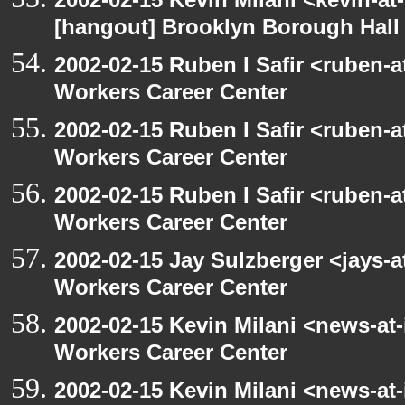
[hangout] Brooklyn Borough Hall
2002-02-15 Ruben I Safir <ruben-
Workers Career Center
2002-02-15 Ruben I Safir <ruben-
Workers Career Center
2002-02-15 Ruben I Safir <ruben-
Workers Career Center
2002-02-15 Jay Sulzberger <jays-
Workers Career Center
2002-02-15 Kevin Milani <news-at-
Workers Career Center
2002-02-15 Kevin Milani <news-at-