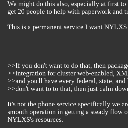
We might do this also, especially at first to 
get 20 people to help with paperwork and tr
This is a permanent service I want NYLXS t
>>If you don't want to do that, then packa
>>integration for cluster web-enabled, XML
>>and you'll have every federal, state, and
>>don't want to to that, then just calm dow
It's not the phone service specifically we ar
smooth operation in getting a steady flow 
NYLXS's resources.