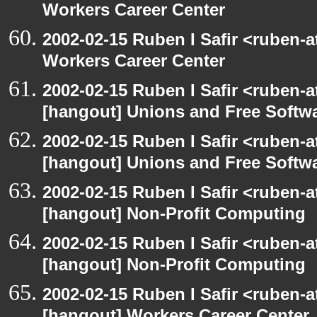
Workers Career Center
2002-02-15 Ruben I Safir <ruben-
Workers Career Center
2002-02-15 Ruben I Safir <ruben-
[hangout] Unions and Free Softw
2002-02-15 Ruben I Safir <ruben-
[hangout] Unions and Free Softw
2002-02-15 Ruben I Safir <ruben-
[hangout] Non-Profit Computing
2002-02-15 Ruben I Safir <ruben-
[hangout] Non-Profit Computing
2002-02-15 Ruben I Safir <ruben-