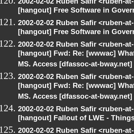
2002-02-02 Ruben Safir <ruben-at
[hangout] Free Software in Gove
2002-02-02 Ruben Safir <ruben-at
[hangout] Free Software in Gove
2002-02-02 Ruben Safir <ruben-at
[hangout] Fwd: Re: [wwwac] What 
MS. Access [dfassoc-at-bway.net]
2002-02-02 Ruben Safir <ruben-at
[hangout] Fwd: Re: [wwwac] What 
MS. Access [dfassoc-at-bway.net]
2002-02-02 Ruben Safir <ruben-at
[hangout] Fallout of LWE - Thing
2002-02-02 Ruben Safir <ruben-at