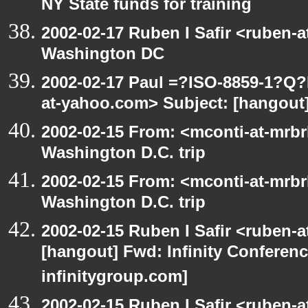
NY State funds for training
2002-02-17 Ruben I Safir <ruben-
Washington DC
2002-02-17 Paul =?ISO-8859-1?Q
at-yahoo.com> Subject: [hangou
2002-02-15 From: <mconti-at-mrbr
Washington D.C. trip
2002-02-15 From: <mconti-at-mrbr
Washington D.C. trip
2002-02-15 Ruben I Safir <ruben-
[hangout] Fwd: Infinity Conferen
infinitygroup.com]
2002-02-15 Ruben I Safir <ruben-