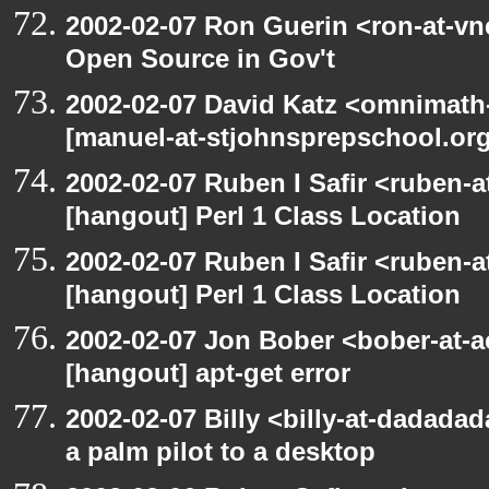
2002-02-07 Ron Guerin <ron-at-vn
Open Source in Gov't
2002-02-07 David Katz <omnimath
[manuel-at-stjohnsprepschool.org:
2002-02-07 Ruben I Safir <ruben-
[hangout] Perl 1 Class Location
2002-02-07 Ruben I Safir <ruben-
[hangout] Perl 1 Class Location
2002-02-07 Jon Bober <bober-at-
[hangout] apt-get error
2002-02-07 Billy <billy-at-dadada
a palm pilot to a desktop