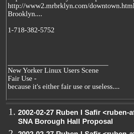
http://www2.mrbrklyn.com/downtown.htm
Brooklyn....
1-718-382-5752
____________________________
New Yorker Linux Users Scene
Fair Use -
because it's either fair use or useless....
2002-02-27 Ruben I Safir <ruben-
SNA Borough Hall Proposal
2002-02-27 Ruben I Safir <ruben-