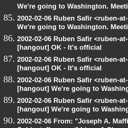
We're going to Washington. Mee
2002-02-06 Ruben Safir <ruben-at
We're going to Washington. Mee
2002-02-06 Ruben Safir <ruben-at
[hangout] OK - It's official
2002-02-06 Ruben Safir <ruben-at
[hangout] OK - It's official
2002-02-06 Ruben Safir <ruben-at
[hangout] We're going to Washi
2002-02-06 Ruben Safir <ruben-at
[hangout] We're going to Washi
2002-02-06 From: "Joseph A. Maff