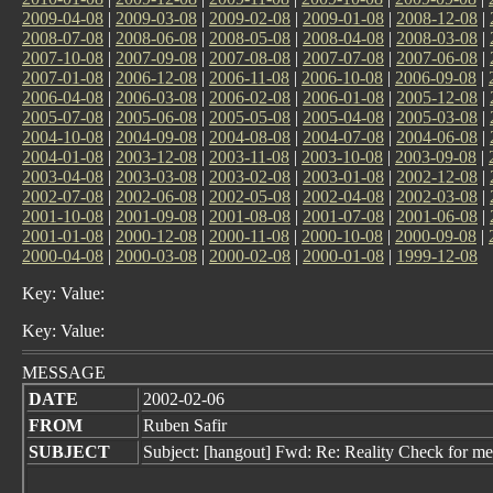
2009-04-08
|
2009-03-08
|
2009-02-08
|
2009-01-08
|
2008-12-08
|
2008-07-08
|
2008-06-08
|
2008-05-08
|
2008-04-08
|
2008-03-08
|
2007-10-08
|
2007-09-08
|
2007-08-08
|
2007-07-08
|
2007-06-08
|
2007-01-08
|
2006-12-08
|
2006-11-08
|
2006-10-08
|
2006-09-08
|
2006-04-08
|
2006-03-08
|
2006-02-08
|
2006-01-08
|
2005-12-08
|
2005-07-08
|
2005-06-08
|
2005-05-08
|
2005-04-08
|
2005-03-08
|
2004-10-08
|
2004-09-08
|
2004-08-08
|
2004-07-08
|
2004-06-08
|
2004-01-08
|
2003-12-08
|
2003-11-08
|
2003-10-08
|
2003-09-08
|
2003-04-08
|
2003-03-08
|
2003-02-08
|
2003-01-08
|
2002-12-08
|
2002-07-08
|
2002-06-08
|
2002-05-08
|
2002-04-08
|
2002-03-08
|
2001-10-08
|
2001-09-08
|
2001-08-08
|
2001-07-08
|
2001-06-08
|
2001-01-08
|
2000-12-08
|
2000-11-08
|
2000-10-08
|
2000-09-08
|
2000-04-08
|
2000-03-08
|
2000-02-08
|
2000-01-08
|
1999-12-08
Key: Value:
Key: Value:
MESSAGE
DATE
2002-02-06
FROM
Ruben Safir
SUBJECT
Subject: [hangout] Fwd: Re: Reality Check for m