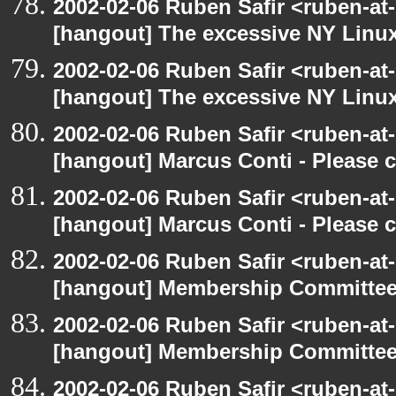
2002-02-06 Ruben Safir <ruben-at
[hangout] The excessive NY Linu
2002-02-06 Ruben Safir <ruben-at
[hangout] The excessive NY Linu
2002-02-06 Ruben Safir <ruben-at
[hangout] Marcus Conti - Please 
2002-02-06 Ruben Safir <ruben-at
[hangout] Marcus Conti - Please 
2002-02-06 Ruben Safir <ruben-at
[hangout] Membership Committe
2002-02-06 Ruben Safir <ruben-at
[hangout] Membership Committe
2002-02-06 Ruben Safir <ruben-at