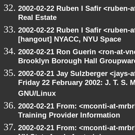
2002-02-22 Ruben I Safir <ruben-
Real Estate
2002-02-22 Ruben I Safir <ruben-
[hangout] NYACC, NYU Space
2002-02-21 Ron Guerin <ron-at-vn
Brooklyn Borough Hall Groupware
2002-02-21 Jay Sulzberger <jays-
Friday 22 February 2002: J. T. S
GNU/Linux
2002-02-21 From: <mconti-at-mrbr
Training Provider Information
2002-02-21 From: <mconti-at-mrbr