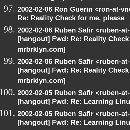
2002-02-06 Ron Guerin <ron-at-vn
Re: Reality Check for me, please
2002-02-06 Ruben Safir <ruben-at
[hangout] Fwd: Re: Reality Check 
mrbrklyn.com]
2002-02-06 Ruben Safir <ruben-at
[hangout] Fwd: Re: Reality Check 
mrbrklyn.com]
2002-02-05 Ruben Safir <ruben-at
[hangout] Fwd: Re: Learning Linu
2002-02-05 Ruben Safir <ruben-at
[hangout] Fwd: Re: Learning Linu