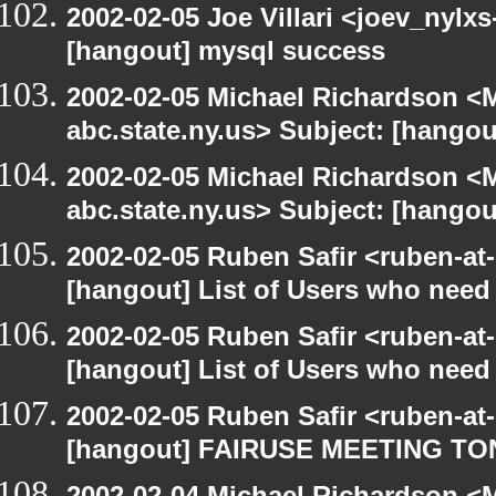
2002-02-05 Joe Villari <joev_nylx
[hangout] mysql success
2002-02-05 Michael Richardson 
abc.state.ny.us> Subject: [hangou
2002-02-05 Michael Richardson 
abc.state.ny.us> Subject: [hangou
2002-02-05 Ruben Safir <ruben-at
[hangout] List of Users who nee
2002-02-05 Ruben Safir <ruben-at
[hangout] List of Users who nee
2002-02-05 Ruben Safir <ruben-at
[hangout] FAIRUSE MEETING TO
2002-02-04 Michael Richardson 