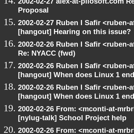
2002-02-27 alex-at-pilosoft.com 
Proposal
2002-02-27 Ruben I Safir <ruben-
[hangout] Hearing on this issue?
2002-02-26 Ruben I Safir <ruben-
Re: NYACC (fwd)
2002-02-26 Ruben I Safir <ruben-
[hangout] When does Linux 1 en
2002-02-26 Ruben I Safir <ruben-
[hangout] When does Linux 1 en
2002-02-26 From: <mconti-at-mrb
[nylug-talk] School Project help
2002-02-26 From: <mconti-at-mrb