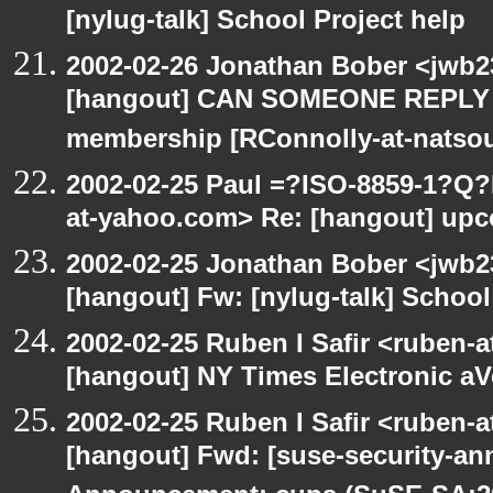
[nylug-talk] School Project help
2002-02-26 Jonathan Bober <jwb2
[hangout] CAN SOMEONE REPLY 
membership [RConnolly-at-natso
2002-02-25 Paul =?ISO-8859-1?Q
at-yahoo.com> Re: [hangout] upc
2002-02-25 Jonathan Bober <jwb2
[hangout] Fw: [nylug-talk] School
2002-02-25 Ruben I Safir <ruben-
[hangout] NY Times Electronic aV
2002-02-25 Ruben I Safir <ruben-
[hangout] Fwd: [suse-security-a