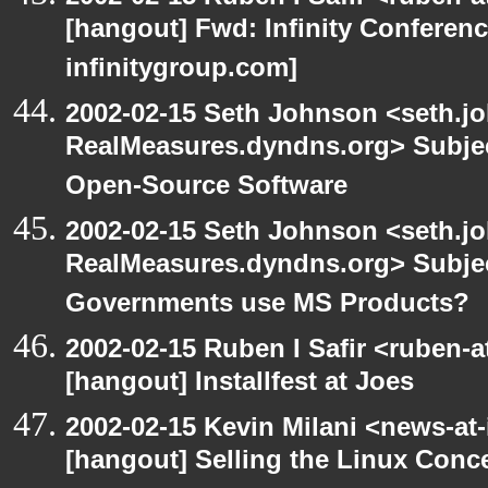
[hangout] Fwd: Infinity Conferen
infinitygroup.com]
2002-02-15 Seth Johnson <seth.jo
RealMeasures.dyndns.org> Subje
Open-Source Software
2002-02-15 Seth Johnson <seth.jo
RealMeasures.dyndns.org> Subje
Governments use MS Products?
2002-02-15 Ruben I Safir <ruben-
[hangout] Installfest at Joes
2002-02-15 Kevin Milani <news-at-
[hangout] Selling the Linux Conc