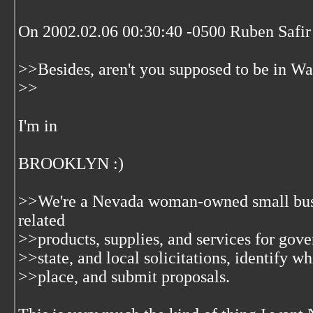
On 2002.02.06 00:30:40 -0500 Ruben Safir
>>Besides, aren't you supposed to be in W
>>
I'm in
BROOKLYN :)
>>We're a Nevada woman-owned small busin
related
>>products, supplies, and services for gov
>>state, and local solicitations, identify w
>>place, and submit proposals.