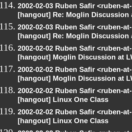
2002-02-03 Ruben Safir <ruben-at
[hangout] Re: Moglin Discussion 
2002-02-03 Ruben Safir <ruben-at
[hangout] Re: Moglin Discussion 
2002-02-02 Ruben Safir <ruben-at
[hangout] Moglin Discussion at L
2002-02-02 Ruben Safir <ruben-at
[hangout] Moglin Discussion at L
2002-02-02 Ruben Safir <ruben-at
[hangout] Linux One Class
2002-02-02 Ruben Safir <ruben-at
[hangout] Linux One Class