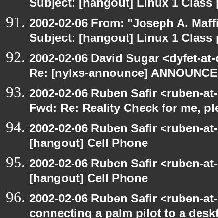
Subject: [hangout] Linux 1 Class p
2002-02-06 From: "Joseph A. Maff
Subject: [hangout] Linux 1 Class p
2002-02-06 David Sugar <dyfet-at
Re: [nylxs-announce] ANNOUNCE
2002-02-06 Ruben Safir <ruben-at
Fwd: Re: Reality Check for me, p
2002-02-06 Ruben Safir <ruben-at
[hangout] Cell Phone
2002-02-06 Ruben Safir <ruben-at
[hangout] Cell Phone
2002-02-06 Ruben Safir <ruben-at
connecting a palm pilot to a desk