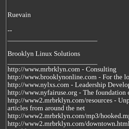
Ruevain
--
__________________________
Brooklyn Linux Solutions
__________________________
http://www.mrbrklyn.com - Consulting
http://www.brooklynonline.com - For the l
http://www.nylxs.com - Leadership Develo
http://www.nyfairuse.org - The foundation
http://www2.mrbrklyn.com/resources - Unpu
articles from around the net
http://www2.mrbrklyn.com/mp3/hooked.mp3 
http://www2.mrbrklyn.com/downtown.htm