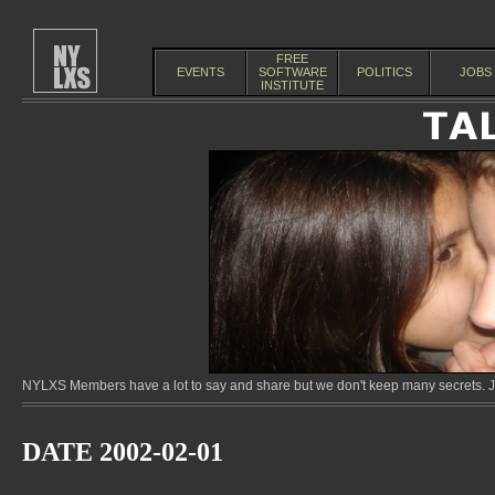
FREE
EVENTS
SOFTWARE
POLITICS
JOBS
INSTITUTE
NYLXS Members have a lot to say and share but we don't keep many secrets. Jo
DATE 2002-02-01