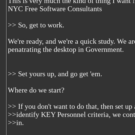
This is very much the kind of thing I wan
NYC Free Software Consultants
>> So, get to work.
We're ready, and we're a quick study. We ar
penatrating the desktop in Government.
>> Set yours up, and go get 'em.
Where do we start?
>> If you don't want to do that, then set u
>>identify KEY Personnel criteria, we cont
>>in.