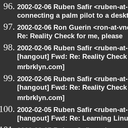
2002-02-06 Ruben Safir <ruben-at
connecting a palm pilot to a desk
2002-02-06 Ron Guerin <ron-at-vn
Re: Reality Check for me, please
2002-02-06 Ruben Safir <ruben-at
[hangout] Fwd: Re: Reality Check 
mrbrklyn.com]
2002-02-06 Ruben Safir <ruben-at
[hangout] Fwd: Re: Reality Check 
mrbrklyn.com]
2002-02-05 Ruben Safir <ruben-at
[hangout] Fwd: Re: Learning Linu