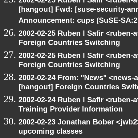
[hangout] Fwd: [suse-security-a
Announcement: cups (SuSE-SA:20
2002-02-25 Ruben I Safir <ruben-
Foreign Countries Switching
2002-02-25 Ruben I Safir <ruben-
Foreign Countries Switching
2002-02-24 From: "News" <news-at
[hangout] Foreign Countries Swi
2002-02-24 Ruben I Safir <ruben-
Training Provider Information
2002-02-23 Jonathan Bober <jwb2
upcoming classes