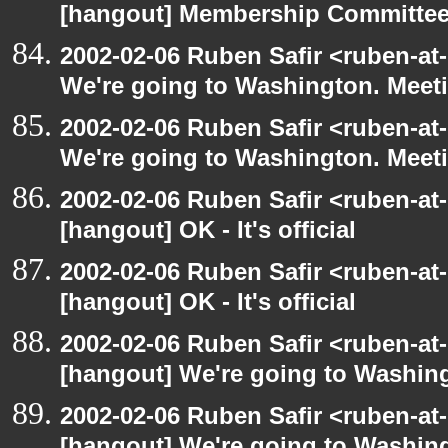
[hangout] Membership Committe
2002-02-06 Ruben Safir <ruben-at
We're going to Washington. Mee
2002-02-06 Ruben Safir <ruben-at
We're going to Washington. Mee
2002-02-06 Ruben Safir <ruben-at
[hangout] OK - It's official
2002-02-06 Ruben Safir <ruben-at
[hangout] OK - It's official
2002-02-06 Ruben Safir <ruben-at
[hangout] We're going to Washi
2002-02-06 Ruben Safir <ruben-at