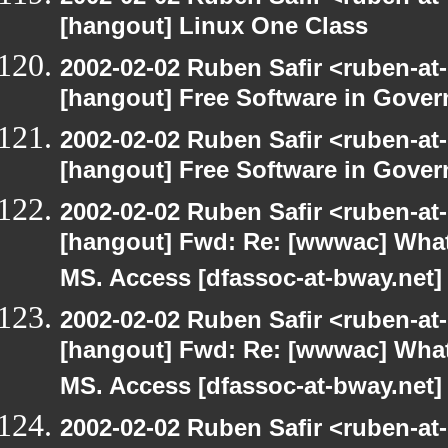
[hangout] Linux One Class
2002-02-02 Ruben Safir <ruben-at
[hangout] Free Software in Gove
2002-02-02 Ruben Safir <ruben-at
[hangout] Free Software in Gove
2002-02-02 Ruben Safir <ruben-at
[hangout] Fwd: Re: [wwwac] What 
MS. Access [dfassoc-at-bway.net]
2002-02-02 Ruben Safir <ruben-at
[hangout] Fwd: Re: [wwwac] What 
MS. Access [dfassoc-at-bway.net]
2002-02-02 Ruben Safir <ruben-at