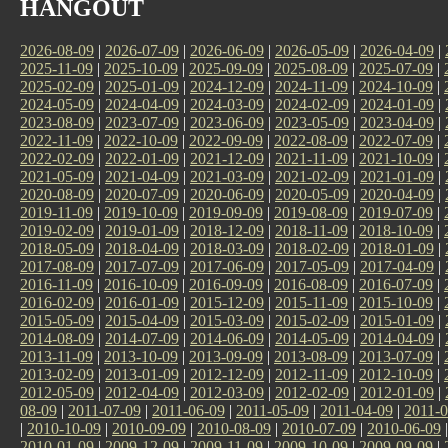
HANGOUT
2026-08-09
|
2026-07-09
|
2026-06-09
|
2026-05-09
|
2026-04-09
|
2025-11-09
|
2025-10-09
|
2025-09-09
|
2025-08-09
|
2025-07-09
|
2025-02-09
|
2025-01-09
|
2024-12-09
|
2024-11-09
|
2024-10-09
|
2024-05-09
|
2024-04-09
|
2024-03-09
|
2024-02-09
|
2024-01-09
|
2023-08-09
|
2023-07-09
|
2023-06-09
|
2023-05-09
|
2023-04-09
|
2022-11-09
|
2022-10-09
|
2022-09-09
|
2022-08-09
|
2022-07-09
|
2022-02-09
|
2022-01-09
|
2021-12-09
|
2021-11-09
|
2021-10-09
|
2021-05-09
|
2021-04-09
|
2021-03-09
|
2021-02-09
|
2021-01-09
|
2020-08-09
|
2020-07-09
|
2020-06-09
|
2020-05-09
|
2020-04-09
|
2019-11-09
|
2019-10-09
|
2019-09-09
|
2019-08-09
|
2019-07-09
|
2019-02-09
|
2019-01-09
|
2018-12-09
|
2018-11-09
|
2018-10-09
|
2018-05-09
|
2018-04-09
|
2018-03-09
|
2018-02-09
|
2018-01-09
|
2017-08-09
|
2017-07-09
|
2017-06-09
|
2017-05-09
|
2017-04-09
|
2016-11-09
|
2016-10-09
|
2016-09-09
|
2016-08-09
|
2016-07-09
|
2016-02-09
|
2016-01-09
|
2015-12-09
|
2015-11-09
|
2015-10-09
|
2015-05-09
|
2015-04-09
|
2015-03-09
|
2015-02-09
|
2015-01-09
|
2014-08-09
|
2014-07-09
|
2014-06-09
|
2014-05-09
|
2014-04-09
|
2013-11-09
|
2013-10-09
|
2013-09-09
|
2013-08-09
|
2013-07-09
|
2013-02-09
|
2013-01-09
|
2012-12-09
|
2012-11-09
|
2012-10-09
|
2012-05-09
|
2012-04-09
|
2012-03-09
|
2012-02-09
|
2012-01-09
|
08-09
|
2011-07-09
|
2011-06-09
|
2011-05-09
|
2011-04-09
|
2011-0
|
2010-10-09
|
2010-09-09
|
2010-08-09
|
2010-07-09
|
2010-06-09
2010-01-09
|
2009-12-09
|
2009-11-09
|
2009-10-09
|
2009-09-09
|