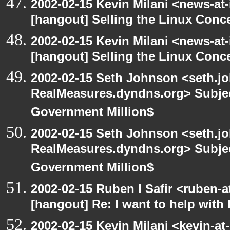
2002-02-15 Kevin Milani <news-at-
[hangout] Selling the Linux Conc
2002-02-15 Kevin Milani <news-at-
[hangout] Selling the Linux Conc
2002-02-15 Seth Johnson <seth.jo
RealMeasures.dyndns.org> Subjec
Government Million$
2002-02-15 Seth Johnson <seth.jo
RealMeasures.dyndns.org> Subjec
Government Million$
2002-02-15 Ruben I Safir <ruben-
[hangout] Re: I want to help with
2002-02-15 Kevin Milani <kevin-at-