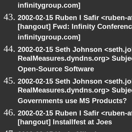
infinitygroup.com]
2002-02-15 Ruben I Safir <ruben-
[hangout] Fwd: Infinity Conferen
infinitygroup.com]
2002-02-15 Seth Johnson <seth.jo
RealMeasures.dyndns.org> Subje
Open-Source Software
2002-02-15 Seth Johnson <seth.jo
RealMeasures.dyndns.org> Subje
Governments use MS Products?
2002-02-15 Ruben I Safir <ruben-
[hangout] Installfest at Joes