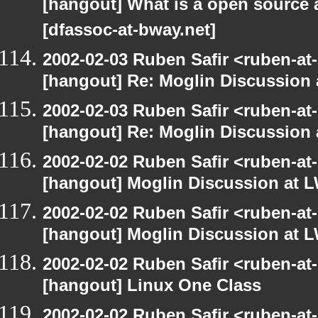
[hangout] What is a open source a
[dfassoc-at-bway.net]
2002-02-03 Ruben Safir <ruben-at
[hangout] Re: Moglin Discussion 
2002-02-03 Ruben Safir <ruben-at
[hangout] Re: Moglin Discussion 
2002-02-02 Ruben Safir <ruben-at
[hangout] Moglin Discussion at L
2002-02-02 Ruben Safir <ruben-at
[hangout] Moglin Discussion at L
2002-02-02 Ruben Safir <ruben-at
[hangout] Linux One Class
2002-02-02 Ruben Safir <ruben-at