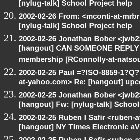
[nylug-talk] School Project help
2002-02-26 From: <mconti-at-mrb
[nylug-talk] School Project help
2002-02-26 Jonathan Bober <jwb2
[hangout] CAN SOMEONE REPLY 
membership [RConnolly-at-natso
2002-02-25 Paul =?ISO-8859-1?Q
at-yahoo.com> Re: [hangout] upc
2002-02-25 Jonathan Bober <jwb2
[hangout] Fw: [nylug-talk] School
2002-02-25 Ruben I Safir <ruben-
[hangout] NY Times Electronic aV
2002-02-25 Ruben I Safir <ruben-