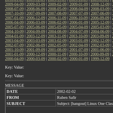
2009-04-09
|
2009-03-09
|
2009-02-09
|
2009-01-09
|
2008-12-09
|
2008-07-09
|
2008-06-09
|
2008-05-09
|
2008-04-09
|
2008-03-09
|
2007-10-09
|
2007-09-09
|
2007-08-09
|
2007-07-09
|
2007-06-09
|
2007-01-09
|
2006-12-09
|
2006-11-09
|
2006-10-09
|
2006-09-09
|
2006-04-09
|
2006-03-09
|
2006-02-09
|
2006-01-09
|
2005-12-09
|
2005-07-09
|
2005-06-09
|
2005-05-09
|
2005-04-09
|
2005-03-09
|
2004-10-09
|
2004-09-09
|
2004-08-09
|
2004-07-09
|
2004-06-09
|
2004-01-09
|
2003-12-09
|
2003-11-09
|
2003-10-09
|
2003-09-09
|
2003-04-09
|
2003-03-09
|
2003-02-09
|
2003-01-09
|
2002-12-09
|
2002-07-09
|
2002-06-09
|
2002-05-09
|
2002-04-09
|
2002-03-09
|
2001-10-09
|
2001-09-09
|
2001-08-09
|
2001-07-09
|
2001-06-09
|
2001-01-09
|
2000-12-09
|
2000-11-09
|
2000-10-09
|
2000-09-09
|
2000-04-09
|
2000-03-09
|
2000-02-09
|
2000-01-09
|
1999-12-09
Key: Value:
Key: Value:
MESSAGE
DATE
2002-02-02
FROM
Ruben Safir
SUBJECT
Subject: [hangout] Linux One Clas