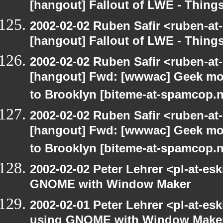
[hangout] Fallout of LWE - Thing
2002-02-02 Ruben Safir <ruben-at
[hangout] Fallout of LWE - Thing
2002-02-02 Ruben Safir <ruben-at
[hangout] Fwd: [wwwac] Geek mom
to Brooklyn [biteme-at-spamcop.n
2002-02-02 Ruben Safir <ruben-at
[hangout] Fwd: [wwwac] Geek mom
to Brooklyn [biteme-at-spamcop.n
2002-02-02 Peter Lehrer <pl-at-e
GNOME with Window Maker
2002-02-01 Peter Lehrer <pl-at-e
using GNOME with Window Make