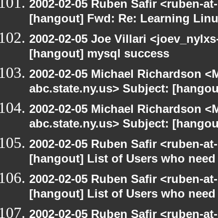
2002-02-05 Ruben Safir <ruben-at
[hangout] Fwd: Re: Learning Linu
2002-02-05 Joe Villari <joev_nylx
[hangout] mysql success
2002-02-05 Michael Richardson 
abc.state.ny.us> Subject: [hangou
2002-02-05 Michael Richardson 
abc.state.ny.us> Subject: [hangou
2002-02-05 Ruben Safir <ruben-at
[hangout] List of Users who nee
2002-02-05 Ruben Safir <ruben-at
[hangout] List of Users who nee
2002-02-05 Ruben Safir <ruben-at