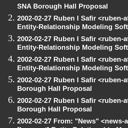
SNA Borough Hall Proposal
2002-02-27 Ruben I Safir <ruben-
Entity-Relationship Modeling Sof
2002-02-27 Ruben I Safir <ruben-
Entity-Relationship Modeling Sof
2002-02-27 Ruben I Safir <ruben-
Entity-Relationship Modeling Sof
2002-02-27 Ruben I Safir <ruben-
Borough Hall Proposal
2002-02-27 Ruben I Safir <ruben-
Borough Hall Proposal
2002-02-27 From: "News" <news-at