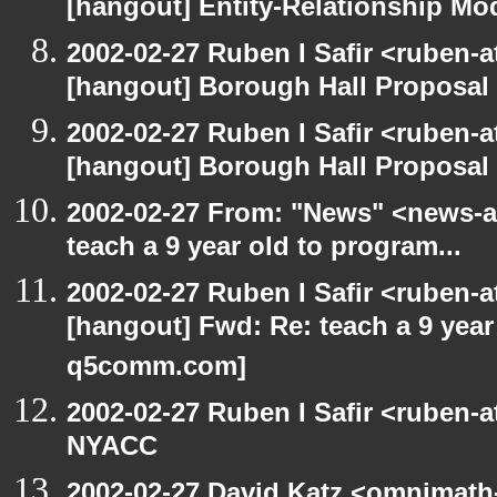
[hangout] Entity-Relationship Mo
2002-02-27 Ruben I Safir <ruben-
[hangout] Borough Hall Proposal
2002-02-27 Ruben I Safir <ruben-
[hangout] Borough Hall Proposal
2002-02-27 From: "News" <news-at
teach a 9 year old to program...
2002-02-27 Ruben I Safir <ruben-
[hangout] Fwd: Re: teach a 9 year 
q5comm.com]
2002-02-27 Ruben I Safir <ruben-
NYACC
2002-02-27 David Katz <omnimath