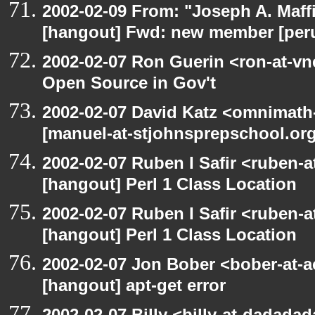
2002-02-09 From: "Joseph A. Maff
[hangout] Fwd: new member [perun
2002-02-07 Ron Guerin <ron-at-vn
Open Source in Gov't
2002-02-07 David Katz <omnimath
[manuel-at-stjohnsprepschool.org:
2002-02-07 Ruben I Safir <ruben-
[hangout] Perl 1 Class Location
2002-02-07 Ruben I Safir <ruben-
[hangout] Perl 1 Class Location
2002-02-07 Jon Bober <bober-at-
[hangout] apt-get error
2002-02-07 Billy <billy-at-dadada