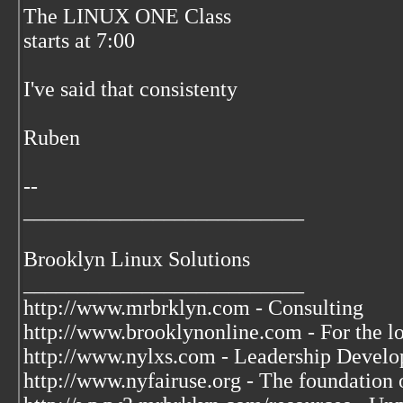
The LINUX ONE Class
starts at 7:00
I've said that consistenty
Ruben
--
__________________________
Brooklyn Linux Solutions
__________________________
http://www.mrbrklyn.com - Consulting
http://www.brooklynonline.com - For the l
http://www.nylxs.com - Leadership Develo
http://www.nyfairuse.org - The foundation