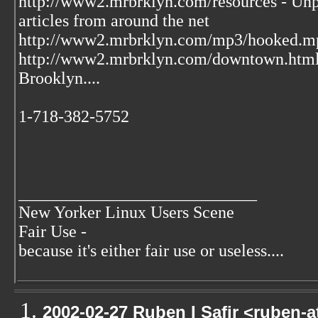
http://www2.mrbrklyn.com/resources - Unpu
articles from around the net
http://www2.mrbrklyn.com/mp3/hooked.mp3 
http://www2.mrbrklyn.com/downtown.htm
Brooklyn....
1-718-382-5752
____________________________
New Yorker Linux Users Scene
Fair Use -
because it's either fair use or useless....
2002-02-27 Ruben I Safir <ruben-