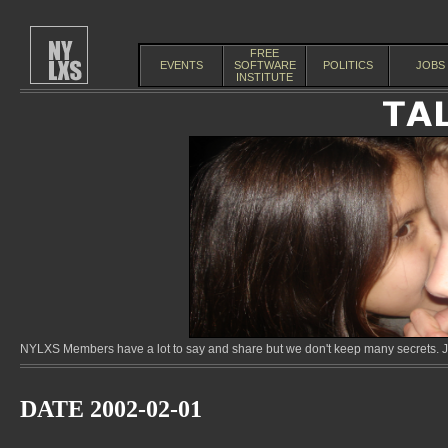
FREE
EVENTS
SOFTWARE
POLITICS
JOBS
INSTITUTE
NYLXS Members have a lot to say and share but we don't keep many secrets. Jo
DATE 2002-02-01