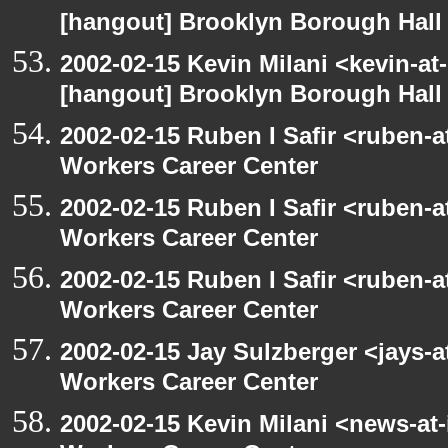
[hangout] Brooklyn Borough Hall
2002-02-15 Kevin Milani <kevin-at-
[hangout] Brooklyn Borough Hall
2002-02-15 Ruben I Safir <ruben-
Workers Career Center
2002-02-15 Ruben I Safir <ruben-
Workers Career Center
2002-02-15 Ruben I Safir <ruben-
Workers Career Center
2002-02-15 Jay Sulzberger <jays-
Workers Career Center
2002-02-15 Kevin Milani <news-at-