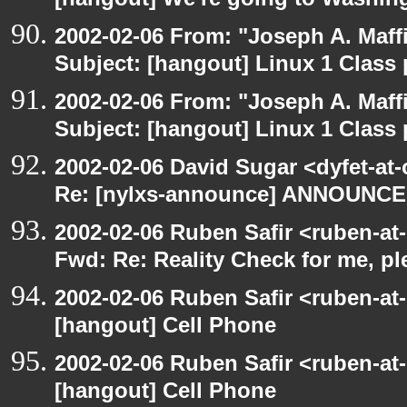
[hangout] We're going to Washi
2002-02-06 From: "Joseph A. Maff
Subject: [hangout] Linux 1 Class p
2002-02-06 From: "Joseph A. Maff
Subject: [hangout] Linux 1 Class p
2002-02-06 David Sugar <dyfet-at
Re: [nylxs-announce] ANNOUNCE
2002-02-06 Ruben Safir <ruben-at
Fwd: Re: Reality Check for me, p
2002-02-06 Ruben Safir <ruben-at
[hangout] Cell Phone
2002-02-06 Ruben Safir <ruben-at
[hangout] Cell Phone