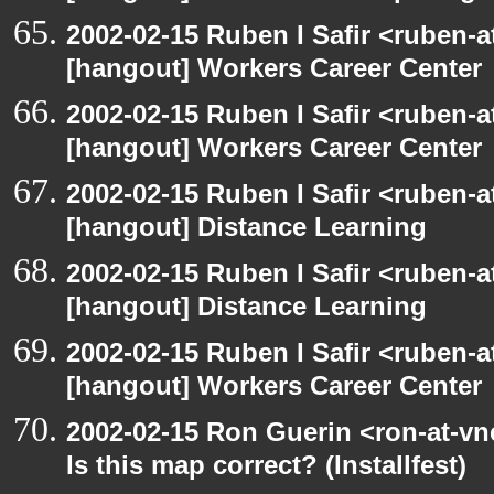
2002-02-15 Ruben I Safir <ruben-
[hangout] Workers Career Center
2002-02-15 Ruben I Safir <ruben-
[hangout] Workers Career Center
2002-02-15 Ruben I Safir <ruben-
[hangout] Distance Learning
2002-02-15 Ruben I Safir <ruben-
[hangout] Distance Learning
2002-02-15 Ruben I Safir <ruben-
[hangout] Workers Career Center
2002-02-15 Ron Guerin <ron-at-vn
Is this map correct? (Installfest)