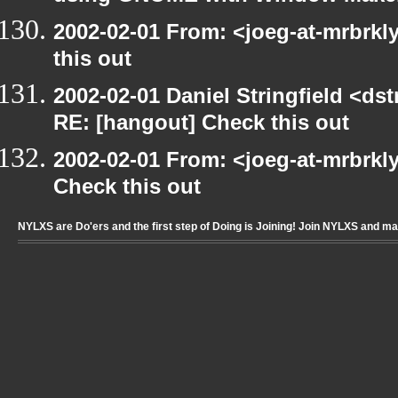
2002-02-01 From: <joeg-at-mrbrk
this out
2002-02-01 Daniel Stringfield <dst
RE: [hangout] Check this out
2002-02-01 From: <joeg-at-mrbrkl
Check this out
NYLXS are Do'ers and the first step of Doing is Joining! Join NYLXS and m