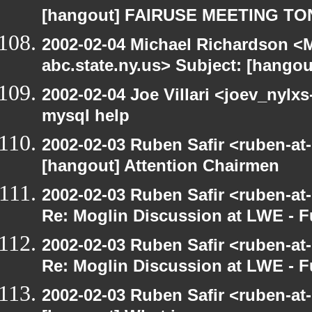
[hangout] FAIRUSE MEETING TO
2002-02-04 Michael Richardson 
abc.state.ny.us> Subject: [hango
2002-02-04 Joe Villari <joev_nylx
mysql help
2002-02-03 Ruben Safir <ruben-at
[hangout] Attention Chairmen
2002-02-03 Ruben Safir <ruben-at
Re: Moglin Discussion at LWE - F
2002-02-03 Ruben Safir <ruben-at
Re: Moglin Discussion at LWE - F
2002-02-03 Ruben Safir <ruben-at