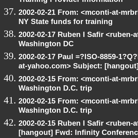
Training Provider Information
2002-02-21 From: <mconti-at-mrbr
NY State funds for training
2002-02-17 Ruben I Safir <ruben-
Washington DC
2002-02-17 Paul =?ISO-8859-1?Q
at-yahoo.com> Subject: [hangou
2002-02-15 From: <mconti-at-mrbr
Washington D.C. trip
2002-02-15 From: <mconti-at-mrbr
Washington D.C. trip
2002-02-15 Ruben I Safir <ruben-
[hangout] Fwd: Infinity Conferen