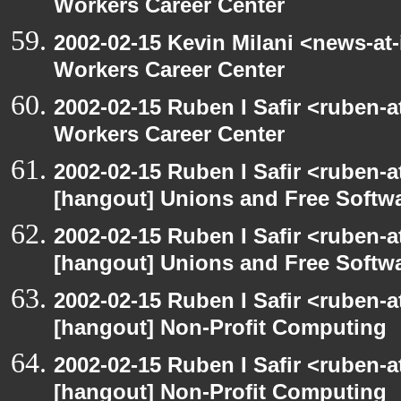
Workers Career Center
2002-02-15 Kevin Milani <news-at-
Workers Career Center
2002-02-15 Ruben I Safir <ruben-
Workers Career Center
2002-02-15 Ruben I Safir <ruben-
[hangout] Unions and Free Softw
2002-02-15 Ruben I Safir <ruben-
[hangout] Unions and Free Softw
2002-02-15 Ruben I Safir <ruben-
[hangout] Non-Profit Computing
2002-02-15 Ruben I Safir <ruben-
[hangout] Non-Profit Computing