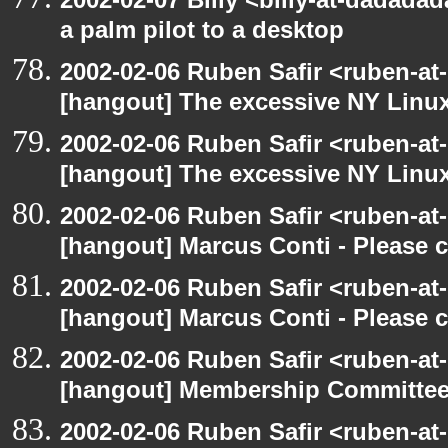
a palm pilot to a desktop
2002-02-06 Ruben Safir <ruben-at
[hangout] The excessive NY Linu
2002-02-06 Ruben Safir <ruben-at
[hangout] The excessive NY Linu
2002-02-06 Ruben Safir <ruben-at
[hangout] Marcus Conti - Please 
2002-02-06 Ruben Safir <ruben-at
[hangout] Marcus Conti - Please 
2002-02-06 Ruben Safir <ruben-at
[hangout] Membership Committe
2002-02-06 Ruben Safir <ruben-at