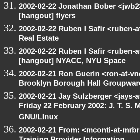
2002-02-22 Jonathan Bober <jwb2
[hangout] flyers
2002-02-22 Ruben I Safir <ruben-
Real Estate
2002-02-22 Ruben I Safir <ruben-
[hangout] NYACC, NYU Space
2002-02-21 Ron Guerin <ron-at-vn
Brooklyn Borough Hall Groupware
2002-02-21 Jay Sulzberger <jays-
Friday 22 February 2002: J. T. S
GNU/Linux
2002-02-21 From: <mconti-at-mrbr