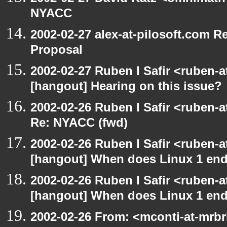
NYACC
2002-02-27 alex-at-pilosoft.com 
Proposal
2002-02-27 Ruben I Safir <ruben-
[hangout] Hearing on this issue?
2002-02-26 Ruben I Safir <ruben-
Re: NYACC (fwd)
2002-02-26 Ruben I Safir <ruben-
[hangout] When does Linux 1 en
2002-02-26 Ruben I Safir <ruben-
[hangout] When does Linux 1 en
2002-02-26 From: <mconti-at-mrb