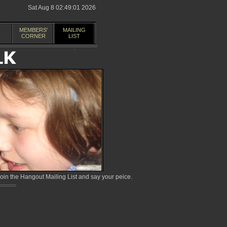
Sat Aug 8 02:49:01 2026
MEMBERS'
MAILING
CORNER
LIST
in the Hangout Mailing List and say your peice.