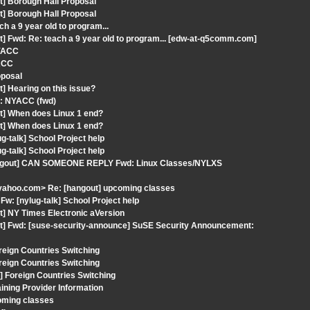
t] Borough Hall Proposal
t] Borough Hall Proposal
h a 9 year old to program...
t] Fwd: Re: teach a 9 year old to program... [edw-at-q5comm.com]
NYACC
YACC
oposal
] Hearing on this issue?
e: NYACC (fwd)
t] When does Linux 1 end?
t] When does Linux 1 end?
-talk] School Project help
-talk] School Project help
hangout] CAN SOMEONE REPLY Fwd: Linux Classes/NYLXS
yahoo.com> Re: [hangout] upcoming classes
w: [nylug-talk] School Project help
t] NY Times Electronic aVersion
ut] Fwd: [suse-security-announce] SuSE Security Announcement:
reign Countries Switching
reign Countries Switching
] Foreign Countries Switching
ining Provider Information
oming classes