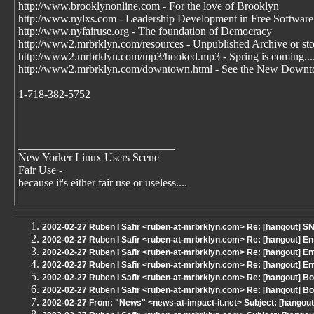
http://www.brooklynonline.com - For the love of Brooklyn
http://www.nylxs.com - Leadership Development in Free Software
http://www.nyfairuse.org - The foundation of Democracy
http://www2.mrbrklyn.com/resources - Unpublished Archive or stori
http://www2.mrbrklyn.com/mp3/hooked.mp3 - Spring is coming...
http://www2.mrbrklyn.com/downtown.html - See the New Downto
1-718-382-5752
____________________________
New Yorker Linux Users Scene
Fair Use -
because it's either fair use or useless....
2002-02-27 Ruben I Safir <ruben-at-mrbrklyn.com> Re: [hangout] S
2002-02-27 Ruben I Safir <ruben-at-mrbrklyn.com> Re: [hangout] En
2002-02-27 Ruben I Safir <ruben-at-mrbrklyn.com> Re: [hangout] En
2002-02-27 Ruben I Safir <ruben-at-mrbrklyn.com> Re: [hangout] En
2002-02-27 Ruben I Safir <ruben-at-mrbrklyn.com> Re: [hangout] Bo
2002-02-27 Ruben I Safir <ruben-at-mrbrklyn.com> Re: [hangout] Bo
2002-02-27 From: "News" <news-at-impact-it.net> Subject: [hangout]