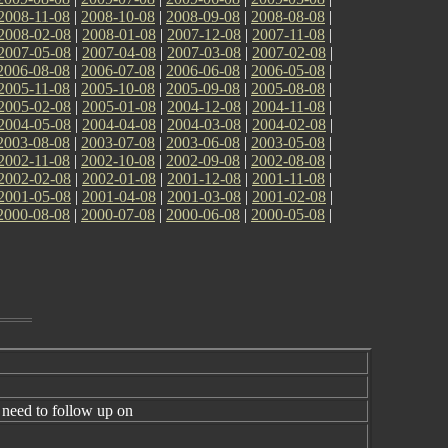
2008-11-08
|
2008-10-08
|
2008-09-08
|
2008-08-08
|
2008-02-08
|
2008-01-08
|
2007-12-08
|
2007-11-08
|
2007-05-08
|
2007-04-08
|
2007-03-08
|
2007-02-08
|
2006-08-08
|
2006-07-08
|
2006-06-08
|
2006-05-08
|
2005-11-08
|
2005-10-08
|
2005-09-08
|
2005-08-08
|
2005-02-08
|
2005-01-08
|
2004-12-08
|
2004-11-08
|
2004-05-08
|
2004-04-08
|
2004-03-08
|
2004-02-08
|
2003-08-08
|
2003-07-08
|
2003-06-08
|
2003-05-08
|
2002-11-08
|
2002-10-08
|
2002-09-08
|
2002-08-08
|
2002-02-08
|
2002-01-08
|
2001-12-08
|
2001-11-08
|
2001-05-08
|
2001-04-08
|
2001-03-08
|
2001-02-08
|
2000-08-08
|
2000-07-08
|
2000-06-08
|
2000-05-08
|
 need to follow up on