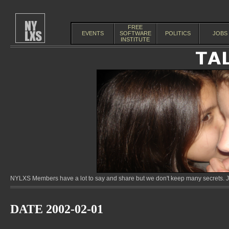
FREE
EVENTS
SOFTWARE
POLITICS
JOBS
INSTITUTE
NYLXS Members have a lot to say and share but we don't keep many secrets. Jo
DATE 2002-02-01