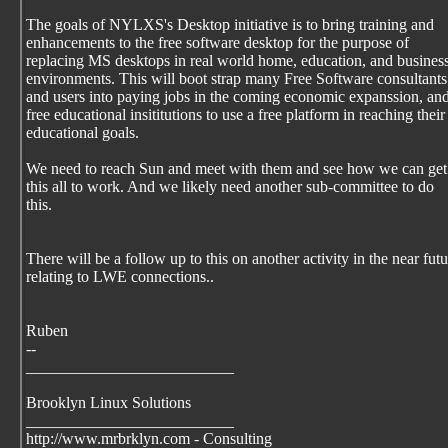
The goals of NYLXS's Desktop initiative is to bring training and
enhancements to the free software desktop for the purpose of
replacing MS desktops in real world home, education, and busines
environments. This will boot strap many Free Software consultants
and users into paying jobs in the coming economic expanssion, an
free educational insititutions to use a free platform in reaching their
educational goals.
We need to reach Sun and meet with them and see how we can get
this all to work. And we likely need another sub-committee to do
this.
There will be a follow up to this on another activity in the near futu
relating to LWE connections..
Ruben
--
__________________________
Brooklyn Linux Solutions
__________________________
http://www.mrbrklyn.com - Consulting