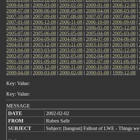
2009-04-08
|
2009-03-08
|
2009-02-08
|
2009-01-08
|
2008-12-08
|
2008-07-08
|
2008-06-08
|
2008-05-08
|
2008-04-08
|
2008-03-08
|
2007-10-08
|
2007-09-08
|
2007-08-08
|
2007-07-08
|
2007-06-08
|
2007-01-08
|
2006-12-08
|
2006-11-08
|
2006-10-08
|
2006-09-08
|
2006-04-08
|
2006-03-08
|
2006-02-08
|
2006-01-08
|
2005-12-08
|
2005-07-08
|
2005-06-08
|
2005-05-08
|
2005-04-08
|
2005-03-08
|
2004-10-08
|
2004-09-08
|
2004-08-08
|
2004-07-08
|
2004-06-08
|
2004-01-08
|
2003-12-08
|
2003-11-08
|
2003-10-08
|
2003-09-08
|
2003-04-08
|
2003-03-08
|
2003-02-08
|
2003-01-08
|
2002-12-08
|
2002-07-08
|
2002-06-08
|
2002-05-08
|
2002-04-08
|
2002-03-08
|
2001-10-08
|
2001-09-08
|
2001-08-08
|
2001-07-08
|
2001-06-08
|
2001-01-08
|
2000-12-08
|
2000-11-08
|
2000-10-08
|
2000-09-08
|
2000-04-08
|
2000-03-08
|
2000-02-08
|
2000-01-08
|
1999-12-08
Key: Value:
Key: Value:
MESSAGE
DATE
2002-02-02
FROM
Ruben Safir
SUBJECT
Subject: [hangout] Fallout of LWE - Things we