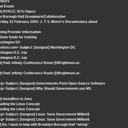
flyers
al Estate
out] NYACC, NYU Space
yn Borough Hall Groupware/Collaboration
Friday 22 February 2002: J. T. S. Moore's Documentary about
ning Provider Information
ate funds for training
ashington DC
yahoo.com> Subject: [hangout] Washington DC
ington D.C. trip
ington D.C. trip
t] Fwd: Infinity Conference Room [DBrightman-at-
t] Fwd: Infinity Conference Room [DBrightman-at-
rg> Subject: [hangout] Governments Push Open-Source Software
rg> Subject: [hangout] Why Should Governments use MS
 Installfest at Joes
Selling the Linux Concept
Selling the Linux Concept
> Subject: [hangout] Linux: Save Government Million$
> Subject: [hangout] Linux: Save Government Million$
Re: I want to help with Brooklyn Borough Hall "wiring"