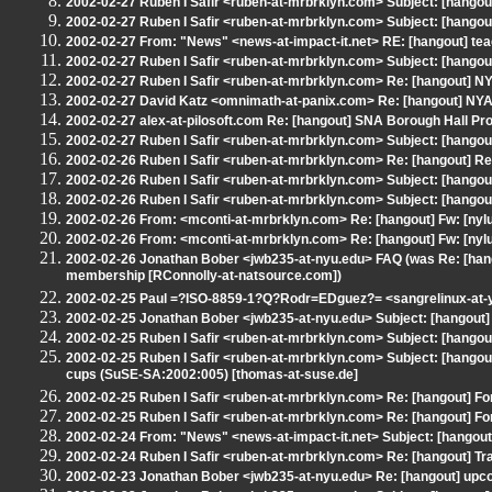
2002-02-27 Ruben I Safir <ruben-at-mrbrklyn.com> Subject: [hangou
2002-02-27 Ruben I Safir <ruben-at-mrbrklyn.com> Subject: [hangou
2002-02-27 From: "News" <news-at-impact-it.net> RE: [hangout] teac
2002-02-27 Ruben I Safir <ruben-at-mrbrklyn.com> Subject: [hangou
2002-02-27 Ruben I Safir <ruben-at-mrbrklyn.com> Re: [hangout] 
2002-02-27 David Katz <omnimath-at-panix.com> Re: [hangout] N
2002-02-27 alex-at-pilosoft.com Re: [hangout] SNA Borough Hall Pr
2002-02-27 Ruben I Safir <ruben-at-mrbrklyn.com> Subject: [hangout
2002-02-26 Ruben I Safir <ruben-at-mrbrklyn.com> Re: [hangout] R
2002-02-26 Ruben I Safir <ruben-at-mrbrklyn.com> Subject: [hangou
2002-02-26 Ruben I Safir <ruben-at-mrbrklyn.com> Subject: [hangou
2002-02-26 From: <mconti-at-mrbrklyn.com> Re: [hangout] Fw: [nylug
2002-02-26 From: <mconti-at-mrbrklyn.com> Re: [hangout] Fw: [nylug
2002-02-26 Jonathan Bober <jwb235-at-nyu.edu> FAQ (was Re: [
membership [RConnolly-at-natsource.com])
2002-02-25 Paul =?ISO-8859-1?Q?Rodr=EDguez?= <sangrelinux-at-
2002-02-25 Jonathan Bober <jwb235-at-nyu.edu> Subject: [hangout] F
2002-02-25 Ruben I Safir <ruben-at-mrbrklyn.com> Subject: [hangou
2002-02-25 Ruben I Safir <ruben-at-mrbrklyn.com> Subject: [hango
cups (SuSE-SA:2002:005) [thomas-at-suse.de]
2002-02-25 Ruben I Safir <ruben-at-mrbrklyn.com> Re: [hangout] Fo
2002-02-25 Ruben I Safir <ruben-at-mrbrklyn.com> Re: [hangout] Fo
2002-02-24 From: "News" <news-at-impact-it.net> Subject: [hangout
2002-02-24 Ruben I Safir <ruben-at-mrbrklyn.com> Re: [hangout] Tra
2002-02-23 Jonathan Bober <jwb235-at-nyu.edu> Re: [hangout] upc