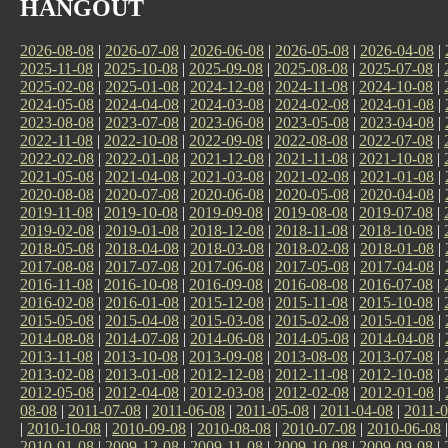
HANGOUT
2026-08-08
|
2026-07-08
|
2026-06-08
|
2026-05-08
|
2026-04-08
|
2025-11-08
|
2025-10-08
|
2025-09-08
|
2025-08-08
|
2025-07-08
|
2025-02-08
|
2025-01-08
|
2024-12-08
|
2024-11-08
|
2024-10-08
|
2024-05-08
|
2024-04-08
|
2024-03-08
|
2024-02-08
|
2024-01-08
|
2023-08-08
|
2023-07-08
|
2023-06-08
|
2023-05-08
|
2023-04-08
|
2022-11-08
|
2022-10-08
|
2022-09-08
|
2022-08-08
|
2022-07-08
|
2022-02-08
|
2022-01-08
|
2021-12-08
|
2021-11-08
|
2021-10-08
|
2021-05-08
|
2021-04-08
|
2021-03-08
|
2021-02-08
|
2021-01-08
|
2020-08-08
|
2020-07-08
|
2020-06-08
|
2020-05-08
|
2020-04-08
|
2019-11-08
|
2019-10-08
|
2019-09-08
|
2019-08-08
|
2019-07-08
|
2019-02-08
|
2019-01-08
|
2018-12-08
|
2018-11-08
|
2018-10-08
|
2018-05-08
|
2018-04-08
|
2018-03-08
|
2018-02-08
|
2018-01-08
|
2017-08-08
|
2017-07-08
|
2017-06-08
|
2017-05-08
|
2017-04-08
|
2016-11-08
|
2016-10-08
|
2016-09-08
|
2016-08-08
|
2016-07-08
|
2016-02-08
|
2016-01-08
|
2015-12-08
|
2015-11-08
|
2015-10-08
|
2015-05-08
|
2015-04-08
|
2015-03-08
|
2015-02-08
|
2015-01-08
|
2014-08-08
|
2014-07-08
|
2014-06-08
|
2014-05-08
|
2014-04-08
|
2013-11-08
|
2013-10-08
|
2013-09-08
|
2013-08-08
|
2013-07-08
|
2013-02-08
|
2013-01-08
|
2012-12-08
|
2012-11-08
|
2012-10-08
|
2012-05-08
|
2012-04-08
|
2012-03-08
|
2012-02-08
|
2012-01-08
|
08-08
|
2011-07-08
|
2011-06-08
|
2011-05-08
|
2011-04-08
|
2011-0
|
2010-10-08
|
2010-09-08
|
2010-08-08
|
2010-07-08
|
2010-06-08
2010-01-08
|
2009-12-08
|
2009-11-08
|
2009-10-08
|
2009-09-08
|