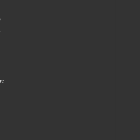
s
d
re