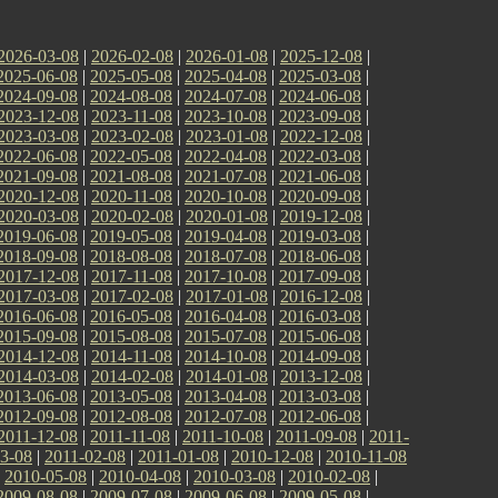
2026-03-08
|
2026-02-08
|
2026-01-08
|
2025-12-08
|
2025-06-08
|
2025-05-08
|
2025-04-08
|
2025-03-08
|
2024-09-08
|
2024-08-08
|
2024-07-08
|
2024-06-08
|
2023-12-08
|
2023-11-08
|
2023-10-08
|
2023-09-08
|
2023-03-08
|
2023-02-08
|
2023-01-08
|
2022-12-08
|
2022-06-08
|
2022-05-08
|
2022-04-08
|
2022-03-08
|
2021-09-08
|
2021-08-08
|
2021-07-08
|
2021-06-08
|
2020-12-08
|
2020-11-08
|
2020-10-08
|
2020-09-08
|
2020-03-08
|
2020-02-08
|
2020-01-08
|
2019-12-08
|
2019-06-08
|
2019-05-08
|
2019-04-08
|
2019-03-08
|
2018-09-08
|
2018-08-08
|
2018-07-08
|
2018-06-08
|
2017-12-08
|
2017-11-08
|
2017-10-08
|
2017-09-08
|
2017-03-08
|
2017-02-08
|
2017-01-08
|
2016-12-08
|
2016-06-08
|
2016-05-08
|
2016-04-08
|
2016-03-08
|
2015-09-08
|
2015-08-08
|
2015-07-08
|
2015-06-08
|
2014-12-08
|
2014-11-08
|
2014-10-08
|
2014-09-08
|
2014-03-08
|
2014-02-08
|
2014-01-08
|
2013-12-08
|
2013-06-08
|
2013-05-08
|
2013-04-08
|
2013-03-08
|
2012-09-08
|
2012-08-08
|
2012-07-08
|
2012-06-08
|
2011-12-08
|
2011-11-08
|
2011-10-08
|
2011-09-08
|
2011-
3-08
|
2011-02-08
|
2011-01-08
|
2010-12-08
|
2010-11-08
|
2010-05-08
|
2010-04-08
|
2010-03-08
|
2010-02-08
|
2009-08-08
|
2009-07-08
|
2009-06-08
|
2009-05-08
|