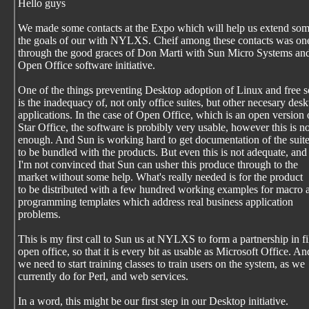
Hello guys
We made some contacts at the Expo which will help us extend som
the goals of our with NYLXS. Cheif among these contacts was on
through the good graces of Don Marti with Sun Micro Systems and
Open Office software initiative.
One of the things preventing Desktop adoption of Linux and free 
is the inadequacy of, not only office suites, but other necesary des
applications. In the case of Open Office, which is an open version 
Star Office, the software is probibly very usable, however this is no
enough. And Sun is working hard to get documentation of the suit
to be bundled with the products. But even this is not adequate, and
I'm not convinced that Sun can usher this produce through to the
market without some help. What's really needed is for the product
to be distributed with a few hundred working examples for macro 
programming templates which address real business application
problems.
This is my first call to Sun us at NYLXS to form a partnership in fi
open office, so that it is every bit as usable as Microsoft Office.
we need to start training classes to train users on the system, as we
currently do for Perl, and web services.
In a word, this might be our first step in our Desktop initiative.