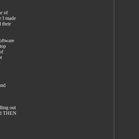
e of
e I made
 their
software
ktop
of
t
e
and
lling out
 And THEN