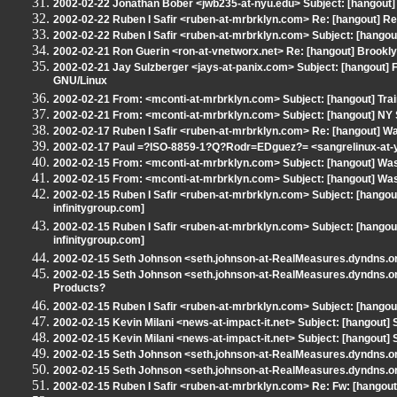
2002-02-22 Jonathan Bober <jwb235-at-nyu.edu> Subject: [hangout] 
2002-02-22 Ruben I Safir <ruben-at-mrbrklyn.com> Re: [hangout] Re
2002-02-22 Ruben I Safir <ruben-at-mrbrklyn.com> Subject: [hang
2002-02-21 Ron Guerin <ron-at-vnetworx.net> Re: [hangout] Brookl
2002-02-21 Jay Sulzberger <jays-at-panix.com> Subject: [hangout] 
GNU/Linux
2002-02-21 From: <mconti-at-mrbrklyn.com> Subject: [hangout] Trai
2002-02-21 From: <mconti-at-mrbrklyn.com> Subject: [hangout] NY St
2002-02-17 Ruben I Safir <ruben-at-mrbrklyn.com> Re: [hangout] W
2002-02-17 Paul =?ISO-8859-1?Q?Rodr=EDguez?= <sangrelinux-at-
2002-02-15 From: <mconti-at-mrbrklyn.com> Subject: [hangout] Wash
2002-02-15 From: <mconti-at-mrbrklyn.com> Subject: [hangout] Wash
2002-02-15 Ruben I Safir <ruben-at-mrbrklyn.com> Subject: [hangou
infinitygroup.com]
2002-02-15 Ruben I Safir <ruben-at-mrbrklyn.com> Subject: [hangou
infinitygroup.com]
2002-02-15 Seth Johnson <seth.johnson-at-RealMeasures.dyndns.o
2002-02-15 Seth Johnson <seth.johnson-at-RealMeasures.dyndns.o
Products?
2002-02-15 Ruben I Safir <ruben-at-mrbrklyn.com> Subject: [hangout]
2002-02-15 Kevin Milani <news-at-impact-it.net> Subject: [hangout] 
2002-02-15 Kevin Milani <news-at-impact-it.net> Subject: [hangout] 
2002-02-15 Seth Johnson <seth.johnson-at-RealMeasures.dyndns.org
2002-02-15 Seth Johnson <seth.johnson-at-RealMeasures.dyndns.org
2002-02-15 Ruben I Safir <ruben-at-mrbrklyn.com> Re: Fw: [hangout] 