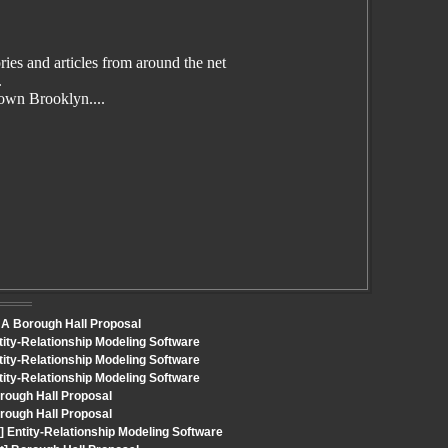
es and articles from around the net
.
wn Brooklyn....
NA Borough Hall Proposal
tity-Relationship Modeling Software
tity-Relationship Modeling Software
tity-Relationship Modeling Software
rough Hall Proposal
rough Hall Proposal
 Entity-Relationship Modeling Software