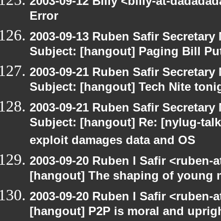
2003-09-12 Billy <billy-at-dadada
Error
2003-09-13 Ruben Safir Secretar
Subject: [hangout] Paging Bill Pu
2003-09-21 Ruben Safir Secretar
Subject: [hangout] Tech Nite toni
2003-09-21 Ruben Safir Secretar
Subject: [hangout] Re: [nylug-talk]
exploit damages data and OS
2003-09-20 Ruben I Safir <ruben-
[hangout] The shaping of young 
2003-09-20 Ruben I Safir <ruben-
[hangout] P2P is moral and uprig