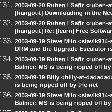
2003-09-20 Ruben I Safir <ruben-
[hangout] Downloading in the Ne
2003-09-20 Ruben I Safir <ruben-
[hangout] Re: [learn] Free Softwar
2003-09-19 Steve Milo <slavik914
DRM and the Upgrade Escalator is
2003-09-19 Ruben I Safir <ruben-
Balmer: MS is being ripped off by
2003-09-19 Billy <billy-at-dadada
is being ripped off by the net
2003-09-19 Steve Milo <slavik914
Balmer: MS is being ripped off by