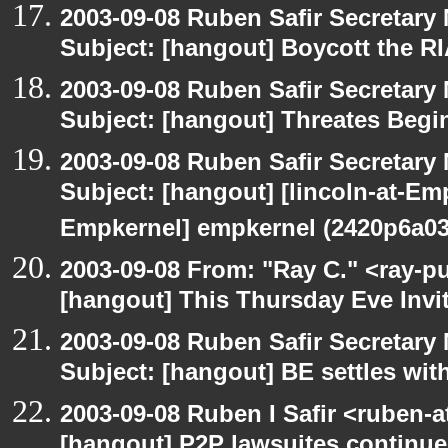
2003-09-08 Ruben Safir Secretar
Subject: [hangout] Boycott the 
2003-09-08 Ruben Safir Secretar
Subject: [hangout] Threates Begi
2003-09-08 Ruben Safir Secretar
Subject: [hangout] [lincoln-at-E
Empkernel] empkernel (2420p6a0
2003-09-08 From: "Ray C." <ray-pu
[hangout] This Thursday Eve Invi
2003-09-08 Ruben Safir Secretar
Subject: [hangout] BE settles wit
2003-09-08 Ruben I Safir <ruben-
[hangout] P2P lawsuites continue