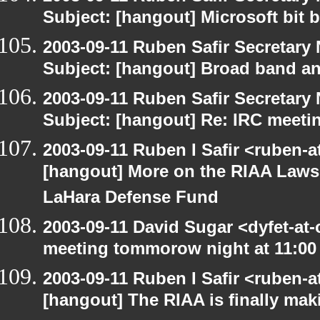
Subject: [hangout] Microsoft bit 
2003-09-11 Ruben Safir Secretar
Subject: [hangout] Broad band an
2003-09-11 Ruben Safir Secretar
Subject: [hangout] Re: IRC meeti
2003-09-11 Ruben I Safir <ruben-
[hangout] More on the RIAA Lawsu
LaHara Defense Fund
2003-09-11 David Sugar <dyfet-at
meeting tommorow night at 11:00
2003-09-11 Ruben I Safir <ruben-
[hangout] The RIAA is finally mak