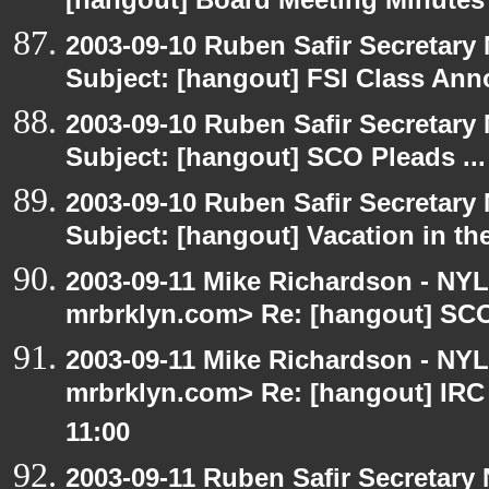
[hangout] Board Meeting Minutes
2003-09-10 Ruben Safir Secretar
Subject: [hangout] FSI Class An
2003-09-10 Ruben Safir Secretar
Subject: [hangout] SCO Pleads ...
2003-09-10 Ruben Safir Secretar
Subject: [hangout] Vacation in th
2003-09-11 Mike Richardson - NY
mrbrklyn.com> Re: [hangout] SCO 
2003-09-11 Mike Richardson - NY
mrbrklyn.com> Re: [hangout] IRC
11:00
2003-09-11 Ruben Safir Secretar