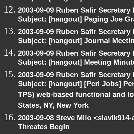
2003-09-09 Ruben Safir Secretar
Subject: [hangout] Paging Joe Gr
2003-09-09 Ruben Safir Secretar
Subject: [hangout] Journal Meeti
2003-09-09 Ruben Safir Secretar
Subject: [hangout] Meeting Minut
2003-09-09 Ruben Safir Secretar
Subject: [hangout] [Perl Jobs] Per
TPS) web-based functional and loa
States, NY, New York
2003-09-08 Steve Milo <slavik914
Threates Begin