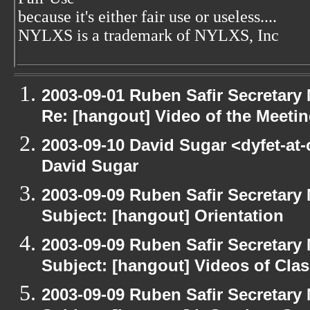
because it's either fair use or useless....
NYLXS is a trademark of NYLXS, Inc
2003-09-01 Ruben Safir Secretar
Re: [hangout] Video of the Meeti
2003-09-10 David Sugar <dyfet-at
David Sugar
2003-09-09 Ruben Safir Secretar
Subject: [hangout] Orientation
2003-09-09 Ruben Safir Secretar
Subject: [hangout] Videos of Cla
2003-09-09 Ruben Safir Secretar