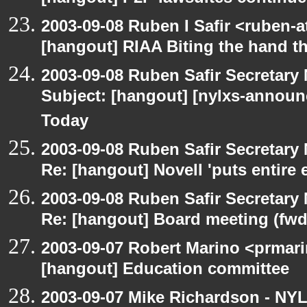
2003-09-08 Ruben I Safir <ruben-
[hangout] RIAA Biting the hand tha
2003-09-08 Ruben Safir Secretar
Subject: [hangout] [nylxs-announ
Today
2003-09-08 Ruben Safir Secretar
Re: [hangout] Novell 'puts entire
2003-09-08 Ruben Safir Secretar
Re: [hangout] Board meeting (fwd
2003-09-07 Robert Marino <prmari
[hangout] Education committee
2003-09-07 Mike Richardson - NY