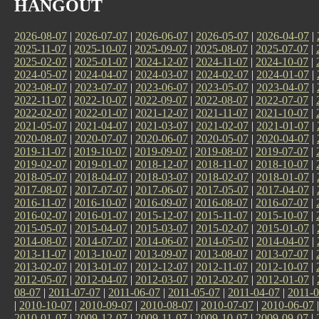
HANGOUT
2026-08-07
|
2026-07-07
|
2026-06-07
|
2026-05-07
|
2026-04-07
|
2025-11-07
|
2025-10-07
|
2025-09-07
|
2025-08-07
|
2025-07-07
|
2025-02-07
|
2025-01-07
|
2024-12-07
|
2024-11-07
|
2024-10-07
|
2024-05-07
|
2024-04-07
|
2024-03-07
|
2024-02-07
|
2024-01-07
|
2023-08-07
|
2023-07-07
|
2023-06-07
|
2023-05-07
|
2023-04-07
|
2022-11-07
|
2022-10-07
|
2022-09-07
|
2022-08-07
|
2022-07-07
|
2022-02-07
|
2022-01-07
|
2021-12-07
|
2021-11-07
|
2021-10-07
|
2021-05-07
|
2021-04-07
|
2021-03-07
|
2021-02-07
|
2021-01-07
|
2020-08-07
|
2020-07-07
|
2020-06-07
|
2020-05-07
|
2020-04-07
|
2019-11-07
|
2019-10-07
|
2019-09-07
|
2019-08-07
|
2019-07-07
|
2019-02-07
|
2019-01-07
|
2018-12-07
|
2018-11-07
|
2018-10-07
|
2018-05-07
|
2018-04-07
|
2018-03-07
|
2018-02-07
|
2018-01-07
|
2017-08-07
|
2017-07-07
|
2017-06-07
|
2017-05-07
|
2017-04-07
|
2016-11-07
|
2016-10-07
|
2016-09-07
|
2016-08-07
|
2016-07-07
|
2016-02-07
|
2016-01-07
|
2015-12-07
|
2015-11-07
|
2015-10-07
|
2015-05-07
|
2015-04-07
|
2015-03-07
|
2015-02-07
|
2015-01-07
|
2014-08-07
|
2014-07-07
|
2014-06-07
|
2014-05-07
|
2014-04-07
|
2013-11-07
|
2013-10-07
|
2013-09-07
|
2013-08-07
|
2013-07-07
|
2013-02-07
|
2013-01-07
|
2012-12-07
|
2012-11-07
|
2012-10-07
|
2012-05-07
|
2012-04-07
|
2012-03-07
|
2012-02-07
|
2012-01-07
|
08-07
|
2011-07-07
|
2011-06-07
|
2011-05-07
|
2011-04-07
|
2011-0
|
2010-10-07
|
2010-09-07
|
2010-08-07
|
2010-07-07
|
2010-06-07
2010-01-07
|
2009-12-07
|
2009-11-07
|
2009-10-07
|
2009-09-07
|