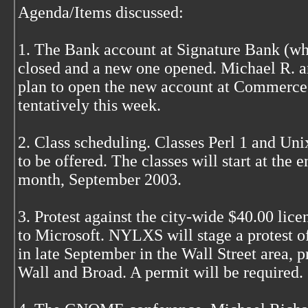
Agenda/Items discussed:
1. The Bank account at Signature Bank (wh
closed and a new one opened. Michael R. a
plan to open the new account at Commerce
tentatively this week.
2. Class scheduling. Classes Perl 1 and Uni
to be offered. The classes will start at the e
month, September 2003.
3. Protest against the city-wide $40.00 lice
to Microsoft. NYLXS will stage a protest of
in late September in the Wall Street area, p
Wall and Broad. A permit will be required.