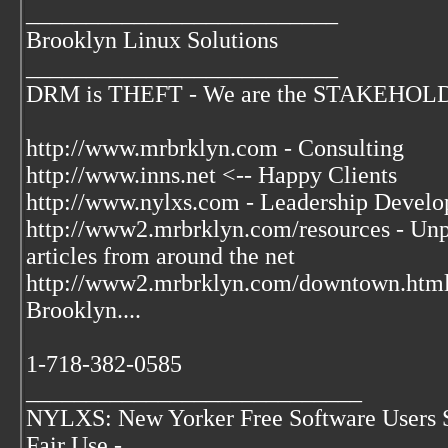
__________________________
Brooklyn Linux Solutions
__________________________
DRM is THEFT - We are the STAKEHOLDER
http://www.mrbrklyn.com - Consulting
http://www.inns.net <-- Happy Clients
http://www.nylxs.com - Leadership Develo
http://www2.mrbrklyn.com/resources - Unpu
articles from around the net
http://www2.mrbrklyn.com/downtown.htm
Brooklyn....
1-718-382-0585
____________________________
NYLXS: New Yorker Free Software Users 
Fair Use -