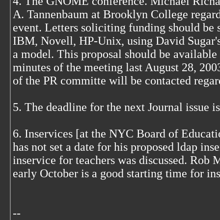
4. The GNOME conference. Michael Richar
A. Tannenbaum at Brooklyn College regard
event. Letters soliciting funding should be 
IBM, Novell, HP-Unix, using David Sugar's
a model. This proposal should be available
minutes of the meeting last August 28, 20
of the PR committe will be contacted regard
5. The deadline for the next Journal issue i
6. Inservices [at the NYC Board of Educat
has not set a date for his proposed ldap ins
inservice for teachers was discussed. Rob M
early October is a good starting time for in
--