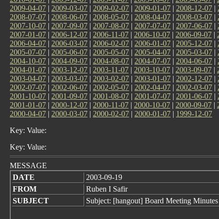
2009-04-07
|
2009-03-07
|
2009-02-07
|
2009-01-07
|
2008-12-07
|
2008-07-07
|
2008-06-07
|
2008-05-07
|
2008-04-07
|
2008-03-07
|
2007-10-07
|
2007-09-07
|
2007-08-07
|
2007-07-07
|
2007-06-07
|
2007-01-07
|
2006-12-07
|
2006-11-07
|
2006-10-07
|
2006-09-07
|
2006-04-07
|
2006-03-07
|
2006-02-07
|
2006-01-07
|
2005-12-07
|
2005-07-07
|
2005-06-07
|
2005-05-07
|
2005-04-07
|
2005-03-07
|
2004-10-07
|
2004-09-07
|
2004-08-07
|
2004-07-07
|
2004-06-07
|
2004-01-07
|
2003-12-07
|
2003-11-07
|
2003-10-07
|
2003-09-07
|
2003-04-07
|
2003-03-07
|
2003-02-07
|
2003-01-07
|
2002-12-07
|
2002-07-07
|
2002-06-07
|
2002-05-07
|
2002-04-07
|
2002-03-07
|
2001-10-07
|
2001-09-07
|
2001-08-07
|
2001-07-07
|
2001-06-07
|
2001-01-07
|
2000-12-07
|
2000-11-07
|
2000-10-07
|
2000-09-07
|
2000-04-07
|
2000-03-07
|
2000-02-07
|
2000-01-07
|
1999-12-07
Key: Value:
Key: Value:
MESSAGE
DATE
2003-09-19
FROM
Ruben I Safir
SUBJECT
Subject: [hangout] Board Meeting Minutes