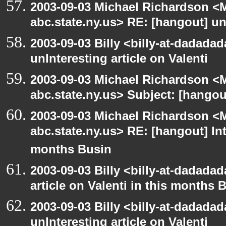
2003-09-03 Michael Richardson 
abc.state.ny.us> RE: [hangout] unI
2003-09-03 Billy <billy-at-dadada
unInteresting article on Valenti
2003-09-03 Michael Richardson 
abc.state.ny.us> Subject: [hango
2003-09-03 Michael Richardson 
abc.state.ny.us> RE: [hangout] Inte
months Busin
2003-09-03 Billy <billy-at-dadadad
article on Valenti in this months 
2003-09-03 Billy <billy-at-dadada
unInteresting article on Valenti