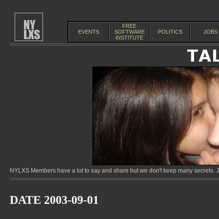
FREE
EVENTS
SOFTWARE
POLITICS
JOBS
INSTITUTE
NYLXS Members have a lot to say and share but we don't keep many secrets. Jo
DATE 2003-09-01