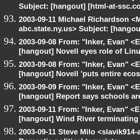
Subject: [hangout] [html-at-ssc.
2003-09-11 Michael Richardson 
abc.state.ny.us> Subject: [hangou
2003-09-08 From: "Inker, Evan" <
[hangout] Novell eyes role of Li
2003-09-08 From: "Inker, Evan" <
[hangout] Novell 'puts entire eco
2003-09-09 From: "Inker, Evan" <
[hangout] Report says schools are
2003-09-11 From: "Inker, Evan" <
[hangout] Wind River terminatin
2003-09-11 Steve Milo <slavik914