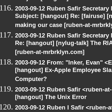
2003-09-12 Ruben Safir Secretar
Subject: [hangout] Re: [fairuse] [n
making our case [ruben-at-mrbrk
2003-09-12 Ruben Safir Secretar
Re: [hangout] [nylug-talk] The RI
[ruben-at-mrbrklyn.com]
2003-09-12 From: "Inker, Evan" <
[hangout] Ex-Apple Employee Sl
Computer?
2003-09-12 Ruben Safir <ruben-at
[hangout] The Unix Error
2003-09-12 Ruben I Safir <ruben-