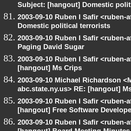
Subject: [hangout] Domestic politi
2003-09-10 Ruben I Safir <ruben-
Domestic political terrorists
2003-09-10 Ruben I Safir <ruben-
Paging David Sugar
2003-09-10 Ruben I Safir <ruben-
[hangout] Ms Crips
2003-09-10 Michael Richardson 
abc.state.ny.us> RE: [hangout] M
2003-09-10 Ruben I Safir <ruben-
[hangout] Free Software Develop
2003-09-10 Ruben I Safir <ruben-