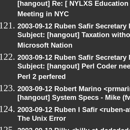
[hangout] Re: [ NYLXS Education 
Meeting in NYC
2003-09-12 Ruben Safir Secretar
Subject: [hangout] Taxation with
Microsoft Nation
2003-09-12 Ruben Safir Secretar
Subject: [hangout] Perl Coder nee
Perl 2 perfered
2003-09-12 Robert Marino <prmari
[hangout] System Specs - Mike (f
2003-09-12 Ruben I Safir <ruben-
The Unix Error