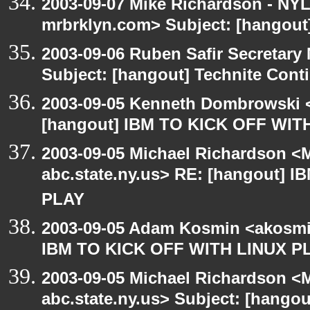
2003-09-07 Mike Richardson - NY
mrbrklyn.com> Subject: [hangout
2003-09-06 Ruben Safir Secretar
Subject: [hangout] Technite Cont
2003-09-05 Kenneth Dombrowski <k
[hangout] IBM TO KICK OFF WIT
2003-09-05 Michael Richardson 
abc.state.ny.us> RE: [hangout] 
PLAY
2003-09-05 Adam Kosmin <akosmin
IBM TO KICK OFF WITH LINUX P
2003-09-05 Michael Richardson 
abc.state.ny.us> Subject: [hango