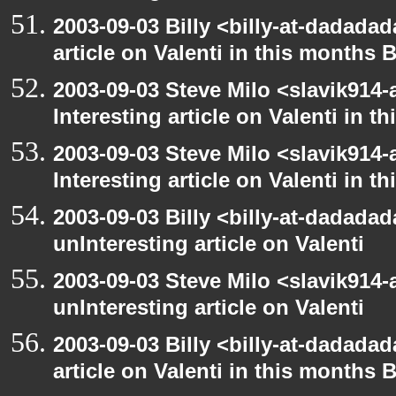
2003-09-03 Billy <billy-at-dadadad
article on Valenti in this months 
2003-09-03 Steve Milo <slavik914
Interesting article on Valenti in 
2003-09-03 Steve Milo <slavik914
Interesting article on Valenti in 
2003-09-03 Billy <billy-at-dadada
unInteresting article on Valenti
2003-09-03 Steve Milo <slavik914
unInteresting article on Valenti
2003-09-03 Billy <billy-at-dadadad
article on Valenti in this months 