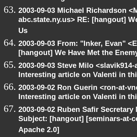
2003-09-03 Michael Richardson 
abc.state.ny.us> RE: [hangout] W
Us
2003-09-03 From: "Inker, Evan" <
[hangout] We Have Met the Enemy
2003-09-03 Steve Milo <slavik914
Interesting article on Valenti in 
2003-09-02 Ron Guerin <ron-at-vn
Interesting article on Valenti in t
2003-09-02 Ruben Safir Secretar
Subject: [hangout] [seminars-at-
Apache 2.0]