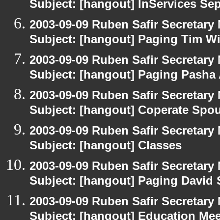
Subject: [hangout] InServices S
2003-09-09 Ruben Safir Secretar
Subject: [hangout] Paging Tim W
2003-09-09 Ruben Safir Secretar
Subject: [hangout] Paging Pasha
2003-09-09 Ruben Safir Secretar
Subject: [hangout] Coperate Sp
2003-09-09 Ruben Safir Secretar
Subject: [hangout] Classes
2003-09-09 Ruben Safir Secretar
Subject: [hangout] Paging David
2003-09-09 Ruben Safir Secretar
Subject: [hangout] Education Mee