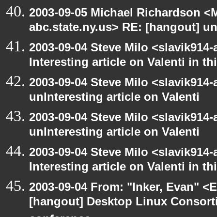
2003-09-05 Michael Richardson 
abc.state.ny.us> RE: [hangout] unI
2003-09-04 Steve Milo <slavik914
Interesting article on Valenti in 
2003-09-04 Steve Milo <slavik914
unInteresting article on Valenti
2003-09-04 Steve Milo <slavik914
unInteresting article on Valenti
2003-09-04 Steve Milo <slavik914
Interesting article on Valenti in 
2003-09-04 From: "Inker, Evan" <
[hangout] Desktop Linux Consor