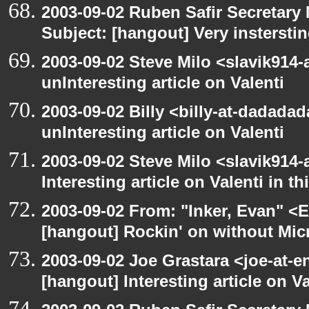
2003-09-02 Ruben Safir Secretar
Subject: [hangout] Very instersti
2003-09-02 Steve Milo <slavik914
unInteresting article on Valenti
2003-09-02 Billy <billy-at-dadada
unInteresting article on Valenti
2003-09-02 Steve Milo <slavik914
Interesting article on Valenti in 
2003-09-02 From: "Inker, Evan" <
[hangout] Rockin' on without Mic
2003-09-02 Joe Grastara <joe-at-
[hangout] Interesting article on V