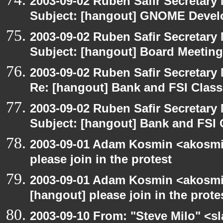
2003-09-02 Ruben Safir Secretar
Subject: [hangout] GNOME Devel
2003-09-02 Ruben Safir Secretar
Subject: [hangout] Board Meeting
2003-09-02 Ruben Safir Secretar
Re: [hangout] Bank and FSI Clas
2003-09-02 Ruben Safir Secretar
Subject: [hangout] Bank and FSI 
2003-09-01 Adam Kosmin <akosmin
please join in the protest
2003-09-01 Adam Kosmin <akosmin
[hangout] please join in the prote
2003-09-10 From: "Steve Milo" <sl