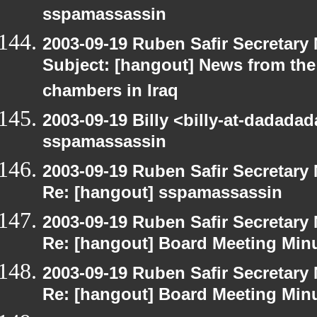
sspamassassin
2003-09-19 Ruben Safir Secretar
Subject: [hangout] News from the 
chambers in Iraq
2003-09-19 Billy <billy-at-dadada
sspamassassin
2003-09-19 Ruben Safir Secretar
Re: [hangout] sspamassassin
2003-09-19 Ruben Safir Secretar
Re: [hangout] Board Meeting Min
2003-09-19 Ruben Safir Secretar
Re: [hangout] Board Meeting Min