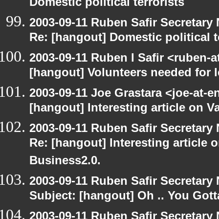
Domestic political terrorists
2003-09-11 Ruben Safir Secretar
Re: [hangout] Domestic political t
2003-09-11 Ruben I Safir <ruben-
[hangout] Volunteers needed for le
2003-09-11 Joe Grastara <joe-at-
[hangout] Interesting article on V
2003-09-11 Ruben Safir Secretar
Re: [hangout] Interesting article 
Business2.0.
2003-09-11 Ruben Safir Secretar
Subject: [hangout] Oh .. You Gotta
2003-09-11 Ruben Safir Secretar