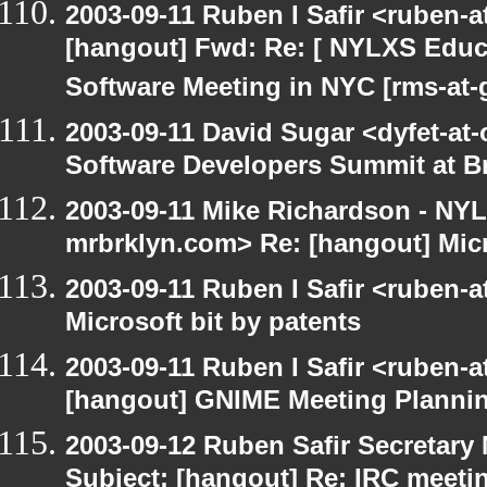
2003-09-11 Ruben I Safir <ruben-
[hangout] Fwd: Re: [ NYLXS Educ
Software Meeting in NYC [rms-at-
2003-09-11 David Sugar <dyfet-at-
Software Developers Summit at B
2003-09-11 Mike Richardson - NY
mrbrklyn.com> Re: [hangout] Micr
2003-09-11 Ruben I Safir <ruben-
Microsoft bit by patents
2003-09-11 Ruben I Safir <ruben-
[hangout] GNIME Meeting Planni
2003-09-12 Ruben Safir Secretar
Subject: [hangout] Re: IRC meeti