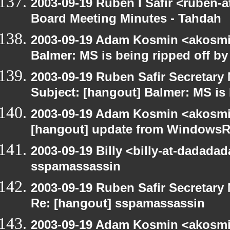
2003-09-19 Ruben I Safir <ruben-
Board Meeting Minutes - Tahdah
2003-09-19 Adam Kosmin <akosmin
Balmer: MS is being ripped off by
2003-09-19 Ruben Safir Secretar
Subject: [hangout] Balmer: MS is 
2003-09-19 Adam Kosmin <akosmin
[hangout] update from WindowsR
2003-09-19 Billy <billy-at-dadada
sspamassassin
2003-09-19 Ruben Safir Secretar
Re: [hangout] sspamassassin
2003-09-19 Adam Kosmin <akosmin