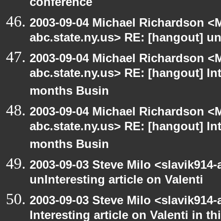
conference
2003-09-04 Michael Richardson 
abc.state.ny.us> RE: [hangout] unI
2003-09-04 Michael Richardson 
abc.state.ny.us> RE: [hangout] Inte
months Busin
2003-09-04 Michael Richardson 
abc.state.ny.us> RE: [hangout] Inte
months Busin
2003-09-03 Steve Milo <slavik914
unInteresting article on Valenti
2003-09-03 Steve Milo <slavik914
Interesting article on Valenti in 