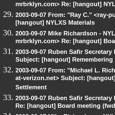
mrbrklyn.com> Re: [hangout] NYL
2003-09-07 From: "Ray C." <ray-pu
[hangout] NYLXS Materials
2003-09-07 Mike Richardson - NY
mrbrklyn.com> Re: [hangout] Boa
2003-09-07 Ruben Safir Secretar
Subject: [hangout] Remembering 
2003-09-07 From: "Michael L. Ric
at-verizon.net> Subject: [hangout
Settlement
2003-09-07 Ruben Safir Secretar
Re: [hangout] Board meeting (fwd