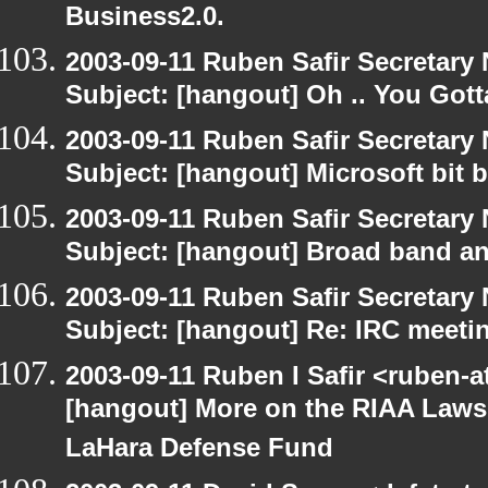
Business2.0.
2003-09-11 Ruben Safir Secretar
Subject: [hangout] Oh .. You Gotta
2003-09-11 Ruben Safir Secretar
Subject: [hangout] Microsoft bit 
2003-09-11 Ruben Safir Secretar
Subject: [hangout] Broad band an
2003-09-11 Ruben Safir Secretar
Subject: [hangout] Re: IRC meeti
2003-09-11 Ruben I Safir <ruben-
[hangout] More on the RIAA Lawsu
LaHara Defense Fund