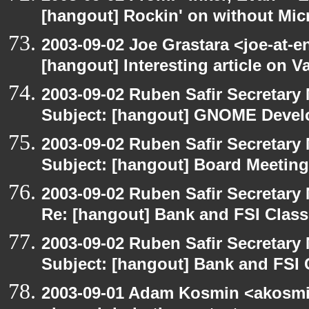
[hangout] Rockin' on without Mic
2003-09-02 Joe Grastara <joe-at-
[hangout] Interesting article on V
2003-09-02 Ruben Safir Secretar
Subject: [hangout] GNOME Devel
2003-09-02 Ruben Safir Secretar
Subject: [hangout] Board Meeting
2003-09-02 Ruben Safir Secretar
Re: [hangout] Bank and FSI Clas
2003-09-02 Ruben Safir Secretar
Subject: [hangout] Bank and FSI 
2003-09-01 Adam Kosmin <akosmin