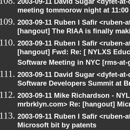
2003-09-11 David Sugar <dyfet-at
meeting tommorow night at 11:00
2003-09-11 Ruben I Safir <ruben-
[hangout] The RIAA is finally mak
2003-09-11 Ruben I Safir <ruben-
[hangout] Fwd: Re: [ NYLXS Educ
Software Meeting in NYC [rms-at-
2003-09-11 David Sugar <dyfet-at-
Software Developers Summit at B
2003-09-11 Mike Richardson - NY
mrbrklyn.com> Re: [hangout] Micr
2003-09-11 Ruben I Safir <ruben-
Microsoft bit by patents