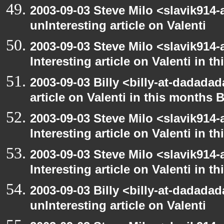
2003-09-03 Steve Milo <slavik914
unInteresting article on Valenti
2003-09-03 Steve Milo <slavik914
Interesting article on Valenti in 
2003-09-03 Billy <billy-at-dadadad
article on Valenti in this months 
2003-09-03 Steve Milo <slavik914
Interesting article on Valenti in 
2003-09-03 Steve Milo <slavik914
Interesting article on Valenti in 
2003-09-03 Billy <billy-at-dadada
unInteresting article on Valenti