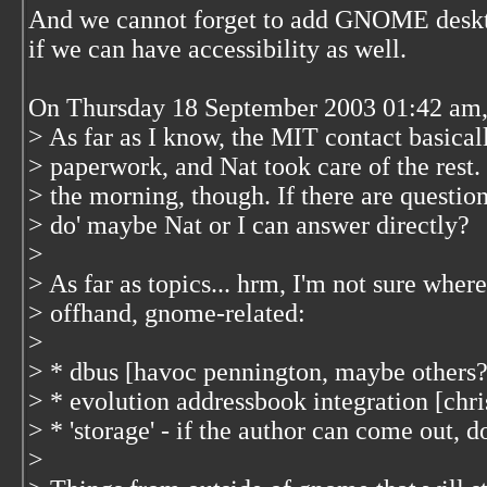
And we cannot forget to add GNOME desktop
if we can have accessibility as well.
On Thursday 18 September 2003 01:42 am, 
> As far as I know, the MIT contact basical
> paperwork, and Nat took care of the rest. 
> the morning, though. If there are questio
> do' maybe Nat or I can answer directly?
>
> As far as topics... hrm, I'm not sure where
> offhand, gnome-related:
>
> * dbus [havoc pennington, maybe others?
> * evolution addressbook integration [chri
> * 'storage' - if the author can come out, d
>