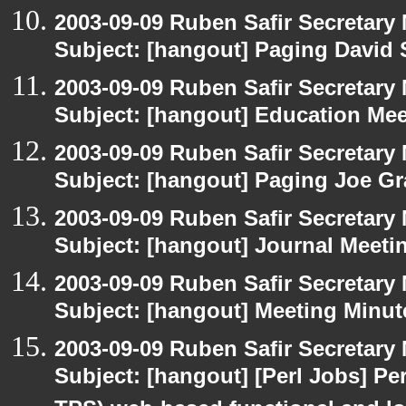
2003-09-09 Ruben Safir Secretar
Subject: [hangout] Paging David
2003-09-09 Ruben Safir Secretar
Subject: [hangout] Education Mee
2003-09-09 Ruben Safir Secretar
Subject: [hangout] Paging Joe Gr
2003-09-09 Ruben Safir Secretar
Subject: [hangout] Journal Meeti
2003-09-09 Ruben Safir Secretar
Subject: [hangout] Meeting Minut
2003-09-09 Ruben Safir Secretar
Subject: [hangout] [Perl Jobs] Per