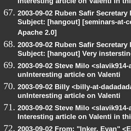
Interesting article on Valenti in t
2003-09-02 Ruben Safir Secretar
Subject: [hangout] [seminars-at-
Apache 2.0]
2003-09-02 Ruben Safir Secretar
Subject: [hangout] Very instersti
2003-09-02 Steve Milo <slavik914
unInteresting article on Valenti
2003-09-02 Billy <billy-at-dadada
unInteresting article on Valenti
2003-09-02 Steve Milo <slavik914
Interesting article on Valenti in 
2003-09-02 From: "Inker, Evan" <