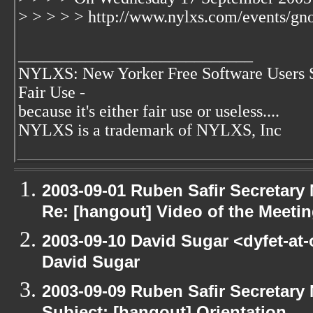
> > > > > http://www.nylxs.com/events/gn
____________________________
NYLXS: New Yorker Free Software Users 
Fair Use -
because it's either fair use or useless....
NYLXS is a trademark of NYLXS, Inc
2003-09-01 Ruben Safir Secretar
Re: [hangout] Video of the Meeti
2003-09-10 David Sugar <dyfet-at
David Sugar
2003-09-09 Ruben Safir Secretar