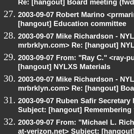
Re: [hangout] Board meeting (fwd
2003-09-07 Robert Marino <prmari
[hangout] Education committee
2003-09-07 Mike Richardson - NY
mrbrklyn.com> Re: [hangout] NYL
2003-09-07 From: "Ray C." <ray-pu
[hangout] NYLXS Materials
2003-09-07 Mike Richardson - NY
mrbrklyn.com> Re: [hangout] Boa
2003-09-07 Ruben Safir Secretar
Subject: [hangout] Remembering 
2003-09-07 From: "Michael L. Ric
at-verizon.net> Subject: [hangout