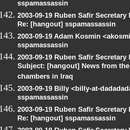
sspamassassin
2003-09-19 Ruben Safir Secretar
Re: [hangout] sspamassassin
2003-09-19 Adam Kosmin <akosmin
sspamassassin
2003-09-19 Ruben Safir Secretar
Subject: [hangout] News from the 
chambers in Iraq
2003-09-19 Billy <billy-at-dadada
sspamassassin
2003-09-19 Ruben Safir Secretar
Re: [hangout] sspamassassin