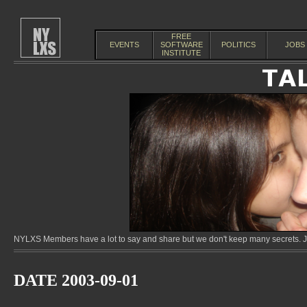
FREE
EVENTS
SOFTWARE
POLITICS
JOBS
INSTITUTE
NYLXS Members have a lot to say and share but we don't keep many secrets. Jo
DATE 2003-09-01