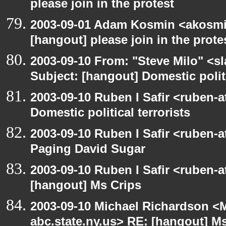
please join in the protest
2003-09-01 Adam Kosmin <akosmin
[hangout] please join in the prote
2003-09-10 From: "Steve Milo" <sl
Subject: [hangout] Domestic politi
2003-09-10 Ruben I Safir <ruben-
Domestic political terrorists
2003-09-10 Ruben I Safir <ruben-
Paging David Sugar
2003-09-10 Ruben I Safir <ruben-
[hangout] Ms Crips
2003-09-10 Michael Richardson 
abc.state.ny.us> RE: [hangout] M