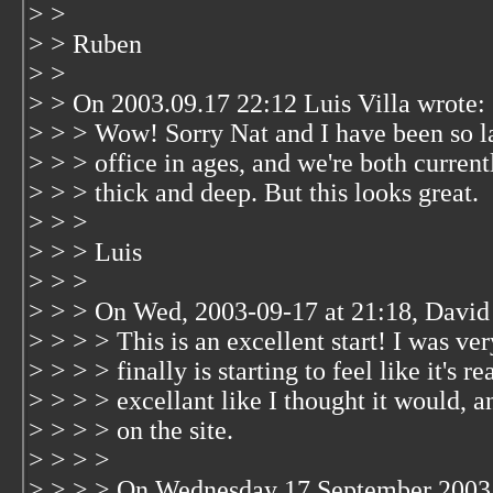
> >
> > Ruben
> >
> > On 2003.09.17 22:12 Luis Villa wrote:
> > > Wow! Sorry Nat and I have been so l
> > > office in ages, and we're both current
> > > thick and deep. But this looks great.
> > >
> > > Luis
> > >
> > > On Wed, 2003-09-17 at 21:18, David
> > > > This is an excellent start! I was ver
> > > > finally is starting to feel like it's r
> > > > excellant like I thought it would, a
> > > > on the site.
> > > >
> > > > On Wednesday 17 September 2003 0