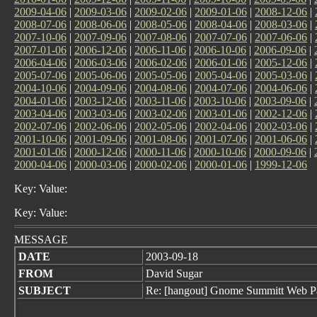
2009-04-06
|
2009-03-06
|
2009-02-06
|
2009-01-06
|
2008-12-06
|
2008-07-06
|
2008-06-06
|
2008-05-06
|
2008-04-06
|
2008-03-06
|
2007-10-06
|
2007-09-06
|
2007-08-06
|
2007-07-06
|
2007-06-06
|
2007-01-06
|
2006-12-06
|
2006-11-06
|
2006-10-06
|
2006-09-06
|
2006-04-06
|
2006-03-06
|
2006-02-06
|
2006-01-06
|
2005-12-06
|
2005-07-06
|
2005-06-06
|
2005-05-06
|
2005-04-06
|
2005-03-06
|
2004-10-06
|
2004-09-06
|
2004-08-06
|
2004-07-06
|
2004-06-06
|
2004-01-06
|
2003-12-06
|
2003-11-06
|
2003-10-06
|
2003-09-06
|
2003-04-06
|
2003-03-06
|
2003-02-06
|
2003-01-06
|
2002-12-06
|
2002-07-06
|
2002-06-06
|
2002-05-06
|
2002-04-06
|
2002-03-06
|
2001-10-06
|
2001-09-06
|
2001-08-06
|
2001-07-06
|
2001-06-06
|
2001-01-06
|
2000-12-06
|
2000-11-06
|
2000-10-06
|
2000-09-06
|
2000-04-06
|
2000-03-06
|
2000-02-06
|
2000-01-06
|
1999-12-06
Key: Value:
Key: Value:
MESSAGE
DATE
2003-09-18
FROM
David Sugar
SUBJECT
Re: [hangout] Gnome Summitt Web P