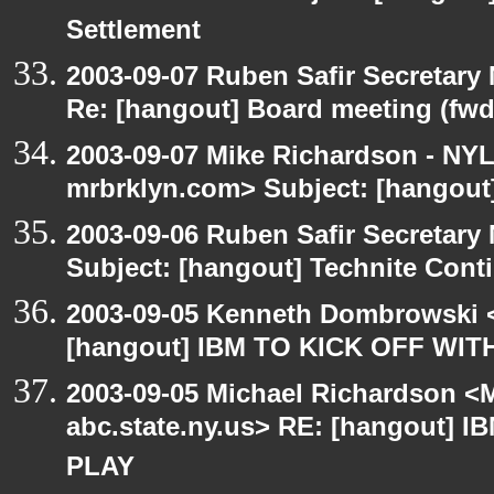
Settlement
2003-09-07 Ruben Safir Secretar
Re: [hangout] Board meeting (fwd
2003-09-07 Mike Richardson - NY
mrbrklyn.com> Subject: [hangout
2003-09-06 Ruben Safir Secretar
Subject: [hangout] Technite Cont
2003-09-05 Kenneth Dombrowski <k
[hangout] IBM TO KICK OFF WIT
2003-09-05 Michael Richardson 
abc.state.ny.us> RE: [hangout] 
PLAY