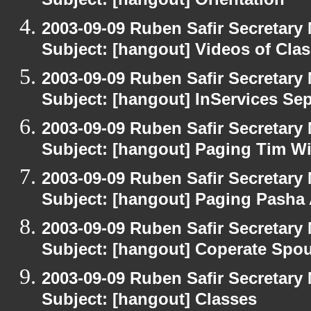
Subject: [hangout] Orientation
2003-09-09 Ruben Safir Secretar
Subject: [hangout] Videos of Cla
2003-09-09 Ruben Safir Secretar
Subject: [hangout] InServices S
2003-09-09 Ruben Safir Secretar
Subject: [hangout] Paging Tim W
2003-09-09 Ruben Safir Secretar
Subject: [hangout] Paging Pasha
2003-09-09 Ruben Safir Secretar
Subject: [hangout] Coperate Sp
2003-09-09 Ruben Safir Secretar
Subject: [hangout] Classes