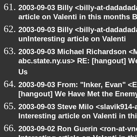
2003-09-03 Billy <billy-at-dadadad
article on Valenti in this months 
2003-09-03 Billy <billy-at-dadada
unInteresting article on Valenti
2003-09-03 Michael Richardson 
abc.state.ny.us> RE: [hangout] W
Us
2003-09-03 From: "Inker, Evan" <
[hangout] We Have Met the Enemy
2003-09-03 Steve Milo <slavik914
Interesting article on Valenti in 
2003-09-02 Ron Guerin <ron-at-vn