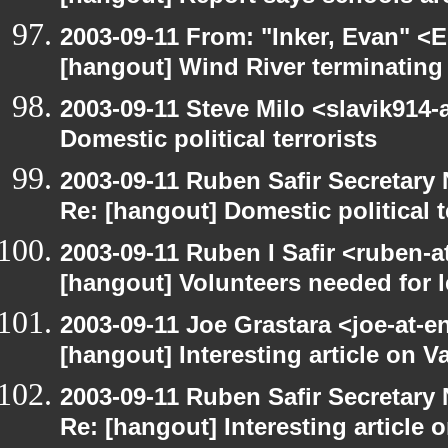
2003-09-11 From: "Inker, Evan" <
[hangout] Wind River terminatin
2003-09-11 Steve Milo <slavik914
Domestic political terrorists
2003-09-11 Ruben Safir Secretar
Re: [hangout] Domestic political t
2003-09-11 Ruben I Safir <ruben-
[hangout] Volunteers needed for le
2003-09-11 Joe Grastara <joe-at-
[hangout] Interesting article on V
2003-09-11 Ruben Safir Secretar
Re: [hangout] Interesting article 