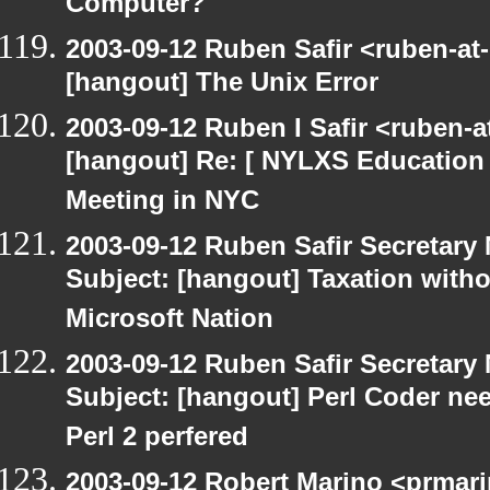
Computer?
2003-09-12 Ruben Safir <ruben-at
[hangout] The Unix Error
2003-09-12 Ruben I Safir <ruben-
[hangout] Re: [ NYLXS Education 
Meeting in NYC
2003-09-12 Ruben Safir Secretar
Subject: [hangout] Taxation with
Microsoft Nation
2003-09-12 Ruben Safir Secretar
Subject: [hangout] Perl Coder nee
Perl 2 perfered
2003-09-12 Robert Marino <prmari