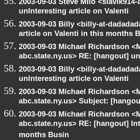
2003-09-03 Steve Milo <slavik914
unInteresting article on Valenti
2003-09-03 Billy <billy-at-dadadad
article on Valenti in this months 
2003-09-03 Michael Richardson 
abc.state.ny.us> RE: [hangout] unI
2003-09-03 Billy <billy-at-dadada
unInteresting article on Valenti
2003-09-03 Michael Richardson 
abc.state.ny.us> Subject: [hango
2003-09-03 Michael Richardson 
abc.state.ny.us> RE: [hangout] Inte
months Busin