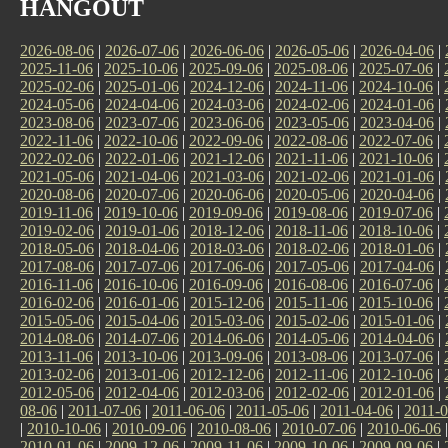
HANGOUT
2026-08-06
|
2026-07-06
|
2026-06-06
|
2026-05-06
|
2026-04-06
|
2025-11-06
|
2025-10-06
|
2025-09-06
|
2025-08-06
|
2025-07-06
|
2025-02-06
|
2025-01-06
|
2024-12-06
|
2024-11-06
|
2024-10-06
|
2024-05-06
|
2024-04-06
|
2024-03-06
|
2024-02-06
|
2024-01-06
|
2023-08-06
|
2023-07-06
|
2023-06-06
|
2023-05-06
|
2023-04-06
|
2022-11-06
|
2022-10-06
|
2022-09-06
|
2022-08-06
|
2022-07-06
|
2022-02-06
|
2022-01-06
|
2021-12-06
|
2021-11-06
|
2021-10-06
|
2021-05-06
|
2021-04-06
|
2021-03-06
|
2021-02-06
|
2021-01-06
|
2020-08-06
|
2020-07-06
|
2020-06-06
|
2020-05-06
|
2020-04-06
|
2019-11-06
|
2019-10-06
|
2019-09-06
|
2019-08-06
|
2019-07-06
|
2019-02-06
|
2019-01-06
|
2018-12-06
|
2018-11-06
|
2018-10-06
|
2018-05-06
|
2018-04-06
|
2018-03-06
|
2018-02-06
|
2018-01-06
|
2017-08-06
|
2017-07-06
|
2017-06-06
|
2017-05-06
|
2017-04-06
|
2016-11-06
|
2016-10-06
|
2016-09-06
|
2016-08-06
|
2016-07-06
|
2016-02-06
|
2016-01-06
|
2015-12-06
|
2015-11-06
|
2015-10-06
|
2015-05-06
|
2015-04-06
|
2015-03-06
|
2015-02-06
|
2015-01-06
|
2014-08-06
|
2014-07-06
|
2014-06-06
|
2014-05-06
|
2014-04-06
|
2013-11-06
|
2013-10-06
|
2013-09-06
|
2013-08-06
|
2013-07-06
|
2013-02-06
|
2013-01-06
|
2012-12-06
|
2012-11-06
|
2012-10-06
|
2012-05-06
|
2012-04-06
|
2012-03-06
|
2012-02-06
|
2012-01-06
|
08-06
|
2011-07-06
|
2011-06-06
|
2011-05-06
|
2011-04-06
|
2011-0
|
2010-10-06
|
2010-09-06
|
2010-08-06
|
2010-07-06
|
2010-06-06
2010-01-06
|
2009-12-06
|
2009-11-06
|
2009-10-06
|
2009-09-06
|