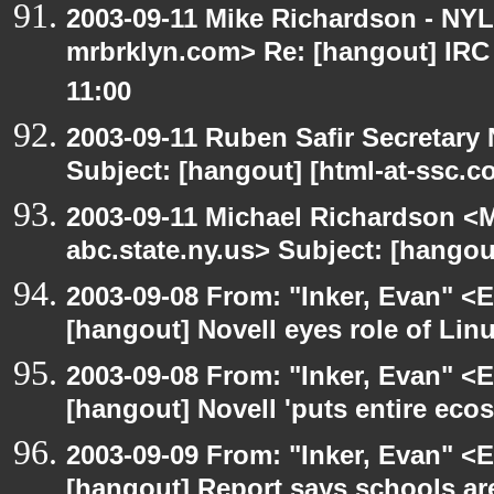
2003-09-11 Mike Richardson - NY
mrbrklyn.com> Re: [hangout] IRC
11:00
2003-09-11 Ruben Safir Secretar
Subject: [hangout] [html-at-ssc.
2003-09-11 Michael Richardson 
abc.state.ny.us> Subject: [hangou
2003-09-08 From: "Inker, Evan" <
[hangout] Novell eyes role of Li
2003-09-08 From: "Inker, Evan" <
[hangout] Novell 'puts entire eco
2003-09-09 From: "Inker, Evan" <
[hangout] Report says schools are