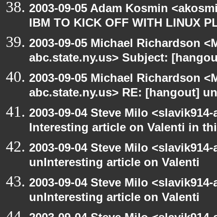
2003-09-05 Adam Kosmin <akosmin
IBM TO KICK OFF WITH LINUX P
2003-09-05 Michael Richardson 
abc.state.ny.us> Subject: [hango
2003-09-05 Michael Richardson 
abc.state.ny.us> RE: [hangout] unI
2003-09-04 Steve Milo <slavik914
Interesting article on Valenti in 
2003-09-04 Steve Milo <slavik914
unInteresting article on Valenti
2003-09-04 Steve Milo <slavik914
unInteresting article on Valenti