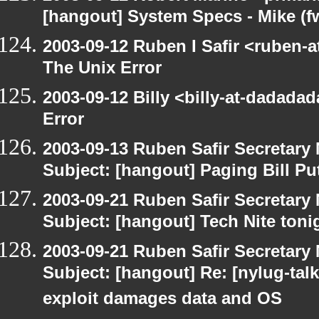
[hangout] System Specs - Mike (f
2003-09-12 Ruben I Safir <ruben-
The Unix Error
2003-09-12 Billy <billy-at-dadada
Error
2003-09-13 Ruben Safir Secretar
Subject: [hangout] Paging Bill Pu
2003-09-21 Ruben Safir Secretar
Subject: [hangout] Tech Nite toni
2003-09-21 Ruben Safir Secretar
Subject: [hangout] Re: [nylug-talk]
exploit damages data and OS