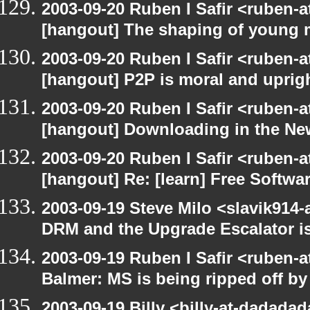
2003-09-20 Ruben I Safir <ruben-
[hangout] The shaping of young 
2003-09-20 Ruben I Safir <ruben-
[hangout] P2P is moral and uprig
2003-09-20 Ruben I Safir <ruben-
[hangout] Downloading in the Ne
2003-09-20 Ruben I Safir <ruben-
[hangout] Re: [learn] Free Softwar
2003-09-19 Steve Milo <slavik914
DRM and the Upgrade Escalator is
2003-09-19 Ruben I Safir <ruben-
Balmer: MS is being ripped off by
2003-09-19 Billy <billy-at-dadada