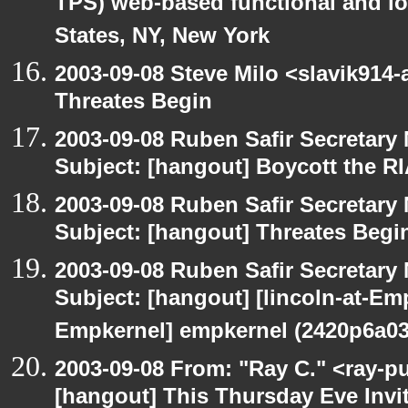
TPS) web-based functional and loa
States, NY, New York
2003-09-08 Steve Milo <slavik914
Threates Begin
2003-09-08 Ruben Safir Secretar
Subject: [hangout] Boycott the 
2003-09-08 Ruben Safir Secretar
Subject: [hangout] Threates Begi
2003-09-08 Ruben Safir Secretar
Subject: [hangout] [lincoln-at-E
Empkernel] empkernel (2420p6a0
2003-09-08 From: "Ray C." <ray-pu
[hangout] This Thursday Eve Invi