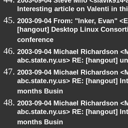
2003-09-04 Steve Milo <slavik914
Interesting article on Valenti in 
2003-09-04 From: "Inker, Evan" <
[hangout] Desktop Linux Consor
conference
2003-09-04 Michael Richardson 
abc.state.ny.us> RE: [hangout] unI
2003-09-04 Michael Richardson 
abc.state.ny.us> RE: [hangout] Inte
months Busin
2003-09-04 Michael Richardson 
abc.state.ny.us> RE: [hangout] Inte
months Busin