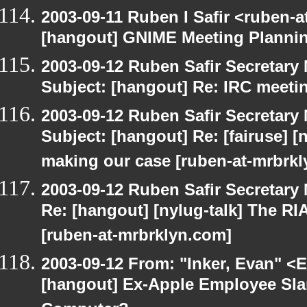
2003-09-11 Ruben I Safir <ruben-
[hangout] GNIME Meeting Planni
2003-09-12 Ruben Safir Secretar
Subject: [hangout] Re: IRC meeti
2003-09-12 Ruben Safir Secretar
Subject: [hangout] Re: [fairuse] [n
making our case [ruben-at-mrbrk
2003-09-12 Ruben Safir Secretar
Re: [hangout] [nylug-talk] The RI
[ruben-at-mrbrklyn.com]
2003-09-12 From: "Inker, Evan" <
[hangout] Ex-Apple Employee Sl