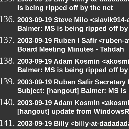
is being ripped off by the net
2003-09-19 Steve Milo <slavik914
Balmer: MS is being ripped off by
2003-09-19 Ruben I Safir <ruben-
Board Meeting Minutes - Tahdah
2003-09-19 Adam Kosmin <akosmin
Balmer: MS is being ripped off by
2003-09-19 Ruben Safir Secretar
Subject: [hangout] Balmer: MS is 
2003-09-19 Adam Kosmin <akosmin
[hangout] update from WindowsR
2003-09-19 Billy <billy-at-dadada