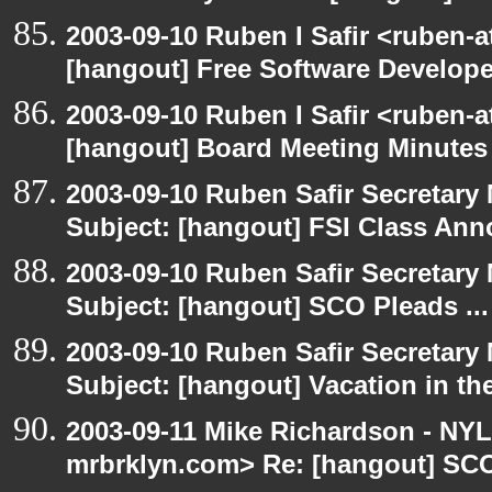
2003-09-10 Ruben I Safir <ruben-
[hangout] Free Software Develop
2003-09-10 Ruben I Safir <ruben-
[hangout] Board Meeting Minutes
2003-09-10 Ruben Safir Secretar
Subject: [hangout] FSI Class An
2003-09-10 Ruben Safir Secretar
Subject: [hangout] SCO Pleads ...
2003-09-10 Ruben Safir Secretar
Subject: [hangout] Vacation in th
2003-09-11 Mike Richardson - NY
mrbrklyn.com> Re: [hangout] SCO 