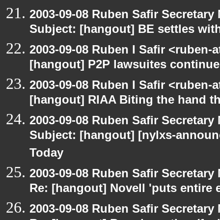
2003-09-08 Ruben Safir Secretar
Subject: [hangout] BE settles wit
2003-09-08 Ruben I Safir <ruben-
[hangout] P2P lawsuites continue
2003-09-08 Ruben I Safir <ruben-
[hangout] RIAA Biting the hand tha
2003-09-08 Ruben Safir Secretar
Subject: [hangout] [nylxs-announ
Today
2003-09-08 Ruben Safir Secretar
Re: [hangout] Novell 'puts entire
2003-09-08 Ruben Safir Secretar