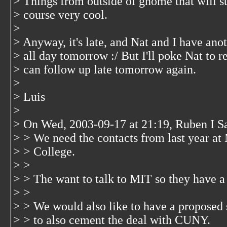
> Things from outside of gnome that will st
> course very cool.
>
> Anyway, it's late, and Nat and I have an
> all day tomorrow :/ But I'll poke Nat to 
> can follow up late tomorrow again.
>
> Luis
>
> On Wed, 2003-09-17 at 21:19, Ruben I Sa
> > We need the contacts from last year at 
> > College.
> >
> > The want to talk to MIT so they have a 
> >
> > We would also like to have a proposed s
> > to also cement the deal with CUNY.