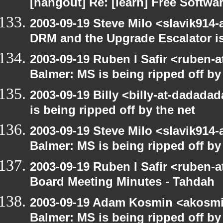
[hangout] Re: [learn] Free Softwar
2003-09-19 Steve Milo <slavik914
DRM and the Upgrade Escalator is
2003-09-19 Ruben I Safir <ruben-
Balmer: MS is being ripped off by
2003-09-19 Billy <billy-at-dadada
is being ripped off by the net
2003-09-19 Steve Milo <slavik914
Balmer: MS is being ripped off by
2003-09-19 Ruben I Safir <ruben-
Board Meeting Minutes - Tahdah
2003-09-19 Adam Kosmin <akosmin
Balmer: MS is being ripped off by