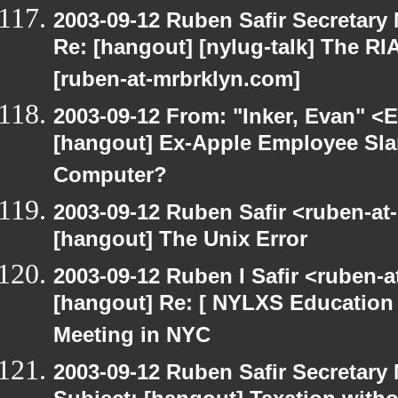
2003-09-12 Ruben Safir Secretar
Re: [hangout] [nylug-talk] The RI
[ruben-at-mrbrklyn.com]
2003-09-12 From: "Inker, Evan" <
[hangout] Ex-Apple Employee Sl
Computer?
2003-09-12 Ruben Safir <ruben-at
[hangout] The Unix Error
2003-09-12 Ruben I Safir <ruben-
[hangout] Re: [ NYLXS Education 
Meeting in NYC
2003-09-12 Ruben Safir Secretar