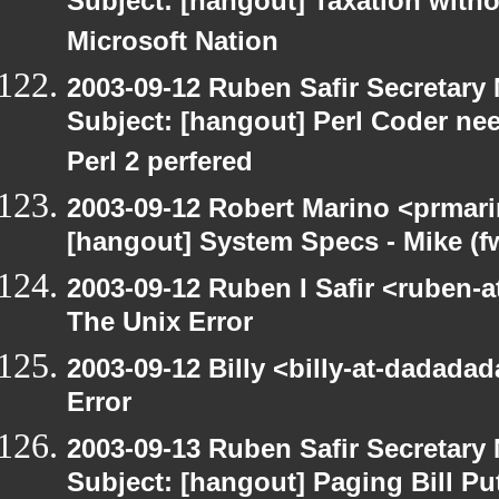
Subject: [hangout] Taxation with
Microsoft Nation
2003-09-12 Ruben Safir Secretar
Subject: [hangout] Perl Coder nee
Perl 2 perfered
2003-09-12 Robert Marino <prmari
[hangout] System Specs - Mike (f
2003-09-12 Ruben I Safir <ruben-
The Unix Error
2003-09-12 Billy <billy-at-dadada
Error
2003-09-13 Ruben Safir Secretar
Subject: [hangout] Paging Bill Pu