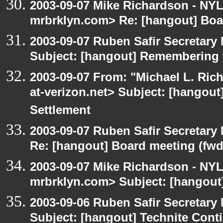
2003-09-07 Mike Richardson - NY
mrbrklyn.com> Re: [hangout] Boa
2003-09-07 Ruben Safir Secretar
Subject: [hangout] Remembering 
2003-09-07 From: "Michael L. Ric
at-verizon.net> Subject: [hangout
Settlement
2003-09-07 Ruben Safir Secretar
Re: [hangout] Board meeting (fwd
2003-09-07 Mike Richardson - NY
mrbrklyn.com> Subject: [hangout
2003-09-06 Ruben Safir Secretar
Subject: [hangout] Technite Cont