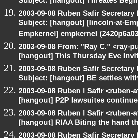
Subject: [hangout] Threates Begi
2003-09-08 Ruben Safir Secretar
Subject: [hangout] [lincoln-at-E
Empkernel] empkernel (2420p6a0
2003-09-08 From: "Ray C." <ray-pu
[hangout] This Thursday Eve Invi
2003-09-08 Ruben Safir Secretar
Subject: [hangout] BE settles wit
2003-09-08 Ruben I Safir <ruben-
[hangout] P2P lawsuites continue
2003-09-08 Ruben I Safir <ruben-
[hangout] RIAA Biting the hand tha
2003-09-08 Ruben Safir Secretar