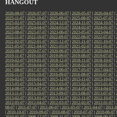
HANGOUT
2026-08-07
|
2026-07-07
|
2026-06-07
|
2026-05-07
|
2026-04-07
|
2025-11-07
|
2025-10-07
|
2025-09-07
|
2025-08-07
|
2025-07-07
|
2025-02-07
|
2025-01-07
|
2024-12-07
|
2024-11-07
|
2024-10-07
|
2024-05-07
|
2024-04-07
|
2024-03-07
|
2024-02-07
|
2024-01-07
|
2023-08-07
|
2023-07-07
|
2023-06-07
|
2023-05-07
|
2023-04-07
|
2022-11-07
|
2022-10-07
|
2022-09-07
|
2022-08-07
|
2022-07-07
|
2022-02-07
|
2022-01-07
|
2021-12-07
|
2021-11-07
|
2021-10-07
|
2021-05-07
|
2021-04-07
|
2021-03-07
|
2021-02-07
|
2021-01-07
|
2020-08-07
|
2020-07-07
|
2020-06-07
|
2020-05-07
|
2020-04-07
|
2019-11-07
|
2019-10-07
|
2019-09-07
|
2019-08-07
|
2019-07-07
|
2019-02-07
|
2019-01-07
|
2018-12-07
|
2018-11-07
|
2018-10-07
|
2018-05-07
|
2018-04-07
|
2018-03-07
|
2018-02-07
|
2018-01-07
|
2017-08-07
|
2017-07-07
|
2017-06-07
|
2017-05-07
|
2017-04-07
|
2016-11-07
|
2016-10-07
|
2016-09-07
|
2016-08-07
|
2016-07-07
|
2016-02-07
|
2016-01-07
|
2015-12-07
|
2015-11-07
|
2015-10-07
|
2015-05-07
|
2015-04-07
|
2015-03-07
|
2015-02-07
|
2015-01-07
|
2014-08-07
|
2014-07-07
|
2014-06-07
|
2014-05-07
|
2014-04-07
|
2013-11-07
|
2013-10-07
|
2013-09-07
|
2013-08-07
|
2013-07-07
|
2013-02-07
|
2013-01-07
|
2012-12-07
|
2012-11-07
|
2012-10-07
|
2012-05-07
|
2012-04-07
|
2012-03-07
|
2012-02-07
|
2012-01-07
|
08-07
|
2011-07-07
|
2011-06-07
|
2011-05-07
|
2011-04-07
|
2011-0
|
2010-10-07
|
2010-09-07
|
2010-08-07
|
2010-07-07
|
2010-06-07
2010-01-07
|
2009-12-07
|
2009-11-07
|
2009-10-07
|
2009-09-07
|