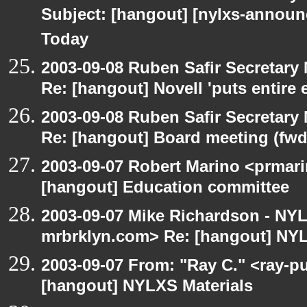
Subject: [hangout] [nylxs-announ
Today
2003-09-08 Ruben Safir Secretar
Re: [hangout] Novell 'puts entire
2003-09-08 Ruben Safir Secretar
Re: [hangout] Board meeting (fwd
2003-09-07 Robert Marino <prmari
[hangout] Education committee
2003-09-07 Mike Richardson - NY
mrbrklyn.com> Re: [hangout] NYL
2003-09-07 From: "Ray C." <ray-pu
[hangout] NYLXS Materials