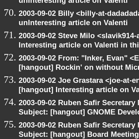
unInteresting article on Valenti
2003-09-02 Billy <billy-at-dadada
unInteresting article on Valenti
2003-09-02 Steve Milo <slavik914
Interesting article on Valenti in 
2003-09-02 From: "Inker, Evan" <
[hangout] Rockin' on without Mic
2003-09-02 Joe Grastara <joe-at-
[hangout] Interesting article on V
2003-09-02 Ruben Safir Secretar
Subject: [hangout] GNOME Devel
2003-09-02 Ruben Safir Secretar
Subject: [hangout] Board Meeting