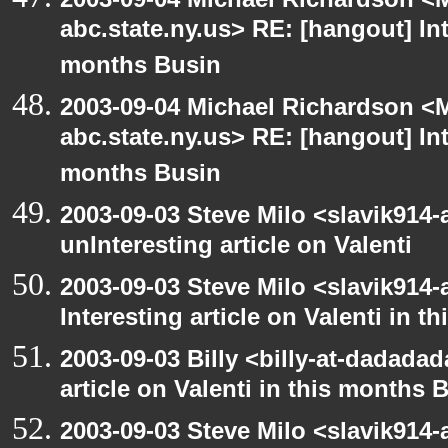
abc.state.ny.us> RE: [hangout] Inte
months Busin
2003-09-04 Michael Richardson 
abc.state.ny.us> RE: [hangout] Inte
months Busin
2003-09-03 Steve Milo <slavik914
unInteresting article on Valenti
2003-09-03 Steve Milo <slavik914
Interesting article on Valenti in 
2003-09-03 Billy <billy-at-dadadad
article on Valenti in this months 
2003-09-03 Steve Milo <slavik914