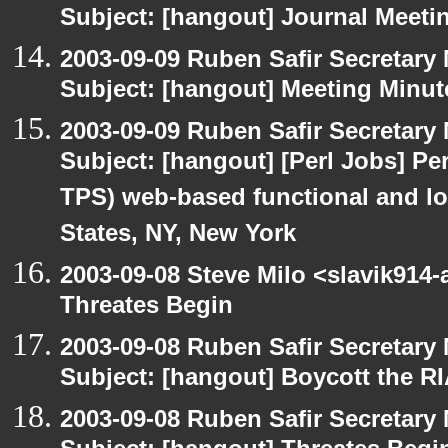
Subject: [hangout] Journal Meeti
2003-09-09 Ruben Safir Secretar
Subject: [hangout] Meeting Minut
2003-09-09 Ruben Safir Secretar
Subject: [hangout] [Perl Jobs] Per
TPS) web-based functional and loa
States, NY, New York
2003-09-08 Steve Milo <slavik914
Threates Begin
2003-09-08 Ruben Safir Secretar
Subject: [hangout] Boycott the 
2003-09-08 Ruben Safir Secretar