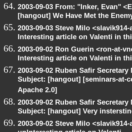
2003-09-03 From: "Inker, Evan" <
[hangout] We Have Met the Enemy
2003-09-03 Steve Milo <slavik914
Interesting article on Valenti in 
2003-09-02 Ron Guerin <ron-at-vn
Interesting article on Valenti in t
2003-09-02 Ruben Safir Secretar
Subject: [hangout] [seminars-at-
Apache 2.0]
2003-09-02 Ruben Safir Secretar
Subject: [hangout] Very instersti
2003-09-02 Steve Milo <slavik914