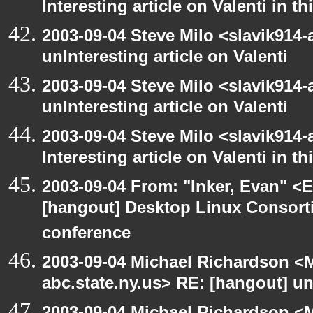
Interesting article on Valenti in 
2003-09-04 Steve Milo <slavik914
unInteresting article on Valenti
2003-09-04 Steve Milo <slavik914
unInteresting article on Valenti
2003-09-04 Steve Milo <slavik914
Interesting article on Valenti in 
2003-09-04 From: "Inker, Evan" <
[hangout] Desktop Linux Consor
conference
2003-09-04 Michael Richardson 
abc.state.ny.us> RE: [hangout] unI
2003-09-04 Michael Richardson 