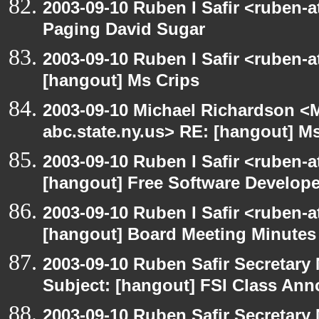
2003-09-10 Ruben I Safir <ruben-
Paging David Sugar
2003-09-10 Ruben I Safir <ruben-
[hangout] Ms Crips
2003-09-10 Michael Richardson 
abc.state.ny.us> RE: [hangout] M
2003-09-10 Ruben I Safir <ruben-
[hangout] Free Software Develop
2003-09-10 Ruben I Safir <ruben-
[hangout] Board Meeting Minutes
2003-09-10 Ruben Safir Secretar
Subject: [hangout] FSI Class An
2003-09-10 Ruben Safir Secretar