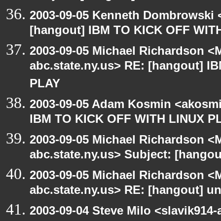
2003-09-05 Kenneth Dombrowski <k
[hangout] IBM TO KICK OFF WIT
2003-09-05 Michael Richardson 
abc.state.ny.us> RE: [hangout] 
PLAY
2003-09-05 Adam Kosmin <akosmin
IBM TO KICK OFF WITH LINUX P
2003-09-05 Michael Richardson 
abc.state.ny.us> Subject: [hango
2003-09-05 Michael Richardson 
abc.state.ny.us> RE: [hangout] unI
2003-09-04 Steve Milo <slavik914