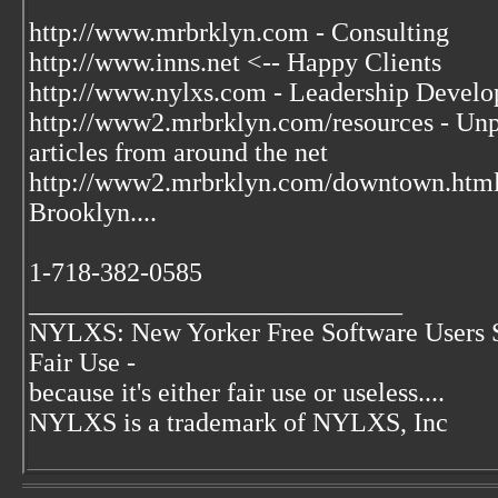
http://www.mrbrklyn.com - Consulting
http://www.inns.net <-- Happy Clients
http://www.nylxs.com - Leadership Develo
http://www2.mrbrklyn.com/resources - Unpu
articles from around the net
http://www2.mrbrklyn.com/downtown.htm
Brooklyn....
1-718-382-0585
____________________________
NYLXS: New Yorker Free Software Users 
Fair Use -
because it's either fair use or useless....
NYLXS is a trademark of NYLXS, Inc