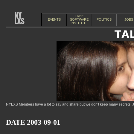
FREE
EVENTS
SOFTWARE
POLITICS
JOBS
INSTITUTE
NYLXS Members have a lot to say and share but we don't keep many secrets. Jo
DATE 2003-09-01