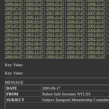
2009-04-07
|
2009-03-07
|
2009-02-07
|
2009-01-07
|
2008-12-07
|
2008-07-07
|
2008-06-07
|
2008-05-07
|
2008-04-07
|
2008-03-07
|
2007-10-07
|
2007-09-07
|
2007-08-07
|
2007-07-07
|
2007-06-07
|
2007-01-07
|
2006-12-07
|
2006-11-07
|
2006-10-07
|
2006-09-07
|
2006-04-07
|
2006-03-07
|
2006-02-07
|
2006-01-07
|
2005-12-07
|
2005-07-07
|
2005-06-07
|
2005-05-07
|
2005-04-07
|
2005-03-07
|
2004-10-07
|
2004-09-07
|
2004-08-07
|
2004-07-07
|
2004-06-07
|
2004-01-07
|
2003-12-07
|
2003-11-07
|
2003-10-07
|
2003-09-07
|
2003-04-07
|
2003-03-07
|
2003-02-07
|
2003-01-07
|
2002-12-07
|
2002-07-07
|
2002-06-07
|
2002-05-07
|
2002-04-07
|
2002-03-07
|
2001-10-07
|
2001-09-07
|
2001-08-07
|
2001-07-07
|
2001-06-07
|
2001-01-07
|
2000-12-07
|
2000-11-07
|
2000-10-07
|
2000-09-07
|
2000-04-07
|
2000-03-07
|
2000-02-07
|
2000-01-07
|
1999-12-07
Key: Value:
Key: Value:
MESSAGE
DATE
2003-09-17
FROM
Ruben Safir Secretary NYLXS
SUBJECT
Subject: [hangout] Memebership Committe