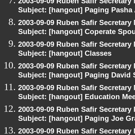
2003-09-09 Ruben Safir Secretar
Subject: [hangout] Paging Pasha
2003-09-09 Ruben Safir Secretar
Subject: [hangout] Coperate Sp
2003-09-09 Ruben Safir Secretar
Subject: [hangout] Classes
2003-09-09 Ruben Safir Secretar
Subject: [hangout] Paging David
2003-09-09 Ruben Safir Secretar
Subject: [hangout] Education Mee
2003-09-09 Ruben Safir Secretar
Subject: [hangout] Paging Joe Gr
2003-09-09 Ruben Safir Secretar