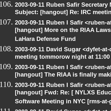
2003-09-11 Ruben Safir Secretar
Subject: [hangout] Re: IRC meeti
2003-09-11 Ruben I Safir <ruben-
[hangout] More on the RIAA Lawsu
LaHara Defense Fund
2003-09-11 David Sugar <dyfet-at
meeting tommorow night at 11:00
2003-09-11 Ruben I Safir <ruben-
[hangout] The RIAA is finally mak
2003-09-11 Ruben I Safir <ruben-
[hangout] Fwd: Re: [ NYLXS Educ
Software Meeting in NYC [rms-at-