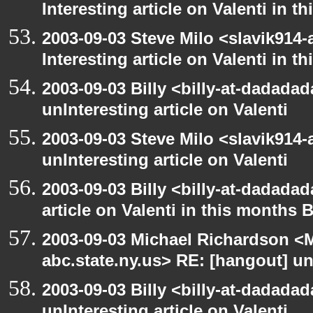
Interesting article on Valenti in 
2003-09-03 Steve Milo <slavik914
Interesting article on Valenti in 
2003-09-03 Billy <billy-at-dadada
unInteresting article on Valenti
2003-09-03 Steve Milo <slavik914
unInteresting article on Valenti
2003-09-03 Billy <billy-at-dadadad
article on Valenti in this months 
2003-09-03 Michael Richardson 
abc.state.ny.us> RE: [hangout] unI
2003-09-03 Billy <billy-at-dadada