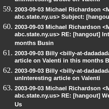
unInteresting article on Valenti
2003-09-03 Michael Richardson 
abc.state.ny.us> Subject: [hango
2003-09-03 Michael Richardson 
abc.state.ny.us> RE: [hangout] Inte
months Busin
2003-09-03 Billy <billy-at-dadadad
article on Valenti in this months 
2003-09-03 Billy <billy-at-dadada
unInteresting article on Valenti
2003-09-03 Michael Richardson 
abc.state.ny.us> RE: [hangout] W
Us