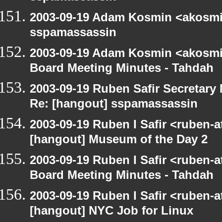
2003-09-19 Adam Kosmin <akosmin
sspamassassin
2003-09-19 Adam Kosmin <akosmin
Board Meeting Minutes - Tahdah
2003-09-19 Ruben Safir Secretar
Re: [hangout] sspamassassin
2003-09-19 Ruben I Safir <ruben-
[hangout] Museum of the Day 2
2003-09-19 Ruben I Safir <ruben-
Board Meeting Minutes - Tahdah
2003-09-19 Ruben I Safir <ruben-
[hangout] NYC Job for Linux