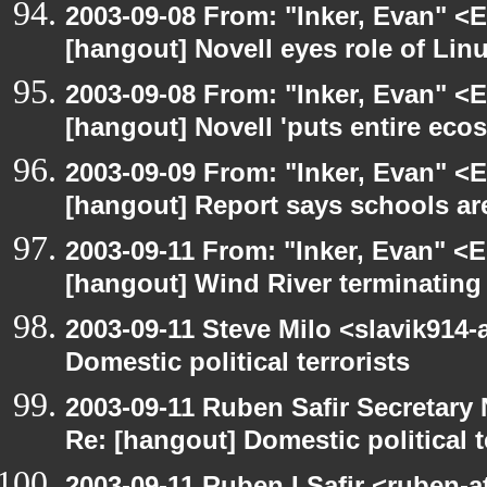
2003-09-08 From: "Inker, Evan" <
[hangout] Novell eyes role of Li
2003-09-08 From: "Inker, Evan" <
[hangout] Novell 'puts entire eco
2003-09-09 From: "Inker, Evan" <
[hangout] Report says schools are
2003-09-11 From: "Inker, Evan" <
[hangout] Wind River terminatin
2003-09-11 Steve Milo <slavik914
Domestic political terrorists
2003-09-11 Ruben Safir Secretar
Re: [hangout] Domestic political t
2003-09-11 Ruben I Safir <ruben-