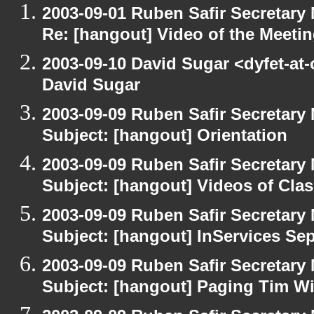
2003-09-01 Ruben Safir Secretar
Re: [hangout] Video of the Meeti
2003-09-10 David Sugar <dyfet-at
David Sugar
2003-09-09 Ruben Safir Secretar
Subject: [hangout] Orientation
2003-09-09 Ruben Safir Secretar
Subject: [hangout] Videos of Cla
2003-09-09 Ruben Safir Secretar
Subject: [hangout] InServices S
2003-09-09 Ruben Safir Secretar
Subject: [hangout] Paging Tim W