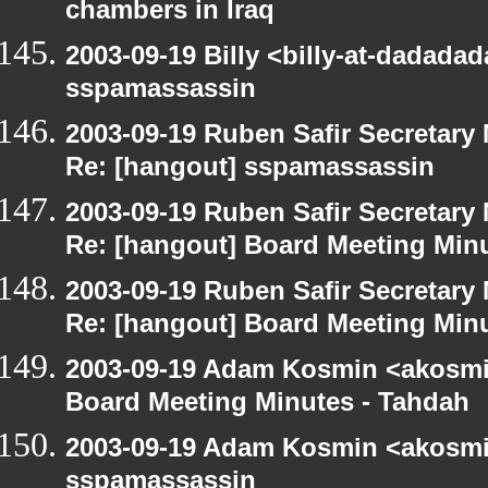
chambers in Iraq
2003-09-19 Billy <billy-at-dadada
sspamassassin
2003-09-19 Ruben Safir Secretar
Re: [hangout] sspamassassin
2003-09-19 Ruben Safir Secretar
Re: [hangout] Board Meeting Min
2003-09-19 Ruben Safir Secretar
Re: [hangout] Board Meeting Min
2003-09-19 Adam Kosmin <akosmin
Board Meeting Minutes - Tahdah
2003-09-19 Adam Kosmin <akosmin
sspamassassin