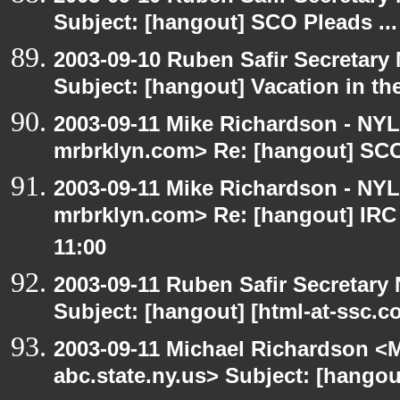
Subject: [hangout] SCO Pleads ...
2003-09-10 Ruben Safir Secretar
Subject: [hangout] Vacation in th
2003-09-11 Mike Richardson - NY
mrbrklyn.com> Re: [hangout] SCO 
2003-09-11 Mike Richardson - NY
mrbrklyn.com> Re: [hangout] IRC
11:00
2003-09-11 Ruben Safir Secretar
Subject: [hangout] [html-at-ssc.
2003-09-11 Michael Richardson 
abc.state.ny.us> Subject: [hangou