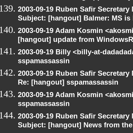
2003-09-19 Ruben Safir Secretar
Subject: [hangout] Balmer: MS is 
2003-09-19 Adam Kosmin <akosmin
[hangout] update from WindowsR
2003-09-19 Billy <billy-at-dadada
sspamassassin
2003-09-19 Ruben Safir Secretar
Re: [hangout] sspamassassin
2003-09-19 Adam Kosmin <akosmin
sspamassassin
2003-09-19 Ruben Safir Secretar
Subject: [hangout] News from the 