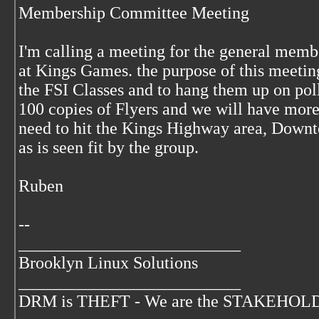
Membership Committee Meeting
I'm calling a meeting for the general memb
at Kings Games. the purpose of this meeting 
the FSI Classes and to hang them up on poll
100 copies of Flyers and we will have more
need to hit the Kings Highway area, Downt
as is seen fit by the group.
Ruben
--
__________________________
Brooklyn Linux Solutions
__________________________
DRM is THEFT - We are the STAKEHOLDER