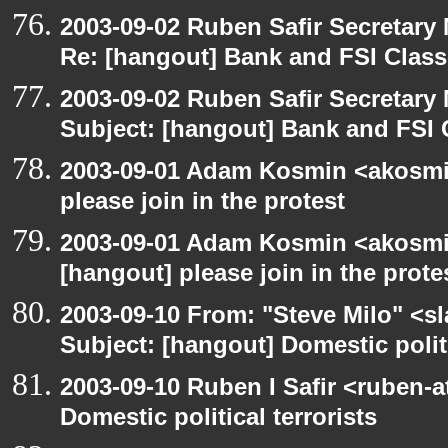
2003-09-02 Ruben Safir Secretar
Re: [hangout] Bank and FSI Clas
2003-09-02 Ruben Safir Secretar
Subject: [hangout] Bank and FSI 
2003-09-01 Adam Kosmin <akosmin
please join in the protest
2003-09-01 Adam Kosmin <akosmin
[hangout] please join in the prote
2003-09-10 From: "Steve Milo" <sl
Subject: [hangout] Domestic politi
2003-09-10 Ruben I Safir <ruben-
Domestic political terrorists