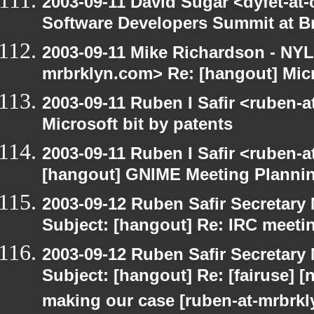
2003-09-11 David Sugar <dyfet-at-
Software Developers Summit at B
2003-09-11 Mike Richardson - NY
mrbrklyn.com> Re: [hangout] Micr
2003-09-11 Ruben I Safir <ruben-
Microsoft bit by patents
2003-09-11 Ruben I Safir <ruben-
[hangout] GNIME Meeting Planni
2003-09-12 Ruben Safir Secretar
Subject: [hangout] Re: IRC meeti
2003-09-12 Ruben Safir Secretar
Subject: [hangout] Re: [fairuse] [n
making our case [ruben-at-mrbrk