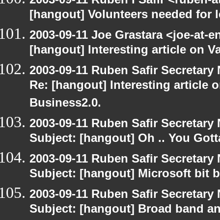
[hangout] Volunteers needed for le
2003-09-11 Joe Grastara <joe-at-
[hangout] Interesting article on V
2003-09-11 Ruben Safir Secretar
Re: [hangout] Interesting article 
Business2.0.
2003-09-11 Ruben Safir Secretar
Subject: [hangout] Oh .. You Gotta
2003-09-11 Ruben Safir Secretar
Subject: [hangout] Microsoft bit 
2003-09-11 Ruben Safir Secretar
Subject: [hangout] Broad band an