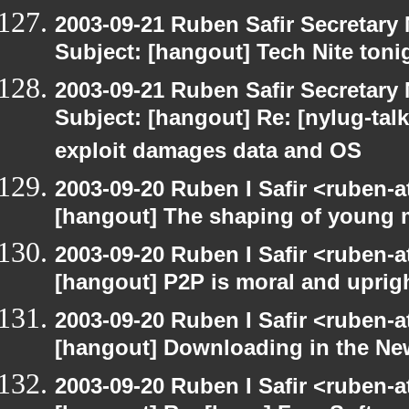
2003-09-21 Ruben Safir Secretar
Subject: [hangout] Tech Nite toni
2003-09-21 Ruben Safir Secretar
Subject: [hangout] Re: [nylug-talk]
exploit damages data and OS
2003-09-20 Ruben I Safir <ruben-
[hangout] The shaping of young 
2003-09-20 Ruben I Safir <ruben-
[hangout] P2P is moral and uprig
2003-09-20 Ruben I Safir <ruben-
[hangout] Downloading in the Ne
2003-09-20 Ruben I Safir <ruben-