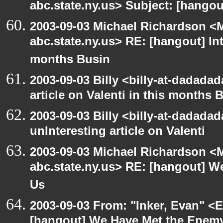
abc.state.ny.us> Subject: [hango
2003-09-03 Michael Richardson 
abc.state.ny.us> RE: [hangout] Inte
months Busin
2003-09-03 Billy <billy-at-dadadad
article on Valenti in this months 
2003-09-03 Billy <billy-at-dadada
unInteresting article on Valenti
2003-09-03 Michael Richardson 
abc.state.ny.us> RE: [hangout] W
Us
2003-09-03 From: "Inker, Evan" <
[hangout] We Have Met the Enemy