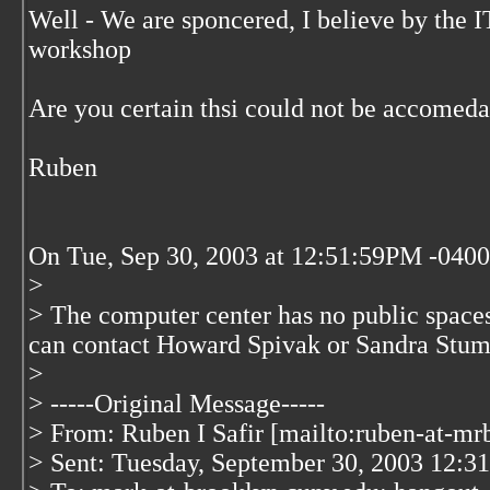
Well - We are sponcered, I believe by the 
workshop
Are you certain thsi could not be accomed
Ruben
On Tue, Sep 30, 2003 at 12:51:59PM -0400
>
> The computer center has no public space
can contact Howard Spivak or Sandra Stu
>
> -----Original Message-----
> From: Ruben I Safir [mailto:ruben-at-mr
> Sent: Tuesday, September 30, 2003 12:3