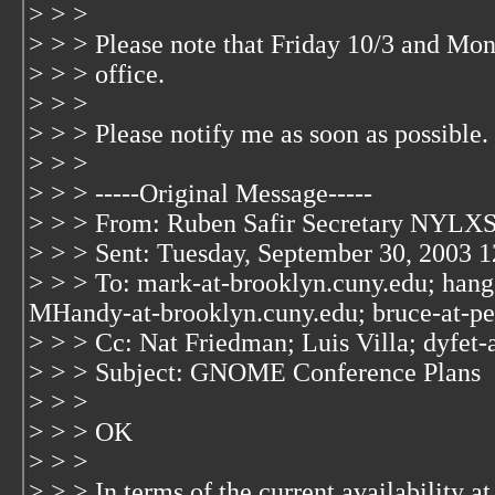
> > >
> > > Please note that Friday 10/3 and Mond
> > > office.
> > >
> > > Please notify me as soon as possible.
> > >
> > > -----Original Message-----
> > > From: Ruben Safir Secretary NYLXS
> > > Sent: Tuesday, September 30, 2003 
> > > To: mark-at-brooklyn.cuny.edu; hang
MHandy-at-brooklyn.cuny.edu; bruce-at-p
> > > Cc: Nat Friedman; Luis Villa; dyfet-
> > > Subject: GNOME Conference Plans
> > >
> > > OK
> > >
> > > In terms of the current availability 