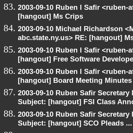
2003-09-10 Ruben I Safir <ruben-
[hangout] Ms Crips
2003-09-10 Michael Richardson 
abc.state.ny.us> RE: [hangout] M
2003-09-10 Ruben I Safir <ruben-
[hangout] Free Software Develop
2003-09-10 Ruben I Safir <ruben-
[hangout] Board Meeting Minutes
2003-09-10 Ruben Safir Secretar
Subject: [hangout] FSI Class An
2003-09-10 Ruben Safir Secretar
Subject: [hangout] SCO Pleads ...