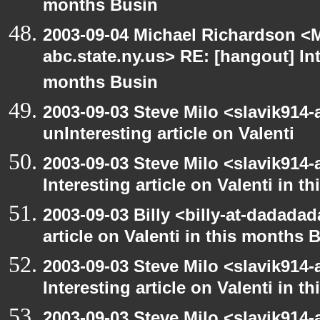
months Busin
2003-09-04 Michael Richardson 
abc.state.ny.us> RE: [hangout] Inte
months Busin
2003-09-03 Steve Milo <slavik914
unInteresting article on Valenti
2003-09-03 Steve Milo <slavik914
Interesting article on Valenti in 
2003-09-03 Billy <billy-at-dadadad
article on Valenti in this months 
2003-09-03 Steve Milo <slavik914
Interesting article on Valenti in 
2003-09-03 Steve Milo <slavik914