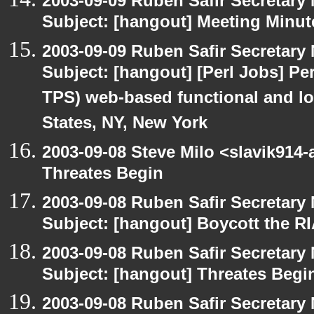
2003-09-09 Ruben Safir Secretar
Subject: [hangout] Meeting Minut
2003-09-09 Ruben Safir Secretar
Subject: [hangout] [Perl Jobs] Per
TPS) web-based functional and loa
States, NY, New York
2003-09-08 Steve Milo <slavik914
Threates Begin
2003-09-08 Ruben Safir Secretar
Subject: [hangout] Boycott the 
2003-09-08 Ruben Safir Secretar
Subject: [hangout] Threates Begi
2003-09-08 Ruben Safir Secretar