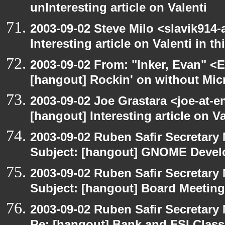
unInteresting article on Valenti
2003-09-02 Steve Milo <slavik914
Interesting article on Valenti in 
2003-09-02 From: "Inker, Evan" <
[hangout] Rockin' on without Mic
2003-09-02 Joe Grastara <joe-at-
[hangout] Interesting article on V
2003-09-02 Ruben Safir Secretar
Subject: [hangout] GNOME Devel
2003-09-02 Ruben Safir Secretar
Subject: [hangout] Board Meeting
2003-09-02 Ruben Safir Secretar