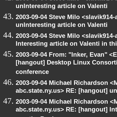
unInteresting article on Valenti
2003-09-04 Steve Milo <slavik914
unInteresting article on Valenti
2003-09-04 Steve Milo <slavik914
Interesting article on Valenti in 
2003-09-04 From: "Inker, Evan" <
[hangout] Desktop Linux Consor
conference
2003-09-04 Michael Richardson 
abc.state.ny.us> RE: [hangout] unI
2003-09-04 Michael Richardson 
abc.state.ny.us> RE: [hangout] Inte