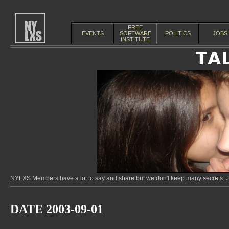
FREE
EVENTS
SOFTWARE
POLITICS
JOBS
INSTITUTE
NYLXS Members have a lot to say and share but we don't keep many secrets. Jo
DATE 2003-09-01