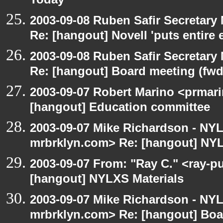
Today
2003-09-08 Ruben Safir Secretar
Re: [hangout] Novell 'puts entire
2003-09-08 Ruben Safir Secretar
Re: [hangout] Board meeting (fwd
2003-09-07 Robert Marino <prmari
[hangout] Education committee
2003-09-07 Mike Richardson - NY
mrbrklyn.com> Re: [hangout] NYL
2003-09-07 From: "Ray C." <ray-pu
[hangout] NYLXS Materials
2003-09-07 Mike Richardson - NY
mrbrklyn.com> Re: [hangout] Boa