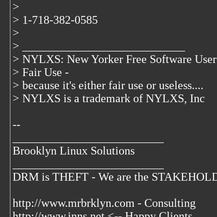
>
> 1-718-382-0585
>
> ____________________________
> NYLXS: New Yorker Free Software User
> Fair Use -
> because it's either fair use or useless....
> NYLXS is a trademark of NYLXS, Inc
--
__________________________
Brooklyn Linux Solutions
__________________________
DRM is THEFT - We are the STAKEHOLDER
http://www.mrbrklyn.com - Consulting
http://www.inns.net <-- Happy Clients