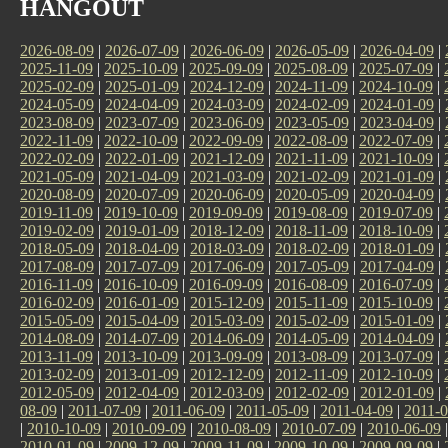
HANGOUT
2026-08-09
|
2026-07-09
|
2026-06-09
|
2026-05-09
|
2026-04-09
|
2025-11-09
|
2025-10-09
|
2025-09-09
|
2025-08-09
|
2025-07-09
|
2025-02-09
|
2025-01-09
|
2024-12-09
|
2024-11-09
|
2024-10-09
|
2024-05-09
|
2024-04-09
|
2024-03-09
|
2024-02-09
|
2024-01-09
|
2023-08-09
|
2023-07-09
|
2023-06-09
|
2023-05-09
|
2023-04-09
|
2022-11-09
|
2022-10-09
|
2022-09-09
|
2022-08-09
|
2022-07-09
|
2022-02-09
|
2022-01-09
|
2021-12-09
|
2021-11-09
|
2021-10-09
|
2021-05-09
|
2021-04-09
|
2021-03-09
|
2021-02-09
|
2021-01-09
|
2020-08-09
|
2020-07-09
|
2020-06-09
|
2020-05-09
|
2020-04-09
|
2019-11-09
|
2019-10-09
|
2019-09-09
|
2019-08-09
|
2019-07-09
|
2019-02-09
|
2019-01-09
|
2018-12-09
|
2018-11-09
|
2018-10-09
|
2018-05-09
|
2018-04-09
|
2018-03-09
|
2018-02-09
|
2018-01-09
|
2017-08-09
|
2017-07-09
|
2017-06-09
|
2017-05-09
|
2017-04-09
|
2016-11-09
|
2016-10-09
|
2016-09-09
|
2016-08-09
|
2016-07-09
|
2016-02-09
|
2016-01-09
|
2015-12-09
|
2015-11-09
|
2015-10-09
|
2015-05-09
|
2015-04-09
|
2015-03-09
|
2015-02-09
|
2015-01-09
|
2014-08-09
|
2014-07-09
|
2014-06-09
|
2014-05-09
|
2014-04-09
|
2013-11-09
|
2013-10-09
|
2013-09-09
|
2013-08-09
|
2013-07-09
|
2013-02-09
|
2013-01-09
|
2012-12-09
|
2012-11-09
|
2012-10-09
|
2012-05-09
|
2012-04-09
|
2012-03-09
|
2012-02-09
|
2012-01-09
|
08-09
|
2011-07-09
|
2011-06-09
|
2011-05-09
|
2011-04-09
|
2011-0
|
2010-10-09
|
2010-09-09
|
2010-08-09
|
2010-07-09
|
2010-06-09
2010-01-09
|
2009-12-09
|
2009-11-09
|
2009-10-09
|
2009-09-09
|