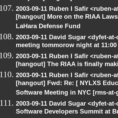
2003-09-11 Ruben I Safir <ruben-
[hangout] More on the RIAA Lawsu
LaHara Defense Fund
2003-09-11 David Sugar <dyfet-at
meeting tommorow night at 11:00
2003-09-11 Ruben I Safir <ruben-
[hangout] The RIAA is finally mak
2003-09-11 Ruben I Safir <ruben-
[hangout] Fwd: Re: [ NYLXS Educ
Software Meeting in NYC [rms-at-
2003-09-11 David Sugar <dyfet-at-
Software Developers Summit at B