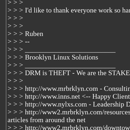
> > >
> > > I'd like to thank everyone work so har
> > >
> > >
> > > Ruben
> > > --
> > > __________________________
> > > Brooklyn Linux Solutions
> > > __________________________
> > > DRM is THEFT - We are the STAKE
> > >
> > > http://www.mrbrklyn.com - Consulti
> > > http://www.inns.net <-- Happy Client
> > > http://www.nylxs.com - Leadership 
> > > http://www2.mrbrklyn.com/resources 
articles from around the net
> > > http://www2.mrbrklyn.com/downtow