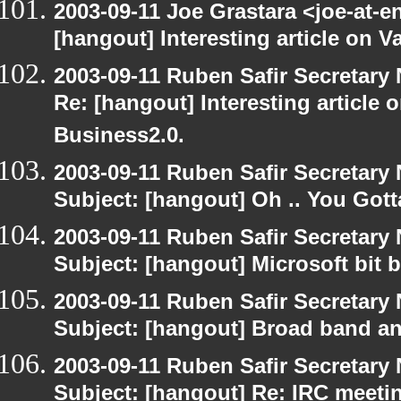
2003-09-11 Joe Grastara <joe-at-
[hangout] Interesting article on V
2003-09-11 Ruben Safir Secretar
Re: [hangout] Interesting article 
Business2.0.
2003-09-11 Ruben Safir Secretar
Subject: [hangout] Oh .. You Gotta
2003-09-11 Ruben Safir Secretar
Subject: [hangout] Microsoft bit 
2003-09-11 Ruben Safir Secretar
Subject: [hangout] Broad band an
2003-09-11 Ruben Safir Secretar
Subject: [hangout] Re: IRC meeti