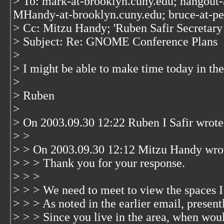
> To: mark-at-brooklyn.cuny.edu; hangout-
MHandy-at-brooklyn.cuny.edu; bruce-at-p
> Cc: Mitzu Handy; 'Ruben Safir Secreta
> Subject: Re: GNOME Conference Plans
>
> I might be able to make time today in the
>
> Ruben
>
> On 2003.09.30 12:22 Ruben I Safir wrote
> >
> > On 2003.09.30 12:12 Mitzu Handy wro
> > > Thank you for your response.
> > >
> > > We need to meet to view the spaces I 
> > > As noted in the earlier email, present
> > > Since you live in the area, when woul