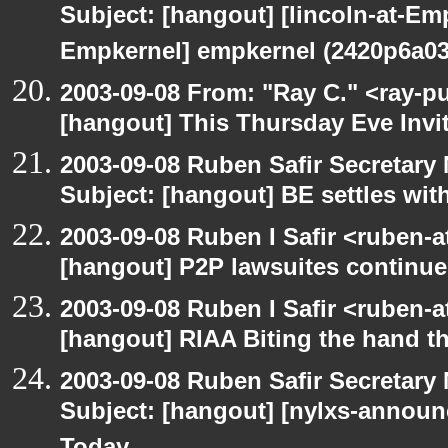
Subject: [hangout] [lincoln-at-E
Empkernel] empkernel (2420p6a0
2003-09-08 From: "Ray C." <ray-pu
[hangout] This Thursday Eve Invi
2003-09-08 Ruben Safir Secretar
Subject: [hangout] BE settles wit
2003-09-08 Ruben I Safir <ruben-
[hangout] P2P lawsuites continue
2003-09-08 Ruben I Safir <ruben-
[hangout] RIAA Biting the hand tha
2003-09-08 Ruben Safir Secretar
Subject: [hangout] [nylxs-announ