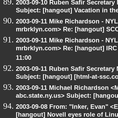
2003-09-10 Ruben Safir Secretar
Subject: [hangout] Vacation in th
2003-09-11 Mike Richardson - NY
mrbrklyn.com> Re: [hangout] SCO 
2003-09-11 Mike Richardson - NY
mrbrklyn.com> Re: [hangout] IRC
11:00
2003-09-11 Ruben Safir Secretar
Subject: [hangout] [html-at-ssc.
2003-09-11 Michael Richardson 
abc.state.ny.us> Subject: [hangou
2003-09-08 From: "Inker, Evan" <
[hangout] Novell eyes role of Li