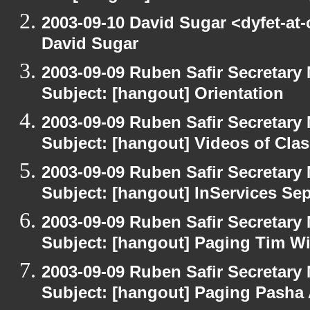
2003-09-10 David Sugar <dyfet-at
David Sugar
2003-09-09 Ruben Safir Secretar
Subject: [hangout] Orientation
2003-09-09 Ruben Safir Secretar
Subject: [hangout] Videos of Cla
2003-09-09 Ruben Safir Secretar
Subject: [hangout] InServices S
2003-09-09 Ruben Safir Secretar
Subject: [hangout] Paging Tim W
2003-09-09 Ruben Safir Secretar
Subject: [hangout] Paging Pasha