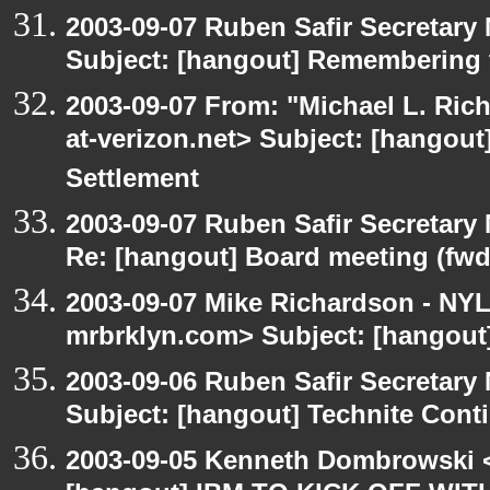
2003-09-07 Ruben Safir Secretar
Subject: [hangout] Remembering 
2003-09-07 From: "Michael L. Ric
at-verizon.net> Subject: [hangout
Settlement
2003-09-07 Ruben Safir Secretar
Re: [hangout] Board meeting (fwd
2003-09-07 Mike Richardson - NY
mrbrklyn.com> Subject: [hangout
2003-09-06 Ruben Safir Secretar
Subject: [hangout] Technite Cont
2003-09-05 Kenneth Dombrowski <k