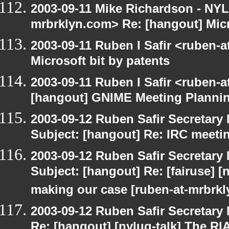
2003-09-11 Mike Richardson - NY
mrbrklyn.com> Re: [hangout] Micr
2003-09-11 Ruben I Safir <ruben-
Microsoft bit by patents
2003-09-11 Ruben I Safir <ruben-
[hangout] GNIME Meeting Planni
2003-09-12 Ruben Safir Secretar
Subject: [hangout] Re: IRC meeti
2003-09-12 Ruben Safir Secretar
Subject: [hangout] Re: [fairuse] [n
making our case [ruben-at-mrbrk
2003-09-12 Ruben Safir Secretar
Re: [hangout] [nylug-talk] The RI