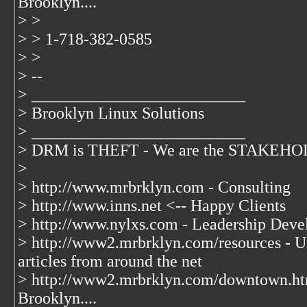
Brooklyn....
> >
> > 1-718-382-0585
> >
> --
> __________________________
> Brooklyn Linux Solutions
> __________________________
> DRM is THEFT - We are the STAKEHOLD
>
> http://www.mrbrklyn.com - Consulting
> http://www.inns.net <-- Happy Clients
> http://www.nylxs.com - Leadership Deve
> http://www2.mrbrklyn.com/resources - Un
articles from around the net
> http://www2.mrbrklyn.com/downtown.ht
Brooklyn....