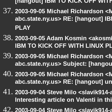
[hangout] IBM TO KICK OFF WIT
2003-09-05 Michael Richardson 
abc.state.ny.us> RE: [hangout] 
PLAY
2003-09-05 Adam Kosmin <akosmin
IBM TO KICK OFF WITH LINUX P
2003-09-05 Michael Richardson 
abc.state.ny.us> Subject: [hango
2003-09-05 Michael Richardson 
abc.state.ny.us> RE: [hangout] unI
2003-09-04 Steve Milo <slavik914
Interesting article on Valenti in 
2003-09-04 Steve Milo <slavik914