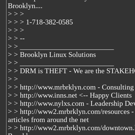
Brooklyn....
> > >
> > > 1-718-382-0585
> > >
> > --
> > __________________________
> > Brooklyn Linux Solutions
> > __________________________
> > DRM is THEFT - We are the STAKEHO
> >
> > http://www.mrbrklyn.com - Consulting
> > http://www.inns.net <-- Happy Clients
> > http://www.nylxs.com - Leadership De
> > http://www2.mrbrklyn.com/resources - 
articles from around the net
> > http://www2.mrbrklyn.com/downtown.