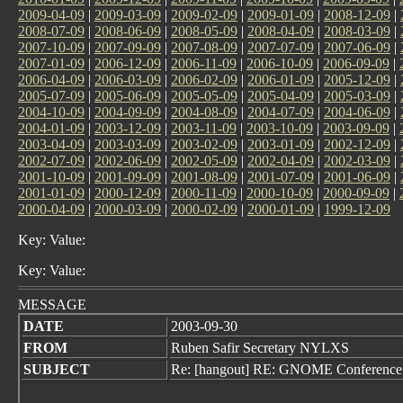
2009-04-09
|
2009-03-09
|
2009-02-09
|
2009-01-09
|
2008-12-09
|
2008-07-09
|
2008-06-09
|
2008-05-09
|
2008-04-09
|
2008-03-09
|
2007-10-09
|
2007-09-09
|
2007-08-09
|
2007-07-09
|
2007-06-09
|
2007-01-09
|
2006-12-09
|
2006-11-09
|
2006-10-09
|
2006-09-09
|
2006-04-09
|
2006-03-09
|
2006-02-09
|
2006-01-09
|
2005-12-09
|
2005-07-09
|
2005-06-09
|
2005-05-09
|
2005-04-09
|
2005-03-09
|
2004-10-09
|
2004-09-09
|
2004-08-09
|
2004-07-09
|
2004-06-09
|
2004-01-09
|
2003-12-09
|
2003-11-09
|
2003-10-09
|
2003-09-09
|
2003-04-09
|
2003-03-09
|
2003-02-09
|
2003-01-09
|
2002-12-09
|
2002-07-09
|
2002-06-09
|
2002-05-09
|
2002-04-09
|
2002-03-09
|
2001-10-09
|
2001-09-09
|
2001-08-09
|
2001-07-09
|
2001-06-09
|
2001-01-09
|
2000-12-09
|
2000-11-09
|
2000-10-09
|
2000-09-09
|
2000-04-09
|
2000-03-09
|
2000-02-09
|
2000-01-09
|
1999-12-09
Key: Value:
Key: Value:
MESSAGE
DATE
2003-09-30
FROM
Ruben Safir Secretary NYLXS
SUBJECT
Re: [hangout] RE: GNOME Conference