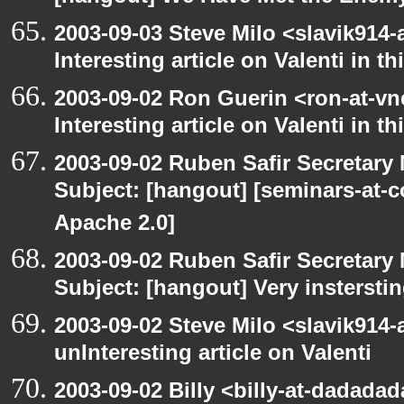
2003-09-03 Steve Milo <slavik914
Interesting article on Valenti in 
2003-09-02 Ron Guerin <ron-at-vn
Interesting article on Valenti in t
2003-09-02 Ruben Safir Secretar
Subject: [hangout] [seminars-at-
Apache 2.0]
2003-09-02 Ruben Safir Secretar
Subject: [hangout] Very instersti
2003-09-02 Steve Milo <slavik914
unInteresting article on Valenti
2003-09-02 Billy <billy-at-dadada