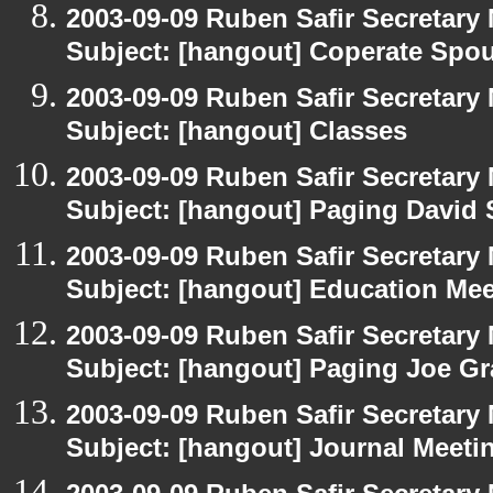
2003-09-09 Ruben Safir Secretar
Subject: [hangout] Coperate Sp
2003-09-09 Ruben Safir Secretar
Subject: [hangout] Classes
2003-09-09 Ruben Safir Secretar
Subject: [hangout] Paging David
2003-09-09 Ruben Safir Secretar
Subject: [hangout] Education Mee
2003-09-09 Ruben Safir Secretar
Subject: [hangout] Paging Joe Gr
2003-09-09 Ruben Safir Secretar
Subject: [hangout] Journal Meeti