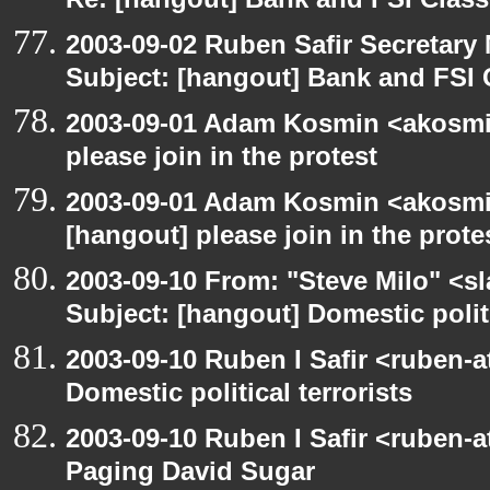
Re: [hangout] Bank and FSI Clas
2003-09-02 Ruben Safir Secretar
Subject: [hangout] Bank and FSI 
2003-09-01 Adam Kosmin <akosmin
please join in the protest
2003-09-01 Adam Kosmin <akosmin
[hangout] please join in the prote
2003-09-10 From: "Steve Milo" <sl
Subject: [hangout] Domestic politi
2003-09-10 Ruben I Safir <ruben-
Domestic political terrorists
2003-09-10 Ruben I Safir <ruben-
Paging David Sugar