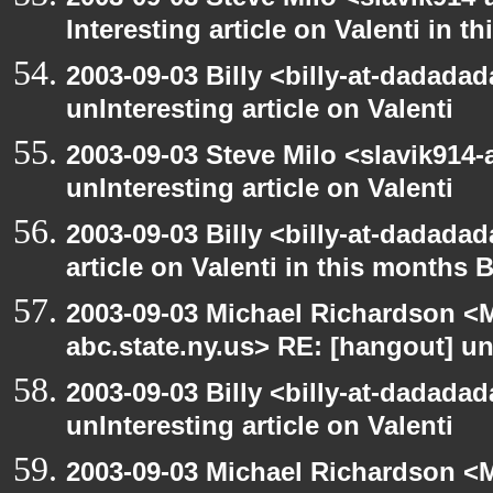
Interesting article on Valenti in 
2003-09-03 Billy <billy-at-dadada
unInteresting article on Valenti
2003-09-03 Steve Milo <slavik914
unInteresting article on Valenti
2003-09-03 Billy <billy-at-dadadad
article on Valenti in this months 
2003-09-03 Michael Richardson 
abc.state.ny.us> RE: [hangout] unI
2003-09-03 Billy <billy-at-dadada
unInteresting article on Valenti
2003-09-03 Michael Richardson 