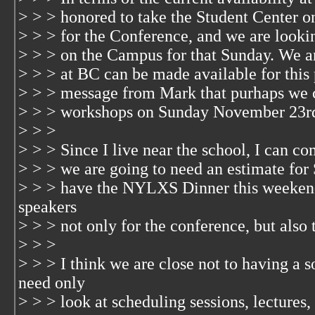
> > > honored to take the Student Center
> > > for the Conference, and we are lookin
> > > on the Campus for that Sunday. We a
> > > at BC can be made available for this 
> > > message from Mark that purhaps we 
> > > workshops on Sunday November 23r
> > >
> > > Since I live near the school, I can co
> > > we are going to need an estimate for
> > > have the NYLXS Dinner this weeken
speakers
> > > not only for the conference, but also 
> > >
> > > I think we are close not to having a
need only
> > > look at scheduling sessions, lectures