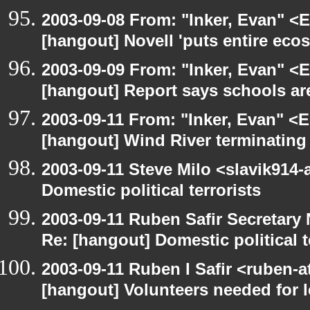
2003-09-08 From: "Inker, Evan" <
[hangout] Novell 'puts entire eco
2003-09-09 From: "Inker, Evan" <
[hangout] Report says schools are
2003-09-11 From: "Inker, Evan" <
[hangout] Wind River terminatin
2003-09-11 Steve Milo <slavik914
Domestic political terrorists
2003-09-11 Ruben Safir Secretar
Re: [hangout] Domestic political t
2003-09-11 Ruben I Safir <ruben-
[hangout] Volunteers needed for le