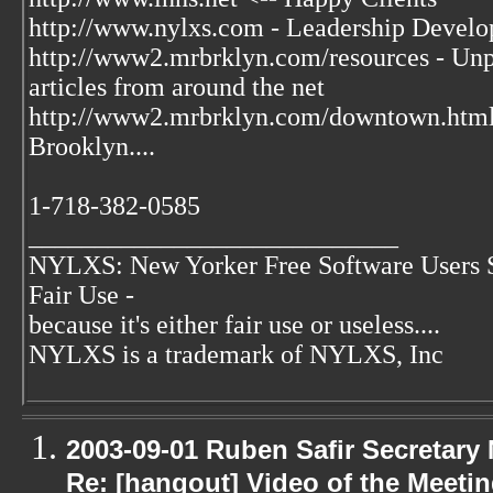
http://www.nylxs.com - Leadership Develo
http://www2.mrbrklyn.com/resources - Unpu
articles from around the net
http://www2.mrbrklyn.com/downtown.htm
Brooklyn....
1-718-382-0585
____________________________
NYLXS: New Yorker Free Software Users 
Fair Use -
because it's either fair use or useless....
NYLXS is a trademark of NYLXS, Inc
2003-09-01 Ruben Safir Secretar
Re: [hangout] Video of the Meeti