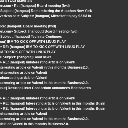
ut] NYLXS Materials
n.com> Re: [hangout] Board meeting (fwd)
 Subject: [hangout] Remembering the Attachon New York
erizon.net> Subject: [hangout] Microsoft to pay $23M in
Re: [hangout] Board meeting (fwd)
n.com> Subject: [hangout] Board meeting (fwd)
ubject: [hangout] Technite Continues
ngout] IBM TO KICK OFF WITH LINUX PLAY
> RE: [hangout] IBM TO KICK OFF WITH LINUX PLAY
IBM TO KICK OFF WITH LINUX PLAY
 Subject: [hangout] Good news
E: [hangout] unInteresting article on Valenti
eresting article on Valenti in this months Business2.0.
nteresting article on Valenti
nteresting article on Valenti
eresting article on Valenti in this months Business2.0.
ngout] Desktop Linux Consortium announces Boston area
E: [hangout] unInteresting article on Valenti
: [hangout] Interesting article on Valenti in this months Busin
: [hangout] Interesting article on Valenti in this months Busin
nteresting article on Valenti
eresting article on Valenti in this months Business2.0.
ticle on Valenti in this months Business2.0.