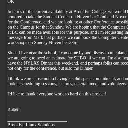
OK
In terms of the current availability at Brooklyn College, we would 
honored to take the Student Center on November 22nd and Novem
for the Conference, and we are looking at other Conference possibil
on the Campus for that Sunday. We are hoping that the Computer 
at BC can be made available for this purpose, and I'm requesting in
message from Mark that purhaps we can book the Computer Center
workshops on Sunday November 23rd.
Since I live near the school, I can come by and discuss particulars, 
we are going to need an estimate for SUBO, if we can. I'm also ho
have the NYLXS Dinner this weekend, and perhaps folks can re
not only for the conference, but also the Dinner.
I think we are close not to having a solid space commitment, and
look at scheduling sessions, lectures, entertainment and volunteers.
I'd like to thank everyone work so hard on this project!
Ruben
--
__________________________
Brooklyn Linux Solutions