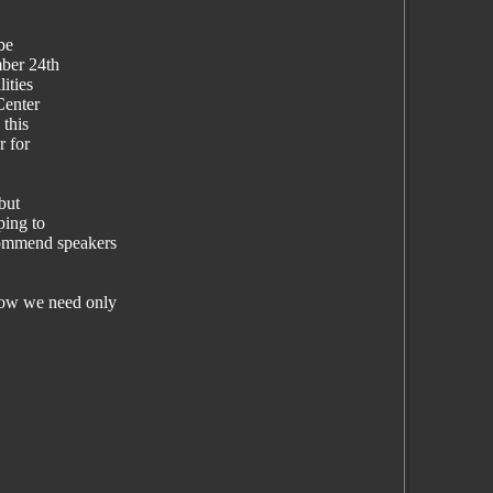
be
ber 24th
ities
Center
 this
 for
but
ping to
commend speakers
 now we need only