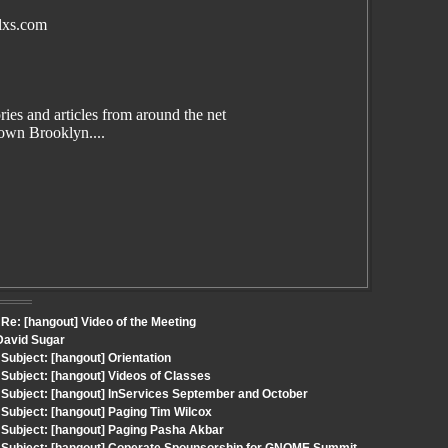
lxs.com
es and articles from around the net
wn Brooklyn....
e: [hangout] Video of the Meeting
David Sugar
ubject: [hangout] Orientation
ubject: [hangout] Videos of Classes
Subject: [hangout] InServices September and October
ubject: [hangout] Paging Tim Wilcox
Subject: [hangout] Paging Pasha Akbar