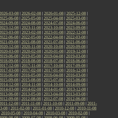
2026-03-08
|
2026-02-08
|
2026-01-08
|
2025-12-08
|
2025-06-08
|
2025-05-08
|
2025-04-08
|
2025-03-08
|
2024-09-08
|
2024-08-08
|
2024-07-08
|
2024-06-08
|
2023-12-08
|
2023-11-08
|
2023-10-08
|
2023-09-08
|
2023-03-08
|
2023-02-08
|
2023-01-08
|
2022-12-08
|
2022-06-08
|
2022-05-08
|
2022-04-08
|
2022-03-08
|
2021-09-08
|
2021-08-08
|
2021-07-08
|
2021-06-08
|
2020-12-08
|
2020-11-08
|
2020-10-08
|
2020-09-08
|
2020-03-08
|
2020-02-08
|
2020-01-08
|
2019-12-08
|
2019-06-08
|
2019-05-08
|
2019-04-08
|
2019-03-08
|
2018-09-08
|
2018-08-08
|
2018-07-08
|
2018-06-08
|
2017-12-08
|
2017-11-08
|
2017-10-08
|
2017-09-08
|
2017-03-08
|
2017-02-08
|
2017-01-08
|
2016-12-08
|
2016-06-08
|
2016-05-08
|
2016-04-08
|
2016-03-08
|
2015-09-08
|
2015-08-08
|
2015-07-08
|
2015-06-08
|
2014-12-08
|
2014-11-08
|
2014-10-08
|
2014-09-08
|
2014-03-08
|
2014-02-08
|
2014-01-08
|
2013-12-08
|
2013-06-08
|
2013-05-08
|
2013-04-08
|
2013-03-08
|
2012-09-08
|
2012-08-08
|
2012-07-08
|
2012-06-08
|
2011-12-08
|
2011-11-08
|
2011-10-08
|
2011-09-08
|
2011-
3-08
|
2011-02-08
|
2011-01-08
|
2010-12-08
|
2010-11-08
|
2010-05-08
|
2010-04-08
|
2010-03-08
|
2010-02-08
|
2009-08-08
|
2009-07-08
|
2009-06-08
|
2009-05-08
|