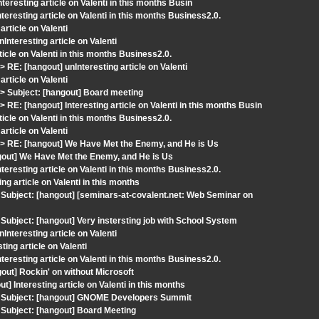
eresting article on Valenti in this months Busin
eresting article on Valenti in this months Business2.0.
article on Valenti
nteresting article on Valenti
ticle on Valenti in this months Business2.0.
E: [hangout] unInteresting article on Valenti
article on Valenti
 Subject: [hangout] Board meeting
: [hangout] Interesting article on Valenti in this months Busin
ticle on Valenti in this months Business2.0.
article on Valenti
 RE: [hangout] We Have Met the Enemy, and He is Us
gout] We Have Met the Enemy, and He is Us
eresting article on Valenti in this months Business2.0.
g article on Valenti in this months
ubject: [hangout] [seminars-at-covalent.net: Web Seminar on
bject: [hangout] Very instersting job with School System
nteresting article on Valenti
ting article on Valenti
eresting article on Valenti in this months Business2.0.
ut] Rockin' on without Microsoft
 Interesting article on Valenti in this months
 Subject: [hangout] GNOME Developers Summit
Subject: [hangout] Board Meeting