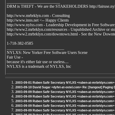
__________________________
DRM is THEFT - We are the STAKEHOLDERS http://fairuse.ny
http://www.mrbrklyn.com - Consulting
http://www.inns.net <-- Happy Clients
http://www.nylxs.com - Leadership Development in Free Software
http://www2.mrbrklyn.com/resources - Unpublished Archive or stori
http://www2.mrbrklyn.com/downtown.html - See the New Downto
1-718-382-0585
____________________________
NYLXS: New Yorker Free Software Users Scene
Fair Use -
because it's either fair use or useless....
NYLXS is a trademark of NYLXS, Inc
2003-09-01 Ruben Safir Secretary NYLXS <ruben-at-mrbrklyn.com> R
2003-09-10 David Sugar <dyfet-at-ostel.com> Re: [hangout] Paging 
2003-09-09 Ruben Safir Secretary NYLXS <ruben-at-mrbrklyn.com> S
2003-09-09 Ruben Safir Secretary NYLXS <ruben-at-mrbrklyn.com> S
2003-09-09 Ruben Safir Secretary NYLXS <ruben-at-mrbrklyn.com> 
2003-09-09 Ruben Safir Secretary NYLXS <ruben-at-mrbrklyn.com> S
2003-09-09 Ruben Safir Secretary NYLXS <ruben-at-mrbrklyn.com> 