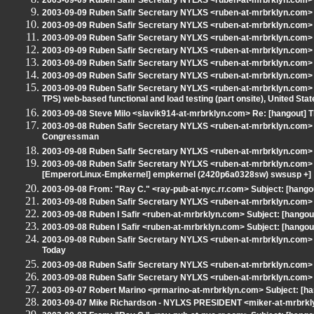
2003-09-09 Ruben Safir Secretary NYLXS <ruben-at-mrbrklyn.com>
2003-09-09 Ruben Safir Secretary NYLXS <ruben-at-mrbrklyn.com> 
2003-09-09 Ruben Safir Secretary NYLXS <ruben-at-mrbrklyn.com> 
2003-09-09 Ruben Safir Secretary NYLXS <ruben-at-mrbrklyn.com> S
2003-09-09 Ruben Safir Secretary NYLXS <ruben-at-mrbrklyn.com> 
2003-09-09 Ruben Safir Secretary NYLXS <ruben-at-mrbrklyn.com> S
2003-09-09 Ruben Safir Secretary NYLXS <ruben-at-mrbrklyn.com> 
2003-09-09 Ruben Safir Secretary NYLXS <ruben-at-mrbrklyn.com> Su
TPS) web-based functional and load testing (part onsite), United Sta
2003-09-08 Steve Milo <slavik914-at-mrbrklyn.com> Re: [hangout] 
2003-09-08 Ruben Safir Secretary NYLXS <ruben-at-mrbrklyn.com> S
Congressman
2003-09-08 Ruben Safir Secretary NYLXS <ruben-at-mrbrklyn.com> 
2003-09-08 Ruben Safir Secretary NYLXS <ruben-at-mrbrklyn.com> S
[EmperorLinux-Empkernel] empkernel (2420p6a0328sw) swsusp +]
2003-09-08 From: "Ray C." <ray-pub-at-nyc.rr.com> Subject: [hangou
2003-09-08 Ruben Safir Secretary NYLXS <ruben-at-mrbrklyn.com> Su
2003-09-08 Ruben I Safir <ruben-at-mrbrklyn.com> Subject: [hangou
2003-09-08 Ruben I Safir <ruben-at-mrbrklyn.com> Subject: [hangout]
2003-09-08 Ruben Safir Secretary NYLXS <ruben-at-mrbrklyn.com> S
Today
2003-09-08 Ruben Safir Secretary NYLXS <ruben-at-mrbrklyn.com> R
2003-09-08 Ruben Safir Secretary NYLXS <ruben-at-mrbrklyn.com> 
2003-09-07 Robert Marino <prmarino-at-mrbrklyn.com> Subject: [h
2003-09-07 Mike Richardson - NYLXS PRESIDENT <miker-at-mrbrkly