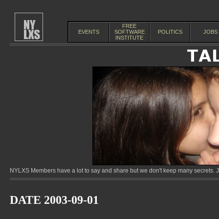
FREE
EVENTS
SOFTWARE
POLITICS
JOBS
INSTITUTE
NYLXS Members have a lot to say and share but we don't keep many secrets. Jo
DATE 2003-09-01