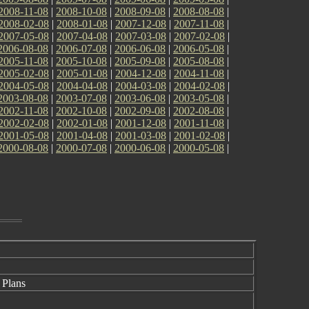
2008-11-08
|
2008-10-08
|
2008-09-08
|
2008-08-08
|
2008-02-08
|
2008-01-08
|
2007-12-08
|
2007-11-08
|
2007-05-08
|
2007-04-08
|
2007-03-08
|
2007-02-08
|
2006-08-08
|
2006-07-08
|
2006-06-08
|
2006-05-08
|
2005-11-08
|
2005-10-08
|
2005-09-08
|
2005-08-08
|
2005-02-08
|
2005-01-08
|
2004-12-08
|
2004-11-08
|
2004-05-08
|
2004-04-08
|
2004-03-08
|
2004-02-08
|
2003-08-08
|
2003-07-08
|
2003-06-08
|
2003-05-08
|
2002-11-08
|
2002-10-08
|
2002-09-08
|
2002-08-08
|
2002-02-08
|
2002-01-08
|
2001-12-08
|
2001-11-08
|
2001-05-08
|
2001-04-08
|
2001-03-08
|
2001-02-08
|
2000-08-08
|
2000-07-08
|
2000-06-08
|
2000-05-08
|
 Plans