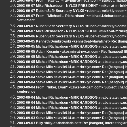
2003-09-07 From: "Ray C." <ray-pub-at-nyc.rr.com> Subject: [hango
2003-09-07 Mike Richardson - NYLXS PRESIDENT <miker-at-mrbrkly
2003-09-07 Ruben Safir Secretary NYLXS <ruben-at-mrbrklyn.com>
2003-09-07 From: "Michael L. Richardson" <michael.l.richardson-at-v
Settlement
2003-09-07 Ruben Safir Secretary NYLXS <ruben-at-mrbrklyn.com> 
2003-09-07 Mike Richardson - NYLXS PRESIDENT <miker-at-mrbrkly
2003-09-06 Ruben Safir Secretary NYLXS <ruben-at-mrbrklyn.com> S
2003-09-05 Kenneth Dombrowski <kenneth-at-ylayali.net> Re: [ha
2003-09-05 Michael Richardson <MRICHARDSON-at-abc.state.ny.us
2003-09-05 Adam Kosmin <akosmin-at-nyc.rr.com> Re: [hangout] 
2003-09-05 Michael Richardson <MRICHARDSON-at-abc.state.ny.us>
2003-09-05 Michael Richardson <MRICHARDSON-at-abc.state.ny.us> R
2003-09-04 Steve Milo <slavik914-at-mrbrklyn.com> Re: [hangout] Int
2003-09-04 Steve Milo <slavik914-at-mrbrklyn.com> Re: [hangout] unI
2003-09-04 Steve Milo <slavik914-at-mrbrklyn.com> RE: [hangout] unI
2003-09-04 Steve Milo <slavik914-at-mrbrklyn.com> Re: [hangout] Int
2003-09-04 From: "Inker, Evan" <EInker-at-gam.com> Subject: [ha
conference
2003-09-04 Michael Richardson <MRICHARDSON-at-abc.state.ny.us> R
2003-09-04 Michael Richardson <MRICHARDSON-at-abc.state.ny.us> RE
2003-09-04 Michael Richardson <MRICHARDSON-at-abc.state.ny.us> RE
2003-09-03 Steve Milo <slavik914-at-mrbrklyn.com> Re: [hangout] unI
2003-09-03 Steve Milo <slavik914-at-mrbrklyn.com> Re: [hangout] Int
2003-09-03 Billy <billy-at-dadadada.net> Re: [hangout] Interesting ar