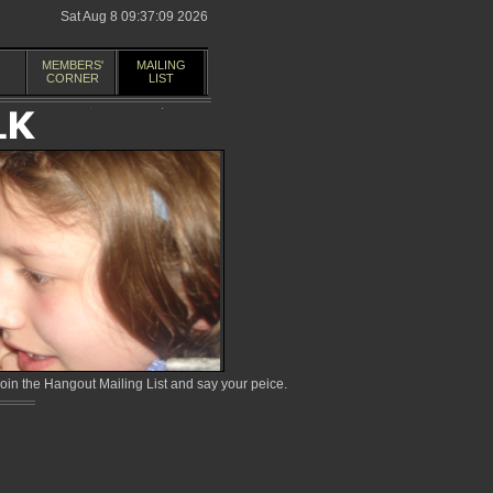
Sat Aug 8 09:37:09 2026
MEMBERS'
MAILING
CORNER
LIST
in the Hangout Mailing List and say your peice.