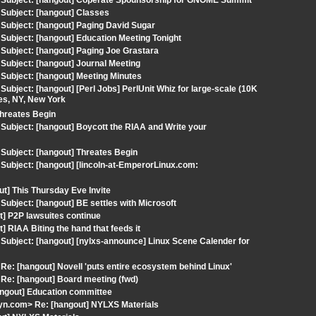
 Subject: [hangout] Coperate Spounsorship for GNOME Summit
Subject: [hangout] Classes
Subject: [hangout] Paging David Sugar
ubject: [hangout] Education Meeting Tonight
Subject: [hangout] Paging Joe Grastara
ubject: [hangout] Journal Meeting
Subject: [hangout] Meeting Minutes
bject: [hangout] [Perl Jobs] PerlUnit Whiz for large-scale (10K
tes, NY, New York
Threates Begin
ubject: [hangout] Boycott the RIAA and Write your
Subject: [hangout] Threates Begin
ubject: [hangout] [lincoln-at-EmperorLinux.com:
t] This Thursday Eve Invite
bject: [hangout] BE settles with Microsoft
t] P2P lawsuites continue
 RIAA Biting the hand that feeds it
ubject: [hangout] [nylxs-announce] Linux Scene Calender for
e: [hangout] Novell 'puts entire ecosystem behind Linux'
Re: [hangout] Board meeting (fwd)
angout] Education committee
n.com> Re: [hangout] NYLXS Materials