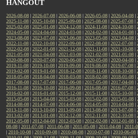
HANGOUT
2026-08-08
|
2026-07-08
|
2026-06-08
|
2026-05-08
|
2026-04-08
|
2025-11-08
|
2025-10-08
|
2025-09-08
|
2025-08-08
|
2025-07-08
|
2025-02-08
|
2025-01-08
|
2024-12-08
|
2024-11-08
|
2024-10-08
|
2024-05-08
|
2024-04-08
|
2024-03-08
|
2024-02-08
|
2024-01-08
|
2023-08-08
|
2023-07-08
|
2023-06-08
|
2023-05-08
|
2023-04-08
|
2022-11-08
|
2022-10-08
|
2022-09-08
|
2022-08-08
|
2022-07-08
|
2022-02-08
|
2022-01-08
|
2021-12-08
|
2021-11-08
|
2021-10-08
|
2021-05-08
|
2021-04-08
|
2021-03-08
|
2021-02-08
|
2021-01-08
|
2020-08-08
|
2020-07-08
|
2020-06-08
|
2020-05-08
|
2020-04-08
|
2019-11-08
|
2019-10-08
|
2019-09-08
|
2019-08-08
|
2019-07-08
|
2019-02-08
|
2019-01-08
|
2018-12-08
|
2018-11-08
|
2018-10-08
|
2018-05-08
|
2018-04-08
|
2018-03-08
|
2018-02-08
|
2018-01-08
|
2017-08-08
|
2017-07-08
|
2017-06-08
|
2017-05-08
|
2017-04-08
|
2016-11-08
|
2016-10-08
|
2016-09-08
|
2016-08-08
|
2016-07-08
|
2016-02-08
|
2016-01-08
|
2015-12-08
|
2015-11-08
|
2015-10-08
|
2015-05-08
|
2015-04-08
|
2015-03-08
|
2015-02-08
|
2015-01-08
|
2014-08-08
|
2014-07-08
|
2014-06-08
|
2014-05-08
|
2014-04-08
|
2013-11-08
|
2013-10-08
|
2013-09-08
|
2013-08-08
|
2013-07-08
|
2013-02-08
|
2013-01-08
|
2012-12-08
|
2012-11-08
|
2012-10-08
|
2012-05-08
|
2012-04-08
|
2012-03-08
|
2012-02-08
|
2012-01-08
|
08-08
|
2011-07-08
|
2011-06-08
|
2011-05-08
|
2011-04-08
|
2011-0
|
2010-10-08
|
2010-09-08
|
2010-08-08
|
2010-07-08
|
2010-06-08
2010-01-08
|
2009-12-08
|
2009-11-08
|
2009-10-08
|
2009-09-08
|