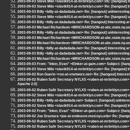
2003-09-03 Steve Milo <slavik914-at-mrbrklyn.com> RE: [hangout] Int
2003-09-03 Steve Milo <slavik914-at-mrbrklyn.com> Re: [hangout] Int
2003-09-03 Billy <billy-at-dadadada.net> Re: [hangout] unInteresting 
2003-09-03 Steve Milo <slavik914-at-mrbrklyn.com> Re: [hangout] unI
2003-09-03 Billy <billy-at-dadadada.net> Re: [hangout] Interesting ar
2003-09-03 Michael Richardson <MRICHARDSON-at-abc.state.ny.us> R
2003-09-03 Billy <billy-at-dadadada.net> Re: [hangout] unInteresting 
2003-09-03 Michael Richardson <MRICHARDSON-at-abc.state.ny.us>
2003-09-03 Michael Richardson <MRICHARDSON-at-abc.state.ny.us> RE
2003-09-03 Billy <billy-at-dadadada.net> Re: [hangout] Interesting ar
2003-09-03 Billy <billy-at-dadadada.net> Re: [hangout] unInteresting 
2003-09-03 Michael Richardson <MRICHARDSON-at-abc.state.ny.us>
2003-09-03 From: "Inker, Evan" <EInker-at-gam.com> Subject: [han
2003-09-03 Steve Milo <slavik914-at-mrbrklyn.com> Re: [hangout] Int
2003-09-02 Ron Guerin <ron-at-vnetworx.net> Re: [hangout] Interestin
2003-09-02 Ruben Safir Secretary NYLXS <ruben-at-mrbrklyn.com> S
Apache 2.0]
2003-09-02 Ruben Safir Secretary NYLXS <ruben-at-mrbrklyn.com> Su
2003-09-02 Steve Milo <slavik914-at-mrbrklyn.com> Re: [hangout] unI
2003-09-02 Billy <billy-at-dadadada.net> Subject: [hangout] unInteres
2003-09-02 Steve Milo <slavik914-at-mrbrklyn.com> Re: [hangout] Int
2003-09-02 From: "Inker, Evan" <EInker-at-gam.com> Subject: [hango
2003-09-02 Joe Grastara <joe-at-endeavor.med.nyu.edu> Re: [hangout]
2003-09-02 Ruben Safir Secretary NYLXS <ruben-at-mrbrklyn.com>
2003-09-02 Ruben Safir Secretary NYLXS <ruben-at-mrbrklyn.com> 