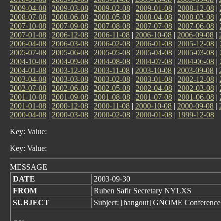
2009-04-08
|
2009-03-08
|
2009-02-08
|
2009-01-08
|
2008-12-08
|
2008-07-08
|
2008-06-08
|
2008-05-08
|
2008-04-08
|
2008-03-08
|
2007-10-08
|
2007-09-08
|
2007-08-08
|
2007-07-08
|
2007-06-08
|
2007-01-08
|
2006-12-08
|
2006-11-08
|
2006-10-08
|
2006-09-08
|
2006-04-08
|
2006-03-08
|
2006-02-08
|
2006-01-08
|
2005-12-08
|
2005-07-08
|
2005-06-08
|
2005-05-08
|
2005-04-08
|
2005-03-08
|
2004-10-08
|
2004-09-08
|
2004-08-08
|
2004-07-08
|
2004-06-08
|
2004-01-08
|
2003-12-08
|
2003-11-08
|
2003-10-08
|
2003-09-08
|
2003-04-08
|
2003-03-08
|
2003-02-08
|
2003-01-08
|
2002-12-08
|
2002-07-08
|
2002-06-08
|
2002-05-08
|
2002-04-08
|
2002-03-08
|
2001-10-08
|
2001-09-08
|
2001-08-08
|
2001-07-08
|
2001-06-08
|
2001-01-08
|
2000-12-08
|
2000-11-08
|
2000-10-08
|
2000-09-08
|
2000-04-08
|
2000-03-08
|
2000-02-08
|
2000-01-08
|
1999-12-08
Key: Value:
Key: Value:
MESSAGE
DATE
2003-09-30
FROM
Ruben Safir Secretary NYLXS
SUBJECT
Subject: [hangout] GNOME Conference