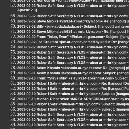
2003-09-02 Ron Guerin <ron-at-vnetworx.net> Re: [hangout] Interestin
2003-09-02 Ruben Safir Secretary NYLXS <ruben-at-mrbrklyn.com> S
Apache 2.0]
2003-09-02 Ruben Safir Secretary NYLXS <ruben-at-mrbrklyn.com> Su
2003-09-02 Steve Milo <slavik914-at-mrbrklyn.com> Re: [hangout] unI
2003-09-02 Billy <billy-at-dadadada.net> Subject: [hangout] unInteres
2003-09-02 Steve Milo <slavik914-at-mrbrklyn.com> Re: [hangout] Int
2003-09-02 From: "Inker, Evan" <EInker-at-gam.com> Subject: [hango
2003-09-02 Joe Grastara <joe-at-endeavor.med.nyu.edu> Re: [hangout]
2003-09-02 Ruben Safir Secretary NYLXS <ruben-at-mrbrklyn.com>
2003-09-02 Ruben Safir Secretary NYLXS <ruben-at-mrbrklyn.com> 
2003-09-02 Ruben Safir Secretary NYLXS <ruben-at-mrbrklyn.com> 
2003-09-02 Ruben Safir Secretary NYLXS <ruben-at-mrbrklyn.com> 
2003-09-01 Adam Kosmin <akosmin-at-nyc.rr.com> Re: [hangout] plea
2003-09-01 Adam Kosmin <akosmin-at-nyc.rr.com> Subject: [hangout]
2003-09-10 From: "Steve Milo" <slavik914-at-rennlist.com> Subject: 
2003-09-10 Ruben I Safir <ruben-at-mrbrklyn.com> Re: [hangout] Dome
2003-09-10 Ruben I Safir <ruben-at-mrbrklyn.com> Re: [hangout] P
2003-09-10 Ruben I Safir <ruben-at-mrbrklyn.com> Subject: [hangou
2003-09-10 Michael Richardson <MRICHARDSON-at-abc.state.ny.us>
2003-09-10 Ruben I Safir <ruben-at-mrbrklyn.com> Subject: [hangou
2003-09-10 Ruben I Safir <ruben-at-mrbrklyn.com> Subject: [hangou
2003-09-10 Ruben Safir Secretary NYLXS <ruben-at-mrbrklyn.com>
2003-09-10 Ruben Safir Secretary NYLXS <ruben-at-mrbrklyn.com> S
2003-09-10 Ruben Safir Secretary NYLXS <ruben-at-mrbrklyn.com> Su