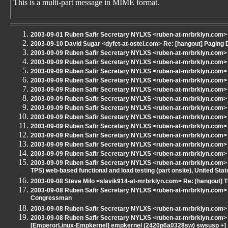
This is a multi-part message in MIME format.
2003-09-01 Ruben Safir Secretary NYLXS <ruben-at-mrbrklyn.com> R
2003-09-10 David Sugar <dyfet-at-ostel.com> Re: [hangout] Paging 
2003-09-09 Ruben Safir Secretary NYLXS <ruben-at-mrbrklyn.com> S
2003-09-09 Ruben Safir Secretary NYLXS <ruben-at-mrbrklyn.com> S
2003-09-09 Ruben Safir Secretary NYLXS <ruben-at-mrbrklyn.com> 
2003-09-09 Ruben Safir Secretary NYLXS <ruben-at-mrbrklyn.com> S
2003-09-09 Ruben Safir Secretary NYLXS <ruben-at-mrbrklyn.com> 
2003-09-09 Ruben Safir Secretary NYLXS <ruben-at-mrbrklyn.com>
2003-09-09 Ruben Safir Secretary NYLXS <ruben-at-mrbrklyn.com> 
2003-09-09 Ruben Safir Secretary NYLXS <ruben-at-mrbrklyn.com> 
2003-09-09 Ruben Safir Secretary NYLXS <ruben-at-mrbrklyn.com> S
2003-09-09 Ruben Safir Secretary NYLXS <ruben-at-mrbrklyn.com> 
2003-09-09 Ruben Safir Secretary NYLXS <ruben-at-mrbrklyn.com> S
2003-09-09 Ruben Safir Secretary NYLXS <ruben-at-mrbrklyn.com> 
2003-09-09 Ruben Safir Secretary NYLXS <ruben-at-mrbrklyn.com> Su
TPS) web-based functional and load testing (part onsite), United Sta
2003-09-08 Steve Milo <slavik914-at-mrbrklyn.com> Re: [hangout] 
2003-09-08 Ruben Safir Secretary NYLXS <ruben-at-mrbrklyn.com> S
Congressman
2003-09-08 Ruben Safir Secretary NYLXS <ruben-at-mrbrklyn.com> 
2003-09-08 Ruben Safir Secretary NYLXS <ruben-at-mrbrklyn.com> S
[EmperorLinux-Empkernel] empkernel (2420p6a0328sw) swsusp +]