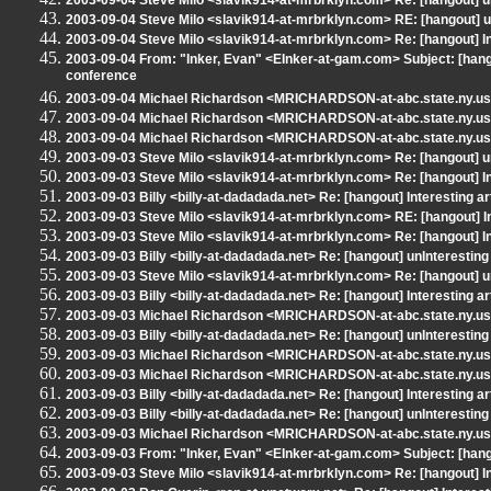
2003-09-04 Steve Milo <slavik914-at-mrbrklyn.com> Re: [hangout] unI
2003-09-04 Steve Milo <slavik914-at-mrbrklyn.com> RE: [hangout] unI
2003-09-04 Steve Milo <slavik914-at-mrbrklyn.com> Re: [hangout] Int
2003-09-04 From: "Inker, Evan" <EInker-at-gam.com> Subject: [ha
conference
2003-09-04 Michael Richardson <MRICHARDSON-at-abc.state.ny.us> R
2003-09-04 Michael Richardson <MRICHARDSON-at-abc.state.ny.us> RE
2003-09-04 Michael Richardson <MRICHARDSON-at-abc.state.ny.us> RE
2003-09-03 Steve Milo <slavik914-at-mrbrklyn.com> Re: [hangout] unI
2003-09-03 Steve Milo <slavik914-at-mrbrklyn.com> Re: [hangout] Int
2003-09-03 Billy <billy-at-dadadada.net> Re: [hangout] Interesting ar
2003-09-03 Steve Milo <slavik914-at-mrbrklyn.com> RE: [hangout] Int
2003-09-03 Steve Milo <slavik914-at-mrbrklyn.com> Re: [hangout] Int
2003-09-03 Billy <billy-at-dadadada.net> Re: [hangout] unInteresting 
2003-09-03 Steve Milo <slavik914-at-mrbrklyn.com> Re: [hangout] unI
2003-09-03 Billy <billy-at-dadadada.net> Re: [hangout] Interesting ar
2003-09-03 Michael Richardson <MRICHARDSON-at-abc.state.ny.us> R
2003-09-03 Billy <billy-at-dadadada.net> Re: [hangout] unInteresting 
2003-09-03 Michael Richardson <MRICHARDSON-at-abc.state.ny.us>
2003-09-03 Michael Richardson <MRICHARDSON-at-abc.state.ny.us> RE
2003-09-03 Billy <billy-at-dadadada.net> Re: [hangout] Interesting ar
2003-09-03 Billy <billy-at-dadadada.net> Re: [hangout] unInteresting 
2003-09-03 Michael Richardson <MRICHARDSON-at-abc.state.ny.us>
2003-09-03 From: "Inker, Evan" <EInker-at-gam.com> Subject: [han
2003-09-03 Steve Milo <slavik914-at-mrbrklyn.com> Re: [hangout] Int