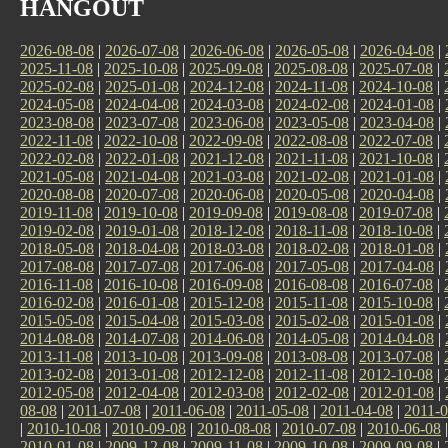
HANGOUT
2026-08-08
|
2026-07-08
|
2026-06-08
|
2026-05-08
|
2026-04-08
|
2025-11-08
|
2025-10-08
|
2025-09-08
|
2025-08-08
|
2025-07-08
|
2025-02-08
|
2025-01-08
|
2024-12-08
|
2024-11-08
|
2024-10-08
|
2024-05-08
|
2024-04-08
|
2024-03-08
|
2024-02-08
|
2024-01-08
|
2023-08-08
|
2023-07-08
|
2023-06-08
|
2023-05-08
|
2023-04-08
|
2022-11-08
|
2022-10-08
|
2022-09-08
|
2022-08-08
|
2022-07-08
|
2022-02-08
|
2022-01-08
|
2021-12-08
|
2021-11-08
|
2021-10-08
|
2021-05-08
|
2021-04-08
|
2021-03-08
|
2021-02-08
|
2021-01-08
|
2020-08-08
|
2020-07-08
|
2020-06-08
|
2020-05-08
|
2020-04-08
|
2019-11-08
|
2019-10-08
|
2019-09-08
|
2019-08-08
|
2019-07-08
|
2019-02-08
|
2019-01-08
|
2018-12-08
|
2018-11-08
|
2018-10-08
|
2018-05-08
|
2018-04-08
|
2018-03-08
|
2018-02-08
|
2018-01-08
|
2017-08-08
|
2017-07-08
|
2017-06-08
|
2017-05-08
|
2017-04-08
|
2016-11-08
|
2016-10-08
|
2016-09-08
|
2016-08-08
|
2016-07-08
|
2016-02-08
|
2016-01-08
|
2015-12-08
|
2015-11-08
|
2015-10-08
|
2015-05-08
|
2015-04-08
|
2015-03-08
|
2015-02-08
|
2015-01-08
|
2014-08-08
|
2014-07-08
|
2014-06-08
|
2014-05-08
|
2014-04-08
|
2013-11-08
|
2013-10-08
|
2013-09-08
|
2013-08-08
|
2013-07-08
|
2013-02-08
|
2013-01-08
|
2012-12-08
|
2012-11-08
|
2012-10-08
|
2012-05-08
|
2012-04-08
|
2012-03-08
|
2012-02-08
|
2012-01-08
|
08-08
|
2011-07-08
|
2011-06-08
|
2011-05-08
|
2011-04-08
|
2011-0
|
2010-10-08
|
2010-09-08
|
2010-08-08
|
2010-07-08
|
2010-06-08
2010-01-08
|
2009-12-08
|
2009-11-08
|
2009-10-08
|
2009-09-08
|