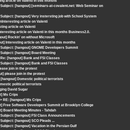
g article on Valenti in this months
ubject: [hangout] [seminars-at-covalent.net: Web Seminar on
bject: [hangout] Very instersting job with School System
nteresting article on Valenti
ting article on Valenti
eresting article on Valenti in this months Business2.0.
ut] Rockin' on without Microsoft
 Interesting article on Valenti in this months
 Subject: [hangout] GNOME Developers Summit
Subject: [hangout] Board Meeting
Re: [hangout] Bank and FSI Classes
Subject: [hangout] Bank and FSI Classes
se join in the protest
 please join in the protest
[hangout] Domestic political terrorists
stic political terrorists
aging David Sugar
t] Ms Crips
 RE: [hangout] Ms Crips
t] Free Software Developers Summit at Brooklyn College
t] Board Meeting Minutes - Tahdah
 Subject: [hangout] FSI Class Announcements
ubject: [hangout] SCO Pleads ...
bject: [hangout] Vacation in the Persian Gulf