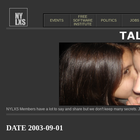
FREE
EVENTS
SOFTWARE
POLITICS
JOBS
INSTITUTE
NYLXS Members have a lot to say and share but we don't keep many secrets. Jo
DATE 2003-09-01