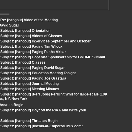
e: [hangout] Video of the Meeting
David Sugar
ubject: [hangout] Orientation
ubject: [hangout] Videos of Classes
Subject: [hangout] InServices September and October
ubject: [hangout] Paging Tim Wilcox
Subject: [hangout] Paging Pasha Akbar
 Subject: [hangout] Coperate Spounsorship for GNOME Summit
Subject: [hangout] Classes
Subject: [hangout] Paging David Sugar
ubject: [hangout] Education Meeting Tonight
Subject: [hangout] Paging Joe Grastara
ubject: [hangout] Journal Meeting
Subject: [hangout] Meeting Minutes
bject: [hangout] [Perl Jobs] PerlUnit Whiz for large-scale (10K
tes, NY, New York
Threates Begin
ubject: [hangout] Boycott the RIAA and Write your
Subject: [hangout] Threates Begin
ubject: [hangout] [lincoln-at-EmperorLinux.com: