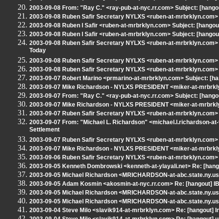
2003-09-08 From: "Ray C." <ray-pub-at-nyc.rr.com> Subject: [hangou
2003-09-08 Ruben Safir Secretary NYLXS <ruben-at-mrbrklyn.com> Su
2003-09-08 Ruben I Safir <ruben-at-mrbrklyn.com> Subject: [hangou
2003-09-08 Ruben I Safir <ruben-at-mrbrklyn.com> Subject: [hangout]
2003-09-08 Ruben Safir Secretary NYLXS <ruben-at-mrbrklyn.com> S
Today
2003-09-08 Ruben Safir Secretary NYLXS <ruben-at-mrbrklyn.com> R
2003-09-08 Ruben Safir Secretary NYLXS <ruben-at-mrbrklyn.com> 
2003-09-07 Robert Marino <prmarino-at-mrbrklyn.com> Subject: [h
2003-09-07 Mike Richardson - NYLXS PRESIDENT <miker-at-mrbrkly
2003-09-07 From: "Ray C." <ray-pub-at-nyc.rr.com> Subject: [hango
2003-09-07 Mike Richardson - NYLXS PRESIDENT <miker-at-mrbrkly
2003-09-07 Ruben Safir Secretary NYLXS <ruben-at-mrbrklyn.com>
2003-09-07 From: "Michael L. Richardson" <michael.l.richardson-at-v
Settlement
2003-09-07 Ruben Safir Secretary NYLXS <ruben-at-mrbrklyn.com> 
2003-09-07 Mike Richardson - NYLXS PRESIDENT <miker-at-mrbrkly
2003-09-06 Ruben Safir Secretary NYLXS <ruben-at-mrbrklyn.com> S
2003-09-05 Kenneth Dombrowski <kenneth-at-ylayali.net> Re: [ha
2003-09-05 Michael Richardson <MRICHARDSON-at-abc.state.ny.us
2003-09-05 Adam Kosmin <akosmin-at-nyc.rr.com> Re: [hangout] 
2003-09-05 Michael Richardson <MRICHARDSON-at-abc.state.ny.us>
2003-09-05 Michael Richardson <MRICHARDSON-at-abc.state.ny.us> R
2003-09-04 Steve Milo <slavik914-at-mrbrklyn.com> Re: [hangout] Int