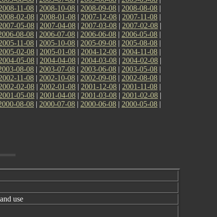
2008-11-08
|
2008-10-08
|
2008-09-08
|
2008-08-08
|
2008-02-08
|
2008-01-08
|
2007-12-08
|
2007-11-08
|
2007-05-08
|
2007-04-08
|
2007-03-08
|
2007-02-08
|
2006-08-08
|
2006-07-08
|
2006-06-08
|
2006-05-08
|
2005-11-08
|
2005-10-08
|
2005-09-08
|
2005-08-08
|
2005-02-08
|
2005-01-08
|
2004-12-08
|
2004-11-08
|
2004-05-08
|
2004-04-08
|
2004-03-08
|
2004-02-08
|
2003-08-08
|
2003-07-08
|
2003-06-08
|
2003-05-08
|
2002-11-08
|
2002-10-08
|
2002-09-08
|
2002-08-08
|
2002-02-08
|
2002-01-08
|
2001-12-08
|
2001-11-08
|
2001-05-08
|
2001-04-08
|
2001-03-08
|
2001-02-08
|
2000-08-08
|
2000-07-08
|
2000-06-08
|
2000-05-08
|
band use