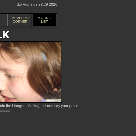
Sat Aug 8 08:38:29 2026
MEMBERS'
MAILING
CORNER
LIST
in the Hangout Mailing List and say your peice.