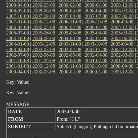
2009-04-08
|
2009-03-08
|
2009-02-08
|
2009-01-08
|
2008-12-08
|
2008-07-08
|
2008-06-08
|
2008-05-08
|
2008-04-08
|
2008-03-08
|
2007-10-08
|
2007-09-08
|
2007-08-08
|
2007-07-08
|
2007-06-08
|
2007-01-08
|
2006-12-08
|
2006-11-08
|
2006-10-08
|
2006-09-08
|
2006-04-08
|
2006-03-08
|
2006-02-08
|
2006-01-08
|
2005-12-08
|
2005-07-08
|
2005-06-08
|
2005-05-08
|
2005-04-08
|
2005-03-08
|
2004-10-08
|
2004-09-08
|
2004-08-08
|
2004-07-08
|
2004-06-08
|
2004-01-08
|
2003-12-08
|
2003-11-08
|
2003-10-08
|
2003-09-08
|
2003-04-08
|
2003-03-08
|
2003-02-08
|
2003-01-08
|
2002-12-08
|
2002-07-08
|
2002-06-08
|
2002-05-08
|
2002-04-08
|
2002-03-08
|
2001-10-08
|
2001-09-08
|
2001-08-08
|
2001-07-08
|
2001-06-08
|
2001-01-08
|
2000-12-08
|
2000-11-08
|
2000-10-08
|
2000-09-08
|
2000-04-08
|
2000-03-08
|
2000-02-08
|
2000-01-08
|
1999-12-08
Key: Value:
Key: Value:
MESSAGE
DATE
2003-09-30
FROM
From: "J L"
SUBJECT
Subject: [hangout] Putting a lid on broad