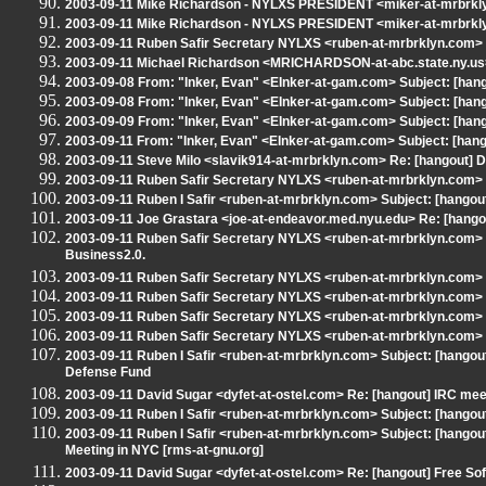
2003-09-11 Mike Richardson - NYLXS PRESIDENT <miker-at-mrbrklyn
2003-09-11 Mike Richardson - NYLXS PRESIDENT <miker-at-mrbrkly
2003-09-11 Ruben Safir Secretary NYLXS <ruben-at-mrbrklyn.com> S
2003-09-11 Michael Richardson <MRICHARDSON-at-abc.state.ny.us>
2003-09-08 From: "Inker, Evan" <EInker-at-gam.com> Subject: [hang
2003-09-08 From: "Inker, Evan" <EInker-at-gam.com> Subject: [hango
2003-09-09 From: "Inker, Evan" <EInker-at-gam.com> Subject: [hang
2003-09-11 From: "Inker, Evan" <EInker-at-gam.com> Subject: [han
2003-09-11 Steve Milo <slavik914-at-mrbrklyn.com> Re: [hangout] Dom
2003-09-11 Ruben Safir Secretary NYLXS <ruben-at-mrbrklyn.com> Re
2003-09-11 Ruben I Safir <ruben-at-mrbrklyn.com> Subject: [hangout]
2003-09-11 Joe Grastara <joe-at-endeavor.med.nyu.edu> Re: [hangout]
2003-09-11 Ruben Safir Secretary NYLXS <ruben-at-mrbrklyn.com> Re:
Business2.0.
2003-09-11 Ruben Safir Secretary NYLXS <ruben-at-mrbrklyn.com> Sub
2003-09-11 Ruben Safir Secretary NYLXS <ruben-at-mrbrklyn.com> Su
2003-09-11 Ruben Safir Secretary NYLXS <ruben-at-mrbrklyn.com> S
2003-09-11 Ruben Safir Secretary NYLXS <ruben-at-mrbrklyn.com> S
2003-09-11 Ruben I Safir <ruben-at-mrbrklyn.com> Subject: [hangou
Defense Fund
2003-09-11 David Sugar <dyfet-at-ostel.com> Re: [hangout] IRC mee
2003-09-11 Ruben I Safir <ruben-at-mrbrklyn.com> Subject: [hangout
2003-09-11 Ruben I Safir <ruben-at-mrbrklyn.com> Subject: [hangou
Meeting in NYC [rms-at-gnu.org]
2003-09-11 David Sugar <dyfet-at-ostel.com> Re: [hangout] Free S