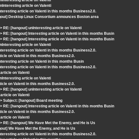
nteresting article on Valenti
nteresting article on Valenti
eresting article on Valenti in this months Business2.0.
ngout] Desktop Linux Consortium announces Boston area
E: [hangout] unInteresting article on Valenti
: [hangout] Interesting article on Valenti in this months Busin
: [hangout] Interesting article on Valenti in this months Busin
nteresting article on Valenti
eresting article on Valenti in this months Business2.0.
ticle on Valenti in this months Business2.0.
eresting article on Valenti in this months Busin
eresting article on Valenti in this months Business2.0.
article on Valenti
nteresting article on Valenti
ticle on Valenti in this months Business2.0.
E: [hangout] unInteresting article on Valenti
article on Valenti
 Subject: [hangout] Board meeting
: [hangout] Interesting article on Valenti in this months Busin
ticle on Valenti in this months Business2.0.
article on Valenti
 RE: [hangout] We Have Met the Enemy, and He is Us
gout] We Have Met the Enemy, and He is Us
eresting article on Valenti in this months Business2.0.