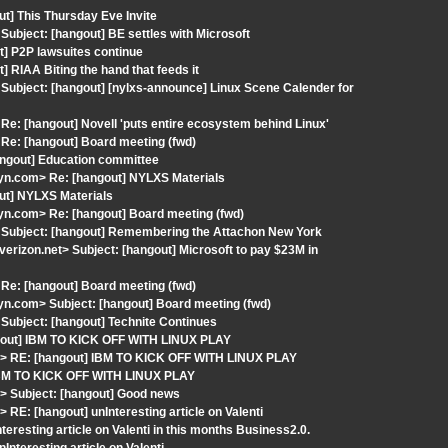
t] This Thursday Eve Invite
bject: [hangout] BE settles with Microsoft
t] P2P lawsuites continue
 RIAA Biting the hand that feeds it
ubject: [hangout] [nylxs-announce] Linux Scene Calender for
e: [hangout] Novell 'puts entire ecosystem behind Linux'
Re: [hangout] Board meeting (fwd)
angout] Education committee
n.com> Re: [hangout] NYLXS Materials
ut] NYLXS Materials
n.com> Re: [hangout] Board meeting (fwd)
 Subject: [hangout] Remembering the Attachon New York
erizon.net> Subject: [hangout] Microsoft to pay $23M in
Re: [hangout] Board meeting (fwd)
n.com> Subject: [hangout] Board meeting (fwd)
ubject: [hangout] Technite Continues
ngout] IBM TO KICK OFF WITH LINUX PLAY
> RE: [hangout] IBM TO KICK OFF WITH LINUX PLAY
IBM TO KICK OFF WITH LINUX PLAY
 Subject: [hangout] Good news
E: [hangout] unInteresting article on Valenti
eresting article on Valenti in this months Business2.0.