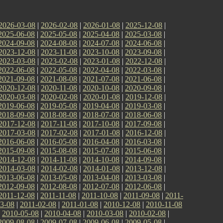
2026-03-08
|
2026-02-08
|
2026-01-08
|
2025-12-08
|
2025-06-08
|
2025-05-08
|
2025-04-08
|
2025-03-08
|
2024-09-08
|
2024-08-08
|
2024-07-08
|
2024-06-08
|
2023-12-08
|
2023-11-08
|
2023-10-08
|
2023-09-08
|
2023-03-08
|
2023-02-08
|
2023-01-08
|
2022-12-08
|
2022-06-08
|
2022-05-08
|
2022-04-08
|
2022-03-08
|
2021-09-08
|
2021-08-08
|
2021-07-08
|
2021-06-08
|
2020-12-08
|
2020-11-08
|
2020-10-08
|
2020-09-08
|
2020-03-08
|
2020-02-08
|
2020-01-08
|
2019-12-08
|
2019-06-08
|
2019-05-08
|
2019-04-08
|
2019-03-08
|
2018-09-08
|
2018-08-08
|
2018-07-08
|
2018-06-08
|
2017-12-08
|
2017-11-08
|
2017-10-08
|
2017-09-08
|
2017-03-08
|
2017-02-08
|
2017-01-08
|
2016-12-08
|
2016-06-08
|
2016-05-08
|
2016-04-08
|
2016-03-08
|
2015-09-08
|
2015-08-08
|
2015-07-08
|
2015-06-08
|
2014-12-08
|
2014-11-08
|
2014-10-08
|
2014-09-08
|
2014-03-08
|
2014-02-08
|
2014-01-08
|
2013-12-08
|
2013-06-08
|
2013-05-08
|
2013-04-08
|
2013-03-08
|
2012-09-08
|
2012-08-08
|
2012-07-08
|
2012-06-08
|
2011-12-08
|
2011-11-08
|
2011-10-08
|
2011-09-08
|
2011-
3-08
|
2011-02-08
|
2011-01-08
|
2010-12-08
|
2010-11-08
|
2010-05-08
|
2010-04-08
|
2010-03-08
|
2010-02-08
|
2009-08-08
|
2009-07-08
|
2009-06-08
|
2009-05-08
|