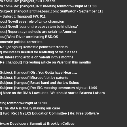
.com> Re: [hangout] SCO Pleads ...
n.com> Re: [hangout] IRC meeting tommorow night at 11:00
ubject: [hangout] [html-at-ssc.com: SuitWatch - September 11]
 Subject: [hangout] FW: 911
out] Novell eyes role of Linux champion
ut] Novell 'puts entire ecosystem behind Linux'
out] Report says schools are unfair to America
gout] Wind River terminating BSD/OS
estic political terrorists
: [hangout] Domestic political terrorists
 Volunteers needed for leafleting of the classes
 Interesting article on Valenti in this months
 [hangout] Interesting article on Valenti in this months
ject: [hangout] Oh .. You Gotta have Heart.....
bject: [hangout] Microsoft bit by patents
ubject: [hangout] Broad band and the law Suites
ubject: [hangout] Re: IRC meeting tommorow night at 11:00
t] More on the RIAA Lawsuites: We should start a Brianna LaHara
ting tommorow night at 11:00
] The RIAA is finally making our case
t] Fwd: Re: [ NYLXS Education Committee ] Re: Free Software
oftware Developers Summit at Brooklyn College