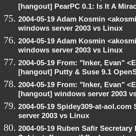
[hangout] PearPC 0.1: Is It A Mira
2004-05-19 Adam Kosmin <akosmin
windows server 2003 vs Linux
2004-05-19 Adam Kosmin <akosmin
windows server 2003 vs Linux
2004-05-19 From: "Inker, Evan" <
[hangout] Putty & Suse 9.1 Open
2004-05-19 From: "Inker, Evan" <
[hangout] windows server 2003 v
2004-05-19 Spidey309-at-aol.com
server 2003 vs Linux
2004-05-19 Ruben Safir Secretar