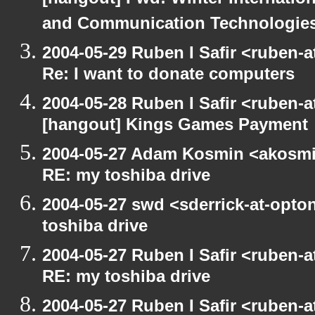
[hangout] Fwd: Winter Internati
and Communication Technologies [
2004-05-29 Ruben I Safir <ruben-
Re: I want to donate computers
2004-05-28 Ruben I Safir <ruben-
[hangout] Kings Games Payment
2004-05-27 Adam Kosmin <akosmin
RE: my toshiba drive
2004-05-27 swd <sderrick-at-opto
toshiba drive
2004-05-27 Ruben I Safir <ruben-
RE: my toshiba drive
2004-05-27 Ruben I Safir <ruben-