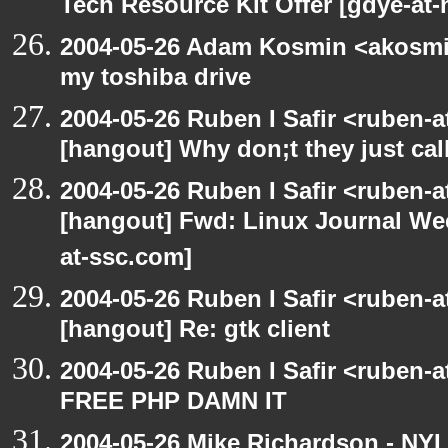
Tech Resource Kit Offer [gdye-at-
2004-05-26 Adam Kosmin <akosmin
my toshiba drive
2004-05-26 Ruben I Safir <ruben-
[hangout] Why don;t they just call 
2004-05-26 Ruben I Safir <ruben-
[hangout] Fwd: Linux Journal Wee
at-ssc.com]
2004-05-26 Ruben I Safir <ruben-
[hangout] Re: gtk client
2004-05-26 Ruben I Safir <ruben-
FREE PHP DAMN IT
2004-05-26 Mike Richardson - NY