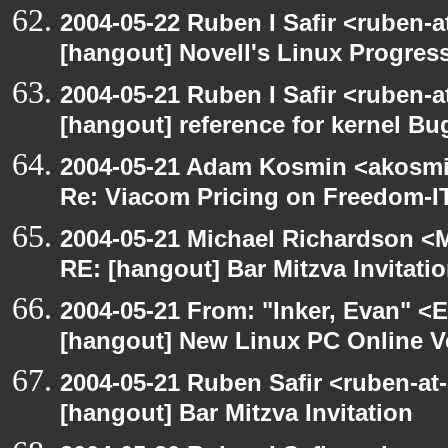
2004-05-22 Ruben I Safir <ruben-
[hangout] Novell's Linux Progres
2004-05-21 Ruben I Safir <ruben-
[hangout] reference for kernel B
2004-05-21 Adam Kosmin <akosmin
Re: Viacom Pricing on Freedom-I
2004-05-21 Michael Richardson <M
RE: [hangout] Bar Mitzva Invitati
2004-05-21 From: "Inker, Evan" <
[hangout] New Linux PC Online V
2004-05-21 Ruben Safir <ruben-at
[hangout] Bar Mitzva Invitation