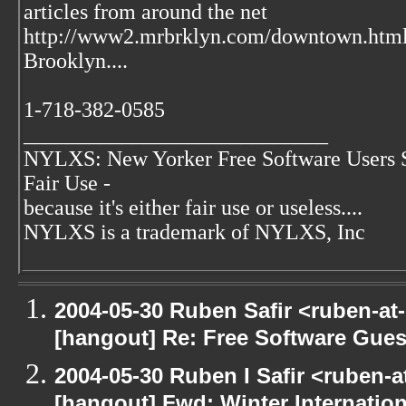
articles from around the net
http://www2.mrbrklyn.com/downtown.htm
Brooklyn....
1-718-382-0585
____________________________
NYLXS: New Yorker Free Software Users 
Fair Use -
because it's either fair use or useless....
NYLXS is a trademark of NYLXS, Inc
2004-05-30 Ruben Safir <ruben-at
[hangout] Re: Free Software Gues
2004-05-30 Ruben I Safir <ruben-