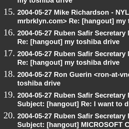
my toshiba drive
2004-05-27 Mike Richardson - NY
mrbrklyn.com> Re: [hangout] my 
2004-05-27 Ruben Safir Secretar
Re: [hangout] my toshiba drive
2004-05-27 Ruben Safir Secretar
Re: [hangout] my toshiba drive
2004-05-27 Ron Guerin <ron-at-vn
toshiba drive
2004-05-27 Ruben Safir Secretar
Subject: [hangout] Re: I want to
2004-05-27 Ruben Safir Secretar
Subject: [hangout] MICROSOFT C