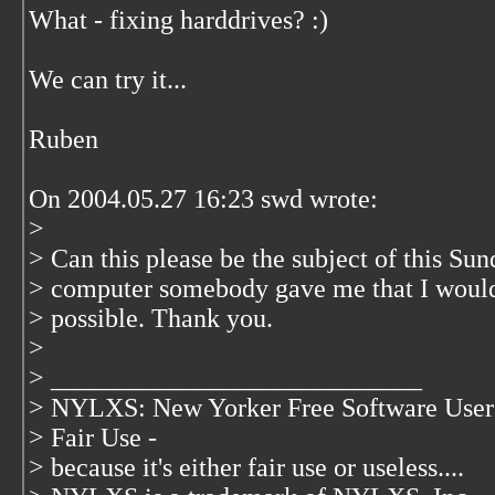
What - fixing harddrives? :)
We can try it...
Ruben
On 2004.05.27 16:23 swd wrote:
>
> Can this please be the subject of this Su
> computer somebody gave me that I would 
> possible. Thank you.
>
> ____________________________
> NYLXS: New Yorker Free Software User
> Fair Use -
> because it's either fair use or useless....