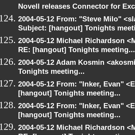
Novell releases Connector for E
2004-05-12 From: "Steve Milo" <s
Subject: [hangout] Tonights meeti
2004-05-12 Michael Richardson <M
RE: [hangout] Tonights meeting...
2004-05-12 Adam Kosmin <akosmin
Tonights meeting...
2004-05-12 From: "Inker, Evan" <
[hangout] Tonights meeting...
2004-05-12 From: "Inker, Evan" <
[hangout] Tonights meeting...
2004-05-12 Michael Richardson <M