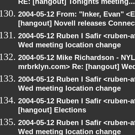
RE: [hangout] Tonights meeting...
2004-05-12 From: "Inker, Evan" <
[hangout] Novell releases Conne
2004-05-12 Ruben I Safir <ruben-
Wed meeting location change
2004-05-12 Mike Richardson - NY
mrbrklyn.com> Re: [hangout] Wed
2004-05-12 Ruben I Safir <ruben-
Wed meeting location change
2004-05-12 Ruben I Safir <ruben-
[hangout] Elections
2004-05-12 Ruben I Safir <ruben-
Wed meeting location change