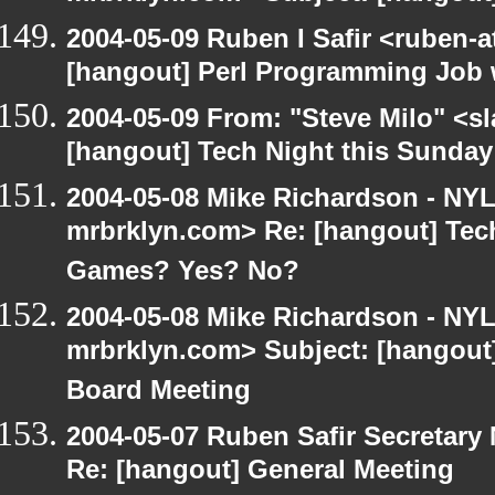
2004-05-09 Ruben I Safir <ruben-
[hangout] Perl Programming Job 
2004-05-09 From: "Steve Milo" <s
[hangout] Tech Night this Sunda
2004-05-08 Mike Richardson - NY
mrbrklyn.com> Re: [hangout] Tech
Games? Yes? No?
2004-05-08 Mike Richardson - NY
mrbrklyn.com> Subject: [hangout
Board Meeting
2004-05-07 Ruben Safir Secretar
Re: [hangout] General Meeting