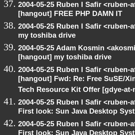
2004-05-25 Ruben I Safir <ruben-
[hangout] FREE PHP DAMN IT
2004-05-25 Ruben I Safir <ruben-
my toshiba drive
2004-05-25 Adam Kosmin <akosmin
[hangout] my toshiba drive
2004-05-25 Ruben I Safir <ruben-
[hangout] Fwd: Re: Free SuSE/Xi
Tech Resource Kit Offer [gdye-at-
2004-05-25 Ruben I Safir <ruben-
First look: Sun Java Desktop Sys
2004-05-25 Ruben I Safir <ruben-
First look: Sun Java Desktop Sys