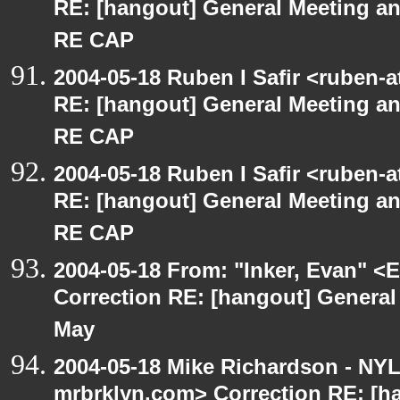
RE: [hangout] General Meeting an
RE CAP
2004-05-18 Ruben I Safir <ruben-
RE: [hangout] General Meeting an
RE CAP
2004-05-18 Ruben I Safir <ruben-
RE: [hangout] General Meeting an
RE CAP
2004-05-18 From: "Inker, Evan" <
Correction RE: [hangout] General
May
2004-05-18 Mike Richardson - NY
mrbrklyn.com> Correction RE: [h