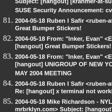
Subject: [hangout] [krahmer-at-s
SUSE Security Announcement: cv
2004-05-18 Ruben I Safir <ruben-
Great Bumper Stickers!
2004-05-18 From: "Inker, Evan" <
[hangout] Great Bumper Stickers!
2004-05-18 From: "Inker, Evan" <
[hangout] UNIGROUP OF NEW YO
MAY 2004 MEETING
2004-05-18 Ruben I Safir <ruben-
Re: [hangout] x terminal not work
2004-05-18 Mike Richardson - NY
mrbrklyn.com> Subject: [hango