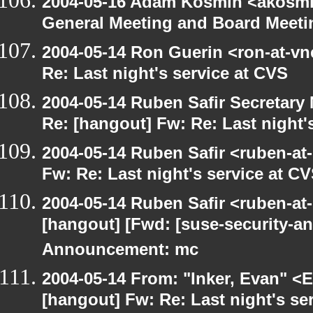
2004-05-16 Adam Kosmin <akosmin
General Meeting and Board Meeti
2004-05-14 Ron Guerin <ron-at-vn
Re: Last night's service at CVS
2004-05-14 Ruben Safir Secretar
Re: [hangout] Fw: Re: Last night'
2004-05-14 Ruben Safir <ruben-at
Fw: Re: Last night's service at C
2004-05-14 Ruben Safir <ruben-at
[hangout] [Fwd: [suse-security-
Announcement: mc
2004-05-14 From: "Inker, Evan" <
[hangout] Fw: Re: Last night's se