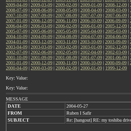
2009-04-09
|
2009-03-09
|
2009-02-09
|
2009-01-09
|
2008-12-09
|
2008-07-09
|
2008-06-09
|
2008-05-09
|
2008-04-09
|
2008-03-09
|
2007-10-09
|
2007-09-09
|
2007-08-09
|
2007-07-09
|
2007-06-09
|
2007-01-09
|
2006-12-09
|
2006-11-09
|
2006-10-09
|
2006-09-09
|
2006-04-09
|
2006-03-09
|
2006-02-09
|
2006-01-09
|
2005-12-09
|
2005-07-09
|
2005-06-09
|
2005-05-09
|
2005-04-09
|
2005-03-09
|
2004-10-09
|
2004-09-09
|
2004-08-09
|
2004-07-09
|
2004-06-09
|
2004-01-09
|
2003-12-09
|
2003-11-09
|
2003-10-09
|
2003-09-09
|
2003-04-09
|
2003-03-09
|
2003-02-09
|
2003-01-09
|
2002-12-09
|
2002-07-09
|
2002-06-09
|
2002-05-09
|
2002-04-09
|
2002-03-09
|
2001-10-09
|
2001-09-09
|
2001-08-09
|
2001-07-09
|
2001-06-09
|
2001-01-09
|
2000-12-09
|
2000-11-09
|
2000-10-09
|
2000-09-09
|
2000-04-09
|
2000-03-09
|
2000-02-09
|
2000-01-09
|
1999-12-09
Key: Value:
Key: Value:
MESSAGE
DATE
2004-05-27
FROM
Ruben I Safir
SUBJECT
Re: [hangout] RE: my toshiba driv