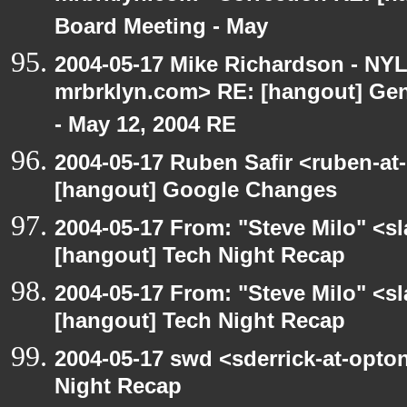
Board Meeting - May
2004-05-17 Mike Richardson - NY
mrbrklyn.com> RE: [hangout] Gen
- May 12, 2004 RE
2004-05-17 Ruben Safir <ruben-at
[hangout] Google Changes
2004-05-17 From: "Steve Milo" <s
[hangout] Tech Night Recap
2004-05-17 From: "Steve Milo" <s
[hangout] Tech Night Recap
2004-05-17 swd <sderrick-at-opton
Night Recap