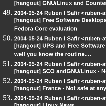
[hangout] GNU/Linux and Counter
2004-05-24 Ruben I Safir <ruben-
[hangout] Free Software Desktops
Fedora Core evaluation
2004-05-24 Ruben I Safir <ruben-
[hangout] UPS and Free Software -
well you know the routine....
2004-05-24 Ruben I Safir <ruben-
[hangout] SCO andGNU/Linux - N
2004-05-24 Ruben I Safir <ruben-
[hangout] France - Not safe at any 
2004-05-24 Ruben I Safir <ruben-