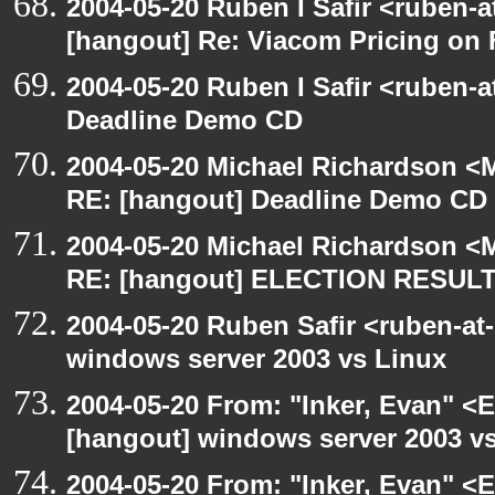
2004-05-20 Ruben I Safir <ruben-
[hangout] Re: Viacom Pricing on
2004-05-20 Ruben I Safir <ruben-
Deadline Demo CD
2004-05-20 Michael Richardson <M
RE: [hangout] Deadline Demo CD
2004-05-20 Michael Richardson <M
RE: [hangout] ELECTION RESUL
2004-05-20 Ruben Safir <ruben-at
windows server 2003 vs Linux
2004-05-20 From: "Inker, Evan" <
[hangout] windows server 2003 v
2004-05-20 From: "Inker, Evan" <