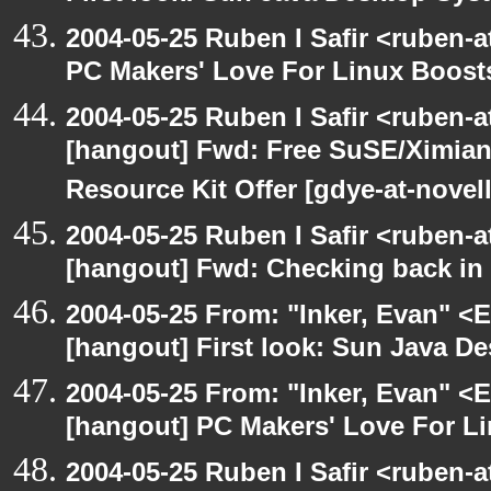
2004-05-25 Ruben I Safir <ruben-
PC Makers' Love For Linux Boost
2004-05-25 Ruben I Safir <ruben-
[hangout] Fwd: Free SuSE/Ximian
Resource Kit Offer [gdye-at-novel
2004-05-25 Ruben I Safir <ruben-
[hangout] Fwd: Checking back in
2004-05-25 From: "Inker, Evan" <
[hangout] First look: Sun Java D
2004-05-25 From: "Inker, Evan" <
[hangout] PC Makers' Love For Li
2004-05-25 Ruben I Safir <ruben-