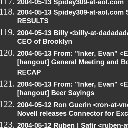
2004-05-13 Spidey309-at-aol.com
2004-05-13 Spidey309-at-aol.com
RESULTS
2004-05-13 Billy <billy-at-dadada
CEO of Brooklyn
2004-05-13 From: "Inker, Evan" <
[hangout] General Meeting and Bo
RECAP
2004-05-13 From: "Inker, Evan" <
[hangout] Beer Sayings
2004-05-12 Ron Guerin <ron-at-vn
Novell releases Connector for E
2004-05-12 Ruben I Safir <ruben-