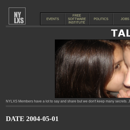
FREE
EVENTS
SOFTWARE
POLITICS
JOBS
INSTITUTE
NYLXS Members have a lot to say and share but we don't keep many secrets. Jo
DATE 2004-05-01