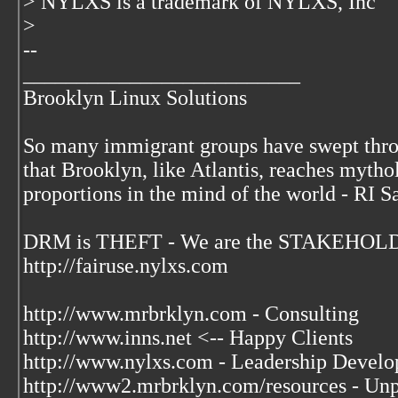
> NYLXS is a trademark of NYLXS, Inc
>
--
__________________________
Brooklyn Linux Solutions
So many immigrant groups have swept thr
that Brooklyn, like Atlantis, reaches mytho
proportions in the mind of the world - RI S
DRM is THEFT - We are the STAKEHOLDE
http://fairuse.nylxs.com
http://www.mrbrklyn.com - Consulting
http://www.inns.net <-- Happy Clients
http://www.nylxs.com - Leadership Develo
http://www2.mrbrklyn.com/resources - Unpu