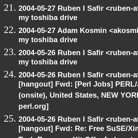
2004-05-27 Ruben I Safir <ruben-
my toshiba drive
2004-05-27 Adam Kosmin <akosmin
my toshiba drive
2004-05-26 Ruben I Safir <ruben-
my toshiba drive
2004-05-26 Ruben I Safir <ruben-
[hangout] Fwd: [Perl Jobs] PERL/
(onsite), United States, NEW YO
perl.org]
2004-05-26 Ruben I Safir <ruben-
[hangout] Fwd: Re: Free SuSE/Xi