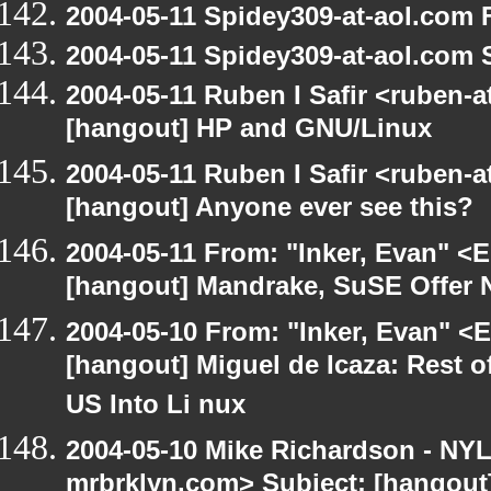
2004-05-11 Spidey309-at-aol.com 
2004-05-11 Spidey309-at-aol.com 
2004-05-11 Ruben I Safir <ruben-
[hangout] HP and GNU/Linux
2004-05-11 Ruben I Safir <ruben-
[hangout] Anyone ever see this?
2004-05-11 From: "Inker, Evan" <
[hangout] Mandrake, SuSE Offer 
2004-05-10 From: "Inker, Evan" <
[hangout] Miguel de Icaza: Rest o
US Into Li nux
2004-05-10 Mike Richardson - NY
mrbrklyn.com> Subject: [hangout