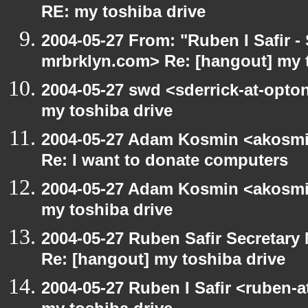
RE: my toshiba drive
2004-05-27 From: "Ruben I Safir -
mrbrklyn.com> Re: [hangout] my 
2004-05-27 swd <sderrick-at-opton
my toshiba drive
2004-05-27 Adam Kosmin <akosmin
Re: I want to donate computers
2004-05-27 Adam Kosmin <akosmin
my toshiba drive
2004-05-27 Ruben Safir Secretar
Re: [hangout] my toshiba drive
2004-05-27 Ruben I Safir <ruben-