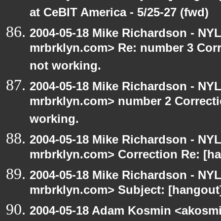
at CeBIT America - 5/25-27 (fwd)
2004-05-18 Mike Richardson - NY
mrbrklyn.com> Re: number 3 Corre
not working.
2004-05-18 Mike Richardson - NY
mrbrklyn.com> number 2 Correctio
working.
2004-05-18 Mike Richardson - NY
mrbrklyn.com> Correction Re: [ha
2004-05-18 Mike Richardson - NY
mrbrklyn.com> Subject: [hangout]
2004-05-18 Adam Kosmin <akosmin