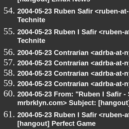
[hangout] Linux News
2004-05-23 Ruben Safir <ruben-at
Technite
2004-05-23 Ruben I Safir <ruben-
Technite
2004-05-23 Contrarian <adrba-at-n
2004-05-23 Contrarian <adrba-at-n
2004-05-23 Contrarian <adrba-at-n
2004-05-23 Contrarian <adrba-at-n
2004-05-23 From: "Ruben I Safir -
mrbrklyn.com> Subject: [hangout]
2004-05-23 Ruben I Safir <ruben-
[hangout] Perfect Game