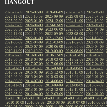
HANGOUT
2026-08-09
|
2026-07-09
|
2026-06-09
|
2026-05-09
|
2026-04-09
|
2025-11-09
|
2025-10-09
|
2025-09-09
|
2025-08-09
|
2025-07-09
|
2025-02-09
|
2025-01-09
|
2024-12-09
|
2024-11-09
|
2024-10-09
|
2024-05-09
|
2024-04-09
|
2024-03-09
|
2024-02-09
|
2024-01-09
|
2023-08-09
|
2023-07-09
|
2023-06-09
|
2023-05-09
|
2023-04-09
|
2022-11-09
|
2022-10-09
|
2022-09-09
|
2022-08-09
|
2022-07-09
|
2022-02-09
|
2022-01-09
|
2021-12-09
|
2021-11-09
|
2021-10-09
|
2021-05-09
|
2021-04-09
|
2021-03-09
|
2021-02-09
|
2021-01-09
|
2020-08-09
|
2020-07-09
|
2020-06-09
|
2020-05-09
|
2020-04-09
|
2019-11-09
|
2019-10-09
|
2019-09-09
|
2019-08-09
|
2019-07-09
|
2019-02-09
|
2019-01-09
|
2018-12-09
|
2018-11-09
|
2018-10-09
|
2018-05-09
|
2018-04-09
|
2018-03-09
|
2018-02-09
|
2018-01-09
|
2017-08-09
|
2017-07-09
|
2017-06-09
|
2017-05-09
|
2017-04-09
|
2016-11-09
|
2016-10-09
|
2016-09-09
|
2016-08-09
|
2016-07-09
|
2016-02-09
|
2016-01-09
|
2015-12-09
|
2015-11-09
|
2015-10-09
|
2015-05-09
|
2015-04-09
|
2015-03-09
|
2015-02-09
|
2015-01-09
|
2014-08-09
|
2014-07-09
|
2014-06-09
|
2014-05-09
|
2014-04-09
|
2013-11-09
|
2013-10-09
|
2013-09-09
|
2013-08-09
|
2013-07-09
|
2013-02-09
|
2013-01-09
|
2012-12-09
|
2012-11-09
|
2012-10-09
|
2012-05-09
|
2012-04-09
|
2012-03-09
|
2012-02-09
|
2012-01-09
|
08-09
|
2011-07-09
|
2011-06-09
|
2011-05-09
|
2011-04-09
|
2011-0
|
2010-10-09
|
2010-09-09
|
2010-08-09
|
2010-07-09
|
2010-06-09
2010-01-09
|
2009-12-09
|
2009-11-09
|
2009-10-09
|
2009-09-09
|