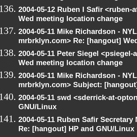
2004-05-12 Ruben I Safir <ruben-
Wed meeting location change
2004-05-11 Mike Richardson - NY
mrbrklyn.com> Re: [hangout] Wed
2004-05-11 Peter Siegel <psiegel-
Wed meeting location change
2004-05-11 Mike Richardson - NY
mrbrklyn.com> Subject: [hangout
2004-05-11 swd <sderrick-at-opto
GNU/Linux
2004-05-11 Ruben Safir Secretar
Re: [hangout] HP and GNU/Linux