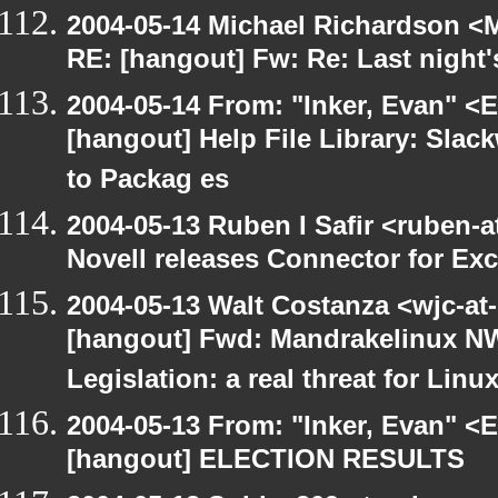
2004-05-14 Michael Richardson <M
RE: [hangout] Fw: Re: Last night'
2004-05-14 From: "Inker, Evan" <
[hangout] Help File Library: Slac
to Packag es
2004-05-13 Ruben I Safir <ruben-
Novell releases Connector for E
2004-05-13 Walt Costanza <wjc-a
[hangout] Fwd: Mandrakelinux NW
Legislation: a real threat for Li
2004-05-13 From: "Inker, Evan" <
[hangout] ELECTION RESULTS