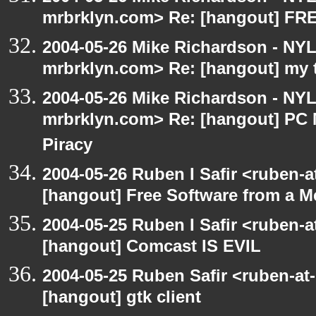
mrbrklyn.com> Re: [hangout] F
2004-05-26 Mike Richardson - NY
mrbrklyn.com> Re: [hangout] my 
2004-05-26 Mike Richardson - NY
mrbrklyn.com> Re: [hangout] PC 
Piracy
2004-05-26 Ruben I Safir <ruben-
[hangout] Free Software from a M
2004-05-25 Ruben I Safir <ruben-
[hangout] Comcast IS EVIL
2004-05-25 Ruben Safir <ruben-at
[hangout] gtk client