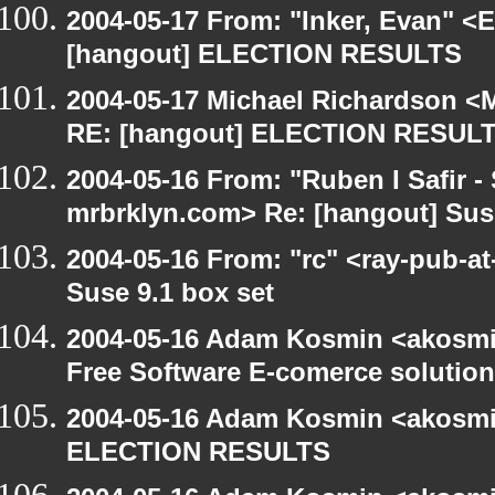
2004-05-17 From: "Inker, Evan" <
[hangout] ELECTION RESULTS
2004-05-17 Michael Richardson <M
RE: [hangout] ELECTION RESUL
2004-05-16 From: "Ruben I Safir -
mrbrklyn.com> Re: [hangout] Suse
2004-05-16 From: "rc" <ray-pub-at
Suse 9.1 box set
2004-05-16 Adam Kosmin <akosmin
Free Software E-comerce solution
2004-05-16 Adam Kosmin <akosmin
ELECTION RESULTS