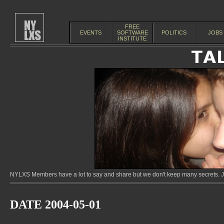
FREE
EVENTS
SOFTWARE
POLITICS
JOBS
INSTITUTE
NYLXS Members have a lot to say and share but we don't keep many secrets. Jo
DATE 2004-05-01