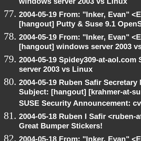
windows server 2003 vs Linux
2004-05-19 From: "Inker, Evan" <
[hangout] Putty & Suse 9.1 Open
2004-05-19 From: "Inker, Evan" <
[hangout] windows server 2003 v
2004-05-19 Spidey309-at-aol.com
server 2003 vs Linux
2004-05-19 Ruben Safir Secretar
Subject: [hangout] [krahmer-at-s
SUSE Security Announcement: cv
2004-05-18 Ruben I Safir <ruben-
Great Bumper Stickers!
2004-05-18 From: "Inker, Evan" <