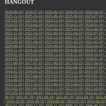
HANGOUT
2026-08-10
|
2026-07-10
|
2026-06-10
|
2026-05-10
|
2026-04-10
|
2025-11-10
|
2025-10-10
|
2025-09-10
|
2025-08-10
|
2025-07-10
|
2025-02-10
|
2025-01-10
|
2024-12-10
|
2024-11-10
|
2024-10-10
|
2024-05-10
|
2024-04-10
|
2024-03-10
|
2024-02-10
|
2024-01-10
|
2023-08-10
|
2023-07-10
|
2023-06-10
|
2023-05-10
|
2023-04-10
|
2022-11-10
|
2022-10-10
|
2022-09-10
|
2022-08-10
|
2022-07-10
|
2022-02-10
|
2022-01-10
|
2021-12-10
|
2021-11-10
|
2021-10-10
|
2021-05-10
|
2021-04-10
|
2021-03-10
|
2021-02-10
|
2021-01-10
|
2020-08-10
|
2020-07-10
|
2020-06-10
|
2020-05-10
|
2020-04-10
|
2019-11-10
|
2019-10-10
|
2019-09-10
|
2019-08-10
|
2019-07-10
|
2019-02-10
|
2019-01-10
|
2018-12-10
|
2018-11-10
|
2018-10-10
|
2018-05-10
|
2018-04-10
|
2018-03-10
|
2018-02-10
|
2018-01-10
|
2017-08-10
|
2017-07-10
|
2017-06-10
|
2017-05-10
|
2017-04-10
|
2016-11-10
|
2016-10-10
|
2016-09-10
|
2016-08-10
|
2016-07-10
|
2016-02-10
|
2016-01-10
|
2015-12-10
|
2015-11-10
|
2015-10-10
|
2015-05-10
|
2015-04-10
|
2015-03-10
|
2015-02-10
|
2015-01-10
|
2014-08-10
|
2014-07-10
|
2014-06-10
|
2014-05-10
|
2014-04-10
|
2013-11-10
|
2013-10-10
|
2013-09-10
|
2013-08-10
|
2013-07-10
|
2013-02-10
|
2013-01-10
|
2012-12-10
|
2012-11-10
|
2012-10-10
|
2012-05-10
|
2012-04-10
|
2012-03-10
|
2012-02-10
|
2012-01-10
|
08-10
|
2011-07-10
|
2011-06-10
|
2011-05-10
|
2011-04-10
|
2011-0
|
2010-10-10
|
2010-09-10
|
2010-08-10
|
2010-07-10
|
2010-06-10
2010-01-10
|
2009-12-10
|
2009-11-10
|
2009-10-10
|
2009-09-10
|