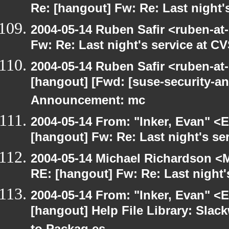
Re: [hangout] Fw: Re: Last night'
2004-05-14 Ruben Safir <ruben-at
Fw: Re: Last night's service at C
2004-05-14 Ruben Safir <ruben-at
[hangout] [Fwd: [suse-security-
Announcement: mc
2004-05-14 From: "Inker, Evan" <
[hangout] Fw: Re: Last night's se
2004-05-14 Michael Richardson <M
RE: [hangout] Fw: Re: Last night'
2004-05-14 From: "Inker, Evan" <
[hangout] Help File Library: Slac