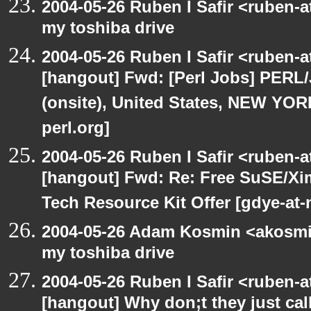
2004-05-26 Ruben I Safir <ruben-
my toshiba drive
2004-05-26 Ruben I Safir <ruben-
[hangout] Fwd: [Perl Jobs] PERL/
(onsite), United States, NEW YO
perl.org]
2004-05-26 Ruben I Safir <ruben-
[hangout] Fwd: Re: Free SuSE/Xi
Tech Resource Kit Offer [gdye-at-
2004-05-26 Adam Kosmin <akosmin
my toshiba drive
2004-05-26 Ruben I Safir <ruben-
[hangout] Why don;t they just call 