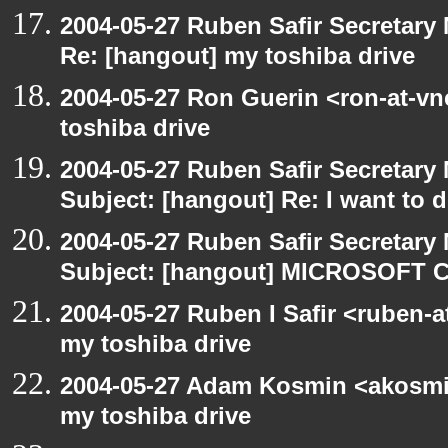
2004-05-27 Ruben Safir Secretar
Re: [hangout] my toshiba drive
2004-05-27 Ron Guerin <ron-at-vn
toshiba drive
2004-05-27 Ruben Safir Secretar
Subject: [hangout] Re: I want to
2004-05-27 Ruben Safir Secretar
Subject: [hangout] MICROSOFT C
2004-05-27 Ruben I Safir <ruben-
my toshiba drive
2004-05-27 Adam Kosmin <akosmin
my toshiba drive