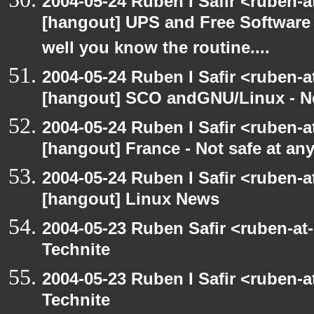
2004-05-24 Ruben I Safir <ruben-
[hangout] UPS and Free Software -
well you know the routine....
2004-05-24 Ruben I Safir <ruben-
[hangout] SCO andGNU/Linux - N
2004-05-24 Ruben I Safir <ruben-
[hangout] France - Not safe at any 
2004-05-24 Ruben I Safir <ruben-
[hangout] Linux News
2004-05-23 Ruben Safir <ruben-at
Technite
2004-05-23 Ruben I Safir <ruben-
Technite