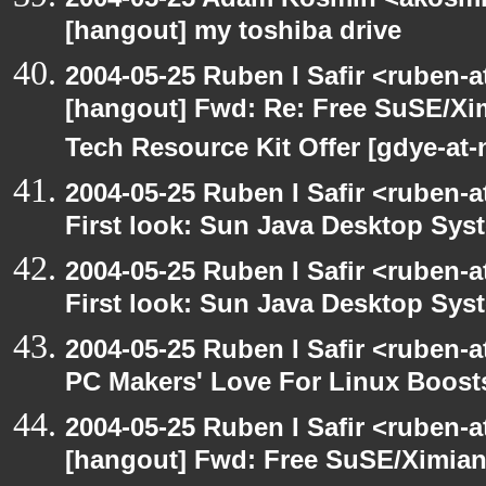
[hangout] my toshiba drive
2004-05-25 Ruben I Safir <ruben-
[hangout] Fwd: Re: Free SuSE/Xi
Tech Resource Kit Offer [gdye-at-
2004-05-25 Ruben I Safir <ruben-
First look: Sun Java Desktop Sys
2004-05-25 Ruben I Safir <ruben-
First look: Sun Java Desktop Sys
2004-05-25 Ruben I Safir <ruben-
PC Makers' Love For Linux Boost
2004-05-25 Ruben I Safir <ruben-
[hangout] Fwd: Free SuSE/Ximian