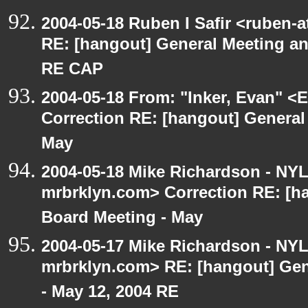
2004-05-18 Ruben I Safir <ruben-
RE: [hangout] General Meeting an
RE CAP
2004-05-18 From: "Inker, Evan" <
Correction RE: [hangout] General
May
2004-05-18 Mike Richardson - NY
mrbrklyn.com> Correction RE: [h
Board Meeting - May
2004-05-17 Mike Richardson - NY
mrbrklyn.com> RE: [hangout] Gen
- May 12, 2004 RE