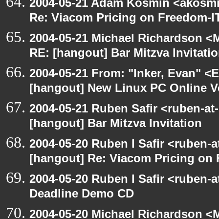
2004-05-21 Adam Kosmin <akosmin
Re: Viacom Pricing on Freedom-I
2004-05-21 Michael Richardson <M
RE: [hangout] Bar Mitzva Invitati
2004-05-21 From: "Inker, Evan" <
[hangout] New Linux PC Online V
2004-05-21 Ruben Safir <ruben-at
[hangout] Bar Mitzva Invitation
2004-05-20 Ruben I Safir <ruben-
[hangout] Re: Viacom Pricing on
2004-05-20 Ruben I Safir <ruben-
Deadline Demo CD
2004-05-20 Michael Richardson <M