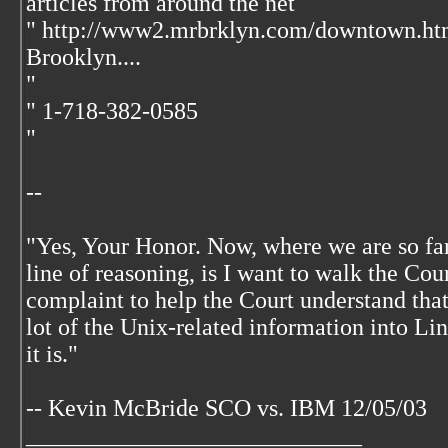
articles from around the net
" http://www2.mrbrklyn.com/downtown.ht
Brooklyn....
"
" 1-718-382-0585
"
--
"Yes, Your Honor. Now, where we are so far,
line of reasoning, is I want to walk the Co
complaint to help the Court understand that
lot of the Unix-related information into Li
it is."
-- Kevin McBride SCO vs. IBM 12/05/03
____________________________