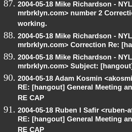
2004-05-18 Mike Richardson - NY
mrbrklyn.com> number 2 Correctio
working.
2004-05-18 Mike Richardson - NY
mrbrklyn.com> Correction Re: [ha
2004-05-18 Mike Richardson - NY
mrbrklyn.com> Subject: [hangout]
2004-05-18 Adam Kosmin <akosmin
RE: [hangout] General Meeting an
RE CAP
2004-05-18 Ruben I Safir <ruben-
RE: [hangout] General Meeting an
RE CAP