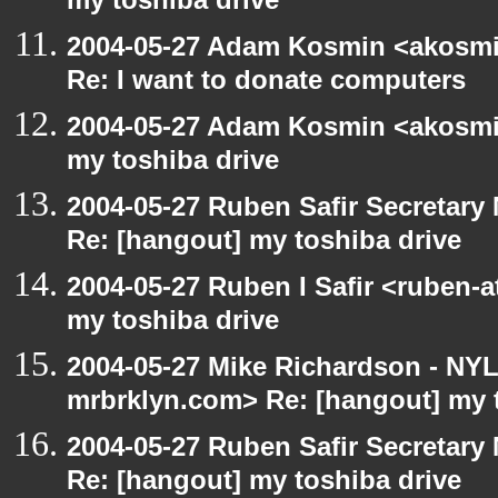
my toshiba drive
2004-05-27 Adam Kosmin <akosmin
Re: I want to donate computers
2004-05-27 Adam Kosmin <akosmin
my toshiba drive
2004-05-27 Ruben Safir Secretar
Re: [hangout] my toshiba drive
2004-05-27 Ruben I Safir <ruben-
my toshiba drive
2004-05-27 Mike Richardson - NY
mrbrklyn.com> Re: [hangout] my 
2004-05-27 Ruben Safir Secretar
Re: [hangout] my toshiba drive