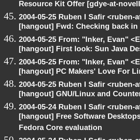
Resource Kit Offer [gdye-at-novel
2004-05-25 Ruben I Safir <ruben-
[hangout] Fwd: Checking back in
2004-05-25 From: "Inker, Evan" <
[hangout] First look: Sun Java D
2004-05-25 From: "Inker, Evan" <
[hangout] PC Makers' Love For Li
2004-05-25 Ruben I Safir <ruben-
[hangout] GNU/Linux and Counter
2004-05-24 Ruben I Safir <ruben-
[hangout] Free Software Desktops
Fedora Core evaluation