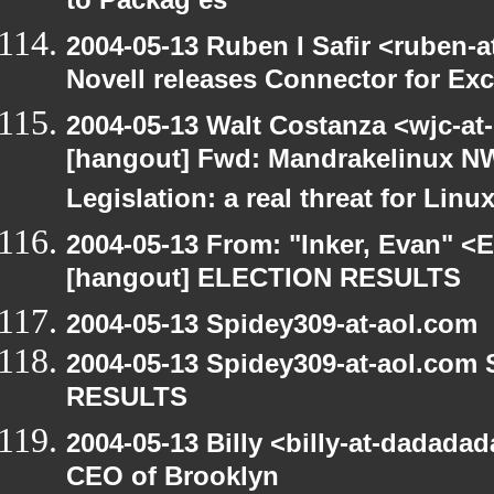
to Packag es
2004-05-13 Ruben I Safir <ruben-
Novell releases Connector for E
2004-05-13 Walt Costanza <wjc-a
[hangout] Fwd: Mandrakelinux NW
Legislation: a real threat for Li
2004-05-13 From: "Inker, Evan" <
[hangout] ELECTION RESULTS
2004-05-13 Spidey309-at-aol.com
2004-05-13 Spidey309-at-aol.com
RESULTS
2004-05-13 Billy <billy-at-dadada
CEO of Brooklyn