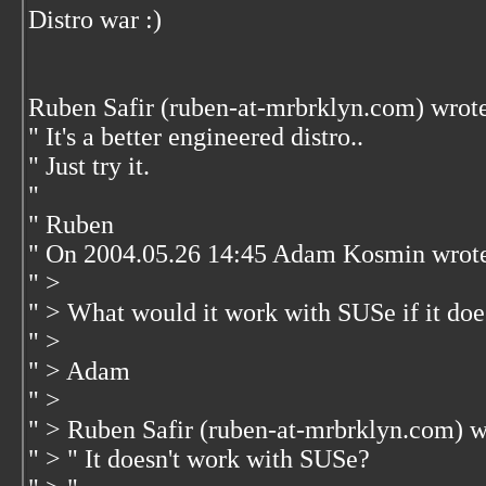
Distro war :)
Ruben Safir (ruben-at-mrbrklyn.com) wrot
" It's a better engineered distro..
" Just try it.
"
" Ruben
" On 2004.05.26 14:45 Adam Kosmin wrot
" >
" > What would it work with SUSe if it doe
" >
" > Adam
" >
" > Ruben Safir (ruben-at-mrbrklyn.com) w
" > " It doesn't work with SUSe?