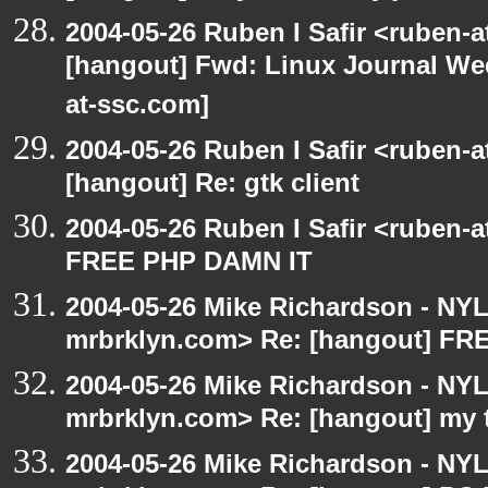
2004-05-26 Ruben I Safir <ruben-
[hangout] Fwd: Linux Journal Wee
at-ssc.com]
2004-05-26 Ruben I Safir <ruben-
[hangout] Re: gtk client
2004-05-26 Ruben I Safir <ruben-
FREE PHP DAMN IT
2004-05-26 Mike Richardson - NY
mrbrklyn.com> Re: [hangout] F
2004-05-26 Mike Richardson - NY
mrbrklyn.com> Re: [hangout] my 
2004-05-26 Mike Richardson - NY