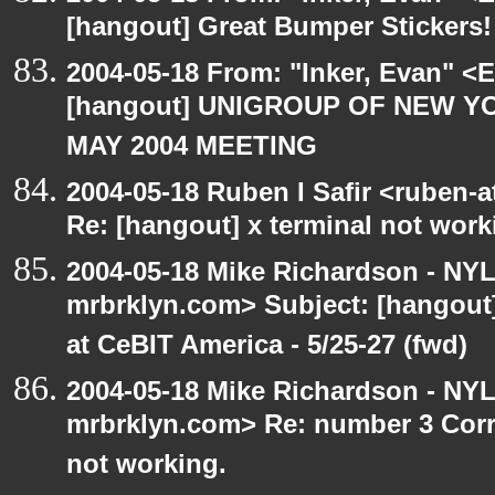
[hangout] Great Bumper Stickers!
2004-05-18 From: "Inker, Evan" <
[hangout] UNIGROUP OF NEW YO
MAY 2004 MEETING
2004-05-18 Ruben I Safir <ruben-
Re: [hangout] x terminal not work
2004-05-18 Mike Richardson - NY
mrbrklyn.com> Subject: [hango
at CeBIT America - 5/25-27 (fwd)
2004-05-18 Mike Richardson - NY
mrbrklyn.com> Re: number 3 Corre
not working.