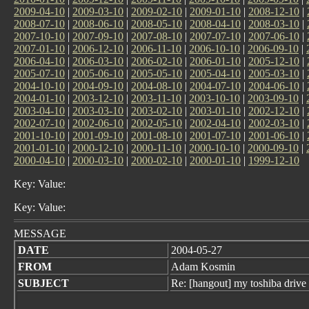
2009-04-10
|
2009-03-10
|
2009-02-10
|
2009-01-10
|
2008-12-10
|
2008-07-10
|
2008-06-10
|
2008-05-10
|
2008-04-10
|
2008-03-10
|
2007-10-10
|
2007-09-10
|
2007-08-10
|
2007-07-10
|
2007-06-10
|
2007-01-10
|
2006-12-10
|
2006-11-10
|
2006-10-10
|
2006-09-10
|
2006-04-10
|
2006-03-10
|
2006-02-10
|
2006-01-10
|
2005-12-10
|
2005-07-10
|
2005-06-10
|
2005-05-10
|
2005-04-10
|
2005-03-10
|
2004-10-10
|
2004-09-10
|
2004-08-10
|
2004-07-10
|
2004-06-10
|
2004-01-10
|
2003-12-10
|
2003-11-10
|
2003-10-10
|
2003-09-10
|
2003-04-10
|
2003-03-10
|
2003-02-10
|
2003-01-10
|
2002-12-10
|
2002-07-10
|
2002-06-10
|
2002-05-10
|
2002-04-10
|
2002-03-10
|
2001-10-10
|
2001-09-10
|
2001-08-10
|
2001-07-10
|
2001-06-10
|
2001-01-10
|
2000-12-10
|
2000-11-10
|
2000-10-10
|
2000-09-10
|
2000-04-10
|
2000-03-10
|
2000-02-10
|
2000-01-10
|
1999-12-10
Key: Value:
Key: Value:
MESSAGE
DATE
2004-05-27
FROM
Adam Kosmin
SUBJECT
Re: [hangout] my toshiba drive