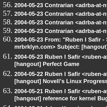
2004-05-23 Contrarian <adrba-at-n
2004-05-23 Contrarian <adrba-at-n
2004-05-23 Contrarian <adrba-at-n
2004-05-23 Contrarian <adrba-at-n
2004-05-23 From: "Ruben I Safir -
mrbrklyn.com> Subject: [hangout]
2004-05-23 Ruben I Safir <ruben-
[hangout] Perfect Game
2004-05-22 Ruben I Safir <ruben-
[hangout] Novell's Linux Progres
2004-05-21 Ruben I Safir <ruben-
[hangout] reference for kernel B