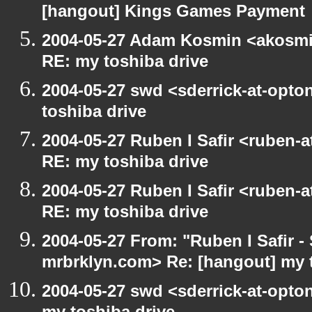
[hangout] Kings Games Payment
2004-05-27 Adam Kosmin <akosmin
RE: my toshiba drive
2004-05-27 swd <sderrick-at-opto
toshiba drive
2004-05-27 Ruben I Safir <ruben-
RE: my toshiba drive
2004-05-27 Ruben I Safir <ruben-
RE: my toshiba drive
2004-05-27 From: "Ruben I Safir -
mrbrklyn.com> Re: [hangout] my 
2004-05-27 swd <sderrick-at-opton