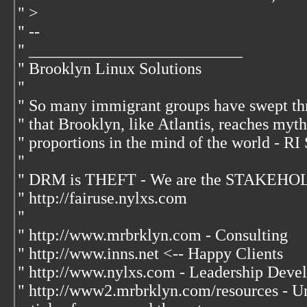
" >
" --
" __________________________
" Brooklyn Linux Solutions
"
" So many immigrant groups have swept th
" that Brooklyn, like Atlantis, reaches myt
" proportions in the mind of the world - RI
"
" DRM is THEFT - We are the STAKEHOL
" http://fairuse.nylxs.com
"
" http://www.mrbrklyn.com - Consulting
" http://www.inns.net <-- Happy Clients
" http://www.nylxs.com - Leadership Deve
" http://www2.mrbrklyn.com/resources - Un