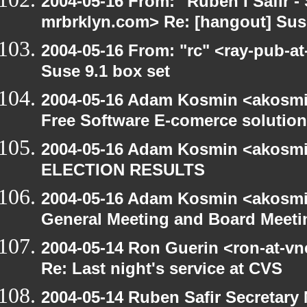
2004-05-16 From: "Ruben I Safir -
mrbrklyn.com> Re: [hangout] Suse
2004-05-16 From: "rc" <ray-pub-at
Suse 9.1 box set
2004-05-16 Adam Kosmin <akosmin
Free Software E-comerce solution
2004-05-16 Adam Kosmin <akosmin
ELECTION RESULTS
2004-05-16 Adam Kosmin <akosmin
General Meeting and Board Meeti
2004-05-14 Ron Guerin <ron-at-vn
Re: Last night's service at CVS
2004-05-14 Ruben Safir Secretar