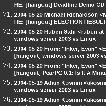
RE: [hangout] Deadline Demo CD
2004-05-20 Michael Richardson <M
RE: [hangout] ELECTION RESUL
2004-05-20 Ruben Safir <ruben-at
windows server 2003 vs Linux
2004-05-20 From: "Inker, Evan" <
[hangout] windows server 2003 v
2004-05-20 From: "Inker, Evan" <
[hangout] PearPC 0.1: Is It A Mira
2004-05-19 Adam Kosmin <akosmin
windows server 2003 vs Linux
2004-05-19 Adam Kosmin <akosmin