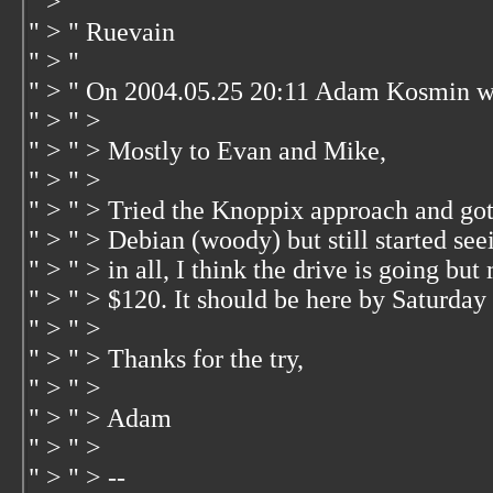
" > "
" > " Ruevain
" > "
" > " On 2004.05.25 20:11 Adam Kosmin w
" > " >
" > " > Mostly to Evan and Mike,
" > " >
" > " > Tried the Knoppix approach and go
" > " > Debian (woody) but still started see
" > " > in all, I think the drive is going b
" > " > $120. It should be here by Saturday 
" > " >
" > " > Thanks for the try,
" > " >
" > " > Adam
" > " >
" > " > --