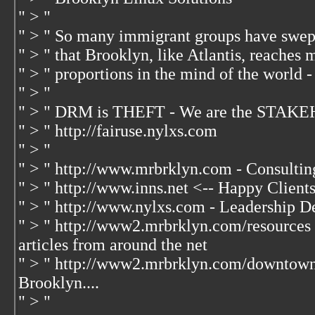
" > "
" > " So many immigrant groups have swep
" > " that Brooklyn, like Atlantis, reaches 
" > " proportions in the mind of the world -
" > "
" > " DRM is THEFT - We are the STAKE
" > " http://fairuse.nylxs.com
" > "
" > " http://www.mrbrklyn.com - Consultin
" > " http://www.inns.net <-- Happy Client
" > " http://www.nylxs.com - Leadership D
" > " http://www2.mrbrklyn.com/resources 
articles from around the net
" > " http://www2.mrbrklyn.com/downtow
Brooklyn....
" > "