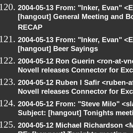
2004-05-13 From: "Inker, Evan" <
[hangout] General Meeting and Bo
RECAP
2004-05-13 From: "Inker, Evan" <
[hangout] Beer Sayings
2004-05-12 Ron Guerin <ron-at-vn
Novell releases Connector for E
2004-05-12 Ruben I Safir <ruben-
Novell releases Connector for E
2004-05-12 From: "Steve Milo" <s
Subject: [hangout] Tonights meeti
2004-05-12 Michael Richardson <M