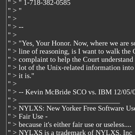
" > " 1-718-382-0585
" > "
" >
" > --
" >
" > "Yes, Your Honor. Now, where we are so 
" > line of reasoning, is I want to walk th
" > complaint to help the Court understand 
" > lot of the Unix-related information int
" > it is."
" >
" > -- Kevin McBride SCO vs. IBM 12/05/
" > ____________________________
" > NYLXS: New Yorker Free Software Us
" > Fair Use -
" > because it's either fair use or useless....
" > NYLXS is a trademark of NYLXS, Inc