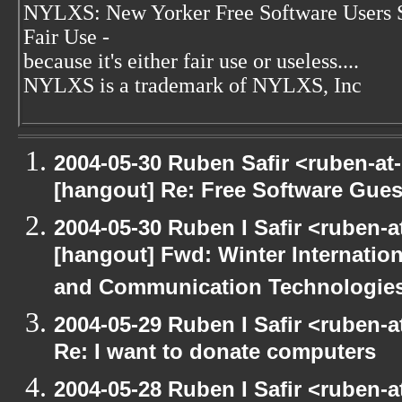
NYLXS: New Yorker Free Software Users 
Fair Use -
because it's either fair use or useless....
NYLXS is a trademark of NYLXS, Inc
2004-05-30 Ruben Safir <ruben-at
[hangout] Re: Free Software Gues
2004-05-30 Ruben I Safir <ruben-
[hangout] Fwd: Winter Internati
and Communication Technologies [
2004-05-29 Ruben I Safir <ruben-
Re: I want to donate computers
2004-05-28 Ruben I Safir <ruben-