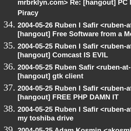
mrbrklyn.com> Re: [hangout] PC 
Piracy
2004-05-26 Ruben I Safir <ruben-
[hangout] Free Software from a M
2004-05-25 Ruben I Safir <ruben-
[hangout] Comcast IS EVIL
2004-05-25 Ruben Safir <ruben-at
[hangout] gtk client
2004-05-25 Ruben I Safir <ruben-
[hangout] FREE PHP DAMN IT
2004-05-25 Ruben I Safir <ruben-
my toshiba drive
2004-05-25 Adam Kosmin <akosmin