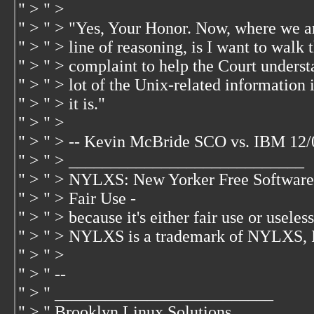
" > " >
" > " > "Yes, Your Honor. Now, where we are
" > " > line of reasoning, is I want to walk
" > " > complaint to help the Court underst
" > " > lot of the Unix-related information
" > " > it is."
" > " >
" > " > -- Kevin McBride SCO vs. IBM 12/
" > " > ____________________________
" > " > NYLXS: New Yorker Free Software
" > " > Fair Use -
" > " > because it's either fair use or useless.
" > " > NYLXS is a trademark of NYLXS, 
" > " >
" > " --
" > " __________________________
" > " Brooklyn Linux Solutions