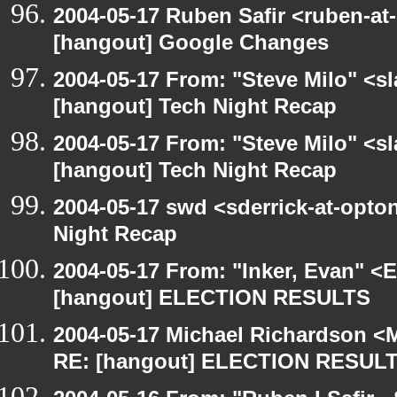
2004-05-17 Ruben Safir <ruben-at
[hangout] Google Changes
2004-05-17 From: "Steve Milo" <s
[hangout] Tech Night Recap
2004-05-17 From: "Steve Milo" <s
[hangout] Tech Night Recap
2004-05-17 swd <sderrick-at-opton
Night Recap
2004-05-17 From: "Inker, Evan" <
[hangout] ELECTION RESULTS
2004-05-17 Michael Richardson <M
RE: [hangout] ELECTION RESUL