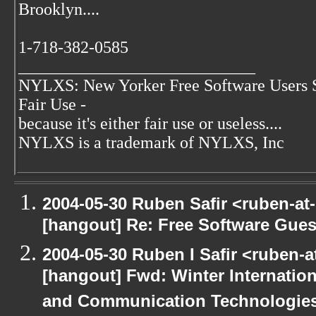
Brooklyn....
1-718-382-0585
____________________________
NYLXS: New Yorker Free Software Users 
Fair Use -
because it's either fair use or useless....
NYLXS is a trademark of NYLXS, Inc
2004-05-30 Ruben Safir <ruben-at
[hangout] Re: Free Software Gues
2004-05-30 Ruben I Safir <ruben-
[hangout] Fwd: Winter Internati
and Communication Technologies [