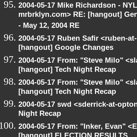
2004-05-17 Mike Richardson - NY
mrbrklyn.com> RE: [hangout] Gen
- May 12, 2004 RE
2004-05-17 Ruben Safir <ruben-at
[hangout] Google Changes
2004-05-17 From: "Steve Milo" <s
[hangout] Tech Night Recap
2004-05-17 From: "Steve Milo" <s
[hangout] Tech Night Recap
2004-05-17 swd <sderrick-at-opton
Night Recap
2004-05-17 From: "Inker, Evan" <
[hangout] ELECTION RESULTS