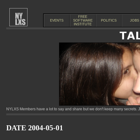
FREE
EVENTS
SOFTWARE
POLITICS
JOBS
INSTITUTE
NYLXS Members have a lot to say and share but we don't keep many secrets. Jo
DATE 2004-05-01