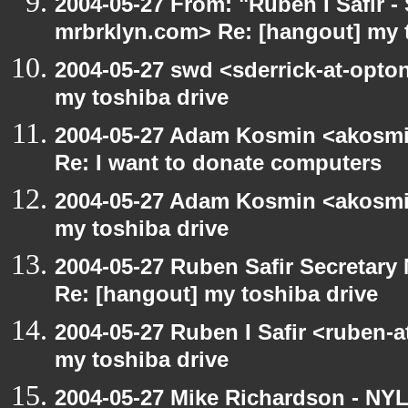
2004-05-27 From: "Ruben I Safir -
mrbrklyn.com> Re: [hangout] my 
2004-05-27 swd <sderrick-at-opton
my toshiba drive
2004-05-27 Adam Kosmin <akosmin
Re: I want to donate computers
2004-05-27 Adam Kosmin <akosmin
my toshiba drive
2004-05-27 Ruben Safir Secretar
Re: [hangout] my toshiba drive
2004-05-27 Ruben I Safir <ruben-
my toshiba drive
2004-05-27 Mike Richardson - NY