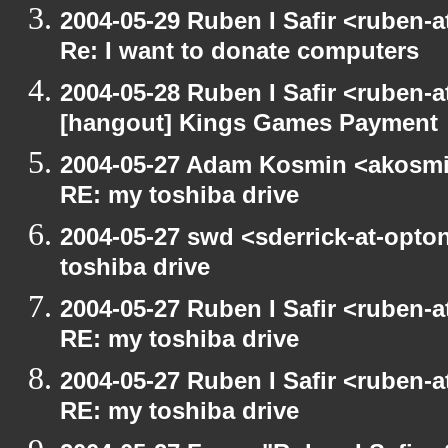
2004-05-29 Ruben I Safir <ruben-
Re: I want to donate computers
2004-05-28 Ruben I Safir <ruben-
[hangout] Kings Games Payment
2004-05-27 Adam Kosmin <akosmin
RE: my toshiba drive
2004-05-27 swd <sderrick-at-opto
toshiba drive
2004-05-27 Ruben I Safir <ruben-
RE: my toshiba drive
2004-05-27 Ruben I Safir <ruben-
RE: my toshiba drive