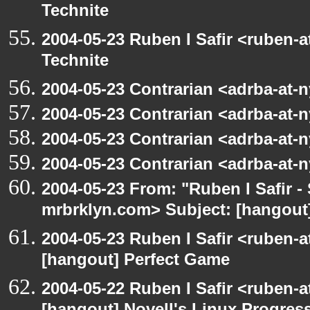
Technite
2004-05-23 Ruben I Safir <ruben-
Technite
2004-05-23 Contrarian <adrba-at-n
2004-05-23 Contrarian <adrba-at-n
2004-05-23 Contrarian <adrba-at-n
2004-05-23 Contrarian <adrba-at-n
2004-05-23 From: "Ruben I Safir -
mrbrklyn.com> Subject: [hangout]
2004-05-23 Ruben I Safir <ruben-
[hangout] Perfect Game
2004-05-22 Ruben I Safir <ruben-