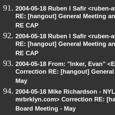
2004-05-18 Ruben I Safir <ruben-
RE: [hangout] General Meeting an
RE CAP
2004-05-18 Ruben I Safir <ruben-
RE: [hangout] General Meeting an
RE CAP
2004-05-18 From: "Inker, Evan" <
Correction RE: [hangout] General
May
2004-05-18 Mike Richardson - NY
mrbrklyn.com> Correction RE: [h
Board Meeting - May