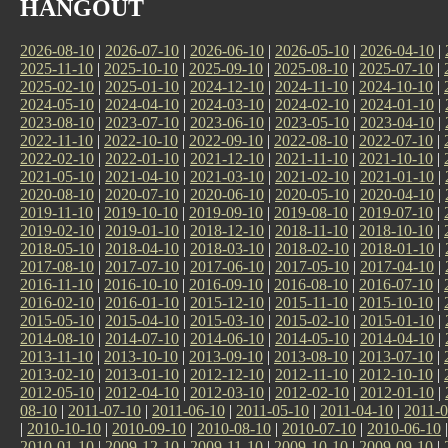
HANGOUT
2026-08-10
|
2026-07-10
|
2026-06-10
|
2026-05-10
|
2026-04-10
|
2025-11-10
|
2025-10-10
|
2025-09-10
|
2025-08-10
|
2025-07-10
|
2025-02-10
|
2025-01-10
|
2024-12-10
|
2024-11-10
|
2024-10-10
|
2024-05-10
|
2024-04-10
|
2024-03-10
|
2024-02-10
|
2024-01-10
|
2023-08-10
|
2023-07-10
|
2023-06-10
|
2023-05-10
|
2023-04-10
|
2022-11-10
|
2022-10-10
|
2022-09-10
|
2022-08-10
|
2022-07-10
|
2022-02-10
|
2022-01-10
|
2021-12-10
|
2021-11-10
|
2021-10-10
|
2021-05-10
|
2021-04-10
|
2021-03-10
|
2021-02-10
|
2021-01-10
|
2020-08-10
|
2020-07-10
|
2020-06-10
|
2020-05-10
|
2020-04-10
|
2019-11-10
|
2019-10-10
|
2019-09-10
|
2019-08-10
|
2019-07-10
|
2019-02-10
|
2019-01-10
|
2018-12-10
|
2018-11-10
|
2018-10-10
|
2018-05-10
|
2018-04-10
|
2018-03-10
|
2018-02-10
|
2018-01-10
|
2017-08-10
|
2017-07-10
|
2017-06-10
|
2017-05-10
|
2017-04-10
|
2016-11-10
|
2016-10-10
|
2016-09-10
|
2016-08-10
|
2016-07-10
|
2016-02-10
|
2016-01-10
|
2015-12-10
|
2015-11-10
|
2015-10-10
|
2015-05-10
|
2015-04-10
|
2015-03-10
|
2015-02-10
|
2015-01-10
|
2014-08-10
|
2014-07-10
|
2014-06-10
|
2014-05-10
|
2014-04-10
|
2013-11-10
|
2013-10-10
|
2013-09-10
|
2013-08-10
|
2013-07-10
|
2013-02-10
|
2013-01-10
|
2012-12-10
|
2012-11-10
|
2012-10-10
|
2012-05-10
|
2012-04-10
|
2012-03-10
|
2012-02-10
|
2012-01-10
|
08-10
|
2011-07-10
|
2011-06-10
|
2011-05-10
|
2011-04-10
|
2011-0
|
2010-10-10
|
2010-09-10
|
2010-08-10
|
2010-07-10
|
2010-06-10
2010-01-10
|
2009-12-10
|
2009-11-10
|
2009-10-10
|
2009-09-10
|