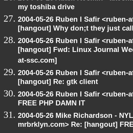
my toshiba drive
2004-05-26 Ruben I Safir <ruben-
[hangout] Why don;t they just call 
2004-05-26 Ruben I Safir <ruben-
[hangout] Fwd: Linux Journal Wee
at-ssc.com]
2004-05-26 Ruben I Safir <ruben-
[hangout] Re: gtk client
2004-05-26 Ruben I Safir <ruben-
FREE PHP DAMN IT
2004-05-26 Mike Richardson - NY
mrbrklyn.com> Re: [hangout] F