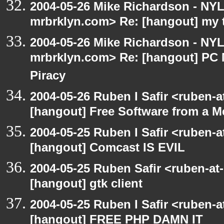
2004-05-26 Mike Richardson - NY
mrbrklyn.com> Re: [hangout] my 
2004-05-26 Mike Richardson - NY
mrbrklyn.com> Re: [hangout] PC 
Piracy
2004-05-26 Ruben I Safir <ruben-
[hangout] Free Software from a M
2004-05-25 Ruben I Safir <ruben-
[hangout] Comcast IS EVIL
2004-05-25 Ruben Safir <ruben-at
[hangout] gtk client
2004-05-25 Ruben I Safir <ruben-
[hangout] FREE PHP DAMN IT