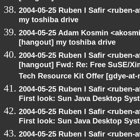
2004-05-25 Ruben I Safir <ruben-
my toshiba drive
2004-05-25 Adam Kosmin <akosmin
[hangout] my toshiba drive
2004-05-25 Ruben I Safir <ruben-
[hangout] Fwd: Re: Free SuSE/Xi
Tech Resource Kit Offer [gdye-at-
2004-05-25 Ruben I Safir <ruben-
First look: Sun Java Desktop Sys
2004-05-25 Ruben I Safir <ruben-
First look: Sun Java Desktop Sys
2004-05-25 Ruben I Safir <ruben-