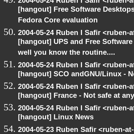
2004-05-24 Ruben I Safir <ruben-
[hangout] Free Software Desktops
Fedora Core evaluation
2004-05-24 Ruben I Safir <ruben-
[hangout] UPS and Free Software -
well you know the routine....
2004-05-24 Ruben I Safir <ruben-
[hangout] SCO andGNU/Linux - N
2004-05-24 Ruben I Safir <ruben-
[hangout] France - Not safe at any 
2004-05-24 Ruben I Safir <ruben-
[hangout] Linux News
2004-05-23 Ruben Safir <ruben-at