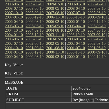
2009-04-10
|
2009-03-10
|
2009-02-10
|
2009-01-10
|
2008-12-10
|
2008-07-10
|
2008-06-10
|
2008-05-10
|
2008-04-10
|
2008-03-10
|
2007-10-10
|
2007-09-10
|
2007-08-10
|
2007-07-10
|
2007-06-10
|
2007-01-10
|
2006-12-10
|
2006-11-10
|
2006-10-10
|
2006-09-10
|
2006-04-10
|
2006-03-10
|
2006-02-10
|
2006-01-10
|
2005-12-10
|
2005-07-10
|
2005-06-10
|
2005-05-10
|
2005-04-10
|
2005-03-10
|
2004-10-10
|
2004-09-10
|
2004-08-10
|
2004-07-10
|
2004-06-10
|
2004-01-10
|
2003-12-10
|
2003-11-10
|
2003-10-10
|
2003-09-10
|
2003-04-10
|
2003-03-10
|
2003-02-10
|
2003-01-10
|
2002-12-10
|
2002-07-10
|
2002-06-10
|
2002-05-10
|
2002-04-10
|
2002-03-10
|
2001-10-10
|
2001-09-10
|
2001-08-10
|
2001-07-10
|
2001-06-10
|
2001-01-10
|
2000-12-10
|
2000-11-10
|
2000-10-10
|
2000-09-10
|
2000-04-10
|
2000-03-10
|
2000-02-10
|
2000-01-10
|
1999-12-10
Key: Value:
Key: Value:
MESSAGE
DATE
2004-05-23
FROM
Ruben I Safir
SUBJECT
Re: [hangout] Technite