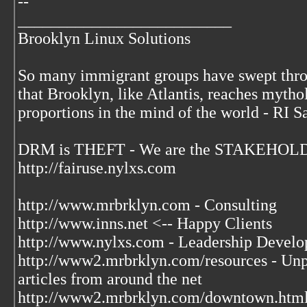
--
__________________________
Brooklyn Linux Solutions
So many immigrant groups have swept thr
that Brooklyn, like Atlantis, reaches mytho
proportions in the mind of the world - RI S
DRM is THEFT - We are the STAKEHOLDE
http://fairuse.nylxs.com
http://www.mrbrklyn.com - Consulting
http://www.inns.net <-- Happy Clients
http://www.nylxs.com - Leadership Develo
http://www2.mrbrklyn.com/resources - Unpu
articles from around the net
http://www2.mrbrklyn.com/downtown.htm