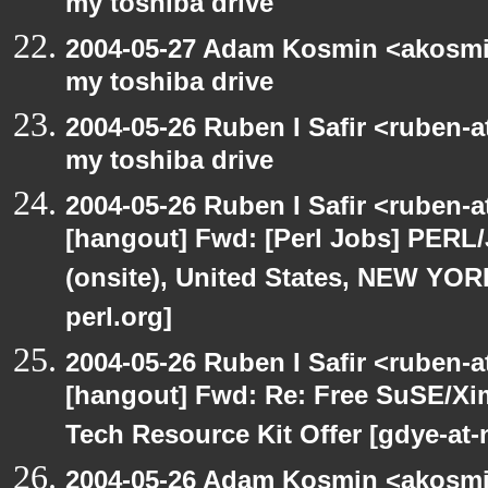
my toshiba drive
2004-05-27 Adam Kosmin <akosmin
my toshiba drive
2004-05-26 Ruben I Safir <ruben-
my toshiba drive
2004-05-26 Ruben I Safir <ruben-
[hangout] Fwd: [Perl Jobs] PERL/
(onsite), United States, NEW YO
perl.org]
2004-05-26 Ruben I Safir <ruben-
[hangout] Fwd: Re: Free SuSE/Xi
Tech Resource Kit Offer [gdye-at-
2004-05-26 Adam Kosmin <akosmin