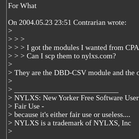
For What
On 2004.05.23 23:51 Contrarian wrote:
>
> > >
> > > I got the modules I wanted from CPA
> > > Can I scp them to nylxs.com?
>
> They are the DBD-CSV module and the one
>
> ____________________________
> NYLXS: New Yorker Free Software User
> Fair Use -
> because it's either fair use or useless....
> NYLXS is a trademark of NYLXS, Inc
>