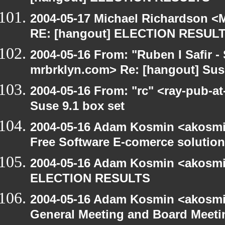
2004-05-17 Michael Richardson <M
RE: [hangout] ELECTION RESUL
2004-05-16 From: "Ruben I Safir -
mrbrklyn.com> Re: [hangout] Suse
2004-05-16 From: "rc" <ray-pub-at
Suse 9.1 box set
2004-05-16 Adam Kosmin <akosmin
Free Software E-comerce solution
2004-05-16 Adam Kosmin <akosmin
ELECTION RESULTS
2004-05-16 Adam Kosmin <akosmin
General Meeting and Board Meeti