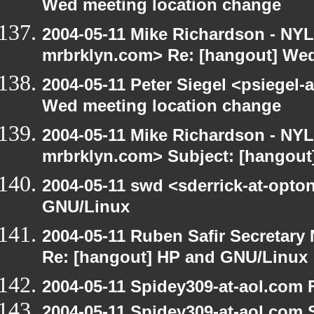
Wed meeting location change
2004-05-11 Mike Richardson - NY
mrbrklyn.com> Re: [hangout] Wed
2004-05-11 Peter Siegel <psiegel-
Wed meeting location change
2004-05-11 Mike Richardson - NY
mrbrklyn.com> Subject: [hangout
2004-05-11 swd <sderrick-at-opto
GNU/Linux
2004-05-11 Ruben Safir Secretar
Re: [hangout] HP and GNU/Linux
2004-05-11 Spidey309-at-aol.com 
2004-05-11 Spidey309-at-aol.com 