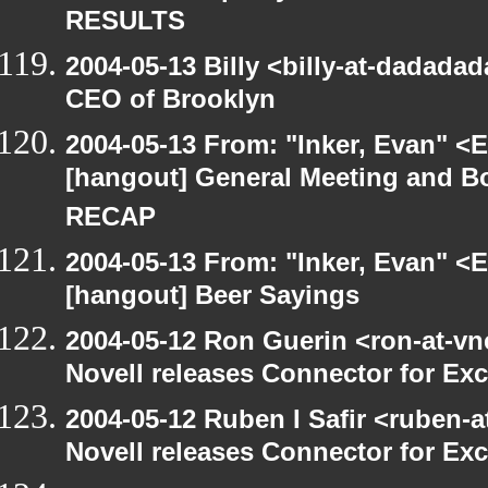
RESULTS
2004-05-13 Billy <billy-at-dadada
CEO of Brooklyn
2004-05-13 From: "Inker, Evan" <
[hangout] General Meeting and Bo
RECAP
2004-05-13 From: "Inker, Evan" <
[hangout] Beer Sayings
2004-05-12 Ron Guerin <ron-at-vn
Novell releases Connector for E
2004-05-12 Ruben I Safir <ruben-
Novell releases Connector for E