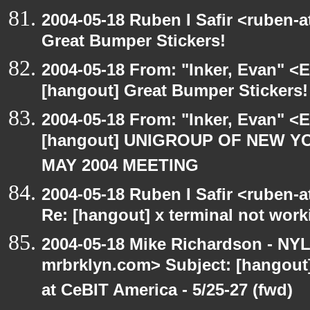
2004-05-18 Ruben I Safir <ruben-
Great Bumper Stickers!
2004-05-18 From: "Inker, Evan" <
[hangout] Great Bumper Stickers!
2004-05-18 From: "Inker, Evan" <
[hangout] UNIGROUP OF NEW YO
MAY 2004 MEETING
2004-05-18 Ruben I Safir <ruben-
Re: [hangout] x terminal not work
2004-05-18 Mike Richardson - NY
mrbrklyn.com> Subject: [hango
at CeBIT America - 5/25-27 (fwd)