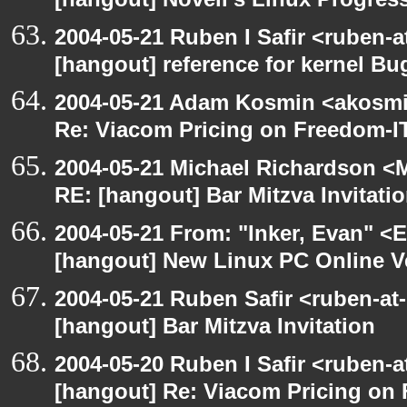
[hangout] Novell's Linux Progres
2004-05-21 Ruben I Safir <ruben-
[hangout] reference for kernel B
2004-05-21 Adam Kosmin <akosmin
Re: Viacom Pricing on Freedom-I
2004-05-21 Michael Richardson <M
RE: [hangout] Bar Mitzva Invitati
2004-05-21 From: "Inker, Evan" <
[hangout] New Linux PC Online V
2004-05-21 Ruben Safir <ruben-at
[hangout] Bar Mitzva Invitation
2004-05-20 Ruben I Safir <ruben-
[hangout] Re: Viacom Pricing on