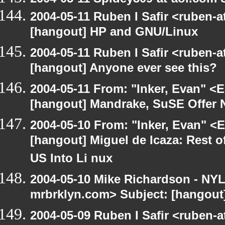
2004-05-11 Ruben I Safir <ruben-
[hangout] HP and GNU/Linux
2004-05-11 Ruben I Safir <ruben-
[hangout] Anyone ever see this?
2004-05-11 From: "Inker, Evan" <
[hangout] Mandrake, SuSE Offer 
2004-05-10 From: "Inker, Evan" <
[hangout] Miguel de Icaza: Rest o
US Into Li nux
2004-05-10 Mike Richardson - NY
mrbrklyn.com> Subject: [hangout
2004-05-09 Ruben I Safir <ruben-