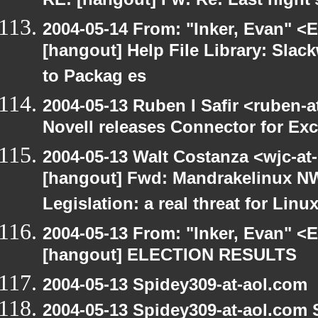
RE: [hangout] Fw: Re: Last night'
2004-05-14 From: "Inker, Evan" <
[hangout] Help File Library: Slac
to Packag es
2004-05-13 Ruben I Safir <ruben-
Novell releases Connector for E
2004-05-13 Walt Costanza <wjc-a
[hangout] Fwd: Mandrakelinux NW
Legislation: a real threat for Li
2004-05-13 From: "Inker, Evan" <
[hangout] ELECTION RESULTS
2004-05-13 Spidey309-at-aol.com
2004-05-13 Spidey309-at-aol.com