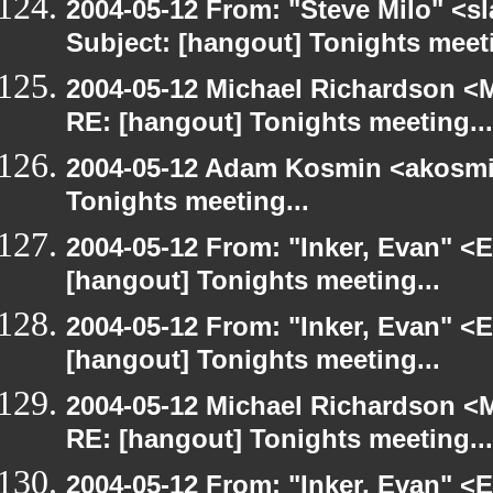
2004-05-12 From: "Steve Milo" <s
Subject: [hangout] Tonights meeti
2004-05-12 Michael Richardson <M
RE: [hangout] Tonights meeting...
2004-05-12 Adam Kosmin <akosmin
Tonights meeting...
2004-05-12 From: "Inker, Evan" <
[hangout] Tonights meeting...
2004-05-12 From: "Inker, Evan" <
[hangout] Tonights meeting...
2004-05-12 Michael Richardson <M
RE: [hangout] Tonights meeting...
2004-05-12 From: "Inker, Evan" <