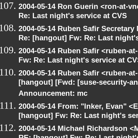
2004-05-14 Ron Guerin <ron-at-vn
Re: Last night's service at CVS
2004-05-14 Ruben Safir Secretar
Re: [hangout] Fw: Re: Last night'
2004-05-14 Ruben Safir <ruben-at
Fw: Re: Last night's service at C
2004-05-14 Ruben Safir <ruben-at
[hangout] [Fwd: [suse-security-
Announcement: mc
2004-05-14 From: "Inker, Evan" <
[hangout] Fw: Re: Last night's se
2004-05-14 Michael Richardson <M