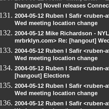
[hangout] Novell releases Conne
2004-05-12 Ruben I Safir <ruben-
Wed meeting location change
2004-05-12 Mike Richardson - NY
mrbrklyn.com> Re: [hangout] Wed
2004-05-12 Ruben I Safir <ruben-
Wed meeting location change
2004-05-12 Ruben I Safir <ruben-
[hangout] Elections
2004-05-12 Ruben I Safir <ruben-
Wed meeting location change
2004-05-12 Ruben I Safir <ruben-