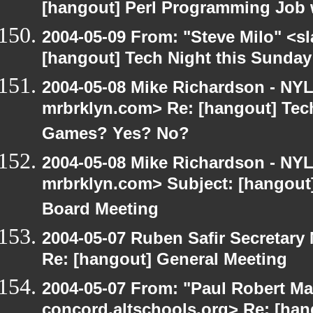
[hangout] Perl Programming Job 
2004-05-09 From: "Steve Milo" <s
[hangout] Tech Night this Sunda
2004-05-08 Mike Richardson - NY
mrbrklyn.com> Re: [hangout] Tech
Games? Yes? No?
2004-05-08 Mike Richardson - NY
mrbrklyn.com> Subject: [hangout
Board Meeting
2004-05-07 Ruben Safir Secretar
Re: [hangout] General Meeting
2004-05-07 From: "Paul Robert Ma
concord.altschools.org> Re: [han