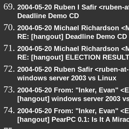
2004-05-20 Ruben I Safir <ruben-
Deadline Demo CD
2004-05-20 Michael Richardson <M
RE: [hangout] Deadline Demo CD
2004-05-20 Michael Richardson <M
RE: [hangout] ELECTION RESUL
2004-05-20 Ruben Safir <ruben-at
windows server 2003 vs Linux
2004-05-20 From: "Inker, Evan" <
[hangout] windows server 2003 v
2004-05-20 From: "Inker, Evan" <
[hangout] PearPC 0.1: Is It A Mira