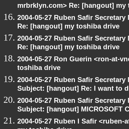
mrbrklyn.com> Re: [hangout] my 
2004-05-27 Ruben Safir Secretar
Re: [hangout] my toshiba drive
2004-05-27 Ruben Safir Secretar
Re: [hangout] my toshiba drive
2004-05-27 Ron Guerin <ron-at-vn
toshiba drive
2004-05-27 Ruben Safir Secretar
Subject: [hangout] Re: I want to
2004-05-27 Ruben Safir Secretar
Subject: [hangout] MICROSOFT C
2004-05-27 Ruben I Safir <ruben-