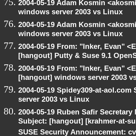
2004-05-19 Adam Kosmin <akosmin
windows server 2003 vs Linux
2004-05-19 Adam Kosmin <akosmin
windows server 2003 vs Linux
2004-05-19 From: "Inker, Evan" <
[hangout] Putty & Suse 9.1 Open
2004-05-19 From: "Inker, Evan" <
[hangout] windows server 2003 v
2004-05-19 Spidey309-at-aol.com
server 2003 vs Linux
2004-05-19 Ruben Safir Secretar
Subject: [hangout] [krahmer-at-s
SUSE Security Announcement: cv