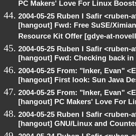
PC Makers' Love For Linux Boost
2004-05-25 Ruben I Safir <ruben-
[hangout] Fwd: Free SuSE/Ximian
Resource Kit Offer [gdye-at-novel
2004-05-25 Ruben I Safir <ruben-
[hangout] Fwd: Checking back in
2004-05-25 From: "Inker, Evan" <
[hangout] First look: Sun Java D
2004-05-25 From: "Inker, Evan" <
[hangout] PC Makers' Love For Li
2004-05-25 Ruben I Safir <ruben-
[hangout] GNU/Linux and Counter