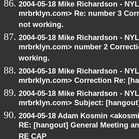
2004-05-18 Mike Richardson - NY
mrbrklyn.com> Re: number 3 Corre
not working.
2004-05-18 Mike Richardson - NY
mrbrklyn.com> number 2 Correctio
working.
2004-05-18 Mike Richardson - NY
mrbrklyn.com> Correction Re: [ha
2004-05-18 Mike Richardson - NY
mrbrklyn.com> Subject: [hangout]
2004-05-18 Adam Kosmin <akosmin
RE: [hangout] General Meeting an
RE CAP