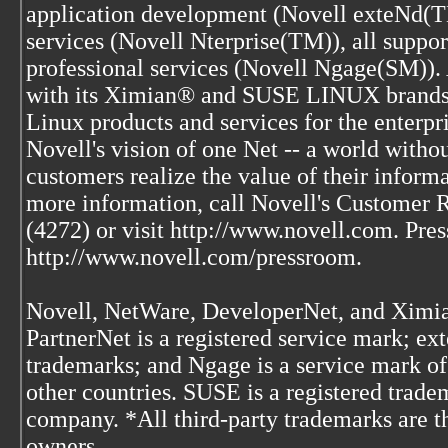
application development (Novell exteNd(T
services (Novell Nterprise(TM)), all suppor
professional services (Novell Ngage(SM)).
with its Ximian® and SUSE LINUX brands, 
Linux products and services for the enterpri
Novell's vision of one Net -- a world witho
customers realize the value of their inform
more information, call Novell's Customer
(4272) or visit http://www.novell.com. Pres
http://www.novell.com/pressroom.
Novell, NetWare, DeveloperNet, and Ximia
PartnerNet is a registered service mark; ex
trademarks; and Ngage is a service mark of 
other countries. SUSE is a registered tr
company. *All third-party trademarks are th
owners.