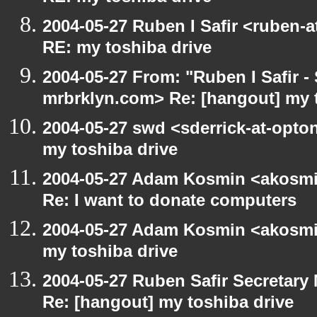
2004-05-27 Ruben I Safir <ruben-
RE: my toshiba drive
2004-05-27 From: "Ruben I Safir -
mrbrklyn.com> Re: [hangout] my 
2004-05-27 swd <sderrick-at-opton
my toshiba drive
2004-05-27 Adam Kosmin <akosmin
Re: I want to donate computers
2004-05-27 Adam Kosmin <akosmin
my toshiba drive
2004-05-27 Ruben Safir Secretar
Re: [hangout] my toshiba drive