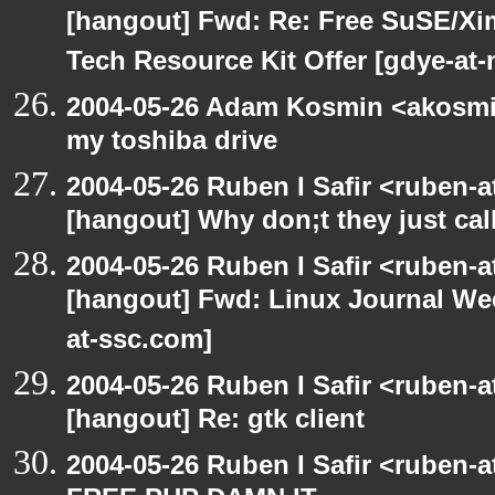
[hangout] Fwd: Re: Free SuSE/Xi
Tech Resource Kit Offer [gdye-at-
2004-05-26 Adam Kosmin <akosmin
my toshiba drive
2004-05-26 Ruben I Safir <ruben-
[hangout] Why don;t they just call 
2004-05-26 Ruben I Safir <ruben-
[hangout] Fwd: Linux Journal Wee
at-ssc.com]
2004-05-26 Ruben I Safir <ruben-
[hangout] Re: gtk client
2004-05-26 Ruben I Safir <ruben-