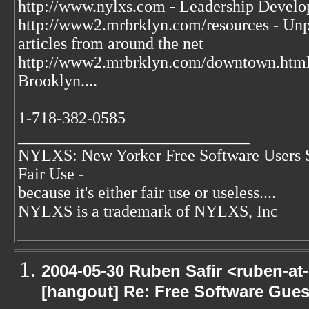
http://www.nylxs.com - Leadership Develo
http://www2.mrbrklyn.com/resources - Unpu
articles from around the net
http://www2.mrbrklyn.com/downtown.htm
Brooklyn....
1-718-382-0585
____________________________
NYLXS: New Yorker Free Software Users 
Fair Use -
because it's either fair use or useless....
NYLXS is a trademark of NYLXS, Inc
2004-05-30 Ruben Safir <ruben-at
[hangout] Re: Free Software Gues