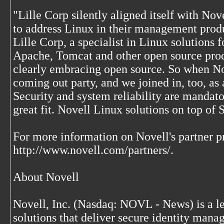
"Lille Corp silently aligned itself with No
to address Linux in their management prod
Lille Corp, a specialist in Linux solutions 
Apache, Tomcat and other open source produ
clearly embracing open source. So when No
coming out party, and we joined in, too, a
Security and system reliability are mandator
great fit. Novell Linux solutions on top 
For more information on Novell's partner pr
http://www.novell.com/partners/.
About Novell
Novell, Inc. (Nasdaq: NOVL - News) is a le
solutions that deliver secure identity ma