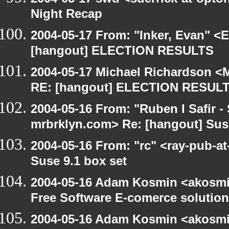
Night Recap
2004-05-17 From: "Inker, Evan" <
[hangout] ELECTION RESULTS
2004-05-17 Michael Richardson <M
RE: [hangout] ELECTION RESUL
2004-05-16 From: "Ruben I Safir -
mrbrklyn.com> Re: [hangout] Suse
2004-05-16 From: "rc" <ray-pub-at
Suse 9.1 box set
2004-05-16 Adam Kosmin <akosmin
Free Software E-comerce solution
2004-05-16 Adam Kosmin <akosmin