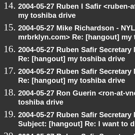
2004-05-27 Ruben I Safir <ruben-
my toshiba drive
2004-05-27 Mike Richardson - NY
mrbrklyn.com> Re: [hangout] my 
2004-05-27 Ruben Safir Secretar
Re: [hangout] my toshiba drive
2004-05-27 Ruben Safir Secretar
Re: [hangout] my toshiba drive
2004-05-27 Ron Guerin <ron-at-vn
toshiba drive
2004-05-27 Ruben Safir Secretar
Subject: [hangout] Re: I want to