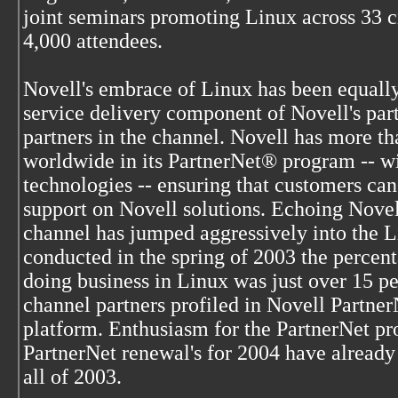
joint seminars promoting Linux across 33 c
4,000 attendees.
Novell's embrace of Linux has been equally
service delivery component of Novell's partn
partners in the channel. Novell has more th
worldwide in its PartnerNet® program -- w
technologies -- ensuring that customers can 
support on Novell solutions. Echoing Nove
channel has jumped aggressively into the L
conducted in the spring of 2003 the percent
doing business in Linux was just over 15 pe
channel partners profiled in Novell Partner
platform. Enthusiasm for the PartnerNet pro
PartnerNet renewal's for 2004 have already 
all of 2003.