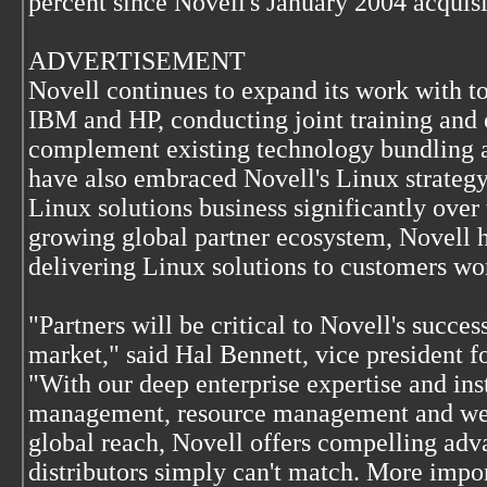
percent since Novell's January 2004 acqu
ADVERTISEMENT
Novell continues to expand its work with t
IBM and HP, conducting joint training and o
complement existing technology bundling a
have also embraced Novell's Linux strategy 
Linux solutions business significantly over 
growing global partner ecosystem, Novell h
delivering Linux solutions to customers wo
"Partners will be critical to Novell's succe
market," said Hal Bennett, vice president f
"With our deep enterprise expertise and inst
management, resource management and web 
global reach, Novell offers compelling adva
distributors simply can't match. More impor