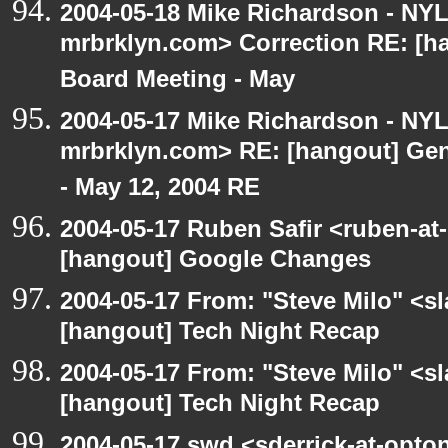
2004-05-18 Mike Richardson - NY
mrbrklyn.com> Correction RE: [h
Board Meeting - May
2004-05-17 Mike Richardson - NY
mrbrklyn.com> RE: [hangout] Gen
- May 12, 2004 RE
2004-05-17 Ruben Safir <ruben-at
[hangout] Google Changes
2004-05-17 From: "Steve Milo" <s
[hangout] Tech Night Recap
2004-05-17 From: "Steve Milo" <s
[hangout] Tech Night Recap
2004-05-17 swd <sderrick-at-opton