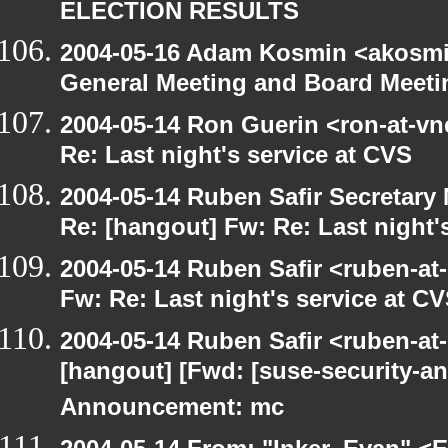
ELECTION RESULTS
2004-05-16 Adam Kosmin <akosmin
General Meeting and Board Meeti
2004-05-14 Ron Guerin <ron-at-vn
Re: Last night's service at CVS
2004-05-14 Ruben Safir Secretar
Re: [hangout] Fw: Re: Last night'
2004-05-14 Ruben Safir <ruben-at
Fw: Re: Last night's service at C
2004-05-14 Ruben Safir <ruben-at
[hangout] [Fwd: [suse-security-
Announcement: mc