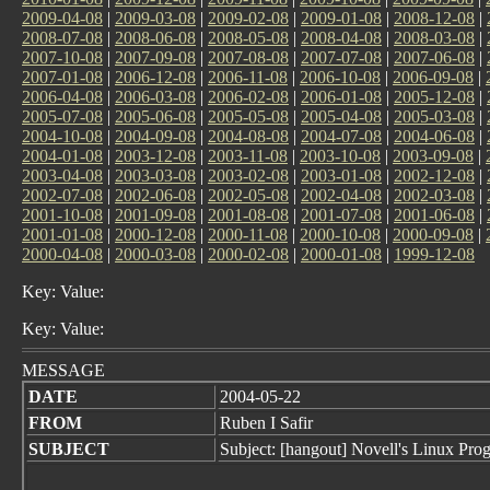
2009-04-08
|
2009-03-08
|
2009-02-08
|
2009-01-08
|
2008-12-08
|
2008-07-08
|
2008-06-08
|
2008-05-08
|
2008-04-08
|
2008-03-08
|
2007-10-08
|
2007-09-08
|
2007-08-08
|
2007-07-08
|
2007-06-08
|
2007-01-08
|
2006-12-08
|
2006-11-08
|
2006-10-08
|
2006-09-08
|
2006-04-08
|
2006-03-08
|
2006-02-08
|
2006-01-08
|
2005-12-08
|
2005-07-08
|
2005-06-08
|
2005-05-08
|
2005-04-08
|
2005-03-08
|
2004-10-08
|
2004-09-08
|
2004-08-08
|
2004-07-08
|
2004-06-08
|
2004-01-08
|
2003-12-08
|
2003-11-08
|
2003-10-08
|
2003-09-08
|
2003-04-08
|
2003-03-08
|
2003-02-08
|
2003-01-08
|
2002-12-08
|
2002-07-08
|
2002-06-08
|
2002-05-08
|
2002-04-08
|
2002-03-08
|
2001-10-08
|
2001-09-08
|
2001-08-08
|
2001-07-08
|
2001-06-08
|
2001-01-08
|
2000-12-08
|
2000-11-08
|
2000-10-08
|
2000-09-08
|
2000-04-08
|
2000-03-08
|
2000-02-08
|
2000-01-08
|
1999-12-08
Key: Value:
Key: Value:
MESSAGE
DATE
2004-05-22
FROM
Ruben I Safir
SUBJECT
Subject: [hangout] Novell's Linux Prog