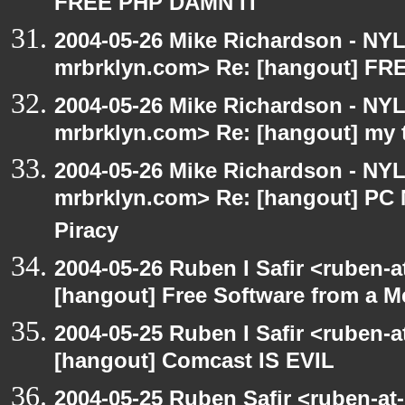
FREE PHP DAMN IT
2004-05-26 Mike Richardson - NY
mrbrklyn.com> Re: [hangout] F
2004-05-26 Mike Richardson - NY
mrbrklyn.com> Re: [hangout] my 
2004-05-26 Mike Richardson - NY
mrbrklyn.com> Re: [hangout] PC 
Piracy
2004-05-26 Ruben I Safir <ruben-
[hangout] Free Software from a M
2004-05-25 Ruben I Safir <ruben-
[hangout] Comcast IS EVIL
2004-05-25 Ruben Safir <ruben-at