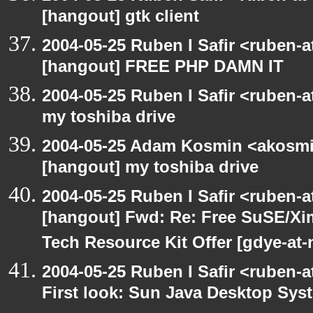
[hangout] gtk client
2004-05-25 Ruben I Safir <ruben-
[hangout] FREE PHP DAMN IT
2004-05-25 Ruben I Safir <ruben-
my toshiba drive
2004-05-25 Adam Kosmin <akosmin
[hangout] my toshiba drive
2004-05-25 Ruben I Safir <ruben-
[hangout] Fwd: Re: Free SuSE/Xi
Tech Resource Kit Offer [gdye-at-
2004-05-25 Ruben I Safir <ruben-
First look: Sun Java Desktop Sys