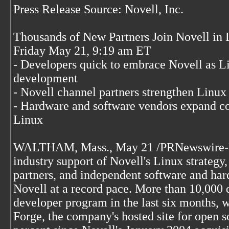
Press Release Source: Novell, Inc.
Thousands of New Partners Join Novell in
Friday May 21, 9:19 am ET
- Developers quick to embrace Novell as Li
development
- Novell channel partners strengthen Linux
- Hardware and software vendors expand c
Linux
WALTHAM, Mass., May 21 /PRNewswire-Fir
industry support of Novell's Linux strategy
partners, and independent software and har
Novell at a record pace. More than 10,000 
developer program in the last six months, w
Forge, the company's hosted site for open 