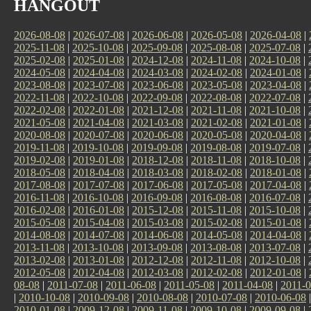
HANGOUT
2026-08-08
|
2026-07-08
|
2026-06-08
|
2026-05-08
|
2026-04-08
|
2025-11-08
|
2025-10-08
|
2025-09-08
|
2025-08-08
|
2025-07-08
|
2025-02-08
|
2025-01-08
|
2024-12-08
|
2024-11-08
|
2024-10-08
|
2024-05-08
|
2024-04-08
|
2024-03-08
|
2024-02-08
|
2024-01-08
|
2023-08-08
|
2023-07-08
|
2023-06-08
|
2023-05-08
|
2023-04-08
|
2022-11-08
|
2022-10-08
|
2022-09-08
|
2022-08-08
|
2022-07-08
|
2022-02-08
|
2022-01-08
|
2021-12-08
|
2021-11-08
|
2021-10-08
|
2021-05-08
|
2021-04-08
|
2021-03-08
|
2021-02-08
|
2021-01-08
|
2020-08-08
|
2020-07-08
|
2020-06-08
|
2020-05-08
|
2020-04-08
|
2019-11-08
|
2019-10-08
|
2019-09-08
|
2019-08-08
|
2019-07-08
|
2019-02-08
|
2019-01-08
|
2018-12-08
|
2018-11-08
|
2018-10-08
|
2018-05-08
|
2018-04-08
|
2018-03-08
|
2018-02-08
|
2018-01-08
|
2017-08-08
|
2017-07-08
|
2017-06-08
|
2017-05-08
|
2017-04-08
|
2016-11-08
|
2016-10-08
|
2016-09-08
|
2016-08-08
|
2016-07-08
|
2016-02-08
|
2016-01-08
|
2015-12-08
|
2015-11-08
|
2015-10-08
|
2015-05-08
|
2015-04-08
|
2015-03-08
|
2015-02-08
|
2015-01-08
|
2014-08-08
|
2014-07-08
|
2014-06-08
|
2014-05-08
|
2014-04-08
|
2013-11-08
|
2013-10-08
|
2013-09-08
|
2013-08-08
|
2013-07-08
|
2013-02-08
|
2013-01-08
|
2012-12-08
|
2012-11-08
|
2012-10-08
|
2012-05-08
|
2012-04-08
|
2012-03-08
|
2012-02-08
|
2012-01-08
|
08-08
|
2011-07-08
|
2011-06-08
|
2011-05-08
|
2011-04-08
|
2011-0
|
2010-10-08
|
2010-09-08
|
2010-08-08
|
2010-07-08
|
2010-06-08
2010-01-08
|
2009-12-08
|
2009-11-08
|
2009-10-08
|
2009-09-08
|