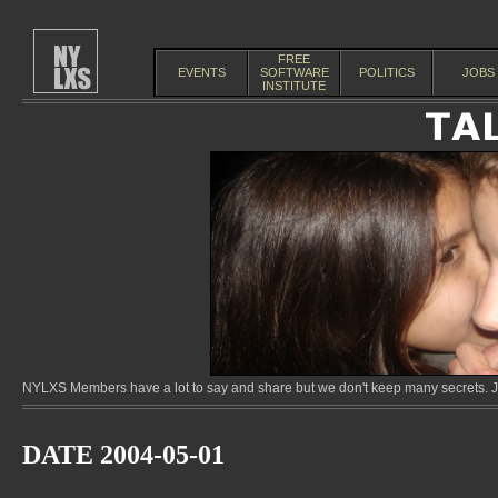
FREE
EVENTS
SOFTWARE
POLITICS
JOBS
INSTITUTE
NYLXS Members have a lot to say and share but we don't keep many secrets. Jo
DATE 2004-05-01