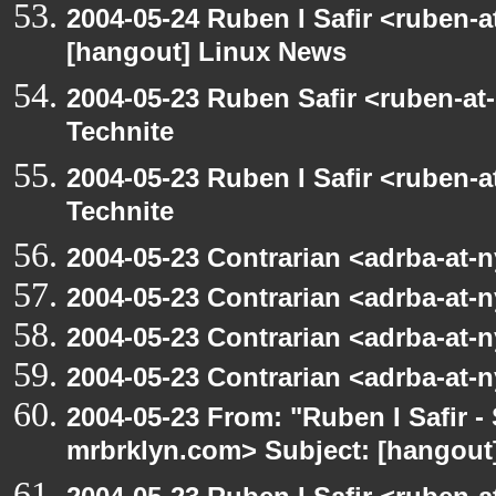
2004-05-24 Ruben I Safir <ruben-
[hangout] Linux News
2004-05-23 Ruben Safir <ruben-at
Technite
2004-05-23 Ruben I Safir <ruben-
Technite
2004-05-23 Contrarian <adrba-at-n
2004-05-23 Contrarian <adrba-at-n
2004-05-23 Contrarian <adrba-at-n
2004-05-23 Contrarian <adrba-at-n
2004-05-23 From: "Ruben I Safir -
mrbrklyn.com> Subject: [hangout]