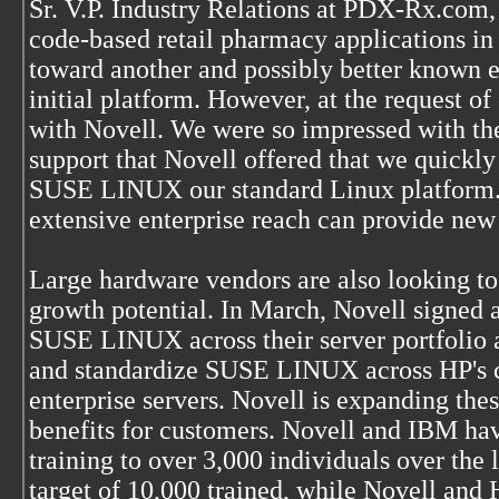
Sr. V.P. Industry Relations at PDX-Rx.com, 
code-based retail pharmacy applications i
toward another and possibly better known e
initial platform. However, at the request o
with Novell. We were so impressed with the
support that Novell offered that we quickl
SUSE LINUX our standard Linux platform. 
extensive enterprise reach can provide new 
Large hardware vendors are also looking to 
growth potential. In March, Novell signed
SUSE LINUX across their server portfolio 
and standardize SUSE LINUX across HP's cl
enterprise servers. Novell is expanding thes
benefits for customers. Novell and IBM hav
training to over 3,000 individuals over the
target of 10,000 trained, while Novell and 