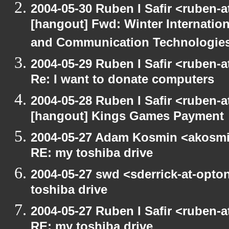
2004-05-30 Ruben I Safir <ruben-
[hangout] Fwd: Winter Internati
and Communication Technologies [
2004-05-29 Ruben I Safir <ruben-
Re: I want to donate computers
2004-05-28 Ruben I Safir <ruben-
[hangout] Kings Games Payment
2004-05-27 Adam Kosmin <akosmin
RE: my toshiba drive
2004-05-27 swd <sderrick-at-opto
toshiba drive
2004-05-27 Ruben I Safir <ruben-
RE: my toshiba drive