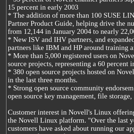
15 percent in early 2003
* The addition of more than 100 SUSE LIN
Partner Product Guide, helping drive the nu
from 12,144 in January 2004 to nearly 22,0
* New ISV and IHV partners, and expanded 
partners like IBM and HP around training a
* More than 5,000 registered users on Novel
source projects, representing a 60 percent i
* 380 open source projects hosted on Novel
in the last three months.
* Strong open source community endorsemen
open source key management, file storage, 
Customer interest in Novell's Linux offerin
the Novell Linux platform. "Over the last y
customers have asked about running our app