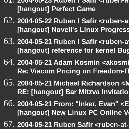
2004-05-23 Ruben I Safir <ruben-
[hangout] Perfect Game
2004-05-22 Ruben I Safir <ruben-
[hangout] Novell's Linux Progres
2004-05-21 Ruben I Safir <ruben-
[hangout] reference for kernel B
2004-05-21 Adam Kosmin <akosmin
Re: Viacom Pricing on Freedom-I
2004-05-21 Michael Richardson <M
RE: [hangout] Bar Mitzva Invitati
2004-05-21 From: "Inker, Evan" <
[hangout] New Linux PC Online V
2004-05-21 Ruben Safir <ruben-at