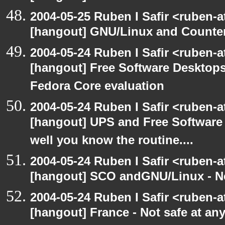
2004-05-25 Ruben I Safir <ruben-
[hangout] GNU/Linux and Counter
2004-05-24 Ruben I Safir <ruben-
[hangout] Free Software Desktops
Fedora Core evaluation
2004-05-24 Ruben I Safir <ruben-
[hangout] UPS and Free Software -
well you know the routine....
2004-05-24 Ruben I Safir <ruben-
[hangout] SCO andGNU/Linux - N
2004-05-24 Ruben I Safir <ruben-
[hangout] France - Not safe at any 