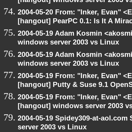
[hangout] windows server 2003 v
2004-05-20 From: "Inker, Evan" <
[hangout] PearPC 0.1: Is It A Mira
2004-05-19 Adam Kosmin <akosmin
windows server 2003 vs Linux
2004-05-19 Adam Kosmin <akosmin
windows server 2003 vs Linux
2004-05-19 From: "Inker, Evan" <
[hangout] Putty & Suse 9.1 Open
2004-05-19 From: "Inker, Evan" <
[hangout] windows server 2003 v
2004-05-19 Spidey309-at-aol.com
server 2003 vs Linux