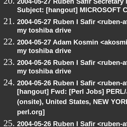
2004-05-27 Ruben Safir Secretar
Subject: [hangout] MICROSOFT C
2004-05-27 Ruben I Safir <ruben-
my toshiba drive
2004-05-27 Adam Kosmin <akosmin
my toshiba drive
2004-05-26 Ruben I Safir <ruben-
my toshiba drive
2004-05-26 Ruben I Safir <ruben-
[hangout] Fwd: [Perl Jobs] PERL/
(onsite), United States, NEW YO
perl.org]
2004-05-26 Ruben I Safir <ruben-