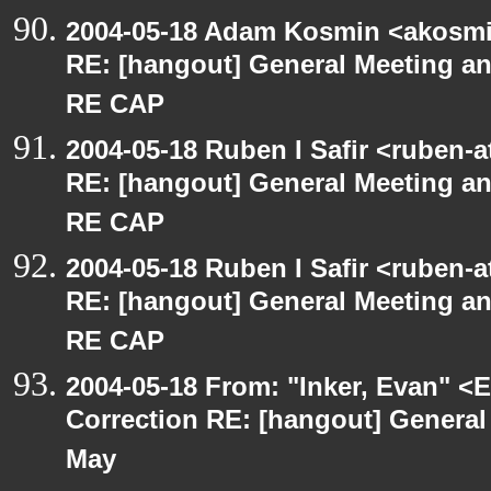
2004-05-18 Adam Kosmin <akosmin
RE: [hangout] General Meeting an
RE CAP
2004-05-18 Ruben I Safir <ruben-
RE: [hangout] General Meeting an
RE CAP
2004-05-18 Ruben I Safir <ruben-
RE: [hangout] General Meeting an
RE CAP
2004-05-18 From: "Inker, Evan" <
Correction RE: [hangout] General
May