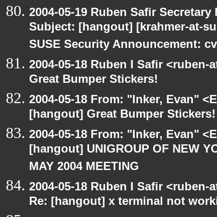
2004-05-19 Ruben Safir Secretar
Subject: [hangout] [krahmer-at-s
SUSE Security Announcement: cv
2004-05-18 Ruben I Safir <ruben-
Great Bumper Stickers!
2004-05-18 From: "Inker, Evan" <
[hangout] Great Bumper Stickers!
2004-05-18 From: "Inker, Evan" <
[hangout] UNIGROUP OF NEW YO
MAY 2004 MEETING
2004-05-18 Ruben I Safir <ruben-
Re: [hangout] x terminal not work