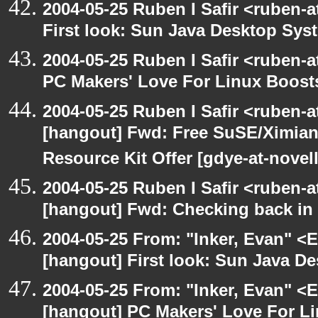
2004-05-25 Ruben I Safir <ruben-
First look: Sun Java Desktop Sys
2004-05-25 Ruben I Safir <ruben-
PC Makers' Love For Linux Boost
2004-05-25 Ruben I Safir <ruben-
[hangout] Fwd: Free SuSE/Ximian
Resource Kit Offer [gdye-at-novel
2004-05-25 Ruben I Safir <ruben-
[hangout] Fwd: Checking back in
2004-05-25 From: "Inker, Evan" <
[hangout] First look: Sun Java D
2004-05-25 From: "Inker, Evan" <
[hangout] PC Makers' Love For Li