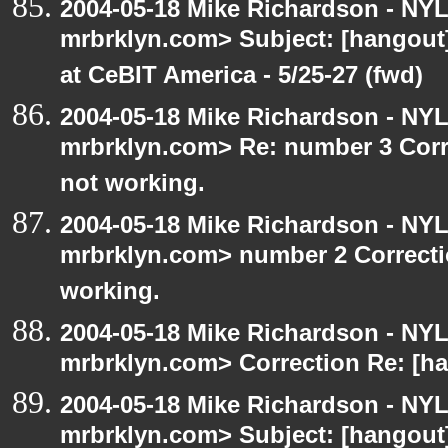
2004-05-18 Mike Richardson - NY
mrbrklyn.com> Subject: [hango
at CeBIT America - 5/25-27 (fwd)
2004-05-18 Mike Richardson - NY
mrbrklyn.com> Re: number 3 Corre
not working.
2004-05-18 Mike Richardson - NY
mrbrklyn.com> number 2 Correctio
working.
2004-05-18 Mike Richardson - NY
mrbrklyn.com> Correction Re: [ha
2004-05-18 Mike Richardson - NY
mrbrklyn.com> Subject: [hangout]