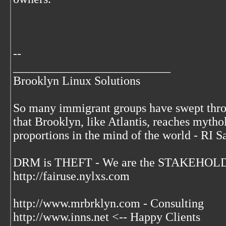
--
__________________________
Brooklyn Linux Solutions
So many immigrant groups have swept thr
that Brooklyn, like Atlantis, reaches mytho
proportions in the mind of the world - RI S
DRM is THEFT - We are the STAKEHOLDE
http://fairuse.nylxs.com
http://www.mrbrklyn.com - Consulting
http://www.inns.net <-- Happy Clients