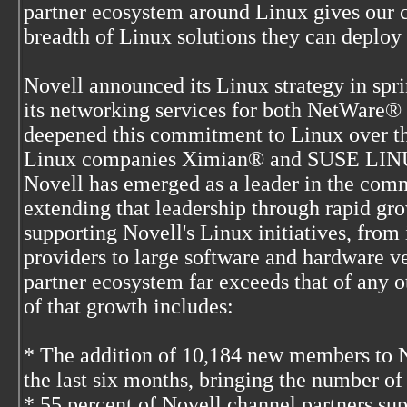
partner ecosystem around Linux gives our 
breadth of Linux solutions they can deploy
Novell announced its Linux strategy in spr
its networking services for both NetWare®
deepened this commitment to Linux over the
Linux companies Ximian® and SUSE LINUX.
Novell has emerged as a leader in the com
extending that leadership through rapid gro
supporting Novell's Linux initiatives, from
providers to large software and hardware v
partner ecosystem far exceeds that of any o
of that growth includes:
* The addition of 10,184 new members to 
the last six months, bringing the number o
* 55 percent of Novell channel partners sup