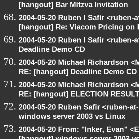
[hangout] Bar Mitzva Invitation
2004-05-20 Ruben I Safir <ruben-
[hangout] Re: Viacom Pricing on
2004-05-20 Ruben I Safir <ruben-
Deadline Demo CD
2004-05-20 Michael Richardson <M
RE: [hangout] Deadline Demo CD
2004-05-20 Michael Richardson <M
RE: [hangout] ELECTION RESUL
2004-05-20 Ruben Safir <ruben-at
windows server 2003 vs Linux
2004-05-20 From: "Inker, Evan" <