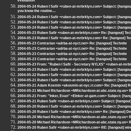
evaluation
2004-05-24 Ruben I Safir <ruben-at-mrbrklyn.com> Subject: [hangout]
you know the routine....
2004-05-24 Ruben I Safir <ruben-at-mrbrklyn.com> Subject: [hango
2004-05-24 Ruben I Safir <ruben-at-mrbrklyn.com> Subject: [hangout] 
2004-05-24 Ruben I Safir <ruben-at-mrbrklyn.com> Subject: [hangou
2004-05-23 Ruben Safir <ruben-at-mrbrklyn.com> Re: [hangout] Tec
2004-05-23 Ruben I Safir <ruben-at-mrbrklyn.com> Re: [hangout] Te
2004-05-23 Contrarian <adrba-at-nyct.net> Re: [hangout] Technite
2004-05-23 Contrarian <adrba-at-nyct.net> Re: [hangout] Technite
2004-05-23 Contrarian <adrba-at-nyct.net> Re: [hangout] Technite
2004-05-23 Contrarian <adrba-at-nyct.net> Re: [hangout] Technite
2004-05-23 From: "Ruben I Safir - Secretary NYLXS" <ruben-at-mrbr
2004-05-23 Ruben I Safir <ruben-at-mrbrklyn.com> Subject: [hango
2004-05-22 Ruben I Safir <ruben-at-mrbrklyn.com> Subject: [hangou
2004-05-21 Ruben I Safir <ruben-at-mrbrklyn.com> Subject: [hangout
2004-05-21 Adam Kosmin <akosmin-at-nyc.rr.com> Re: [hangout] Re
2004-05-21 Michael Richardson <MRichardson-at-abc.state.ny.us> RE
2004-05-21 From: "Inker, Evan" <EInker-at-gam.com> Subject: [hang
2004-05-21 Ruben Safir <ruben-at-mrbrklyn.com> Subject: [hangout] 
2004-05-20 Ruben I Safir <ruben-at-mrbrklyn.com> Subject: [hangou
2004-05-20 Ruben I Safir <ruben-at-mrbrklyn.com> Re: [hangout] 
2004-05-20 Michael Richardson <MRichardson-at-abc.state.ny.us> 
2004-05-20 Michael Richardson <MRichardson-at-abc.state.ny.us>
2004-05-20 Ruben Safir <ruben-at-mrbrklyn.com> RE: [hangout] win