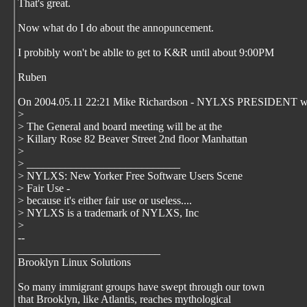
That's great.
Now what do I do about the annopuncement.
I probibly won't be ablle to get to K&R until about 9:00PM
Ruben
On 2004.05.11 22:21 Mike Richardson - NYLXS PRESIDENT wr
>
> The General and board meeting will be at the
> Killary Rose 82 Beaver Street 2nd floor Manhattan
>
> ____________________________
> NYLXS: New Yorker Free Software Users Scene
> Fair Use -
> because it's either fair use or useless....
> NYLXS is a trademark of NYLXS, Inc
>
--
__________________________
Brooklyn Linux Solutions
So many immigrant groups have swept through our town
that Brooklyn, like Atlantis, reaches mythological