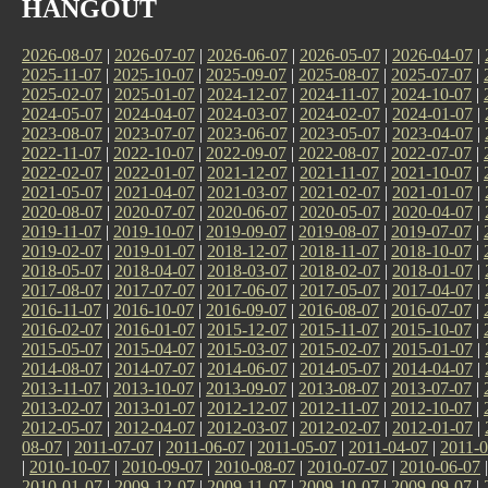
HANGOUT
2026-08-07
|
2026-07-07
|
2026-06-07
|
2026-05-07
|
2026-04-07
|
2025-11-07
|
2025-10-07
|
2025-09-07
|
2025-08-07
|
2025-07-07
|
2025-02-07
|
2025-01-07
|
2024-12-07
|
2024-11-07
|
2024-10-07
|
2024-05-07
|
2024-04-07
|
2024-03-07
|
2024-02-07
|
2024-01-07
|
2023-08-07
|
2023-07-07
|
2023-06-07
|
2023-05-07
|
2023-04-07
|
2022-11-07
|
2022-10-07
|
2022-09-07
|
2022-08-07
|
2022-07-07
|
2022-02-07
|
2022-01-07
|
2021-12-07
|
2021-11-07
|
2021-10-07
|
2021-05-07
|
2021-04-07
|
2021-03-07
|
2021-02-07
|
2021-01-07
|
2020-08-07
|
2020-07-07
|
2020-06-07
|
2020-05-07
|
2020-04-07
|
2019-11-07
|
2019-10-07
|
2019-09-07
|
2019-08-07
|
2019-07-07
|
2019-02-07
|
2019-01-07
|
2018-12-07
|
2018-11-07
|
2018-10-07
|
2018-05-07
|
2018-04-07
|
2018-03-07
|
2018-02-07
|
2018-01-07
|
2017-08-07
|
2017-07-07
|
2017-06-07
|
2017-05-07
|
2017-04-07
|
2016-11-07
|
2016-10-07
|
2016-09-07
|
2016-08-07
|
2016-07-07
|
2016-02-07
|
2016-01-07
|
2015-12-07
|
2015-11-07
|
2015-10-07
|
2015-05-07
|
2015-04-07
|
2015-03-07
|
2015-02-07
|
2015-01-07
|
2014-08-07
|
2014-07-07
|
2014-06-07
|
2014-05-07
|
2014-04-07
|
2013-11-07
|
2013-10-07
|
2013-09-07
|
2013-08-07
|
2013-07-07
|
2013-02-07
|
2013-01-07
|
2012-12-07
|
2012-11-07
|
2012-10-07
|
2012-05-07
|
2012-04-07
|
2012-03-07
|
2012-02-07
|
2012-01-07
|
08-07
|
2011-07-07
|
2011-06-07
|
2011-05-07
|
2011-04-07
|
2011-0
|
2010-10-07
|
2010-09-07
|
2010-08-07
|
2010-07-07
|
2010-06-07
2010-01-07
|
2009-12-07
|
2009-11-07
|
2009-10-07
|
2009-09-07
|