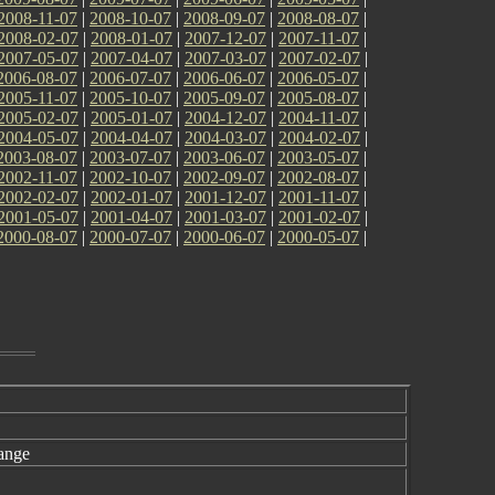
2008-11-07
|
2008-10-07
|
2008-09-07
|
2008-08-07
|
2008-02-07
|
2008-01-07
|
2007-12-07
|
2007-11-07
|
2007-05-07
|
2007-04-07
|
2007-03-07
|
2007-02-07
|
2006-08-07
|
2006-07-07
|
2006-06-07
|
2006-05-07
|
2005-11-07
|
2005-10-07
|
2005-09-07
|
2005-08-07
|
2005-02-07
|
2005-01-07
|
2004-12-07
|
2004-11-07
|
2004-05-07
|
2004-04-07
|
2004-03-07
|
2004-02-07
|
2003-08-07
|
2003-07-07
|
2003-06-07
|
2003-05-07
|
2002-11-07
|
2002-10-07
|
2002-09-07
|
2002-08-07
|
2002-02-07
|
2002-01-07
|
2001-12-07
|
2001-11-07
|
2001-05-07
|
2001-04-07
|
2001-03-07
|
2001-02-07
|
2000-08-07
|
2000-07-07
|
2000-06-07
|
2000-05-07
|
ange