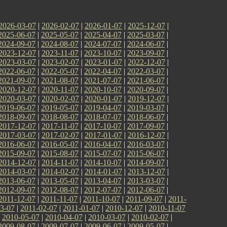
2026-03-07
|
2026-02-07
|
2026-01-07
|
2025-12-07
|
2025-06-07
|
2025-05-07
|
2025-04-07
|
2025-03-07
|
2024-09-07
|
2024-08-07
|
2024-07-07
|
2024-06-07
|
2023-12-07
|
2023-11-07
|
2023-10-07
|
2023-09-07
|
2023-03-07
|
2023-02-07
|
2023-01-07
|
2022-12-07
|
2022-06-07
|
2022-05-07
|
2022-04-07
|
2022-03-07
|
2021-09-07
|
2021-08-07
|
2021-07-07
|
2021-06-07
|
2020-12-07
|
2020-11-07
|
2020-10-07
|
2020-09-07
|
2020-03-07
|
2020-02-07
|
2020-01-07
|
2019-12-07
|
2019-06-07
|
2019-05-07
|
2019-04-07
|
2019-03-07
|
2018-09-07
|
2018-08-07
|
2018-07-07
|
2018-06-07
|
2017-12-07
|
2017-11-07
|
2017-10-07
|
2017-09-07
|
2017-03-07
|
2017-02-07
|
2017-01-07
|
2016-12-07
|
2016-06-07
|
2016-05-07
|
2016-04-07
|
2016-03-07
|
2015-09-07
|
2015-08-07
|
2015-07-07
|
2015-06-07
|
2014-12-07
|
2014-11-07
|
2014-10-07
|
2014-09-07
|
2014-03-07
|
2014-02-07
|
2014-01-07
|
2013-12-07
|
2013-06-07
|
2013-05-07
|
2013-04-07
|
2013-03-07
|
2012-09-07
|
2012-08-07
|
2012-07-07
|
2012-06-07
|
2011-12-07
|
2011-11-07
|
2011-10-07
|
2011-09-07
|
2011-
3-07
|
2011-02-07
|
2011-01-07
|
2010-12-07
|
2010-11-07
|
2010-05-07
|
2010-04-07
|
2010-03-07
|
2010-02-07
|
2009-08-07
|
2009-07-07
|
2009-06-07
|
2009-05-07
|