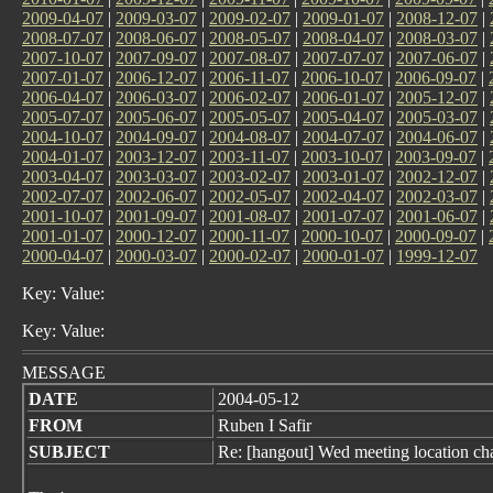
2009-04-07
|
2009-03-07
|
2009-02-07
|
2009-01-07
|
2008-12-07
|
2008-07-07
|
2008-06-07
|
2008-05-07
|
2008-04-07
|
2008-03-07
|
2007-10-07
|
2007-09-07
|
2007-08-07
|
2007-07-07
|
2007-06-07
|
2007-01-07
|
2006-12-07
|
2006-11-07
|
2006-10-07
|
2006-09-07
|
2006-04-07
|
2006-03-07
|
2006-02-07
|
2006-01-07
|
2005-12-07
|
2005-07-07
|
2005-06-07
|
2005-05-07
|
2005-04-07
|
2005-03-07
|
2004-10-07
|
2004-09-07
|
2004-08-07
|
2004-07-07
|
2004-06-07
|
2004-01-07
|
2003-12-07
|
2003-11-07
|
2003-10-07
|
2003-09-07
|
2003-04-07
|
2003-03-07
|
2003-02-07
|
2003-01-07
|
2002-12-07
|
2002-07-07
|
2002-06-07
|
2002-05-07
|
2002-04-07
|
2002-03-07
|
2001-10-07
|
2001-09-07
|
2001-08-07
|
2001-07-07
|
2001-06-07
|
2001-01-07
|
2000-12-07
|
2000-11-07
|
2000-10-07
|
2000-09-07
|
2000-04-07
|
2000-03-07
|
2000-02-07
|
2000-01-07
|
1999-12-07
Key: Value:
Key: Value:
MESSAGE
DATE
2004-05-12
FROM
Ruben I Safir
SUBJECT
Re: [hangout] Wed meeting location ch