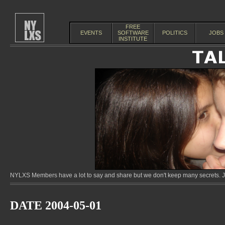
FREE
EVENTS
SOFTWARE
POLITICS
JOBS
INSTITUTE
NYLXS Members have a lot to say and share but we don't keep many secrets. Jo
DATE 2004-05-01