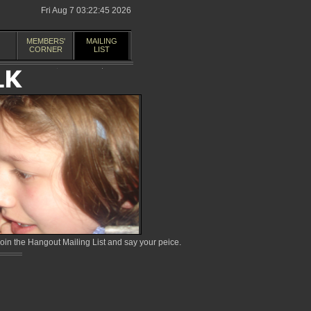
Fri Aug 7 03:22:45 2026
MEMBERS'
MAILING
CORNER
LIST
in the Hangout Mailing List and say your peice.