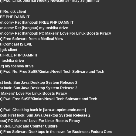
] Fwd: Linux Journal Weekly Newsletter - May 26 [html-at-
 Re: gtk client
FREE PHP DAMN IT
lyn.com> Re: [hangout] FREE PHP DAMN IT
n.com> Re: [hangout] my toshiba drive
n.com> Re: [hangout] PC Makers' Love For Linux Boosts Piracy
t] Free Software from a Medical View
t] Comcast IS EVIL
gtk client
out] FREE PHP DAMN IT
 toshiba drive
t] my toshiba drive
t] Fwd: Re: Free SuSE/Ximian/Novell Tech Software and Tech
rst look: Sun Java Desktop System Release 2
rst look: Sun Java Desktop System Release 2
C Makers' Love For Linux Boosts Piracy
t] Fwd: Free SuSE/Ximian/Novell Tech Software and Tech
t] Fwd: Checking back in [lara-at-optimumdc.com]
out] First look: Sun Java Desktop System Release 2
gout] PC Makers' Love For Linux Boosts Piracy
t] GNU/Linux and Counter Culture
t] Free Software Desktops in the news for Business: Fedora Core