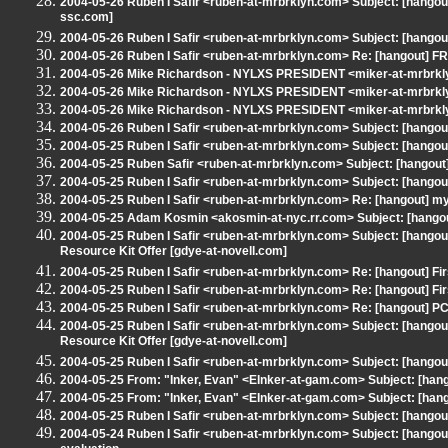
2004-05-26 Ruben I Safir <ruben-at-mrbrklyn.com> Subject: [hangout
ssc.com]
2004-05-26 Ruben I Safir <ruben-at-mrbrklyn.com> Subject: [hangout]
2004-05-26 Ruben I Safir <ruben-at-mrbrklyn.com> Re: [hangout] 
2004-05-26 Mike Richardson - NYLXS PRESIDENT <miker-at-mrbrk
2004-05-26 Mike Richardson - NYLXS PRESIDENT <miker-at-mrbrkly
2004-05-26 Mike Richardson - NYLXS PRESIDENT <miker-at-mrbrkly
2004-05-26 Ruben I Safir <ruben-at-mrbrklyn.com> Subject: [hangou
2004-05-25 Ruben I Safir <ruben-at-mrbrklyn.com> Subject: [hangou
2004-05-25 Ruben Safir <ruben-at-mrbrklyn.com> Subject: [hangout] 
2004-05-25 Ruben I Safir <ruben-at-mrbrklyn.com> Subject: [hang
2004-05-25 Ruben I Safir <ruben-at-mrbrklyn.com> Re: [hangout] my
2004-05-25 Adam Kosmin <akosmin-at-nyc.rr.com> Subject: [hangou
2004-05-25 Ruben I Safir <ruben-at-mrbrklyn.com> Subject: [hangou
Resource Kit Offer [gdye-at-novell.com]
2004-05-25 Ruben I Safir <ruben-at-mrbrklyn.com> Re: [hangout] Fi
2004-05-25 Ruben I Safir <ruben-at-mrbrklyn.com> Re: [hangout] Fi
2004-05-25 Ruben I Safir <ruben-at-mrbrklyn.com> Re: [hangout] P
2004-05-25 Ruben I Safir <ruben-at-mrbrklyn.com> Subject: [hangou
Resource Kit Offer [gdye-at-novell.com]
2004-05-25 Ruben I Safir <ruben-at-mrbrklyn.com> Subject: [hangou
2004-05-25 From: "Inker, Evan" <EInker-at-gam.com> Subject: [hang
2004-05-25 From: "Inker, Evan" <EInker-at-gam.com> Subject: [han
2004-05-25 Ruben I Safir <ruben-at-mrbrklyn.com> Subject: [hangou
2004-05-24 Ruben I Safir <ruben-at-mrbrklyn.com> Subject: [hangou