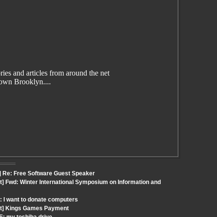
es and articles from around the net
wn Brooklyn....
] Re: Free Software Guest Speaker
t] Fwd: Winter International Symposium on Information and
: I want to donate computers
out] Kings Games Payment