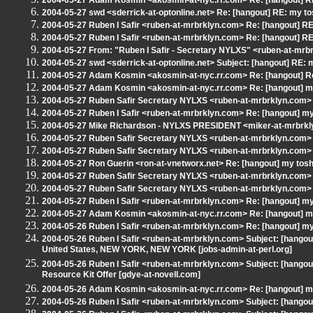
2004-05-27 Adam Kosmin <akosmin-at-nyc.rr.com> Re: [hangout] RE
2004-05-27 swd <sderrick-at-optonline.net> Re: [hangout] RE: my to
2004-05-27 Ruben I Safir <ruben-at-mrbrklyn.com> Re: [hangout] RE
2004-05-27 Ruben I Safir <ruben-at-mrbrklyn.com> Re: [hangout] RE
2004-05-27 From: "Ruben I Safir - Secretary NYLXS" <ruben-at-mrbr
2004-05-27 swd <sderrick-at-optonline.net> Subject: [hangout] RE: 
2004-05-27 Adam Kosmin <akosmin-at-nyc.rr.com> Re: [hangout] Re
2004-05-27 Adam Kosmin <akosmin-at-nyc.rr.com> Re: [hangout] my
2004-05-27 Ruben Safir Secretary NYLXS <ruben-at-mrbrklyn.com> 
2004-05-27 Ruben I Safir <ruben-at-mrbrklyn.com> Re: [hangout] my
2004-05-27 Mike Richardson - NYLXS PRESIDENT <miker-at-mrbrkly
2004-05-27 Ruben Safir Secretary NYLXS <ruben-at-mrbrklyn.com> 
2004-05-27 Ruben Safir Secretary NYLXS <ruben-at-mrbrklyn.com> 
2004-05-27 Ron Guerin <ron-at-vnetworx.net> Re: [hangout] my tosh
2004-05-27 Ruben Safir Secretary NYLXS <ruben-at-mrbrklyn.com> S
2004-05-27 Ruben Safir Secretary NYLXS <ruben-at-mrbrklyn.com>
2004-05-27 Ruben I Safir <ruben-at-mrbrklyn.com> Re: [hangout] my
2004-05-27 Adam Kosmin <akosmin-at-nyc.rr.com> Re: [hangout] my
2004-05-26 Ruben I Safir <ruben-at-mrbrklyn.com> Re: [hangout] my
2004-05-26 Ruben I Safir <ruben-at-mrbrklyn.com> Subject: [hangout]
United States, NEW YORK, NEW YORK [jobs-admin-at-perl.org]
2004-05-26 Ruben I Safir <ruben-at-mrbrklyn.com> Subject: [hangou
Resource Kit Offer [gdye-at-novell.com]
2004-05-26 Adam Kosmin <akosmin-at-nyc.rr.com> Re: [hangout] my
2004-05-26 Ruben I Safir <ruben-at-mrbrklyn.com> Subject: [hangout] W