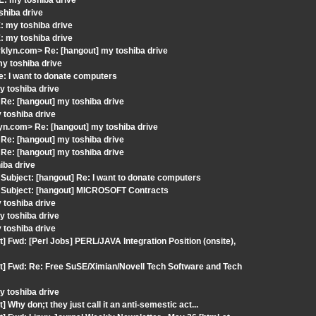
: my toshiba drive
shiba drive
: my toshiba drive
: my toshiba drive
klyn.com> Re: [hangout] my toshiba drive
my toshiba drive
: I want to donate computers
 toshiba drive
Re: [hangout] my toshiba drive
 toshiba drive
n.com> Re: [hangout] my toshiba drive
Re: [hangout] my toshiba drive
Re: [hangout] my toshiba drive
iba drive
ubject: [hangout] Re: I want to donate computers
 Subject: [hangout] MICROSOFT Contracts
 toshiba drive
 toshiba drive
 toshiba drive
 Fwd: [Perl Jobs] PERL/JAVA Integration Position (onsite),
t] Fwd: Re: Free SuSE/Ximian/Novell Tech Software and Tech
 toshiba drive
hy don;t they just call it an anti-semestic act...