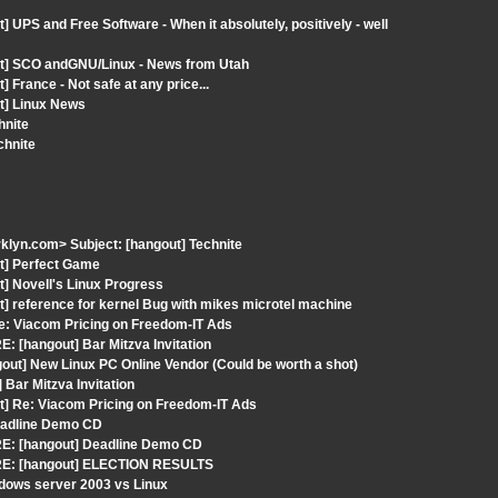
 UPS and Free Software - When it absolutely, positively - well
ut] SCO andGNU/Linux - News from Utah
France - Not safe at any price...
t] Linux News
hnite
chnite
klyn.com> Subject: [hangout] Technite
ut] Perfect Game
t] Novell's Linux Progress
] reference for kernel Bug with mikes microtel machine
: Viacom Pricing on Freedom-IT Ads
: [hangout] Bar Mitzva Invitation
out] New Linux PC Online Vendor (Could be worth a shot)
Bar Mitzva Invitation
t] Re: Viacom Pricing on Freedom-IT Ads
Deadline Demo CD
RE: [hangout] Deadline Demo CD
 RE: [hangout] ELECTION RESULTS
dows server 2003 vs Linux