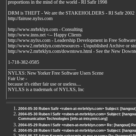
proportions in the mind of the world - RI Safir 1998
DRM is THEFT - We are the STAKEHOLDERS - RI Safir 2002
http://fairuse.nylxs.com
http://www.mrbrklyn.com - Consulting
http://www.inns.net <-- Happy Clients
http://www.nylxs.com - Leadership Development in Free Software
http://www2.mrbrklyn.com/resources - Unpublished Archive or stori
http://www2.mrbrklyn.com/downtown.html - See the New Downto
1-718-382-0585
____________________________
NYLXS: New Yorker Free Software Users Scene
Fair Use -
because it's either fair use or useless....
NYLXS is a trademark of NYLXS, Inc
2004-05-30 Ruben Safir <ruben-at-mrbrklyn.com> Subject: [hangout
2004-05-30 Ruben I Safir <ruben-at-mrbrklyn.com> Subject: [hangou
Communication Technologies [info-at-intsymict.org]
2004-05-29 Ruben I Safir <ruben-at-mrbrklyn.com> Re: [hangout] Re
2004-05-28 Ruben I Safir <ruben-at-mrbrklyn.com> Subject: [hang