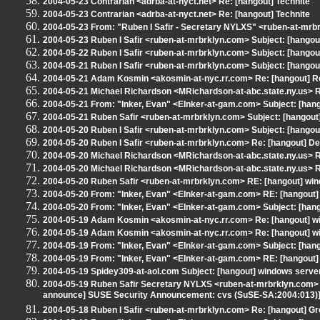
2004-05-23 Contrarian <adrba-at-nyct.net> Re: [hangout] Technite
2004-05-23 Contrarian <adrba-at-nyct.net> Re: [hangout] Technite
2004-05-23 From: "Ruben I Safir - Secretary NYLXS" <ruben-at-mrbr
2004-05-23 Ruben I Safir <ruben-at-mrbrklyn.com> Subject: [hango
2004-05-22 Ruben I Safir <ruben-at-mrbrklyn.com> Subject: [hangou
2004-05-21 Ruben I Safir <ruben-at-mrbrklyn.com> Subject: [hangout
2004-05-21 Adam Kosmin <akosmin-at-nyc.rr.com> Re: [hangout] Re
2004-05-21 Michael Richardson <MRichardson-at-abc.state.ny.us> RE
2004-05-21 From: "Inker, Evan" <EInker-at-gam.com> Subject: [hang
2004-05-21 Ruben Safir <ruben-at-mrbrklyn.com> Subject: [hangout] 
2004-05-20 Ruben I Safir <ruben-at-mrbrklyn.com> Subject: [hangou
2004-05-20 Ruben I Safir <ruben-at-mrbrklyn.com> Re: [hangout] 
2004-05-20 Michael Richardson <MRichardson-at-abc.state.ny.us> 
2004-05-20 Michael Richardson <MRichardson-at-abc.state.ny.us>
2004-05-20 Ruben Safir <ruben-at-mrbrklyn.com> RE: [hangout] win
2004-05-20 From: "Inker, Evan" <EInker-at-gam.com> RE: [hangout]
2004-05-20 From: "Inker, Evan" <EInker-at-gam.com> Subject: [hango
2004-05-19 Adam Kosmin <akosmin-at-nyc.rr.com> Re: [hangout] w
2004-05-19 Adam Kosmin <akosmin-at-nyc.rr.com> Re: [hangout] w
2004-05-19 From: "Inker, Evan" <EInker-at-gam.com> Subject: [han
2004-05-19 From: "Inker, Evan" <EInker-at-gam.com> RE: [hangout]
2004-05-19 Spidey309-at-aol.com Subject: [hangout] windows serve
2004-05-19 Ruben Safir Secretary NYLXS <ruben-at-mrbrklyn.com> S
announce] SUSE Security Announcement: cvs (SuSE-SA:2004:013)
2004-05-18 Ruben I Safir <ruben-at-mrbrklyn.com> Re: [hangout] G