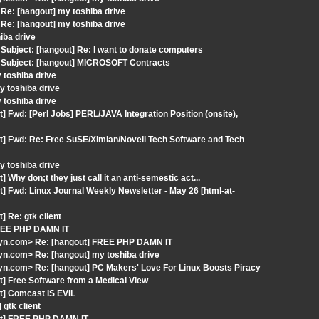
Re: [hangout] my toshiba drive
Re: [hangout] my toshiba drive
iba drive
ubject: [hangout] Re: I want to donate computers
 Subject: [hangout] MICROSOFT Contracts
 toshiba drive
 toshiba drive
 toshiba drive
 Fwd: [Perl Jobs] PERL/JAVA Integration Position (onsite),
t] Fwd: Re: Free SuSE/Ximian/Novell Tech Software and Tech
 toshiba drive
hy don;t they just call it an anti-semestic act...
] Fwd: Linux Journal Weekly Newsletter - May 26 [html-at-
 Re: gtk client
FREE PHP DAMN IT
lyn.com> Re: [hangout] FREE PHP DAMN IT
n.com> Re: [hangout] my toshiba drive
n.com> Re: [hangout] PC Makers' Love For Linux Boosts Piracy
t] Free Software from a Medical View
t] Comcast IS EVIL
gtk client