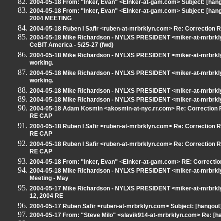
2004-05-18 From: "Inker, Evan" <EInker-at-gam.com> Subject: [han
2004-05-18 From: "Inker, Evan" <EInker-at-gam.com> Subject: 
2004 MEETING
2004-05-18 Ruben I Safir <ruben-at-mrbrklyn.com> Re: Correction Re
2004-05-18 Mike Richardson - NYLXS PRESIDENT <miker-at-mrbrkl
CeBIT America - 5/25-27 (fwd)
2004-05-18 Mike Richardson - NYLXS PRESIDENT <miker-at-mrbrklyn
working.
2004-05-18 Mike Richardson - NYLXS PRESIDENT <miker-at-mrbrklyn
working.
2004-05-18 Mike Richardson - NYLXS PRESIDENT <miker-at-mrbrklyn
2004-05-18 Mike Richardson - NYLXS PRESIDENT <miker-at-mrbrklyn
2004-05-18 Adam Kosmin <akosmin-at-nyc.rr.com> Re: Correction R
RE CAP
2004-05-18 Ruben I Safir <ruben-at-mrbrklyn.com> Re: Correction R
RE CAP
2004-05-18 Ruben I Safir <ruben-at-mrbrklyn.com> Re: Correction R
RE CAP
2004-05-18 From: "Inker, Evan" <EInker-at-gam.com> RE: Correctio
2004-05-18 Mike Richardson - NYLXS PRESIDENT <miker-at-mrbrkly
Meeting - May
2004-05-17 Mike Richardson - NYLXS PRESIDENT <miker-at-mrbrkly
12, 2004 RE
2004-05-17 Ruben Safir <ruben-at-mrbrklyn.com> Subject: [hangou
2004-05-17 From: "Steve Milo" <slavik914-at-mrbrklyn.com> Re: [h