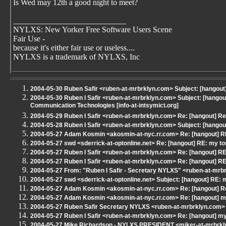
Is Wed may 12th a good night to meet?
____________________________
NYLXS: New Yorker Free Software Users Scene
Fair Use -
because it's either fair use or useless....
NYLXS is a trademark of NYLXS, Inc
2004-05-30 Ruben Safir <ruben-at-mrbrklyn.com> Subject: [hangout
2004-05-30 Ruben I Safir <ruben-at-mrbrklyn.com> Subject: [hangou
Communication Technologies [info-at-intsymict.org]
2004-05-29 Ruben I Safir <ruben-at-mrbrklyn.com> Re: [hangout] Re
2004-05-28 Ruben I Safir <ruben-at-mrbrklyn.com> Subject: [hang
2004-05-27 Adam Kosmin <akosmin-at-nyc.rr.com> Re: [hangout] RE
2004-05-27 swd <sderrick-at-optonline.net> Re: [hangout] RE: my to
2004-05-27 Ruben I Safir <ruben-at-mrbrklyn.com> Re: [hangout] RE
2004-05-27 Ruben I Safir <ruben-at-mrbrklyn.com> Re: [hangout] RE
2004-05-27 From: "Ruben I Safir - Secretary NYLXS" <ruben-at-mrbr
2004-05-27 swd <sderrick-at-optonline.net> Subject: [hangout] RE: 
2004-05-27 Adam Kosmin <akosmin-at-nyc.rr.com> Re: [hangout] Re
2004-05-27 Adam Kosmin <akosmin-at-nyc.rr.com> Re: [hangout] my
2004-05-27 Ruben Safir Secretary NYLXS <ruben-at-mrbrklyn.com> 
2004-05-27 Ruben I Safir <ruben-at-mrbrklyn.com> Re: [hangout] my
2004-05-27 Mike Richardson - NYLXS PRESIDENT <miker-at-mrbrkly