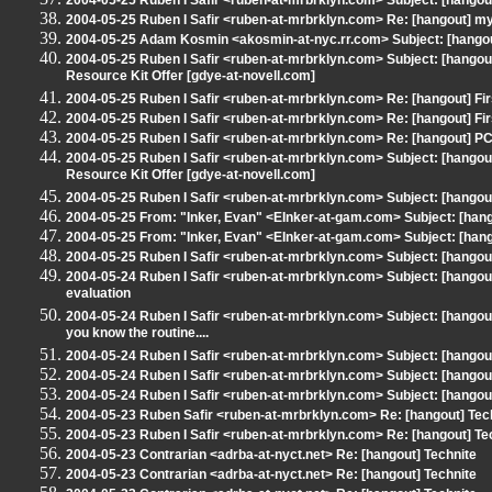
2004-05-25 Ruben I Safir <ruben-at-mrbrklyn.com> Subject: [hang
2004-05-25 Ruben I Safir <ruben-at-mrbrklyn.com> Re: [hangout] my
2004-05-25 Adam Kosmin <akosmin-at-nyc.rr.com> Subject: [hangou
2004-05-25 Ruben I Safir <ruben-at-mrbrklyn.com> Subject: [hangou
Resource Kit Offer [gdye-at-novell.com]
2004-05-25 Ruben I Safir <ruben-at-mrbrklyn.com> Re: [hangout] Fi
2004-05-25 Ruben I Safir <ruben-at-mrbrklyn.com> Re: [hangout] Fi
2004-05-25 Ruben I Safir <ruben-at-mrbrklyn.com> Re: [hangout] P
2004-05-25 Ruben I Safir <ruben-at-mrbrklyn.com> Subject: [hangou
Resource Kit Offer [gdye-at-novell.com]
2004-05-25 Ruben I Safir <ruben-at-mrbrklyn.com> Subject: [hangou
2004-05-25 From: "Inker, Evan" <EInker-at-gam.com> Subject: [hang
2004-05-25 From: "Inker, Evan" <EInker-at-gam.com> Subject: [han
2004-05-25 Ruben I Safir <ruben-at-mrbrklyn.com> Subject: [hangou
2004-05-24 Ruben I Safir <ruben-at-mrbrklyn.com> Subject: [hangou
evaluation
2004-05-24 Ruben I Safir <ruben-at-mrbrklyn.com> Subject: [hangout]
you know the routine....
2004-05-24 Ruben I Safir <ruben-at-mrbrklyn.com> Subject: [hango
2004-05-24 Ruben I Safir <ruben-at-mrbrklyn.com> Subject: [hangout] 
2004-05-24 Ruben I Safir <ruben-at-mrbrklyn.com> Subject: [hangou
2004-05-23 Ruben Safir <ruben-at-mrbrklyn.com> Re: [hangout] Tec
2004-05-23 Ruben I Safir <ruben-at-mrbrklyn.com> Re: [hangout] Te
2004-05-23 Contrarian <adrba-at-nyct.net> Re: [hangout] Technite
2004-05-23 Contrarian <adrba-at-nyct.net> Re: [hangout] Technite