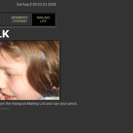
Sat Aug 8 00:53:23 2026
MEMBERS'
MAILING
CORNER
LIST
in the Hangout Mailing List and say your peice.