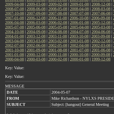
2009-04-08
|
2009-03-08
|
2009-02-08
|
2009-01-08
|
2008-12-08
|
2008-07-08
|
2008-06-08
|
2008-05-08
|
2008-04-08
|
2008-03-08
|
2007-10-08
|
2007-09-08
|
2007-08-08
|
2007-07-08
|
2007-06-08
|
2007-01-08
|
2006-12-08
|
2006-11-08
|
2006-10-08
|
2006-09-08
|
2006-04-08
|
2006-03-08
|
2006-02-08
|
2006-01-08
|
2005-12-08
|
2005-07-08
|
2005-06-08
|
2005-05-08
|
2005-04-08
|
2005-03-08
|
2004-10-08
|
2004-09-08
|
2004-08-08
|
2004-07-08
|
2004-06-08
|
2004-01-08
|
2003-12-08
|
2003-11-08
|
2003-10-08
|
2003-09-08
|
2003-04-08
|
2003-03-08
|
2003-02-08
|
2003-01-08
|
2002-12-08
|
2002-07-08
|
2002-06-08
|
2002-05-08
|
2002-04-08
|
2002-03-08
|
2001-10-08
|
2001-09-08
|
2001-08-08
|
2001-07-08
|
2001-06-08
|
2001-01-08
|
2000-12-08
|
2000-11-08
|
2000-10-08
|
2000-09-08
|
2000-04-08
|
2000-03-08
|
2000-02-08
|
2000-01-08
|
1999-12-08
Key: Value:
Key: Value:
MESSAGE
DATE
2004-05-07
FROM
Mike Richardson - NYLXS PRESID
SUBJECT
Subject: [hangout] General Meeting