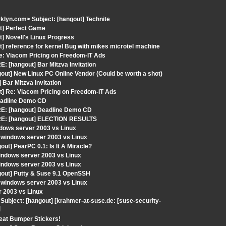
klyn.com> Subject: [hangout] Technite
ut] Perfect Game
t] Novell's Linux Progress
] reference for kernel Bug with mikes microtel machine
: Viacom Pricing on Freedom-IT Ads
: [hangout] Bar Mitzva Invitation
out] New Linux PC Online Vendor (Could be worth a shot)
Bar Mitzva Invitation
t] Re: Viacom Pricing on Freedom-IT Ads
Deadline Demo CD
RE: [hangout] Deadline Demo CD
 RE: [hangout] ELECTION RESULTS
dows server 2003 vs Linux
 windows server 2003 vs Linux
ut] PearPC 0.1: Is It A Miracle?
indows server 2003 vs Linux
indows server 2003 vs Linux
gout] Putty & Suse 9.1 OpenSSH
 windows server 2003 vs Linux
r 2003 vs Linux
ubject: [hangout] [krahmer-at-suse.de: [suse-security-
]
reat Bumper Stickers!