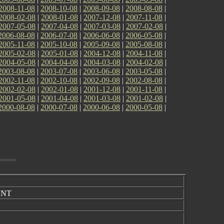
2008-11-08
|
2008-10-08
|
2008-09-08
|
2008-08-08
|
2008-02-08
|
2008-01-08
|
2007-12-08
|
2007-11-08
|
2007-05-08
|
2007-04-08
|
2007-03-08
|
2007-02-08
|
2006-08-08
|
2006-07-08
|
2006-06-08
|
2006-05-08
|
2005-11-08
|
2005-10-08
|
2005-09-08
|
2005-08-08
|
2005-02-08
|
2005-01-08
|
2004-12-08
|
2004-11-08
|
2004-05-08
|
2004-04-08
|
2004-03-08
|
2004-02-08
|
2003-08-08
|
2003-07-08
|
2003-06-08
|
2003-05-08
|
2002-11-08
|
2002-10-08
|
2002-09-08
|
2002-08-08
|
2002-02-08
|
2002-01-08
|
2001-12-08
|
2001-11-08
|
2001-05-08
|
2001-04-08
|
2001-03-08
|
2001-02-08
|
2000-08-08
|
2000-07-08
|
2000-06-08
|
2000-05-08
|
ENT