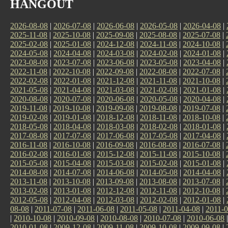
HANGOUT
2026-08-08
|
2026-07-08
|
2026-06-08
|
2026-05-08
|
2026-04-08
|
2025-11-08
|
2025-10-08
|
2025-09-08
|
2025-08-08
|
2025-07-08
|
2025-02-08
|
2025-01-08
|
2024-12-08
|
2024-11-08
|
2024-10-08
|
2024-05-08
|
2024-04-08
|
2024-03-08
|
2024-02-08
|
2024-01-08
|
2023-08-08
|
2023-07-08
|
2023-06-08
|
2023-05-08
|
2023-04-08
|
2022-11-08
|
2022-10-08
|
2022-09-08
|
2022-08-08
|
2022-07-08
|
2022-02-08
|
2022-01-08
|
2021-12-08
|
2021-11-08
|
2021-10-08
|
2021-05-08
|
2021-04-08
|
2021-03-08
|
2021-02-08
|
2021-01-08
|
2020-08-08
|
2020-07-08
|
2020-06-08
|
2020-05-08
|
2020-04-08
|
2019-11-08
|
2019-10-08
|
2019-09-08
|
2019-08-08
|
2019-07-08
|
2019-02-08
|
2019-01-08
|
2018-12-08
|
2018-11-08
|
2018-10-08
|
2018-05-08
|
2018-04-08
|
2018-03-08
|
2018-02-08
|
2018-01-08
|
2017-08-08
|
2017-07-08
|
2017-06-08
|
2017-05-08
|
2017-04-08
|
2016-11-08
|
2016-10-08
|
2016-09-08
|
2016-08-08
|
2016-07-08
|
2016-02-08
|
2016-01-08
|
2015-12-08
|
2015-11-08
|
2015-10-08
|
2015-05-08
|
2015-04-08
|
2015-03-08
|
2015-02-08
|
2015-01-08
|
2014-08-08
|
2014-07-08
|
2014-06-08
|
2014-05-08
|
2014-04-08
|
2013-11-08
|
2013-10-08
|
2013-09-08
|
2013-08-08
|
2013-07-08
|
2013-02-08
|
2013-01-08
|
2012-12-08
|
2012-11-08
|
2012-10-08
|
2012-05-08
|
2012-04-08
|
2012-03-08
|
2012-02-08
|
2012-01-08
|
08-08
|
2011-07-08
|
2011-06-08
|
2011-05-08
|
2011-04-08
|
2011-0
|
2010-10-08
|
2010-09-08
|
2010-08-08
|
2010-07-08
|
2010-06-08
2010-01-08
|
2009-12-08
|
2009-11-08
|
2009-10-08
|
2009-09-08
|