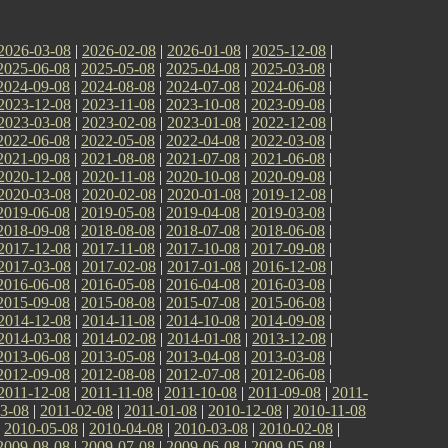
2026-03-08
|
2026-02-08
|
2026-01-08
|
2025-12-08
|
2025-06-08
|
2025-05-08
|
2025-04-08
|
2025-03-08
|
2024-09-08
|
2024-08-08
|
2024-07-08
|
2024-06-08
|
2023-12-08
|
2023-11-08
|
2023-10-08
|
2023-09-08
|
2023-03-08
|
2023-02-08
|
2023-01-08
|
2022-12-08
|
2022-06-08
|
2022-05-08
|
2022-04-08
|
2022-03-08
|
2021-09-08
|
2021-08-08
|
2021-07-08
|
2021-06-08
|
2020-12-08
|
2020-11-08
|
2020-10-08
|
2020-09-08
|
2020-03-08
|
2020-02-08
|
2020-01-08
|
2019-12-08
|
2019-06-08
|
2019-05-08
|
2019-04-08
|
2019-03-08
|
2018-09-08
|
2018-08-08
|
2018-07-08
|
2018-06-08
|
2017-12-08
|
2017-11-08
|
2017-10-08
|
2017-09-08
|
2017-03-08
|
2017-02-08
|
2017-01-08
|
2016-12-08
|
2016-06-08
|
2016-05-08
|
2016-04-08
|
2016-03-08
|
2015-09-08
|
2015-08-08
|
2015-07-08
|
2015-06-08
|
2014-12-08
|
2014-11-08
|
2014-10-08
|
2014-09-08
|
2014-03-08
|
2014-02-08
|
2014-01-08
|
2013-12-08
|
2013-06-08
|
2013-05-08
|
2013-04-08
|
2013-03-08
|
2012-09-08
|
2012-08-08
|
2012-07-08
|
2012-06-08
|
2011-12-08
|
2011-11-08
|
2011-10-08
|
2011-09-08
|
2011-
3-08
|
2011-02-08
|
2011-01-08
|
2010-12-08
|
2010-11-08
|
2010-05-08
|
2010-04-08
|
2010-03-08
|
2010-02-08
|
2009-08-08
|
2009-07-08
|
2009-06-08
|
2009-05-08
|