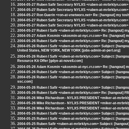
2004-05-27 Ruben Safir Secretary NYLXS <ruben-at-mrbrklyn.com> 
2004-05-27 Ruben Safir Secretary NYLXS <ruben-at-mrbrklyn.com> 
2004-05-27 Ron Guerin <ron-at-vnetworx.net> Re: [hangout] my tosh
2004-05-27 Ruben Safir Secretary NYLXS <ruben-at-mrbrklyn.com> S
2004-05-27 Ruben Safir Secretary NYLXS <ruben-at-mrbrklyn.com>
2004-05-27 Ruben I Safir <ruben-at-mrbrklyn.com> Re: [hangout] my
2004-05-27 Adam Kosmin <akosmin-at-nyc.rr.com> Re: [hangout] my
2004-05-26 Ruben I Safir <ruben-at-mrbrklyn.com> Re: [hangout] my
2004-05-26 Ruben I Safir <ruben-at-mrbrklyn.com> Subject: [hangout]
United States, NEW YORK, NEW YORK [jobs-admin-at-perl.org]
2004-05-26 Ruben I Safir <ruben-at-mrbrklyn.com> Subject: [hangou
Resource Kit Offer [gdye-at-novell.com]
2004-05-26 Adam Kosmin <akosmin-at-nyc.rr.com> Re: [hangout] my
2004-05-26 Ruben I Safir <ruben-at-mrbrklyn.com> Subject: [hangout] W
2004-05-26 Ruben I Safir <ruben-at-mrbrklyn.com> Subject: [hangout
ssc.com]
2004-05-26 Ruben I Safir <ruben-at-mrbrklyn.com> Subject: [hangout]
2004-05-26 Ruben I Safir <ruben-at-mrbrklyn.com> Re: [hangout] 
2004-05-26 Mike Richardson - NYLXS PRESIDENT <miker-at-mrbrk
2004-05-26 Mike Richardson - NYLXS PRESIDENT <miker-at-mrbrkly
2004-05-26 Mike Richardson - NYLXS PRESIDENT <miker-at-mrbrkly
2004-05-26 Ruben I Safir <ruben-at-mrbrklyn.com> Subject: [hangou
2004-05-25 Ruben I Safir <ruben-at-mrbrklyn.com> Subject: [hangou
2004-05-25 Ruben Safir <ruben-at-mrbrklyn.com> Subject: [hangout] 