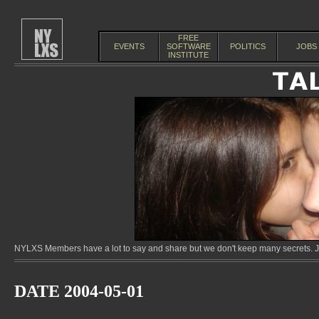
FREE
EVENTS
SOFTWARE
POLITICS
JOBS
INSTITUTE
NYLXS Members have a lot to say and share but we don't keep many secrets. Jo
DATE 2004-05-01