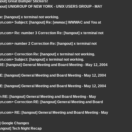
gout] Great Bumper Stickers!
[hangout] UNIGROUP OF NEW YORK - UNIX USERS GROUP - MAY
: [hangout] x terminal not working.
yn.com> Subject: [hangout] Re: [wwwac] WWWAC and You at
.com> Re: number 3 Correction Re: [hangout] x terminal not
.com> number 2 Correction Re: [hangout] x terminal not
.com> Correction Re: [hangout] x terminal not working.
.com> Subject: [hangout] x terminal not working.
E: [hangout] General Meeting and Board Meeting - May 12, 2004
E: [hangout] General Meeting and Board Meeting - May 12, 2004
E: [hangout] General Meeting and Board Meeting - May 12, 2004
n RE: [hangout] General Meeting and Board Meeting - May
n.com> Correction RE: [hangout] General Meeting and Board
n.com> RE: [hangout] General Meeting and Board Meeting - May
t] Google Changes
angout] Tech Night Recap