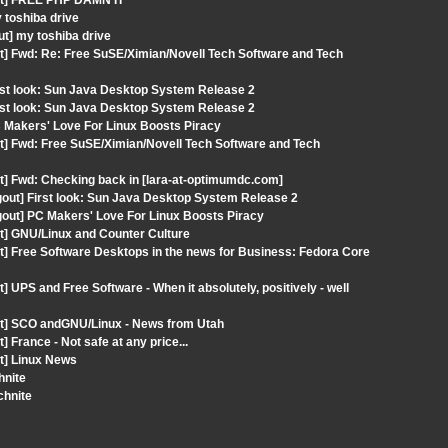
out] FREE PHP DAMN IT
 toshiba drive
t] my toshiba drive
t] Fwd: Re: Free SuSE/Ximian/Novell Tech Software and Tech
rst look: Sun Java Desktop System Release 2
rst look: Sun Java Desktop System Release 2
C Makers' Love For Linux Boosts Piracy
t] Fwd: Free SuSE/Ximian/Novell Tech Software and Tech
t] Fwd: Checking back in [lara-at-optimumdc.com]
out] First look: Sun Java Desktop System Release 2
gout] PC Makers' Love For Linux Boosts Piracy
t] GNU/Linux and Counter Culture
t] Free Software Desktops in the news for Business: Fedora Core
 UPS and Free Software - When it absolutely, positively - well
ut] SCO andGNU/Linux - News from Utah
France - Not safe at any price...
t] Linux News
hnite
chnite