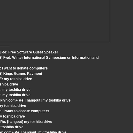
] Re: Free Software Guest Speaker
t] Fwd: Winter International Symposium on Information and
: I want to donate computers
out] Kings Games Payment
: my toshiba drive
shiba drive
: my toshiba drive
: my toshiba drive
klyn.com> Re: [hangout] my toshiba drive
my toshiba drive
: I want to donate computers
 toshiba drive
Re: [hangout] my toshiba drive
 toshiba drive
n.com> Re: [hangout] my toshiba drive