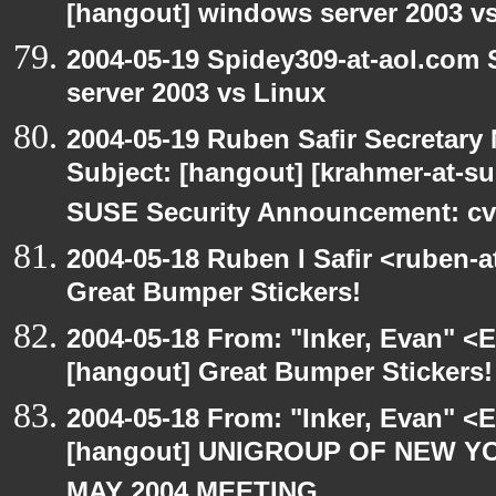
[hangout] windows server 2003 v
2004-05-19 Spidey309-at-aol.com
server 2003 vs Linux
2004-05-19 Ruben Safir Secretar
Subject: [hangout] [krahmer-at-s
SUSE Security Announcement: cv
2004-05-18 Ruben I Safir <ruben-
Great Bumper Stickers!
2004-05-18 From: "Inker, Evan" <
[hangout] Great Bumper Stickers!
2004-05-18 From: "Inker, Evan" <
[hangout] UNIGROUP OF NEW YO
MAY 2004 MEETING