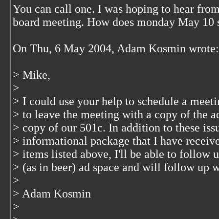
You can call one. I was hoping to hear from
board meeting. How does monday May 10 
On Thu, 6 May 2004, Adam Kosmin wrote:
> Mike,
>
> I could use your help to schedule a meetin
> to leave the meeting with a copy of the ad
> copy of our 501c. In addition to these iss
> informational package that I have recei
> items listed above, I'll be able to follow
> (as in beer) ad space and will follow up 
>
> Adam Kosmin
>