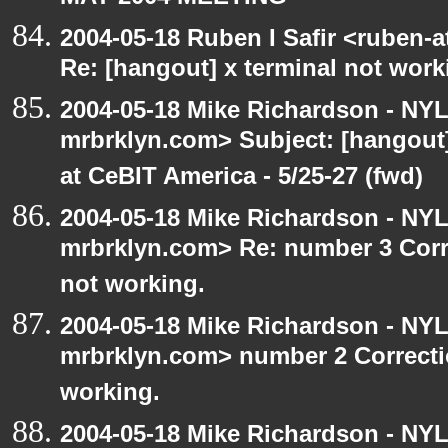
2004-05-18 Ruben I Safir <ruben-
Re: [hangout] x terminal not work
2004-05-18 Mike Richardson - NY
mrbrklyn.com> Subject: [hango
at CeBIT America - 5/25-27 (fwd)
2004-05-18 Mike Richardson - NY
mrbrklyn.com> Re: number 3 Corre
not working.
2004-05-18 Mike Richardson - NY
mrbrklyn.com> number 2 Correctio
working.
2004-05-18 Mike Richardson - NY