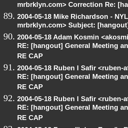
mrbrklyn.com> Correction Re: [ha
2004-05-18 Mike Richardson - NY
mrbrklyn.com> Subject: [hangout]
2004-05-18 Adam Kosmin <akosmin
RE: [hangout] General Meeting an
RE CAP
2004-05-18 Ruben I Safir <ruben-
RE: [hangout] General Meeting an
RE CAP
2004-05-18 Ruben I Safir <ruben-
RE: [hangout] General Meeting an
RE CAP