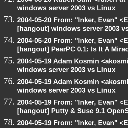
windows server 2003 vs Linux
2004-05-20 From: "Inker, Evan" <
[hangout] windows server 2003 v
2004-05-20 From: "Inker, Evan" <
[hangout] PearPC 0.1: Is It A Mira
2004-05-19 Adam Kosmin <akosmin
windows server 2003 vs Linux
2004-05-19 Adam Kosmin <akosmin
windows server 2003 vs Linux
2004-05-19 From: "Inker, Evan" <
[hangout] Putty & Suse 9.1 Open
2004-05-19 From: "Inker, Evan" <