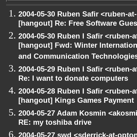
2004-05-30 Ruben Safir <ruben-at
[hangout] Re: Free Software Gues
2004-05-30 Ruben I Safir <ruben-
[hangout] Fwd: Winter Internati
and Communication Technologies [
2004-05-29 Ruben I Safir <ruben-
Re: I want to donate computers
2004-05-28 Ruben I Safir <ruben-
[hangout] Kings Games Payment
2004-05-27 Adam Kosmin <akosmin
RE: my toshiba drive
2004-05-27 swd <sderrick-at-opto