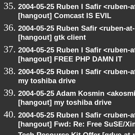
2004-05-25 Ruben I Safir <ruben-
[hangout] Comcast IS EVIL
2004-05-25 Ruben Safir <ruben-at
[hangout] gtk client
2004-05-25 Ruben I Safir <ruben-
[hangout] FREE PHP DAMN IT
2004-05-25 Ruben I Safir <ruben-
my toshiba drive
2004-05-25 Adam Kosmin <akosmin
[hangout] my toshiba drive
2004-05-25 Ruben I Safir <ruben-
[hangout] Fwd: Re: Free SuSE/Xi