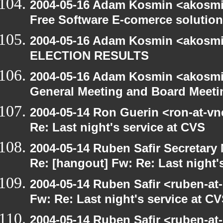
2004-05-16 Adam Kosmin <akosmin
Free Software E-comerce solution
2004-05-16 Adam Kosmin <akosmin
ELECTION RESULTS
2004-05-16 Adam Kosmin <akosmin
General Meeting and Board Meeti
2004-05-14 Ron Guerin <ron-at-vn
Re: Last night's service at CVS
2004-05-14 Ruben Safir Secretar
Re: [hangout] Fw: Re: Last night'
2004-05-14 Ruben Safir <ruben-at
Fw: Re: Last night's service at C
2004-05-14 Ruben Safir <ruben-at