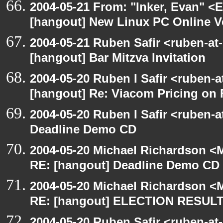
2004-05-21 From: "Inker, Evan" <
[hangout] New Linux PC Online V
2004-05-21 Ruben Safir <ruben-at
[hangout] Bar Mitzva Invitation
2004-05-20 Ruben I Safir <ruben-
[hangout] Re: Viacom Pricing on
2004-05-20 Ruben I Safir <ruben-
Deadline Demo CD
2004-05-20 Michael Richardson <M
RE: [hangout] Deadline Demo CD
2004-05-20 Michael Richardson <M
RE: [hangout] ELECTION RESUL
2004-05-20 Ruben Safir <ruben-at