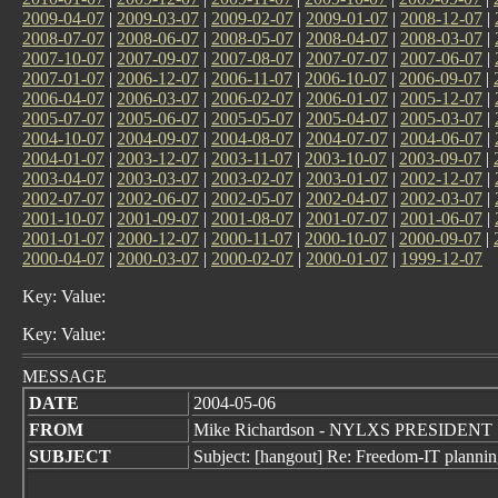
2009-04-07
|
2009-03-07
|
2009-02-07
|
2009-01-07
|
2008-12-07
|
2008-07-07
|
2008-06-07
|
2008-05-07
|
2008-04-07
|
2008-03-07
|
2007-10-07
|
2007-09-07
|
2007-08-07
|
2007-07-07
|
2007-06-07
|
2007-01-07
|
2006-12-07
|
2006-11-07
|
2006-10-07
|
2006-09-07
|
2006-04-07
|
2006-03-07
|
2006-02-07
|
2006-01-07
|
2005-12-07
|
2005-07-07
|
2005-06-07
|
2005-05-07
|
2005-04-07
|
2005-03-07
|
2004-10-07
|
2004-09-07
|
2004-08-07
|
2004-07-07
|
2004-06-07
|
2004-01-07
|
2003-12-07
|
2003-11-07
|
2003-10-07
|
2003-09-07
|
2003-04-07
|
2003-03-07
|
2003-02-07
|
2003-01-07
|
2002-12-07
|
2002-07-07
|
2002-06-07
|
2002-05-07
|
2002-04-07
|
2002-03-07
|
2001-10-07
|
2001-09-07
|
2001-08-07
|
2001-07-07
|
2001-06-07
|
2001-01-07
|
2000-12-07
|
2000-11-07
|
2000-10-07
|
2000-09-07
|
2000-04-07
|
2000-03-07
|
2000-02-07
|
2000-01-07
|
1999-12-07
Key: Value:
Key: Value:
MESSAGE
DATE
2004-05-06
FROM
Mike Richardson - NYLXS PRESIDENT
SUBJECT
Subject: [hangout] Re: Freedom-IT planni