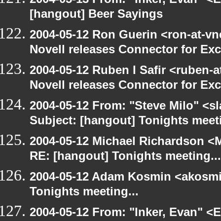
[hangout] Beer Sayings
2004-05-12 Ron Guerin <ron-at-vn
Novell releases Connector for E
2004-05-12 Ruben I Safir <ruben-
Novell releases Connector for E
2004-05-12 From: "Steve Milo" <s
Subject: [hangout] Tonights meeti
2004-05-12 Michael Richardson <M
RE: [hangout] Tonights meeting...
2004-05-12 Adam Kosmin <akosmin
Tonights meeting...
2004-05-12 From: "Inker, Evan" <