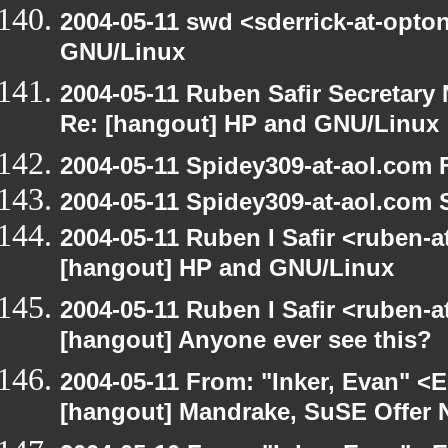
2004-05-11 swd <sderrick-at-opto
GNU/Linux
2004-05-11 Ruben Safir Secretar
Re: [hangout] HP and GNU/Linux
2004-05-11 Spidey309-at-aol.com 
2004-05-11 Spidey309-at-aol.com 
2004-05-11 Ruben I Safir <ruben-
[hangout] HP and GNU/Linux
2004-05-11 Ruben I Safir <ruben-
[hangout] Anyone ever see this?
2004-05-11 From: "Inker, Evan" <
[hangout] Mandrake, SuSE Offer 