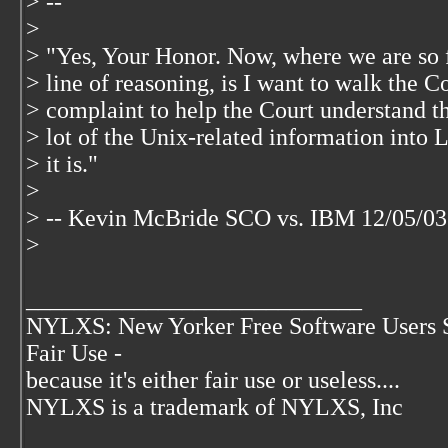
> --
>
> "Yes, Your Honor. Now, where we are so fa
> line of reasoning, is I want to walk the 
> complaint to help the Court understand th
> lot of the Unix-related information into 
> it is."
>
> -- Kevin McBride SCO vs. IBM 12/05/03
>
____________________________
NYLXS: New Yorker Free Software Users 
Fair Use -
because it's either fair use or useless....
NYLXS is a trademark of NYLXS, Inc