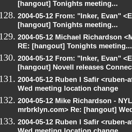
[hangout] Tonights meeting...
2004-05-12 From: "Inker, Evan" <
[hangout] Tonights meeting...
2004-05-12 Michael Richardson <M
RE: [hangout] Tonights meeting...
2004-05-12 From: "Inker, Evan" <
[hangout] Novell releases Conne
2004-05-12 Ruben I Safir <ruben-
Wed meeting location change
2004-05-12 Mike Richardson - NY
mrbrklyn.com> Re: [hangout] Wed
2004-05-12 Ruben I Safir <ruben-
Wed meeting location change