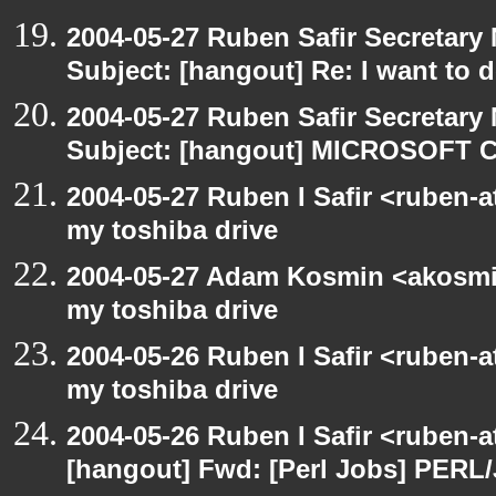
2004-05-27 Ruben Safir Secretar
Subject: [hangout] Re: I want to
2004-05-27 Ruben Safir Secretar
Subject: [hangout] MICROSOFT C
2004-05-27 Ruben I Safir <ruben-
my toshiba drive
2004-05-27 Adam Kosmin <akosmin
my toshiba drive
2004-05-26 Ruben I Safir <ruben-
my toshiba drive
2004-05-26 Ruben I Safir <ruben-
[hangout] Fwd: [Perl Jobs] PERL/