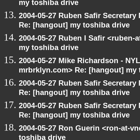
my toshiba drive
2004-05-27 Ruben Safir Secretar
Re: [hangout] my toshiba drive
2004-05-27 Ruben I Safir <ruben-
my toshiba drive
2004-05-27 Mike Richardson - NY
mrbrklyn.com> Re: [hangout] my 
2004-05-27 Ruben Safir Secretar
Re: [hangout] my toshiba drive
2004-05-27 Ruben Safir Secretar
Re: [hangout] my toshiba drive
2004-05-27 Ron Guerin <ron-at-vn
toshiba drive