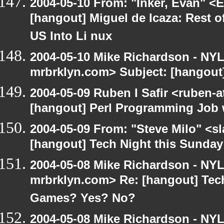
2004-05-10 From: "Inker, Evan" <
[hangout] Miguel de Icaza: Rest o
US Into Li nux
2004-05-10 Mike Richardson - NY
mrbrklyn.com> Subject: [hangout
2004-05-09 Ruben I Safir <ruben-
[hangout] Perl Programming Job 
2004-05-09 From: "Steve Milo" <s
[hangout] Tech Night this Sunda
2004-05-08 Mike Richardson - NY
mrbrklyn.com> Re: [hangout] Tech
Games? Yes? No?
2004-05-08 Mike Richardson - NY