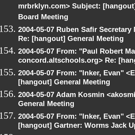
mrbrklyn.com> Subject: [hangout
Board Meeting
2004-05-07 Ruben Safir Secretar
Re: [hangout] General Meeting
2004-05-07 From: "Paul Robert Ma
concord.altschools.org> Re: [han
2004-05-07 From: "Inker, Evan" <
[hangout] General Meeting
2004-05-07 Adam Kosmin <akosmin
General Meeting
2004-05-07 From: "Inker, Evan" <
[hangout] Gartner: Worms Jack U