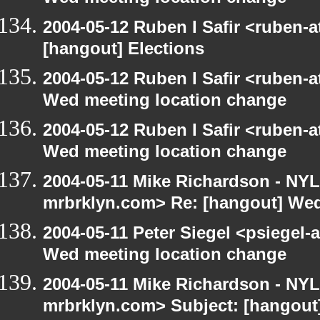
2004-05-12 Ruben I Safir <ruben-
[hangout] Elections
2004-05-12 Ruben I Safir <ruben-
Wed meeting location change
2004-05-12 Ruben I Safir <ruben-
Wed meeting location change
2004-05-11 Mike Richardson - NY
mrbrklyn.com> Re: [hangout] Wed
2004-05-11 Peter Siegel <psiegel-
Wed meeting location change
2004-05-11 Mike Richardson - NY
mrbrklyn.com> Subject: [hangout