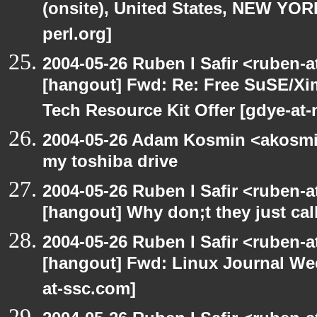
(onsite), United States, NEW YO
perl.org]
2004-05-26 Ruben I Safir <ruben-
[hangout] Fwd: Re: Free SuSE/Xi
Tech Resource Kit Offer [gdye-at-
2004-05-26 Adam Kosmin <akosmin
my toshiba drive
2004-05-26 Ruben I Safir <ruben-
[hangout] Why don;t they just call 
2004-05-26 Ruben I Safir <ruben-
[hangout] Fwd: Linux Journal Wee
at-ssc.com]