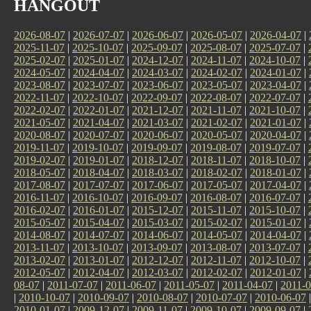
HANGOUT
2026-08-07
|
2026-07-07
|
2026-06-07
|
2026-05-07
|
2026-04-07
|
2025-11-07
|
2025-10-07
|
2025-09-07
|
2025-08-07
|
2025-07-07
|
2025-02-07
|
2025-01-07
|
2024-12-07
|
2024-11-07
|
2024-10-07
|
2024-05-07
|
2024-04-07
|
2024-03-07
|
2024-02-07
|
2024-01-07
|
2023-08-07
|
2023-07-07
|
2023-06-07
|
2023-05-07
|
2023-04-07
|
2022-11-07
|
2022-10-07
|
2022-09-07
|
2022-08-07
|
2022-07-07
|
2022-02-07
|
2022-01-07
|
2021-12-07
|
2021-11-07
|
2021-10-07
|
2021-05-07
|
2021-04-07
|
2021-03-07
|
2021-02-07
|
2021-01-07
|
2020-08-07
|
2020-07-07
|
2020-06-07
|
2020-05-07
|
2020-04-07
|
2019-11-07
|
2019-10-07
|
2019-09-07
|
2019-08-07
|
2019-07-07
|
2019-02-07
|
2019-01-07
|
2018-12-07
|
2018-11-07
|
2018-10-07
|
2018-05-07
|
2018-04-07
|
2018-03-07
|
2018-02-07
|
2018-01-07
|
2017-08-07
|
2017-07-07
|
2017-06-07
|
2017-05-07
|
2017-04-07
|
2016-11-07
|
2016-10-07
|
2016-09-07
|
2016-08-07
|
2016-07-07
|
2016-02-07
|
2016-01-07
|
2015-12-07
|
2015-11-07
|
2015-10-07
|
2015-05-07
|
2015-04-07
|
2015-03-07
|
2015-02-07
|
2015-01-07
|
2014-08-07
|
2014-07-07
|
2014-06-07
|
2014-05-07
|
2014-04-07
|
2013-11-07
|
2013-10-07
|
2013-09-07
|
2013-08-07
|
2013-07-07
|
2013-02-07
|
2013-01-07
|
2012-12-07
|
2012-11-07
|
2012-10-07
|
2012-05-07
|
2012-04-07
|
2012-03-07
|
2012-02-07
|
2012-01-07
|
08-07
|
2011-07-07
|
2011-06-07
|
2011-05-07
|
2011-04-07
|
2011-0
|
2010-10-07
|
2010-09-07
|
2010-08-07
|
2010-07-07
|
2010-06-07
2010-01-07
|
2009-12-07
|
2009-11-07
|
2009-10-07
|
2009-09-07
|