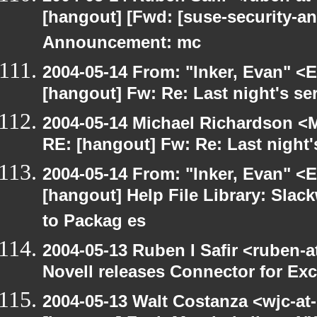
[hangout] [Fwd: [suse-security-
Announcement: mc
2004-05-14 From: "Inker, Evan" <
[hangout] Fw: Re: Last night's se
2004-05-14 Michael Richardson <M
RE: [hangout] Fw: Re: Last night'
2004-05-14 From: "Inker, Evan" <
[hangout] Help File Library: Slac
to Packag es
2004-05-13 Ruben I Safir <ruben-
Novell releases Connector for E
2004-05-13 Walt Costanza <wjc-a