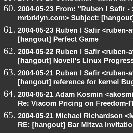
2004-05-23 From: "Ruben I Safir -
mrbrklyn.com> Subject: [hangout]
2004-05-23 Ruben I Safir <ruben-
[hangout] Perfect Game
2004-05-22 Ruben I Safir <ruben-
[hangout] Novell's Linux Progres
2004-05-21 Ruben I Safir <ruben-
[hangout] reference for kernel B
2004-05-21 Adam Kosmin <akosmin
Re: Viacom Pricing on Freedom-I
2004-05-21 Michael Richardson <M
RE: [hangout] Bar Mitzva Invitati