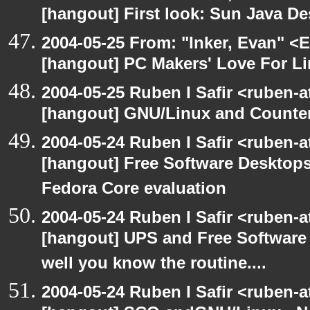
[hangout] First look: Sun Java D
2004-05-25 From: "Inker, Evan" <
[hangout] PC Makers' Love For Li
2004-05-25 Ruben I Safir <ruben-
[hangout] GNU/Linux and Counter
2004-05-24 Ruben I Safir <ruben-
[hangout] Free Software Desktops
Fedora Core evaluation
2004-05-24 Ruben I Safir <ruben-
[hangout] UPS and Free Software -
well you know the routine....
2004-05-24 Ruben I Safir <ruben-