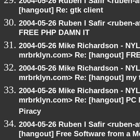
2004-05-26 Ruben I Safir <ruben-
[hangout] Re: gtk client
2004-05-26 Ruben I Safir <ruben-
FREE PHP DAMN IT
2004-05-26 Mike Richardson - NY
mrbrklyn.com> Re: [hangout] F
2004-05-26 Mike Richardson - NY
mrbrklyn.com> Re: [hangout] my 
2004-05-26 Mike Richardson - NY
mrbrklyn.com> Re: [hangout] PC 
Piracy
2004-05-26 Ruben I Safir <ruben-
[hangout] Free Software from a M