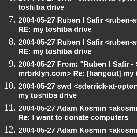
toshiba drive
2004-05-27 Ruben I Safir <ruben-
RE: my toshiba drive
2004-05-27 Ruben I Safir <ruben-
RE: my toshiba drive
2004-05-27 From: "Ruben I Safir -
mrbrklyn.com> Re: [hangout] my 
2004-05-27 swd <sderrick-at-opton
my toshiba drive
2004-05-27 Adam Kosmin <akosmin
Re: I want to donate computers
2004-05-27 Adam Kosmin <akosmin