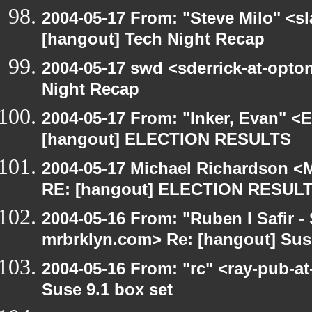
2004-05-17 From: "Steve Milo" <s
[hangout] Tech Night Recap
2004-05-17 swd <sderrick-at-opton
Night Recap
2004-05-17 From: "Inker, Evan" <
[hangout] ELECTION RESULTS
2004-05-17 Michael Richardson <M
RE: [hangout] ELECTION RESUL
2004-05-16 From: "Ruben I Safir -
mrbrklyn.com> Re: [hangout] Suse
2004-05-16 From: "rc" <ray-pub-at
Suse 9.1 box set