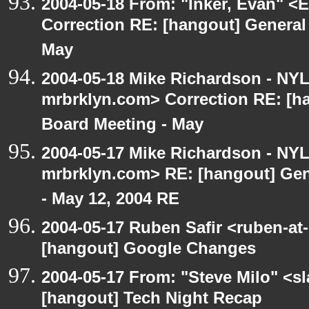
2004-05-18 From: "Inker, Evan" <
Correction RE: [hangout] General
May
2004-05-18 Mike Richardson - NY
mrbrklyn.com> Correction RE: [h
Board Meeting - May
2004-05-17 Mike Richardson - NY
mrbrklyn.com> RE: [hangout] Gen
- May 12, 2004 RE
2004-05-17 Ruben Safir <ruben-at
[hangout] Google Changes
2004-05-17 From: "Steve Milo" <s
[hangout] Tech Night Recap