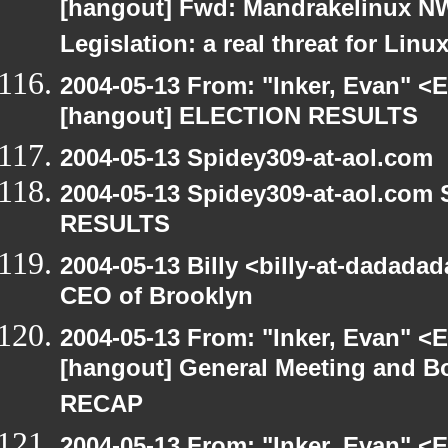
[hangout] Fwd: Mandrakelinux NW
Legislation: a real threat for Li
2004-05-13 From: "Inker, Evan" <
[hangout] ELECTION RESULTS
2004-05-13 Spidey309-at-aol.com
2004-05-13 Spidey309-at-aol.com
RESULTS
2004-05-13 Billy <billy-at-dadada
CEO of Brooklyn
2004-05-13 From: "Inker, Evan" <
[hangout] General Meeting and Bo
RECAP
2004-05-13 From: "Inker, Evan" <