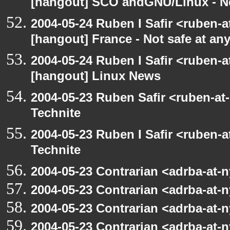
[hangout] SCO andGNU/Linux - N
2004-05-24 Ruben I Safir <ruben-
[hangout] France - Not safe at any 
2004-05-24 Ruben I Safir <ruben-
[hangout] Linux News
2004-05-23 Ruben Safir <ruben-at
Technite
2004-05-23 Ruben I Safir <ruben-
Technite
2004-05-23 Contrarian <adrba-at-n
2004-05-23 Contrarian <adrba-at-n
2004-05-23 Contrarian <adrba-at-n
2004-05-23 Contrarian <adrba-at-n