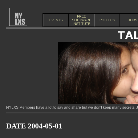
FREE
EVENTS
SOFTWARE
POLITICS
JOBS
INSTITUTE
NYLXS Members have a lot to say and share but we don't keep many secrets. Jo
DATE 2004-05-01