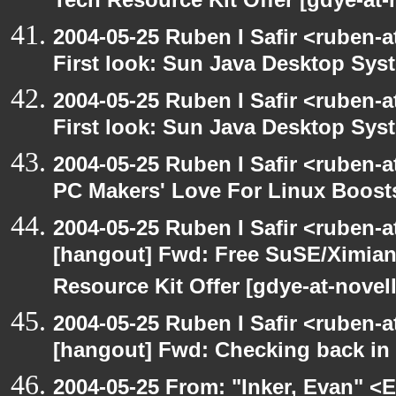
Tech Resource Kit Offer [gdye-at-
2004-05-25 Ruben I Safir <ruben-
First look: Sun Java Desktop Sys
2004-05-25 Ruben I Safir <ruben-
First look: Sun Java Desktop Sys
2004-05-25 Ruben I Safir <ruben-
PC Makers' Love For Linux Boost
2004-05-25 Ruben I Safir <ruben-
[hangout] Fwd: Free SuSE/Ximian
Resource Kit Offer [gdye-at-novel
2004-05-25 Ruben I Safir <ruben-
[hangout] Fwd: Checking back in
2004-05-25 From: "Inker, Evan" <