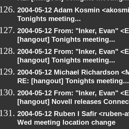
2004-05-12 Adam Kosmin <akosmin
Tonights meeting...
2004-05-12 From: "Inker, Evan" <
[hangout] Tonights meeting...
2004-05-12 From: "Inker, Evan" <
[hangout] Tonights meeting...
2004-05-12 Michael Richardson <M
RE: [hangout] Tonights meeting...
2004-05-12 From: "Inker, Evan" <
[hangout] Novell releases Conne
2004-05-12 Ruben I Safir <ruben-
Wed meeting location change