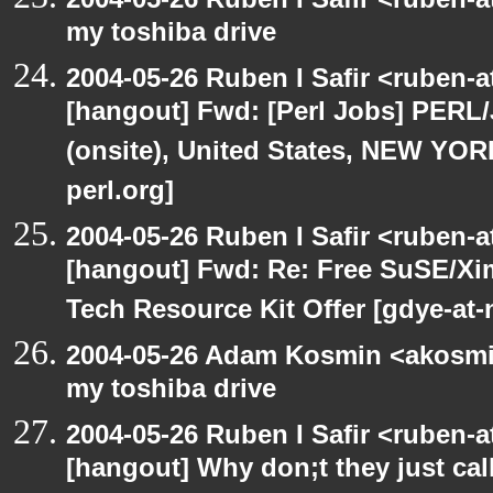
my toshiba drive
2004-05-26 Ruben I Safir <ruben-
[hangout] Fwd: [Perl Jobs] PERL/
(onsite), United States, NEW YO
perl.org]
2004-05-26 Ruben I Safir <ruben-
[hangout] Fwd: Re: Free SuSE/Xi
Tech Resource Kit Offer [gdye-at-
2004-05-26 Adam Kosmin <akosmin
my toshiba drive
2004-05-26 Ruben I Safir <ruben-
[hangout] Why don;t they just call 