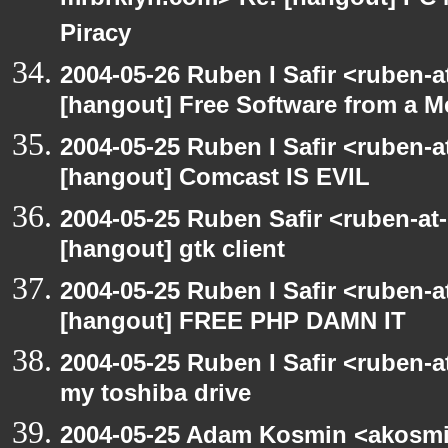
mrbrklyn.com> Re: [hangout] PC 
Piracy
2004-05-26 Ruben I Safir <ruben-
[hangout] Free Software from a M
2004-05-25 Ruben I Safir <ruben-
[hangout] Comcast IS EVIL
2004-05-25 Ruben Safir <ruben-at
[hangout] gtk client
2004-05-25 Ruben I Safir <ruben-
[hangout] FREE PHP DAMN IT
2004-05-25 Ruben I Safir <ruben-
my toshiba drive
2004-05-25 Adam Kosmin <akosmin