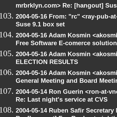
mrbrklyn.com> Re: [hangout] Suse
2004-05-16 From: "rc" <ray-pub-at
Suse 9.1 box set
2004-05-16 Adam Kosmin <akosmin
Free Software E-comerce solution
2004-05-16 Adam Kosmin <akosmin
ELECTION RESULTS
2004-05-16 Adam Kosmin <akosmin
General Meeting and Board Meeti
2004-05-14 Ron Guerin <ron-at-vn
Re: Last night's service at CVS
2004-05-14 Ruben Safir Secretar