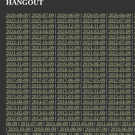
HANGOUT
2026-08-09
|
2026-07-09
|
2026-06-09
|
2026-05-09
|
2026-04-09
|
2025-11-09
|
2025-10-09
|
2025-09-09
|
2025-08-09
|
2025-07-09
|
2025-02-09
|
2025-01-09
|
2024-12-09
|
2024-11-09
|
2024-10-09
|
2024-05-09
|
2024-04-09
|
2024-03-09
|
2024-02-09
|
2024-01-09
|
2023-08-09
|
2023-07-09
|
2023-06-09
|
2023-05-09
|
2023-04-09
|
2022-11-09
|
2022-10-09
|
2022-09-09
|
2022-08-09
|
2022-07-09
|
2022-02-09
|
2022-01-09
|
2021-12-09
|
2021-11-09
|
2021-10-09
|
2021-05-09
|
2021-04-09
|
2021-03-09
|
2021-02-09
|
2021-01-09
|
2020-08-09
|
2020-07-09
|
2020-06-09
|
2020-05-09
|
2020-04-09
|
2019-11-09
|
2019-10-09
|
2019-09-09
|
2019-08-09
|
2019-07-09
|
2019-02-09
|
2019-01-09
|
2018-12-09
|
2018-11-09
|
2018-10-09
|
2018-05-09
|
2018-04-09
|
2018-03-09
|
2018-02-09
|
2018-01-09
|
2017-08-09
|
2017-07-09
|
2017-06-09
|
2017-05-09
|
2017-04-09
|
2016-11-09
|
2016-10-09
|
2016-09-09
|
2016-08-09
|
2016-07-09
|
2016-02-09
|
2016-01-09
|
2015-12-09
|
2015-11-09
|
2015-10-09
|
2015-05-09
|
2015-04-09
|
2015-03-09
|
2015-02-09
|
2015-01-09
|
2014-08-09
|
2014-07-09
|
2014-06-09
|
2014-05-09
|
2014-04-09
|
2013-11-09
|
2013-10-09
|
2013-09-09
|
2013-08-09
|
2013-07-09
|
2013-02-09
|
2013-01-09
|
2012-12-09
|
2012-11-09
|
2012-10-09
|
2012-05-09
|
2012-04-09
|
2012-03-09
|
2012-02-09
|
2012-01-09
|
08-09
|
2011-07-09
|
2011-06-09
|
2011-05-09
|
2011-04-09
|
2011-0
|
2010-10-09
|
2010-09-09
|
2010-08-09
|
2010-07-09
|
2010-06-09
2010-01-09
|
2009-12-09
|
2009-11-09
|
2009-10-09
|
2009-09-09
|