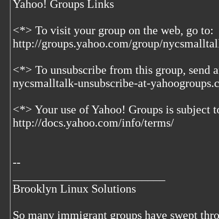
Yahoo! Groups Links
<*> To visit your group on the web, go to:
http://groups.yahoo.com/group/nycsmalltal
<*> To unsubscribe from this group, send a
nycsmalltalk-unsubscribe-at-yahoogroups
<*> Your use of Yahoo! Groups is subject t
http://docs.yahoo.com/info/terms/
--
__________________________
Brooklyn Linux Solutions
So many immigrant groups have swept thr