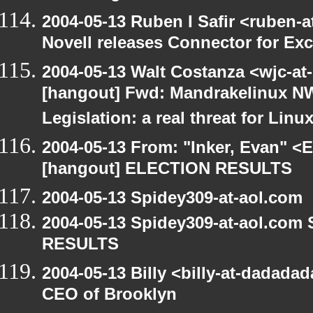
2004-05-13 Ruben I Safir <ruben-
Novell releases Connector for E
2004-05-13 Walt Costanza <wjc-a
[hangout] Fwd: Mandrakelinux NW
Legislation: a real threat for Li
2004-05-13 From: "Inker, Evan" <
[hangout] ELECTION RESULTS
2004-05-13 Spidey309-at-aol.com
2004-05-13 Spidey309-at-aol.com
RESULTS
2004-05-13 Billy <billy-at-dadada
CEO of Brooklyn