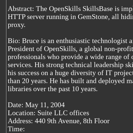
Abstract: The OpenSkills SkillsBase is im
HTTP server running in GemStone, all hidi
proxy.
Bio: Bruce is an enthusiastic technologist 
President of OpenSkills, a global non-profit
professionals who provide a wide range of 
services. His strong technical leadership sk
his success on a huge diversity of IT projec
than 20 years. He has built and deployed 
libraries over the past 10 years.
Date: May 11, 2004
Location: Suite LLC offices
Address: 440 9th Avenue, 8th Floor
Time: