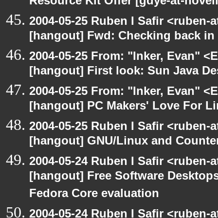
Resource Kit Offer [gdye-at-novel
2004-05-25 Ruben I Safir <ruben-
[hangout] Fwd: Checking back in
2004-05-25 From: "Inker, Evan" <
[hangout] First look: Sun Java D
2004-05-25 From: "Inker, Evan" <
[hangout] PC Makers' Love For Li
2004-05-25 Ruben I Safir <ruben-
[hangout] GNU/Linux and Counter
2004-05-24 Ruben I Safir <ruben-
[hangout] Free Software Desktops
Fedora Core evaluation
2004-05-24 Ruben I Safir <ruben-