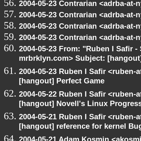
2004-05-23 Contrarian <adrba-at-n
2004-05-23 Contrarian <adrba-at-n
2004-05-23 Contrarian <adrba-at-n
2004-05-23 Contrarian <adrba-at-n
2004-05-23 From: "Ruben I Safir -
mrbrklyn.com> Subject: [hangout]
2004-05-23 Ruben I Safir <ruben-
[hangout] Perfect Game
2004-05-22 Ruben I Safir <ruben-
[hangout] Novell's Linux Progres
2004-05-21 Ruben I Safir <ruben-
[hangout] reference for kernel B
2004-05-21 Adam Kosmin <akosmin