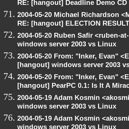
RE: [hangout] Deadline Demo CD
2004-05-20 Michael Richardson <M
RE: [hangout] ELECTION RESUL
2004-05-20 Ruben Safir <ruben-at
windows server 2003 vs Linux
2004-05-20 From: "Inker, Evan" <
[hangout] windows server 2003 v
2004-05-20 From: "Inker, Evan" <
[hangout] PearPC 0.1: Is It A Mira
2004-05-19 Adam Kosmin <akosmin
windows server 2003 vs Linux
2004-05-19 Adam Kosmin <akosmin
windows server 2003 vs Linux