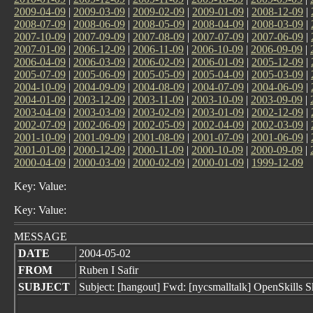
2009-04-09
|
2009-03-09
|
2009-02-09
|
2009-01-09
|
2008-12-09
|
2008-07-09
|
2008-06-09
|
2008-05-09
|
2008-04-09
|
2008-03-09
|
2007-10-09
|
2007-09-09
|
2007-08-09
|
2007-07-09
|
2007-06-09
|
2007-01-09
|
2006-12-09
|
2006-11-09
|
2006-10-09
|
2006-09-09
|
2006-04-09
|
2006-03-09
|
2006-02-09
|
2006-01-09
|
2005-12-09
|
2005-07-09
|
2005-06-09
|
2005-05-09
|
2005-04-09
|
2005-03-09
|
2004-10-09
|
2004-09-09
|
2004-08-09
|
2004-07-09
|
2004-06-09
|
2004-01-09
|
2003-12-09
|
2003-11-09
|
2003-10-09
|
2003-09-09
|
2003-04-09
|
2003-03-09
|
2003-02-09
|
2003-01-09
|
2002-12-09
|
2002-07-09
|
2002-06-09
|
2002-05-09
|
2002-04-09
|
2002-03-09
|
2001-10-09
|
2001-09-09
|
2001-08-09
|
2001-07-09
|
2001-06-09
|
2001-01-09
|
2000-12-09
|
2000-11-09
|
2000-10-09
|
2000-09-09
|
2000-04-09
|
2000-03-09
|
2000-02-09
|
2000-01-09
|
1999-12-09
Key: Value:
Key: Value:
MESSAGE
DATE
2004-05-02
FROM
Ruben I Safir
SUBJECT
Subject: [hangout] Fwd: [nycsmalltalk] OpenSkills Sk