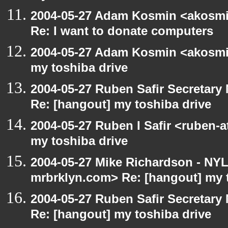
2004-05-27 Adam Kosmin <akosmin
Re: I want to donate computers
2004-05-27 Adam Kosmin <akosmin
my toshiba drive
2004-05-27 Ruben Safir Secretar
Re: [hangout] my toshiba drive
2004-05-27 Ruben I Safir <ruben-
my toshiba drive
2004-05-27 Mike Richardson - NY
mrbrklyn.com> Re: [hangout] my 
2004-05-27 Ruben Safir Secretar
Re: [hangout] my toshiba drive