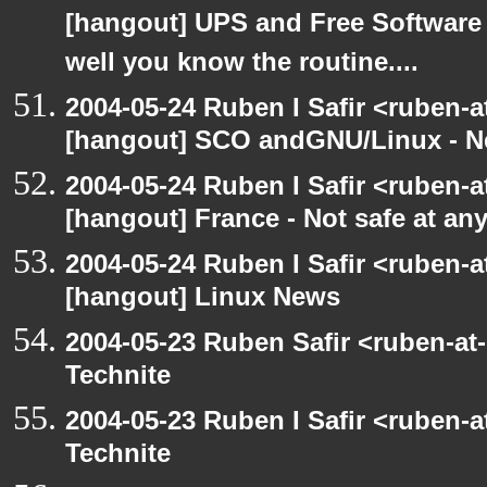
[hangout] UPS and Free Software -
well you know the routine....
2004-05-24 Ruben I Safir <ruben-
[hangout] SCO andGNU/Linux - N
2004-05-24 Ruben I Safir <ruben-
[hangout] France - Not safe at any 
2004-05-24 Ruben I Safir <ruben-
[hangout] Linux News
2004-05-23 Ruben Safir <ruben-at
Technite
2004-05-23 Ruben I Safir <ruben-
Technite