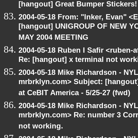
[hangout] Great Bumper Stickers!
2004-05-18 From: "Inker, Evan" <
[hangout] UNIGROUP OF NEW YO
MAY 2004 MEETING
2004-05-18 Ruben I Safir <ruben-
Re: [hangout] x terminal not work
2004-05-18 Mike Richardson - NY
mrbrklyn.com> Subject: [hango
at CeBIT America - 5/25-27 (fwd)
2004-05-18 Mike Richardson - NY
mrbrklyn.com> Re: number 3 Corre
not working.