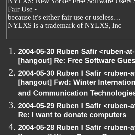
NYLXS: New Yorker Free Software Users 
Fair Use -
because it's either fair use or useless....
NYLXS is a trademark of NYLXS, Inc
2004-05-30 Ruben Safir <ruben-at
[hangout] Re: Free Software Gues
2004-05-30 Ruben I Safir <ruben-
[hangout] Fwd: Winter Internati
and Communication Technologies [
2004-05-29 Ruben I Safir <ruben-
Re: I want to donate computers
2004-05-28 Ruben I Safir <ruben-