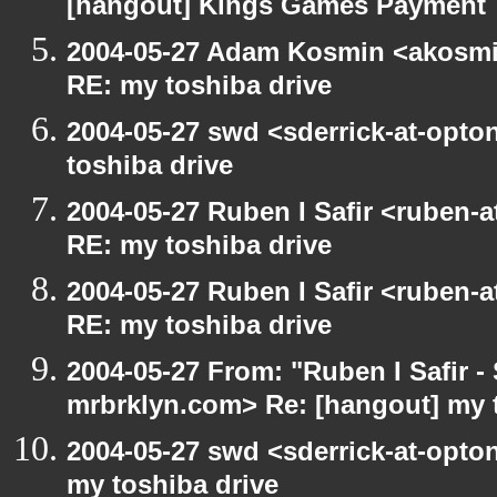
[hangout] Kings Games Payment
2004-05-27 Adam Kosmin <akosmin
RE: my toshiba drive
2004-05-27 swd <sderrick-at-opto
toshiba drive
2004-05-27 Ruben I Safir <ruben-
RE: my toshiba drive
2004-05-27 Ruben I Safir <ruben-
RE: my toshiba drive
2004-05-27 From: "Ruben I Safir -
mrbrklyn.com> Re: [hangout] my 
2004-05-27 swd <sderrick-at-opton
my toshiba drive