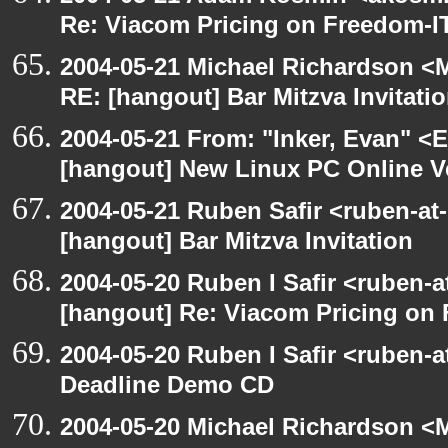
Re: Viacom Pricing on Freedom-I
2004-05-21 Michael Richardson <M
RE: [hangout] Bar Mitzva Invitati
2004-05-21 From: "Inker, Evan" <
[hangout] New Linux PC Online V
2004-05-21 Ruben Safir <ruben-at
[hangout] Bar Mitzva Invitation
2004-05-20 Ruben I Safir <ruben-
[hangout] Re: Viacom Pricing on
2004-05-20 Ruben I Safir <ruben-
Deadline Demo CD
2004-05-20 Michael Richardson <M