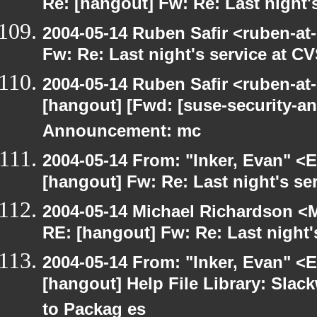
Re: [hangout] Fw: Re: Last night'
2004-05-14 Ruben Safir <ruben-at
Fw: Re: Last night's service at C
2004-05-14 Ruben Safir <ruben-at
[hangout] [Fwd: [suse-security-
Announcement: mc
2004-05-14 From: "Inker, Evan" <
[hangout] Fw: Re: Last night's se
2004-05-14 Michael Richardson <M
RE: [hangout] Fw: Re: Last night'
2004-05-14 From: "Inker, Evan" <
[hangout] Help File Library: Slac
to Packag es