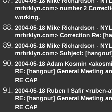
2004-05-18 Mike Richardson - NY
mrbrklyn.com> number 2 Correctio
working.
2004-05-18 Mike Richardson - NY
mrbrklyn.com> Correction Re: [ha
2004-05-18 Mike Richardson - NY
mrbrklyn.com> Subject: [hangout]
2004-05-18 Adam Kosmin <akosmin
RE: [hangout] General Meeting an
RE CAP
2004-05-18 Ruben I Safir <ruben-
RE: [hangout] General Meeting an
RE CAP