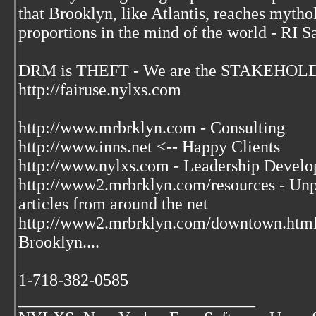
that Brooklyn, like Atlantis, reaches mytho
proportions in the mind of the world - RI S
DRM is THEFT - We are the STAKEHOLDE
http://fairuse.nylxs.com
http://www.mrbrklyn.com - Consulting
http://www.inns.net <-- Happy Clients
http://www.nylxs.com - Leadership Develo
http://www2.mrbrklyn.com/resources - Unpu
articles from around the net
http://www2.mrbrklyn.com/downtown.htm
Brooklyn....
1-718-382-0585
____________________________