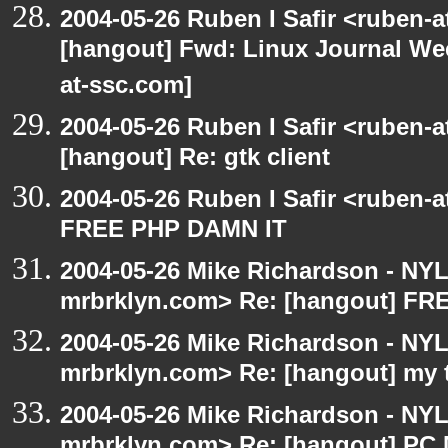
2004-05-26 Ruben I Safir <ruben-
[hangout] Fwd: Linux Journal Wee
at-ssc.com]
2004-05-26 Ruben I Safir <ruben-
[hangout] Re: gtk client
2004-05-26 Ruben I Safir <ruben-
FREE PHP DAMN IT
2004-05-26 Mike Richardson - NY
mrbrklyn.com> Re: [hangout] F
2004-05-26 Mike Richardson - NY
mrbrklyn.com> Re: [hangout] my 
2004-05-26 Mike Richardson - NY