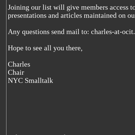
Joining our list will give members access to
presentations and articles maintained on our
Any questions send mail to: charles-at-oci
Hope to see all you there,
Charles
Chair
NYC Smalltalk