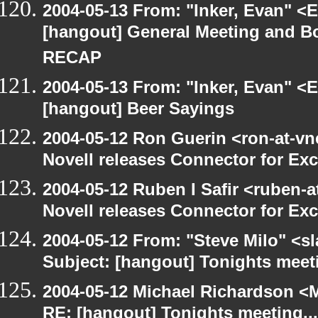
2004-05-13 From: "Inker, Evan" <
[hangout] General Meeting and Bo
RECAP
2004-05-13 From: "Inker, Evan" <
[hangout] Beer Sayings
2004-05-12 Ron Guerin <ron-at-vn
Novell releases Connector for E
2004-05-12 Ruben I Safir <ruben-
Novell releases Connector for E
2004-05-12 From: "Steve Milo" <s
Subject: [hangout] Tonights meeti
2004-05-12 Michael Richardson <M
RE: [hangout] Tonights meeting...