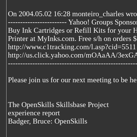
On 2004.05.02 16:28 monteiro_charles wro
------------------------ Yahoo! Groups Sponsor 
Buy Ink Cartridges or Refill Kits for your
Printer at MyInks.com. Free s/h on orders
http://www.c1tracking.com/l.asp?cid=5511
http://us.click.yahoo.com/mOAaAA/3ex
---------------------------------------------------
Please join us for our next meeting to be h
The OpenSkills Skillsbase Project
experience report
Badger, Bruce: OpenSkills