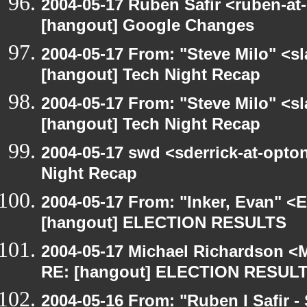
2004-05-17 Ruben Safir <ruben-at
[hangout] Google Changes
2004-05-17 From: "Steve Milo" <s
[hangout] Tech Night Recap
2004-05-17 From: "Steve Milo" <s
[hangout] Tech Night Recap
2004-05-17 swd <sderrick-at-opton
Night Recap
2004-05-17 From: "Inker, Evan" <
[hangout] ELECTION RESULTS
2004-05-17 Michael Richardson <M
RE: [hangout] ELECTION RESUL
2004-05-16 From: "Ruben I Safir -