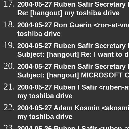
2004-05-27 Ruben Safir Secretar
Re: [hangout] my toshiba drive
2004-05-27 Ron Guerin <ron-at-vn
toshiba drive
2004-05-27 Ruben Safir Secretar
Subject: [hangout] Re: I want to
2004-05-27 Ruben Safir Secretar
Subject: [hangout] MICROSOFT C
2004-05-27 Ruben I Safir <ruben-
my toshiba drive
2004-05-27 Adam Kosmin <akosmin
my toshiba drive
2004-05-26 Ruben I Safir <ruben-