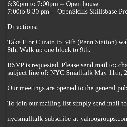
6:30pm to 7:00pm -- Open house
7:00to 8:30 pm -- OpenSkills Skillsbase Pr
Directions:
Take E or C train to 34th (Penn Station) wa
8th. Walk up one block to 9th.
RSVP is requested. Please send mail to: cha
subject line of: NYC Smalltalk May 11th, 
Our meetings are opened to the general publi
To join our mailing list simply send mail to
nycsmalltalk-subscribe-at-yahoogroups.co