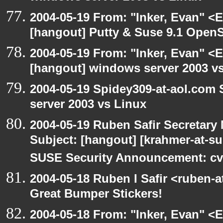
2004-05-19 From: "Inker, Evan" <
[hangout] Putty & Suse 9.1 Open
2004-05-19 From: "Inker, Evan" <
[hangout] windows server 2003 v
2004-05-19 Spidey309-at-aol.com
server 2003 vs Linux
2004-05-19 Ruben Safir Secretar
Subject: [hangout] [krahmer-at-s
SUSE Security Announcement: cv
2004-05-18 Ruben I Safir <ruben-
Great Bumper Stickers!
2004-05-18 From: "Inker, Evan" <