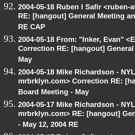
2004-05-18 Ruben I Safir <ruben-
RE: [hangout] General Meeting an
RE CAP
2004-05-18 From: "Inker, Evan" <
Correction RE: [hangout] General
May
2004-05-18 Mike Richardson - NY
mrbrklyn.com> Correction RE: [h
Board Meeting - May
2004-05-17 Mike Richardson - NY
mrbrklyn.com> RE: [hangout] Gen
- May 12, 2004 RE