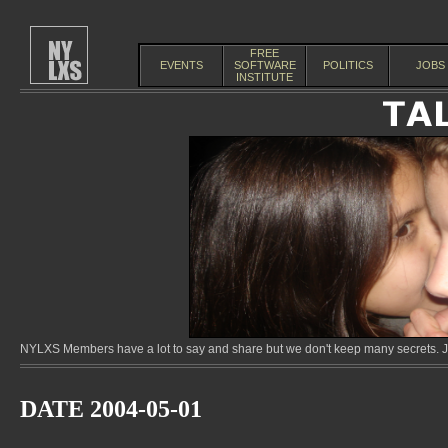
FREE
EVENTS
SOFTWARE
POLITICS
JOBS
INSTITUTE
NYLXS Members have a lot to say and share but we don't keep many secrets. Jo
DATE 2004-05-01