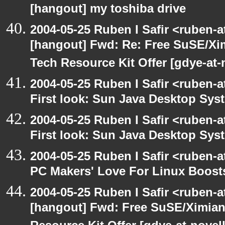
[hangout] my toshiba drive
2004-05-25 Ruben I Safir <ruben-
[hangout] Fwd: Re: Free SuSE/Xi
Tech Resource Kit Offer [gdye-at-
2004-05-25 Ruben I Safir <ruben-
First look: Sun Java Desktop Sys
2004-05-25 Ruben I Safir <ruben-
First look: Sun Java Desktop Sys
2004-05-25 Ruben I Safir <ruben-
PC Makers' Love For Linux Boost
2004-05-25 Ruben I Safir <ruben-
[hangout] Fwd: Free SuSE/Ximian