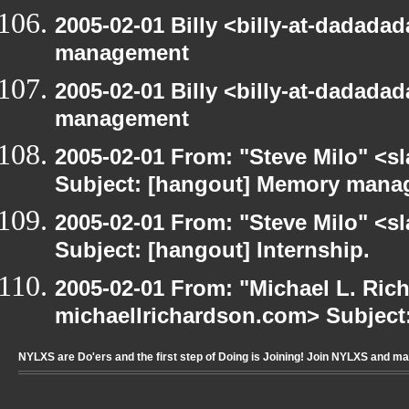
2005-02-01 Billy <billy-at-dadada
management
2005-02-01 Billy <billy-at-dadada
management
2005-02-01 From: "Steve Milo" <s
Subject: [hangout] Memory man
2005-02-01 From: "Steve Milo" <s
Subject: [hangout] Internship.
2005-02-01 From: "Michael L. Ric
michaellrichardson.com> Subject
NYLXS are Do'ers and the first step of Doing is Joining! Join NYLXS and m