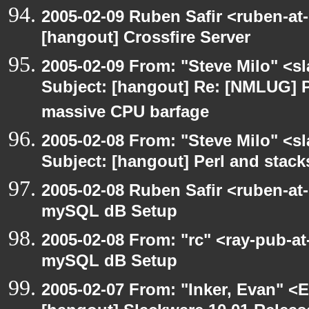
2005-02-09 Ruben Safir <ruben-at
[hangout] Crossfire Server
2005-02-09 From: "Steve Milo" <s
Subject: [hangout] Re: [NMLUG] P
massive CPU barfage
2005-02-08 From: "Steve Milo" <s
Subject: [hangout] Perl and stack
2005-02-08 Ruben Safir <ruben-at
mySQL dB Setup
2005-02-08 From: "rc" <ray-pub-a
mySQL dB Setup
2005-02-07 From: "Inker, Evan" <