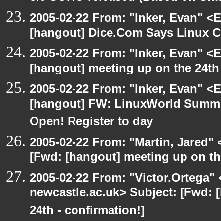
2005-02-22 From: "Inker, Evan" <
[hangout] Dice.Com Says Linux C
2005-02-22 From: "Inker, Evan" <
[hangout] meeting up on the 24th 
2005-02-22 From: "Inker, Evan" <
[hangout] FW: LinuxWorld Summit
Open! Register to day
2005-02-22 From: "Martin, Jared"
[Fwd: [hangout] meeting up on the
2005-02-22 From: "Victor.Ortega"
newcastle.ac.uk> Subject: [Fwd: 
24th - confirmation!]