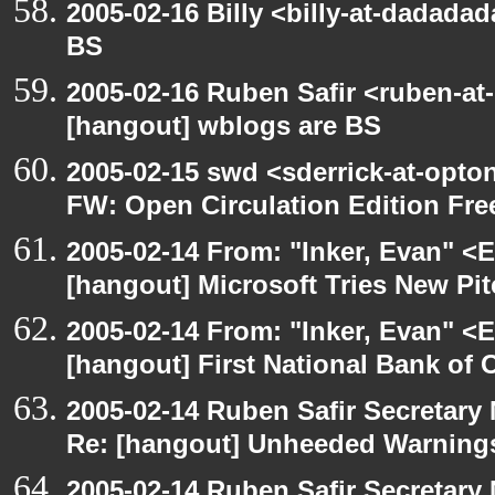
2005-02-16 Billy <billy-at-dadada
BS
2005-02-16 Ruben Safir <ruben-at
[hangout] wblogs are BS
2005-02-15 swd <sderrick-at-opton
FW: Open Circulation Edition Free
2005-02-14 From: "Inker, Evan" <
[hangout] Microsoft Tries New Pi
2005-02-14 From: "Inker, Evan" <
[hangout] First National Bank of
2005-02-14 Ruben Safir Secretar
Re: [hangout] Unheeded Warning
2005-02-14 Ruben Safir Secretar