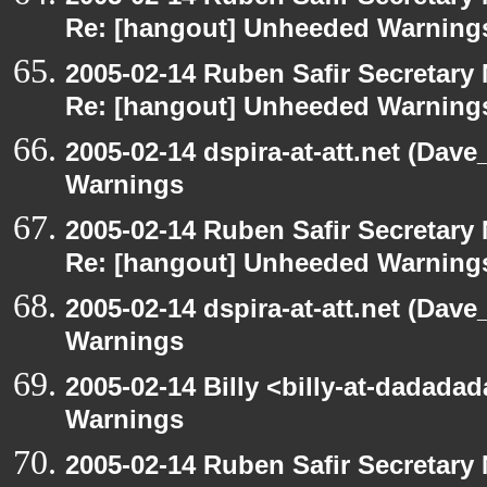
Re: [hangout] Unheeded Warning
2005-02-14 Ruben Safir Secretar
Re: [hangout] Unheeded Warning
2005-02-14 dspira-at-att.net (Dav
Warnings
2005-02-14 Ruben Safir Secretar
Re: [hangout] Unheeded Warning
2005-02-14 dspira-at-att.net (Dav
Warnings
2005-02-14 Billy <billy-at-dadad
Warnings
2005-02-14 Ruben Safir Secretar