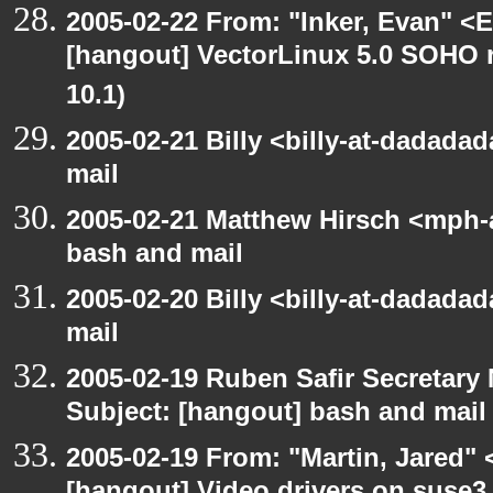
2005-02-22 From: "Inker, Evan" <
[hangout] VectorLinux 5.0 SOHO 
10.1)
2005-02-21 Billy <billy-at-dadada
mail
2005-02-21 Matthew Hirsch <mph-a
bash and mail
2005-02-20 Billy <billy-at-dadada
mail
2005-02-19 Ruben Safir Secretar
Subject: [hangout] bash and mail
2005-02-19 From: "Martin, Jared"