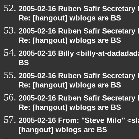
2005-02-16 Ruben Safir Secretar
Re: [hangout] wblogs are BS
2005-02-16 Ruben Safir Secretar
Re: [hangout] wblogs are BS
2005-02-16 Billy <billy-at-dadada
BS
2005-02-16 Ruben Safir Secretar
Re: [hangout] wblogs are BS
2005-02-16 Ruben Safir Secretar
Re: [hangout] wblogs are BS
2005-02-16 From: "Steve Milo" <s
[hangout] wblogs are BS