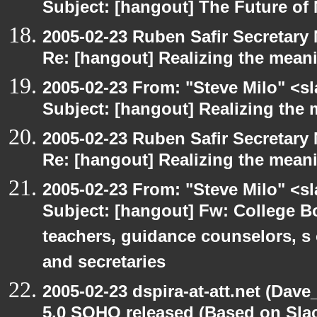
Subject: [hangout] The Future of
2005-02-23 Ruben Safir Secretar
Re: [hangout] Realizing the mean
2005-02-23 From: "Steve Milo" <s
Subject: [hangout] Realizing the
2005-02-23 Ruben Safir Secretar
Re: [hangout] Realizing the mean
2005-02-23 From: "Steve Milo" <s
Subject: [hangout] Fw: College B
teachers, guidance counselors, s 
and secretaries
2005-02-23 dspira-at-att.net (Dave
5.0 SOHO released (Based on Slac