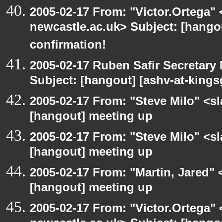
2005-02-17 From: "Victor.Ortega"
newcastle.ac.uk> Subject: [hangou
confirmation!
2005-02-17 Ruben Safir Secretar
Subject: [hangout] [ashv-at-kin
2005-02-17 From: "Steve Milo" <s
[hangout] meeting up
2005-02-17 From: "Steve Milo" <s
[hangout] meeting up
2005-02-17 From: "Martin, Jared"
[hangout] meeting up
2005-02-17 From: "Victor.Ortega"