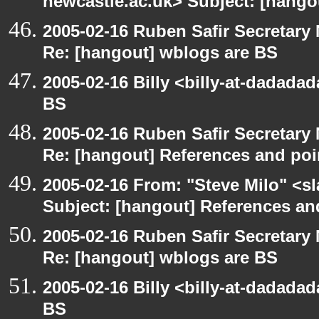
newcastle.ac.uk> Subject: [hango
2005-02-16 Ruben Safir Secretar
Re: [hangout] wblogs are BS
2005-02-16 Billy <billy-at-dadada
BS
2005-02-16 Ruben Safir Secretar
Re: [hangout] References and poi
2005-02-16 From: "Steve Milo" <s
Subject: [hangout] References an
2005-02-16 Ruben Safir Secretar
Re: [hangout] wblogs are BS
2005-02-16 Billy <billy-at-dadada
BS