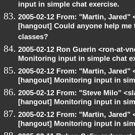
input in simple chat exercise.
2005-02-12 From: "Martin, Jared"
[hangout] Could anyone help me fi
classes?
2005-02-12 Ron Guerin <ron-at-vn
Monitoring input in simple chat e
2005-02-12 From: "Martin, Jared"
[hangout] Monitoring input in sim
2005-02-12 From: "Steve Milo" <s
[hangout] Monitoring input in sim
2005-02-12 From: "Martin, Jared"
[hangout] Monitoring input in sim