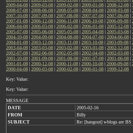
2009-04-08
|
2009-03-08
|
2009-02-08
|
2009-01-08
|
2008-12-08
|
2008-07-08
|
2008-06-08
|
2008-05-08
|
2008-04-08
|
2008-03-08
|
2007-10-08
|
2007-09-08
|
2007-08-08
|
2007-07-08
|
2007-06-08
|
2007-01-08
|
2006-12-08
|
2006-11-08
|
2006-10-08
|
2006-09-08
|
2006-04-08
|
2006-03-08
|
2006-02-08
|
2006-01-08
|
2005-12-08
|
2005-07-08
|
2005-06-08
|
2005-05-08
|
2005-04-08
|
2005-03-08
|
2004-10-08
|
2004-09-08
|
2004-08-08
|
2004-07-08
|
2004-06-08
|
2004-01-08
|
2003-12-08
|
2003-11-08
|
2003-10-08
|
2003-09-08
|
2003-04-08
|
2003-03-08
|
2003-02-08
|
2003-01-08
|
2002-12-08
|
2002-07-08
|
2002-06-08
|
2002-05-08
|
2002-04-08
|
2002-03-08
|
2001-10-08
|
2001-09-08
|
2001-08-08
|
2001-07-08
|
2001-06-08
|
2001-01-08
|
2000-12-08
|
2000-11-08
|
2000-10-08
|
2000-09-08
|
2000-04-08
|
2000-03-08
|
2000-02-08
|
2000-01-08
|
1999-12-08
Key: Value:
Key: Value:
MESSAGE
DATE
2005-02-16
FROM
Billy
SUBJECT
Re: [hangout] wblogs are BS