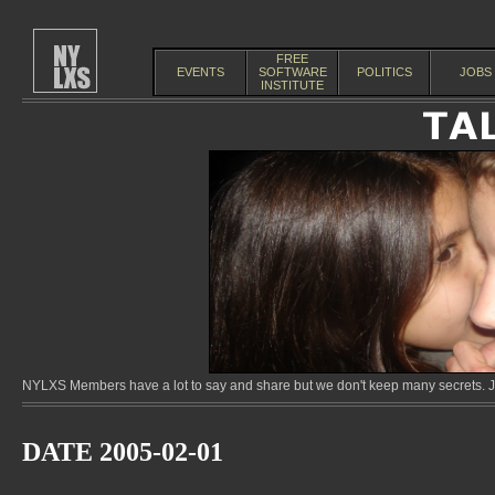
FREE
EVENTS
SOFTWARE
POLITICS
JOBS
INSTITUTE
NYLXS Members have a lot to say and share but we don't keep many secrets. Jo
DATE 2005-02-01