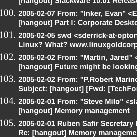
[hangout] Slackware 10.01 Releas
2005-02-07 From: "Inker, Evan" <
[hangout] Part I: Corporate Deskt
2005-02-05 swd <sderrick-at-opton
Linux? What? www.linuxgoldcorp
2005-02-02 From: "Martin, Jared"
[hangout] Future might be lookin
2005-02-02 From: "P.Robert Marin
Subject: [hangout] [Fwd: [TechF
2005-02-01 From: "Steve Milo" <s
[hangout] Memory management
2005-02-01 Ruben Safir Secretar
Re: [hangout] Memory manageme