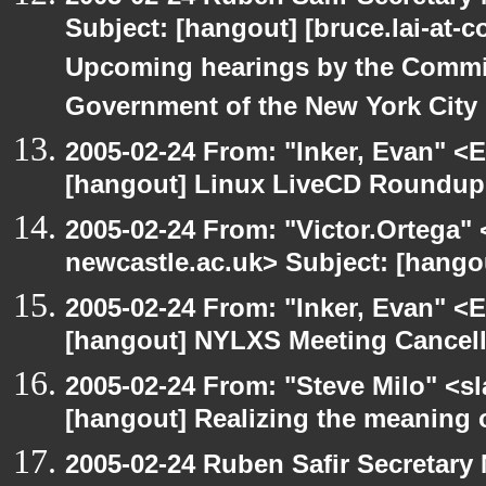
Subject: [hangout] [bruce.lai-at-
Upcoming hearings by the Commi
Government of the New York City C
2005-02-24 From: "Inker, Evan" <
[hangout] Linux LiveCD Roundup
2005-02-24 From: "Victor.Ortega"
newcastle.ac.uk> Subject: [hango
2005-02-24 From: "Inker, Evan" <
[hangout] NYLXS Meeting Cancell
2005-02-24 From: "Steve Milo" <s
[hangout] Realizing the meaning 
2005-02-24 Ruben Safir Secretar