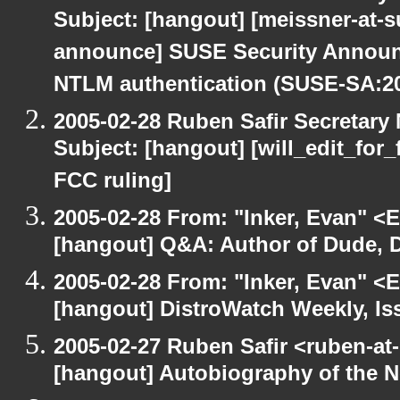
Subject: [hangout] [meissner-at-s
announce] SUSE Security Announc
NTLM authentication (SUSE-SA:20
2005-02-28 Ruben Safir Secretar
Subject: [hangout] [will_edit_fo
FCC ruling]
2005-02-28 From: "Inker, Evan" <
[hangout] Q&A: Author of Dude, D
2005-02-28 From: "Inker, Evan" <
[hangout] DistroWatch Weekly, Is
2005-02-27 Ruben Safir <ruben-at
[hangout] Autobiography of the N