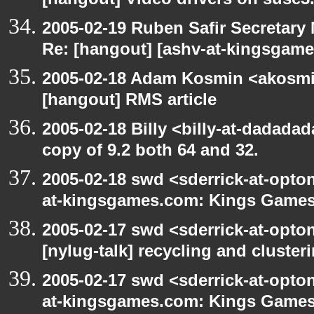
[hangout] Video drivers on suse3
2005-02-19 Ruben Safir Secretar
Re: [hangout] [ashv-at-kingsgam
2005-02-18 Adam Kosmin <akosmin
[hangout] RMS article
2005-02-18 Billy <billy-at-dadada
copy of 9.2 both 64 and 32.
2005-02-18 swd <sderrick-at-opton
at-kingsgames.com: Kings Games
2005-02-17 swd <sderrick-at-opton
[nylug-talk] recycling and clusteri
2005-02-17 swd <sderrick-at-opton
at-kingsgames.com: Kings Games