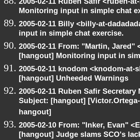
2005-02-11 Ruben Safir <ruben-at
Monitoring input in simple chat e
2005-02-11 Billy <billy-at-dadada
input in simple chat exercise.
2005-02-11 From: "Martin, Jared"
[hangout] Monitoring input in sim
2005-02-11 knodom <knodom-at-s
[hangout] Unheeded Warnings
2005-02-11 Ruben Safir Secretar
Subject: [hangout] [Victor.Orteg
hangout]
2005-02-10 From: "Inker, Evan" <
[hangout] Judge slams SCO's lack