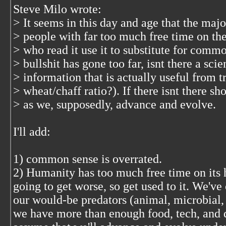
Steve Milo wrote:
> It seems in this day and age that the maj
> people with far too much free time on thei
> who read it use it to substitute for comm
> bullshit has gone too far, isnt there a sci
> information that is actually useful from t
> wheat/chaff ratio?). If there isnt there sh
> as we, supposedly, advance and evolve.
I'll add:
1) common sense is overrated.
2) Humanity has too much free time on its 
going to get worse, so get used to it. We've
our would-be predators (animal, microbial
we have more than enough food, tech, and d