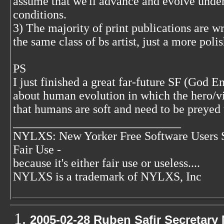
assume that we'll advance and evolve under
conditions.
3) The majority of print publications are wr
the same class of bs artist, just a more poli
PS
I just finished a great far-future SF (God 
about human evolution in which the hero/vi
that humans are soft and need to be preyed
____________________________
NYLXS: New Yorker Free Software Users 
Fair Use -
because it's either fair use or useless....
NYLXS is a trademark of NYLXS, Inc
2005-02-28 Ruben Safir Secretar