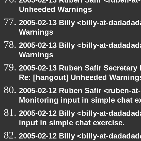
Unheeded Warnings
2005-02-13 Billy <billy-at-dadad
Warnings
2005-02-13 Billy <billy-at-dadad
Warnings
2005-02-13 Ruben Safir Secretar
Re: [hangout] Unheeded Warning
2005-02-12 Ruben Safir <ruben-at
Monitoring input in simple chat e
2005-02-12 Billy <billy-at-dadada
input in simple chat exercise.
2005-02-12 Billy <billy-at-dadada