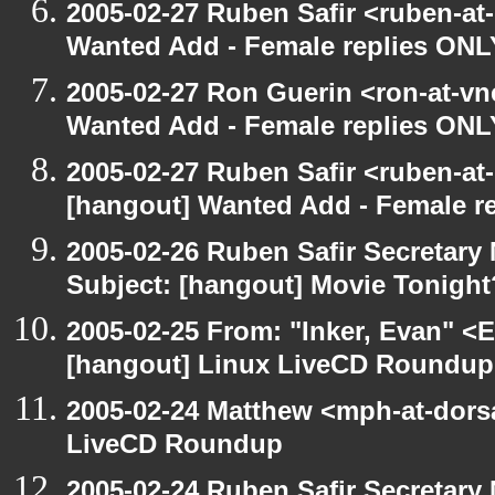
2005-02-27 Ruben Safir <ruben-at
Wanted Add - Female replies ONL
2005-02-27 Ron Guerin <ron-at-vn
Wanted Add - Female replies ONL
2005-02-27 Ruben Safir <ruben-at
[hangout] Wanted Add - Female r
2005-02-26 Ruben Safir Secretar
Subject: [hangout] Movie Tonight
2005-02-25 From: "Inker, Evan" <
[hangout] Linux LiveCD Roundup
2005-02-24 Matthew <mph-at-dorsa
LiveCD Roundup
2005-02-24 Ruben Safir Secretar