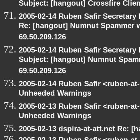
Subject: [hangout] Crossfire Clien
2005-02-14 Ruben Safir Secretar
Re: [hangout] Numnut Spammer w
69.50.209.126
2005-02-14 Ruben Safir Secretar
Subject: [hangout] Numnut Spamm
69.50.209.126
2005-02-14 Ruben Safir <ruben-at
Unheeded Warnings
2005-02-13 Ruben Safir <ruben-at
Unheeded Warnings
2005-02-13 dspira-at-att.net Re:
2005-02-13 Ruben Safir <ruben-at