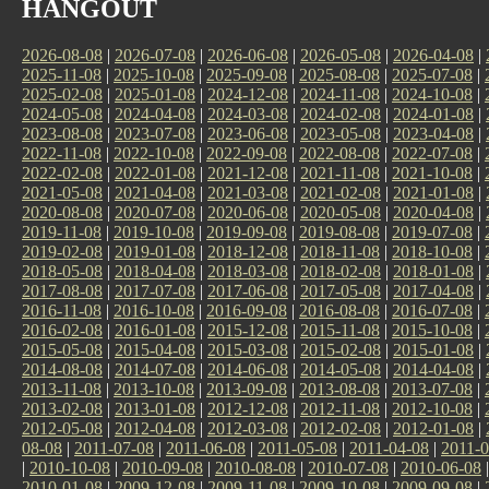
HANGOUT
2026-08-08
|
2026-07-08
|
2026-06-08
|
2026-05-08
|
2026-04-08
|
2025-11-08
|
2025-10-08
|
2025-09-08
|
2025-08-08
|
2025-07-08
|
2025-02-08
|
2025-01-08
|
2024-12-08
|
2024-11-08
|
2024-10-08
|
2024-05-08
|
2024-04-08
|
2024-03-08
|
2024-02-08
|
2024-01-08
|
2023-08-08
|
2023-07-08
|
2023-06-08
|
2023-05-08
|
2023-04-08
|
2022-11-08
|
2022-10-08
|
2022-09-08
|
2022-08-08
|
2022-07-08
|
2022-02-08
|
2022-01-08
|
2021-12-08
|
2021-11-08
|
2021-10-08
|
2021-05-08
|
2021-04-08
|
2021-03-08
|
2021-02-08
|
2021-01-08
|
2020-08-08
|
2020-07-08
|
2020-06-08
|
2020-05-08
|
2020-04-08
|
2019-11-08
|
2019-10-08
|
2019-09-08
|
2019-08-08
|
2019-07-08
|
2019-02-08
|
2019-01-08
|
2018-12-08
|
2018-11-08
|
2018-10-08
|
2018-05-08
|
2018-04-08
|
2018-03-08
|
2018-02-08
|
2018-01-08
|
2017-08-08
|
2017-07-08
|
2017-06-08
|
2017-05-08
|
2017-04-08
|
2016-11-08
|
2016-10-08
|
2016-09-08
|
2016-08-08
|
2016-07-08
|
2016-02-08
|
2016-01-08
|
2015-12-08
|
2015-11-08
|
2015-10-08
|
2015-05-08
|
2015-04-08
|
2015-03-08
|
2015-02-08
|
2015-01-08
|
2014-08-08
|
2014-07-08
|
2014-06-08
|
2014-05-08
|
2014-04-08
|
2013-11-08
|
2013-10-08
|
2013-09-08
|
2013-08-08
|
2013-07-08
|
2013-02-08
|
2013-01-08
|
2012-12-08
|
2012-11-08
|
2012-10-08
|
2012-05-08
|
2012-04-08
|
2012-03-08
|
2012-02-08
|
2012-01-08
|
08-08
|
2011-07-08
|
2011-06-08
|
2011-05-08
|
2011-04-08
|
2011-0
|
2010-10-08
|
2010-09-08
|
2010-08-08
|
2010-07-08
|
2010-06-08
2010-01-08
|
2009-12-08
|
2009-11-08
|
2009-10-08
|
2009-09-08
|