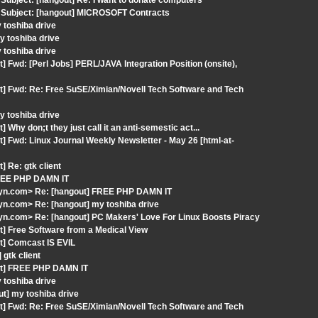
ubject: [hangout] Re: I want to donate computers
 Subject: [hangout] MICROSOFT Contracts
 toshiba drive
 toshiba drive
 toshiba drive
 Fwd: [Perl Jobs] PERL/JAVA Integration Position (onsite),
t] Fwd: Re: Free SuSE/Ximian/Novell Tech Software and Tech
 toshiba drive
hy don;t they just call it an anti-semestic act...
] Fwd: Linux Journal Weekly Newsletter - May 26 [html-at-
 Re: gtk client
FREE PHP DAMN IT
lyn.com> Re: [hangout] FREE PHP DAMN IT
n.com> Re: [hangout] my toshiba drive
n.com> Re: [hangout] PC Makers' Love For Linux Boosts Piracy
t] Free Software from a Medical View
t] Comcast IS EVIL
gtk client
out] FREE PHP DAMN IT
 toshiba drive
t] my toshiba drive
t] Fwd: Re: Free SuSE/Ximian/Novell Tech Software and Tech