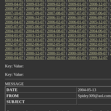
2009-04-07
|
2009-03-07
|
2009-02-07
|
2009-01-07
|
2008-12-07
|
2008-07-07
|
2008-06-07
|
2008-05-07
|
2008-04-07
|
2008-03-07
|
2007-10-07
|
2007-09-07
|
2007-08-07
|
2007-07-07
|
2007-06-07
|
2007-01-07
|
2006-12-07
|
2006-11-07
|
2006-10-07
|
2006-09-07
|
2006-04-07
|
2006-03-07
|
2006-02-07
|
2006-01-07
|
2005-12-07
|
2005-07-07
|
2005-06-07
|
2005-05-07
|
2005-04-07
|
2005-03-07
|
2004-10-07
|
2004-09-07
|
2004-08-07
|
2004-07-07
|
2004-06-07
|
2004-01-07
|
2003-12-07
|
2003-11-07
|
2003-10-07
|
2003-09-07
|
2003-04-07
|
2003-03-07
|
2003-02-07
|
2003-01-07
|
2002-12-07
|
2002-07-07
|
2002-06-07
|
2002-05-07
|
2002-04-07
|
2002-03-07
|
2001-10-07
|
2001-09-07
|
2001-08-07
|
2001-07-07
|
2001-06-07
|
2001-01-07
|
2000-12-07
|
2000-11-07
|
2000-10-07
|
2000-09-07
|
2000-04-07
|
2000-03-07
|
2000-02-07
|
2000-01-07
|
1999-12-07
Key: Value:
Key: Value:
MESSAGE
DATE
2004-05-13
FROM
Spidey309@aol.com
SUBJECT