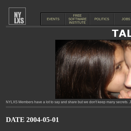
FREE
EVENTS
SOFTWARE
POLITICS
JOBS
INSTITUTE
NYLXS Members have a lot to say and share but we don't keep many secrets. Jo
DATE 2004-05-01