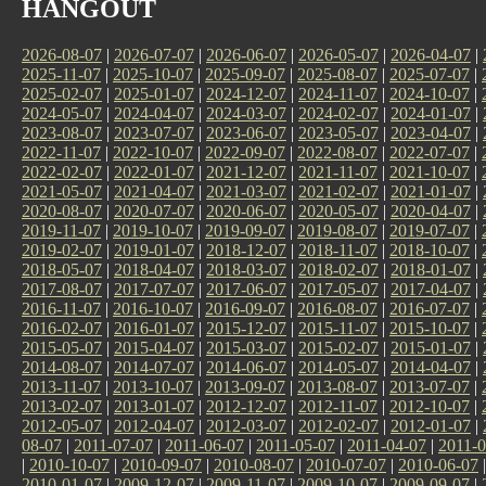
HANGOUT
2026-08-07
|
2026-07-07
|
2026-06-07
|
2026-05-07
|
2026-04-07
|
2025-11-07
|
2025-10-07
|
2025-09-07
|
2025-08-07
|
2025-07-07
|
2025-02-07
|
2025-01-07
|
2024-12-07
|
2024-11-07
|
2024-10-07
|
2024-05-07
|
2024-04-07
|
2024-03-07
|
2024-02-07
|
2024-01-07
|
2023-08-07
|
2023-07-07
|
2023-06-07
|
2023-05-07
|
2023-04-07
|
2022-11-07
|
2022-10-07
|
2022-09-07
|
2022-08-07
|
2022-07-07
|
2022-02-07
|
2022-01-07
|
2021-12-07
|
2021-11-07
|
2021-10-07
|
2021-05-07
|
2021-04-07
|
2021-03-07
|
2021-02-07
|
2021-01-07
|
2020-08-07
|
2020-07-07
|
2020-06-07
|
2020-05-07
|
2020-04-07
|
2019-11-07
|
2019-10-07
|
2019-09-07
|
2019-08-07
|
2019-07-07
|
2019-02-07
|
2019-01-07
|
2018-12-07
|
2018-11-07
|
2018-10-07
|
2018-05-07
|
2018-04-07
|
2018-03-07
|
2018-02-07
|
2018-01-07
|
2017-08-07
|
2017-07-07
|
2017-06-07
|
2017-05-07
|
2017-04-07
|
2016-11-07
|
2016-10-07
|
2016-09-07
|
2016-08-07
|
2016-07-07
|
2016-02-07
|
2016-01-07
|
2015-12-07
|
2015-11-07
|
2015-10-07
|
2015-05-07
|
2015-04-07
|
2015-03-07
|
2015-02-07
|
2015-01-07
|
2014-08-07
|
2014-07-07
|
2014-06-07
|
2014-05-07
|
2014-04-07
|
2013-11-07
|
2013-10-07
|
2013-09-07
|
2013-08-07
|
2013-07-07
|
2013-02-07
|
2013-01-07
|
2012-12-07
|
2012-11-07
|
2012-10-07
|
2012-05-07
|
2012-04-07
|
2012-03-07
|
2012-02-07
|
2012-01-07
|
08-07
|
2011-07-07
|
2011-06-07
|
2011-05-07
|
2011-04-07
|
2011-0
|
2010-10-07
|
2010-09-07
|
2010-08-07
|
2010-07-07
|
2010-06-07
2010-01-07
|
2009-12-07
|
2009-11-07
|
2009-10-07
|
2009-09-07
|