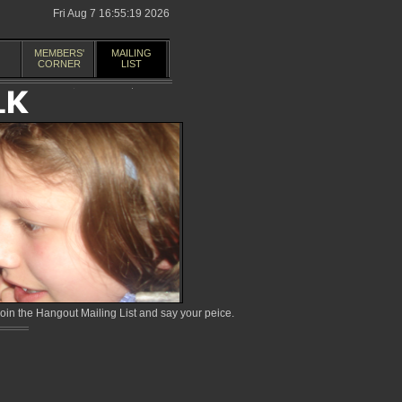
Fri Aug 7 16:55:19 2026
MEMBERS'
MAILING
CORNER
LIST
in the Hangout Mailing List and say your peice.