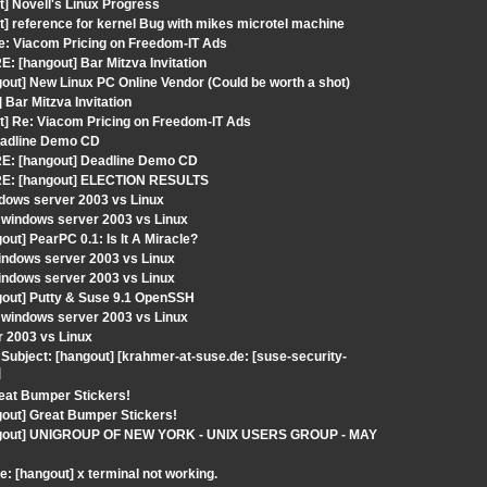
t] Novell's Linux Progress
] reference for kernel Bug with mikes microtel machine
: Viacom Pricing on Freedom-IT Ads
: [hangout] Bar Mitzva Invitation
out] New Linux PC Online Vendor (Could be worth a shot)
Bar Mitzva Invitation
t] Re: Viacom Pricing on Freedom-IT Ads
Deadline Demo CD
RE: [hangout] Deadline Demo CD
 RE: [hangout] ELECTION RESULTS
dows server 2003 vs Linux
 windows server 2003 vs Linux
ut] PearPC 0.1: Is It A Miracle?
indows server 2003 vs Linux
indows server 2003 vs Linux
gout] Putty & Suse 9.1 OpenSSH
 windows server 2003 vs Linux
r 2003 vs Linux
ubject: [hangout] [krahmer-at-suse.de: [suse-security-
]
reat Bumper Stickers!
gout] Great Bumper Stickers!
[hangout] UNIGROUP OF NEW YORK - UNIX USERS GROUP - MAY
: [hangout] x terminal not working.