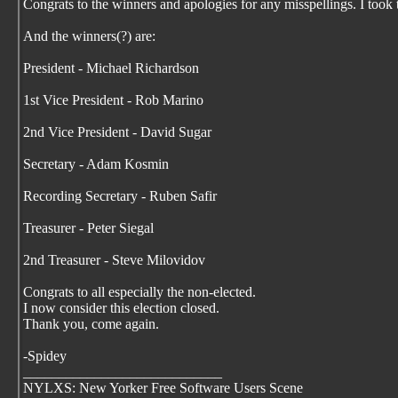
Congrats to the winners and apologies for any misspellings. I took 
And the winners(?) are:
President - Michael Richardson
1st Vice President - Rob Marino
2nd Vice President - David Sugar
Secretary - Adam Kosmin
Recording Secretary - Ruben Safir
Treasurer - Peter Siegal
2nd Treasurer - Steve Milovidov
Congrats to all especially the non-elected.
I now consider this election closed.
Thank you, come again.
-Spidey
____________________________
NYLXS: New Yorker Free Software Users Scene