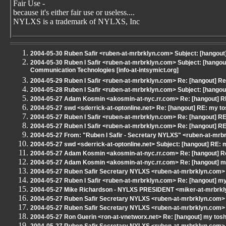
Fair Use -
because it's either fair use or useless....
NYLXS is a trademark of NYLXS, Inc
2004-05-30 Ruben Safir <ruben-at-mrbrklyn.com> Subject: [hangout
2004-05-30 Ruben I Safir <ruben-at-mrbrklyn.com> Subject: [hangou
Communication Technologies [info-at-intsymict.org]
2004-05-29 Ruben I Safir <ruben-at-mrbrklyn.com> Re: [hangout] Re
2004-05-28 Ruben I Safir <ruben-at-mrbrklyn.com> Subject: [hang
2004-05-27 Adam Kosmin <akosmin-at-nyc.rr.com> Re: [hangout] RE
2004-05-27 swd <sderrick-at-optonline.net> Re: [hangout] RE: my to
2004-05-27 Ruben I Safir <ruben-at-mrbrklyn.com> Re: [hangout] RE
2004-05-27 Ruben I Safir <ruben-at-mrbrklyn.com> Re: [hangout] RE
2004-05-27 From: "Ruben I Safir - Secretary NYLXS" <ruben-at-mrbr
2004-05-27 swd <sderrick-at-optonline.net> Subject: [hangout] RE: 
2004-05-27 Adam Kosmin <akosmin-at-nyc.rr.com> Re: [hangout] Re
2004-05-27 Adam Kosmin <akosmin-at-nyc.rr.com> Re: [hangout] my
2004-05-27 Ruben Safir Secretary NYLXS <ruben-at-mrbrklyn.com> 
2004-05-27 Ruben I Safir <ruben-at-mrbrklyn.com> Re: [hangout] my
2004-05-27 Mike Richardson - NYLXS PRESIDENT <miker-at-mrbrkly
2004-05-27 Ruben Safir Secretary NYLXS <ruben-at-mrbrklyn.com> 
2004-05-27 Ruben Safir Secretary NYLXS <ruben-at-mrbrklyn.com> 
2004-05-27 Ron Guerin <ron-at-vnetworx.net> Re: [hangout] my tosh