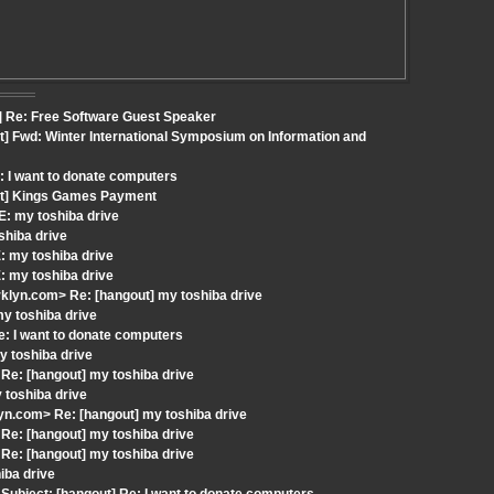
] Re: Free Software Guest Speaker
t] Fwd: Winter International Symposium on Information and
: I want to donate computers
out] Kings Games Payment
: my toshiba drive
shiba drive
: my toshiba drive
: my toshiba drive
klyn.com> Re: [hangout] my toshiba drive
my toshiba drive
: I want to donate computers
 toshiba drive
Re: [hangout] my toshiba drive
 toshiba drive
n.com> Re: [hangout] my toshiba drive
Re: [hangout] my toshiba drive
Re: [hangout] my toshiba drive
iba drive