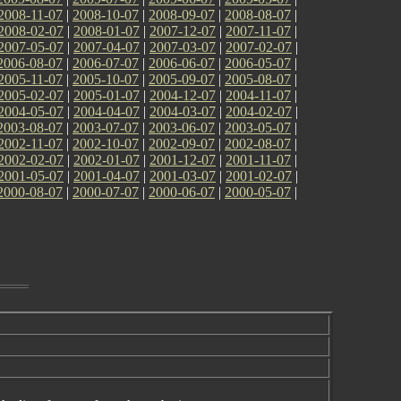
2008-11-07
|
2008-10-07
|
2008-09-07
|
2008-08-07
|
2008-02-07
|
2008-01-07
|
2007-12-07
|
2007-11-07
|
2007-05-07
|
2007-04-07
|
2007-03-07
|
2007-02-07
|
2006-08-07
|
2006-07-07
|
2006-06-07
|
2006-05-07
|
2005-11-07
|
2005-10-07
|
2005-09-07
|
2005-08-07
|
2005-02-07
|
2005-01-07
|
2004-12-07
|
2004-11-07
|
2004-05-07
|
2004-04-07
|
2004-03-07
|
2004-02-07
|
2003-08-07
|
2003-07-07
|
2003-06-07
|
2003-05-07
|
2002-11-07
|
2002-10-07
|
2002-09-07
|
2002-08-07
|
2002-02-07
|
2002-01-07
|
2001-12-07
|
2001-11-07
|
2001-05-07
|
2001-04-07
|
2001-03-07
|
2001-02-07
|
2000-08-07
|
2000-07-07
|
2000-06-07
|
2000-05-07
|