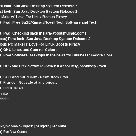
rst look: Sun Java Desktop System Release 2
rst look: Sun Java Desktop System Release 2
C Makers' Love For Linux Boosts Piracy
t] Fwd: Free SuSE/Ximian/Novell Tech Software and Tech
t] Fwd: Checking back in [lara-at-optimumdc.com]
out] First look: Sun Java Desktop System Release 2
gout] PC Makers' Love For Linux Boosts Piracy
t] GNU/Linux and Counter Culture
t] Free Software Desktops in the news for Business: Fedora Core
 UPS and Free Software - When it absolutely, positively - well
ut] SCO andGNU/Linux - News from Utah
France - Not safe at any price...
t] Linux News
hnite
chnite
klyn.com> Subject: [hangout] Technite
ut] Perfect Game