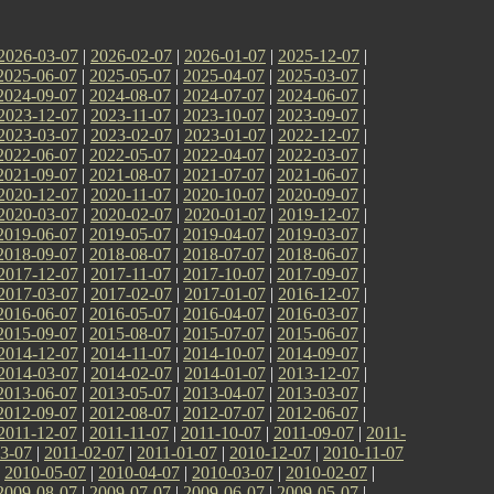
2026-03-07
|
2026-02-07
|
2026-01-07
|
2025-12-07
|
2025-06-07
|
2025-05-07
|
2025-04-07
|
2025-03-07
|
2024-09-07
|
2024-08-07
|
2024-07-07
|
2024-06-07
|
2023-12-07
|
2023-11-07
|
2023-10-07
|
2023-09-07
|
2023-03-07
|
2023-02-07
|
2023-01-07
|
2022-12-07
|
2022-06-07
|
2022-05-07
|
2022-04-07
|
2022-03-07
|
2021-09-07
|
2021-08-07
|
2021-07-07
|
2021-06-07
|
2020-12-07
|
2020-11-07
|
2020-10-07
|
2020-09-07
|
2020-03-07
|
2020-02-07
|
2020-01-07
|
2019-12-07
|
2019-06-07
|
2019-05-07
|
2019-04-07
|
2019-03-07
|
2018-09-07
|
2018-08-07
|
2018-07-07
|
2018-06-07
|
2017-12-07
|
2017-11-07
|
2017-10-07
|
2017-09-07
|
2017-03-07
|
2017-02-07
|
2017-01-07
|
2016-12-07
|
2016-06-07
|
2016-05-07
|
2016-04-07
|
2016-03-07
|
2015-09-07
|
2015-08-07
|
2015-07-07
|
2015-06-07
|
2014-12-07
|
2014-11-07
|
2014-10-07
|
2014-09-07
|
2014-03-07
|
2014-02-07
|
2014-01-07
|
2013-12-07
|
2013-06-07
|
2013-05-07
|
2013-04-07
|
2013-03-07
|
2012-09-07
|
2012-08-07
|
2012-07-07
|
2012-06-07
|
2011-12-07
|
2011-11-07
|
2011-10-07
|
2011-09-07
|
2011-
3-07
|
2011-02-07
|
2011-01-07
|
2010-12-07
|
2010-11-07
|
2010-05-07
|
2010-04-07
|
2010-03-07
|
2010-02-07
|
2009-08-07
|
2009-07-07
|
2009-06-07
|
2009-05-07
|