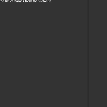
the list of names from the web-site.