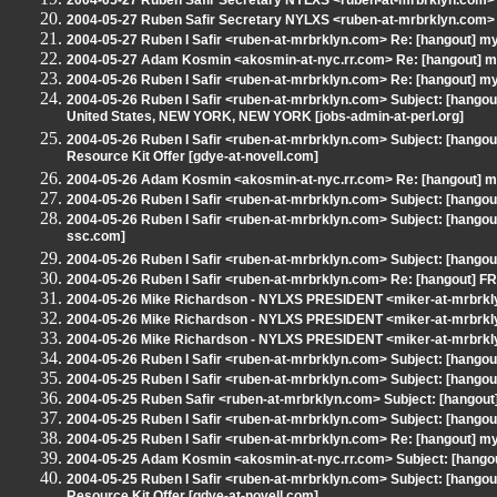
2004-05-27 Ruben Safir Secretary NYLXS <ruben-at-mrbrklyn.com> S
2004-05-27 Ruben Safir Secretary NYLXS <ruben-at-mrbrklyn.com>
2004-05-27 Ruben I Safir <ruben-at-mrbrklyn.com> Re: [hangout] my
2004-05-27 Adam Kosmin <akosmin-at-nyc.rr.com> Re: [hangout] my
2004-05-26 Ruben I Safir <ruben-at-mrbrklyn.com> Re: [hangout] my
2004-05-26 Ruben I Safir <ruben-at-mrbrklyn.com> Subject: [hangout]
United States, NEW YORK, NEW YORK [jobs-admin-at-perl.org]
2004-05-26 Ruben I Safir <ruben-at-mrbrklyn.com> Subject: [hangou
Resource Kit Offer [gdye-at-novell.com]
2004-05-26 Adam Kosmin <akosmin-at-nyc.rr.com> Re: [hangout] my
2004-05-26 Ruben I Safir <ruben-at-mrbrklyn.com> Subject: [hangout] W
2004-05-26 Ruben I Safir <ruben-at-mrbrklyn.com> Subject: [hangout
ssc.com]
2004-05-26 Ruben I Safir <ruben-at-mrbrklyn.com> Subject: [hangout]
2004-05-26 Ruben I Safir <ruben-at-mrbrklyn.com> Re: [hangout] 
2004-05-26 Mike Richardson - NYLXS PRESIDENT <miker-at-mrbrk
2004-05-26 Mike Richardson - NYLXS PRESIDENT <miker-at-mrbrkly
2004-05-26 Mike Richardson - NYLXS PRESIDENT <miker-at-mrbrkly
2004-05-26 Ruben I Safir <ruben-at-mrbrklyn.com> Subject: [hangou
2004-05-25 Ruben I Safir <ruben-at-mrbrklyn.com> Subject: [hangou
2004-05-25 Ruben Safir <ruben-at-mrbrklyn.com> Subject: [hangout] 
2004-05-25 Ruben I Safir <ruben-at-mrbrklyn.com> Subject: [hang
2004-05-25 Ruben I Safir <ruben-at-mrbrklyn.com> Re: [hangout] my
2004-05-25 Adam Kosmin <akosmin-at-nyc.rr.com> Subject: [hangou
2004-05-25 Ruben I Safir <ruben-at-mrbrklyn.com> Subject: [hangou