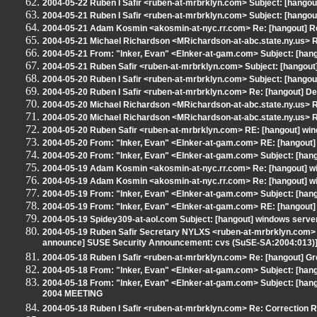
2004-05-22 Ruben I Safir <ruben-at-mrbrklyn.com> Subject: [hangou
2004-05-21 Ruben I Safir <ruben-at-mrbrklyn.com> Subject: [hangout
2004-05-21 Adam Kosmin <akosmin-at-nyc.rr.com> Re: [hangout] Re
2004-05-21 Michael Richardson <MRichardson-at-abc.state.ny.us> RE
2004-05-21 From: "Inker, Evan" <EInker-at-gam.com> Subject: [hang
2004-05-21 Ruben Safir <ruben-at-mrbrklyn.com> Subject: [hangout] 
2004-05-20 Ruben I Safir <ruben-at-mrbrklyn.com> Subject: [hangou
2004-05-20 Ruben I Safir <ruben-at-mrbrklyn.com> Re: [hangout] 
2004-05-20 Michael Richardson <MRichardson-at-abc.state.ny.us> 
2004-05-20 Michael Richardson <MRichardson-at-abc.state.ny.us>
2004-05-20 Ruben Safir <ruben-at-mrbrklyn.com> RE: [hangout] win
2004-05-20 From: "Inker, Evan" <EInker-at-gam.com> RE: [hangout]
2004-05-20 From: "Inker, Evan" <EInker-at-gam.com> Subject: [hango
2004-05-19 Adam Kosmin <akosmin-at-nyc.rr.com> Re: [hangout] w
2004-05-19 Adam Kosmin <akosmin-at-nyc.rr.com> Re: [hangout] w
2004-05-19 From: "Inker, Evan" <EInker-at-gam.com> Subject: [han
2004-05-19 From: "Inker, Evan" <EInker-at-gam.com> RE: [hangout]
2004-05-19 Spidey309-at-aol.com Subject: [hangout] windows serve
2004-05-19 Ruben Safir Secretary NYLXS <ruben-at-mrbrklyn.com> S
announce] SUSE Security Announcement: cvs (SuSE-SA:2004:013)
2004-05-18 Ruben I Safir <ruben-at-mrbrklyn.com> Re: [hangout] G
2004-05-18 From: "Inker, Evan" <EInker-at-gam.com> Subject: [han
2004-05-18 From: "Inker, Evan" <EInker-at-gam.com> Subject: 
2004 MEETING
2004-05-18 Ruben I Safir <ruben-at-mrbrklyn.com> Re: Correction Re