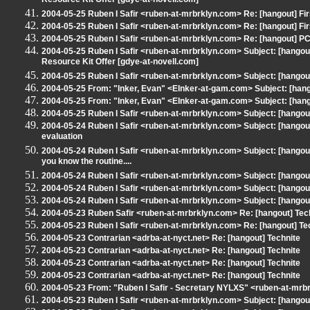
Resource Kit Offer [gdye-at-novell.com]
2004-05-25 Ruben I Safir <ruben-at-mrbrklyn.com> Re: [hangout] Fi
2004-05-25 Ruben I Safir <ruben-at-mrbrklyn.com> Re: [hangout] Fi
2004-05-25 Ruben I Safir <ruben-at-mrbrklyn.com> Re: [hangout] P
2004-05-25 Ruben I Safir <ruben-at-mrbrklyn.com> Subject: [hangou
Resource Kit Offer [gdye-at-novell.com]
2004-05-25 Ruben I Safir <ruben-at-mrbrklyn.com> Subject: [hangou
2004-05-25 From: "Inker, Evan" <EInker-at-gam.com> Subject: [hang
2004-05-25 From: "Inker, Evan" <EInker-at-gam.com> Subject: [han
2004-05-25 Ruben I Safir <ruben-at-mrbrklyn.com> Subject: [hangou
2004-05-24 Ruben I Safir <ruben-at-mrbrklyn.com> Subject: [hangou
evaluation
2004-05-24 Ruben I Safir <ruben-at-mrbrklyn.com> Subject: [hangout]
you know the routine....
2004-05-24 Ruben I Safir <ruben-at-mrbrklyn.com> Subject: [hango
2004-05-24 Ruben I Safir <ruben-at-mrbrklyn.com> Subject: [hangout] 
2004-05-24 Ruben I Safir <ruben-at-mrbrklyn.com> Subject: [hangou
2004-05-23 Ruben Safir <ruben-at-mrbrklyn.com> Re: [hangout] Tec
2004-05-23 Ruben I Safir <ruben-at-mrbrklyn.com> Re: [hangout] Te
2004-05-23 Contrarian <adrba-at-nyct.net> Re: [hangout] Technite
2004-05-23 Contrarian <adrba-at-nyct.net> Re: [hangout] Technite
2004-05-23 Contrarian <adrba-at-nyct.net> Re: [hangout] Technite
2004-05-23 Contrarian <adrba-at-nyct.net> Re: [hangout] Technite
2004-05-23 From: "Ruben I Safir - Secretary NYLXS" <ruben-at-mrbr
2004-05-23 Ruben I Safir <ruben-at-mrbrklyn.com> Subject: [hango