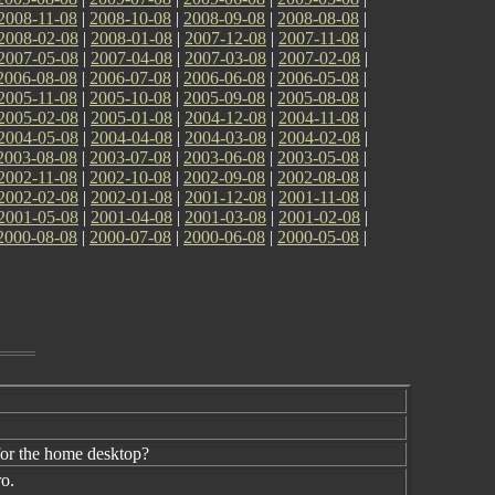
2008-11-08
|
2008-10-08
|
2008-09-08
|
2008-08-08
|
2008-02-08
|
2008-01-08
|
2007-12-08
|
2007-11-08
|
2007-05-08
|
2007-04-08
|
2007-03-08
|
2007-02-08
|
2006-08-08
|
2006-07-08
|
2006-06-08
|
2006-05-08
|
2005-11-08
|
2005-10-08
|
2005-09-08
|
2005-08-08
|
2005-02-08
|
2005-01-08
|
2004-12-08
|
2004-11-08
|
2004-05-08
|
2004-04-08
|
2004-03-08
|
2004-02-08
|
2003-08-08
|
2003-07-08
|
2003-06-08
|
2003-05-08
|
2002-11-08
|
2002-10-08
|
2002-09-08
|
2002-08-08
|
2002-02-08
|
2002-01-08
|
2001-12-08
|
2001-11-08
|
2001-05-08
|
2001-04-08
|
2001-03-08
|
2001-02-08
|
2000-08-08
|
2000-07-08
|
2000-06-08
|
2000-05-08
|
r the home desktop?
ro.