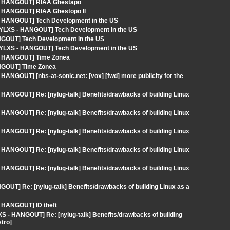
S - HANGOUT] RIAA Ghestapo
 - HANGOUT] RIAA Ghestopo II
 - HANGOUT] Tech Development in the US
[NYLXS - HANGOUT] Tech Development in the US
NGOUT] Tech Development in the US
[NYLXS - HANGOUT] Tech Development in the US
 - HANGOUT] Time Zonea
ANGOUT] Time Zonea
ANGOUT] [nbs-at-sonic.net: [vox] [fwd] more publicity for the
HANGOUT] Re: [nylug-talk] Benefits/drawbacks of building Linux
HANGOUT] Re: [nylug-talk] Benefits/drawbacks of building Linux
HANGOUT] Re: [nylug-talk] Benefits/drawbacks of building Linux
HANGOUT] Re: [nylug-talk] Benefits/drawbacks of building Linux
HANGOUT] Re: [nylug-talk] Benefits/drawbacks of building Linux
UT] Re: [nylug-talk] Benefits/drawbacks of building Linux as a
- HANGOUT] ID theft
S - HANGOUT] Re: [nylug-talk] Benefits/drawbacks of building
tro]