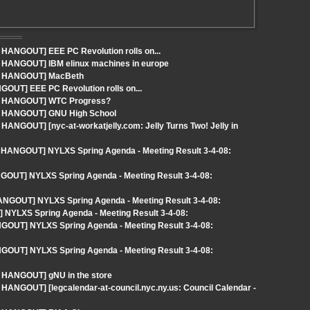
 HANGOUT] EEE PC Revolution rolls on...
- HANGOUT] IBM elinux machines in europe
S - HANGOUT] MacBeth
OUT] EEE PC Revolution rolls on...
S - HANGOUT] WTC Progress?
 - HANGOUT] GNU High School
HANGOUT] [nyc-at-workatjelly.com: Jelly Turns Two! Jelly in
- HANGOUT] NYLXS Spring Agenda - Meeting Result 3-4-08:
GOUT] NYLXS Spring Agenda - Meeting Result 3-4-08:
HANGOUT] NYLXS Spring Agenda - Meeting Result 3-4-08:
 NYLXS Spring Agenda - Meeting Result 3-4-08:
NGOUT] NYLXS Spring Agenda - Meeting Result 3-4-08:
NGOUT] NYLXS Spring Agenda - Meeting Result 3-4-08:
- HANGOUT] gNU in the store
HANGOUT] [legcalendar-at-council.nyc.ny.us: Council Calendar -