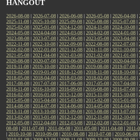
HANGOUT
2026-08-08
|
2026-07-08
|
2026-06-08
|
2026-05-08
|
2026-04-08
|
2025-11-08
|
2025-10-08
|
2025-09-08
|
2025-08-08
|
2025-07-08
|
2025-02-08
|
2025-01-08
|
2024-12-08
|
2024-11-08
|
2024-10-08
|
2024-05-08
|
2024-04-08
|
2024-03-08
|
2024-02-08
|
2024-01-08
|
2023-08-08
|
2023-07-08
|
2023-06-08
|
2023-05-08
|
2023-04-08
|
2022-11-08
|
2022-10-08
|
2022-09-08
|
2022-08-08
|
2022-07-08
|
2022-02-08
|
2022-01-08
|
2021-12-08
|
2021-11-08
|
2021-10-08
|
2021-05-08
|
2021-04-08
|
2021-03-08
|
2021-02-08
|
2021-01-08
|
2020-08-08
|
2020-07-08
|
2020-06-08
|
2020-05-08
|
2020-04-08
|
2019-11-08
|
2019-10-08
|
2019-09-08
|
2019-08-08
|
2019-07-08
|
2019-02-08
|
2019-01-08
|
2018-12-08
|
2018-11-08
|
2018-10-08
|
2018-05-08
|
2018-04-08
|
2018-03-08
|
2018-02-08
|
2018-01-08
|
2017-08-08
|
2017-07-08
|
2017-06-08
|
2017-05-08
|
2017-04-08
|
2016-11-08
|
2016-10-08
|
2016-09-08
|
2016-08-08
|
2016-07-08
|
2016-02-08
|
2016-01-08
|
2015-12-08
|
2015-11-08
|
2015-10-08
|
2015-05-08
|
2015-04-08
|
2015-03-08
|
2015-02-08
|
2015-01-08
|
2014-08-08
|
2014-07-08
|
2014-06-08
|
2014-05-08
|
2014-04-08
|
2013-11-08
|
2013-10-08
|
2013-09-08
|
2013-08-08
|
2013-07-08
|
2013-02-08
|
2013-01-08
|
2012-12-08
|
2012-11-08
|
2012-10-08
|
2012-05-08
|
2012-04-08
|
2012-03-08
|
2012-02-08
|
2012-01-08
|
08-08
|
2011-07-08
|
2011-06-08
|
2011-05-08
|
2011-04-08
|
2011-0
|
2010-10-08
|
2010-09-08
|
2010-08-08
|
2010-07-08
|
2010-06-08
2010-01-08
|
2009-12-08
|
2009-11-08
|
2009-10-08
|
2009-09-08
|