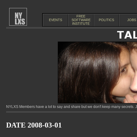
FREE
EVENTS
SOFTWARE
POLITICS
JOBS
INSTITUTE
NYLXS Members have a lot to say and share but we don't keep many secrets. Jo
DATE 2008-03-01