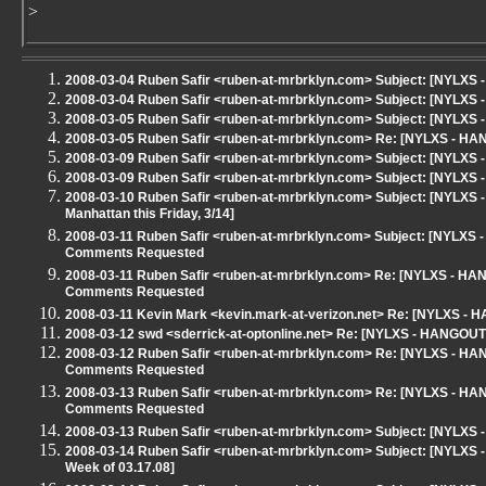
>
2008-03-04 Ruben Safir <ruben-at-mrbrklyn.com> Subject: [NYLXS -
2008-03-04 Ruben Safir <ruben-at-mrbrklyn.com> Subject: [NYLXS 
2008-03-05 Ruben Safir <ruben-at-mrbrklyn.com> Subject: [NYLX
2008-03-05 Ruben Safir <ruben-at-mrbrklyn.com> Re: [NYLXS - HANG
2008-03-09 Ruben Safir <ruben-at-mrbrklyn.com> Subject: [NYLX
2008-03-09 Ruben Safir <ruben-at-mrbrklyn.com> Subject: [NYLXS
2008-03-10 Ruben Safir <ruben-at-mrbrklyn.com> Subject: [NYLXS - 
Manhattan this Friday, 3/14]
2008-03-11 Ruben Safir <ruben-at-mrbrklyn.com> Subject: [NYLXS 
Comments Requested
2008-03-11 Ruben Safir <ruben-at-mrbrklyn.com> Re: [NYLXS - HAN
Comments Requested
2008-03-11 Kevin Mark <kevin.mark-at-verizon.net> Re: [NYLXS - 
2008-03-12 swd <sderrick-at-optonline.net> Re: [NYLXS - HANGOUT]
2008-03-12 Ruben Safir <ruben-at-mrbrklyn.com> Re: [NYLXS - HA
Comments Requested
2008-03-13 Ruben Safir <ruben-at-mrbrklyn.com> Re: [NYLXS - HA
Comments Requested
2008-03-13 Ruben Safir <ruben-at-mrbrklyn.com> Subject: [NYLXS 
2008-03-14 Ruben Safir <ruben-at-mrbrklyn.com> Subject: [NYLXS - 
Week of 03.17.08]