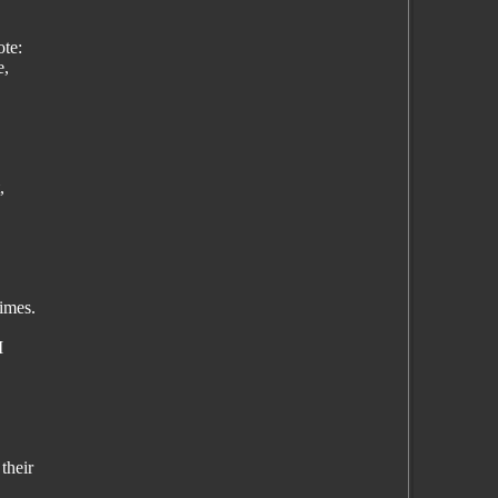
te:
e,
,
times.
I
their