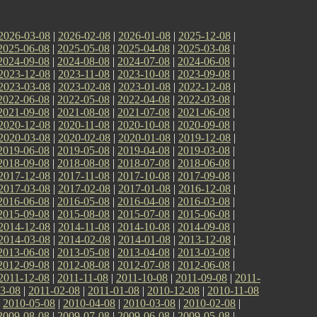
2026-03-08
|
2026-02-08
|
2026-01-08
|
2025-12-08
|
2025-06-08
|
2025-05-08
|
2025-04-08
|
2025-03-08
|
2024-09-08
|
2024-08-08
|
2024-07-08
|
2024-06-08
|
2023-12-08
|
2023-11-08
|
2023-10-08
|
2023-09-08
|
2023-03-08
|
2023-02-08
|
2023-01-08
|
2022-12-08
|
2022-06-08
|
2022-05-08
|
2022-04-08
|
2022-03-08
|
2021-09-08
|
2021-08-08
|
2021-07-08
|
2021-06-08
|
2020-12-08
|
2020-11-08
|
2020-10-08
|
2020-09-08
|
2020-03-08
|
2020-02-08
|
2020-01-08
|
2019-12-08
|
2019-06-08
|
2019-05-08
|
2019-04-08
|
2019-03-08
|
2018-09-08
|
2018-08-08
|
2018-07-08
|
2018-06-08
|
2017-12-08
|
2017-11-08
|
2017-10-08
|
2017-09-08
|
2017-03-08
|
2017-02-08
|
2017-01-08
|
2016-12-08
|
2016-06-08
|
2016-05-08
|
2016-04-08
|
2016-03-08
|
2015-09-08
|
2015-08-08
|
2015-07-08
|
2015-06-08
|
2014-12-08
|
2014-11-08
|
2014-10-08
|
2014-09-08
|
2014-03-08
|
2014-02-08
|
2014-01-08
|
2013-12-08
|
2013-06-08
|
2013-05-08
|
2013-04-08
|
2013-03-08
|
2012-09-08
|
2012-08-08
|
2012-07-08
|
2012-06-08
|
2011-12-08
|
2011-11-08
|
2011-10-08
|
2011-09-08
|
2011-
3-08
|
2011-02-08
|
2011-01-08
|
2010-12-08
|
2010-11-08
|
2010-05-08
|
2010-04-08
|
2010-03-08
|
2010-02-08
|
2009-08-08
|
2009-07-08
|
2009-06-08
|
2009-05-08
|