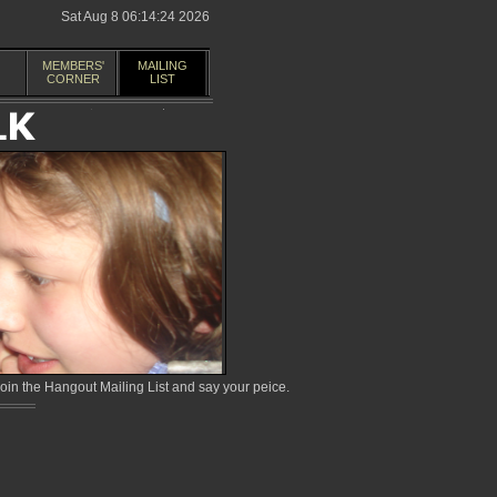
Sat Aug 8 06:14:24 2026
MEMBERS'
MAILING
CORNER
LIST
in the Hangout Mailing List and say your peice.