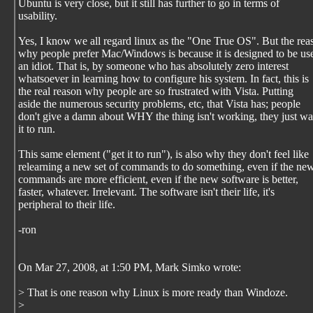
Ubuntu is very close, but it still has further to go in terms of
usability.
Yes, I know we all regard linux as the "One True OS". But the rea
why people prefer Mac/Windows is because it is designed to be us
an idiot. That is, by someone who has absolutely zero interest
whatsoever in learning how to configure his system. In fact, this is
the real reason why people are so frustrated with Vista. Putting
aside the numerous security problems, etc, that Vista has; people
don't give a damn about WHY the thing isn't working, they just wa
it to run.
This same element ("get it to run"), is also why they don't feel like
relearning a new set of commands to do something, even if the ne
commands are more efficient, even if the new software is better,
faster, whatever. Irrelevant. The software isn't their life, it's
peripheral to their life.
-ron
On Mar 27, 2008, at 1:50 PM, Mark Simko wrote:
> That is one reason why Linux is more ready than Windoze.
>