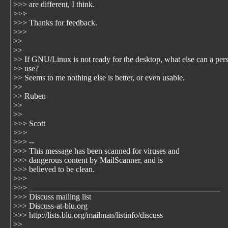
>>> are different, I think.
>>>
>>> Thanks for feedback.
>>>
>>
>>
>> If GNU/Linux is not ready for the desktop, what else can a per
>> use?
>> Seems to me nothing else is better, or even usable.
>>
>> Ruben
>>
>>
>>> Scott
>>>
>>> --
>>> This message has been scanned for viruses and
>>> dangerous content by MailScanner, and is
>>> believed to be clean.
>>>
>>> _______________________________________________
>>> Discuss mailing list
>>> Discuss-at-blu.org
>>> http://lists.blu.org/mailman/listinfo/discuss
>>