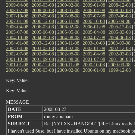
2009-04-08
|
2009-03-08
|
2009-02-08
|
2009-01-08
|
2008-12-08
|
2008-07-08
|
2008-06-08
|
2008-05-08
|
2008-04-08
|
2008-03-08
|
2007-10-08
|
2007-09-08
|
2007-08-08
|
2007-07-08
|
2007-06-08
|
2007-01-08
|
2006-12-08
|
2006-11-08
|
2006-10-08
|
2006-09-08
|
2006-04-08
|
2006-03-08
|
2006-02-08
|
2006-01-08
|
2005-12-08
|
2005-07-08
|
2005-06-08
|
2005-05-08
|
2005-04-08
|
2005-03-08
|
2004-10-08
|
2004-09-08
|
2004-08-08
|
2004-07-08
|
2004-06-08
|
2004-01-08
|
2003-12-08
|
2003-11-08
|
2003-10-08
|
2003-09-08
|
2003-04-08
|
2003-03-08
|
2003-02-08
|
2003-01-08
|
2002-12-08
|
2002-07-08
|
2002-06-08
|
2002-05-08
|
2002-04-08
|
2002-03-08
|
2001-10-08
|
2001-09-08
|
2001-08-08
|
2001-07-08
|
2001-06-08
|
2001-01-08
|
2000-12-08
|
2000-11-08
|
2000-10-08
|
2000-09-08
|
2000-04-08
|
2000-03-08
|
2000-02-08
|
2000-01-08
|
1999-12-08
Key: Value:
Key: Value:
MESSAGE
DATE
2008-03-27
FROM
ronny abraham
SUBJECT
Re: [NYLXS - HANGOUT] Re: Linux ready fo
I haven't used Suse, but I have installed Ubuntu on my macbook p