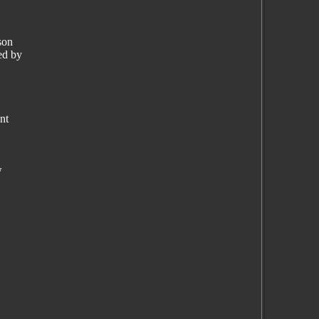
son
ed by
nt
w