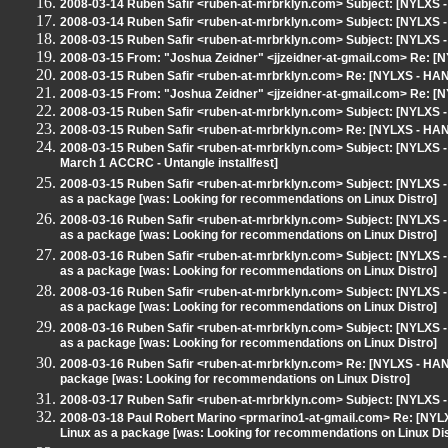
2008-03-14 Ruben Safir <ruben-at-mrbrklyn.com> Subject: [NYLX
2008-03-14 Ruben Safir <ruben-at-mrbrklyn.com> Subject: [NYLXS
2008-03-15 Ruben Safir <ruben-at-mrbrklyn.com> Subject: [NYLXS
2008-03-15 From: "Joshua Zeidner" <jjzeidner-at-gmail.com> Re: 
2008-03-15 Ruben Safir <ruben-at-mrbrklyn.com> Re: [NYLXS - HA
2008-03-15 From: "Joshua Zeidner" <jjzeidner-at-gmail.com> Re: 
2008-03-15 Ruben Safir <ruben-at-mrbrklyn.com> Subject: [NYLXS
2008-03-15 Ruben Safir <ruben-at-mrbrklyn.com> Re: [NYLXS - H
2008-03-15 Ruben Safir <ruben-at-mrbrklyn.com> Subject: [NYLXS - H
March 1 ACCRC - Untangle installfest]
2008-03-15 Ruben Safir <ruben-at-mrbrklyn.com> Subject: [NYLXS - 
as a package [was: Looking for recommendations on Linux Distro]
2008-03-16 Ruben Safir <ruben-at-mrbrklyn.com> Subject: [NYLXS - 
as a package [was: Looking for recommendations on Linux Distro]
2008-03-16 Ruben Safir <ruben-at-mrbrklyn.com> Subject: [NYLXS - 
as a package [was: Looking for recommendations on Linux Distro]
2008-03-16 Ruben Safir <ruben-at-mrbrklyn.com> Subject: [NYLXS - 
as a package [was: Looking for recommendations on Linux Distro]
2008-03-16 Ruben Safir <ruben-at-mrbrklyn.com> Subject: [NYLXS - 
as a package [was: Looking for recommendations on Linux Distro]
2008-03-16 Ruben Safir <ruben-at-mrbrklyn.com> Re: [NYLXS - HANGO
package [was: Looking for recommendations on Linux Distro]
2008-03-17 Ruben Safir <ruben-at-mrbrklyn.com> Subject: [NYLXS 
2008-03-18 Paul Robert Marino <prmarino1-at-gmail.com> Re: [NYLX
Linux as a package [was: Looking for recommendations on Linux Dis