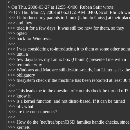
>
> On Thu, 2008-03-27 at 12:55 -0400, Ruben Safir wrote:
>> On Thu, Mar 27, 2008 at 06:31:55AM -0400, Scott Ehrlich wro
>>> I introduced my parents to Linux [Ubuntu Gutsy] at their plac
>>> and they
>>> tried it for a few days. It was still too new for them, so they
>>> opted
>>> back for Windows.
>>>
>>> I was considering re-introducing it to them at some other point
>>> until a
>>> few days later, my Linux box (Ubuntu) presented me with a
>>> reminder why
>>> Windows and Mac are still desktop-ready, but Linux isn't - the
>>> obligatory
>>> filesystem check if the machine has been rebooted at least 30 
>>>
>>> This leads me to the question of can this check be turned off? 
>>> know it
>>> is a kernel function, and not distro-based. If it can be turned
>>> off, what
>>> are the consequences?
>>>
>>> How do the [net/free/open]BSD families handle checks, since 
>>> kernels