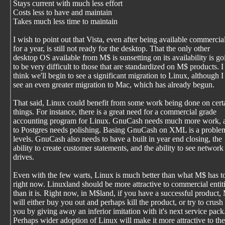
Stays current with much less effort
Costs less to have and maintain
Takes much less time to maintain
I wish to point out that Vista, even after being available commercia
for a year, is still not ready for the desktop. That the only other
desktop OS available from M$ is sunsetting on its availability is go
to be very difficult to those that are standardized on M$ products. I
think we'll begin to see a significant migration to Linux, although I
see an even greater migration to Mac, which has already begun.
That said, Linux could benefit from some work being done on cert
things. For instance, there is a great need for a commercial grade
accounting program for Linux. GnuCash needs much more work, a
to Postgres needs polishing. Basing GnuCash on XML is a probl
levels. GnuCash also needs to have a built in year end closing, the
ability to create customer statements, and the ability to see network
drives.
Even with the few warts, Linux is much better than what M$ has to
right now. Linuxland should be more attractive to commercial entit
than it is. Right now, in M$land, if you have a successful product,
will either buy you out and perhaps kill the product, or try to crush
you by giving away an inferior imitation with it's next service pack
Perhaps wider adoption of Linux will make it more attractive to the