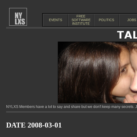
FREE
EVENTS
SOFTWARE
POLITICS
JOBS
INSTITUTE
NYLXS Members have a lot to say and share but we don't keep many secrets. Jo
DATE 2008-03-01