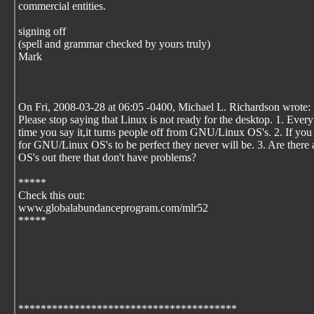
commercial entities.
signing off
(spell and grammar checked by yours truly)
Mark
On Fri, 2008-03-28 at 06:05 -0400, Michael L. Richardson wrote:
Please stop saying that Linux is not ready for the desktop. 1. Every
time you say it,it turns people off from GNU/Linux OS's. 2. If you
for GNU/Linux OS's to be perfect they never will be. 3. Are there
OS's out there that don't have problems?
*****
Check this out:
www.globalabundanceprogram.com/mlr52
*****
***************************************