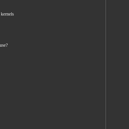
 kernels
 use?