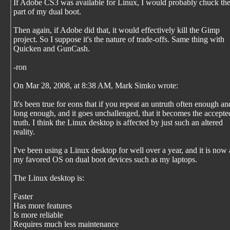
If Adobe CS3 was available for Linux, I would probably chuck th
part of my dual boot.
Then again, if Adobe did that, it would effectively kill the Gimp
project. So I suppose it's the nature of trade-offs. Same thing with
Quicken and GunCash.
-ron
On Mar 28, 2008, at 8:38 AM, Mark Simko wrote:
It's been true for eons that if you repeat an untruth often enough an
long enough, and it goes unchallenged, that it becomes the accepte
truth. I think the Linux desktop is affected by just such an altered
reality.
I've been using a Linux desktop for well over a year, and it is now 
my favored OS on dual boot devices such as my laptops.
The Linux desktop is:
Faster
Has more features
Is more reliable
Requires much less maintenance