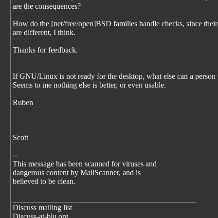
are the consequences?
How do the [net/free/open]BSD families handle checks, since their
are different, I think.
Thanks for feedback.
If GNU/Linux is not ready for the desktop, what else can a person
Seems to me nothing else is better, or even usable.
Ruben
Scott
--
This message has been scanned for viruses and
dangerous content by MailScanner, and is
believed to be clean.
_______________________________________________
Discuss mailing list
Discuss-at-blu.org