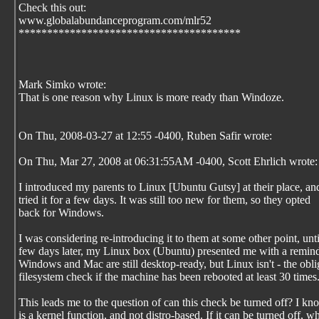
Check this out:
www.globalabundanceprogram.com/mlr52
***************************************
Mark Simko wrote:
That is one reason why Linux is more ready than Windoze.
On Thu, 2008-03-27 at 12:55 -0400, Ruben Safir wrote:
On Thu, Mar 27, 2008 at 06:31:55AM -0400, Scott Ehrlich wrote:
I introduced my parents to Linux [Ubuntu Gutsy] at their place, an
tried it for a few days. It was still too new for them, so they opted
back for Windows.
I was considering re-introducing it to them at some other point, unti
few days later, my Linux box (Ubuntu) presented me with a remi
Windows and Mac are still desktop-ready, but Linux isn't - the obli
filesystem check if the machine has been rebooted at least 30 times
This leads me to the question of can this check be turned off? I kno
is a kernel function, and not distro-based. If it can be turned off, w