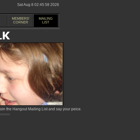
Sat Aug 8 02:45:58 2026
MEMBERS'
MAILING
CORNER
LIST
in the Hangout Mailing List and say your peice.