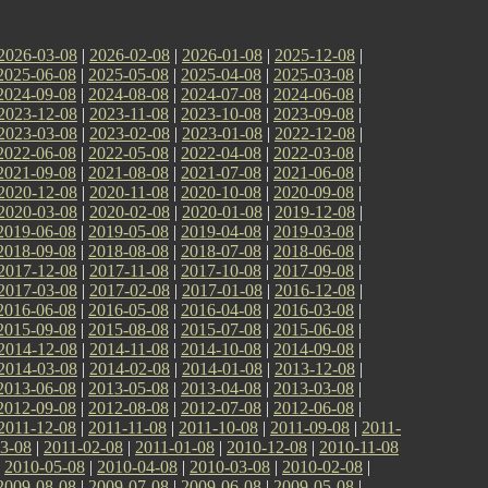
2026-03-08
|
2026-02-08
|
2026-01-08
|
2025-12-08
|
2025-06-08
|
2025-05-08
|
2025-04-08
|
2025-03-08
|
2024-09-08
|
2024-08-08
|
2024-07-08
|
2024-06-08
|
2023-12-08
|
2023-11-08
|
2023-10-08
|
2023-09-08
|
2023-03-08
|
2023-02-08
|
2023-01-08
|
2022-12-08
|
2022-06-08
|
2022-05-08
|
2022-04-08
|
2022-03-08
|
2021-09-08
|
2021-08-08
|
2021-07-08
|
2021-06-08
|
2020-12-08
|
2020-11-08
|
2020-10-08
|
2020-09-08
|
2020-03-08
|
2020-02-08
|
2020-01-08
|
2019-12-08
|
2019-06-08
|
2019-05-08
|
2019-04-08
|
2019-03-08
|
2018-09-08
|
2018-08-08
|
2018-07-08
|
2018-06-08
|
2017-12-08
|
2017-11-08
|
2017-10-08
|
2017-09-08
|
2017-03-08
|
2017-02-08
|
2017-01-08
|
2016-12-08
|
2016-06-08
|
2016-05-08
|
2016-04-08
|
2016-03-08
|
2015-09-08
|
2015-08-08
|
2015-07-08
|
2015-06-08
|
2014-12-08
|
2014-11-08
|
2014-10-08
|
2014-09-08
|
2014-03-08
|
2014-02-08
|
2014-01-08
|
2013-12-08
|
2013-06-08
|
2013-05-08
|
2013-04-08
|
2013-03-08
|
2012-09-08
|
2012-08-08
|
2012-07-08
|
2012-06-08
|
2011-12-08
|
2011-11-08
|
2011-10-08
|
2011-09-08
|
2011-
3-08
|
2011-02-08
|
2011-01-08
|
2010-12-08
|
2010-11-08
|
2010-05-08
|
2010-04-08
|
2010-03-08
|
2010-02-08
|
2009-08-08
|
2009-07-08
|
2009-06-08
|
2009-05-08
|