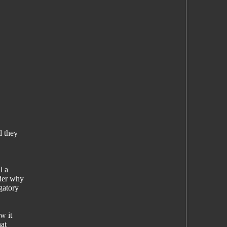
d they
l a
nder why
gatory
.
w it
hat