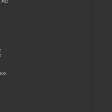
e Mac
d
d
also