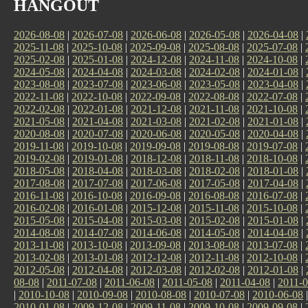
HANGOUT
2026-08-08
|
2026-07-08
|
2026-06-08
|
2026-05-08
|
2026-04-08
|
2025-11-08
|
2025-10-08
|
2025-09-08
|
2025-08-08
|
2025-07-08
|
2025-02-08
|
2025-01-08
|
2024-12-08
|
2024-11-08
|
2024-10-08
|
2024-05-08
|
2024-04-08
|
2024-03-08
|
2024-02-08
|
2024-01-08
|
2023-08-08
|
2023-07-08
|
2023-06-08
|
2023-05-08
|
2023-04-08
|
2022-11-08
|
2022-10-08
|
2022-09-08
|
2022-08-08
|
2022-07-08
|
2022-02-08
|
2022-01-08
|
2021-12-08
|
2021-11-08
|
2021-10-08
|
2021-05-08
|
2021-04-08
|
2021-03-08
|
2021-02-08
|
2021-01-08
|
2020-08-08
|
2020-07-08
|
2020-06-08
|
2020-05-08
|
2020-04-08
|
2019-11-08
|
2019-10-08
|
2019-09-08
|
2019-08-08
|
2019-07-08
|
2019-02-08
|
2019-01-08
|
2018-12-08
|
2018-11-08
|
2018-10-08
|
2018-05-08
|
2018-04-08
|
2018-03-08
|
2018-02-08
|
2018-01-08
|
2017-08-08
|
2017-07-08
|
2017-06-08
|
2017-05-08
|
2017-04-08
|
2016-11-08
|
2016-10-08
|
2016-09-08
|
2016-08-08
|
2016-07-08
|
2016-02-08
|
2016-01-08
|
2015-12-08
|
2015-11-08
|
2015-10-08
|
2015-05-08
|
2015-04-08
|
2015-03-08
|
2015-02-08
|
2015-01-08
|
2014-08-08
|
2014-07-08
|
2014-06-08
|
2014-05-08
|
2014-04-08
|
2013-11-08
|
2013-10-08
|
2013-09-08
|
2013-08-08
|
2013-07-08
|
2013-02-08
|
2013-01-08
|
2012-12-08
|
2012-11-08
|
2012-10-08
|
2012-05-08
|
2012-04-08
|
2012-03-08
|
2012-02-08
|
2012-01-08
|
08-08
|
2011-07-08
|
2011-06-08
|
2011-05-08
|
2011-04-08
|
2011-0
|
2010-10-08
|
2010-09-08
|
2010-08-08
|
2010-07-08
|
2010-06-08
2010-01-08
|
2009-12-08
|
2009-11-08
|
2009-10-08
|
2009-09-08
|