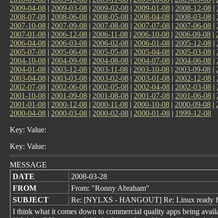
2009-04-08
|
2009-03-08
|
2009-02-08
|
2009-01-08
|
2008-12-08
|
2008-07-08
|
2008-06-08
|
2008-05-08
|
2008-04-08
|
2008-03-08
|
2007-10-08
|
2007-09-08
|
2007-08-08
|
2007-07-08
|
2007-06-08
|
2007-01-08
|
2006-12-08
|
2006-11-08
|
2006-10-08
|
2006-09-08
|
2006-04-08
|
2006-03-08
|
2006-02-08
|
2006-01-08
|
2005-12-08
|
2005-07-08
|
2005-06-08
|
2005-05-08
|
2005-04-08
|
2005-03-08
|
2004-10-08
|
2004-09-08
|
2004-08-08
|
2004-07-08
|
2004-06-08
|
2004-01-08
|
2003-12-08
|
2003-11-08
|
2003-10-08
|
2003-09-08
|
2003-04-08
|
2003-03-08
|
2003-02-08
|
2003-01-08
|
2002-12-08
|
2002-07-08
|
2002-06-08
|
2002-05-08
|
2002-04-08
|
2002-03-08
|
2001-10-08
|
2001-09-08
|
2001-08-08
|
2001-07-08
|
2001-06-08
|
2001-01-08
|
2000-12-08
|
2000-11-08
|
2000-10-08
|
2000-09-08
|
2000-04-08
|
2000-03-08
|
2000-02-08
|
2000-01-08
|
1999-12-08
Key: Value:
Key: Value:
MESSAGE
DATE
2008-03-28
FROM
From: "Ronny Abraham"
SUBJECT
Re: [NYLXS - HANGOUT] Re: Linux ready fo
I think what it comes down to commercial quality apps being avail