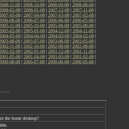
2008-11-08
|
2008-10-08
|
2008-09-08
|
2008-08-08
|
2008-02-08
|
2008-01-08
|
2007-12-08
|
2007-11-08
|
2007-05-08
|
2007-04-08
|
2007-03-08
|
2007-02-08
|
2006-08-08
|
2006-07-08
|
2006-06-08
|
2006-05-08
|
2005-11-08
|
2005-10-08
|
2005-09-08
|
2005-08-08
|
2005-02-08
|
2005-01-08
|
2004-12-08
|
2004-11-08
|
2004-05-08
|
2004-04-08
|
2004-03-08
|
2004-02-08
|
2003-08-08
|
2003-07-08
|
2003-06-08
|
2003-05-08
|
2002-11-08
|
2002-10-08
|
2002-09-08
|
2002-08-08
|
2002-02-08
|
2002-01-08
|
2001-12-08
|
2001-11-08
|
2001-05-08
|
2001-04-08
|
2001-03-08
|
2001-02-08
|
2000-08-08
|
2000-07-08
|
2000-06-08
|
2000-05-08
|
r the home desktop?
able.