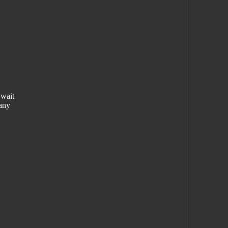
 wait
 any