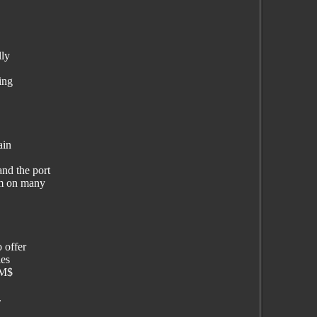
lly
ing
ain
nd the port
em on many
 offer
ies
 M$
.