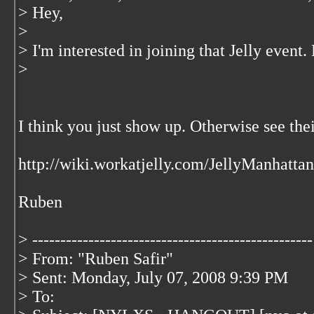
> Hey,
>
> I'm interested in joining that Jelly even
>
I think you just show up. Otherwise see the
http://wiki.workatjelly.com/JellyManhatta
Ruben
> --------------------------------------------------
> From: "Ruben Safir"
> Sent: Monday, July 07, 2008 9:39 PM
> To: