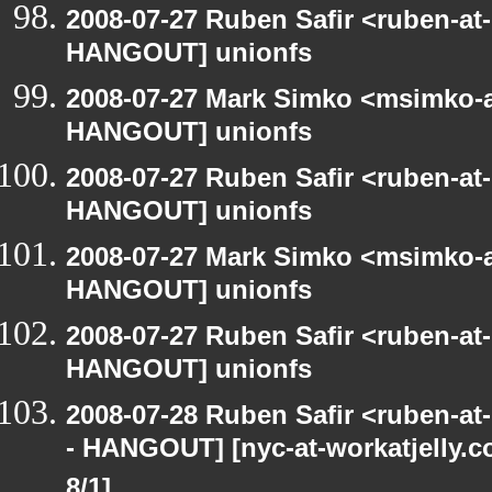
2008-07-27 Ruben Safir <ruben-at
HANGOUT] unionfs
2008-07-27 Mark Simko <msimko-a
HANGOUT] unionfs
2008-07-27 Ruben Safir <ruben-at
HANGOUT] unionfs
2008-07-27 Mark Simko <msimko-a
HANGOUT] unionfs
2008-07-27 Ruben Safir <ruben-at
HANGOUT] unionfs
2008-07-28 Ruben Safir <ruben-a
- HANGOUT] [nyc-at-workatjelly.co
8/1]