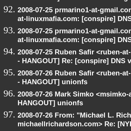
2008-07-25 prmarino1-at-gmail.c
at-linuxmafia.com: [conspire] DNS 
2008-07-25 prmarino1-at-gmail.c
at-linuxmafia.com: [conspire] DNS 
2008-07-25 Ruben Safir <ruben-a
- HANGOUT] Re: [conspire] DNS vu
2008-07-26 Ruben Safir <ruben-a
- HANGOUT] unionfs
2008-07-26 Mark Simko <msimko-a
HANGOUT] unionfs
2008-07-26 From: "Michael L. Ric
michaellrichardson.com> Re: [N