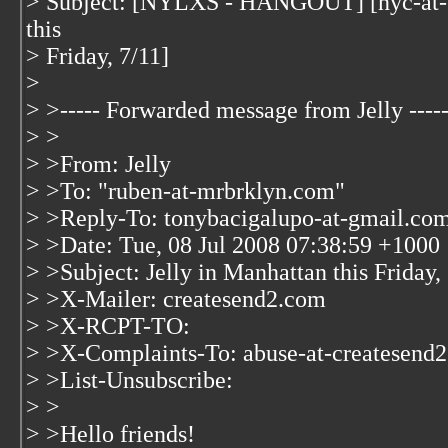
> Subject: [NYLXS - HANGOUT] [nyc-at-wo
this
> Friday, 7/11]
>
> >----- Forwarded message from Jelly
----
> >
> >From: Jelly
> >To: "ruben-at-mrbrklyn.com"
> >Reply-To: tonybacigalupo-at-gmail.co
> >Date: Tue, 08 Jul 2008 07:38:59 +1000
> >Subject: Jelly in Manhattan this Friday,
> >X-Mailer: createsend2.com
> >X-RCPT-TO:
> >X-Complaints-To: abuse-at-createsend
> >List-Unsubscribe:
> >
> >Hello friends!