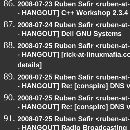
2008-07-23 Ruben Safir <ruben-a
- HANGOUT] C++ Workshop 2.3.4
2008-07-24 Ruben Safir <ruben-a
- HANGOUT] Dell GNU Systems
2008-07-25 Ruben Safir <ruben-a
- HANGOUT] [rick-at-linuxmafia.co
details]
2008-07-25 Ruben Safir <ruben-a
- HANGOUT] Re: [conspire] DNS vu
2008-07-25 Ruben Safir <ruben-a
- HANGOUT] Re: [conspire] DNS vu
2008-07-25 Ruben Safir <ruben-a
- HANGOUT] Radio Broadcasting