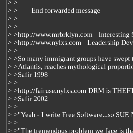
> >
> >----- End forwarded message -----
> >
> >--
> >http://www.mrbrklyn.com - Interesting 
> >http://www.nylxs.com - Leadership Dev
> >
> >So many immigrant groups have swept t
> >Atlantis, reaches mythological proportio
> >Safir 1998
> >
> >http://fairuse.nylxs.com DRM is THE
> >Safir 2002
> >
> >"Yeah - I write Free Software...so SUE
> >
> >"The tremendous problem we face is tha