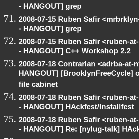
- HANGOUT] grep
2008-07-15 Ruben Safir <mrbrkly
- HANGOUT] grep
2008-07-15 Ruben Safir <ruben-a
- HANGOUT] C++ Workshop 2.2
2008-07-18 Contrarian <adrba-at-n
HANGOUT] [BrooklynFreeCycle] offe
file cabinet
2008-07-18 Ruben Safir <ruben-a
- HANGOUT] HAckfest/Installfest
2008-07-18 Ruben Safir <ruben-a
- HANGOUT] Re: [nylug-talk] HAckf