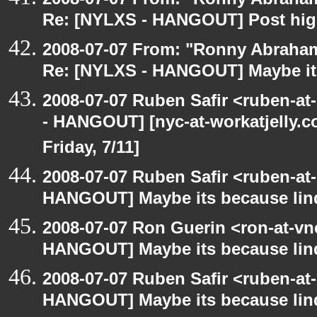
Re: [NYLXS - HANGOUT] Post high
2008-07-07 From: "Ronny Abraham
Re: [NYLXS - HANGOUT] Maybe it
2008-07-07 Ruben Safir <ruben-a
- HANGOUT] [nyc-at-workatjelly.co
Friday, 7/11]
2008-07-07 Ruben Safir <ruben-at
HANGOUT] Maybe its because lin
2008-07-07 Ron Guerin <ron-at-vn
HANGOUT] Maybe its because lin
2008-07-07 Ruben Safir <ruben-at
HANGOUT] Maybe its because lin