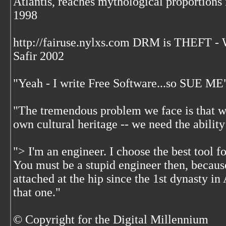
Atlantis, reaches mythological proportions 
1998
http://fairuse.nylxs.com DRM is THEFT 
Safir 2002
"Yeah - I write Free Software...so SUE ME
"The tremendous problem we face is that w
own cultural heritage -- we need the ability
"> I'm an engineer. I choose the best tool f
You must be a stupid engineer then, becaus
attached at the hip since the 1st dynasty i
that one."
© Copyright for the Digital Millennium