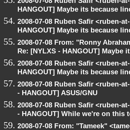
2008-07-08 Ruben Safir <ruben-at
HANGOUT] Maybe its because lin
2008-07-08 Ruben Safir <ruben-at
HANGOUT] Maybe its because lin
2008-07-08 From: "Ronny Abraham
Re: [NYLXS - HANGOUT] Maybe it
2008-07-08 Ruben Safir <ruben-at
HANGOUT] Maybe its because lin
2008-07-08 Ruben Safir <ruben-a
- HANGOUT] ASUS/GNU
2008-07-08 Ruben Safir <ruben-a
- HANGOUT] While we're on this t
2008-07-08 From: "Tameek" <tame