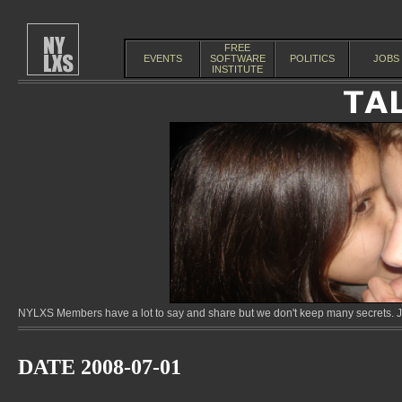
FREE
EVENTS
SOFTWARE
POLITICS
JOBS
INSTITUTE
NYLXS Members have a lot to say and share but we don't keep many secrets. Jo
DATE 2008-07-01