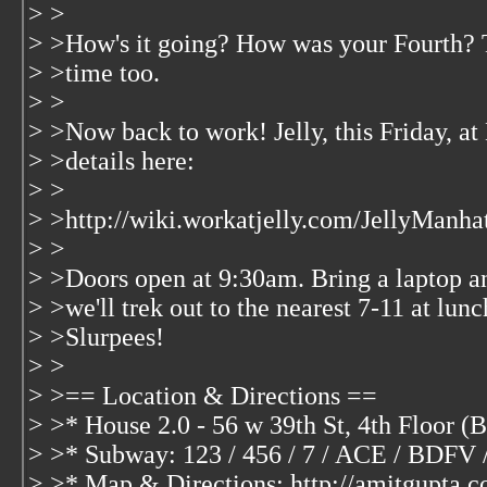
> >
> >How's it going? How was your Fourth? T
> >time too.
> >
> >Now back to work! Jelly, this Friday, at
> >details here:
> >
> >http://wiki.workatjelly.com/JellyManh
> >
> >Doors open at 9:30am. Bring a laptop an
> >we'll trek out to the nearest 7-11 at lun
> >Slurpees!
> >
> >== Location & Directions ==
> >* House 2.0 - 56 w 39th St, 4th Floor (
> >* Subway: 123 / 456 / 7 / ACE / BDFV
> >* Map & Directions: http://amitgupta.