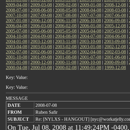
2009-04-08
|
2009-03-08
|
2009-02-08
|
2009-01-08
|
2008-12-08
|
2008-07-08
|
2008-06-08
|
2008-05-08
|
2008-04-08
|
2008-03-08
|
2007-10-08
|
2007-09-08
|
2007-08-08
|
2007-07-08
|
2007-06-08
|
2007-01-08
|
2006-12-08
|
2006-11-08
|
2006-10-08
|
2006-09-08
|
2006-04-08
|
2006-03-08
|
2006-02-08
|
2006-01-08
|
2005-12-08
|
2005-07-08
|
2005-06-08
|
2005-05-08
|
2005-04-08
|
2005-03-08
|
2004-10-08
|
2004-09-08
|
2004-08-08
|
2004-07-08
|
2004-06-08
|
2004-01-08
|
2003-12-08
|
2003-11-08
|
2003-10-08
|
2003-09-08
|
2003-04-08
|
2003-03-08
|
2003-02-08
|
2003-01-08
|
2002-12-08
|
2002-07-08
|
2002-06-08
|
2002-05-08
|
2002-04-08
|
2002-03-08
|
2001-10-08
|
2001-09-08
|
2001-08-08
|
2001-07-08
|
2001-06-08
|
2001-01-08
|
2000-12-08
|
2000-11-08
|
2000-10-08
|
2000-09-08
|
2000-04-08
|
2000-03-08
|
2000-02-08
|
2000-01-08
|
1999-12-08
Key: Value:
Key: Value:
MESSAGE
DATE
2008-07-08
FROM
Ruben Safir
SUBJECT
Re: [NYLXS - HANGOUT] [nyc@workatjelly.com: Je
On Tue, Jul 08, 2008 at 11:49:24PM -0400