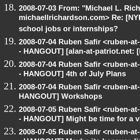
2008-07-03 From: "Michael L. Ric
michaellrichardson.com> Re: [N
school jobs or internships?
2008-07-04 Ruben Safir <ruben-a
- HANGOUT] [alan-at-patriot.net:
2008-07-04 Ruben Safir <ruben-a
- HANGOUT] 4th of July Plans
2008-07-04 Ruben Safir <ruben-at
HANGOUT] Workshops
2008-07-05 Ruben Safir <ruben-a
- HANGOUT] Might be time for a v
2008-07-05 Ruben Safir <ruben-a