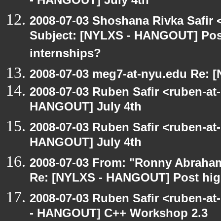
- HANGOUT] July 4th
2008-07-03 Shoshana Rivka Safir 
Subject: [NYLXS - HANGOUT] Post
internships?
2008-07-03 meg7-at-nyu.edu Re: 
2008-07-03 Ruben Safir <ruben-at
HANGOUT] July 4th
2008-07-03 Ruben Safir <ruben-at
HANGOUT] July 4th
2008-07-03 From: "Ronny Abraham
Re: [NYLXS - HANGOUT] Post high
2008-07-03 Ruben Safir <ruben-a
- HANGOUT] C++ Workshop 2.3