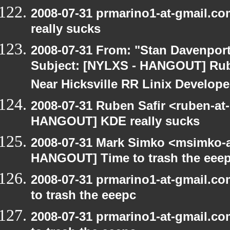
2008-07-31 prmarino1-at-gmail.
really sucks
2008-07-31 From: "Stan Davenport
Subject: [NYLXS - HANGOUT] Ru
Near Hicksville RR Linix Develop
2008-07-31 Ruben Safir <ruben-at
HANGOUT] KDE really sucks
2008-07-31 Mark Simko <msimko-a
HANGOUT] Time to trash the eee
2008-07-31 prmarino1-at-gmail.
to trash the eeepc
2008-07-31 prmarino1-at-gmail.