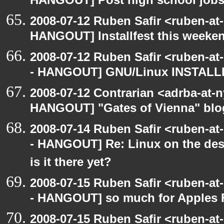
HANGOUT] Post high school jobs 
2008-07-12 Ruben Safir <ruben-at
HANGOUT] Installfest this weeke
2008-07-12 Ruben Safir <ruben-a
- HANGOUT] GNU/Linux INSTAL
2008-07-12 Contrarian <adrba-at-n
HANGOUT] "Gates of Vienna" blo
2008-07-14 Ruben Safir <ruben-a
- HANGOUT] Re: Linux on the desk
is it there yet?
2008-07-15 Ruben Safir <ruben-a
- HANGOUT] so much for Apples F
2008-07-15 Ruben Safir <ruben-a