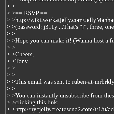
> >
> >== RSVP ==
> >http://wiki.workatjelly.com/JellyManh
> >(password: j311y ...That's "j", three, one
> >
> >Hope you can make it! (Wanna host a fu
> >
> >Cheers,
> >Tony
> >
> >
> >This email was sent to ruben-at-mrbrkl
> >
> >You can instantly unsubscribe from the
> >clicking this link:
> >http://nycjelly.createsend2.com/t/1/u/a