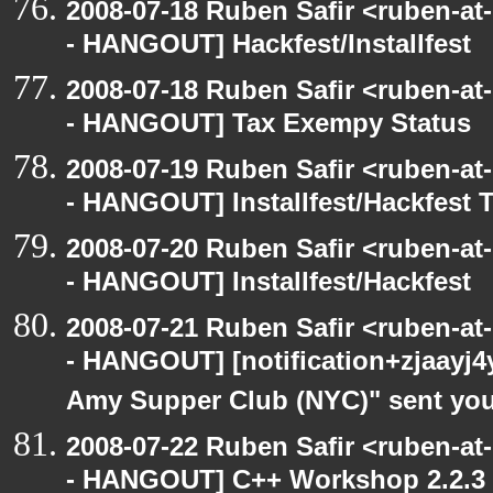
2008-07-18 Ruben Safir <ruben-a
- HANGOUT] Hackfest/Installfest
2008-07-18 Ruben Safir <ruben-a
- HANGOUT] Tax Exempy Status
2008-07-19 Ruben Safir <ruben-a
- HANGOUT] Installfest/Hackfest
2008-07-20 Ruben Safir <ruben-a
- HANGOUT] Installfest/Hackfest
2008-07-21 Ruben Safir <ruben-a
- HANGOUT] [notification+zjaayj4
Amy Supper Club (NYC)" sent you
2008-07-22 Ruben Safir <ruben-a
- HANGOUT] C++ Workshop 2.2.3