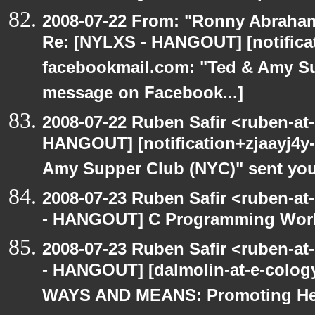
2008-07-22 From: "Ronny Abraham
Re: [NYLXS - HANGOUT] [notificat
facebookmail.com: "Ted & Amy Su
message on Facebook...]
2008-07-22 Ruben Safir <ruben-at
HANGOUT] [notification+zjaayj4y
Amy Supper Club (NYC)" sent you
2008-07-23 Ruben Safir <ruben-a
- HANGOUT] C Programming Wor
2008-07-23 Ruben Safir <ruben-a
- HANGOUT] [dalmolin-at-e-colo
WAYS AND MEANS: Promoting Heal