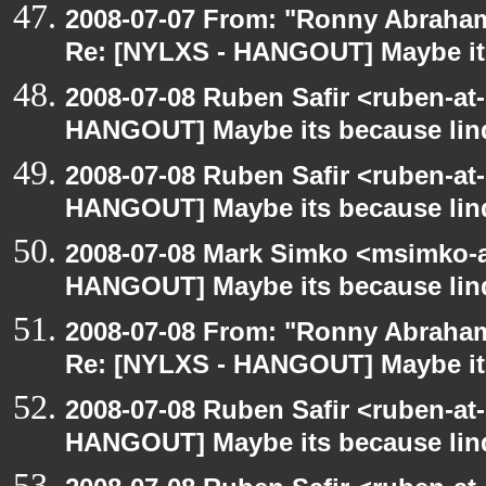
2008-07-07 From: "Ronny Abraham
Re: [NYLXS - HANGOUT] Maybe it
2008-07-08 Ruben Safir <ruben-at
HANGOUT] Maybe its because lin
2008-07-08 Ruben Safir <ruben-at
HANGOUT] Maybe its because lin
2008-07-08 Mark Simko <msimko-a
HANGOUT] Maybe its because lin
2008-07-08 From: "Ronny Abraham
Re: [NYLXS - HANGOUT] Maybe it
2008-07-08 Ruben Safir <ruben-at
HANGOUT] Maybe its because lin