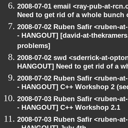
2008-07-01 email <ray-pub-at-rc
Need to get rid of a whole bunch
2008-07-02 Ruben Safir <ruben-a
- HANGOUT] [david-at-thekramers.
problems]
2008-07-02 swd <sderrick-at-opton
HANGOUT] Need to get rid of a 
2008-07-02 Ruben Safir <ruben-a
- HANGOUT] C++ Workshop 2 (sect
2008-07-03 Ruben Safir <ruben-a
- HANGOUT] C++ Workshop 2.1
2008-07-03 Ruben Safir <ruben-a