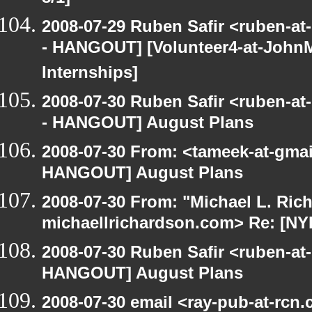
2008-07-29 Ruben Safir <ruben-a
- HANGOUT] [Volunteer4-at-Joh
Internships]
2008-07-30 Ruben Safir <ruben-a
- HANGOUT] August Plans
2008-07-30 From: <tameek-at-gma
HANGOUT] August Plans
2008-07-30 From: "Michael L. Ric
michaellrichardson.com> Re: [N
2008-07-30 Ruben Safir <ruben-at
HANGOUT] August Plans
2008-07-30 email <ray-pub-at-rc