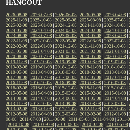
HANGOUT
2026-08-08
|
2026-07-08
|
2026-06-08
|
2026-05-08
|
2026-04-08
|
2025-11-08
|
2025-10-08
|
2025-09-08
|
2025-08-08
|
2025-07-08
|
2025-02-08
|
2025-01-08
|
2024-12-08
|
2024-11-08
|
2024-10-08
|
2024-05-08
|
2024-04-08
|
2024-03-08
|
2024-02-08
|
2024-01-08
|
2023-08-08
|
2023-07-08
|
2023-06-08
|
2023-05-08
|
2023-04-08
|
2022-11-08
|
2022-10-08
|
2022-09-08
|
2022-08-08
|
2022-07-08
|
2022-02-08
|
2022-01-08
|
2021-12-08
|
2021-11-08
|
2021-10-08
|
2021-05-08
|
2021-04-08
|
2021-03-08
|
2021-02-08
|
2021-01-08
|
2020-08-08
|
2020-07-08
|
2020-06-08
|
2020-05-08
|
2020-04-08
|
2019-11-08
|
2019-10-08
|
2019-09-08
|
2019-08-08
|
2019-07-08
|
2019-02-08
|
2019-01-08
|
2018-12-08
|
2018-11-08
|
2018-10-08
|
2018-05-08
|
2018-04-08
|
2018-03-08
|
2018-02-08
|
2018-01-08
|
2017-08-08
|
2017-07-08
|
2017-06-08
|
2017-05-08
|
2017-04-08
|
2016-11-08
|
2016-10-08
|
2016-09-08
|
2016-08-08
|
2016-07-08
|
2016-02-08
|
2016-01-08
|
2015-12-08
|
2015-11-08
|
2015-10-08
|
2015-05-08
|
2015-04-08
|
2015-03-08
|
2015-02-08
|
2015-01-08
|
2014-08-08
|
2014-07-08
|
2014-06-08
|
2014-05-08
|
2014-04-08
|
2013-11-08
|
2013-10-08
|
2013-09-08
|
2013-08-08
|
2013-07-08
|
2013-02-08
|
2013-01-08
|
2012-12-08
|
2012-11-08
|
2012-10-08
|
2012-05-08
|
2012-04-08
|
2012-03-08
|
2012-02-08
|
2012-01-08
|
08-08
|
2011-07-08
|
2011-06-08
|
2011-05-08
|
2011-04-08
|
2011-0
|
2010-10-08
|
2010-09-08
|
2010-08-08
|
2010-07-08
|
2010-06-08
2010-01-08
|
2009-12-08
|
2009-11-08
|
2009-10-08
|
2009-09-08
|