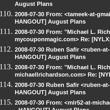
August Plans
2008-07-30 From: <tameek-at-gma
HANGOUT] August Plans
2008-07-30 From: "Michael L. Ric
mycouponmagic.com> Re: [NYLX
2008-07-30 Ruben Safir <ruben-at
HANGOUT] August Plans
2008-07-30 From: "Michael L. Ric
michaellrichardson.com> Re: [N
2008-07-30 Ruben Safir <ruben-at
HANGOUT] August Plans
2008-07-30 From: <mlr52-at-mich