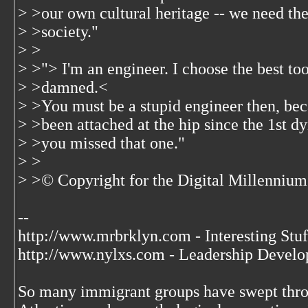
> >our own cultural heritage -- we need the 
> >society."
> >
> >"> I'm an engineer. I choose the best tool
> >damned.<
> >You must be a stupid engineer then, bec
> >been attached at the hip since the 1st d
> >you missed that one."
> >
> >© Copyright for the Digital Millennium
--
http://www.mrbrklyn.com - Interesting Stuf
http://www.nylxs.com - Leadership Develo
So many immigrant groups have swept throu