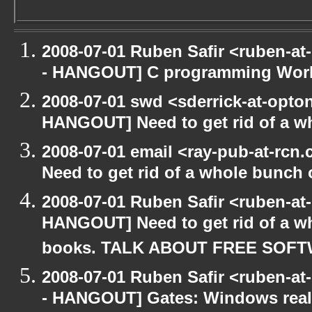
2008-07-01 Ruben Safir <ruben-a
- HANGOUT] C programming Works
2008-07-01 swd <sderrick-at-opton
HANGOUT] Need to get rid of a 
2008-07-01 email <ray-pub-at-rc
Need to get rid of a whole bunch
2008-07-01 Ruben Safir <ruben-at
HANGOUT] Need to get rid of a 
books. TALK ABOUT FREE SOFT
2008-07-01 Ruben Safir <ruben-a
- HANGOUT] Gates: Windows real