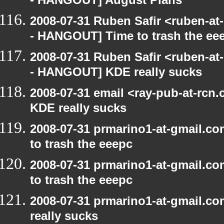
- HANGOUT] August Plans
2008-07-31 Ruben Safir <ruben-a
- HANGOUT] Time to trash the ee
2008-07-31 Ruben Safir <ruben-a
- HANGOUT] KDE really sucks
2008-07-31 email <ray-pub-at-rc
KDE really sucks
2008-07-31 prmarino1-at-gmail.
to trash the eeepc
2008-07-31 prmarino1-at-gmail.
to trash the eeepc
2008-07-31 prmarino1-at-gmail.
really sucks