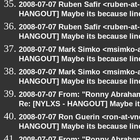
2008-07-07 Ruben Safir <ruben-at
HANGOUT] Maybe its because lin
2008-07-07 Ruben Safir <ruben-at
HANGOUT] Maybe its because lin
2008-07-07 Mark Simko <msimko-a
HANGOUT] Maybe its because lin
2008-07-07 Mark Simko <msimko-a
HANGOUT] Maybe its because lin
2008-07-07 From: "Ronny Abraham
Re: [NYLXS - HANGOUT] Maybe it
2008-07-07 Ron Guerin <ron-at-vn
HANGOUT] Maybe its because lin
2008-07-07 From: "Ronny Abraham