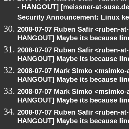
- HANGOUT] [meissner-at-suse.de
Security Announcement: Linux ke
2008-07-07 Ruben Safir <ruben-at
HANGOUT] Maybe its because lin
2008-07-07 Ruben Safir <ruben-at
HANGOUT] Maybe its because lin
2008-07-07 Mark Simko <msimko-a
HANGOUT] Maybe its because lin
2008-07-07 Mark Simko <msimko-a
HANGOUT] Maybe its because lin
2008-07-07 Ruben Safir <ruben-at
HANGOUT] Maybe its because lin