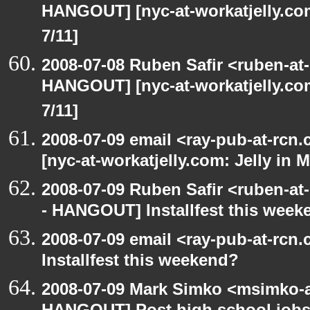
HANGOUT] [nyc-at-workatjelly.com:
7/11]
2008-07-08 Ruben Safir <ruben-at
HANGOUT] [nyc-at-workatjelly.com:
7/11]
2008-07-09 email <ray-pub-at-rc
[nyc-at-workatjelly.com: Jelly in 
2008-07-09 Ruben Safir <ruben-a
- HANGOUT] Installfest this week
2008-07-09 email <ray-pub-at-rc
Installfest this weekend?
2008-07-09 Mark Simko <msimko-a