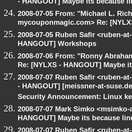
- HANGOUT] Maybe its because li
2008-07-05 From: "Michael L. Ric
mycouponmagic.com> Re: [NYLX
2008-07-05 Ruben Safir <ruben-at
HANGOUT] Workshops
2008-07-06 From: "Ronny Abraham
Re: [NYLXS - HANGOUT] Maybe it
2008-07-07 Ruben Safir <ruben-a
- HANGOUT] [meissner-at-suse.de
Security Announcement: Linux ke
2008-07-07 Mark Simko <msimko-a
HANGOUT] Maybe its because lin
2008-07-07 Ruben Safir <ruben-a