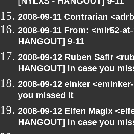
[NYLXS - HANGOUT] 9-11
2008-09-11 Contrarian <adr
2008-09-11 From: <mlr52-at
HANGOUT] 9-11
2008-09-12 Ruben Safir <ru
HANGOUT] In case you miss
2008-09-12 einker <eminker
you missed it
2008-09-12 Elfen Magix <el
HANGOUT] In case you miss