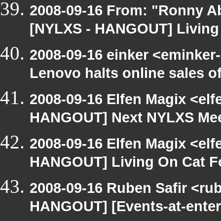
2008-09-16 From: "Ronny A
[NYLXS - HANGOUT] Living
2008-09-16 einker <eminke
Lenovo halts online sales 
2008-09-16 Elfen Magix <el
HANGOUT] Next NYLXS Mee
2008-09-16 Elfen Magix <el
HANGOUT] Living On Cat F
2008-09-16 Ruben Safir <ru
HANGOUT] [Events-at-enter