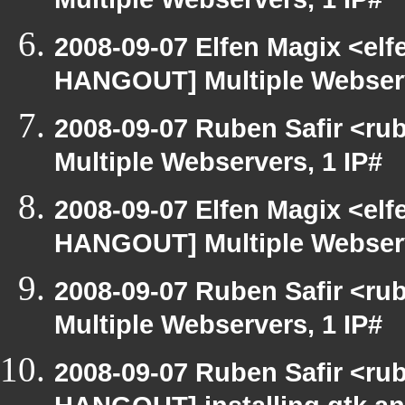
Multiple Webservers, 1 IP#
2008-09-07 Elfen Magix <el
HANGOUT] Multiple Webserv
2008-09-07 Ruben Safir <r
Multiple Webservers, 1 IP#
2008-09-07 Elfen Magix <el
HANGOUT] Multiple Webserv
2008-09-07 Ruben Safir <r
Multiple Webservers, 1 IP#
2008-09-07 Ruben Safir <ru