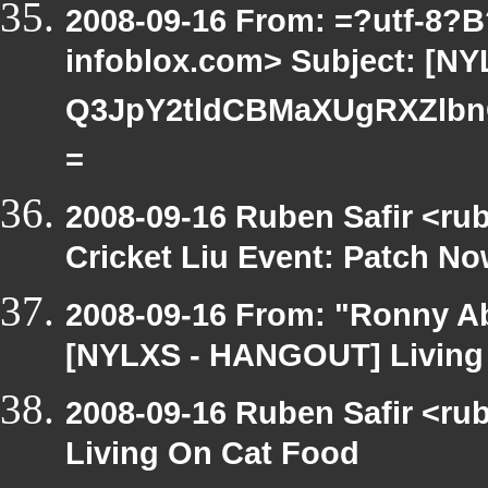
2008-09-16 From: =?utf-8
infoblox.com> Subject: [N
Q3JpY2tldCBMaXUgRXZlbn
=
2008-09-16 Ruben Safir <r
Cricket Liu Event: Patch No
2008-09-16 From: "Ronny A
[NYLXS - HANGOUT] Living
2008-09-16 Ruben Safir <r
Living On Cat Food