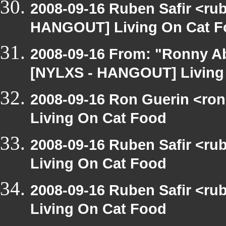
2008-09-16 Ruben Safir <ru
HANGOUT] Living On Cat F
2008-09-16 From: "Ronny A
[NYLXS - HANGOUT] Living
2008-09-16 Ron Guerin <ro
Living On Cat Food
2008-09-16 Ruben Safir <r
Living On Cat Food
2008-09-16 Ruben Safir <r
Living On Cat Food