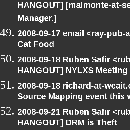
HANGOUT] [malmonte-at-sea
Manager.]
2008-09-17 email <ray-pub
Cat Food
2008-09-18 Ruben Safir <ru
HANGOUT] NYLXS Meeting
2008-09-18 richard-at-wea
Source Mapping event this
2008-09-21 Ruben Safir <ru
HANGOUT] DRM is Theft