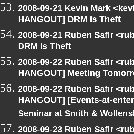
2008-09-21 Kevin Mark <kevi
HANGOUT] DRM is Theft
2008-09-21 Ruben Safir <r
DRM is Theft
2008-09-22 Ruben Safir <ru
HANGOUT] Meeting Tomor
2008-09-22 Ruben Safir <ru
HANGOUT] [Events-at-enter
Seminar at Smith & Wollens
2008-09-23 Ruben Safir <ru