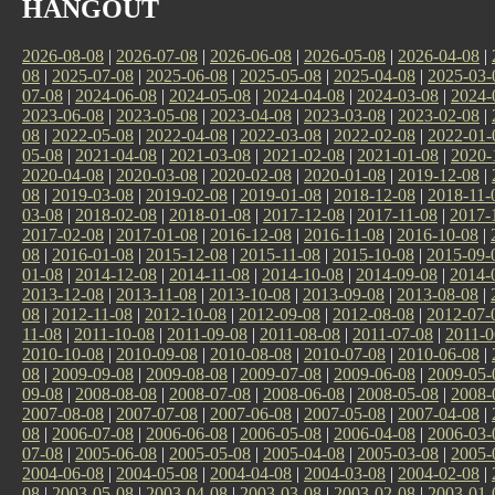
HANGOUT
2026-08-08
|
2026-07-08
|
2026-06-08
|
2026-05-08
|
2026-04-08
|
08
|
2025-07-08
|
2025-06-08
|
2025-05-08
|
2025-04-08
|
2025-03-
07-08
|
2024-06-08
|
2024-05-08
|
2024-04-08
|
2024-03-08
|
2024-
2023-06-08
|
2023-05-08
|
2023-04-08
|
2023-03-08
|
2023-02-08
|
08
|
2022-05-08
|
2022-04-08
|
2022-03-08
|
2022-02-08
|
2022-01-
05-08
|
2021-04-08
|
2021-03-08
|
2021-02-08
|
2021-01-08
|
2020-
2020-04-08
|
2020-03-08
|
2020-02-08
|
2020-01-08
|
2019-12-08
|
08
|
2019-03-08
|
2019-02-08
|
2019-01-08
|
2018-12-08
|
2018-11-
03-08
|
2018-02-08
|
2018-01-08
|
2017-12-08
|
2017-11-08
|
2017-
2017-02-08
|
2017-01-08
|
2016-12-08
|
2016-11-08
|
2016-10-08
|
08
|
2016-01-08
|
2015-12-08
|
2015-11-08
|
2015-10-08
|
2015-09-
01-08
|
2014-12-08
|
2014-11-08
|
2014-10-08
|
2014-09-08
|
2014-
2013-12-08
|
2013-11-08
|
2013-10-08
|
2013-09-08
|
2013-08-08
|
08
|
2012-11-08
|
2012-10-08
|
2012-09-08
|
2012-08-08
|
2012-07-
11-08
|
2011-10-08
|
2011-09-08
|
2011-08-08
|
2011-07-08
|
2011-0
2010-10-08
|
2010-09-08
|
2010-08-08
|
2010-07-08
|
2010-06-08
|
08
|
2009-09-08
|
2009-08-08
|
2009-07-08
|
2009-06-08
|
2009-05-
09-08
|
2008-08-08
|
2008-07-08
|
2008-06-08
|
2008-05-08
|
2008-
2007-08-08
|
2007-07-08
|
2007-06-08
|
2007-05-08
|
2007-04-08
|
08
|
2006-07-08
|
2006-06-08
|
2006-05-08
|
2006-04-08
|
2006-03-
07-08
|
2005-06-08
|
2005-05-08
|
2005-04-08
|
2005-03-08
|
2005-
2004-06-08
|
2004-05-08
|
2004-04-08
|
2004-03-08
|
2004-02-08
|
08
|
2003-05-08
|
2003-04-08
|
2003-03-08
|
2003-02-08
|
2003-01-