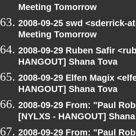
Meeting Tomorrow
2008-09-25 swd <sderrick-a
Meeting Tomorrow
2008-09-29 Ruben Safir <ru
HANGOUT] Shana Tova
2008-09-29 Elfen Magix <el
HANGOUT] Shana Tova
2008-09-29 From: "Paul Rob
[NYLXS - HANGOUT] Shana
2008-09-29 From: "Paul Rob