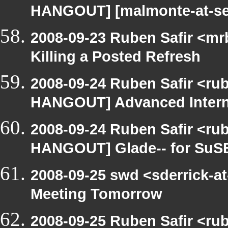
HANGOUT] [malmonte-at-se
2008-09-23 Ruben Safir <m
Killing a Posted Refresh
2008-09-24 Ruben Safir <ru
HANGOUT] Advanced Interne
2008-09-24 Ruben Safir <ru
HANGOUT] Glade-- for SuSE 
2008-09-25 swd <sderrick-a
Meeting Tomorrow
2008-09-25 Ruben Safir <r