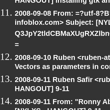
HANGOUT] installing gtk a
2008-09-08 From: =?utf-8
infoblox.com> Subject: [N
Q3JpY2tldCBMaXUgRXZlbn
=
2008-09-10 Ruben <ruben-a
Vectors as parameters in co
2008-09-11 Ruben Safir <ru
HANGOUT] 9-11
2008-09-11 From: "Ronny A