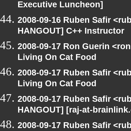
Executive Luncheon]
2008-09-16 Ruben Safir <ru
HANGOUT] C++ Instructor
2008-09-17 Ron Guerin <ro
Living On Cat Food
2008-09-17 Ruben Safir <r
Living On Cat Food
2008-09-17 Ruben Safir <ru
HANGOUT] [raj-at-brainlink.
2008-09-17 Ruben Safir <ru