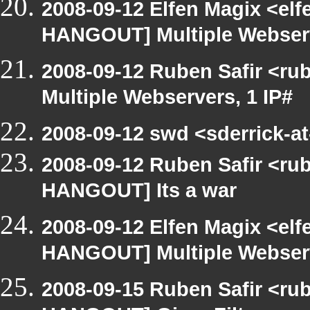
2008-09-12 Elfen Magix <el
HANGOUT] Multiple Webserv
2008-09-12 Ruben Safir <r
Multiple Webservers, 1 IP#
2008-09-12 swd <sderrick-a
2008-09-12 Ruben Safir <ru
HANGOUT] Its a war
2008-09-12 Elfen Magix <el
HANGOUT] Multiple Webserv
2008-09-15 Ruben Safir <ru