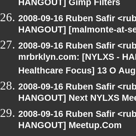
HANGOUT] Gimp Filters
2008-09-16 Ruben Safir <ru
HANGOUT] [malmonte-at-sea
2008-09-16 Ruben Safir <rub
mrbrklyn.com: [NYLXS - H
Healthcare Focus] 13 O Aug 
2008-09-16 Ruben Safir <ru
HANGOUT] Next NYLXS Mee
2008-09-16 Ruben Safir <ru
HANGOUT] Meetup.Com