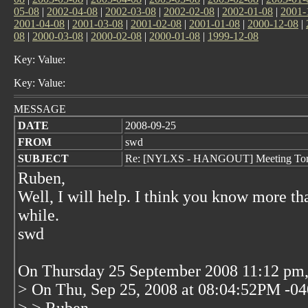
05-08
|
2002-04-08
|
2002-03-08
|
2002-02-08
|
2002-01-08
|
2001-
2001-04-08
|
2001-03-08
|
2001-02-08
|
2001-01-08
|
2000-12-08
|
08
|
2000-03-08
|
2000-02-08
|
2000-01-08
|
1999-12-08
Key: Value:
Key: Value:
MESSAGE
DATE
2008-09-25
FROM
swd
SUBJECT
Re: [NYLXS - HANGOUT] Meeting To
Ruben,
Well, I will help. I think you know more tha
while.
swd
On Thursday 25 September 2008 11:12 pm,
> On Thu, Sep 25, 2008 at 08:04:52PM -04