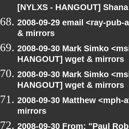
[NYLXS - HANGOUT] Shana
2008-09-29 email <ray-pub
& mirrors
2008-09-30 Mark Simko <msi
HANGOUT] wget & mirrors
2008-09-30 Mark Simko <msi
HANGOUT] wget & mirrors
2008-09-30 Matthew <mph-a
mirrors
2008-09-30 From: "Paul Rob