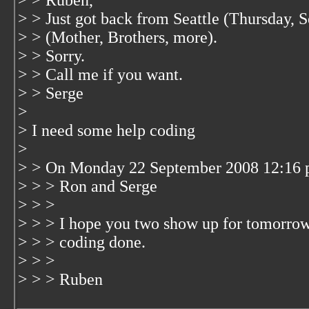
> > Ruben,
> > Just got back from Seattle (Thursday, S
> > (Mother, Brothers, more).
> > Sorry.
> > Call me if you want.
> > Serge
>
> I need some help coding
>
> > On Monday 22 September 2008 12:16 p
> > > Ron and Serge
> > >
> > > I hope you two show up for tomorrow
> > > coding done.
> > >
> > > Ruben