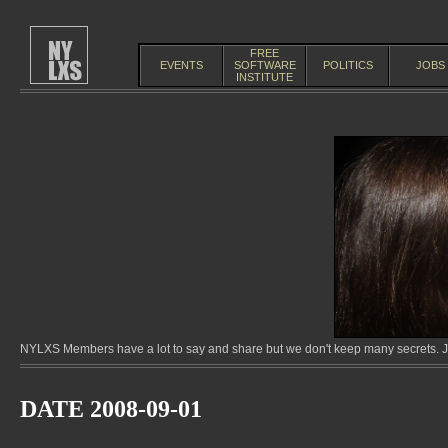
FREE
EVENTS
SOFTWARE
POLITICS
JOBS
INSTITUTE
NYLXS Members have a lot to say and share but we don't keep many secrets. Jo
DATE 2008-09-01