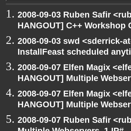
2008-09-03 Ruben Safir <ru
HANGOUT] C++ Workshop C
2008-09-03 swd <sderrick-a
InstallFeast scheduled any
2008-09-07 Elfen Magix <el
HANGOUT] Multiple Webserv
2008-09-07 Elfen Magix <el
HANGOUT] Multiple Webserv
2008-09-07 Ruben Safir <r