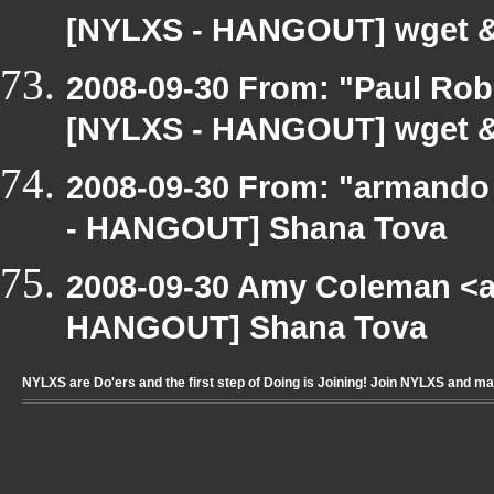
[NYLXS - HANGOUT] wget &
2008-09-30 From: "Paul Rob
[NYLXS - HANGOUT] wget &
2008-09-30 From: "armando
- HANGOUT] Shana Tova
2008-09-30 Amy Coleman <a
HANGOUT] Shana Tova
NYLXS are Do'ers and the first step of Doing is Joining! Join NYLXS and m