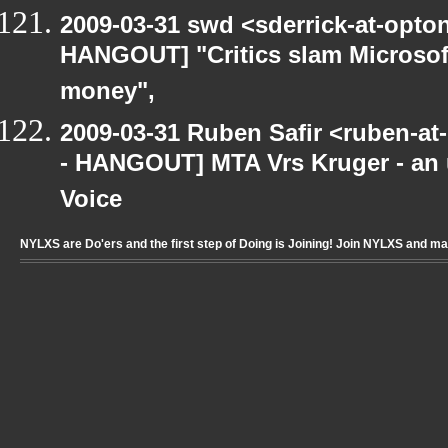
2009-03-31 swd <sderrick-at-opton
HANGOUT] "Critics slam Microsoft
money",
2009-03-31 Ruben Safir <ruben-a
- HANGOUT] MTA Vrs Kruger - an u
Voice
NYLXS are Do'ers and the first step of Doing is Joining! Join NYLXS and m