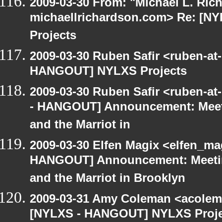
2009-03-30 From: "Michael L. Ric
michaellrichardson.com> Re: [
Projects
2009-03-30 Ruben Safir <ruben-at
HANGOUT] NYLXS Projects
2009-03-30 Ruben Safir <ruben-a
- HANGOUT] Announcement: Meet
and the Marriot in
2009-03-30 Elfen Magix <elfen_m
HANGOUT] Announcement: Meetin
and the Marriot in Brooklyn
2009-03-31 Amy Coleman <acolem
[NYLXS - HANGOUT] NYLXS Proje