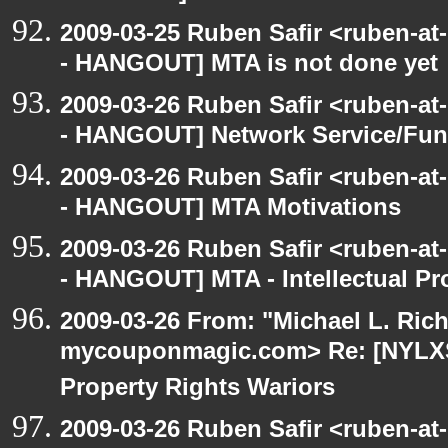
2009-03-25 Ruben Safir <ruben-a
- HANGOUT] MTA is not done yet
2009-03-26 Ruben Safir <ruben-a
- HANGOUT] Network Service/Fund
2009-03-26 Ruben Safir <ruben-a
- HANGOUT] MTA Motivations
2009-03-26 Ruben Safir <ruben-a
- HANGOUT] MTA - Intellectual Pr
2009-03-26 From: "Michael L. Ric
mycouponmagic.com> Re: [NYLXS 
Property Rights Wariors
2009-03-26 Ruben Safir <ruben-a