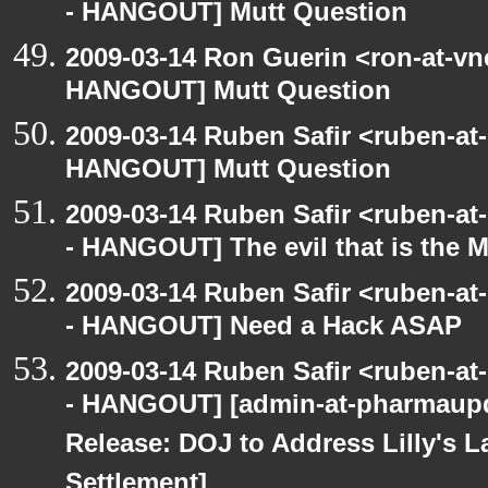
- HANGOUT] Mutt Question
2009-03-14 Ron Guerin <ron-at-vn
HANGOUT] Mutt Question
2009-03-14 Ruben Safir <ruben-at
HANGOUT] Mutt Question
2009-03-14 Ruben Safir <ruben-a
- HANGOUT] The evil that is the 
2009-03-14 Ruben Safir <ruben-a
- HANGOUT] Need a Hack ASAP
2009-03-14 Ruben Safir <ruben-a
- HANGOUT] [admin-at-pharmaupd
Release: DOJ to Address Lilly's L
Settlement]