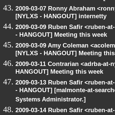
2009-03-07 Ronny Abraham <ronny
[NYLXS - HANGOUT] internetty
2009-03-09 Ruben Safir <ruben-a
- HANGOUT] Meeting this week
2009-03-09 Amy Coleman <acolem
[NYLXS - HANGOUT] Meeting this
2009-03-11 Contrarian <adrba-at-n
HANGOUT] Meeting this week
2009-03-13 Ruben Safir <ruben-a
- HANGOUT] [malmonte-at-search
Systems Administrator.]
2009-03-14 Ruben Safir <ruben-a