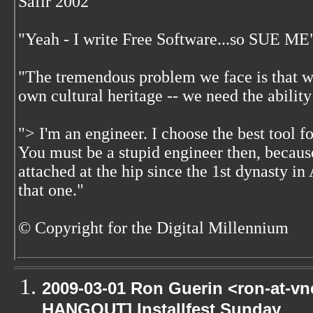
Safir 2002
"Yeah - I write Free Software...so SUE ME
"The tremendous problem we face is that w
own cultural heritage -- we need the ability
"> I'm an engineer. I choose the best tool f
You must be a stupid engineer then, becaus
attached at the hip since the 1st dynasty i
that one."
© Copyright for the Digital Millennium
2009-03-01 Ron Guerin <ron-at-vn
HANGOUT] Installfest Sunday