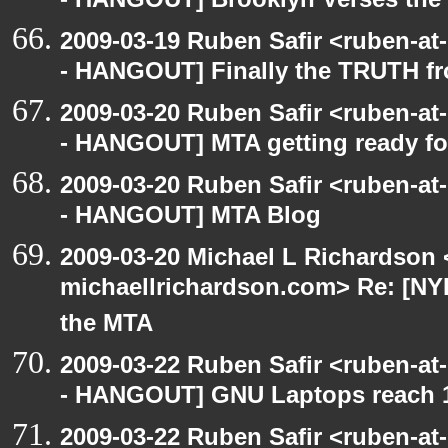
- HANGOUT] Brooklyn Verses the
2009-03-19 Ruben Safir <ruben-a
- HANGOUT] Finally the TRUTH f
2009-03-20 Ruben Safir <ruben-a
- HANGOUT] MTA getting ready for 
2009-03-20 Ruben Safir <ruben-a
- HANGOUT] MTA Blog
2009-03-20 Michael L Richardson 
michaellrichardson.com> Re: [NY
the MTA
2009-03-22 Ruben Safir <ruben-a
- HANGOUT] GNU Laptops reach 
2009-03-22 Ruben Safir <ruben-a