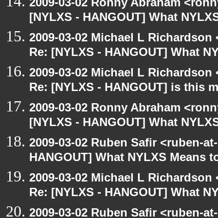
2009-03-02 Ronny Abraham <ronny
[NYLXS - HANGOUT] What NYLXS
2009-03-02 Michael L Richardso
Re: [NYLXS - HANGOUT] What NY
2009-03-02 Michael L Richardso
Re: [NYLXS - HANGOUT] is this 
2009-03-02 Ronny Abraham <ronny
[NYLXS - HANGOUT] What NYLXS
2009-03-02 Ruben Safir <ruben-at
HANGOUT] What NYLXS Means t
2009-03-02 Michael L Richardso
Re: [NYLXS - HANGOUT] What NY
2009-03-02 Ruben Safir <ruben-at