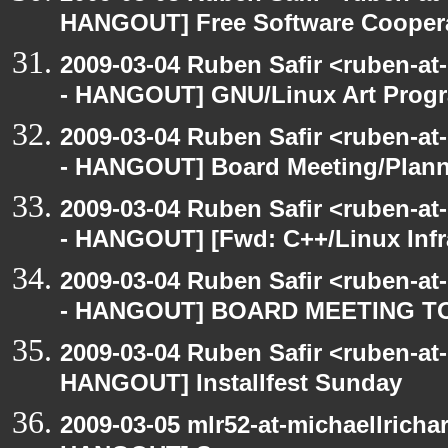
HANGOUT] Free Software Cooperativ
2009-03-04 Ruben Safir <ruben-a
- HANGOUT] GNU/Linux Art Prog
2009-03-04 Ruben Safir <ruben-a
- HANGOUT] Board Meeting/Plan
2009-03-04 Ruben Safir <ruben-a
- HANGOUT] [Fwd: C++/Linux Infra
2009-03-04 Ruben Safir <ruben-a
- HANGOUT] BOARD MEETING T
2009-03-04 Ruben Safir <ruben-at
HANGOUT] Installfest Sunday
2009-03-05 mlr52-at-michaellrich