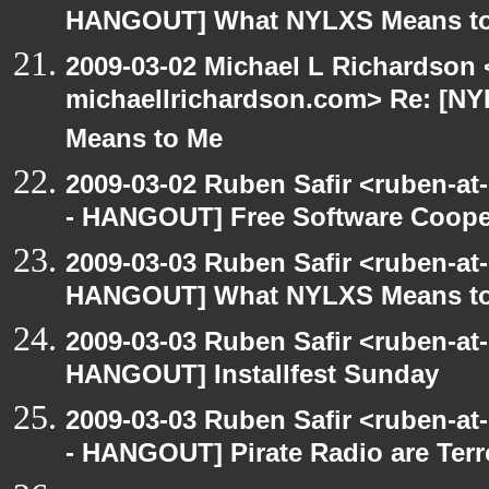
HANGOUT] What NYLXS Means t
2009-03-02 Michael L Richardson 
michaellrichardson.com> Re: [
Means to Me
2009-03-02 Ruben Safir <ruben-a
- HANGOUT] Free Software Cooperat
2009-03-03 Ruben Safir <ruben-at
HANGOUT] What NYLXS Means t
2009-03-03 Ruben Safir <ruben-at
HANGOUT] Installfest Sunday
2009-03-03 Ruben Safir <ruben-a
- HANGOUT] Pirate Radio are Terror