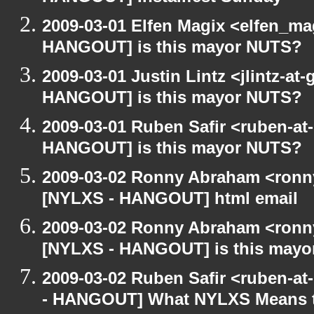
2009-03-01 Elfen Magix <elfen_m
HANGOUT] is this mayor NUTS?
2009-03-01 Justin Lintz <jlintz-a
HANGOUT] is this mayor NUTS?
2009-03-01 Ruben Safir <ruben-at
HANGOUT] is this mayor NUTS?
2009-03-02 Ronny Abraham <ronny
[NYLXS - HANGOUT] html email
2009-03-02 Ronny Abraham <ronny
[NYLXS - HANGOUT] is this may
2009-03-02 Ruben Safir <ruben-a
- HANGOUT] What NYLXS Means 