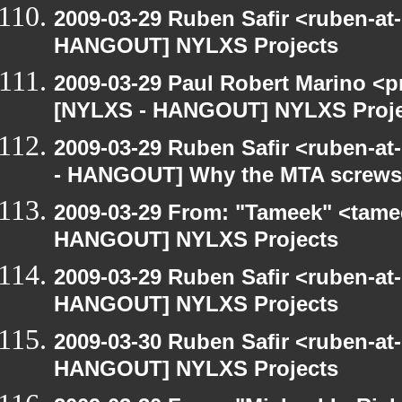
2009-03-29 Ruben Safir <ruben-at
HANGOUT] NYLXS Projects
2009-03-29 Paul Robert Marino <p
[NYLXS - HANGOUT] NYLXS Proje
2009-03-29 Ruben Safir <ruben-a
- HANGOUT] Why the MTA screws 
2009-03-29 From: "Tameek" <tame
HANGOUT] NYLXS Projects
2009-03-29 Ruben Safir <ruben-at
HANGOUT] NYLXS Projects
2009-03-30 Ruben Safir <ruben-at
HANGOUT] NYLXS Projects