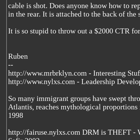
cable is shot. Does anyone know how to rep
in the rear. It is attached to the back of th
It is so stupid to throw out a $2000 CTR for
Ruben
--
http://www.mrbrklyn.com - Interesting Stuf
http://www.nylxs.com - Leadership Develo
So many immigrant groups have swept throu
Atlantis, reaches mythological proportions 
1998
http://fairuse.nylxs.com DRM is THEFT 