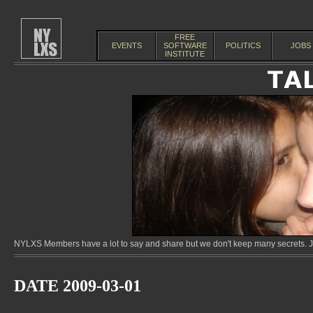
FREE
EVENTS
SOFTWARE
POLITICS
JOBS
INSTITUTE
NYLXS Members have a lot to say and share but we don't keep many secrets. Jo
DATE 2009-03-01