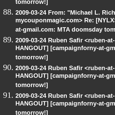
tomorrow!]
2009-03-24 From: "Michael L. Ric
mycouponmagic.com> Re: [NYLXS
at-gmail.com: MTA doomsday tom
2009-03-24 Ruben Safir <ruben-at
HANGOUT] [campaignforny-at-gm
tomorrow!]
2009-03-24 Ruben Safir <ruben-at
HANGOUT] [campaignforny-at-gm
tomorrow!]
2009-03-24 Ruben Safir <ruben-at
HANGOUT] [campaignforny-at-gm
tomorrow!]