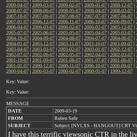
2009-04-07
|
2009-03-07
|
2009-02-07
|
2009-01-07
|
2008-12-07
|
2008-07-07
|
2008-06-07
|
2008-05-07
|
2008-04-07
|
2008-03-07
|
2007-10-07
|
2007-09-07
|
2007-08-07
|
2007-07-07
|
2007-06-07
|
2007-01-07
|
2006-12-07
|
2006-11-07
|
2006-10-07
|
2006-09-07
|
2006-04-07
|
2006-03-07
|
2006-02-07
|
2006-01-07
|
2005-12-07
|
2005-07-07
|
2005-06-07
|
2005-05-07
|
2005-04-07
|
2005-03-07
|
2004-10-07
|
2004-09-07
|
2004-08-07
|
2004-07-07
|
2004-06-07
|
2004-01-07
|
2003-12-07
|
2003-11-07
|
2003-10-07
|
2003-09-07
|
2003-04-07
|
2003-03-07
|
2003-02-07
|
2003-01-07
|
2002-12-07
|
2002-07-07
|
2002-06-07
|
2002-05-07
|
2002-04-07
|
2002-03-07
|
2001-10-07
|
2001-09-07
|
2001-08-07
|
2001-07-07
|
2001-06-07
|
2001-01-07
|
2000-12-07
|
2000-11-07
|
2000-10-07
|
2000-09-07
|
2000-04-07
|
2000-03-07
|
2000-02-07
|
2000-01-07
|
1999-12-07
Key: Value:
Key: Value:
MESSAGE
DATE
2009-03-19
FROM
Ruben Safir
SUBJECT
Subject: [NYLXS - HANGOUT] CRT Vi
I have this terrific viewsonic CTR in the l