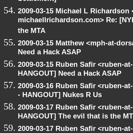
2009-03-15 Michael L Richardson 
michaellrichardson.com> Re: [NY
the MTA
2009-03-15 Matthew <mph-at-dor
Need a Hack ASAP
2009-03-15 Ruben Safir <ruben-at
HANGOUT] Need a Hack ASAP
2009-03-16 Ruben Safir <ruben-a
- HANGOUT] Nukes R Us
2009-03-17 Ruben Safir <ruben-at
HANGOUT] The evil that is the M
2009-03-17 Ruben Safir <ruben-a