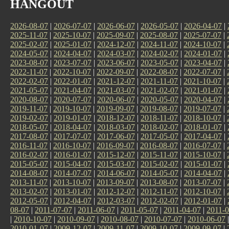
HANGOUT
2026-08-07
|
2026-07-07
|
2026-06-07
|
2026-05-07
|
2026-04-07
|
2025-11-07
|
2025-10-07
|
2025-09-07
|
2025-08-07
|
2025-07-07
|
2025-02-07
|
2025-01-07
|
2024-12-07
|
2024-11-07
|
2024-10-07
|
2024-05-07
|
2024-04-07
|
2024-03-07
|
2024-02-07
|
2024-01-07
|
2023-08-07
|
2023-07-07
|
2023-06-07
|
2023-05-07
|
2023-04-07
|
2022-11-07
|
2022-10-07
|
2022-09-07
|
2022-08-07
|
2022-07-07
|
2022-02-07
|
2022-01-07
|
2021-12-07
|
2021-11-07
|
2021-10-07
|
2021-05-07
|
2021-04-07
|
2021-03-07
|
2021-02-07
|
2021-01-07
|
2020-08-07
|
2020-07-07
|
2020-06-07
|
2020-05-07
|
2020-04-07
|
2019-11-07
|
2019-10-07
|
2019-09-07
|
2019-08-07
|
2019-07-07
|
2019-02-07
|
2019-01-07
|
2018-12-07
|
2018-11-07
|
2018-10-07
|
2018-05-07
|
2018-04-07
|
2018-03-07
|
2018-02-07
|
2018-01-07
|
2017-08-07
|
2017-07-07
|
2017-06-07
|
2017-05-07
|
2017-04-07
|
2016-11-07
|
2016-10-07
|
2016-09-07
|
2016-08-07
|
2016-07-07
|
2016-02-07
|
2016-01-07
|
2015-12-07
|
2015-11-07
|
2015-10-07
|
2015-05-07
|
2015-04-07
|
2015-03-07
|
2015-02-07
|
2015-01-07
|
2014-08-07
|
2014-07-07
|
2014-06-07
|
2014-05-07
|
2014-04-07
|
2013-11-07
|
2013-10-07
|
2013-09-07
|
2013-08-07
|
2013-07-07
|
2013-02-07
|
2013-01-07
|
2012-12-07
|
2012-11-07
|
2012-10-07
|
2012-05-07
|
2012-04-07
|
2012-03-07
|
2012-02-07
|
2012-01-07
|
08-07
|
2011-07-07
|
2011-06-07
|
2011-05-07
|
2011-04-07
|
2011-0
|
2010-10-07
|
2010-09-07
|
2010-08-07
|
2010-07-07
|
2010-06-07
2010-01-07
|
2009-12-07
|
2009-11-07
|
2009-10-07
|
2009-09-07
|