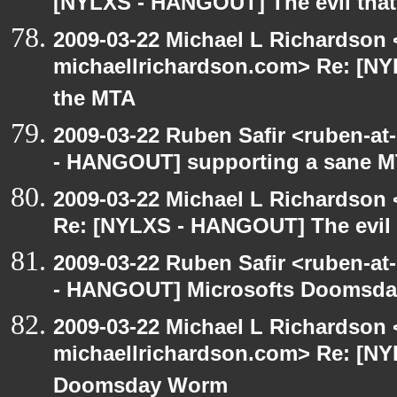
[NYLXS - HANGOUT] The evil that
2009-03-22 Michael L Richardson 
michaellrichardson.com> Re: [NY
the MTA
2009-03-22 Ruben Safir <ruben-a
- HANGOUT] supporting a sane 
2009-03-22 Michael L Richardso
Re: [NYLXS - HANGOUT] The evil 
2009-03-22 Ruben Safir <ruben-a
- HANGOUT] Microsofts Doomsd
2009-03-22 Michael L Richardson 
michaellrichardson.com> Re: [N
Doomsday Worm