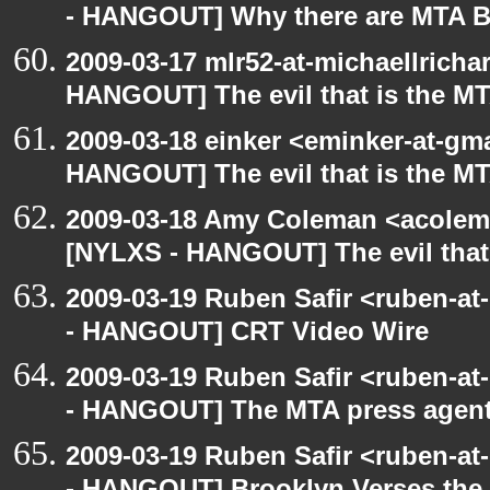
- HANGOUT] Why there are MTA B
2009-03-17 mlr52-at-michaellrich
HANGOUT] The evil that is the M
2009-03-18 einker <eminker-at-gm
HANGOUT] The evil that is the M
2009-03-18 Amy Coleman <acolem
[NYLXS - HANGOUT] The evil that
2009-03-19 Ruben Safir <ruben-a
- HANGOUT] CRT Video Wire
2009-03-19 Ruben Safir <ruben-a
- HANGOUT] The MTA press agent
2009-03-19 Ruben Safir <ruben-a