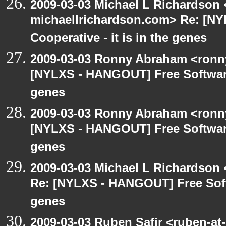
2009-03-03 Michael L Richardson 
michaellrichardson.com> Re: [N
Cooperative - it is in the genes
2009-03-03 Ronny Abraham <ronny
[NYLXS - HANGOUT] Free Software 
genes
2009-03-03 Ronny Abraham <ronny
[NYLXS - HANGOUT] Free Software 
genes
2009-03-03 Michael L Richardso
Re: [NYLXS - HANGOUT] Free Softw
genes
2009-03-03 Ruben Safir <ruben-at