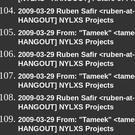
2009-03-29 Ruben Safir <ruben-at
HANGOUT] NYLXS Projects
2009-03-29 From: "Tameek" <tame
HANGOUT] NYLXS Projects
2009-03-29 Ruben Safir <ruben-at
HANGOUT] NYLXS Projects
2009-03-29 From: "Tameek" <tame
HANGOUT] NYLXS Projects
2009-03-29 Ruben Safir <ruben-at
HANGOUT] NYLXS Projects
2009-03-29 From: "Tameek" <tame
HANGOUT] NYLXS Projects