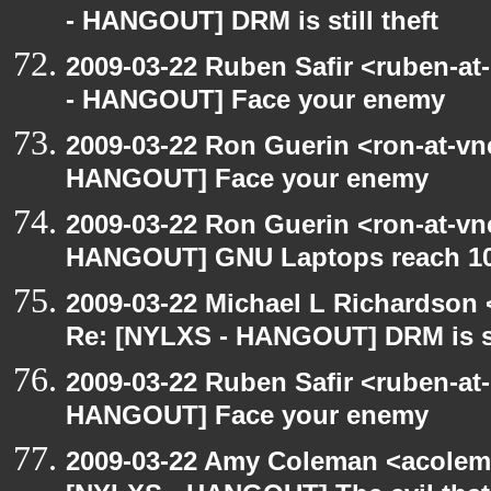
- HANGOUT] DRM is still theft
2009-03-22 Ruben Safir <ruben-a
- HANGOUT] Face your enemy
2009-03-22 Ron Guerin <ron-at-vn
HANGOUT] Face your enemy
2009-03-22 Ron Guerin <ron-at-vn
HANGOUT] GNU Laptops reach 10
2009-03-22 Michael L Richardso
Re: [NYLXS - HANGOUT] DRM is sti
2009-03-22 Ruben Safir <ruben-at
HANGOUT] Face your enemy
2009-03-22 Amy Coleman <acolem