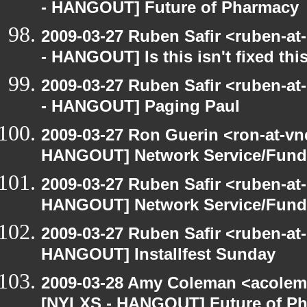
- HANGOUT] Future of Pharmacy
2009-03-27 Ruben Safir <ruben-a
- HANGOUT] Is this isn't fixed this
2009-03-27 Ruben Safir <ruben-a
- HANGOUT] Paging Paul
2009-03-27 Ron Guerin <ron-at-vn
HANGOUT] Network Service/Fund 
2009-03-27 Ruben Safir <ruben-at
HANGOUT] Network Service/Fund 
2009-03-27 Ruben Safir <ruben-at
HANGOUT] Installfest Sunday
2009-03-28 Amy Coleman <acolem
[NYLXS - HANGOUT] Future of P