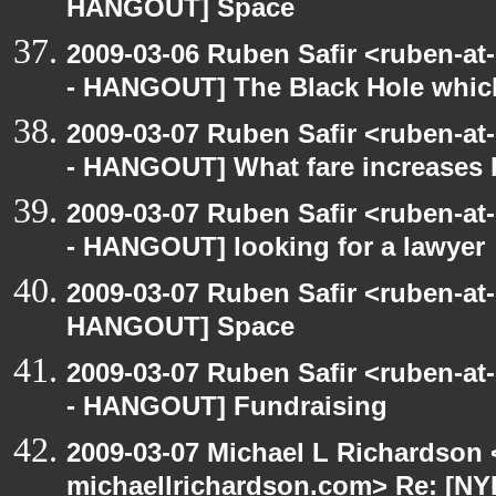
HANGOUT] Space
2009-03-06 Ruben Safir <ruben-a
- HANGOUT] The Black Hole whic
2009-03-07 Ruben Safir <ruben-a
- HANGOUT] What fare increases
2009-03-07 Ruben Safir <ruben-a
- HANGOUT] looking for a lawyer
2009-03-07 Ruben Safir <ruben-at
HANGOUT] Space
2009-03-07 Ruben Safir <ruben-a
- HANGOUT] Fundraising
2009-03-07 Michael L Richardson 
michaellrichardson.com> Re: [N