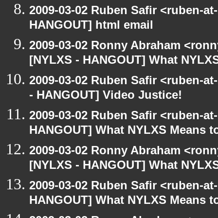
2009-03-02 Ruben Safir <ruben-at
HANGOUT] html email
2009-03-02 Ronny Abraham <ronny
[NYLXS - HANGOUT] What NYLXS
2009-03-02 Ruben Safir <ruben-a
- HANGOUT] Video Justice!
2009-03-02 Ruben Safir <ruben-at
HANGOUT] What NYLXS Means t
2009-03-02 Ronny Abraham <ronny
[NYLXS - HANGOUT] What NYLXS
2009-03-02 Ruben Safir <ruben-at
HANGOUT] What NYLXS Means t