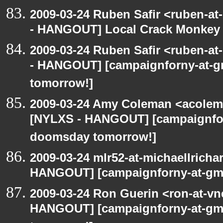
2009-03-24 Ruben Safir <ruben-a
- HANGOUT] Local Crack Monkey 
2009-03-24 Ruben Safir <ruben-a
- HANGOUT] [campaignforny-at-
tomorrow!]
2009-03-24 Amy Coleman <acolem
[NYLXS - HANGOUT] [campaignfor
doomsday tomorrow!]
2009-03-24 mlr52-at-michaellrich
HANGOUT] [campaignforny-at-gm
2009-03-24 Ron Guerin <ron-at-vn
HANGOUT] [campaignforny-at-gm