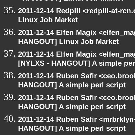
2011-12-14 Redpill <redpill-at-r
Linux Job Market
2011-12-14 Elfen Magix <elfen_m
HANGOUT] Linux Job Market
2011-12-14 Elfen Magix <elfen_ma
[NYLXS - HANGOUT] A simple perl
2011-12-14 Ruben Safir <ceo.broo
HANGOUT] A simple perl script
2011-12-14 Ruben Safir <ceo.broo
HANGOUT] A simple perl script
2011-12-14 Ruben Safir <mrbrklyn
HANGOUT] A simple perl script