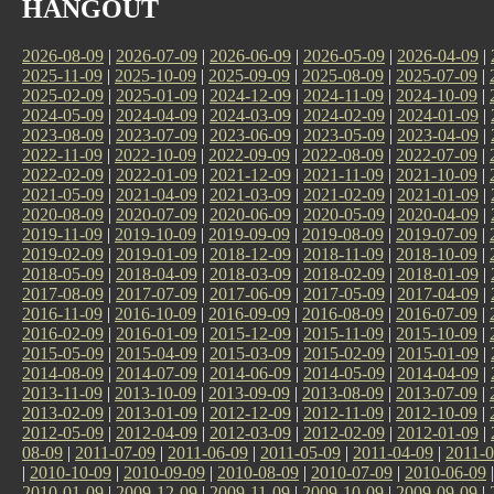
HANGOUT
2026-08-09
|
2026-07-09
|
2026-06-09
|
2026-05-09
|
2026-04-09
|
2025-11-09
|
2025-10-09
|
2025-09-09
|
2025-08-09
|
2025-07-09
|
2025-02-09
|
2025-01-09
|
2024-12-09
|
2024-11-09
|
2024-10-09
|
2024-05-09
|
2024-04-09
|
2024-03-09
|
2024-02-09
|
2024-01-09
|
2023-08-09
|
2023-07-09
|
2023-06-09
|
2023-05-09
|
2023-04-09
|
2022-11-09
|
2022-10-09
|
2022-09-09
|
2022-08-09
|
2022-07-09
|
2022-02-09
|
2022-01-09
|
2021-12-09
|
2021-11-09
|
2021-10-09
|
2021-05-09
|
2021-04-09
|
2021-03-09
|
2021-02-09
|
2021-01-09
|
2020-08-09
|
2020-07-09
|
2020-06-09
|
2020-05-09
|
2020-04-09
|
2019-11-09
|
2019-10-09
|
2019-09-09
|
2019-08-09
|
2019-07-09
|
2019-02-09
|
2019-01-09
|
2018-12-09
|
2018-11-09
|
2018-10-09
|
2018-05-09
|
2018-04-09
|
2018-03-09
|
2018-02-09
|
2018-01-09
|
2017-08-09
|
2017-07-09
|
2017-06-09
|
2017-05-09
|
2017-04-09
|
2016-11-09
|
2016-10-09
|
2016-09-09
|
2016-08-09
|
2016-07-09
|
2016-02-09
|
2016-01-09
|
2015-12-09
|
2015-11-09
|
2015-10-09
|
2015-05-09
|
2015-04-09
|
2015-03-09
|
2015-02-09
|
2015-01-09
|
2014-08-09
|
2014-07-09
|
2014-06-09
|
2014-05-09
|
2014-04-09
|
2013-11-09
|
2013-10-09
|
2013-09-09
|
2013-08-09
|
2013-07-09
|
2013-02-09
|
2013-01-09
|
2012-12-09
|
2012-11-09
|
2012-10-09
|
2012-05-09
|
2012-04-09
|
2012-03-09
|
2012-02-09
|
2012-01-09
|
08-09
|
2011-07-09
|
2011-06-09
|
2011-05-09
|
2011-04-09
|
2011-0
|
2010-10-09
|
2010-09-09
|
2010-08-09
|
2010-07-09
|
2010-06-09
2010-01-09
|
2009-12-09
|
2009-11-09
|
2009-10-09
|
2009-09-09
|