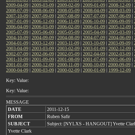
2009-04-09
|
2009-03-09
|
2009-02-09
|
2009-01-09
|
2008-12-09
|
2008-07-09
|
2008-06-09
|
2008-05-09
|
2008-04-09
|
2008-03-09
|
2007-10-09
|
2007-09-09
|
2007-08-09
|
2007-07-09
|
2007-06-09
|
2007-01-09
|
2006-12-09
|
2006-11-09
|
2006-10-09
|
2006-09-09
|
2006-04-09
|
2006-03-09
|
2006-02-09
|
2006-01-09
|
2005-12-09
|
2005-07-09
|
2005-06-09
|
2005-05-09
|
2005-04-09
|
2005-03-09
|
2004-10-09
|
2004-09-09
|
2004-08-09
|
2004-07-09
|
2004-06-09
|
2004-01-09
|
2003-12-09
|
2003-11-09
|
2003-10-09
|
2003-09-09
|
2003-04-09
|
2003-03-09
|
2003-02-09
|
2003-01-09
|
2002-12-09
|
2002-07-09
|
2002-06-09
|
2002-05-09
|
2002-04-09
|
2002-03-09
|
2001-10-09
|
2001-09-09
|
2001-08-09
|
2001-07-09
|
2001-06-09
|
2001-01-09
|
2000-12-09
|
2000-11-09
|
2000-10-09
|
2000-09-09
|
2000-04-09
|
2000-03-09
|
2000-02-09
|
2000-01-09
|
1999-12-09
Key: Value:
Key: Value:
MESSAGE
DATE
2011-12-15
FROM
Ruben Safir
SUBJECT
Subject: [NYLXS - HANGOUT] Yvette Clar
Yvette Clark