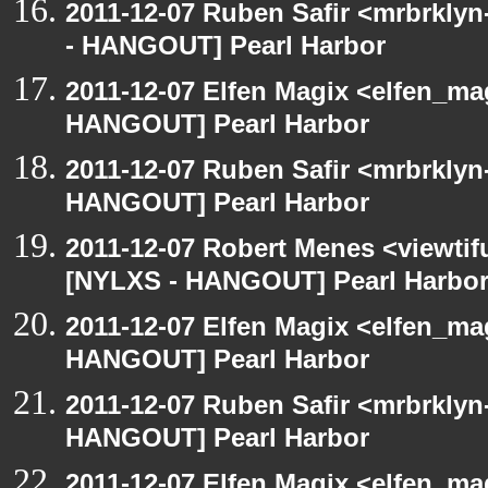
2011-12-07 Ruben Safir <mrbrklyn
- HANGOUT] Pearl Harbor
2011-12-07 Elfen Magix <elfen_m
HANGOUT] Pearl Harbor
2011-12-07 Ruben Safir <mrbrklyn
HANGOUT] Pearl Harbor
2011-12-07 Robert Menes <viewtif
[NYLXS - HANGOUT] Pearl Harbo
2011-12-07 Elfen Magix <elfen_m
HANGOUT] Pearl Harbor
2011-12-07 Ruben Safir <mrbrklyn
HANGOUT] Pearl Harbor
2011-12-07 Elfen Magix <elfen_m