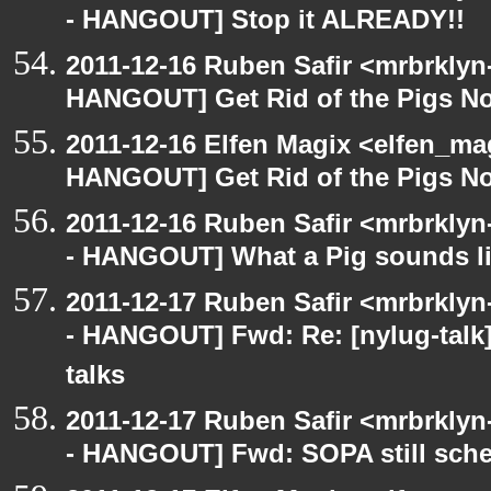
- HANGOUT] Stop it ALREADY!!
2011-12-16 Ruben Safir <mrbrklyn
HANGOUT] Get Rid of the Pigs N
2011-12-16 Elfen Magix <elfen_m
HANGOUT] Get Rid of the Pigs N
2011-12-16 Ruben Safir <mrbrklyn
- HANGOUT] What a Pig sounds lik
2011-12-17 Ruben Safir <mrbrklyn
- HANGOUT] Fwd: Re: [nylug-talk]
talks
2011-12-17 Ruben Safir <mrbrklyn
- HANGOUT] Fwd: SOPA still sche