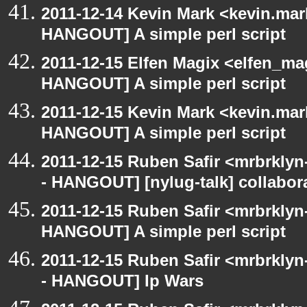
2011-12-14 Kevin Mark <kevin.mar
HANGOUT] A simple perl script
2011-12-15 Elfen Magix <elfen_m
HANGOUT] A simple perl script
2011-12-15 Kevin Mark <kevin.mar
HANGOUT] A simple perl script
2011-12-15 Ruben Safir <mrbrklyn
- HANGOUT] [nylug-talk] collabora
2011-12-15 Ruben Safir <mrbrklyn
HANGOUT] A simple perl script
2011-12-15 Ruben Safir <mrbrklyn
- HANGOUT] Ip Wars