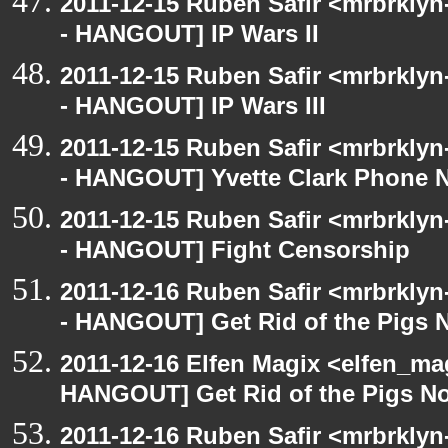
2011-12-15 Ruben Safir <mrbrklyn
- HANGOUT] IP Wars II
2011-12-15 Ruben Safir <mrbrklyn
- HANGOUT] IP Wars III
2011-12-15 Ruben Safir <mrbrklyn
- HANGOUT] Yvette Clark Phone 
2011-12-15 Ruben Safir <mrbrklyn
- HANGOUT] Fight Censorship
2011-12-16 Ruben Safir <mrbrklyn
- HANGOUT] Get Rid of the Pigs
2011-12-16 Elfen Magix <elfen_m
HANGOUT] Get Rid of the Pigs N
2011-12-16 Ruben Safir <mrbrklyn