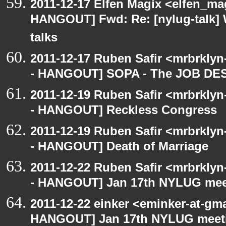
2011-12-17 Elfen Magix <elfen_m
HANGOUT] Fwd: Re: [nylug-talk] W
talks
2011-12-17 Ruben Safir <mrbrklyn
- HANGOUT] SOPA - The JOB D
2011-12-19 Ruben Safir <mrbrklyn
- HANGOUT] Reckless Congress
2011-12-19 Ruben Safir <mrbrklyn
- HANGOUT] Death of Marriage
2011-12-22 Ruben Safir <mrbrklyn
- HANGOUT] Jan 17th NYLUG mee
2011-12-22 einker <eminker-at-gm
HANGOUT] Jan 17th NYLUG meet