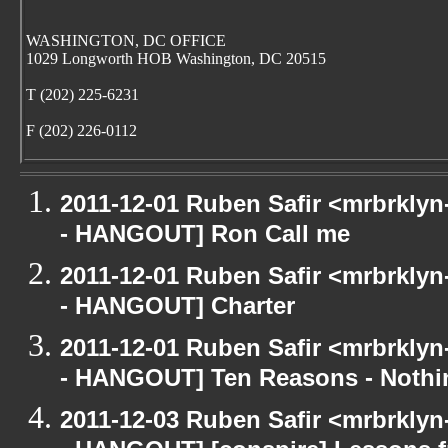
WASHINGTON, DC OFFICE
1029 Longworth HOB Washington, DC 20515
T (202) 225-6231
F (202) 226-0112
2011-12-01 Ruben Safir <mrbrklyn
- HANGOUT] Ron Call me
2011-12-01 Ruben Safir <mrbrklyn
- HANGOUT] Charter
2011-12-01 Ruben Safir <mrbrklyn
- HANGOUT] Ten Reasons - Nothi
2011-12-03 Ruben Safir <mrbrklyn