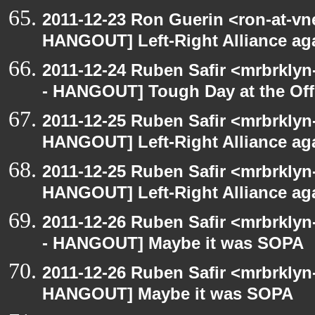
2011-12-23 Ron Guerin <ron-at-vn
HANGOUT] Left-Right Alliance ag
2011-12-24 Ruben Safir <mrbrklyn
- HANGOUT] Tough Day at the Off
2011-12-25 Ruben Safir <mrbrklyn
HANGOUT] Left-Right Alliance ag
2011-12-25 Ruben Safir <mrbrklyn
HANGOUT] Left-Right Alliance ag
2011-12-26 Ruben Safir <mrbrklyn
- HANGOUT] Maybe it was SOPA
2011-12-26 Ruben Safir <mrbrklyn
HANGOUT] Maybe it was SOPA