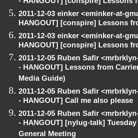
- HANGOUT] [conspire] Lessons f
2011-12-03 einker <eminker-at-gm
HANGOUT] [conspire] Lessons fr
2011-12-03 einker <eminker-at-gm
HANGOUT] [conspire] Lessons fr
2011-12-05 Ruben Safir <mrbrklyn
- HANGOUT] Lessons from Carrier
Media Guide)
2011-12-05 Ruben Safir <mrbrklyn
- HANGOUT] Call me also please
2011-12-05 Ruben Safir <mrbrklyn
- HANGOUT] [nylug-talk] Tuesda
General Meeting