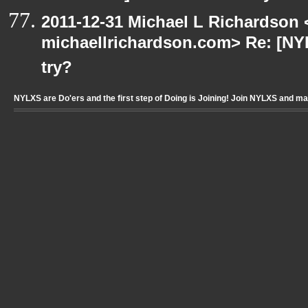
2011-12-31 Michael L Richardson 
michaellrichardson.com> Re: [NY
try?
NYLXS are Do'ers and the first step of Doing is Joining! Join NYLXS and m