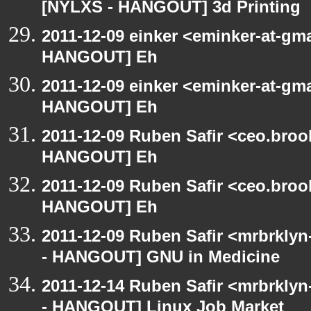
[NYLXS - HANGOUT] 3d Printing
2011-12-09 einker <eminker-at-gm
HANGOUT] Eh
2011-12-09 einker <eminker-at-gm
HANGOUT] Eh
2011-12-09 Ruben Safir <ceo.broo
HANGOUT] Eh
2011-12-09 Ruben Safir <ceo.broo
HANGOUT] Eh
2011-12-09 Ruben Safir <mrbrklyn
- HANGOUT] GNU in Medicine
2011-12-14 Ruben Safir <mrbrklyn
- HANGOUT] Linux Job Market