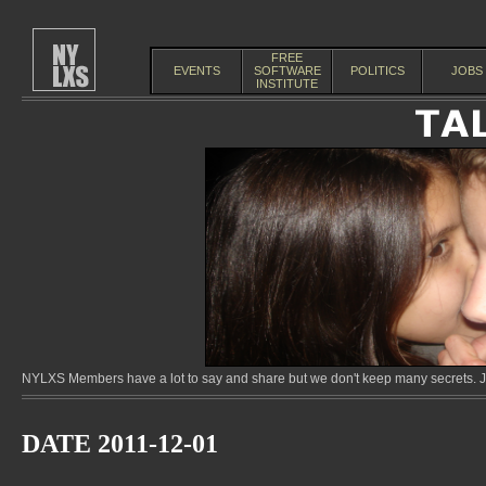
FREE
EVENTS
SOFTWARE
POLITICS
JOBS
INSTITUTE
NYLXS Members have a lot to say and share but we don't keep many secrets. Jo
DATE 2011-12-01