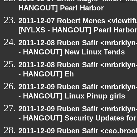
HANGOUT] Pearl Harbor
2011-12-07 Robert Menes <viewtif
[NYLXS - HANGOUT] Pearl Harbo
2011-12-08 Ruben Safir <mrbrklyn
- HANGOUT] New Linux Tends
2011-12-08 Ruben Safir <mrbrklyn
- HANGOUT] Eh
2011-12-09 Ruben Safir <mrbrklyn
- HANGOUT] Linux Pinup girls
2011-12-09 Ruben Safir <mrbrklyn
- HANGOUT] Security Updates for 
2011-12-09 Ruben Safir <ceo.broo