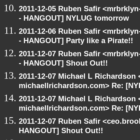
2011-12-05 Ruben Safir <mrbrklyn
- HANGOUT] NYLUG tomorrow
2011-12-06 Ruben Safir <mrbrklyn
- HANGOUT] Party like a Pirate!!
2011-12-07 Ruben Safir <mrbrklyn
- HANGOUT] Shout Out!!
2011-12-07 Michael L Richardson 
michaellrichardson.com> Re: [N
2011-12-07 Michael L Richardson 
michaellrichardson.com> Re: [N
2011-12-07 Ruben Safir <ceo.broo
HANGOUT] Shout Out!!