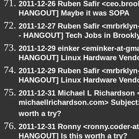
2011-12-26 Ruben Safir <ceo.broo
HANGOUT] Maybe it was SOPA
2011-12-27 Ruben Safir <mrbrklyn
- HANGOUT] Tech Jobs in Brookl
2011-12-29 einker <eminker-at-gm
HANGOUT] Linux Hardware Vend
2011-12-29 Ruben Safir <mrbrklyn
HANGOUT] Linux Hardware Vend
2011-12-31 Michael L Richardson 
michaellrichardson.com> Subject
worth a try?
2011-12-31 Ronny <ronny.coder-a
HANGOUT] Is this worth a try?