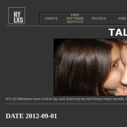
FREE
EVENTS
SOFTWARE
POLITICS
JOBS
INSTITUTE
NYLXS Members have a lot to say and share but we don't keep many secrets. Jo
DATE 2012-09-01