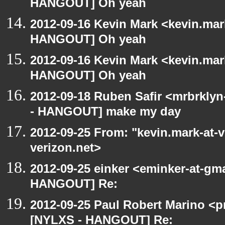
HANGOUT] Oh yeah
2012-09-16 Kevin Mark <kevin.mar
HANGOUT] Oh yeah
2012-09-16 Kevin Mark <kevin.mar
HANGOUT] Oh yeah
2012-09-18 Ruben Safir <mrbrkly
- HANGOUT] make my day
2012-09-25 From: "kevin.mark-at-v
verizon.net>
2012-09-25 einker <eminker-at-gm
HANGOUT] Re:
2012-09-25 Paul Robert Marino <p
[NYLXS - HANGOUT] Re: