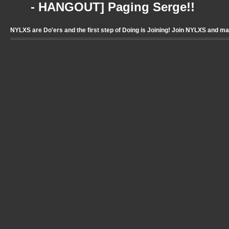
- HANGOUT] Paging Serge!!
NYLXS are Do'ers and the first step of Doing is Joining! Join NYLXS and m