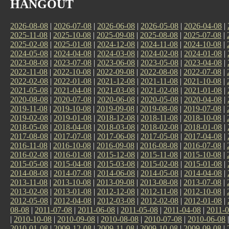
HANGOUT
2026-08-08
|
2026-07-08
|
2026-06-08
|
2026-05-08
|
2026-04-08
|
2025-11-08
|
2025-10-08
|
2025-09-08
|
2025-08-08
|
2025-07-08
|
2025-02-08
|
2025-01-08
|
2024-12-08
|
2024-11-08
|
2024-10-08
|
2024-05-08
|
2024-04-08
|
2024-03-08
|
2024-02-08
|
2024-01-08
|
2023-08-08
|
2023-07-08
|
2023-06-08
|
2023-05-08
|
2023-04-08
|
2022-11-08
|
2022-10-08
|
2022-09-08
|
2022-08-08
|
2022-07-08
|
2022-02-08
|
2022-01-08
|
2021-12-08
|
2021-11-08
|
2021-10-08
|
2021-05-08
|
2021-04-08
|
2021-03-08
|
2021-02-08
|
2021-01-08
|
2020-08-08
|
2020-07-08
|
2020-06-08
|
2020-05-08
|
2020-04-08
|
2019-11-08
|
2019-10-08
|
2019-09-08
|
2019-08-08
|
2019-07-08
|
2019-02-08
|
2019-01-08
|
2018-12-08
|
2018-11-08
|
2018-10-08
|
2018-05-08
|
2018-04-08
|
2018-03-08
|
2018-02-08
|
2018-01-08
|
2017-08-08
|
2017-07-08
|
2017-06-08
|
2017-05-08
|
2017-04-08
|
2016-11-08
|
2016-10-08
|
2016-09-08
|
2016-08-08
|
2016-07-08
|
2016-02-08
|
2016-01-08
|
2015-12-08
|
2015-11-08
|
2015-10-08
|
2015-05-08
|
2015-04-08
|
2015-03-08
|
2015-02-08
|
2015-01-08
|
2014-08-08
|
2014-07-08
|
2014-06-08
|
2014-05-08
|
2014-04-08
|
2013-11-08
|
2013-10-08
|
2013-09-08
|
2013-08-08
|
2013-07-08
|
2013-02-08
|
2013-01-08
|
2012-12-08
|
2012-11-08
|
2012-10-08
|
2012-05-08
|
2012-04-08
|
2012-03-08
|
2012-02-08
|
2012-01-08
|
08-08
|
2011-07-08
|
2011-06-08
|
2011-05-08
|
2011-04-08
|
2011-0
|
2010-10-08
|
2010-09-08
|
2010-08-08
|
2010-07-08
|
2010-06-08
2010-01-08
|
2009-12-08
|
2009-11-08
|
2009-10-08
|
2009-09-08
|