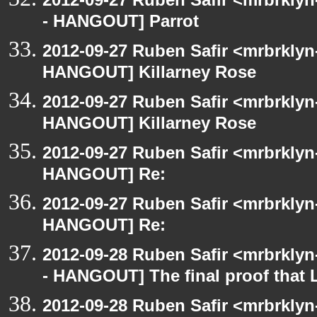
- HANGOUT] Parrot
2012-09-27 Ruben Safir <mrbrklyn
HANGOUT] Killarney Rose
2012-09-27 Ruben Safir <mrbrklyn
HANGOUT] Killarney Rose
2012-09-27 Ruben Safir <mrbrklyn
HANGOUT] Re:
2012-09-27 Ruben Safir <mrbrklyn
HANGOUT] Re:
2012-09-28 Ruben Safir <mrbrkly
- HANGOUT] The final proof that 
2012-09-28 Ruben Safir <mrbrkly