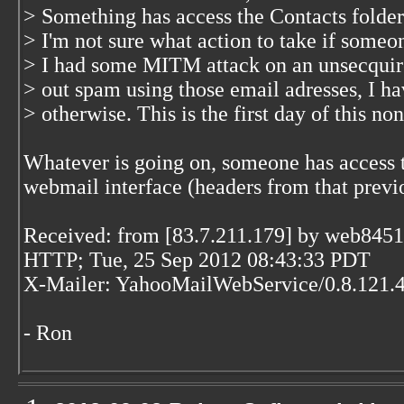
> Something has access the Contacts folde
> I'm not sure what action to take if someo
> I had some MITM attack on an unsecquire
> out spam using those email adresses, I ha
> otherwise. This is the first day of this no
Whatever is going on, someone has access 
webmail interface (headers from that previ
Received: from [83.7.211.179] by web8451
HTTP; Tue, 25 Sep 2012 08:43:33 PDT
X-Mailer: YahooMailWebService/0.8.121.
- Ron