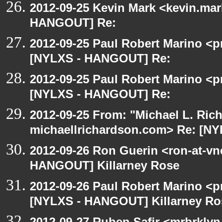
2012-09-25 Kevin Mark <kevin.mar
HANGOUT] Re:
2012-09-25 Paul Robert Marino <p
[NYLXS - HANGOUT] Re:
2012-09-25 Paul Robert Marino <p
[NYLXS - HANGOUT] Re:
2012-09-25 From: "Michael L. Ric
michaellrichardson.com> Re: [N
2012-09-26 Ron Guerin <ron-at-vn
HANGOUT] Killarney Rose
2012-09-26 Paul Robert Marino <p
[NYLXS - HANGOUT] Killarney Ro
2012-09-27 Ruben Safir <mrbrkly