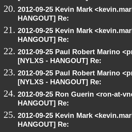
2012-09-25 Kevin Mark <kevin.mar
HANGOUT] Re:
2012-09-25 Kevin Mark <kevin.mar
HANGOUT] Re:
2012-09-25 Paul Robert Marino <p
[NYLXS - HANGOUT] Re:
2012-09-25 Paul Robert Marino <p
[NYLXS - HANGOUT] Re:
2012-09-25 Ron Guerin <ron-at-vn
HANGOUT] Re:
2012-09-25 Kevin Mark <kevin.mar
HANGOUT] Re: