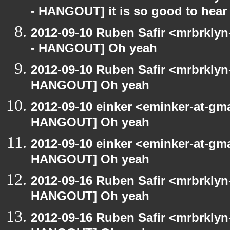
- HANGOUT] it is so good to hear
2012-09-10 Ruben Safir <mrbrkly
- HANGOUT] Oh yeah
2012-09-10 Ruben Safir <mrbrklyn
HANGOUT] Oh yeah
2012-09-10 einker <eminker-at-gm
HANGOUT] Oh yeah
2012-09-10 einker <eminker-at-gm
HANGOUT] Oh yeah
2012-09-16 Ruben Safir <mrbrklyn
HANGOUT] Oh yeah
2012-09-16 Ruben Safir <mrbrklyn