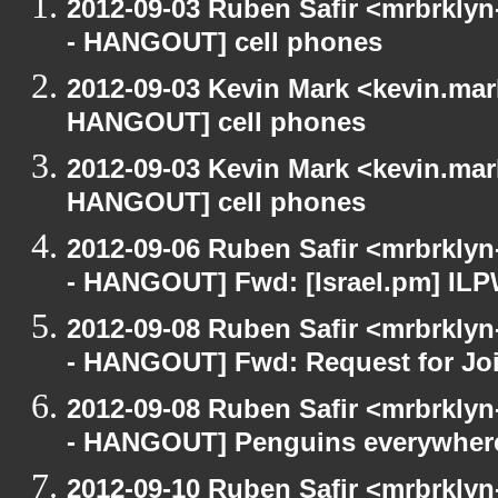
2012-09-03 Ruben Safir <mrbrkly
- HANGOUT] cell phones
2012-09-03 Kevin Mark <kevin.mar
HANGOUT] cell phones
2012-09-03 Kevin Mark <kevin.mar
HANGOUT] cell phones
2012-09-06 Ruben Safir <mrbrkly
- HANGOUT] Fwd: [Israel.pm] ILPW 
2012-09-08 Ruben Safir <mrbrkly
- HANGOUT] Fwd: Request for J
2012-09-08 Ruben Safir <mrbrkly
- HANGOUT] Penguins everywher
2012-09-10 Ruben Safir <mrbrkly