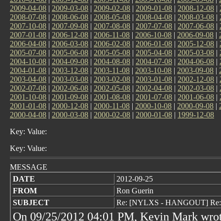
2009-04-08
|
2009-03-08
|
2009-02-08
|
2009-01-08
|
2008-12-08
|
2008-07-08
|
2008-06-08
|
2008-05-08
|
2008-04-08
|
2008-03-08
|
2007-10-08
|
2007-09-08
|
2007-08-08
|
2007-07-08
|
2007-06-08
|
2007-01-08
|
2006-12-08
|
2006-11-08
|
2006-10-08
|
2006-09-08
|
2006-04-08
|
2006-03-08
|
2006-02-08
|
2006-01-08
|
2005-12-08
|
2005-07-08
|
2005-06-08
|
2005-05-08
|
2005-04-08
|
2005-03-08
|
2004-10-08
|
2004-09-08
|
2004-08-08
|
2004-07-08
|
2004-06-08
|
2004-01-08
|
2003-12-08
|
2003-11-08
|
2003-10-08
|
2003-09-08
|
2003-04-08
|
2003-03-08
|
2003-02-08
|
2003-01-08
|
2002-12-08
|
2002-07-08
|
2002-06-08
|
2002-05-08
|
2002-04-08
|
2002-03-08
|
2001-10-08
|
2001-09-08
|
2001-08-08
|
2001-07-08
|
2001-06-08
|
2001-01-08
|
2000-12-08
|
2000-11-08
|
2000-10-08
|
2000-09-08
|
2000-04-08
|
2000-03-08
|
2000-02-08
|
2000-01-08
|
1999-12-08
Key: Value:
Key: Value:
MESSAGE
DATE
2012-09-25
FROM
Ron Guerin
SUBJECT
Re: [NYLXS - HANGOUT] Re:
On 09/25/2012 04:01 PM, Kevin Mark wrot