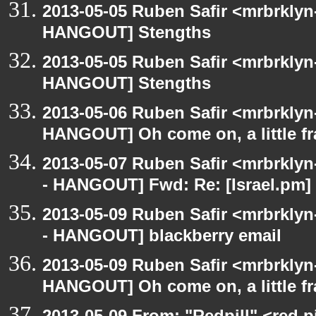
2013-05-05 Ruben Safir <mrbrklyn
HANGOUT] Stengths
2013-05-05 Ruben Safir <mrbrklyn
HANGOUT] Stengths
2013-05-06 Ruben Safir <mrbrklyn
HANGOUT] Oh come on, a little fra
2013-05-07 Ruben Safir <mrbrkly
- HANGOUT] Fwd: Re: [Israel.pm
2013-05-09 Ruben Safir <mrbrkly
- HANGOUT] blackberry email
2013-05-09 Ruben Safir <mrbrklyn
HANGOUT] Oh come on, a little fra
2013-05-09 From: "Redpill" <red.p