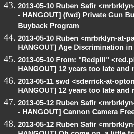
2013-05-10 Ruben Safir <mrbrkly
- HANGOUT] (fwd) Private Gun Buy
Buyback Program
2013-05-10 Ruben <mrbrklyn-at-p
HANGOUT] Age Discrimination in th
2013-05-10 From: "Redpill" <red.p
HANGOUT] 12 years too late and 
2013-05-11 swd <sderrick-at-opto
HANGOUT] 12 years too late and 
2013-05-12 Ruben Safir <mrbrkly
- HANGOUT] Cannon Camera Free
2013-05-12 Ruben Safir <mrbrklyn