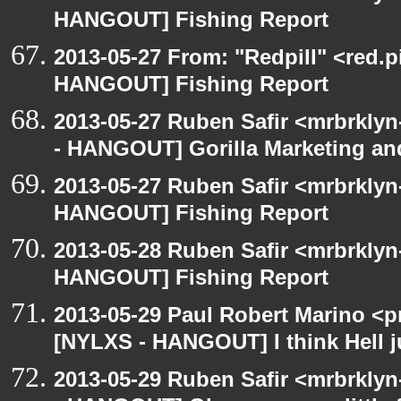
HANGOUT] Fishing Report
2013-05-27 From: "Redpill" <red.p
HANGOUT] Fishing Report
2013-05-27 Ruben Safir <mrbrkly
- HANGOUT] Gorilla Marketing a
2013-05-27 Ruben Safir <mrbrklyn
HANGOUT] Fishing Report
2013-05-28 Ruben Safir <mrbrklyn
HANGOUT] Fishing Report
2013-05-29 Paul Robert Marino <p
[NYLXS - HANGOUT] I think Hell ju
2013-05-29 Ruben Safir <mrbrkly