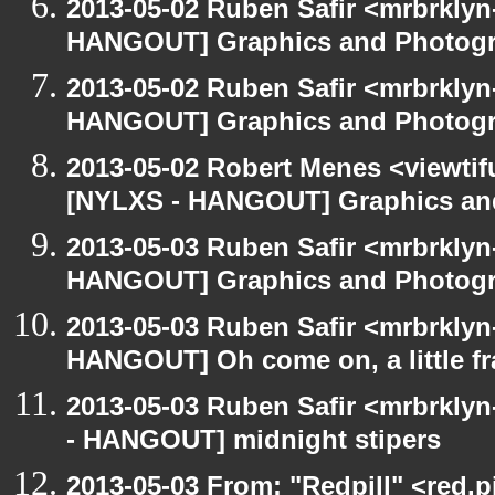
2013-05-02 Ruben Safir <mrbrklyn
HANGOUT] Graphics and Photog
2013-05-02 Ruben Safir <mrbrklyn
HANGOUT] Graphics and Photog
2013-05-02 Robert Menes <viewtif
[NYLXS - HANGOUT] Graphics an
2013-05-03 Ruben Safir <mrbrklyn
HANGOUT] Graphics and Photog
2013-05-03 Ruben Safir <mrbrklyn
HANGOUT] Oh come on, a little fra
2013-05-03 Ruben Safir <mrbrkly
- HANGOUT] midnight stipers
2013-05-03 From: "Redpill" <red.p