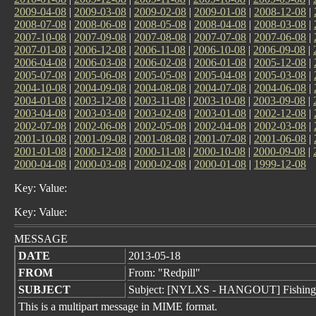
2009-04-08
|
2009-03-08
|
2009-02-08
|
2009-01-08
|
2008-12-08
|
2008-07-08
|
2008-06-08
|
2008-05-08
|
2008-04-08
|
2008-03-08
|
2007-10-08
|
2007-09-08
|
2007-08-08
|
2007-07-08
|
2007-06-08
|
2007-01-08
|
2006-12-08
|
2006-11-08
|
2006-10-08
|
2006-09-08
|
2006-04-08
|
2006-03-08
|
2006-02-08
|
2006-01-08
|
2005-12-08
|
2005-07-08
|
2005-06-08
|
2005-05-08
|
2005-04-08
|
2005-03-08
|
2004-10-08
|
2004-09-08
|
2004-08-08
|
2004-07-08
|
2004-06-08
|
2004-01-08
|
2003-12-08
|
2003-11-08
|
2003-10-08
|
2003-09-08
|
2003-04-08
|
2003-03-08
|
2003-02-08
|
2003-01-08
|
2002-12-08
|
2002-07-08
|
2002-06-08
|
2002-05-08
|
2002-04-08
|
2002-03-08
|
2001-10-08
|
2001-09-08
|
2001-08-08
|
2001-07-08
|
2001-06-08
|
2001-01-08
|
2000-12-08
|
2000-11-08
|
2000-10-08
|
2000-09-08
|
2000-04-08
|
2000-03-08
|
2000-02-08
|
2000-01-08
|
1999-12-08
Key: Value:
Key: Value:
MESSAGE
DATE
2013-05-18
FROM
From: "Redpill"
SUBJECT
Subject: [NYLXS - HANGOUT] Fishing
This is a multipart message in MIME format.