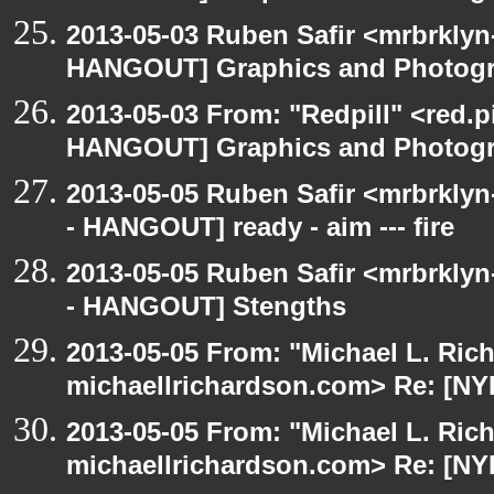
2013-05-03 Ruben Safir <mrbrklyn
HANGOUT] Graphics and Photog
2013-05-03 From: "Redpill" <red.p
HANGOUT] Graphics and Photog
2013-05-05 Ruben Safir <mrbrkly
- HANGOUT] ready - aim --- fire
2013-05-05 Ruben Safir <mrbrkly
- HANGOUT] Stengths
2013-05-05 From: "Michael L. Ric
michaellrichardson.com> Re: [N
2013-05-05 From: "Michael L. Ric
michaellrichardson.com> Re: [N