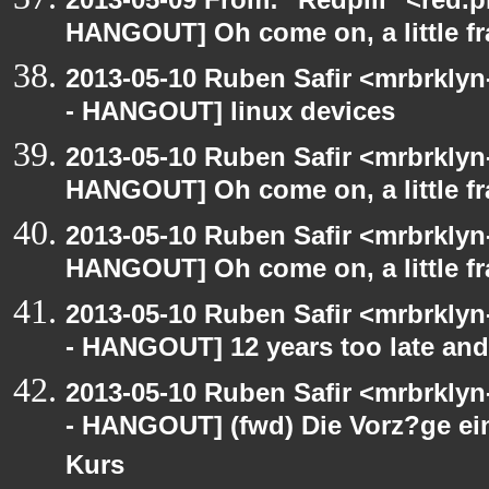
HANGOUT] Oh come on, a little fra
2013-05-10 Ruben Safir <mrbrkly
- HANGOUT] linux devices
2013-05-10 Ruben Safir <mrbrklyn
HANGOUT] Oh come on, a little fra
2013-05-10 Ruben Safir <mrbrklyn
HANGOUT] Oh come on, a little fra
2013-05-10 Ruben Safir <mrbrkly
- HANGOUT] 12 years too late and
2013-05-10 Ruben Safir <mrbrkly
- HANGOUT] (fwd) Die Vorz?ge ei
Kurs