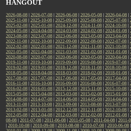
HANGOUT
2026-08-08
|
2026-07-08
|
2026-06-08
|
2026-05-08
|
2026-04-08
|
2025-11-08
|
2025-10-08
|
2025-09-08
|
2025-08-08
|
2025-07-08
|
2025-02-08
|
2025-01-08
|
2024-12-08
|
2024-11-08
|
2024-10-08
|
2024-05-08
|
2024-04-08
|
2024-03-08
|
2024-02-08
|
2024-01-08
|
2023-08-08
|
2023-07-08
|
2023-06-08
|
2023-05-08
|
2023-04-08
|
2022-11-08
|
2022-10-08
|
2022-09-08
|
2022-08-08
|
2022-07-08
|
2022-02-08
|
2022-01-08
|
2021-12-08
|
2021-11-08
|
2021-10-08
|
2021-05-08
|
2021-04-08
|
2021-03-08
|
2021-02-08
|
2021-01-08
|
2020-08-08
|
2020-07-08
|
2020-06-08
|
2020-05-08
|
2020-04-08
|
2019-11-08
|
2019-10-08
|
2019-09-08
|
2019-08-08
|
2019-07-08
|
2019-02-08
|
2019-01-08
|
2018-12-08
|
2018-11-08
|
2018-10-08
|
2018-05-08
|
2018-04-08
|
2018-03-08
|
2018-02-08
|
2018-01-08
|
2017-08-08
|
2017-07-08
|
2017-06-08
|
2017-05-08
|
2017-04-08
|
2016-11-08
|
2016-10-08
|
2016-09-08
|
2016-08-08
|
2016-07-08
|
2016-02-08
|
2016-01-08
|
2015-12-08
|
2015-11-08
|
2015-10-08
|
2015-05-08
|
2015-04-08
|
2015-03-08
|
2015-02-08
|
2015-01-08
|
2014-08-08
|
2014-07-08
|
2014-06-08
|
2014-05-08
|
2014-04-08
|
2013-11-08
|
2013-10-08
|
2013-09-08
|
2013-08-08
|
2013-07-08
|
2013-02-08
|
2013-01-08
|
2012-12-08
|
2012-11-08
|
2012-10-08
|
2012-05-08
|
2012-04-08
|
2012-03-08
|
2012-02-08
|
2012-01-08
|
08-08
|
2011-07-08
|
2011-06-08
|
2011-05-08
|
2011-04-08
|
2011-0
|
2010-10-08
|
2010-09-08
|
2010-08-08
|
2010-07-08
|
2010-06-08
2010-01-08
|
2009-12-08
|
2009-11-08
|
2009-10-08
|
2009-09-08
|