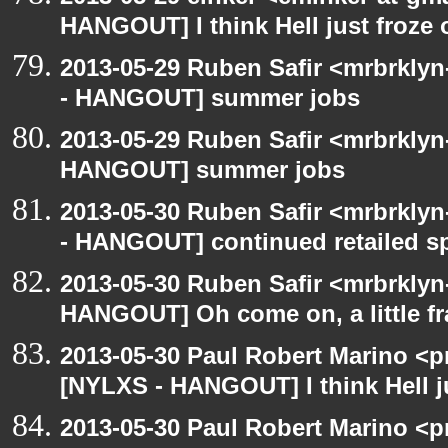
HANGOUT] I think Hell just froze 
2013-05-29 Ruben Safir <mrbrkly
- HANGOUT] summer jobs
2013-05-29 Ruben Safir <mrbrklyn
HANGOUT] summer jobs
2013-05-30 Ruben Safir <mrbrkly
- HANGOUT] continued retailed s
2013-05-30 Ruben Safir <mrbrklyn
HANGOUT] Oh come on, a little fra
2013-05-30 Paul Robert Marino <p
[NYLXS - HANGOUT] I think Hell ju
2013-05-30 Paul Robert Marino <p