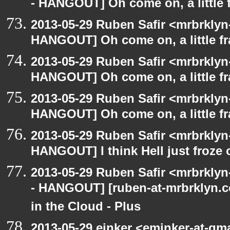
- HANGOUT] Oh come on, a little fr
2013-05-29 Ruben Safir <mrbrklyn
HANGOUT] Oh come on, a little fra
2013-05-29 Ruben Safir <mrbrklyn
HANGOUT] Oh come on, a little fra
2013-05-29 Ruben Safir <mrbrklyn
HANGOUT] Oh come on, a little fra
2013-05-29 Ruben Safir <mrbrklyn
HANGOUT] I think Hell just froze 
2013-05-29 Ruben Safir <mrbrkly
- HANGOUT] [ruben-at-mrbrklyn.
in the Cloud - Plus
2013-05-29 einker <eminker-at-gm