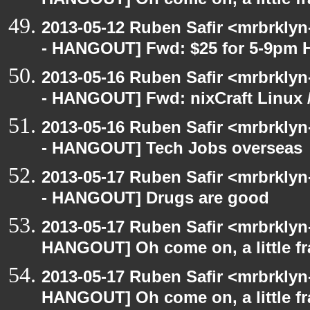
HANGOUT] Oh come on, a little fra
2013-05-12 Ruben Safir <mrbrkly
- HANGOUT] Fwd: $25 for 5-9pm Ha
2013-05-16 Ruben Safir <mrbrkly
- HANGOUT] Fwd: nixCraft Linux 
2013-05-16 Ruben Safir <mrbrkly
- HANGOUT] Tech Jobs overseas
2013-05-17 Ruben Safir <mrbrkly
- HANGOUT] Drugs are good
2013-05-17 Ruben Safir <mrbrklyn
HANGOUT] Oh come on, a little fra
2013-05-17 Ruben Safir <mrbrklyn
HANGOUT] Oh come on, a little fra