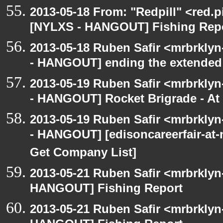
2013-05-18 From: "Redpill" <red.pi
[NYLXS - HANGOUT] Fishing Rep
2013-05-18 Ruben Safir <mrbrkly
- HANGOUT] ending the extended
2013-05-19 Ruben Safir <mrbrkly
- HANGOUT] Rocket Brigrade - At 
2013-05-19 Ruben Safir <mrbrkly
- HANGOUT] [edisoncareerfair-at-n
Get Company List]
2013-05-21 Ruben Safir <mrbrklyn
HANGOUT] Fishing Report
2013-05-21 Ruben Safir <mrbrklyn