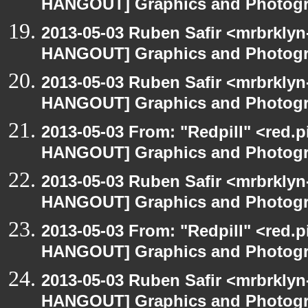
HANGOUT] Graphics and Photog
2013-05-03 Ruben Safir <mrbrklyn
HANGOUT] Graphics and Photog
2013-05-03 Ruben Safir <mrbrklyn
HANGOUT] Graphics and Photog
2013-05-03 From: "Redpill" <red.p
HANGOUT] Graphics and Photog
2013-05-03 Ruben Safir <mrbrklyn
HANGOUT] Graphics and Photog
2013-05-03 From: "Redpill" <red.p
HANGOUT] Graphics and Photog
2013-05-03 Ruben Safir <mrbrklyn
HANGOUT] Graphics and Photog