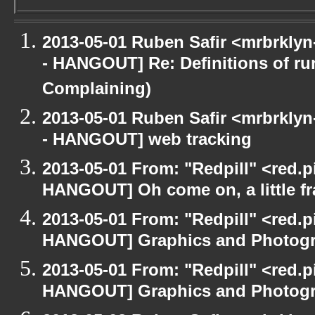
2013-05-01 Ruben Safir <mrbrkly
- HANGOUT] Re: Definitions of ru
Complaining)
2013-05-01 Ruben Safir <mrbrkly
- HANGOUT] web tracking
2013-05-01 From: "Redpill" <red.p
HANGOUT] Oh come on, a little fra
2013-05-01 From: "Redpill" <red.p
HANGOUT] Graphics and Photog
2013-05-01 From: "Redpill" <red.p
HANGOUT] Graphics and Photog