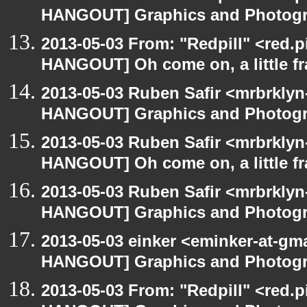
HANGOUT] Graphics and Photog
2013-05-03 From: "Redpill" <red.p
HANGOUT] Oh come on, a little fra
2013-05-03 Ruben Safir <mrbrklyn
HANGOUT] Graphics and Photog
2013-05-03 Ruben Safir <mrbrklyn
HANGOUT] Oh come on, a little fra
2013-05-03 Ruben Safir <mrbrklyn
HANGOUT] Graphics and Photog
2013-05-03 einker <eminker-at-gm
HANGOUT] Graphics and Photog
2013-05-03 From: "Redpill" <red.p