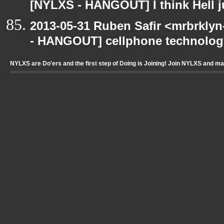
[NYLXS - HANGOUT] I think Hell ju
2013-05-31 Ruben Safir <mrbrkly
- HANGOUT] cellphone technology 
NYLXS are Do'ers and the first step of Doing is Joining! Join NYLXS and m