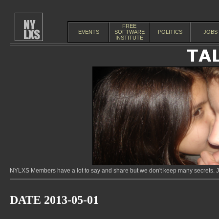
FREE
EVENTS
SOFTWARE
POLITICS
JOBS
INSTITUTE
NYLXS Members have a lot to say and share but we don't keep many secrets. Jo
DATE 2013-05-01