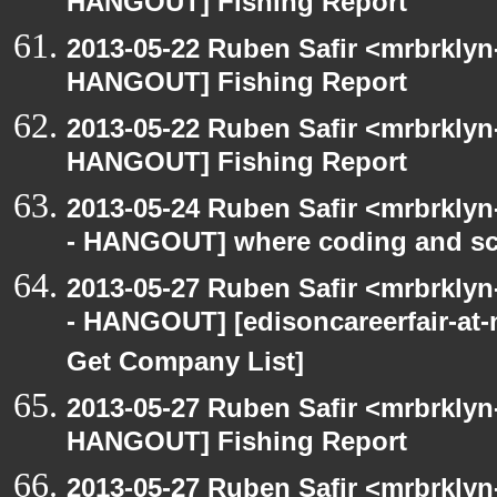
HANGOUT] Fishing Report
2013-05-22 Ruben Safir <mrbrklyn
HANGOUT] Fishing Report
2013-05-22 Ruben Safir <mrbrklyn
HANGOUT] Fishing Report
2013-05-24 Ruben Safir <mrbrkly
- HANGOUT] where coding and sci
2013-05-27 Ruben Safir <mrbrkly
- HANGOUT] [edisoncareerfair-at-n
Get Company List]
2013-05-27 Ruben Safir <mrbrklyn
HANGOUT] Fishing Report
2013-05-27 Ruben Safir <mrbrklyn