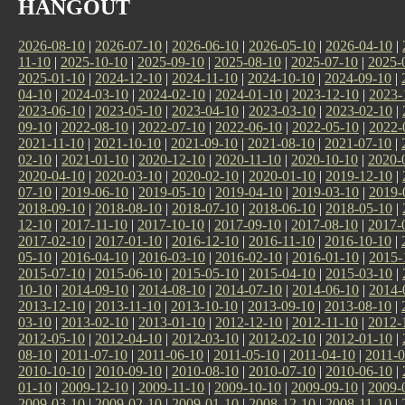
HANGOUT
2026-08-10
|
2026-07-10
|
2026-06-10
|
2026-05-10
|
2026-04-10
|
11-10
|
2025-10-10
|
2025-09-10
|
2025-08-10
|
2025-07-10
|
2025-
2025-01-10
|
2024-12-10
|
2024-11-10
|
2024-10-10
|
2024-09-10
|
04-10
|
2024-03-10
|
2024-02-10
|
2024-01-10
|
2023-12-10
|
2023-
2023-06-10
|
2023-05-10
|
2023-04-10
|
2023-03-10
|
2023-02-10
|
09-10
|
2022-08-10
|
2022-07-10
|
2022-06-10
|
2022-05-10
|
2022-
2021-11-10
|
2021-10-10
|
2021-09-10
|
2021-08-10
|
2021-07-10
|
02-10
|
2021-01-10
|
2020-12-10
|
2020-11-10
|
2020-10-10
|
2020-
2020-04-10
|
2020-03-10
|
2020-02-10
|
2020-01-10
|
2019-12-10
|
07-10
|
2019-06-10
|
2019-05-10
|
2019-04-10
|
2019-03-10
|
2019-
2018-09-10
|
2018-08-10
|
2018-07-10
|
2018-06-10
|
2018-05-10
|
12-10
|
2017-11-10
|
2017-10-10
|
2017-09-10
|
2017-08-10
|
2017-
2017-02-10
|
2017-01-10
|
2016-12-10
|
2016-11-10
|
2016-10-10
|
05-10
|
2016-04-10
|
2016-03-10
|
2016-02-10
|
2016-01-10
|
2015-
2015-07-10
|
2015-06-10
|
2015-05-10
|
2015-04-10
|
2015-03-10
|
10-10
|
2014-09-10
|
2014-08-10
|
2014-07-10
|
2014-06-10
|
2014-
2013-12-10
|
2013-11-10
|
2013-10-10
|
2013-09-10
|
2013-08-10
|
03-10
|
2013-02-10
|
2013-01-10
|
2012-12-10
|
2012-11-10
|
2012-
2012-05-10
|
2012-04-10
|
2012-03-10
|
2012-02-10
|
2012-01-10
|
08-10
|
2011-07-10
|
2011-06-10
|
2011-05-10
|
2011-04-10
|
2011-0
2010-10-10
|
2010-09-10
|
2010-08-10
|
2010-07-10
|
2010-06-10
|
01-10
|
2009-12-10
|
2009-11-10
|
2009-10-10
|
2009-09-10
|
2009-
2009-03-10
|
2009-02-10
|
2009-01-10
|
2008-12-10
|
2008-11-10
|