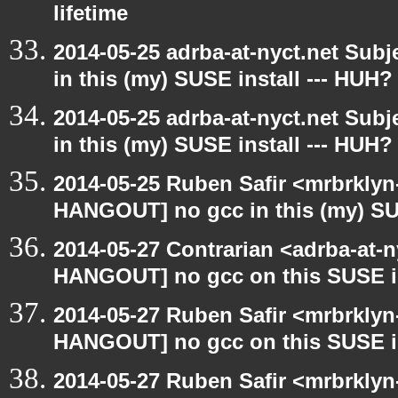
lifetime
2014-05-25 adrba-at-nyct.net Su
in this (my) SUSE install --- HUH?
2014-05-25 adrba-at-nyct.net Su
in this (my) SUSE install --- HUH?
2014-05-25 Ruben Safir <mrbrklyn
HANGOUT] no gcc in this (my) SUS
2014-05-27 Contrarian <adrba-at-n
HANGOUT] no gcc on this SUSE in
2014-05-27 Ruben Safir <mrbrklyn
HANGOUT] no gcc on this SUSE in
2014-05-27 Ruben Safir <mrbrklyn