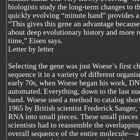
biologists study the long-term changes to 
quickly evolving “minute hand” provides a 
“This gives this gene an advantage because 
about deep evolutionary history and more r
time,” Eisen says.
Letter by letter
Selecting the gene was just Woese’s first c
sequence it in a variety of different organis
early 70s, when Woese began his work, DN
automated. Everything, down to the last nu
hand. Woese used a method to catalog shor
1965 by British scientist Frederick Sanger
RNA into small pieces. These small pieces
scientists had to reassemble the overlappin
overall sequence of the entire molecule—a 