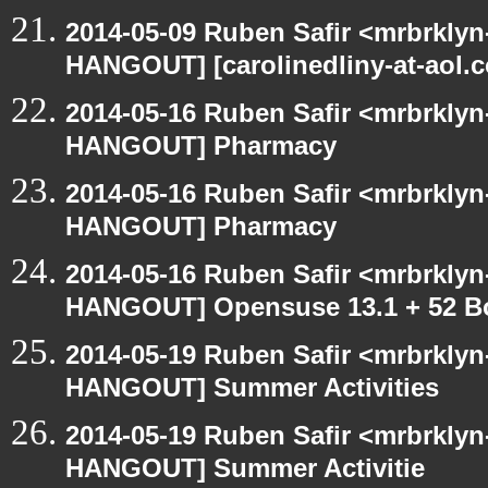
2014-05-09 Ruben Safir <mrbrklyn
HANGOUT] [carolinedliny-at-aol.c
2014-05-16 Ruben Safir <mrbrklyn
HANGOUT] Pharmacy
2014-05-16 Ruben Safir <mrbrklyn
HANGOUT] Pharmacy
2014-05-16 Ruben Safir <mrbrklyn
HANGOUT] Opensuse 13.1 + 52 B
2014-05-19 Ruben Safir <mrbrklyn
HANGOUT] Summer Activities
2014-05-19 Ruben Safir <mrbrklyn
HANGOUT] Summer Activitie