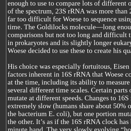
enough to use to compare lots of different 
of the spectrum, 23S rRNA was more than 2
far too difficult for Woese to sequence usin
time. The Goldilocks molecule—long enoug
comparisons but not too long and difficu
in prokaryotes and its slightly longer euka
Woese decided to use these to create his quan
His choice was especially fortuitous, Eisen
factors inherent in 16S rRNA that Woese c
at the time, including its ability to measur
several different time scales. Certain part
mutate at different speeds. Changes to 16S 
extremely slow (humans share about 50% o
the bacterium E. coli), but one portion mu
the other. It’s as if the 16S rRNA clock ha
minute hand. The very slowly evolving “ho