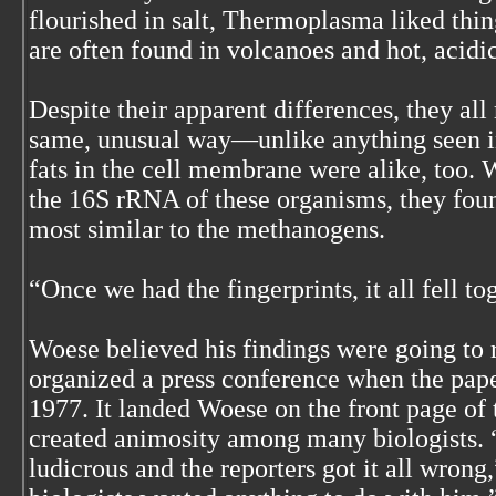
flourished in salt, Thermoplasma liked thin
are often found in volcanoes and hot, acidic
Despite their apparent differences, they all
same, unusual way—unlike anything seen i
fats in the cell membrane were alike, too
the 16S rRNA of these organisms, they foun
most similar to the methanogens.
“Once we had the fingerprints, it all fell to
Woese believed his findings were going to r
organized a press conference when the pap
1977. It landed Woese on the front page o
created animosity among many biologists. 
ludicrous and the reporters got it all wron