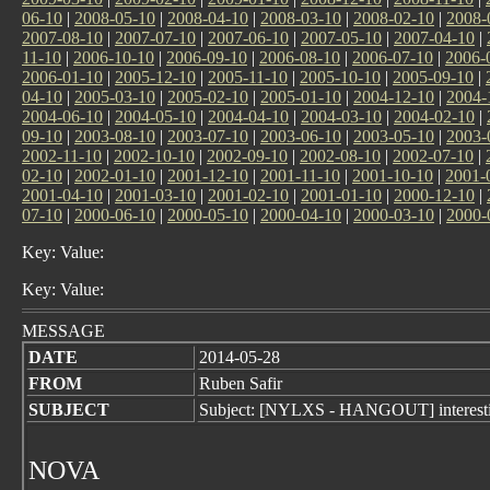
06-10
|
2008-05-10
|
2008-04-10
|
2008-03-10
|
2008-02-10
|
2008-
2007-08-10
|
2007-07-10
|
2007-06-10
|
2007-05-10
|
2007-04-10
|
11-10
|
2006-10-10
|
2006-09-10
|
2006-08-10
|
2006-07-10
|
2006-
2006-01-10
|
2005-12-10
|
2005-11-10
|
2005-10-10
|
2005-09-10
|
04-10
|
2005-03-10
|
2005-02-10
|
2005-01-10
|
2004-12-10
|
2004-
2004-06-10
|
2004-05-10
|
2004-04-10
|
2004-03-10
|
2004-02-10
|
09-10
|
2003-08-10
|
2003-07-10
|
2003-06-10
|
2003-05-10
|
2003-
2002-11-10
|
2002-10-10
|
2002-09-10
|
2002-08-10
|
2002-07-10
|
02-10
|
2002-01-10
|
2001-12-10
|
2001-11-10
|
2001-10-10
|
2001-
2001-04-10
|
2001-03-10
|
2001-02-10
|
2001-01-10
|
2000-12-10
|
07-10
|
2000-06-10
|
2000-05-10
|
2000-04-10
|
2000-03-10
|
2000-
Key: Value:
Key: Value:
MESSAGE
DATE
2014-05-28
FROM
Ruben Safir
SUBJECT
Subject: [NYLXS - HANGOUT] interesti
NOVA