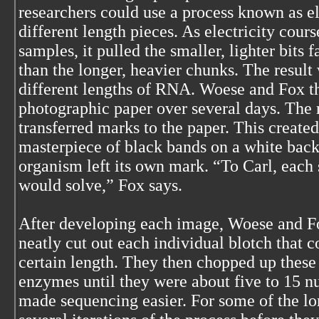
researchers could use a process known as el
different length pieces. As electricity cour
samples, it pulled the smaller, lighter bits 
than the longer, heavier chunks. The result 
different lengths of RNA. Woese and Fox t
photographic paper over several days. The r
transferred marks to the paper. This create
masterpiece of black bands on a white back
organism left its own mark. “To Carl, each 
would solve,” Fox says.
After developing each image, Woese and Fo
neatly cut out each individual blotch that 
certain length. They then chopped up these
enzymes until they were about five to 15 nu
made sequencing easier. For some of the lo