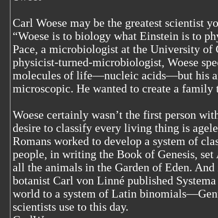
Carl Woese may be the greatest scientist yo
“Woese is to biology what Einstein is to p
Pace, a microbiologist at the University of
physicist-turned-microbiologist, Woese spe
molecules of life—nucleic acids—but his a
microscopic. He wanted to create a family tr
Woese certainly wasn’t the first person wit
desire to classify every living thing is age
Romans worked to develop a system of class
people, in writing the Book of Genesis, se
all the animals in the Garden of Eden. And
botanist Carl von Linné published Systema 
world to a system of Latin binomials—Gen
scientists use to this day.