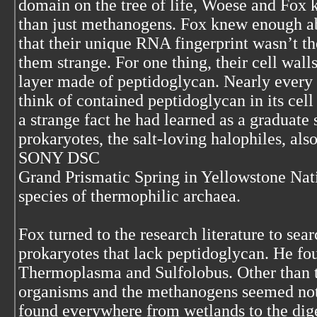
domain on the tree of life, Woese and Fox
than just methanogens. Fox knew enough 
that their unique RNA fingerprint wasn’t t
them strange. For one thing, their cell wall
layer made of peptidoglycan. Nearly every
think of contained peptidoglycan in its cel
a strange fact he had learned as a graduat
prokaryotes, the salt-loving halophiles, al
SONY DSC
Grand Prismatic Spring in Yellowstone Nat
species of thermophilic archaea.
Fox turned to the research literature to sear
prokaryotes that lack peptidoglycan. He fo
Thermoplasma and Sulfolobus. Other than t
organisms and the methanogens seemed no
found everywhere from wetlands to the diges