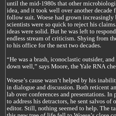
until the mid-1980s that other microbiologi
idea, and it took well over another decade f
follow suit. Woese had grown increasingly b
scientists were so quick to reject his claim
ideas were solid. But he was left to respon
endless stream of criticism. Shying from th
to his office for the next two decades.
“He was a brash, iconoclastic outsider, and
down well,” says Moore, the Yale RNA che
Woese’s cause wasn’t helped by his inabilit
in dialogue and discussion. Both reticent an
lab over conferences and presentations. In 
to address his detractors, he sent salvos of 
editor. Still, nothing seemed to help. The t
this new tree of life fell to Woese’s close c