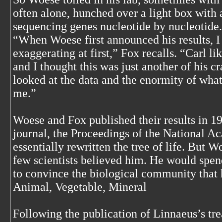
often alone, hunched over a light box with 
sequencing genes nucleotide by nucleotide.
“When Woese first announced his results, I
exaggerating at first,” Fox recalls. “Carl li
and I thought this was just another of his cr
looked at the data and the enormity of wha
me.”
Woese and Fox published their results in 19
journal, the Proceedings of the National 
essentially rewritten the tree of life. But W
few scientists believed him. He would spend
to convince the biological community that 
Animal, Vegetable, Mineral
Following the publication of Linnaeus’s trea