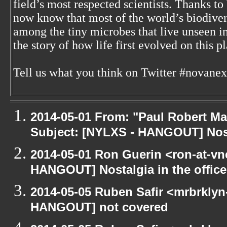
field’s most respected scientists. Thanks t
now know that most of the world’s biodiver
among the tiny microbes that live unseen i
the story of how life first evolved on this pl
Tell us what you think on Twitter #novanex
2014-05-01 From: "Paul Robert M
Subject: [NYLXS - HANGOUT] Nosta
2014-05-01 Ron Guerin <ron-at-vn
HANGOUT] Nostalgia in the office
2014-05-05 Ruben Safir <mrbrklyn
HANGOUT] not covered