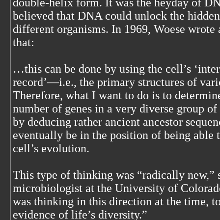
double-helix form. It was the heyday of D
believed that DNA could unlock the hidden
different organisms. In 1969, Woese wrote a 
that:
…this can be done by using the cell’s ‘inter
record’—i.e., the primary structures of var
Therefore, what I want to do is to determin
number of genes in a very diverse group of
by deducing rather ancient ancestor sequenc
eventually be in the position of being able t
cell’s evolution.
This type of thinking was “radically new,”
microbiologist at the University of Colora
was thinking in this direction at the time, 
evidence of life’s diversity.”