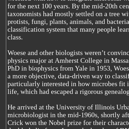
for the next 100 years. By the mid-20th cen
taxonomists had mostly settled on a tree wi
protists, fungi, plants, animals, and bacteria.
classification system that many people lear
class.
Woese and other biologists weren’t convinc
physics major at Amherst College in Massa
PhD in biophysics from Yale in 1953, Woese
a more objective, data-driven way to classi
particularly interested in how microbes fit i
life, which had escaped a rigorous genealogy
He arrived at the University of Illinois U
microbiologist in the mid-1960s, shortly a
Crick won the Nobel prize for their charac