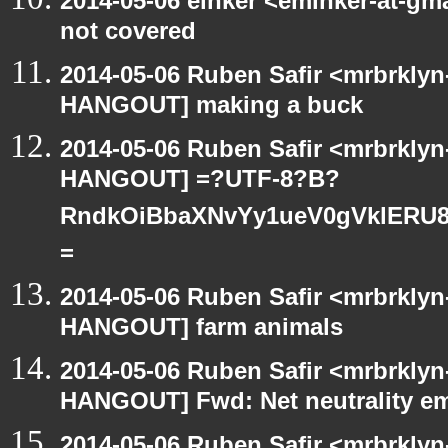
2014-05-06 einker <eminker-at-g
not covered
2014-05-06 Ruben Safir <mrbrklyn
HANGOUT] making a buck
2014-05-06 Ruben Safir <mrbrklyn
HANGOUT] =?UTF-8?B?
RndkOiBbaXNvYy1ueV0gVklERU8
=
2014-05-06 Ruben Safir <mrbrklyn
HANGOUT] farm animals
2014-05-06 Ruben Safir <mrbrklyn
HANGOUT] Fwd: Net neutrality e
2014-05-06 Ruben Safir <mrbrklyn