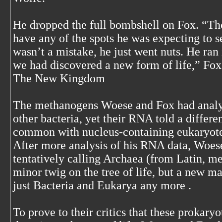
He dropped the full bombshell on Fox. “T
have any of the spots he was expecting to s
wasn’t a mistake, he just went nuts. He ran
we had discovered a new form of life,” Fox 
The New Kingdom
The methanogens Woese and Fox had analyz
other bacteria, yet their RNA told a differe
common with nucleus-containing eukaryotes
After more analysis of his RNA data, Woes
tentatively calling Archaea (from Latin, m
minor twig on the tree of life, but a new ma
just Bacteria and Eukarya any more .
To prove to their critics that these prokaryo