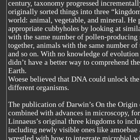
century, taxonomy progressed incrementall
originally sorted things into three “kingdom
world: animal, vegetable, and mineral. He 
appropriate cubbyholes by looking at simila
with the same number of pollen-producing
together, animals with the same number of 
and so on. With no knowledge of evolution 
didn’t have a better way to comprehend the
Earth.
Woese believed that DNA could unlock the 
different organisms.
The publication of Darwin’s On the Origin 
combined with advances in microscopy, forc
Linnaeus’s original three kingdoms to include
including newly visible ones like amoebae a
wrestled with how to integrate microbial wild