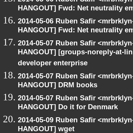
HANGOUT] Fwd: Net neutrality e
2014-05-06 Ruben Safir <mrbrklyn
HANGOUT] Fwd: Net neutrality e
2014-05-07 Ruben Safir <mrbrklyn
HANGOUT] [groups-noreply-at-lin
developer enterprise
2014-05-07 Ruben Safir <mrbrklyn
HANGOUT] DRM books
2014-05-07 Ruben Safir <mrbrklyn
HANGOUT] Do it for Denmark
2014-05-09 Ruben Safir <mrbrklyn
HANGOUT] wget