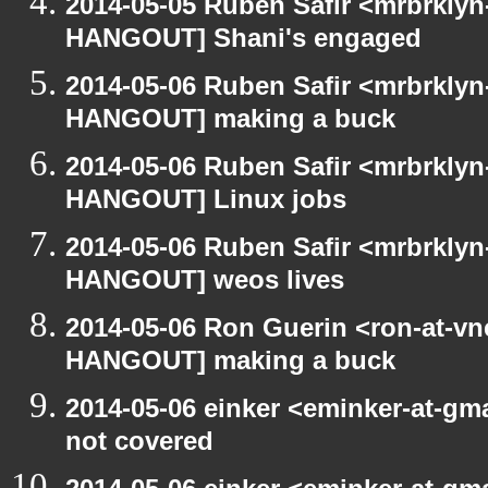
2014-05-05 Ruben Safir <mrbrklyn
HANGOUT] Shani's engaged
2014-05-06 Ruben Safir <mrbrklyn
HANGOUT] making a buck
2014-05-06 Ruben Safir <mrbrklyn
HANGOUT] Linux jobs
2014-05-06 Ruben Safir <mrbrklyn
HANGOUT] weos lives
2014-05-06 Ron Guerin <ron-at-vn
HANGOUT] making a buck
2014-05-06 einker <eminker-at-g
not covered