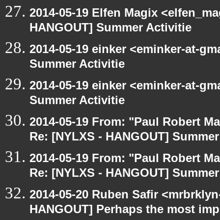
2014-05-19 Elfen Magix <elfen_m
HANGOUT] Summer Activitie
2014-05-19 einker <eminker-at-g
Summer Activitie
2014-05-19 einker <eminker-at-g
Summer Activitie
2014-05-19 From: "Paul Robert M
Re: [NYLXS - HANGOUT] Summer A
2014-05-19 From: "Paul Robert M
Re: [NYLXS - HANGOUT] Summer A
2014-05-20 Ruben Safir <mrbrklyn
HANGOUT] Perhaps the most impor