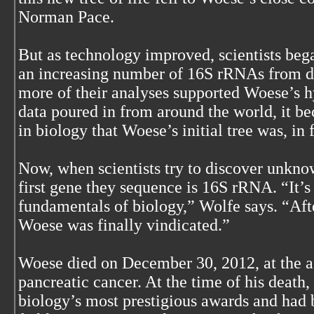
Norman Pace.
But as technology improved, scientists beg
an increasing number of 16S rRNAs from d
more of their analyses supported Woese’s h
data poured in from around the world, it b
in biology that Woese’s initial tree was, in 
Now, when scientists try to discover unkno
first gene they sequence is 16S rRNA. “It’
fundamentals of biology,” Wolfe says. “Aft
Woese was finally vindicated.”
Woese died on December 30, 2012, at the a
pancreatic cancer. At the time of his death
biology’s most prestigious awards and had