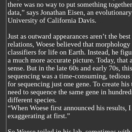
there was no way to put something together
data,” says Jonathan Eisen, an evolutionary
University of California Davis.
Just as outward appearances aren’t the bes
relations, Woese believed that morpholog
classifiers for life on Earth. Instead, he f
a much more accurate picture. Today, tha
sense. But in the late 60s and early 70s, th
sequencing was a time-consuming, tedious 
for sequencing just one gene. To create his
need to sequence the same gene in hundreds,
different species.
“When Woese first announced his results, I
exaggerating at first.”
So Woese toiled in his lab, sometimes with