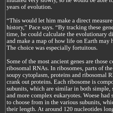
mutated very slowly, so he would be able to 
years of evolution.
“This would let him make a direct measure
history,” Pace says. “By tracking these gen
time, he could calculate the evolutionary 
and make a map of how life on Earth may 
The choice was especially fortuitous.
Some of the most ancient genes are those 
ribosomal RNAs. In ribosomes, parts of the 
soupy cytoplasm, proteins and ribosomal 
crank out proteins. Each ribosome is compo
subunits, which are similar in both simple,
and more complex eukaryotes. Woese had s
to choose from in the various subunits, whi
their length. At around 120 nucleotides lo