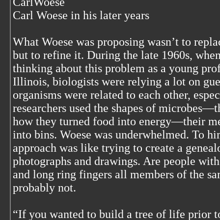
CarlWoese
Carl Woese in his later years
What Woese was proposing wasn’t to replac
but to refine it. During the late 1960s, whe
thinking about this problem as a young prof
Illinois, biologists were relying a lot on 
organisms were related to each other, espec
researchers used the shapes of microbes—
how they turned food into energy—their m
into bins. Woese was underwhelmed. To h
approach was like trying to create a geneal
photographs and drawings. Are people with 
and long ring fingers all members of the s
probably not.
“If you wanted to build a tree of life prior