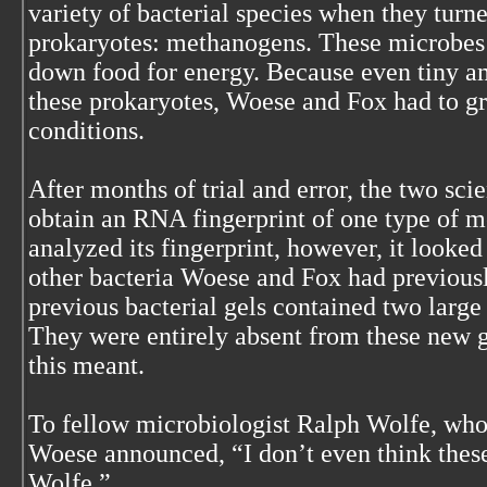
variety of bacterial species when they turn
prokaryotes: methanogens. These microbes
down food for energy. Because even tiny am
these prokaryotes, Woese and Fox had to g
conditions.
After months of trial and error, the two scie
obtain an RNA fingerprint of one type of 
analyzed its fingerprint, however, it looked
other bacteria Woese and Fox had previousl
previous bacterial gels contained two large
They were entirely absent from these new 
this meant.
To fellow microbiologist Ralph Wolfe, who 
Woese announced, “I don’t even think these
Wolfe.”