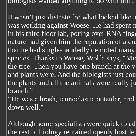
biologists wanted anything to do with him.
It wasn’t just distaste for what looked like a
was working against Woese. He had spent m
in his third floor lab, poring over RNA fing
nature had given him the reputation of a cra
that he had single-handedly demoted many b
species. Thanks to Woese, Wolfe says, “Mic
the tree. Then you have one branch at the v
and plants were. And the biologists just cou
the plants and all the animals were really j
branch.”
“He was a brash, iconoclastic outsider, and
down well.”
Although some specialists were quick to a
the rest of biology remained openly hostile 