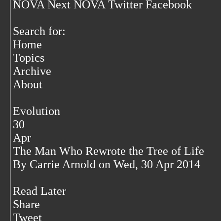
NOVA Next NOVA Twitter Facebook
Search for:
Home
Topics
Archive
About
Evolution
30
Apr
The Man Who Rewrote the Tree of Life
By Carrie Arnold on Wed, 30 Apr 2014
Read Later
Share
Tweet