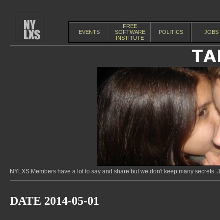
FREE
EVENTS
SOFTWARE
POLITICS
JOBS
INSTITUTE
NYLXS Members have a lot to say and share but we don't keep many secrets. Jo
DATE 2014-05-01