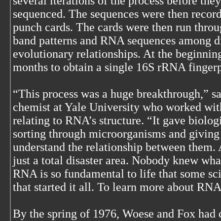
several iterations of the process before the
sequenced. The sequences were then recor
punch cards. The cards were then run thro
band patterns and RNA sequences among di
evolutionary relationships. At the beginnin
months to obtain a single 16S rRNA fingerp
“This process was a huge breakthrough,” 
chemist at Yale University who worked wit
relating to RNA’s structure. “It gave biologi
sorting through microorganisms and giving
understand the relationship between them. A
just a total disaster area. Nobody knew wha
RNA is so fundamental to life that some scie
that started it all. To learn more about R
By the spring of 1976, Woese and Fox had c