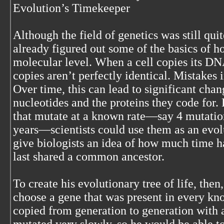
Evolution’s Timekeeper
Although the field of genetics was still qui
already figured out some of the basics of 
molecular level. When a cell copies its DN
copies aren’t perfectly identical. Mistakes 
Over time, this can lead to significant chan
nucleotides and the proteins they code for. 
that mutate at a known rate—say 4 mutation
years—scientists could use them as an evol
give biologists an idea of how much time h
last shared a common ancestor.
To create his evolutionary tree of life, th
choose a gene that was present in every kn
copied from generation to generation with 