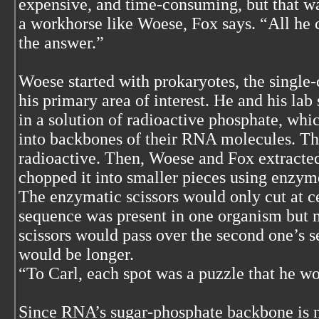
expensive, and time-consuming, but that w
a workhorse like Woese, Fox says. “All he 
the answer.”
Woese started with prokaryotes, the single
his primary area of interest. He and his lab
in a solution of radioactive phosphate, whic
into backbones of their RNA molecules. T
radioactive. Then, Woese and Fox extracte
chopped it into smaller pieces using enzymes
The enzymatic scissors would only cut at ce
sequence was present in one organism but m
scissors would pass over the second one’s s
would be longer.
“To Carl, each spot was a puzzle that he wo
Since RNA’s sugar-phosphate backbone is n