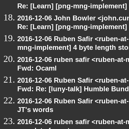
Re: [Learn] [png-mng-implement] 
2016-12-06 John Bowler <john.c
Re: [Learn] [png-mng-implement] 
2016-12-06 Ruben Safir <ruben-at
mng-implement] 4 byte length sto
2016-12-06 ruben safir <ruben-at-
Fwd: Ocaml
2016-12-06 Ruben Safir <ruben-at
Fwd: Re: [luny-talk] Humble Bund
2016-12-06 Ruben Safir <ruben-at
JT's words
2016-12-06 ruben safir <ruben-at-