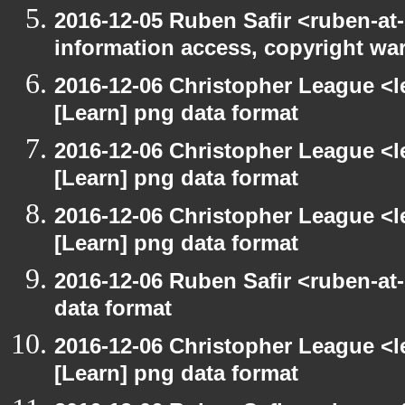
2016-12-05 Ruben Safir <ruben-at
information access, copyright w
2016-12-06 Christopher League <l
[Learn] png data format
2016-12-06 Christopher League <l
[Learn] png data format
2016-12-06 Christopher League <l
[Learn] png data format
2016-12-06 Ruben Safir <ruben-at
data format
2016-12-06 Christopher League <l
[Learn] png data format