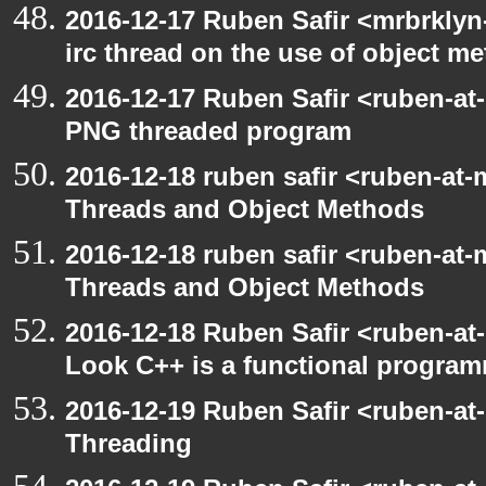
2016-12-17 Ruben Safir <mrbrklyn
irc thread on the use of object m
2016-12-17 Ruben Safir <ruben-at
PNG threaded program
2016-12-18 ruben safir <ruben-at-
Threads and Object Methods
2016-12-18 ruben safir <ruben-at-
Threads and Object Methods
2016-12-18 Ruben Safir <ruben-at
Look C++ is a functional progra
2016-12-19 Ruben Safir <ruben-at
Threading