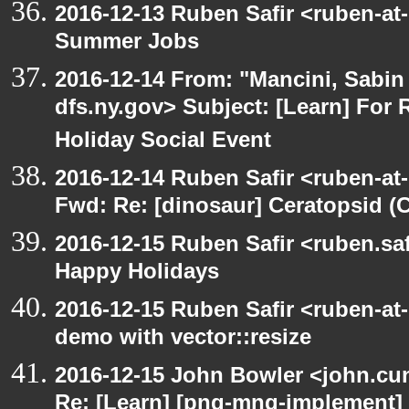
2016-12-13 Ruben Safir <ruben-at
Summer Jobs
2016-12-14 From: "Mancini, Sabin
dfs.ny.gov> Subject: [Learn] For 
Holiday Social Event
2016-12-14 Ruben Safir <ruben-at
Fwd: Re: [dinosaur] Ceratopsid (
2016-12-15 Ruben Safir <ruben.saf
Happy Holidays
2016-12-15 Ruben Safir <ruben-at-
demo with vector::resize
2016-12-15 John Bowler <john.c
Re: [Learn] [png-mng-implement] 