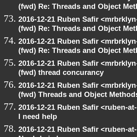
(fwd) Re: Threads and Object Me
2016-12-21 Ruben Safir <mrbrklyn
(fwd) Re: Threads and Object Me
2016-12-21 Ruben Safir <mrbrklyn
(fwd) Re: Threads and Object Me
2016-12-21 Ruben Safir <mrbrklyn
(fwd) thread concurancy
2016-12-21 Ruben Safir <mrbrklyn
(fwd) Threads and Object Method
2016-12-21 Ruben Safir <ruben-at
I need help
2016-12-21 Ruben Safir <ruben-at