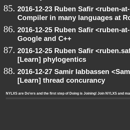
2016-12-23 Ruben Safir <ruben-at
Compiler in many languages at R
2016-12-25 Ruben Safir <ruben-at
Google and C++
2016-12-25 Ruben Safir <ruben.saf
[Learn] phylogentics
2016-12-27 Samir Iabbassen <Sami
[Learn] thread concurancy
NYLXS are Do'ers and the first step of Doing is Joining! Join NYLXS and m