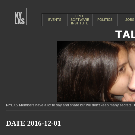
FREE
EVENTS
SOFTWARE
POLITICS
JOBS
INSTITUTE
NYLXS Members have a lot to say and share but we don't keep many secrets. Jo
DATE 2016-12-01