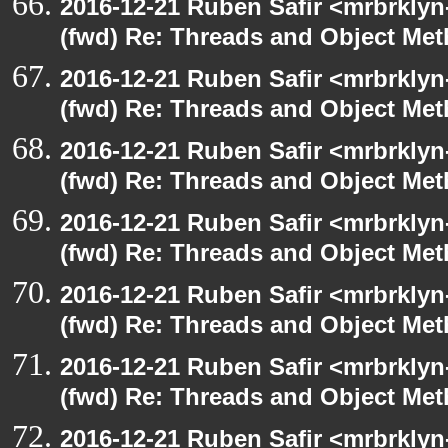
2016-12-21 Ruben Safir <mrbrklyn
(fwd) Re: Threads and Object Me
2016-12-21 Ruben Safir <mrbrklyn
(fwd) Re: Threads and Object Me
2016-12-21 Ruben Safir <mrbrklyn
(fwd) Re: Threads and Object Me
2016-12-21 Ruben Safir <mrbrklyn
(fwd) Re: Threads and Object Me
2016-12-21 Ruben Safir <mrbrklyn
(fwd) Re: Threads and Object Me
2016-12-21 Ruben Safir <mrbrklyn
(fwd) Re: Threads and Object Me
2016-12-21 Ruben Safir <mrbrklyn