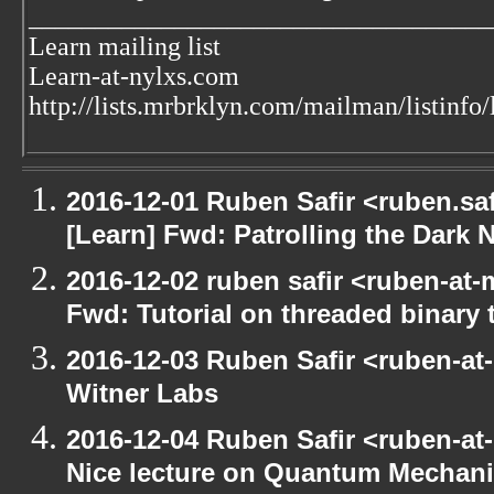
___________________________________
Learn mailing list
Learn-at-nylxs.com
http://lists.mrbrklyn.com/mailman/listinfo/
2016-12-01 Ruben Safir <ruben.saf
[Learn] Fwd: Patrolling the Dark N
2016-12-02 ruben safir <ruben-at-
Fwd: Tutorial on threaded binary t
2016-12-03 Ruben Safir <ruben-at
Witner Labs
2016-12-04 Ruben Safir <ruben-at
Nice lecture on Quantum Mechan