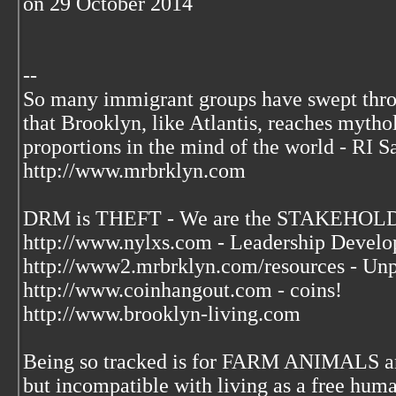
on 29 October 2014
--
So many immigrant groups have swept thr
that Brooklyn, like Atlantis, reaches mytho
proportions in the mind of the world - RI S
http://www.mrbrklyn.com
DRM is THEFT - We are the STAKEHOLDE
http://www.nylxs.com - Leadership Develo
http://www2.mrbrklyn.com/resources - Unp
http://www.coinhangout.com - coins!
http://www.brooklyn-living.com
Being so tracked is for FARM ANIMALS an
but incompatible with living as a free huma