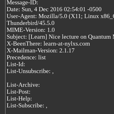
Message-ID:
Date: Sun, 4 Dec 2016 02:54:01 -0500
User-Agent: Mozilla/5.0 (X11; Linux x86_
Thunderbird/45.5.0
MIME-Version: 1.0
Subject: [Learn] Nice lecture on Quantum
X-BeenThere: learn-at-nylxs.com
X-Mailman-Version: 2.1.17
Precedence: list
List-Id:
List-Unsubscribe:
,
List-Archive:
List-Post:
List-Help:
List-Subscribe:
,