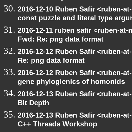
2016-12-10 Ruben Safir <ruben-at
const puzzle and literal type arg
2016-12-11 ruben safir <ruben-at-
Fwd: Re: png data format
2016-12-12 Ruben Safir <ruben-at
Re: png data format
2016-12-12 Ruben Safir <ruben-at
gene phylogienics of homonids
2016-12-13 Ruben Safir <ruben-at
Bit Depth
2016-12-13 Ruben Safir <ruben-at
C++ Threads Workshop