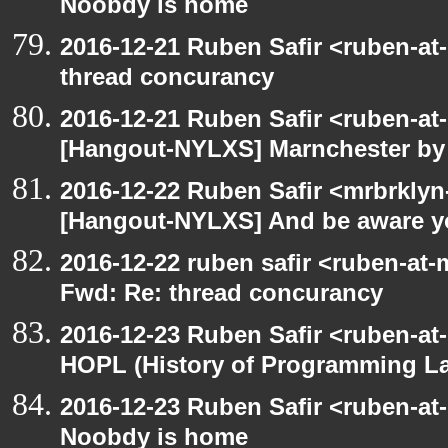
Noobdy is home
2016-12-21 Ruben Safir <ruben-at
thread concurancy
2016-12-21 Ruben Safir <ruben-at
[Hangout-NYLXS] Marnchester by
2016-12-22 Ruben Safir <mrbrklyn
[Hangout-NYLXS] And be aware y
2016-12-22 ruben safir <ruben-at-
Fwd: Re: thread concurancy
2016-12-23 Ruben Safir <ruben-at
HOPL (History of Programming L
2016-12-23 Ruben Safir <ruben-at
Noobdy is home