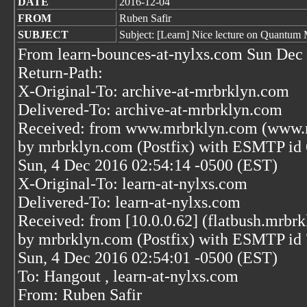
DATE
2016-12-04
FROM
Ruben Safir
SUBJECT
Subject: [Learn] Nice lecture on Quantum
From learn-bounces-at-nylxs.com Sun Dec 
Return-Path:
X-Original-To: archive-at-mrbrklyn.com
Delivered-To: archive-at-mrbrklyn.com
Received: from www.mrbrklyn.com (www.m
by mrbrklyn.com (Postfix) with ESMTP i
Sun, 4 Dec 2016 02:54:14 -0500 (EST)
X-Original-To: learn-at-nylxs.com
Delivered-To: learn-at-nylxs.com
Received: from [10.0.0.62] (flatbush.mrbrk
by mrbrklyn.com (Postfix) with ESMTP i
Sun, 4 Dec 2016 02:54:01 -0500 (EST)
To: Hangout
, learn-at-nylxs.com
From: Ruben Safir