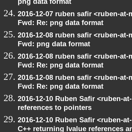
png data format
2016-12-07 ruben safir <ruben-at-
Fwd: Re: png data format
2016-12-08 ruben safir <ruben-at-
Fwd: png data format
2016-12-08 ruben safir <ruben-at-
Fwd: Re: png data format
2016-12-08 ruben safir <ruben-at-
Fwd: Re: png data format
2016-12-10 Ruben Safir <ruben-at
references to pointers
2016-12-10 Ruben Safir <ruben-at
C++ returning lvalue references a