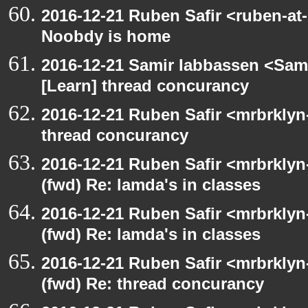
2016-12-21 Ruben Safir <ruben-at
Noobdy is home
2016-12-21 Samir Iabbassen <Sami
[Learn] thread concurancy
2016-12-21 Ruben Safir <mrbrklyn
thread concurancy
2016-12-21 Ruben Safir <mrbrklyn
(fwd) Re: lamda's in classes
2016-12-21 Ruben Safir <mrbrklyn
(fwd) Re: lamda's in classes
2016-12-21 Ruben Safir <mrbrklyn
(fwd) Re: thread concurancy