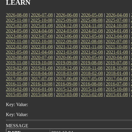
LEARN
2026-08-08
|
2026-07-08
|
2026-06-08
|
2026-05-08
|
2026-04-08
|
2025-11-08
|
2025-10-08
|
2025-09-08
|
2025-08-08
|
2025-07-08
|
2025-02-08
|
2025-01-08
|
2024-12-08
|
2024-11-08
|
2024-10-08
|
2024-05-08
|
2024-04-08
|
2024-03-08
|
2024-02-08
|
2024-01-08
|
2023-08-08
|
2023-07-08
|
2023-06-08
|
2023-05-08
|
2023-04-08
|
2022-11-08
|
2022-10-08
|
2022-09-08
|
2022-08-08
|
2022-07-08
|
2022-02-08
|
2022-01-08
|
2021-12-08
|
2021-11-08
|
2021-10-08
|
2021-05-08
|
2021-04-08
|
2021-03-08
|
2021-02-08
|
2021-01-08
|
2020-08-08
|
2020-07-08
|
2020-06-08
|
2020-05-08
|
2020-04-08
|
2019-11-08
|
2019-10-08
|
2019-09-08
|
2019-08-08
|
2019-07-08
|
2019-02-08
|
2019-01-08
|
2018-12-08
|
2018-11-08
|
2018-10-08
|
2018-05-08
|
2018-04-08
|
2018-03-08
|
2018-02-08
|
2018-01-08
|
2017-08-08
|
2017-07-08
|
2017-06-08
|
2017-05-08
|
2017-04-08
|
2016-11-08
|
2016-10-08
|
2016-09-08
|
2016-08-08
|
2016-07-08
|
2016-02-08
|
2016-01-08
|
2015-12-08
|
2015-11-08
|
2015-10-08
|
2015-05-08
|
2015-04-08
|
2015-03-08
|
2015-02-08
|
2015-01-08
|
Key: Value:
Key: Value:
MESSAGE