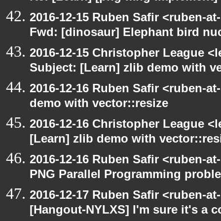
2016-12-15 Ruben Safir <ruben-at
Fwd: [dinosaur] Elephant bird n
2016-12-15 Christopher League <l
Subject: [Learn] zlib demo with ve
2016-12-16 Ruben Safir <ruben-at-
demo with vector::resize
2016-12-16 Christopher League <l
[Learn] zlib demo with vector::res
2016-12-16 Ruben Safir <ruben-at
PNG Parallel Programming probl
2016-12-17 Ruben Safir <ruben-at
[Hangout-NYLXS] I'm sure it's a c