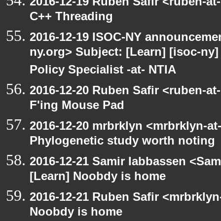
2016-12-19 Ruben Safir <ruben-at
C++ Threading
2016-12-19 ISOC-NY announcement
ny.org> Subject: [Learn] [isoc-n
Policy Specialist -at- NTIA
2016-12-20 Ruben Safir <ruben-at
F'ing Mouse Pad
2016-12-20 mrbrklyn <mrbrklyn-at
Phylogenetic study worth noting
2016-12-21 Samir Iabbassen <Sami
[Learn] Noobdy is home
2016-12-21 Ruben Safir <mrbrklyn
Noobdy is home