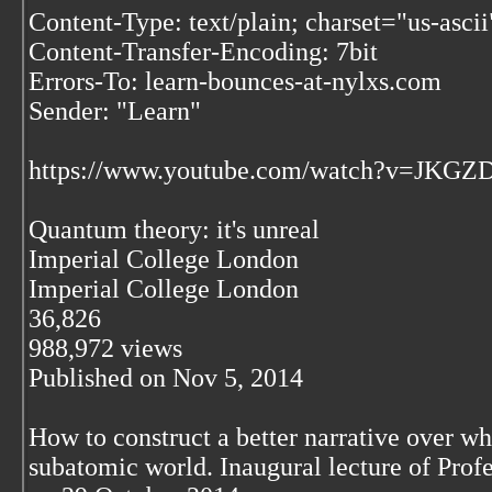
Content-Type: text/plain; charset="us-ascii
Content-Transfer-Encoding: 7bit
Errors-To: learn-bounces-at-nylxs.com
Sender: "Learn"
https://www.youtube.com/watch?v=JKG
Quantum theory: it's unreal
Imperial College London
Imperial College London
36,826
988,972 views
Published on Nov 5, 2014
How to construct a better narrative over wh
subatomic world. Inaugural lecture of Prof