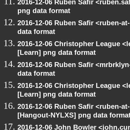
2016-12-06 Ruben Safir <ruben.saf
png data format
2016-12-06 Ruben Safir <ruben-at
data format
2016-12-06 Christopher League <l
[Learn] png data format
2016-12-06 Ruben Safir <mrbrklyn
data format
2016-12-06 Christopher League <l
[Learn] png data format
2016-12-06 Ruben Safir <ruben-at
[Hangout-NYLXS] png data forma
2016-12-06 John Bowler <john.c