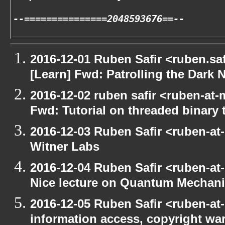
--===============2048593676==--
2016-12-01 Ruben Safir <ruben.saf
[Learn] Fwd: Patrolling the Dark N
2016-12-02 ruben safir <ruben-at-
Fwd: Tutorial on threaded binary t
2016-12-03 Ruben Safir <ruben-at
Witner Labs
2016-12-04 Ruben Safir <ruben-at
Nice lecture on Quantum Mechan
2016-12-05 Ruben Safir <ruben-at
information access, copyright w