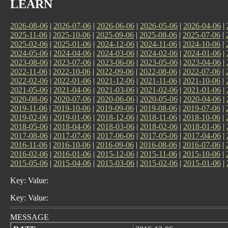
LEARN
2026-08-06
|
2026-07-06
|
2026-06-06
|
2026-05-06
|
2026-04-06
|
2025-11-06
|
2025-10-06
|
2025-09-06
|
2025-08-06
|
2025-07-06
|
2025-02-06
|
2025-01-06
|
2024-12-06
|
2024-11-06
|
2024-10-06
|
2024-05-06
|
2024-04-06
|
2024-03-06
|
2024-02-06
|
2024-01-06
|
2023-08-06
|
2023-07-06
|
2023-06-06
|
2023-05-06
|
2023-04-06
|
2022-11-06
|
2022-10-06
|
2022-09-06
|
2022-08-06
|
2022-07-06
|
2022-02-06
|
2022-01-06
|
2021-12-06
|
2021-11-06
|
2021-10-06
|
2021-05-06
|
2021-04-06
|
2021-03-06
|
2021-02-06
|
2021-01-06
|
2020-08-06
|
2020-07-06
|
2020-06-06
|
2020-05-06
|
2020-04-06
|
2019-11-06
|
2019-10-06
|
2019-09-06
|
2019-08-06
|
2019-07-06
|
2019-02-06
|
2019-01-06
|
2018-12-06
|
2018-11-06
|
2018-10-06
|
2018-05-06
|
2018-04-06
|
2018-03-06
|
2018-02-06
|
2018-01-06
|
2017-08-06
|
2017-07-06
|
2017-06-06
|
2017-05-06
|
2017-04-06
|
2016-11-06
|
2016-10-06
|
2016-09-06
|
2016-08-06
|
2016-07-06
|
2016-02-06
|
2016-01-06
|
2015-12-06
|
2015-11-06
|
2015-10-06
|
2015-05-06
|
2015-04-06
|
2015-03-06
|
2015-02-06
|
2015-01-06
|
Key: Value:
Key: Value:
MESSAGE