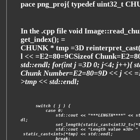
pace png_proj{ typedef uint32_t C
In the .cpp file void Image::read_chu
get_index(); =
CHUNK * tmp =3D reinterpret_cast
l << =E2=80=9CSizeof Chunk=E2=80
std::endl; for(int j =3D 0; j<4; j++)
Chunk Number=E2=80=9D << j << 
>tmp << std::endl;
      switch ( j ) {
          case 0:
              std::cout << "***LENGTH****" << s
dl;
              set_length(static_cast<int32_t>(*
              std::cout << "Length value =3D> "
 static_cast<int>(*tmp) << std::endl;
              break;