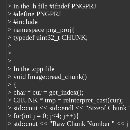
> in the .h file #ifndef PNGPRJ
> #define PNGPRJ
> #include
> namespace png_proj{
> typedef uint32_t CHUNK;
>
>
>
> In the .cpp file
> void Image::read_chunk()
> {
> char * cur = get_index();
> CHUNK * tmp = reinterpret_cast
(cur);
> std::cout << std::endl << "Sizeof Chunk 
> for(int j = 0; j<4; j++){
> std::cout << "Raw Chunk Number " << j <