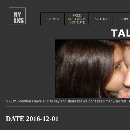
FREE
EVENTS
SOFTWARE
POLITICS
JOBS
INSTITUTE
NYLXS Members have a lot to say and share but we don't keep many secrets. Jo
DATE 2016-12-01