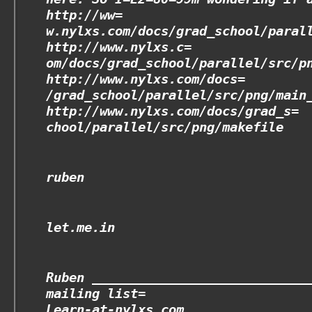
http://ww=
w.nylxs.com/docs/grad_school/paral
http://www.nylxs.c=
om/docs/grad_school/parallel/src/p
http://www.nylxs.com/docs=
/grad_school/parallel/src/png/main
http://www.nylxs.com/docs/grad_s=
chool/parallel/src/png/makefile
ruben
let.me.in
Ruben ____________________________
mailing list=
Learn-at-nylxs.com