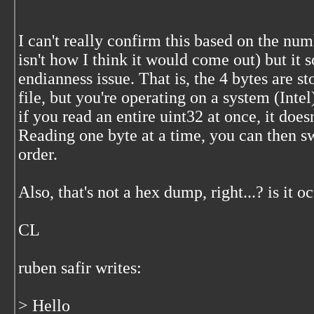
I can't really confirm this based on the n
isn't how I think it would come out) but it
endianness issue. That is, the 4 bytes are st
file, but you're operating on a system (Intel)
if you read an entire uint32 at once, it does
Reading one byte at a time, you can then sw
order.
Also, that's not a hex dump, right...? is it 
CL
ruben safir
writes:
> Hello