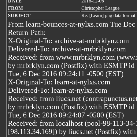
DATE
2016-12-06
FROM
Christopher League
SUBJECT
Re: [Learn] png data format
From learn-bounces-at-nylxs.com Tue Dec 
Return-Path:
X-Original-To: archive-at-mrbrklyn.com
Delivered-To: archive-at-mrbrklyn.com
Received: from www.mrbrklyn.com (www.m
by mrbrklyn.com (Postfix) with ESMTP i
Tue, 6 Dec 2016 09:24:11 -0500 (EST)
X-Original-To: learn-at-nylxs.com
Delivered-To: learn-at-nylxs.com
Received: from liucs.net (contrapunctus.ne
by mrbrklyn.com (Postfix) with ESMTP i
Tue, 6 Dec 2016 09:24:07 -0500 (EST)
Received: from localhost (pool-98-113-34-
[98.113.34.169]) by liucs.net (Postfix) 