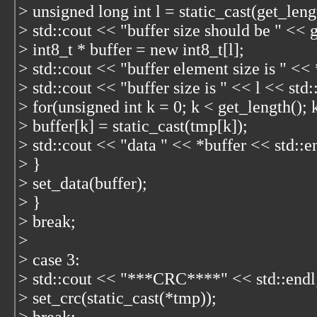
> unsigned long int l = static_cast
(get_leng
> std::cout << "buffer size should be " << 
> int8_t * buffer = new int8_t[l];
> std::cout << "buffer element size is " << 
> std::cout << "buffer size is " << l << std:
> for(unsigned int k = 0; k < get_length();
> buffer[k] = static_cast
(tmp[k]);
> std::cout << "data " << *buffer << std::e
> }
> set_data(buffer);
> }
> break;
>
> case 3:
> std::cout << "***CRC****" << std::endl
> set_crc(static_cast
(*tmp));