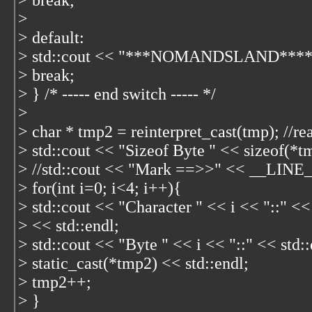
> break;
>
> default:
> std::cout << "***NOMANDSLAND****" 
> break;
> } /* ----- end switch ----- */
>
> char * tmp2 = reinterpret_cast
(tmp); //re
> std::cout << "Sizeof Byte " << sizeof(*t
> //std::cout << "Mark ==>>" << __LINE__
> for(int i=0; i<4; i++){
> std::cout << "Character " << i << "::" <<
> << std::endl;
> std::cout << "Byte " << i << "::" << std:
> static_cast
(*tmp2) << std::endl;
> tmp2++;
> }