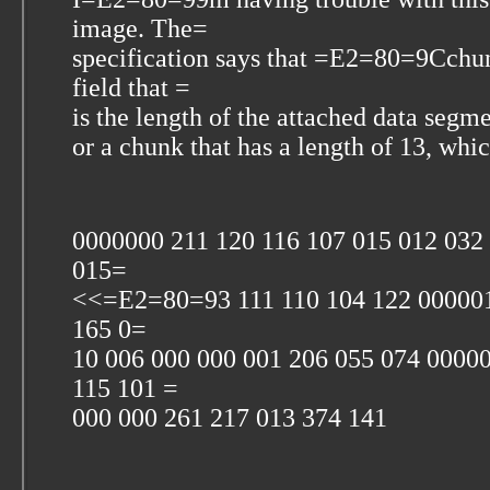
image. The=
specification says that =E2=80=9Cch
field that =
is the length of the attached data segmen
or a chunk that has a length of 13, wh
0000000 211 120 116 107 015 012 03
015=
<<=E2=80=93 111 110 104 122 000001
165 0=
10 006 000 000 001 206 055 074 0000
115 101 =
000 000 261 217 013 374 141