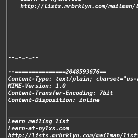
http://lists.mrbrklyn.com/mailman/
--=-=-=--
--===============2048593676==
Content-Type: text/plain; charset="us-
MIME-Version: 1.0
Content-Transfer-Encoding: 7bit
Content-Disposition: inline
______________________________________
Learn mailing list
Learn-at-nylxs.com
http://lists.mrbrklyn.com/mailman/list