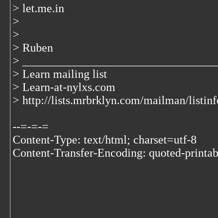
> let.me.in
>
>
> Ruben
> _________________________________
> Learn mailing list
> Learn-at-nylxs.com
> http://lists.mrbrklyn.com/mailman/listinf
--=-=-=
Content-Type: text/html; charset=utf-8
Content-Transfer-Encoding: quoted-printab