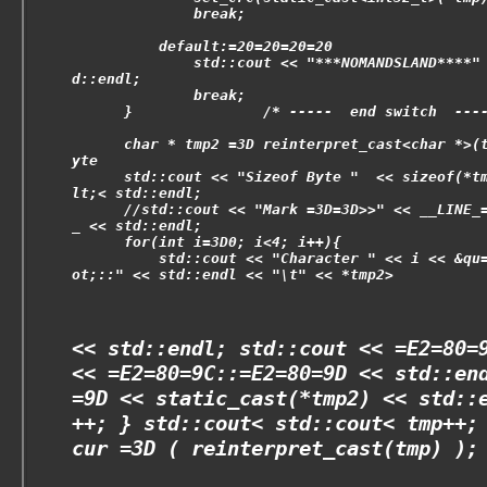
              break;
          default:=20=20=20=20
              std::cout << "***NOMANDSLAND****"
d::endl;
              break;
      }               /* -----  end switch  ---
      char * tmp2 =3D reinterpret_cast<char *>(
yte
      std::cout << "Sizeof Byte "  << sizeof(*t
lt;< std::endl;
      //std::cout << "Mark =3D=3D>>" << __LINE_
_ << std::endl;
      for(int i=3D0; i<4; i++){
          std::cout << "Character " << i << &qu
ot;::" << std::endl << "\t" << *tmp2>
<< std::endl; std::cout << =E2=80=
<< =E2=80=9C::=E2=80=9D << std::en
=9D << static_cast
(*tmp2) << std::
++; } std::cout<
std::cout<
tmp++;
cur =3D ( reinterpret_cast
(tmp) );