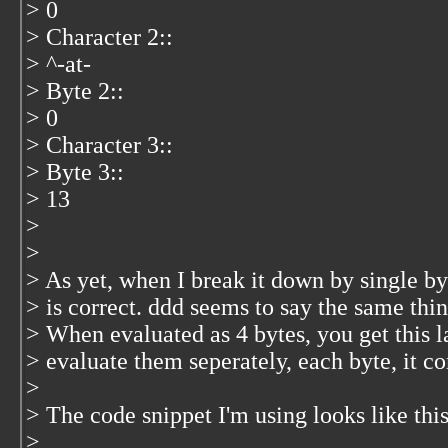
> 0
> Character 2::
> ^-at-
> Byte 2::
> 0
> Character 3::
> Byte 3::
> 13
>
>
> As yet, when I break it down by single byt
> is correct. ddd seems to say the same thi
> When evaluated as 4 bytes, you get this 
> evaluate them seperately, each byte, it co
>
> The code snippet I'm using looks like thi
>