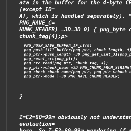
ata in the buffer for the 4-byte C
(except ID=
AT, which is handled separately). 
PNG_HAVE_C=
HUNK_HEADER) =3D=3D 0) { png_byte 
chunk_tag[4];
p>
  PNG_PUSH_SAVE_BUFFER_IF_LT(8)
  png_push_fill_buffer(png_ptr, chunk_length, 4
  png_ptr->push_length =3D png_get_uint_31(png_
  png_reset_crc(png_ptr);
  png_crc_read(png_ptr, chunk_tag, 4);
  png_ptr->chunk_name =3D PNG_CHUNK_FROM_STRING
  png_check_chunk_name(png_ptr, png_ptr->chunk_
  png_ptr->mode |=3D PNG_HAVE_CHUNK_HEADER;
}
I=E2=80=99m obviously not understa
evaluation=
here. So I=E2=80=99m wondering if 