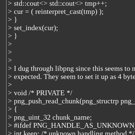
> std::cout<
> std::cout<
> tmp++;
> cur = ( reinterpret_cast
(tmp) );
> }
> set_index(cur);
> }
>
>
>
> I dug through libpng since this seems to 
> expected. They seem to set it up as 4 byt
>
> void /* PRIVATE */
> png_push_read_chunk(png_structrp png_p
> {
> png_uint_32 chunk_name;
> #ifdef PNG_HANDLE_AS_UNKNOW
> int keep; /* unknown handling method */