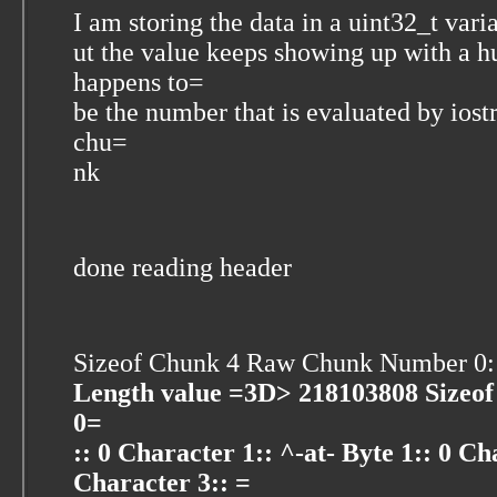
I am storing the data in a uint32_t var
ut the value keeps showing up with a
happens to=
be the number that is evaluated by iost
chu=
nk
done reading header
Sizeof Chunk 4 Raw Chunk Number 0
Length value =3D> 218103808 Sizeof 
0=
:: 0 Character 1:: ^-at- Byte 1:: 0 Ch
Character 3:: =