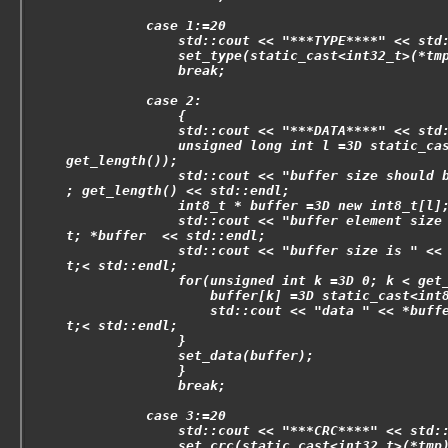
          case 1:=20
              std::cout << "***TYPE****" << std
              set_type(static_cast<int32_t>(*tm
              break;
          case 2:
              {
              std::cout << "***DATA****" << std
              unsigned long int l =3D static_ca
get_length());
              std::cout << "buffer size should 
; get_length() << std::endl;
              int8_t * buffer =3D new int8_t[l]
              std::cout << "buffer element size
t; *buffer  << std::endl;
              std::cout << "buffer size is " <<
t;< std::endl;
              for(unsigned int k =3D 0; k < get
                  buffer[k] =3D static_cast<int
                  std::cout << "data " << *buff
t;< std::endl;
              }
              set_data(buffer);
              }
              break;
          case 3:=20
              std::cout << "***CRC****" << std:
              set_crc(static_cast<int32_t>(*tmp