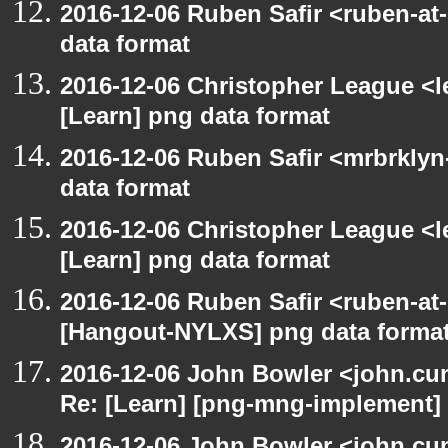
2016-12-06 Ruben Safir <ruben-at
data format
2016-12-06 Christopher League <l
[Learn] png data format
2016-12-06 Ruben Safir <mrbrklyn
data format
2016-12-06 Christopher League <l
[Learn] png data format
2016-12-06 Ruben Safir <ruben-at
[Hangout-NYLXS] png data forma
2016-12-06 John Bowler <john.c
Re: [Learn] [png-mng-implement] 
2016-12-06 John Bowler <john.c