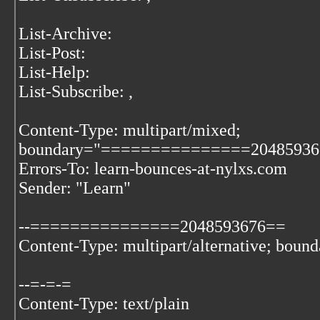
List-Archive:
List-Post:
List-Help:
List-Subscribe:
,
Content-Type: multipart/mixed;
boundary="===============20485936
Errors-To: learn-bounces-at-nylxs.com
Sender: "Learn"
--===============2048593676==
Content-Type: multipart/alternative; boun
--=-=-=
Content-Type: text/plain