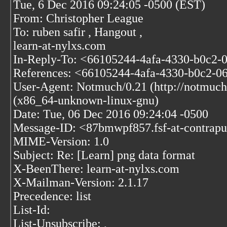
Tue, 6 Dec 2016 09:24:05 -0500 (EST)
From: Christopher League
To: ruben safir
, Hangout
,
learn-at-nylxs.com
In-Reply-To: <66105244-4afa-4330-b0c2-
References: <66105244-4afa-4330-b0c2-0
User-Agent: Notmuch/0.21 (http://notmuch
(x86_64-unknown-linux-gnu)
Date: Tue, 06 Dec 2016 09:24:04 -0500
Message-ID: <87bmwpf857.fsf-at-contrapu
MIME-Version: 1.0
Subject: Re: [Learn] png data format
X-BeenThere: learn-at-nylxs.com
X-Mailman-Version: 2.1.17
Precedence: list
List-Id:
List-Unsubscribe:
,