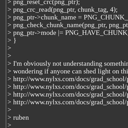
> png_reset_crc(png_ptr);
> png_crc_read(png_ptr, chunk_tag, 4);
> png_ptr->chunk_name = PNG_CHUNK
> png_check_chunk_name(png_ptr, png_p
> png_ptr->mode |= PNG_HAVE_CHUN
> }
>
>
> I'm obviously not understanding somethin
> wondering if anyone can shed light on thi
> http://www.nylxs.com/docs/grad_school/p
> http://www.nylxs.com/docs/grad_school/p
> http://www.nylxs.com/docs/grad_school/
> http://www.nylxs.com/docs/grad_school/p
>
> ruben
>