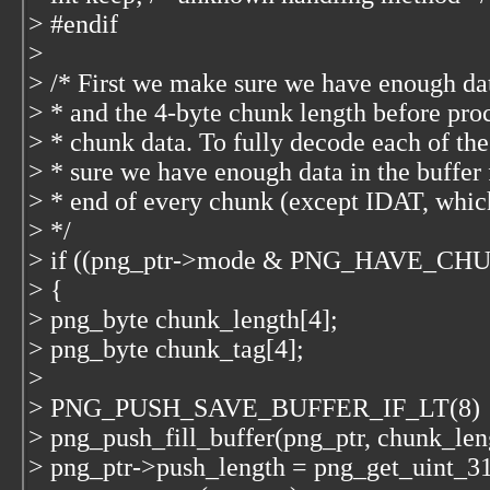
> #endif
>
> /* First we make sure we have enough da
> * and the 4-byte chunk length before pro
> * chunk data. To fully decode each of th
> * sure we have enough data in the buffer 
> * end of every chunk (except IDAT, which
> */
> if ((png_ptr->mode & PNG_HAVE_C
> {
> png_byte chunk_length[4];
> png_byte chunk_tag[4];
>
> PNG_PUSH_SAVE_BUFFER_IF_LT(8)
> png_push_fill_buffer(png_ptr, chunk_leng
> png_ptr->push_length = png_get_uint_31