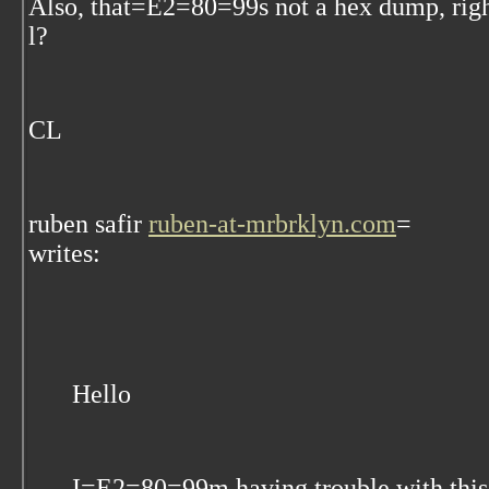
Also, that=E2=80=99s not a hex dump, rig
l?
CL
ruben safir
ruben-at-mrbrklyn.com
=
writes:
Hello
I=E2=80=99m having trouble with this