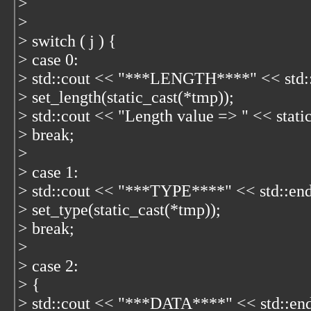
>
>
> switch ( j ) {
> case 0:
> std::cout << "***LENGTH****" << std::
> set_length(static_cast
(*tmp));
> std::cout << "Length value => " << stati
> break;
>
> case 1:
> std::cout << "***TYPE****" << std::end
> set_type(static_cast
(*tmp));
> break;
>
> case 2:
> {
> std::cout << "***DATA****" << std::end