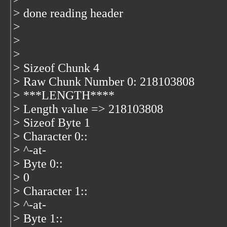
> done reading header
>
>
>
> Sizeof Chunk 4
> Raw Chunk Number 0: 218103808
> ***LENGTH****
> Length value => 218103808
> Sizeof Byte 1
> Character 0::
> ^-at-
> Byte 0::
> 0
> Character 1::
> ^-at-
> Byte 1::