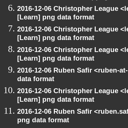
2016-12-06 Christopher League <l
[Learn] png data format
2016-12-06 Christopher League <l
[Learn] png data format
2016-12-06 Christopher League <l
[Learn] png data format
2016-12-06 Ruben Safir <ruben-at
data format
2016-12-06 Christopher League <l
[Learn] png data format
2016-12-06 Ruben Safir <ruben.saf
png data format