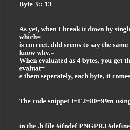
Byte 3:: 13
As yet, when I break it down by single 
which=
is correct. ddd seems to say the sam
know why.=
When evaluated as 4 bytes, you get t
evaluat=
e them seperately, each byte, it comes
The code snippet I=E2=80=99m using 
in the .h file #ifndef PNGPRJ #def