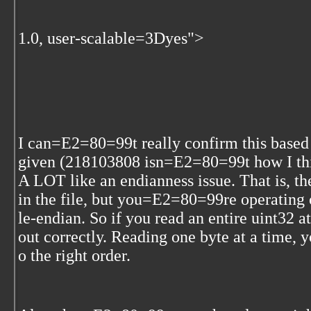
1.0, user-scalable=3Dyes">
I can=E2=80=99t really confirm this bas
given (218103808 isn=E2=80=99t how I thi
A LOT like an endianness issue. That is, th
in the file, but you=E2=80=99re operating on
le-endian. So if you read an entire uint32
out correctly. Reading one byte at a time, 
o the right order.