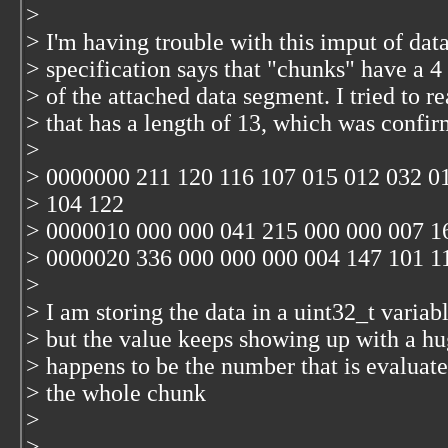
>
> I'm having trouble with this imput of da
> specification says that "chunks" have a 4 b
> of the attached data segment. I tried to r
> that has a length of 13, which was conf
>
> 0000000 211 120 116 107 015 012 032 0
> 104 122
> 0000010 000 000 041 215 000 000 007 1
> 0000020 336 000 000 000 004 147 101 1
>
> I am storing the data in a uint32_t variab
> but the value keeps showing up with a 
> happens to be the number that is evaluate
> the whole chunk
>
>