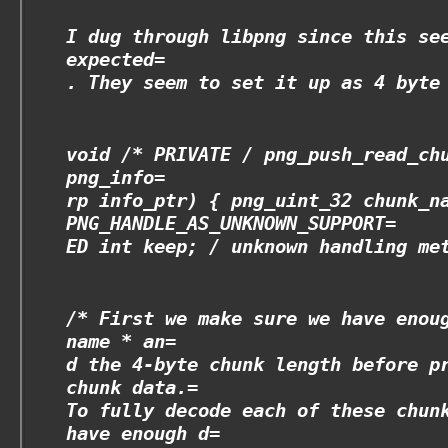
I dug through libpng since this se
expected=
. They seem to set it up as 4 byte
void /* PRIVATE
/ png_push_read_ch
png_info=
rp info_ptr) { png_uint_32 chunk_n
PNG_HANDLE_AS_UNKNOWN_SUPPORT=
ED int keep; /
unknown handling met
/* First we make sure we have enou
name * an=
d the 4-byte chunk length before p
chunk data.=
To fully decode each of these chun
have enough d=